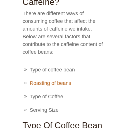
Caffeine?
There are different ways of
consuming coffee that affect the
amounts of caffeine we intake.
Below are several factors that
contribute to the caffeine content of
coffee beans:
Type of coffee bean
Roasting of beans
Type of Coffee
Serving Size
Type Of Coffee Bean