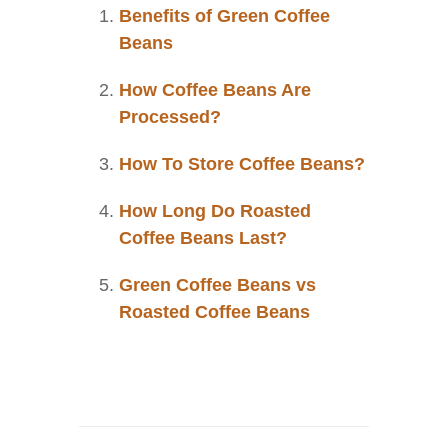
Benefits of Green Coffee
Beans
How Coffee Beans Are
Processed?
How To Store Coffee Beans?
How Long Do Roasted
Coffee Beans Last?
Green Coffee Beans vs
Roasted Coffee Beans