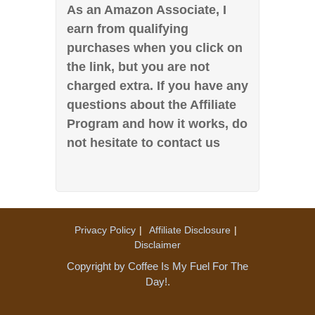
As an Amazon Associate, I
earn from qualifying
purchases when you click on
the link, but you are not
charged extra. If you have any
questions about the Affiliate
Program and how it works, do
not hesitate to contact us
Privacy Policy
Affiliate Disclosure
Disclaimer
Copyright by Coffee Is My Fuel For The
Day!.