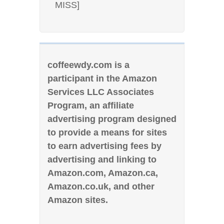
MISS]
coffeewdy.com is a
participant in the Amazon
Services LLC Associates
Program, an affiliate
advertising program designed
to provide a means for sites
to earn advertising fees by
advertising and linking to
Amazon.com, Amazon.ca,
Amazon.co.uk, and other
Amazon sites.