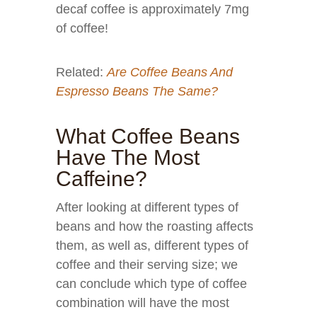
decaf coffee is approximately 7mg
of coffee!
Related:
Are Coffee Beans And
Espresso Beans The Same?
What Coffee Beans
Have The Most
Caffeine?
After looking at different types of
beans and how the roasting affects
them, as well as, different types of
coffee and their serving size; we
can conclude which type of coffee
combination will have the most