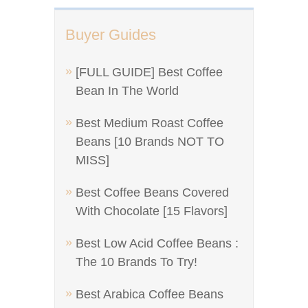
Buyer Guides
[FULL GUIDE] Best Coffee
Bean In The World
Best Medium Roast Coffee
Beans [10 Brands NOT TO
MISS]
Best Coffee Beans Covered
With Chocolate [15 Flavors]
Best Low Acid Coffee Beans :
The 10 Brands To Try!
Best Arabica Coffee Beans