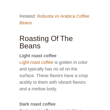
Related:
Robusta vs Arabica Coffee
Beans
Roasting Of The
Beans
Light roast coffee
Light roast coffee
is golden in color
and typically has no oil on the
surface. These flavors have a crisp
acidity to them with vibrant flavors
and a mellow body.
Dark roast coffee