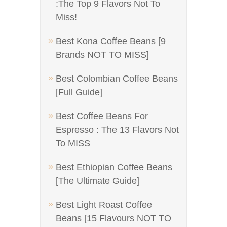
:The Top 9 Flavors Not To
Miss!
Best Kona Coffee Beans [9
Brands NOT TO MISS]
Best Colombian Coffee Beans
[Full Guide]
Best Coffee Beans For
Espresso : The 13 Flavors Not
To MISS
Best Ethiopian Coffee Beans
[The Ultimate Guide]
Best Light Roast Coffee
Beans [15 Flavours NOT TO