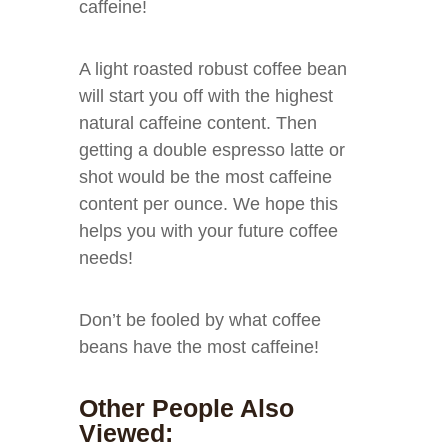
caffeine!
A light roasted robust coffee bean
will start you off with the highest
natural caffeine content. Then
getting a double espresso latte or
shot would be the most caffeine
content per ounce. We hope this
helps you with your future coffee
needs!
Don’t be fooled by what coffee
beans have the most caffeine!
Other People Also
Viewed: