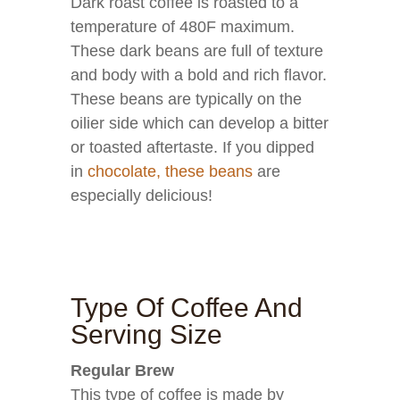
Dark roast coffee is roasted to a
temperature of 480F maximum.
These dark beans are full of texture
and body with a bold and rich flavor.
These beans are typically on the
oilier side which can develop a bitter
or toasted aftertaste. If you dipped
in
chocolate, these beans
are
especially delicious!
Type Of Coffee And
Serving Size
Regular Brew
This type of coffee is made by