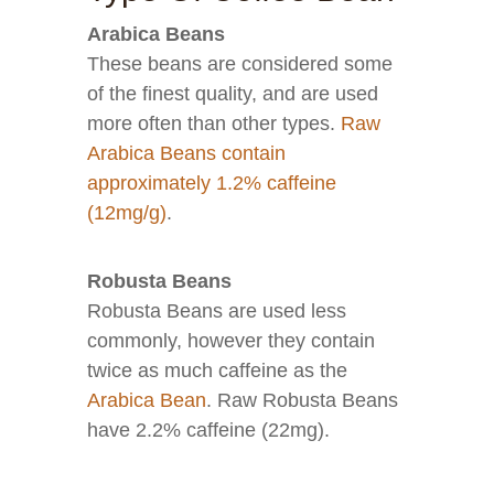
Arabica Beans
These beans are considered some
of the finest quality, and are used
more often than other types.
Raw
Arabica Beans contain
approximately 1.2% caffeine
(12mg/g)
.
Robusta Beans
Robusta Beans are used less
commonly, however they contain
twice as much caffeine as the
Arabica Bean
. Raw Robusta Beans
have 2.2% caffeine (22mg).