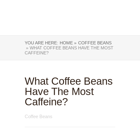
YOU ARE HERE:
HOME »
COFFEE BEANS
» WHAT COFFEE BEANS HAVE THE MOST
CAFFEINE?
What Coffee Beans
Have The Most
Caffeine?
Coffee Beans