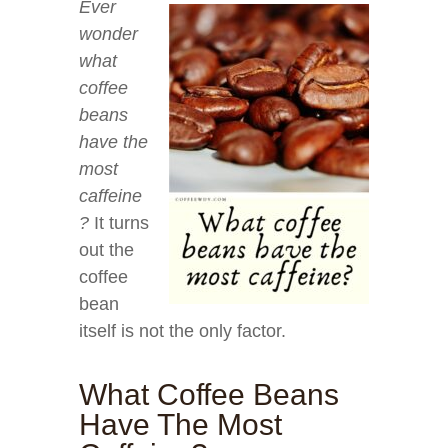
Ever
wonder
what
coffee
beans
have the
most
caffeine
?
It turns
out the
coffee
bean
itself is not the only factor.
What Coffee Beans
Have The Most