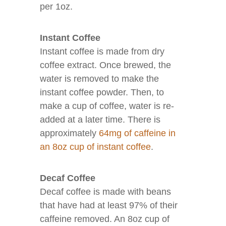
per 1oz.
Instant Coffee
Instant coffee is made from dry
coffee extract. Once brewed, the
water is removed to make the
instant coffee powder. Then, to
make a cup of coffee, water is re-
added at a later time. There is
approximately
64mg of caffeine in
an 8oz cup of instant coffee
.
Decaf Coffee
Decaf coffee is made with beans
that have had at least 97% of their
caffeine removed. An 8oz cup of