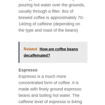
pouring hot water over the grounds,
usually through a filter. 8oz of
brewed coffee is approximately 70-
140mg of caffeine (depending on
the type and roast of the beans)
Related
How are coffee beans
decaffeinated?
Espresso
Espresso is a much more
concentrated form of coffee. It is
made with finely ground espresso
beans and boiling hot water. The
caffeine level of espresso is 64mg