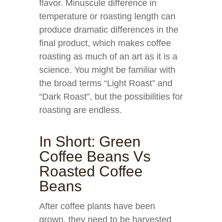
flavor. Minuscule difference in
temperature or roasting length can
produce dramatic differences in the
final product, which makes coffee
roasting as much of an art as it is a
science. You might be familiar with
the broad terms “Light Roast” and
“Dark Roast”, but the possibilities for
roasting are endless.
In Short: Green
Coffee Beans Vs
Roasted Coffee
Beans
After coffee plants have been
grown, they need to be harvested