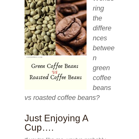
ring
the
differe
nces
betwee
n
green
coffee
beans
vs roasted coffee beans?
Just Enjoying A
Cup….