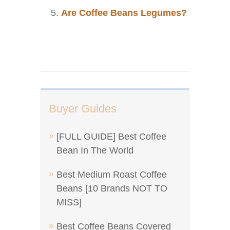
Are Coffee Beans Legumes?
Buyer Guides
[FULL GUIDE] Best Coffee
Bean In The World
Best Medium Roast Coffee
Beans [10 Brands NOT TO
MISS]
Best Coffee Beans Covered