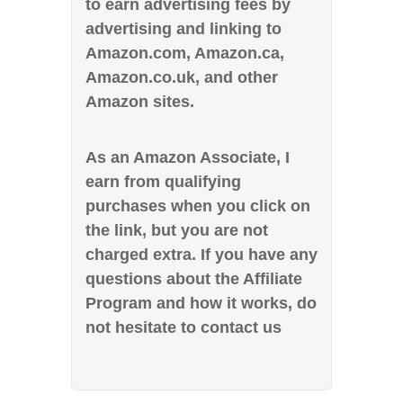
to earn advertising fees by
advertising and linking to
Amazon.com, Amazon.ca,
Amazon.co.uk, and other
Amazon sites.
As an Amazon Associate, I
earn from qualifying
purchases when you click on
the link, but you are not
charged extra. If you have any
questions about the Affiliate
Program and how it works, do
not hesitate to contact us