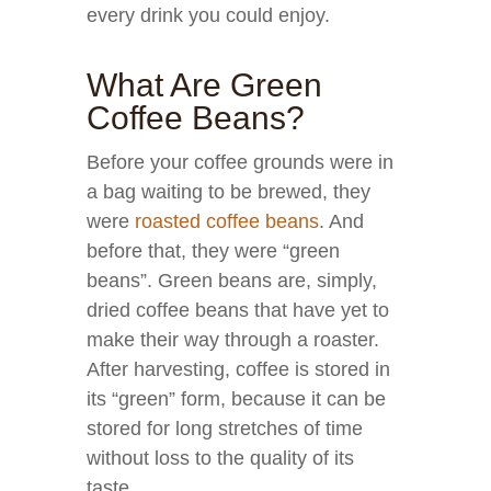
every drink you could enjoy.
What Are Green
Coffee Beans?
Before your coffee grounds were in
a bag waiting to be brewed, they
were
roasted coffee beans
. And
before that, they were “green
beans”. Green beans are, simply,
dried coffee beans that have yet to
make their way through a roaster.
After harvesting, coffee is stored in
its “green” form, because it can be
stored for long stretches of time
without loss to the quality of its
taste.