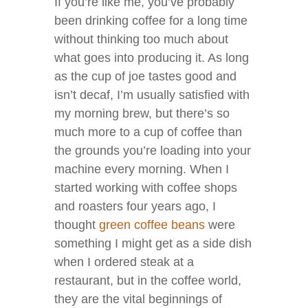
If you’re like me, you’ve probably
been drinking coffee for a long time
without thinking too much about
what goes into producing it. As long
as the cup of joe tastes good and
isn’t decaf, I’m usually satisfied with
my morning brew, but there’s so
much more to a cup of coffee than
the grounds you’re loading into your
machine every morning. When I
started working with coffee shops
and roasters four years ago, I
thought
green coffee beans
were
something I might get as a side dish
when I ordered steak at a
restaurant, but in the coffee world,
they are the vital beginnings of