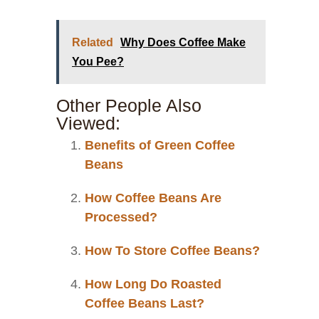
Related
Why Does Coffee Make
You Pee?
Other People Also
Viewed:
Benefits of Green Coffee
Beans
How Coffee Beans Are
Processed?
How To Store Coffee Beans?
How Long Do Roasted
Coffee Beans Last?