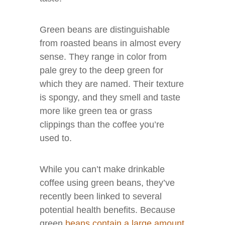
Green beans are distinguishable
from roasted beans in almost every
sense. They range in color from
pale grey to the deep green for
which they are named. Their texture
is spongy, and they smell and taste
more like green tea or grass
clippings than the coffee you’re
used to.
While you can’t make drinkable
coffee using green beans, they’ve
recently been linked to several
potential health benefits. Because
green
beans contain a large amount