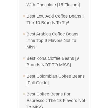
With Chocolate [15 Flavors]
Best Low Acid Coffee Beans :
The 10 Brands To Try!
Best Arabica Coffee Beans
:The Top 9 Flavors Not To
Miss!
Best Kona Coffee Beans [9
Brands NOT TO MISS]
Best Colombian Coffee Beans
[Full Guide]
Best Coffee Beans For
Espresso : The 13 Flavors Not
To MISS