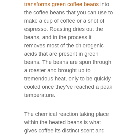
transforms green coffee beans
into
the coffee beans that you can use to
make a cup of coffee or a shot of
espresso. Roasting dries out the
beans, and in the process it
removes most of the chlorogenic
acids that are present in green
beans. The beans are spun through
a roaster and brought up to
tremendous heat, only to be quickly
cooled once they’ve reached a peak
temperature.
The chemical reaction taking place
within the heated beans is what
gives coffee its distinct scent and