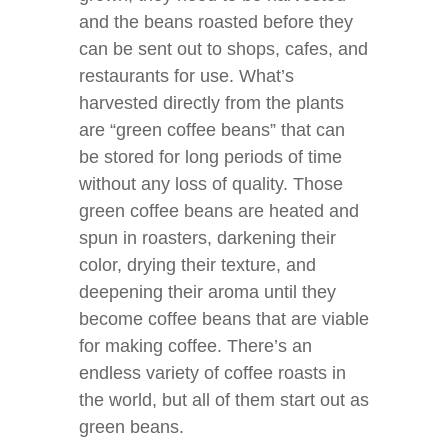
and the beans roasted before they
can be sent out to shops, cafes, and
restaurants for use. What’s
harvested directly from the plants
are “green coffee beans” that can
be stored for long periods of time
without any loss of quality. Those
green coffee beans are heated and
spun in roasters, darkening their
color, drying their texture, and
deepening their aroma until they
become coffee beans that are viable
for making coffee. There’s an
endless variety of coffee roasts in
the world, but all of them start out as
green beans.