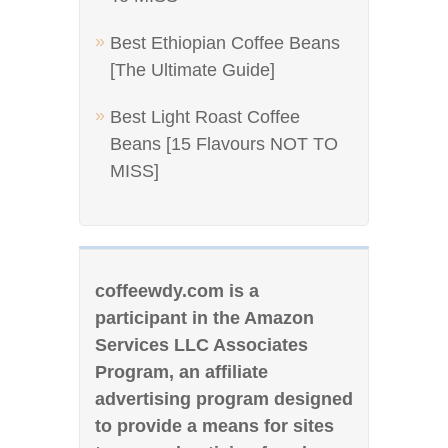
Best Ethiopian Coffee Beans
[The Ultimate Guide]
Best Light Roast Coffee
Beans [15 Flavours NOT TO
MISS]
coffeewdy.com is a
participant in the Amazon
Services LLC Associates
Program, an affiliate
advertising program designed
to provide a means for sites