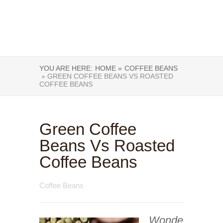
YOU ARE HERE:
HOME »
COFFEE BEANS
» GREEN COFFEE BEANS VS ROASTED
COFFEE BEANS
Green Coffee
Beans Vs Roasted
Coffee Beans
Coffee Beans
Wonde