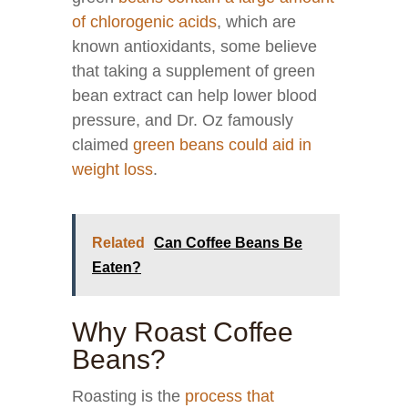
of chlorogenic acids
, which are
known antioxidants, some believe
that taking a supplement of green
bean extract can help lower blood
pressure, and Dr. Oz famously
claimed
green beans could aid in
weight loss
.
Related
Can Coffee Beans Be
Eaten?
Why Roast Coffee
Beans?
Roasting is the
process that