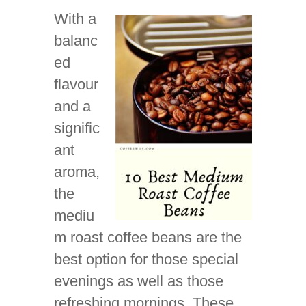
With a
balanc
ed
flavour
and a
signific
ant
aroma,
the
mediu
m roast coffee beans are the
best option for those special
evenings as well as those
refreshing mornings. These