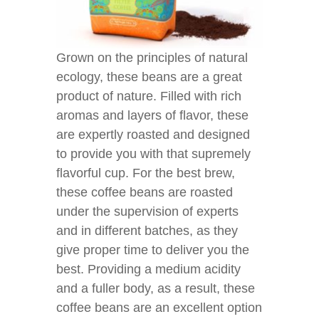
Grown on the principles of natural
ecology, these beans are a great
product of nature. Filled with rich
aromas and layers of flavor, these
are expertly roasted and designed
to provide you with that supremely
flavorful cup. For the best brew,
these coffee beans are roasted
under the supervision of experts
and in different batches, as they
give proper time to deliver you the
best. Providing a medium acidity
and a fuller body, as a result, these
coffee beans are an excellent option