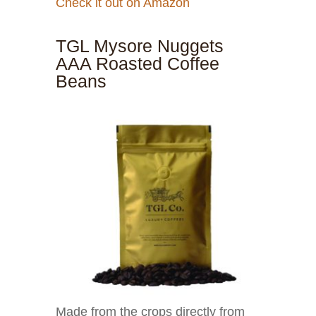
Check it out on Amazon
TGL Mysore Nuggets
AAA Roasted Coffee
Beans
Made from the crops directly from