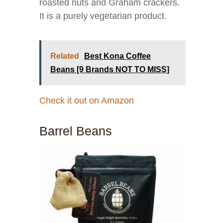
roasted nuts and Graham crackers.
It is a purely vegetarian product.
Related
Best Kona Coffee
Beans [9 Brands NOT TO MISS]
Check it out on Amazon
Barrel Beans