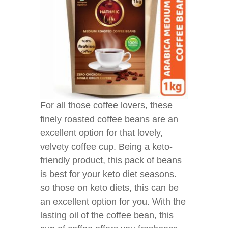
For all those coffee lovers, these
finely roasted coffee beans are an
excellent option for that lovely,
velvety coffee cup. Being a keto-
friendly product, this pack of beans
is best for your keto diet seasons.
so those on keto diets, this can be
an excellent option for you. With the
lasting oil of the coffee bean, this