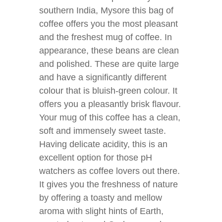
southern India, Mysore this bag of
coffee offers you the most pleasant
and the freshest mug of coffee. In
appearance, these beans are clean
and polished. These are quite large
and have a significantly different
colour that is bluish-green colour. It
offers you a pleasantly brisk flavour.
Your mug of this coffee has a clean,
soft and immensely sweet taste.
Having delicate acidity, this is an
excellent option for those pH
watchers as coffee lovers out there.
It gives you the freshness of nature
by offering a toasty and mellow
aroma with slight hints of Earth,