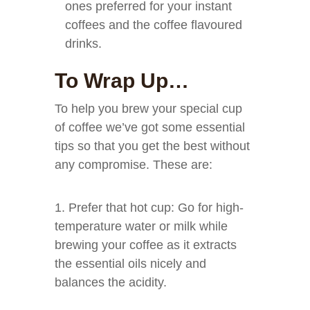
ones preferred for your instant
coffees and the coffee flavoured
drinks.
To Wrap Up…
To help you brew your special cup
of coffee we’ve got some essential
tips so that you get the best without
any compromise. These are:
1. Prefer that hot cup: Go for high-
temperature water or milk while
brewing your coffee as it extracts
the essential oils nicely and
balances the acidity.