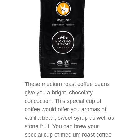
These medium roast coffee beans
give you a bright, chocolaty
concoction. This special cup of
coffee would offer you aromas of
vanilla bean, sweet syrup as well as
stone fruit. You can brew your
special cup of medium roast coffee