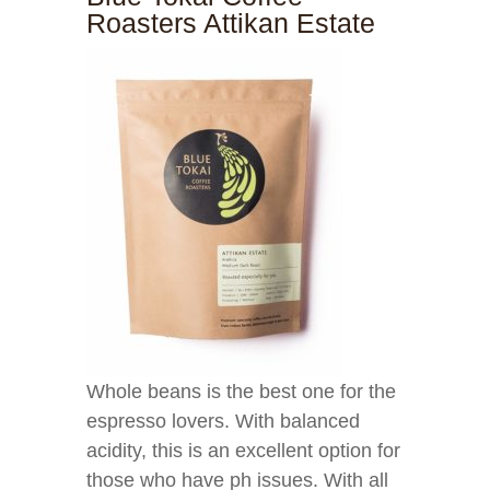
Roasters Attikan Estate
Whole beans is the best one for the
espresso lovers. With balanced
acidity, this is an excellent option for
those who have ph issues. With all