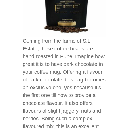
Coming from the farms of S.L
Estate, these coffee beans are
hand-roasted in Pune. Imagine how
great it is to have dark chocolate in
your coffee mug. Offering a flavour
of dark chocolate, this bag becomes
an exclusive one, yes because it’s
the first one till now to provide a
chocolate flavour. It also offers
flavours of slight jaggery, nuts and
berries. Being such a complex
flavoured mix, this is an excellent