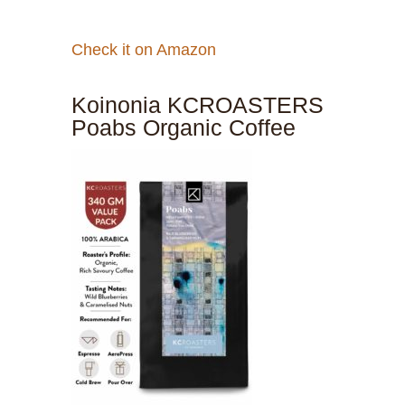
Check it on Amazon
Koinonia KCROASTERS
Poabs Organic Coffee