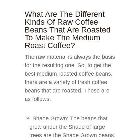
What Are The Different
Kinds Of Raw Coffee
Beans That Are Roasted
To Make The Medium
Roast Coffee?
The raw material is always the basis
for the resulting one. So, to get the
best medium roasted coffee beans,
there are a variety of fresh coffee
beans that are roasted. These are
as follows:
Shade Grown: The beans that
grow under the Shade of large
trees are the Shade Grown beans.