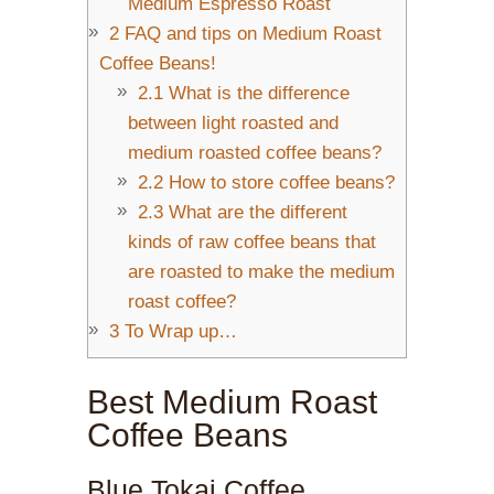
Medium Espresso Roast
2
FAQ and tips on Medium Roast
Coffee Beans!
2.1
What is the difference
between light roasted and
medium roasted coffee beans?
2.2
How to store coffee beans?
2.3
What are the different
kinds of raw coffee beans that
are roasted to make the medium
roast coffee?
3
To Wrap up…
Best Medium Roast
Coffee Beans
Blue Tokai Coffee