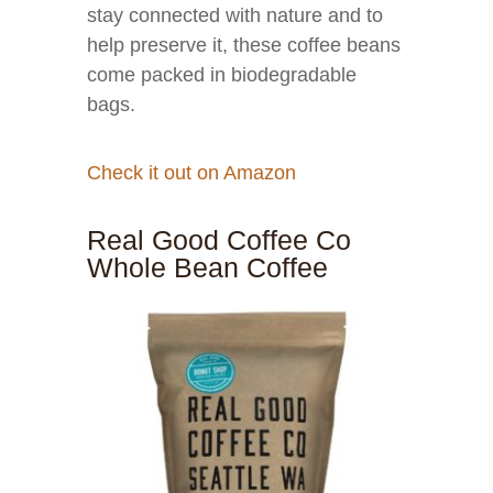
stay connected with nature and to
help preserve it, these coffee beans
come packed in biodegradable
bags.
Check it out on Amazon
Real Good Coffee Co
Whole Bean Coffee