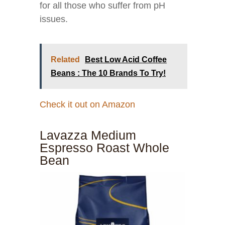
for all those who suffer from pH
issues.
Related
Best Low Acid Coffee
Beans : The 10 Brands To Try!
Check it out on Amazon
Lavazza Medium
Espresso Roast Whole
Bean