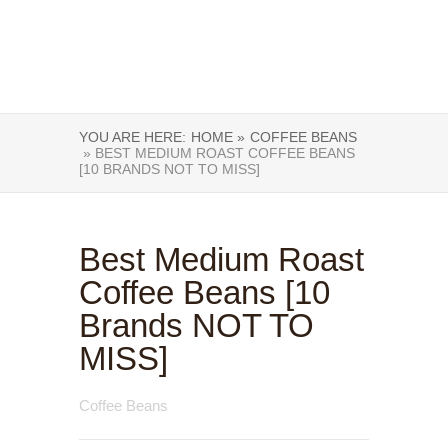
YOU ARE HERE:
HOME »
COFFEE BEANS
» BEST MEDIUM ROAST COFFEE BEANS
[10 BRANDS NOT TO MISS]
Best Medium Roast
Coffee Beans [10
Brands NOT TO
MISS]
Coffee Beans