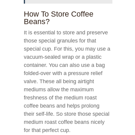
How To Store Coffee
Beans?
It is essential to store and preserve
those special granules for that
special cup. For this, you may use a
vacuum-sealed wrap or a plastic
container. You can also use a bag
folded-over with a pressure relief
valve. These all being airtight
mediums allow the maximum
freshness of the medium roast
coffee beans and helps prolong
their self-life. So store those special
medium roast coffee beans nicely
for that perfect cup.