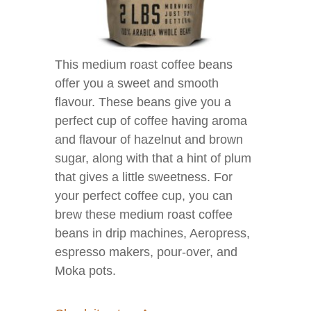
This medium roast coffee beans
offer you a sweet and smooth
flavour. These beans give you a
perfect cup of coffee having aroma
and flavour of hazelnut and brown
sugar, along with that a hint of plum
that gives a little sweetness. For
your perfect coffee cup, you can
brew these medium roast coffee
beans in drip machines, Aeropress,
espresso makers, pour-over, and
Moka pots.