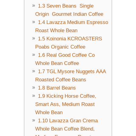
1.3
Seven Beans Single
Origin Gourmet Indian Coffee
1.4
Lavazza Medium Espresso
Roast Whole Bean
1.5
Koinonia KCROASTERS
Poabs Organic Coffee
1.6
Real Good Coffee Co
Whole Bean Coffee
1.7
TGL Mysore Nuggets AAA
Roasted Coffee Beans
1.8
Barrel Beans
1.9
Kicking Horse Coffee,
Smart Ass, Medium Roast
Whole Bean
1.10
Lavazza Gran Crema
Whole Bean Coffee Blend,