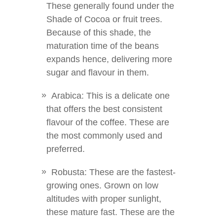
These generally found under the
Shade of Cocoa or fruit trees.
Because of this shade, the
maturation time of the beans
expands hence, delivering more
sugar and flavour in them.
Arabica: This is a delicate one
that offers the best consistent
flavour of the coffee. These are
the most commonly used and
preferred.
Robusta: These are the fastest-
growing ones. Grown on low
altitudes with proper sunlight,
these mature fast. These are the