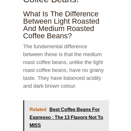
What Is The Difference
Between Light Roasted
And Medium Roasted
Coffee Beans?
The fundamental difference
between these is that the medium
roast coffee beans, unlike the light
roast coffee beans, have no grainy
taste. They have balanced acidity
and dark brown colour.
Related
Best Coffee Beans For
Espresso : The 13 Flavors Not To
MISS