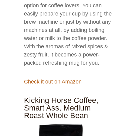
option for coffee lovers. You can
easily prepare your cup by using the
brew machine or just by without any
machines at all, by adding boiling
water or milk to the coffee powder.
With the aromas of Mixed spices &
zesty fruit, it becomes a power-
packed refreshing mug for you.
Check it out on Amazon
Kicking Horse Coffee,
Smart Ass, Medium
Roast Whole Bean