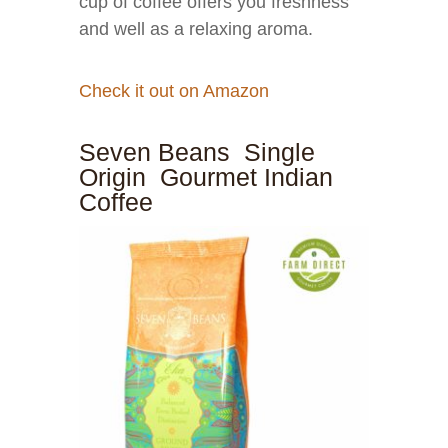
cup of coffee offers you freshness
and well as a relaxing aroma.
Check it out on Amazon
Seven Beans Single
Origin Gourmet Indian
Coffee