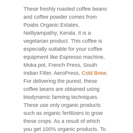
These freshly roasted coffee beans
and coffee powder comes from
Poabs Organic Estates,
Nelliyampathy, Kerala. It is a
vegetarian product. This coffee is
especially suitable for your coffee
equipment like Espresso machine,
Moka pot, French Press, South
Indian Filter, AeroPress,
Cold Brew
.
For delivering the purest, these
coffee beans are obtained using
biodynamic farming techniques.
These use only organic products
such as organic fertilizers to grow
these crops. As a result of which
you get 100% organic products. To