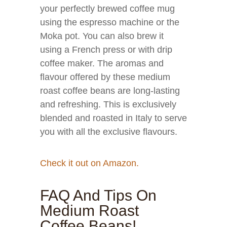
your perfectly brewed coffee mug
using the espresso machine or the
Moka pot. You can also brew it
using a French press or with drip
coffee maker. The aromas and
flavour offered by these medium
roast coffee beans are long-lasting
and refreshing. This is exclusively
blended and roasted in Italy to serve
you with all the exclusive flavours.
Check it out on Amazon.
FAQ And Tips On
Medium Roast
Coffee Beans!