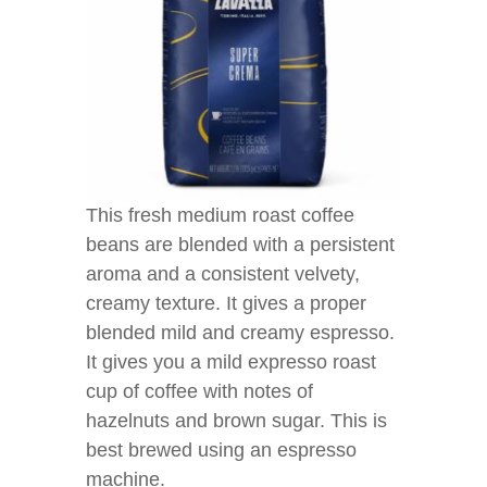
This fresh medium roast coffee
beans are blended with a persistent
aroma and a consistent velvety,
creamy texture. It gives a proper
blended mild and creamy espresso.
It gives you a mild expresso roast
cup of coffee with notes of
hazelnuts and brown sugar. This is
best brewed using an espresso
machine.