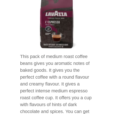
This pack of medium roast coffee
beans gives you aromatic notes of
baked goods. It gives you the
perfect coffee with a round flavour
and creamy flavour. It gives a
perfect intense medium espresso
roast coffee cup. It offers you a cup
with flavours of hints of dark
chocolate and spices. You can get