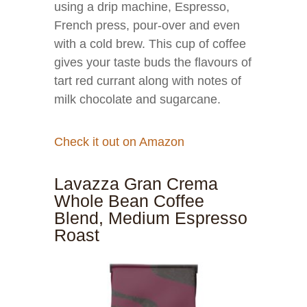
using a drip machine, Espresso,
French press, pour-over and even
with a cold brew. This cup of coffee
gives your taste buds the flavours of
tart red currant along with notes of
milk chocolate and sugarcane.
Check it out on Amazon
Lavazza Gran Crema
Whole Bean Coffee
Blend, Medium Espresso
Roast