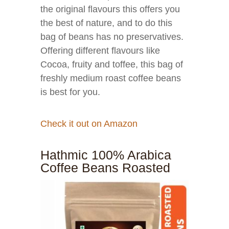
the original flavours this offers you
the best of nature, and to do this
bag of beans has no preservatives.
Offering different flavours like
Cocoa, fruity and toffee, this bag of
freshly medium roast coffee beans
is best for you.
Check it out on Amazon
Hathmic 100% Arabica
Coffee Beans Roasted