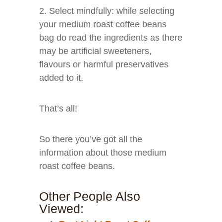
2. Select mindfully: while selecting
your medium roast coffee beans
bag do read the ingredients as there
may be artificial sweeteners,
flavours or harmful preservatives
added to it.
That’s all!
So there you’ve got all the
information about those medium
roast coffee beans.
Other People Also
Viewed: