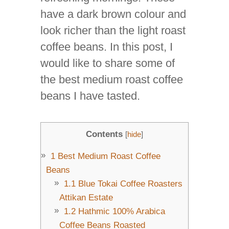
have a dark brown colour and
look richer than the light roast
coffee beans. In this post, I
would like to share some of
the best medium roast coffee
beans I have tasted.
Contents
[
hide
]
1
Best Medium Roast Coffee
Beans
1.1
Blue Tokai Coffee Roasters
Attikan Estate
1.2
Hathmic 100% Arabica
Coffee Beans Roasted