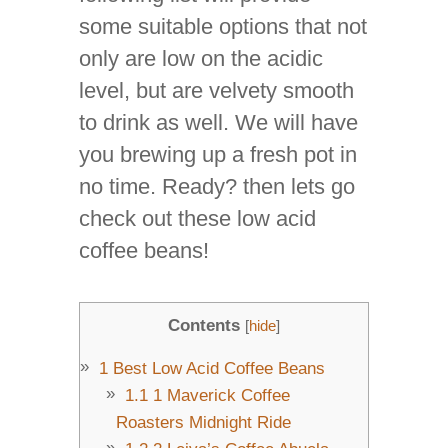
some suitable options that not
only are low on the acidic
level, but are velvety smooth
to drink as well. We will have
you brewing up a fresh pot in
no time. Ready? then lets go
check out these low acid
coffee beans!
Contents
[
hide
]
1
Best Low Acid Coffee Beans
1.1
1 Maverick Coffee
Roasters Midnight Ride