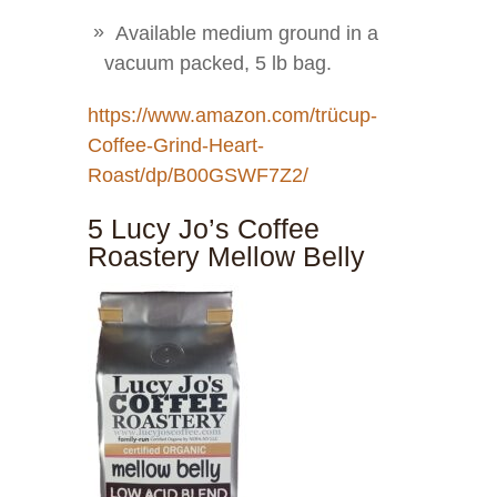
Available medium ground in a
vacuum packed, 5 lb bag.
https://www.amazon.com/trücup-
Coffee-Grind-Heart-
Roast/dp/B00GSWF7Z2/
5 Lucy Jo’s Coffee
Roastery Mellow Belly