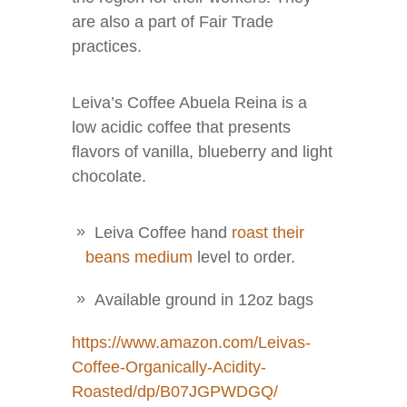
are also a part of Fair Trade
practices.
Leiva’s Coffee Abuela Reina is a
low acidic coffee that presents
flavors of vanilla, blueberry and light
chocolate.
Leiva Coffee hand
roast their
beans medium
level to order.
Available ground in 12oz bags
https://www.amazon.com/Leivas-
Coffee-Organically-Acidity-
Roasted/dp/B07JGPWDGQ/