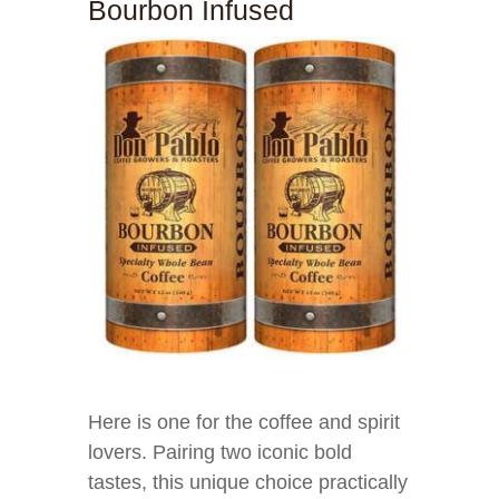
Bourbon Infused
Here is one for the coffee and spirit
lovers. Pairing two iconic bold
tastes, this unique choice practically