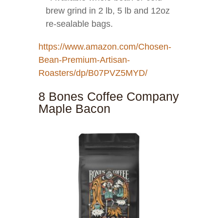
brew grind in 2 lb, 5 lb and 12oz
re-sealable bags.
https://www.amazon.com/Chosen-
Bean-Premium-Artisan-
Roasters/dp/B07PVZ5MYD/
8 Bones Coffee Company
Maple Bacon