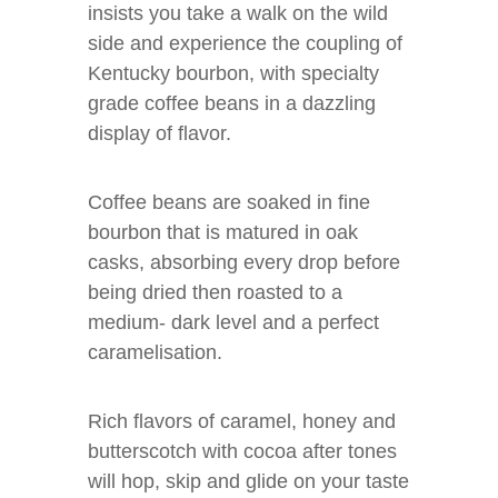
insists you take a walk on the wild
side and experience the coupling of
Kentucky bourbon, with specialty
grade coffee beans in a dazzling
display of flavor.
Coffee beans are soaked in fine
bourbon that is matured in oak
casks, absorbing every drop before
being dried then roasted to a
medium- dark level and a perfect
caramelisation.
Rich flavors of caramel, honey and
butterscotch with cocoa after tones
will hop, skip and glide on your taste