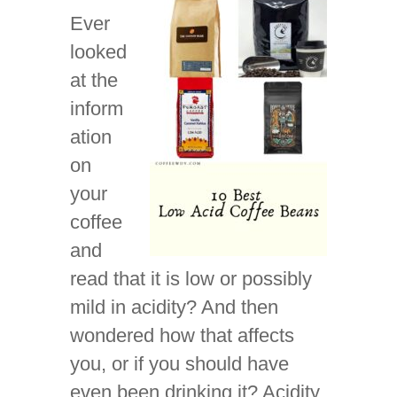
Ever
looked
at the
inform
ation
on
your
coffee
and
read that it is low or possibly
mild in acidity? And then
wondered how that affects
you, or if you should have
even been drinking it? Acidity