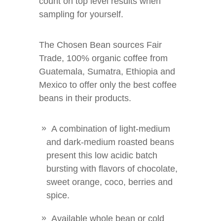
count on top level results when
sampling for yourself.
The Chosen Bean sources Fair
Trade, 100% organic coffee from
Guatemala, Sumatra, Ethiopia and
Mexico to offer only the best coffee
beans in their products.
A combination of light-medium
and dark-medium roasted beans
present this low acidic batch
bursting with flavors of chocolate,
sweet orange, coco, berries and
spice.
Available whole bean or cold