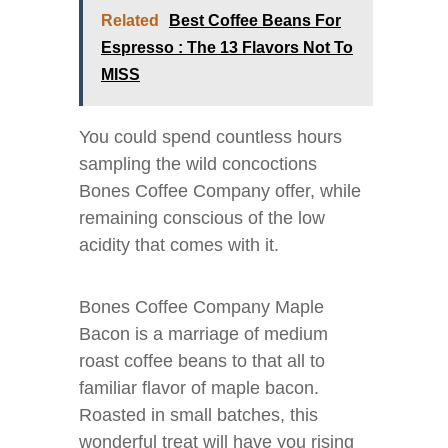
Related
Best Coffee Beans For
Espresso : The 13 Flavors Not To
MISS
You could spend countless hours
sampling the wild concoctions
Bones Coffee Company offer, while
remaining conscious of the low
acidity that comes with it.
Bones Coffee Company Maple
Bacon is a marriage of medium
roast coffee beans to that all to
familiar flavor of maple bacon.
Roasted in small batches, this
wonderful treat will have you rising