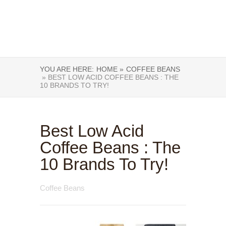
YOU ARE HERE:
HOME »
COFFEE BEANS
» BEST LOW ACID COFFEE BEANS : THE
10 BRANDS TO TRY!
Best Low Acid
Coffee Beans : The
10 Brands To Try!
Coffee Beans