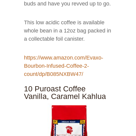
buds and have you revved up to go.
This low acidic coffee is available
whole bean in a 12oz bag packed in
a collectable foil canister.
https://www.amazon.com/Evaxo-
Bourbon-Infused-Coffee-2-
count/dp/B085NXBW47/
10 Puroast Coffee
Vanilla, Caramel Kahlua