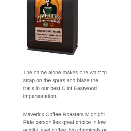
The name alone makes one want to
strap on the spurs and blaze the
trails in our best Clint Eastwood
impersonation.
Maverick Coffee Roasters Midnight
Ride personifies great choice in low
acidity level coffee. No chemicals or