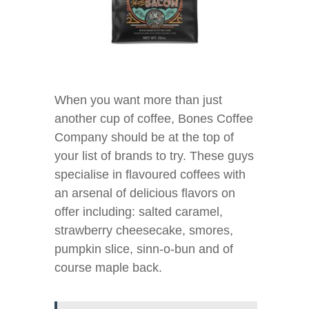
When you want more than just
another cup of coffee, Bones Coffee
Company should be at the top of
your list of brands to try. These guys
specialise in flavoured coffees with
an arsenal of delicious flavors on
offer including: salted caramel,
strawberry cheesecake, smores,
pumpkin slice, sinn-o-bun and of
course maple back.