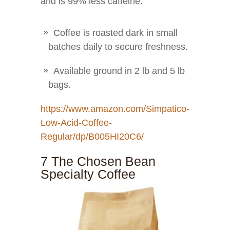
and is 99% less caffeine.
Coffee is roasted dark in small
batches daily to secure freshness.
Available ground in 2 lb and 5 lb
bags.
https://www.amazon.com/Simpatico-
Low-Acid-Coffee-
Regular/dp/B005HI20C6/
7 The Chosen Bean
Specialty Coffee