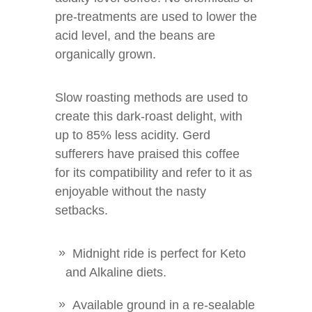
pre-treatments are used to lower the
acid level, and the beans are
organically grown.
Slow roasting methods are used to
create this dark-roast delight, with
up to 85% less acidity. Gerd
sufferers have praised this coffee
for its compatibility and refer to it as
enjoyable without the nasty
setbacks.
Midnight ride is perfect for Keto
and Alkaline diets.
Available ground in a re-sealable