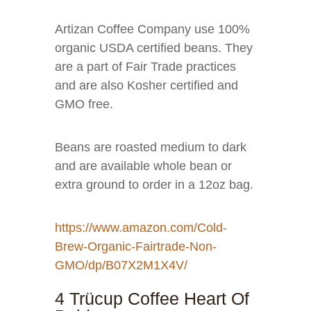
Artizan Coffee Company use 100%
organic USDA certified beans. They
are a part of Fair Trade practices
and are also Kosher certified and
GMO free.
Beans are roasted medium to dark
and are available whole bean or
extra ground to order in a 12oz bag.
https://www.amazon.com/Cold-
Brew-Organic-Fairtrade-Non-
GMO/dp/B07X2M1X4V/
4 Trücup Coffee Heart Of