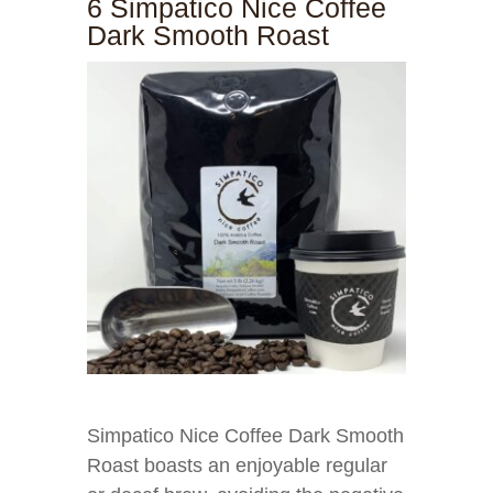
6 Simpatico Nice Coffee
Dark Smooth Roast
Simpatico Nice Coffee Dark Smooth
Roast boasts an enjoyable regular