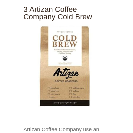
3 Artizan Coffee
Company Cold Brew
Artizan Coffee Company use an