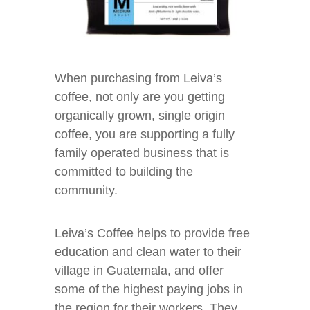
When purchasing from Leiva’s
coffee, not only are you getting
organically grown, single origin
coffee, you are supporting a fully
family operated business that is
committed to building the
community.
Leiva’s Coffee helps to provide free
education and clean water to their
village in Guatemala, and offer
some of the highest paying jobs in
the region for their workers. They