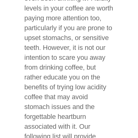
levels in your coffee are worth
paying more attention too,
particularly if you are prone to
upset stomachs, or sensitive
teeth. However, it is not our
intention to scare you away
from drinking coffee, but
rather educate you on the
benefits of trying low acidity
coffee that may avoid
stomach issues and the
forgettable heartburn
associated with it. Our
following list will provide