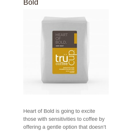
Bold
Heart of Bold is going to excite
those with sensitivities to coffee by
offering a gentle option that doesn’t