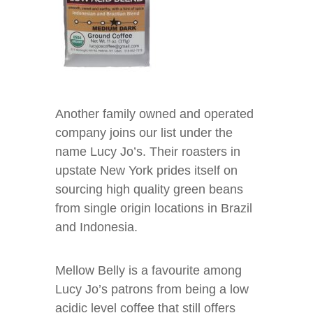
Another family owned and operated
company joins our list under the
name Lucy Jo’s. Their roasters in
upstate New York prides itself on
sourcing high quality green beans
from single origin locations in Brazil
and Indonesia.
Mellow Belly is a favourite among
Lucy Jo’s patrons from being a low
acidic level coffee that still offers