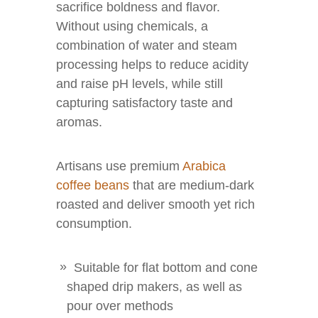
sacrifice boldness and flavor.
Without using chemicals, a
combination of water and steam
processing helps to reduce acidity
and raise pH levels, while still
capturing satisfactory taste and
aromas.
Artisans use premium
Arabica
coffee beans
that are medium-dark
roasted and deliver smooth yet rich
consumption.
Suitable for flat bottom and cone
shaped drip makers, as well as
pour over methods