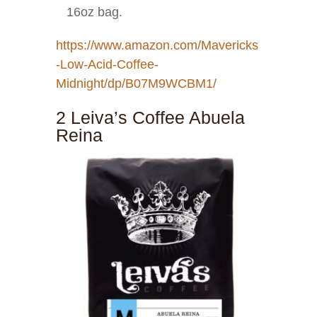
16oz bag.
https://www.amazon.com/Mavericks
-Low-Acid-Coffee-
Midnight/dp/B07M9WCBM1/
2 Leiva’s Coffee Abuela
Reina