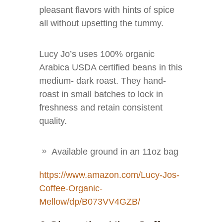
pleasant flavors with hints of spice
all without upsetting the tummy.
Lucy Jo’s uses 100% organic
Arabica USDA certified beans in this
medium- dark roast. They hand-
roast in small batches to lock in
freshness and retain consistent
quality.
Available ground in an 11oz bag
https://www.amazon.com/Lucy-Jos-
Coffee-Organic-
Mellow/dp/B073VV4GZB/