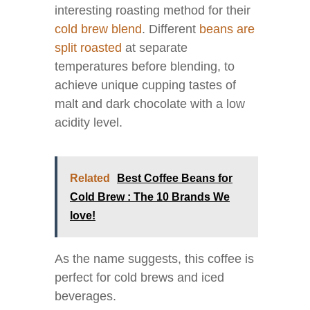
interesting roasting method for their
cold brew blend
. Different
beans are
split roasted
at separate
temperatures before blending, to
achieve unique cupping tastes of
malt and dark chocolate with a low
acidity level.
Related
Best Coffee Beans for
Cold Brew : The 10 Brands We
love!
As the name suggests, this coffee is
perfect for cold brews and iced
beverages.