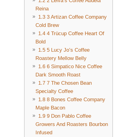
1.2
2 Leiva’s Coffee Abuela
Reina
1.3
3 Artizan Coffee Company
Cold Brew
1.4
4 Trücup Coffee Heart Of
Bold
1.5
5 Lucy Jo’s Coffee
Roastery Mellow Belly
1.6
6 Simpatico Nice Coffee
Dark Smooth Roast
1.7
7 The Chosen Bean
Specialty Coffee
1.8
8 Bones Coffee Company
Maple Bacon
1.9
9 Don Pablo Coffee
Growers And Roasters Bourbon
Infused