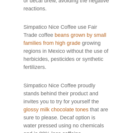
or decaf brew, avoiding the negative
reactions.
Simpatico Nice Coffee use Fair
Trade coffee
beans grown by small
families from high grade
growing
regions in Mexico without the use of
herbicides, pesticides or synthetic
fertilizers.
Simpatico Nice Coffee proudly
stands behind their product and
invites you to try for yourself the
glossy milk chocolate tones
that are
sure to please. Decaf option is
water pressed using no chemicals