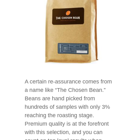
A certain re-assurance comes from
a name like “The Chosen Bean.”
Beans are hand picked from
hundreds of samples with only 3%
reaching the roasting stage.
Premium quality is at the forefront
with this selection, and you can