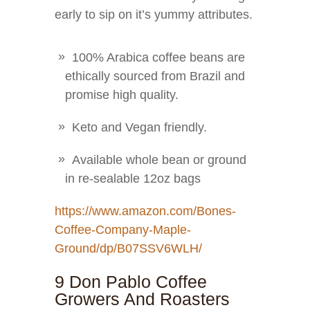
early to sip on it’s yummy attributes.
100% Arabica coffee beans are
ethically sourced from Brazil and
promise high quality.
Keto and Vegan friendly.
Available whole bean or ground
in re-sealable 12oz bags
https://www.amazon.com/Bones-
Coffee-Company-Maple-
Ground/dp/B07SSV6WLH/
9 Don Pablo Coffee
Growers And Roasters