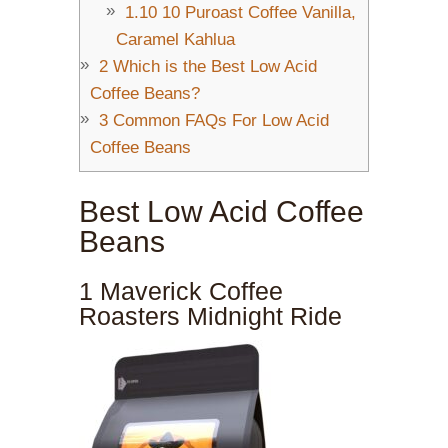
1.10
10 Puroast Coffee Vanilla,
Caramel Kahlua
2
Which is the Best Low Acid
Coffee Beans?
3
Common FAQs For Low Acid
Coffee Beans
Best Low Acid Coffee
Beans
1 Maverick Coffee
Roasters Midnight Ride