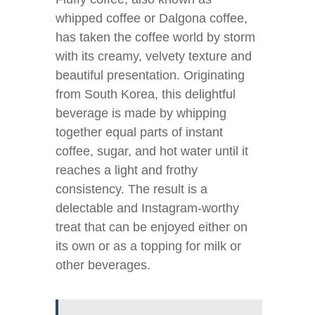
whipped coffee or Dalgona coffee,
has taken the coffee world by storm
with its creamy, velvety texture and
beautiful presentation. Originating
from South Korea, this delightful
beverage is made by whipping
together equal parts of instant
coffee, sugar, and hot water until it
reaches a light and frothy
consistency. The result is a
delectable and Instagram-worthy
treat that can be enjoyed either on
its own or as a topping for milk or
other beverages.