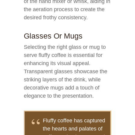
of the hand mixer or whisk, aiding in
the aeration process to create the
desired frothy consistency.
Glasses Or Mugs
Selecting the right glass or mug to
serve fluffy coffee is essential for
enhancing its visual appeal.
Transparent glasses showcase the
striking layers of the drink, while
decorative mugs add a touch of
elegance to the presentation.
Fluffy coffee has captured
the hearts and palates of