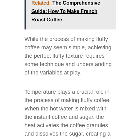
Related
The Comprehensive
Guide: How To Make French
Roast Coffee
While the process of making fluffy
coffee may seem simple, achieving
the perfect fluffy texture requires
some technique and understanding
of the variables at play.
Temperature plays a crucial role in
the process of making fluffy coffee.
When the hot water is mixed with
the instant coffee and sugar, the
heat activates the coffee granules
and dissolves the sugar, creating a