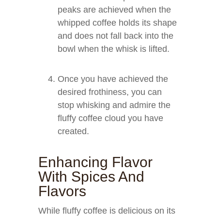
peaks are achieved when the
whipped coffee holds its shape
and does not fall back into the
bowl when the whisk is lifted.
Once you have achieved the
desired frothiness, you can
stop whisking and admire the
fluffy coffee cloud you have
created.
Enhancing Flavor
With Spices And
Flavors
While fluffy coffee is delicious on its