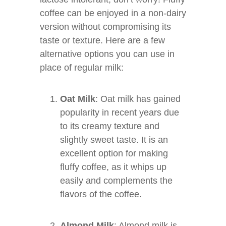
coffee can be enjoyed in a non-dairy
version without compromising its
taste or texture. Here are a few
alternative options you can use in
place of regular milk:
Oat Milk
: Oat milk has gained
popularity in recent years due
to its creamy texture and
slightly sweet taste. It is an
excellent option for making
fluffy coffee, as it whips up
easily and complements the
flavors of the coffee.
Almond Milk
: Almond milk is