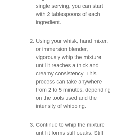
single serving, you can start
with 2 tablespoons of each
ingredient.
Using your whisk, hand mixer,
or immersion blender,
vigorously whip the mixture
until it reaches a thick and
creamy consistency. This
process can take anywhere
from 2 to 5 minutes, depending
on the tools used and the
intensity of whipping.
Continue to whip the mixture
until it forms stiff peaks. Stiff