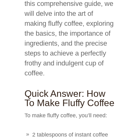
this comprehensive guide, we
will delve into the art of
making fluffy coffee, exploring
the basics, the importance of
ingredients, and the precise
steps to achieve a perfectly
frothy and indulgent cup of
coffee.
Quick Answer: How
To Make Fluffy Coffee
To make fluffy coffee, you’ll need:
2 tablespoons of instant coffee