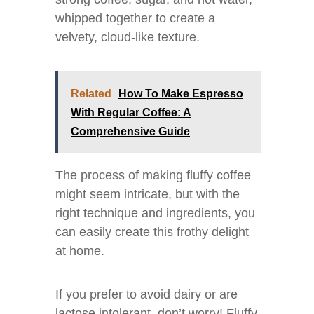
whipped together to create a
velvety, cloud-like texture.
Related
How To Make Espresso
With Regular Coffee: A
Comprehensive Guide
The process of making fluffy coffee
might seem intricate, but with the
right technique and ingredients, you
can easily create this frothy delight
at home.
If you prefer to avoid dairy or are
lactose intolerant, don’t worry! Fluffy