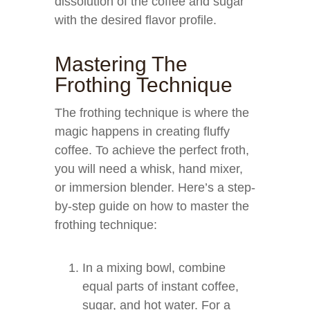
dissolution of the coffee and sugar
with the desired flavor profile.
Mastering The
Frothing Technique
The frothing technique is where the
magic happens in creating fluffy
coffee. To achieve the perfect froth,
you will need a whisk, hand mixer,
or immersion blender. Here’s a step-
by-step guide on how to master the
frothing technique:
In a mixing bowl, combine
equal parts of instant coffee,
sugar, and hot water. For a