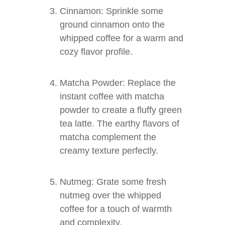
Cinnamon: Sprinkle some
ground cinnamon onto the
whipped coffee for a warm and
cozy flavor profile.
Matcha Powder: Replace the
instant coffee with matcha
powder to create a fluffy green
tea latte. The earthy flavors of
matcha complement the
creamy texture perfectly.
Nutmeg: Grate some fresh
nutmeg over the whipped
coffee for a touch of warmth
and complexity.