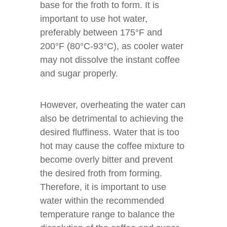
base for the froth to form. It is
important to use hot water,
preferably between 175°F and
200°F (80°C-93°C), as cooler water
may not dissolve the instant coffee
and sugar properly.
However, overheating the water can
also be detrimental to achieving the
desired fluffiness. Water that is too
hot may cause the coffee mixture to
become overly bitter and prevent
the desired froth from forming.
Therefore, it is important to use
water within the recommended
temperature range to balance the