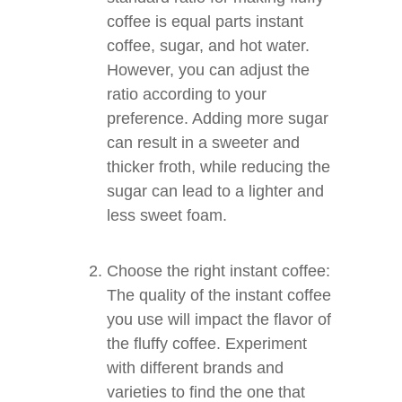
coffee is equal parts instant
coffee, sugar, and hot water.
However, you can adjust the
ratio according to your
preference. Adding more sugar
can result in a sweeter and
thicker froth, while reducing the
sugar can lead to a lighter and
less sweet foam.
Choose the right instant coffee:
The quality of the instant coffee
you use will impact the flavor of
the fluffy coffee. Experiment
with different brands and
varieties to find the one that