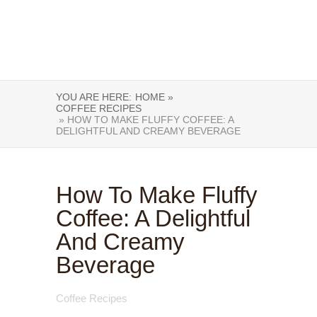
YOU ARE HERE:
HOME »
COFFEE RECIPES
» HOW TO MAKE FLUFFY COFFEE: A
DELIGHTFUL AND CREAMY BEVERAGE
How To Make Fluffy
Coffee: A Delightful
And Creamy
Beverage
Coffee Recipes