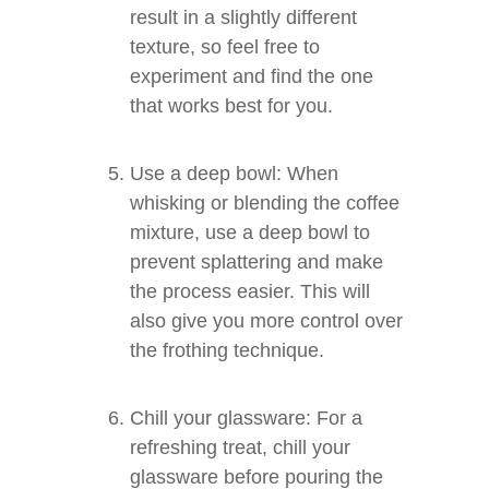
result in a slightly different
texture, so feel free to
experiment and find the one
that works best for you.
Use a deep bowl: When
whisking or blending the coffee
mixture, use a deep bowl to
prevent splattering and make
the process easier. This will
also give you more control over
the frothing technique.
Chill your glassware: For a
refreshing treat, chill your
glassware before pouring the