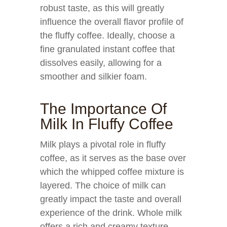
robust taste, as this will greatly
influence the overall flavor profile of
the fluffy coffee. Ideally, choose a
fine granulated instant coffee that
dissolves easily, allowing for a
smoother and silkier foam.
The Importance Of
Milk In Fluffy Coffee
Milk plays a pivotal role in fluffy
coffee, as it serves as the base over
which the whipped coffee mixture is
layered. The choice of milk can
greatly impact the taste and overall
experience of the drink. Whole milk
offers a rich and creamy texture,