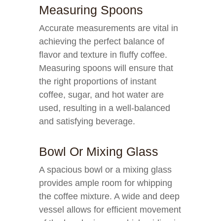
Measuring Spoons
Accurate measurements are vital in
achieving the perfect balance of
flavor and texture in fluffy coffee.
Measuring spoons will ensure that
the right proportions of instant
coffee, sugar, and hot water are
used, resulting in a well-balanced
and satisfying beverage.
Bowl Or Mixing Glass
A spacious bowl or a mixing glass
provides ample room for whipping
the coffee mixture. A wide and deep
vessel allows for efficient movement