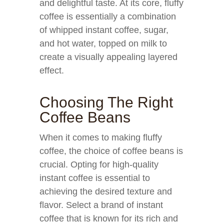
and delightful taste. At its core, fluffy
coffee is essentially a combination
of whipped instant coffee, sugar,
and hot water, topped on milk to
create a visually appealing layered
effect.
Choosing The Right
Coffee Beans
When it comes to making fluffy
coffee, the choice of coffee beans is
crucial. Opting for high-quality
instant coffee is essential to
achieving the desired texture and
flavor. Select a brand of instant
coffee that is known for its rich and