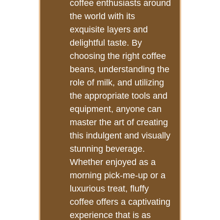
coffee enthusiasts around
the world with its
exquisite layers and
delightful taste. By
choosing the right coffee
beans, understanding the
role of milk, and utilizing
the appropriate tools and
equipment, anyone can
master the art of creating
this indulgent and visually
stunning beverage.
Whether enjoyed as a
morning pick-me-up or a
luxurious treat, fluffy
coffee offers a captivating
experience that is as