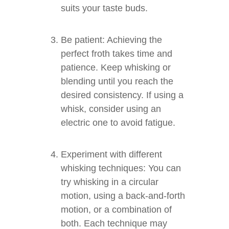
suits your taste buds.
Be patient: Achieving the
perfect froth takes time and
patience. Keep whisking or
blending until you reach the
desired consistency. If using a
whisk, consider using an
electric one to avoid fatigue.
Experiment with different
whisking techniques: You can
try whisking in a circular
motion, using a back-and-forth
motion, or a combination of
both. Each technique may