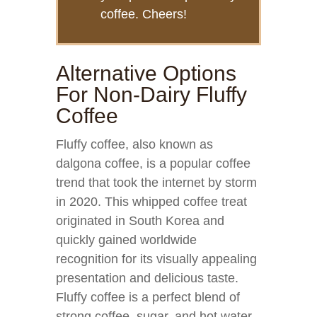
coffee. Cheers!
Alternative Options
For Non-Dairy Fluffy
Coffee
Fluffy coffee, also known as
dalgona coffee, is a popular coffee
trend that took the internet by storm
in 2020. This whipped coffee treat
originated in South Korea and
quickly gained worldwide
recognition for its visually appealing
presentation and delicious taste.
Fluffy coffee is a perfect blend of
strong coffee, sugar, and hot water,