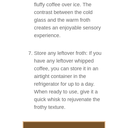
fluffy coffee over ice. The
contrast between the cold
glass and the warm froth
creates an enjoyable sensory
experience.
Store any leftover froth: If you
have any leftover whipped
coffee, you can store it in an
airtight container in the
refrigerator for up to a day.
When ready to use, give it a
quick whisk to rejuvenate the
frothy texture.