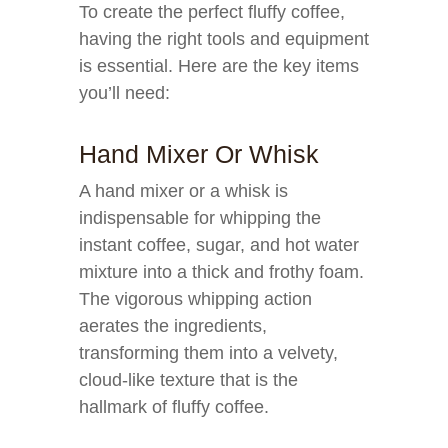
To create the perfect fluffy coffee,
having the right tools and equipment
is essential. Here are the key items
you’ll need:
Hand Mixer Or Whisk
A hand mixer or a whisk is
indispensable for whipping the
instant coffee, sugar, and hot water
mixture into a thick and frothy foam.
The vigorous whipping action
aerates the ingredients,
transforming them into a velvety,
cloud-like texture that is the
hallmark of fluffy coffee.