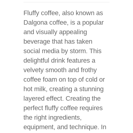
Fluffy coffee, also known as
Dalgona coffee, is a popular
and visually appealing
beverage that has taken
social media by storm. This
delightful drink features a
velvety smooth and frothy
coffee foam on top of cold or
hot milk, creating a stunning
layered effect. Creating the
perfect fluffy coffee requires
the right ingredients,
equipment, and technique. In