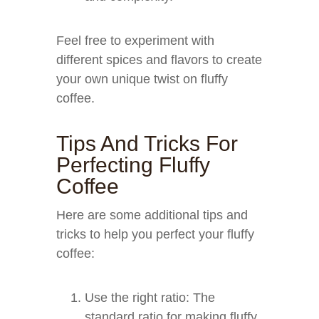
Feel free to experiment with
different spices and flavors to create
your own unique twist on fluffy
coffee.
Tips And Tricks For
Perfecting Fluffy
Coffee
Here are some additional tips and
tricks to help you perfect your fluffy
coffee:
Use the right ratio: The
standard ratio for making fluffy