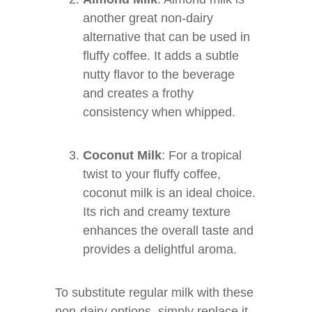
another great non-dairy
alternative that can be used in
fluffy coffee. It adds a subtle
nutty flavor to the beverage
and creates a frothy
consistency when whipped.
Coconut Milk
: For a tropical
twist to your fluffy coffee,
coconut milk is an ideal choice.
Its rich and creamy texture
enhances the overall taste and
provides a delightful aroma.
To substitute regular milk with these
non-dairy options, simply replace it