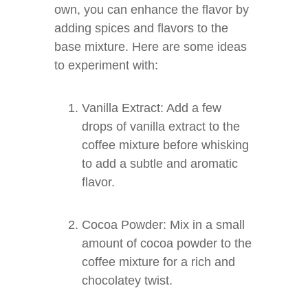
own, you can enhance the flavor by
adding spices and flavors to the
base mixture. Here are some ideas
to experiment with:
Vanilla Extract: Add a few
drops of vanilla extract to the
coffee mixture before whisking
to add a subtle and aromatic
flavor.
Cocoa Powder: Mix in a small
amount of cocoa powder to the
coffee mixture for a rich and
chocolatey twist.