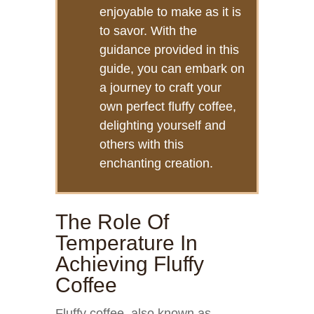
enjoyable to make as it is
to savor. With the
guidance provided in this
guide, you can embark on
a journey to craft your
own perfect fluffy coffee,
delighting yourself and
others with this
enchanting creation.
The Role Of
Temperature In
Achieving Fluffy
Coffee
Fluffy coffee, also known as