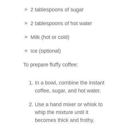
2 tablespoons of sugar
2 tablespoons of hot water
Milk (hot or cold)
Ice (optional)
To prepare fluffy coffee:
In a bowl, combine the instant
coffee, sugar, and hot water.
Use a hand mixer or whisk to
whip the mixture until it
becomes thick and frothy.