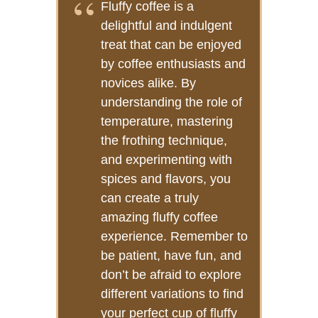
Fluffy coffee is a
delightful and indulgent
treat that can be enjoyed
by coffee enthusiasts and
novices alike. By
understanding the role of
temperature, mastering
the frothing technique,
and experimenting with
spices and flavors, you
can create a truly
amazing fluffy coffee
experience. Remember to
be patient, have fun, and
don’t be afraid to explore
different variations to find
your perfect cup of fluffy