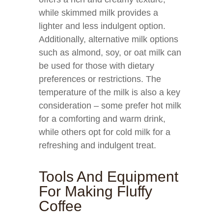
while skimmed milk provides a
lighter and less indulgent option.
Additionally, alternative milk options
such as almond, soy, or oat milk can
be used for those with dietary
preferences or restrictions. The
temperature of the milk is also a key
consideration – some prefer hot milk
for a comforting and warm drink,
while others opt for cold milk for a
refreshing and indulgent treat.
Tools And Equipment
For Making Fluffy
Coffee