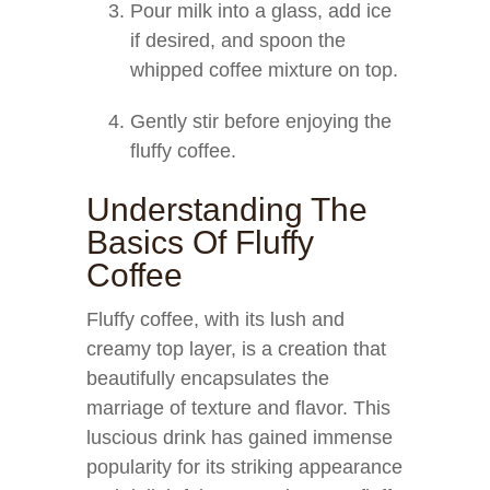
Pour milk into a glass, add ice
if desired, and spoon the
whipped coffee mixture on top.
Gently stir before enjoying the
fluffy coffee.
Understanding The
Basics Of Fluffy
Coffee
Fluffy coffee, with its lush and
creamy top layer, is a creation that
beautifully encapsulates the
marriage of texture and flavor. This
luscious drink has gained immense
popularity for its striking appearance