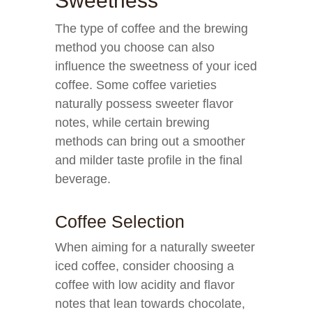
Sweetness
The type of coffee and the brewing
method you choose can also
influence the sweetness of your iced
coffee. Some coffee varieties
naturally possess sweeter flavor
notes, while certain brewing
methods can bring out a smoother
and milder taste profile in the final
beverage.
Coffee Selection
When aiming for a naturally sweeter
iced coffee, consider choosing a
coffee with low acidity and flavor
notes that lean towards chocolate,