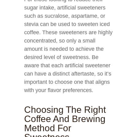
sugar intake, artificial sweeteners
such as sucralose, aspartame, or
stevia can be used to sweeten iced
coffee. These sweeteners are highly
concentrated, so only a small
amount is needed to achieve the
desired level of sweetness. Be
aware that each artificial sweetener
can have a distinct aftertaste, so it’s
important to choose one that aligns
with your flavor preferences.
Choosing The Right
Coffee And Brewing
Method For