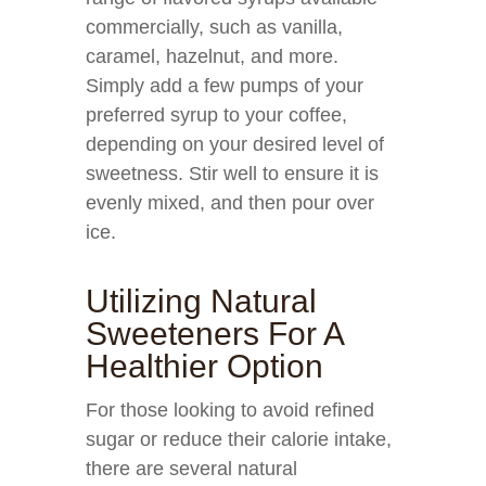
commercially, such as vanilla,
caramel, hazelnut, and more.
Simply add a few pumps of your
preferred syrup to your coffee,
depending on your desired level of
sweetness. Stir well to ensure it is
evenly mixed, and then pour over
ice.
Utilizing Natural
Sweeteners For A
Healthier Option
For those looking to avoid refined
sugar or reduce their calorie intake,
there are several natural