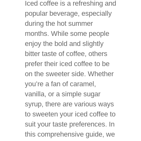
Iced coffee is a refreshing and
popular beverage, especially
during the hot summer
months. While some people
enjoy the bold and slightly
bitter taste of coffee, others
prefer their iced coffee to be
on the sweeter side. Whether
you’re a fan of caramel,
vanilla, or a simple sugar
syrup, there are various ways
to sweeten your iced coffee to
suit your taste preferences. In
this comprehensive guide, we