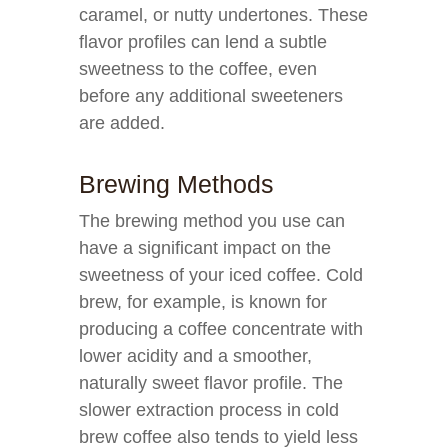
caramel, or nutty undertones. These
flavor profiles can lend a subtle
sweetness to the coffee, even
before any additional sweeteners
are added.
Brewing Methods
The brewing method you use can
have a significant impact on the
sweetness of your iced coffee. Cold
brew, for example, is known for
producing a coffee concentrate with
lower acidity and a smoother,
naturally sweet flavor profile. The
slower extraction process in cold
brew coffee also tends to yield less