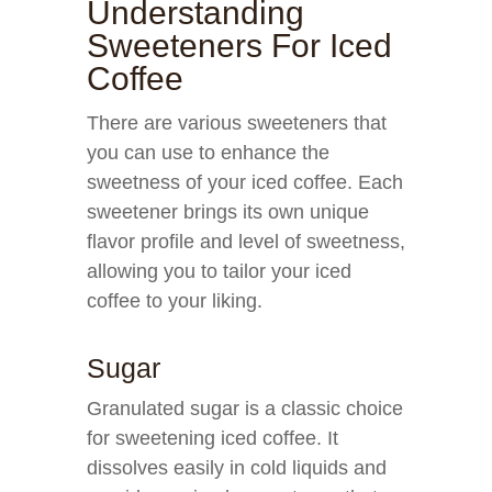
Understanding
Sweeteners For Iced
Coffee
There are various sweeteners that
you can use to enhance the
sweetness of your iced coffee. Each
sweetener brings its own unique
flavor profile and level of sweetness,
allowing you to tailor your iced
coffee to your liking.
Sugar
Granulated sugar is a classic choice
for sweetening iced coffee. It
dissolves easily in cold liquids and