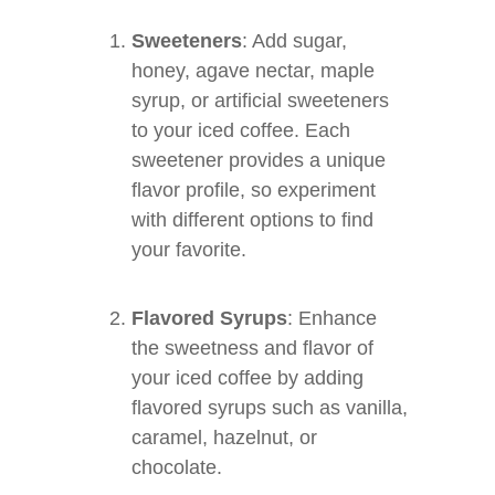
Sweeteners
: Add sugar,
honey, agave nectar, maple
syrup, or artificial sweeteners
to your iced coffee. Each
sweetener provides a unique
flavor profile, so experiment
with different options to find
your favorite.
Flavored Syrups
: Enhance
the sweetness and flavor of
your iced coffee by adding
flavored syrups such as vanilla,
caramel, hazelnut, or
chocolate.