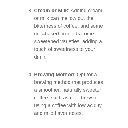
Cream or Milk
: Adding cream
or milk can mellow out the
bitterness of coffee, and some
milk-based products come in
sweetened varieties, adding a
touch of sweetness to your
drink.
Brewing Method
: Opt for a
brewing method that produces
a smoother, naturally sweeter
coffee, such as cold brew or
using a coffee with low acidity
and mild flavor notes.