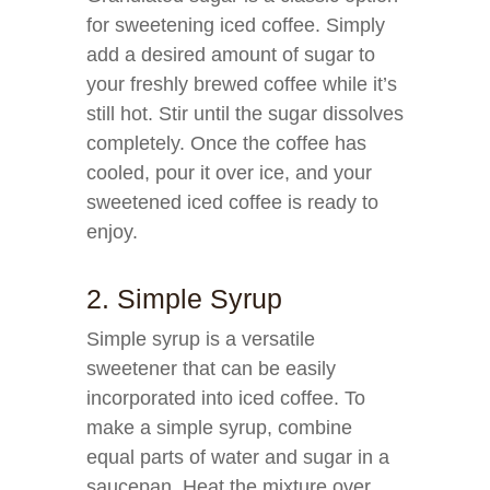
for sweetening iced coffee. Simply
add a desired amount of sugar to
your freshly brewed coffee while it’s
still hot. Stir until the sugar dissolves
completely. Once the coffee has
cooled, pour it over ice, and your
sweetened iced coffee is ready to
enjoy.
2. Simple Syrup
Simple syrup is a versatile
sweetener that can be easily
incorporated into iced coffee. To
make a simple syrup, combine
equal parts of water and sugar in a
saucepan. Heat the mixture over