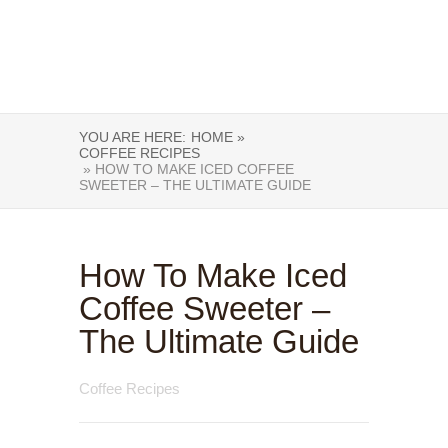
YOU ARE HERE:
HOME »
COFFEE RECIPES
» HOW TO MAKE ICED COFFEE
SWEETER – THE ULTIMATE GUIDE
How To Make Iced
Coffee Sweeter –
The Ultimate Guide
Coffee Recipes