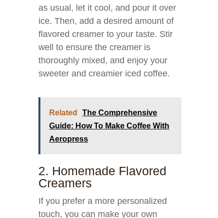
as usual, let it cool, and pour it over
ice. Then, add a desired amount of
flavored creamer to your taste. Stir
well to ensure the creamer is
thoroughly mixed, and enjoy your
sweeter and creamier iced coffee.
Related
The Comprehensive
Guide: How To Make Coffee With
Aeropress
2. Homemade Flavored
Creamers
If you prefer a more personalized
touch, you can make your own