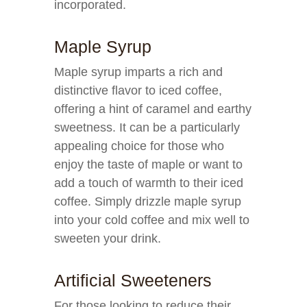
incorporated.
Maple Syrup
Maple syrup imparts a rich and
distinctive flavor to iced coffee,
offering a hint of caramel and earthy
sweetness. It can be a particularly
appealing choice for those who
enjoy the taste of maple or want to
add a touch of warmth to their iced
coffee. Simply drizzle maple syrup
into your cold coffee and mix well to
sweeten your drink.
Artificial Sweeteners
For those looking to reduce their