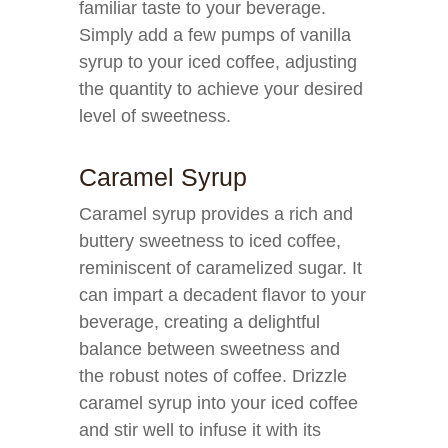
familiar taste to your beverage.
Simply add a few pumps of vanilla
syrup to your iced coffee, adjusting
the quantity to achieve your desired
level of sweetness.
Caramel Syrup
Caramel syrup provides a rich and
buttery sweetness to iced coffee,
reminiscent of caramelized sugar. It
can impart a decadent flavor to your
beverage, creating a delightful
balance between sweetness and
the robust notes of coffee. Drizzle
caramel syrup into your iced coffee
and stir well to infuse it with its