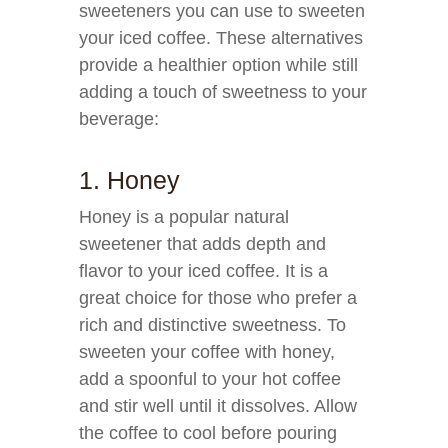
sweeteners you can use to sweeten
your iced coffee. These alternatives
provide a healthier option while still
adding a touch of sweetness to your
beverage:
1. Honey
Honey is a popular natural
sweetener that adds depth and
flavor to your iced coffee. It is a
great choice for those who prefer a
rich and distinctive sweetness. To
sweeten your coffee with honey,
add a spoonful to your hot coffee
and stir well until it dissolves. Allow
the coffee to cool before pouring