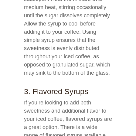
medium heat, stirring occasionally
until the sugar dissolves completely.
Allow the syrup to cool before
adding it to your coffee. Using
simple syrup ensures that the
sweetness is evenly distributed
throughout your iced coffee, as
opposed to granulated sugar, which
may sink to the bottom of the glass.
3. Flavored Syrups
If you’re looking to add both
sweetness and additional flavor to
your iced coffee, flavored syrups are
a great option. There is a wide
range of flavored syrups available