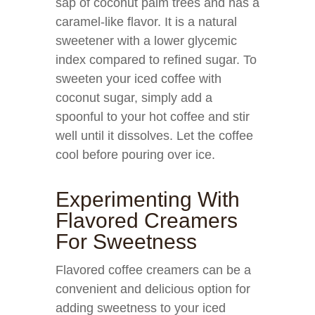
sap of coconut palm trees and has a
caramel-like flavor. It is a natural
sweetener with a lower glycemic
index compared to refined sugar. To
sweeten your iced coffee with
coconut sugar, simply add a
spoonful to your hot coffee and stir
well until it dissolves. Let the coffee
cool before pouring over ice.
Experimenting With
Flavored Creamers
For Sweetness
Flavored coffee creamers can be a
convenient and delicious option for
adding sweetness to your iced