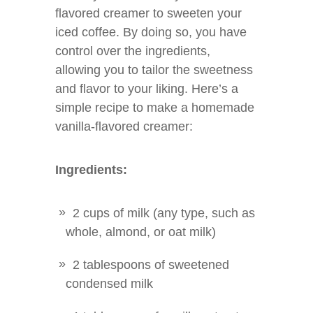
flavored creamer to sweeten your
iced coffee. By doing so, you have
control over the ingredients,
allowing you to tailor the sweetness
and flavor to your liking. Here’s a
simple recipe to make a homemade
vanilla-flavored creamer:
Ingredients:
2 cups of milk (any type, such as
whole, almond, or oat milk)
2 tablespoons of sweetened
condensed milk