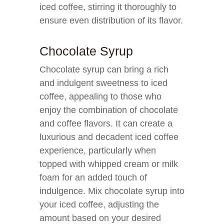
iced coffee, stirring it thoroughly to
ensure even distribution of its flavor.
Chocolate Syrup
Chocolate syrup can bring a rich
and indulgent sweetness to iced
coffee, appealing to those who
enjoy the combination of chocolate
and coffee flavors. It can create a
luxurious and decadent iced coffee
experience, particularly when
topped with whipped cream or milk
foam for an added touch of
indulgence. Mix chocolate syrup into
your iced coffee, adjusting the
amount based on your desired