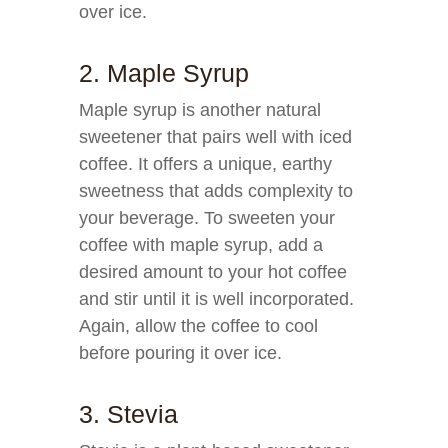
over ice.
2. Maple Syrup
Maple syrup is another natural
sweetener that pairs well with iced
coffee. It offers a unique, earthy
sweetness that adds complexity to
your beverage. To sweeten your
coffee with maple syrup, add a
desired amount to your hot coffee
and stir until it is well incorporated.
Again, allow the coffee to cool
before pouring it over ice.
3. Stevia