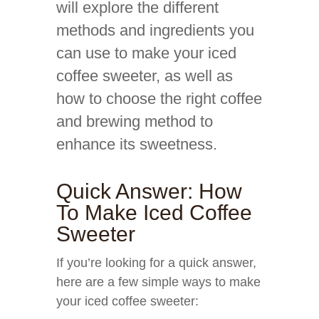
will explore the different
methods and ingredients you
can use to make your iced
coffee sweeter, as well as
how to choose the right coffee
and brewing method to
enhance its sweetness.
Quick Answer: How
To Make Iced Coffee
Sweeter
If you’re looking for a quick answer,
here are a few simple ways to make
your iced coffee sweeter: