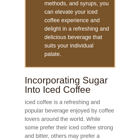
methods, and syrups, you
can elevate your iced
coffee experience and
delight in a refreshing and
delicious beverage that
suits your individual
palate.
Incorporating Sugar
Into Iced Coffee
Iced coffee is a refreshing and
popular beverage enjoyed by coffee
lovers around the world. While
some prefer their iced coffee strong
and bitter, others may prefer a