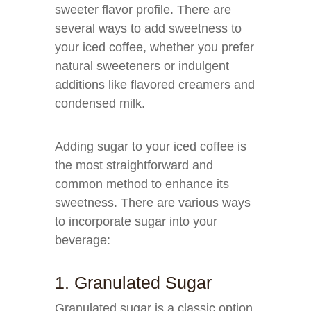
sweeter flavor profile. There are
several ways to add sweetness to
your iced coffee, whether you prefer
natural sweeteners or indulgent
additions like flavored creamers and
condensed milk.
Adding sugar to your iced coffee is
the most straightforward and
common method to enhance its
sweetness. There are various ways
to incorporate sugar into your
beverage:
1. Granulated Sugar
Granulated sugar is a classic option