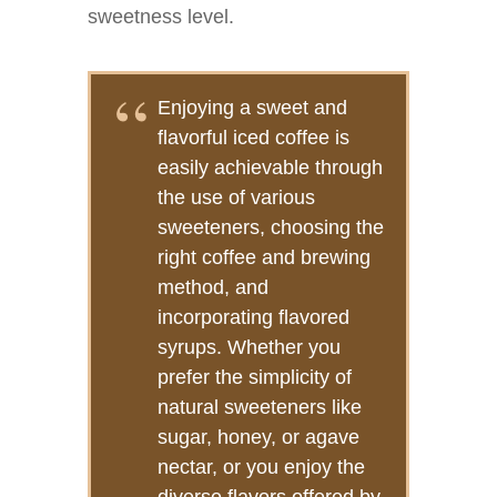
sweetness level.
Enjoying a sweet and
flavorful iced coffee is
easily achievable through
the use of various
sweeteners, choosing the
right coffee and brewing
method, and
incorporating flavored
syrups. Whether you
prefer the simplicity of
natural sweeteners like
sugar, honey, or agave
nectar, or you enjoy the