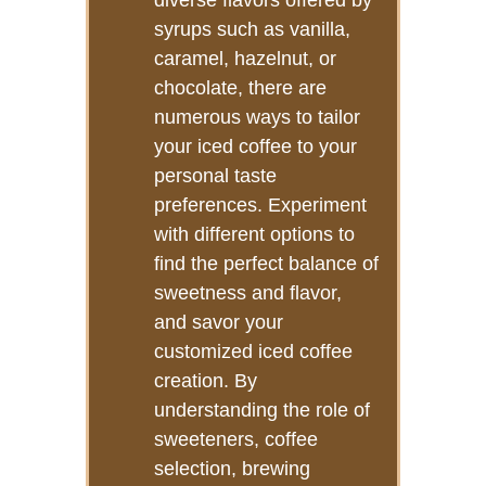
diverse flavors offered by
syrups such as vanilla,
caramel, hazelnut, or
chocolate, there are
numerous ways to tailor
your iced coffee to your
personal taste
preferences. Experiment
with different options to
find the perfect balance of
sweetness and flavor,
and savor your
customized iced coffee
creation. By
understanding the role of
sweeteners, coffee
selection, brewing