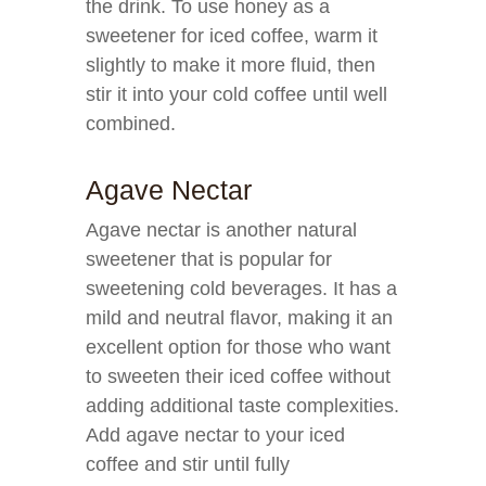
the drink. To use honey as a
sweetener for iced coffee, warm it
slightly to make it more fluid, then
stir it into your cold coffee until well
combined.
Agave Nectar
Agave nectar is another natural
sweetener that is popular for
sweetening cold beverages. It has a
mild and neutral flavor, making it an
excellent option for those who want
to sweeten their iced coffee without
adding additional taste complexities.
Add agave nectar to your iced
coffee and stir until fully