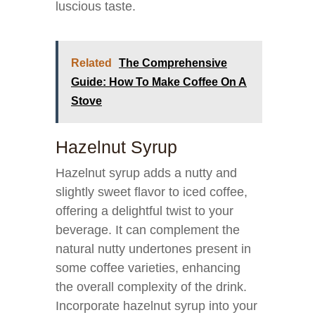
luscious taste.
Related
The Comprehensive
Guide: How To Make Coffee On A
Stove
Hazelnut Syrup
Hazelnut syrup adds a nutty and
slightly sweet flavor to iced coffee,
offering a delightful twist to your
beverage. It can complement the
natural nutty undertones present in
some coffee varieties, enhancing
the overall complexity of the drink.
Incorporate hazelnut syrup into your