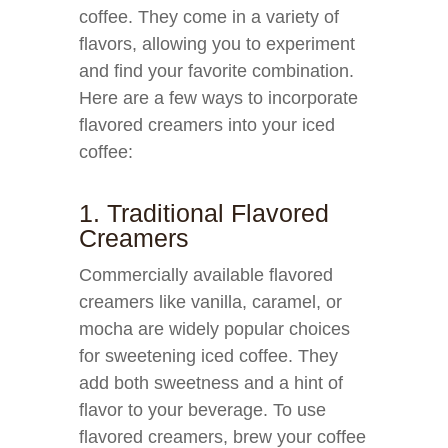
coffee. They come in a variety of
flavors, allowing you to experiment
and find your favorite combination.
Here are a few ways to incorporate
flavored creamers into your iced
coffee:
1. Traditional Flavored
Creamers
Commercially available flavored
creamers like vanilla, caramel, or
mocha are widely popular choices
for sweetening iced coffee. They
add both sweetness and a hint of
flavor to your beverage. To use
flavored creamers, brew your coffee