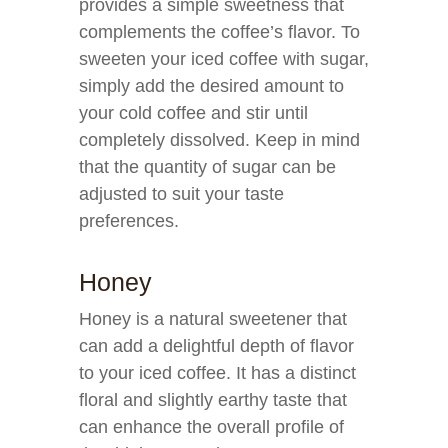
provides a simple sweetness that
complements the coffee’s flavor. To
sweeten your iced coffee with sugar,
simply add the desired amount to
your cold coffee and stir until
completely dissolved. Keep in mind
that the quantity of sugar can be
adjusted to suit your taste
preferences.
Honey
Honey is a natural sweetener that
can add a delightful depth of flavor
to your iced coffee. It has a distinct
floral and slightly earthy taste that
can enhance the overall profile of