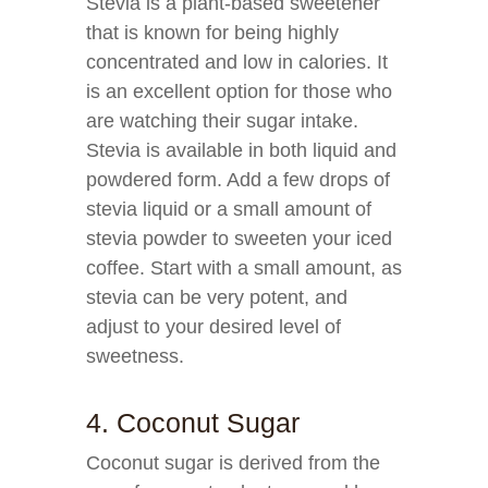
Stevia is a plant-based sweetener
that is known for being highly
concentrated and low in calories. It
is an excellent option for those who
are watching their sugar intake.
Stevia is available in both liquid and
powdered form. Add a few drops of
stevia liquid or a small amount of
stevia powder to sweeten your iced
coffee. Start with a small amount, as
stevia can be very potent, and
adjust to your desired level of
sweetness.
4. Coconut Sugar
Coconut sugar is derived from the