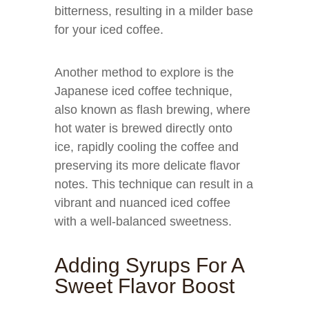
bitterness, resulting in a milder base
for your iced coffee.
Another method to explore is the
Japanese iced coffee technique,
also known as flash brewing, where
hot water is brewed directly onto
ice, rapidly cooling the coffee and
preserving its more delicate flavor
notes. This technique can result in a
vibrant and nuanced iced coffee
with a well-balanced sweetness.
Adding Syrups For A
Sweet Flavor Boost