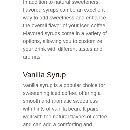
In addition to natural sweeteners,
flavored syrups can be an excellent
way to add sweetness and enhance
the overall flavor of your iced coffee.
Flavored syrups come in a variety of
options, allowing you to customize
your drink with different tastes and
aromas.
Vanilla Syrup
Vanilla syrup is a popular choice for
sweetening iced coffee, offering a
smooth and aromatic sweetness
with hints of vanilla bean. It pairs
well with the natural flavors of coffee
and can add a comforting and