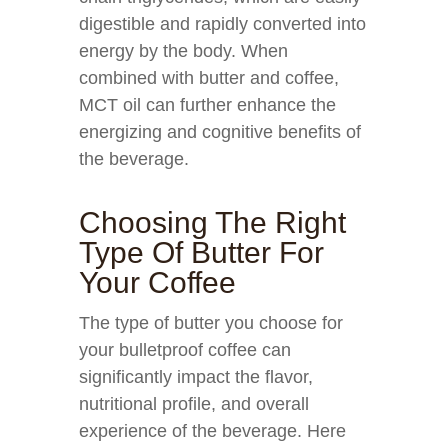
digestible and rapidly converted into
energy by the body. When
combined with butter and coffee,
MCT oil can further enhance the
energizing and cognitive benefits of
the beverage.
Choosing The Right
Type Of Butter For
Your Coffee
The type of butter you choose for
your bulletproof coffee can
significantly impact the flavor,
nutritional profile, and overall
experience of the beverage. Here