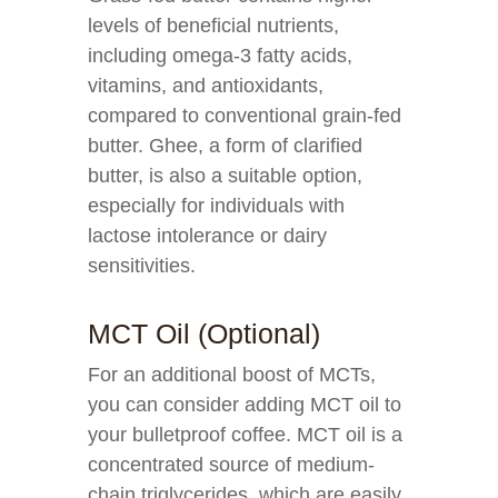
levels of beneficial nutrients,
including omega-3 fatty acids,
vitamins, and antioxidants,
compared to conventional grain-fed
butter. Ghee, a form of clarified
butter, is also a suitable option,
especially for individuals with
lactose intolerance or dairy
sensitivities.
MCT Oil (Optional)
For an additional boost of MCTs,
you can consider adding MCT oil to
your bulletproof coffee. MCT oil is a
concentrated source of medium-
chain triglycerides, which are easily