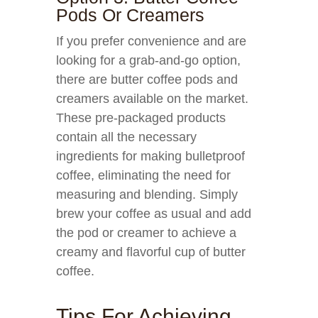
Pods Or Creamers
If you prefer convenience and are
looking for a grab-and-go option,
there are butter coffee pods and
creamers available on the market.
These pre-packaged products
contain all the necessary
ingredients for making bulletproof
coffee, eliminating the need for
measuring and blending. Simply
brew your coffee as usual and add
the pod or creamer to achieve a
creamy and flavorful cup of butter
coffee.
Tips For Achieving