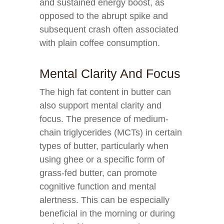
and sustained energy boost, as
opposed to the abrupt spike and
subsequent crash often associated
with plain coffee consumption.
Mental Clarity And Focus
The high fat content in butter can
also support mental clarity and
focus. The presence of medium-
chain triglycerides (MCTs) in certain
types of butter, particularly when
using ghee or a specific form of
grass-fed butter, can promote
cognitive function and mental
alertness. This can be especially
beneficial in the morning or during