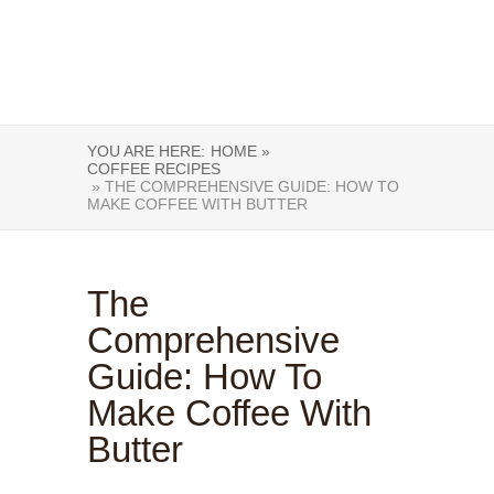
YOU ARE HERE:
HOME »
COFFEE RECIPES
» THE COMPREHENSIVE GUIDE: HOW TO
MAKE COFFEE WITH BUTTER
The
Comprehensive
Guide: How To
Make Coffee With
Butter