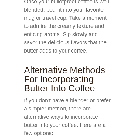
Once your bulletproof coffee is well
blended, pour it into your favorite
mug or travel cup. Take a moment
to admire the creamy texture and
enticing aroma. Sip slowly and
savor the delicious flavors that the
butter adds to your coffee.
Alternative Methods
For Incorporating
Butter Into Coffee
If you don’t have a blender or prefer
a simpler method, there are
alternative ways to incorporate
butter into your coffee. Here are a
few options: