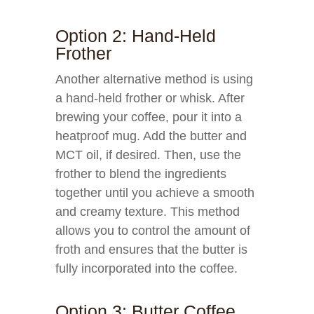
Option 2: Hand-Held
Frother
Another alternative method is using
a hand-held frother or whisk. After
brewing your coffee, pour it into a
heatproof mug. Add the butter and
MCT oil, if desired. Then, use the
frother to blend the ingredients
together until you achieve a smooth
and creamy texture. This method
allows you to control the amount of
froth and ensures that the butter is
fully incorporated into the coffee.
Option 3: Butter Coffee