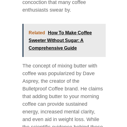
concoction that many coffee
enthusiasts swear by.
Related
How To Make Coffee
Sweeter Without Sugar: A
Comprehensive Guide
The concept of mixing butter with
coffee was popularized by Dave
Asprey, the creator of the
Bulletproof Coffee brand. He claims
that adding butter to your morning
coffee can provide sustained
energy, increased mental clarity,
and even aid in weight loss. While