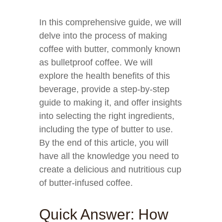
In this comprehensive guide, we will
delve into the process of making
coffee with butter, commonly known
as bulletproof coffee. We will
explore the health benefits of this
beverage, provide a step-by-step
guide to making it, and offer insights
into selecting the right ingredients,
including the type of butter to use.
By the end of this article, you will
have all the knowledge you need to
create a delicious and nutritious cup
of butter-infused coffee.
Quick Answer: How