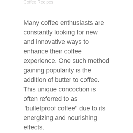
Coffee Recipes
Many coffee enthusiasts are
constantly looking for new
and innovative ways to
enhance their coffee
experience. One such method
gaining popularity is the
addition of butter to coffee.
This unique concoction is
often referred to as
"bulletproof coffee" due to its
energizing and nourishing
effects.