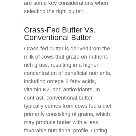
are some key considerations when
selecting the right butter:
Grass-Fed Butter Vs.
Conventional Butter
Grass-fed butter is derived from the
milk of cows that graze on nutrient-
rich grass, resulting in a higher
concentration of beneficial nutrients,
including omega-3 fatty acids,
vitamin K2, and antioxidants. In
contrast, conventional butter
typically comes from cows fed a diet
primarily consisting of grains, which
may produce butter with a less
favorable nutritional profile. Opting