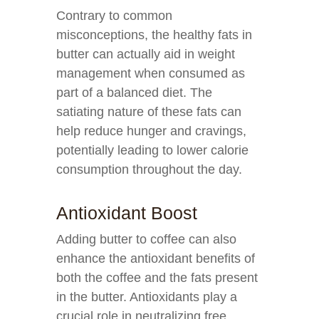
Contrary to common
misconceptions, the healthy fats in
butter can actually aid in weight
management when consumed as
part of a balanced diet. The
satiating nature of these fats can
help reduce hunger and cravings,
potentially leading to lower calorie
consumption throughout the day.
Antioxidant Boost
Adding butter to coffee can also
enhance the antioxidant benefits of
both the coffee and the fats present
in the butter. Antioxidants play a
crucial role in neutralizing free