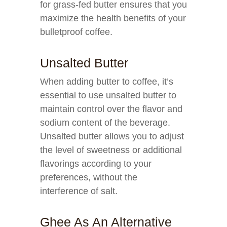
for grass-fed butter ensures that you
maximize the health benefits of your
bulletproof coffee.
Unsalted Butter
When adding butter to coffee, it’s
essential to use unsalted butter to
maintain control over the flavor and
sodium content of the beverage.
Unsalted butter allows you to adjust
the level of sweetness or additional
flavorings according to your
preferences, without the
interference of salt.
Ghee As An Alternative