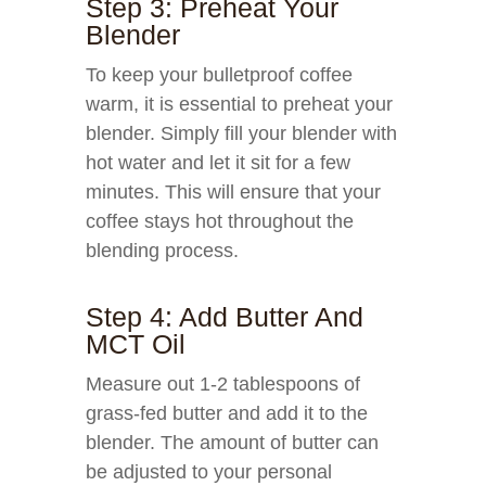
Step 3: Preheat Your
Blender
To keep your bulletproof coffee
warm, it is essential to preheat your
blender. Simply fill your blender with
hot water and let it sit for a few
minutes. This will ensure that your
coffee stays hot throughout the
blending process.
Step 4: Add Butter And
MCT Oil
Measure out 1-2 tablespoons of
grass-fed butter and add it to the
blender. The amount of butter can
be adjusted to your personal