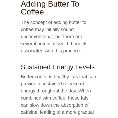
Adding Butter To
Coffee
The concept of adding butter to
coffee may initially sound
unconventional, but there are
several potential health benefits
associated with this practice.
Sustained Energy Levels
Butter contains healthy fats that can
provide a sustained release of
energy throughout the day. When
combined with coffee, these fats
can slow down the absorption of
caffeine, leading to a more gradual