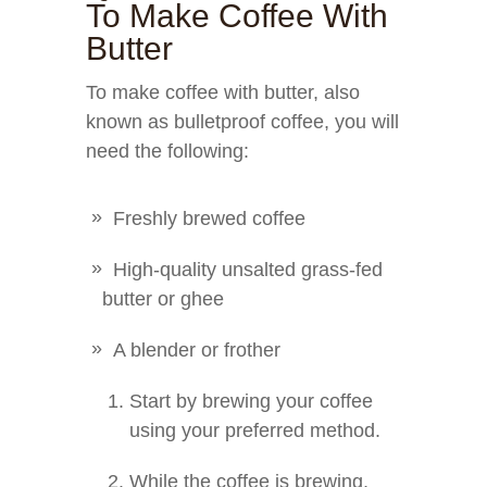
To Make Coffee With
Butter
To make coffee with butter, also
known as bulletproof coffee, you will
need the following:
Freshly brewed coffee
High-quality unsalted grass-fed
butter or ghee
A blender or frother
Start by brewing your coffee
using your preferred method.
While the coffee is brewing,