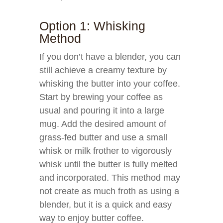
Option 1: Whisking
Method
If you don’t have a blender, you can
still achieve a creamy texture by
whisking the butter into your coffee.
Start by brewing your coffee as
usual and pouring it into a large
mug. Add the desired amount of
grass-fed butter and use a small
whisk or milk frother to vigorously
whisk until the butter is fully melted
and incorporated. This method may
not create as much froth as using a
blender, but it is a quick and easy
way to enjoy butter coffee.