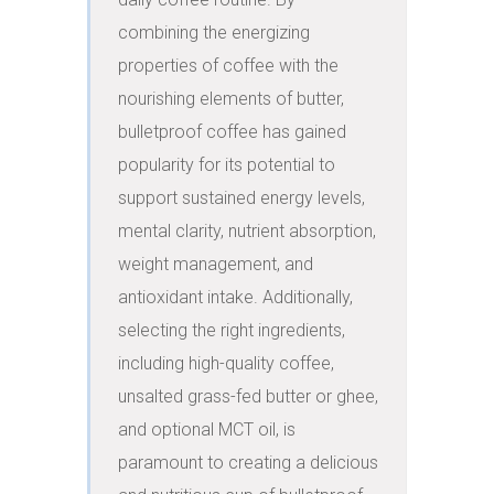
combining the energizing 
properties of coffee with the 
nourishing elements of butter, 
bulletproof coffee has gained 
popularity for its potential to 
support sustained energy levels, 
mental clarity, nutrient absorption, 
weight management, and 
antioxidant intake. Additionally, 
selecting the right ingredients, 
including high-quality coffee, 
unsalted grass-fed butter or ghee, 
and optional MCT oil, is 
paramount to creating a delicious 