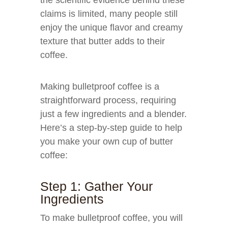
the scientific evidence behind these
claims is limited, many people still
enjoy the unique flavor and creamy
texture that butter adds to their
coffee.
Making bulletproof coffee is a
straightforward process, requiring
just a few ingredients and a blender.
Here’s a step-by-step guide to help
you make your own cup of butter
coffee:
Step 1: Gather Your
Ingredients
To make bulletproof coffee, you will