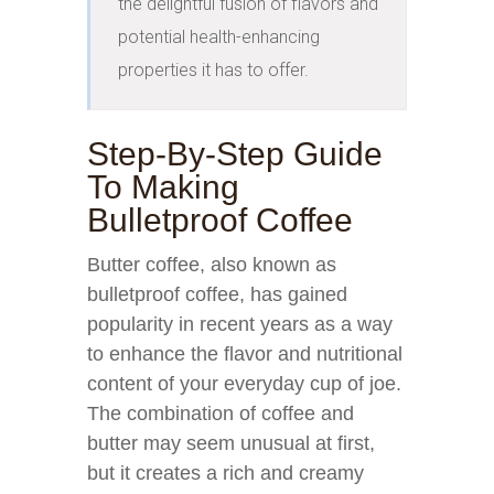
the delightful fusion of flavors and 
potential health-enhancing 
properties it has to offer.
Step-By-Step Guide
To Making
Bulletproof Coffee
Butter coffee, also known as
bulletproof coffee, has gained
popularity in recent years as a way
to enhance the flavor and nutritional
content of your everyday cup of joe.
The combination of coffee and
butter may seem unusual at first,
but it creates a rich and creamy