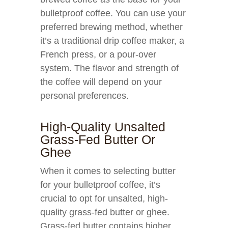
bulletproof coffee. You can use your
preferred brewing method, whether
it’s a traditional drip coffee maker, a
French press, or a pour-over
system. The flavor and strength of
the coffee will depend on your
personal preferences.
High-Quality Unsalted
Grass-Fed Butter Or
Ghee
When it comes to selecting butter
for your bulletproof coffee, it’s
crucial to opt for unsalted, high-
quality grass-fed butter or ghee.
Grass-fed butter contains higher