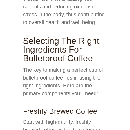
radicals and reducing oxidative
stress in the body, thus contributing
to overall health and well-being.
Selecting The Right
Ingredients For
Bulletproof Coffee
The key to making a perfect cup of
bulletproof coffee lies in using the
right ingredients. Here are the
primary components you’ll need:
Freshly Brewed Coffee
Start with high-quality, freshly
brewed coffee as the base for your