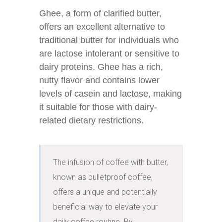
Ghee, a form of clarified butter,
offers an excellent alternative to
traditional butter for individuals who
are lactose intolerant or sensitive to
dairy proteins. Ghee has a rich,
nutty flavor and contains lower
levels of casein and lactose, making
it suitable for those with dairy-
related dietary restrictions.
The infusion of coffee with butter, 
known as bulletproof coffee, 
offers a unique and potentially 
beneficial way to elevate your 
daily coffee routine. By 