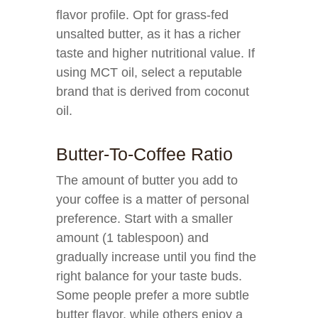
flavor profile. Opt for grass-fed
unsalted butter, as it has a richer
taste and higher nutritional value. If
using MCT oil, select a reputable
brand that is derived from coconut
oil.
Butter-To-Coffee Ratio
The amount of butter you add to
your coffee is a matter of personal
preference. Start with a smaller
amount (1 tablespoon) and
gradually increase until you find the
right balance for your taste buds.
Some people prefer a more subtle
butter flavor, while others enjoy a