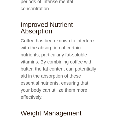
periods of intense mental
concentration.
Improved Nutrient
Absorption
Coffee has been known to interfere
with the absorption of certain
nutrients, particularly fat-soluble
vitamins. By combining coffee with
butter, the fat content can potentially
aid in the absorption of these
essential nutrients, ensuring that
your body can utilize them more
effectively.
Weight Management