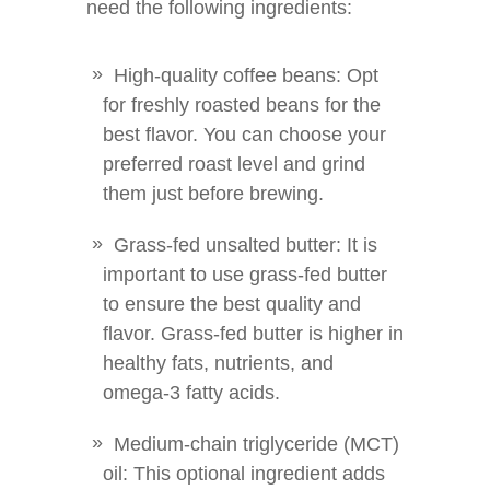
need the following ingredients:
High-quality coffee beans: Opt
for freshly roasted beans for the
best flavor. You can choose your
preferred roast level and grind
them just before brewing.
Grass-fed unsalted butter: It is
important to use grass-fed butter
to ensure the best quality and
flavor. Grass-fed butter is higher in
healthy fats, nutrients, and
omega-3 fatty acids.
Medium-chain triglyceride (MCT)
oil: This optional ingredient adds