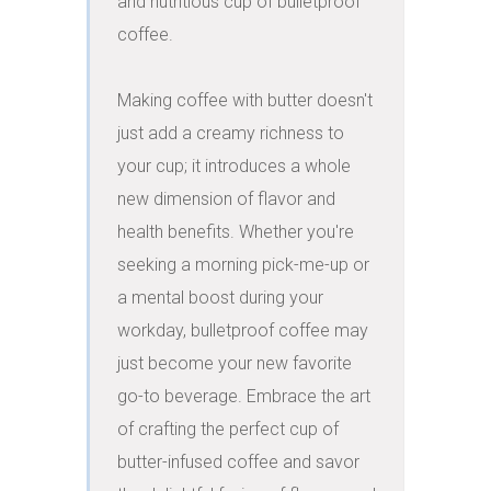
and nutritious cup of bulletproof 
coffee.

Making coffee with butter doesn't 
just add a creamy richness to 
your cup; it introduces a whole 
new dimension of flavor and 
health benefits. Whether you're 
seeking a morning pick-me-up or 
a mental boost during your 
workday, bulletproof coffee may 
just become your new favorite 
go-to beverage. Embrace the art 
of crafting the perfect cup of 
butter-infused coffee and savor 