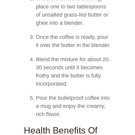
place one to two tablespoons
of unsalted grass-fed butter or
ghee into a blender.
Once the coffee is ready, pour
it over the butter in the blender.
Blend the mixture for about 20-
30 seconds until it becomes
frothy and the butter is fully
incorporated.
Pour the bulletproof coffee into
a mug and enjoy the creamy,
rich flavor.
Health Benefits Of