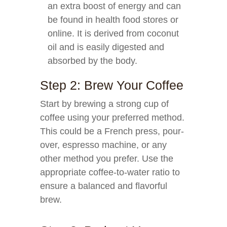
an extra boost of energy and can
be found in health food stores or
online. It is derived from coconut
oil and is easily digested and
absorbed by the body.
Step 2: Brew Your Coffee
Start by brewing a strong cup of
coffee using your preferred method.
This could be a French press, pour-
over, espresso machine, or any
other method you prefer. Use the
appropriate coffee-to-water ratio to
ensure a balanced and flavorful
brew.