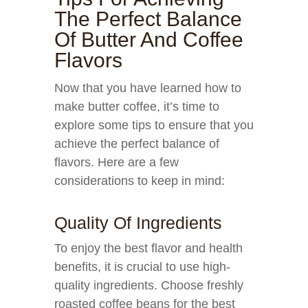
The Perfect Balance
Of Butter And Coffee
Flavors
Now that you have learned how to
make butter coffee, it’s time to
explore some tips to ensure that you
achieve the perfect balance of
flavors. Here are a few
considerations to keep in mind:
Quality Of Ingredients
To enjoy the best flavor and health
benefits, it is crucial to use high-
quality ingredients. Choose freshly
roasted coffee beans for the best