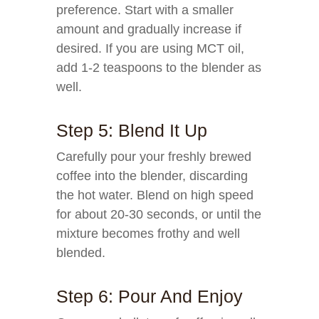
preference. Start with a smaller
amount and gradually increase if
desired. If you are using MCT oil,
add 1-2 teaspoons to the blender as
well.
Step 5: Blend It Up
Carefully pour your freshly brewed
coffee into the blender, discarding
the hot water. Blend on high speed
for about 20-30 seconds, or until the
mixture becomes frothy and well
blended.
Step 6: Pour And Enjoy