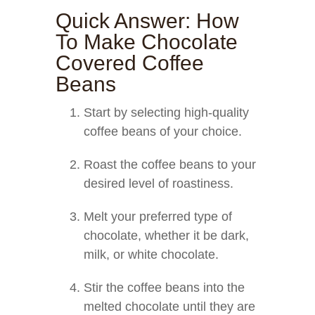
Quick Answer: How
To Make Chocolate
Covered Coffee
Beans
Start by selecting high-quality
coffee beans of your choice.
Roast the coffee beans to your
desired level of roastiness.
Melt your preferred type of
chocolate, whether it be dark,
milk, or white chocolate.
Stir the coffee beans into the
melted chocolate until they are