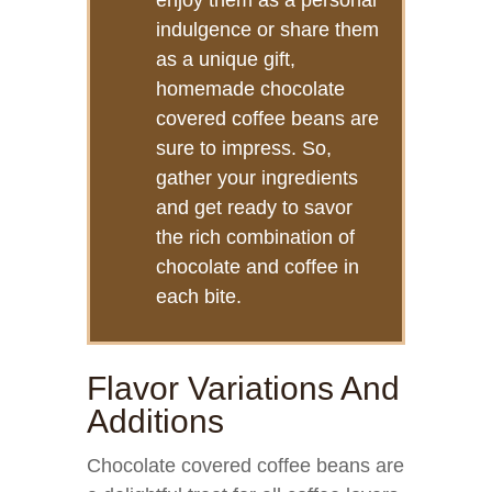
enjoy them as a personal
indulgence or share them
as a unique gift,
homemade chocolate
covered coffee beans are
sure to impress. So,
gather your ingredients
and get ready to savor
the rich combination of
chocolate and coffee in
each bite.
Flavor Variations And
Additions
Chocolate covered coffee beans are