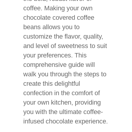
coffee. Making your own
chocolate covered coffee
beans allows you to
customize the flavor, quality,
and level of sweetness to suit
your preferences. This
comprehensive guide will
walk you through the steps to
create this delightful
confection in the comfort of
your own kitchen, providing
you with the ultimate coffee-
infused chocolate experience.