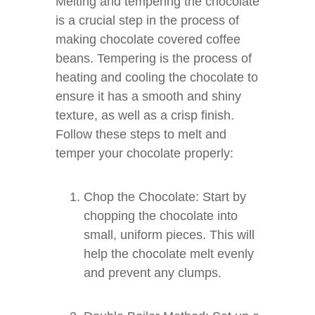
Melting and tempering the chocolate
is a crucial step in the process of
making chocolate covered coffee
beans. Tempering is the process of
heating and cooling the chocolate to
ensure it has a smooth and shiny
texture, as well as a crisp finish.
Follow these steps to melt and
temper your chocolate properly:
Chop the Chocolate: Start by
chopping the chocolate into
small, uniform pieces. This will
help the chocolate melt evenly
and prevent any clumps.