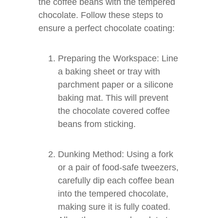
the coffee beans with the tempered
chocolate. Follow these steps to
ensure a perfect chocolate coating:
Preparing the Workspace: Line
a baking sheet or tray with
parchment paper or a silicone
baking mat. This will prevent
the chocolate covered coffee
beans from sticking.
Dunking Method: Using a fork
or a pair of food-safe tweezers,
carefully dip each coffee bean
into the tempered chocolate,
making sure it is fully coated.