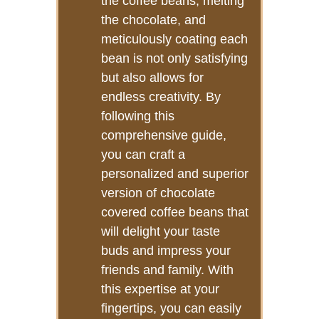
the coffee beans, melting
the chocolate, and
meticulously coating each
bean is not only satisfying
but also allows for
endless creativity. By
following this
comprehensive guide,
you can craft a
personalized and superior
version of chocolate
covered coffee beans that
will delight your taste
buds and impress your
friends and family. With
this expertise at your
fingertips, you can easily