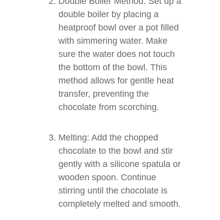
Double Boiler Method: Set up a
double boiler by placing a
heatproof bowl over a pot filled
with simmering water. Make
sure the water does not touch
the bottom of the bowl. This
method allows for gentle heat
transfer, preventing the
chocolate from scorching.
Melting: Add the chopped
chocolate to the bowl and stir
gently with a silicone spatula or
wooden spoon. Continue
stirring until the chocolate is
completely melted and smooth.