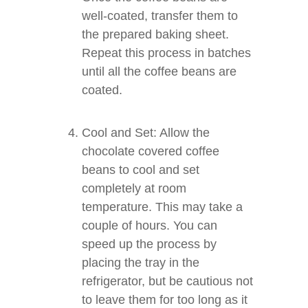
well-coated, transfer them to
the prepared baking sheet.
Repeat this process in batches
until all the coffee beans are
coated.
Cool and Set: Allow the
chocolate covered coffee
beans to cool and set
completely at room
temperature. This may take a
couple of hours. You can
speed up the process by
placing the tray in the
refrigerator, but be cautious not
to leave them for too long as it