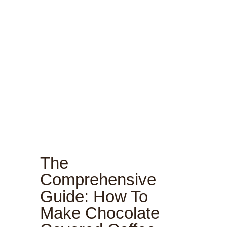
The
Comprehensive
Guide: How To
Make Chocolate