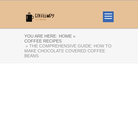
YOU ARE HERE:
HOME »
COFFEE RECIPES
» THE COMPREHENSIVE GUIDE: HOW TO
MAKE CHOCOLATE COVERED COFFEE
BEANS