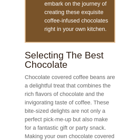
embark on the journey of
creating these exquisite
coffee-infused chocolates
right in your own kitchen.
Selecting The Best
Chocolate
Chocolate covered coffee beans are
a delightful treat that combines the
rich flavors of chocolate and the
invigorating taste of coffee. These
bite-sized delights are not only a
perfect pick-me-up but also make
for a fantastic gift or party snack.
Making your own chocolate covered