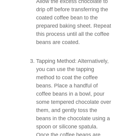
Allow the excess chocolate to
drip off before transferring the
coated coffee bean to the
prepared baking sheet. Repeat
this process until all the coffee
beans are coated.
Tapping Method: Alternatively,
you can use the tapping
method to coat the coffee
beans. Place a handful of
coffee beans in a bowl, pour
some tempered chocolate over
them, and gently toss the
beans in the chocolate using a
spoon or silicone spatula.
Once the coffee beans are