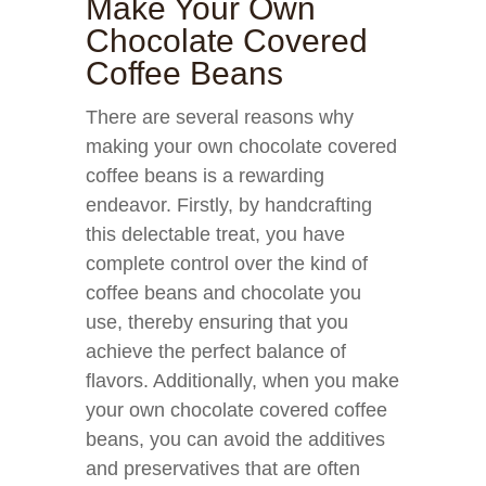
Make Your Own
Chocolate Covered
Coffee Beans
There are several reasons why
making your own chocolate covered
coffee beans is a rewarding
endeavor. Firstly, by handcrafting
this delectable treat, you have
complete control over the kind of
coffee beans and chocolate you
use, thereby ensuring that you
achieve the perfect balance of
flavors. Additionally, when you make
your own chocolate covered coffee
beans, you can avoid the additives
and preservatives that are often