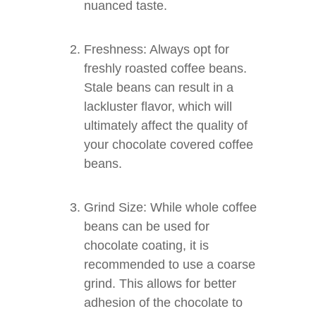
nuanced taste.
Freshness: Always opt for
freshly roasted coffee beans.
Stale beans can result in a
lackluster flavor, which will
ultimately affect the quality of
your chocolate covered coffee
beans.
Grind Size: While whole coffee
beans can be used for
chocolate coating, it is
recommended to use a coarse
grind. This allows for better
adhesion of the chocolate to