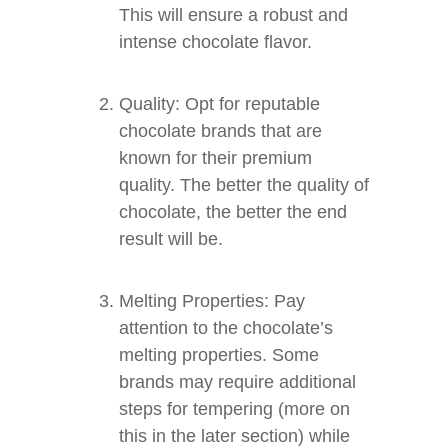
This will ensure a robust and
intense chocolate flavor.
Quality: Opt for reputable
chocolate brands that are
known for their premium
quality. The better the quality of
chocolate, the better the end
result will be.
Melting Properties: Pay
attention to the chocolate’s
melting properties. Some
brands may require additional
steps for tempering (more on
this in the later section) while