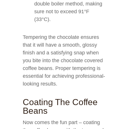
double boiler method, making
sure not to exceed 91°F
(33°C).
Tempering the chocolate ensures
that it will have a smooth, glossy
finish and a satisfying snap when
you bite into the chocolate covered
coffee beans. Proper tempering is
essential for achieving professional-
looking results.
Coating The Coffee
Beans
Now comes the fun part – coating