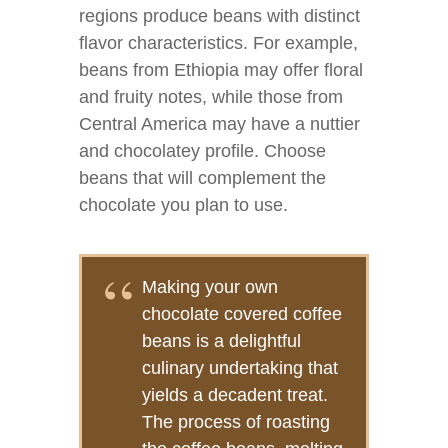
regions produce beans with distinct
flavor characteristics. For example,
beans from Ethiopia may offer floral
and fruity notes, while those from
Central America may have a nuttier
and chocolatey profile. Choose
beans that will complement the
chocolate you plan to use.
Making your own
chocolate covered coffee
beans is a delightful
culinary undertaking that
yields a decadent treat.
The process of roasting