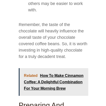
others may be easier to work
with.
Remember, the taste of the
chocolate will heavily influence the
overall taste of your chocolate
covered coffee beans. So, it is worth
investing in high-quality chocolate
for a truly decadent treat.
Related
How To Make Cinnamon
Coffee: A Delightful Combination
For Your Morning Brew
Preparing And