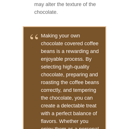
may alter the texture of the
chocolate.
Making your own
chocolate covered coffee
beans is a rewarding and
enjoyable process. By
selecting high-quality
chocolate, preparing and
roasting the coffee beans
correctly, and tempering
the chocolate, you can
create a delectable treat
with a perfect balance of
flavors. Whether you