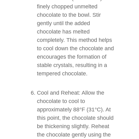
finely chopped unmelted
chocolate to the bowl. Stir
gently until the added
chocolate has melted
completely. This method helps
to cool down the chocolate and
encourages the formation of
stable crystals, resulting in a
tempered chocolate.
Cool and Reheat: Allow the
chocolate to cool to
approximately 88°F (31°C). At
this point, the chocolate should
be thickening slightly. Reheat
the chocolate gently using the