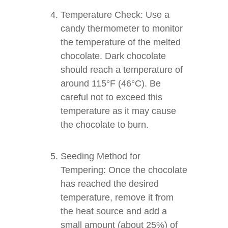
Temperature Check: Use a
candy thermometer to monitor
the temperature of the melted
chocolate. Dark chocolate
should reach a temperature of
around 115°F (46°C). Be
careful not to exceed this
temperature as it may cause
the chocolate to burn.
Seeding Method for
Tempering: Once the chocolate
has reached the desired
temperature, remove it from
the heat source and add a
small amount (about 25%) of