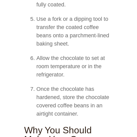
fully coated.
Use a fork or a dipping tool to
transfer the coated coffee
beans onto a parchment-lined
baking sheet.
Allow the chocolate to set at
room temperature or in the
refrigerator.
Once the chocolate has
hardened, store the chocolate
covered coffee beans in an
airtight container.
Why You Should