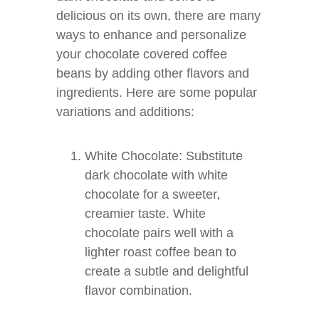
delicious on its own, there are many
ways to enhance and personalize
your chocolate covered coffee
beans by adding other flavors and
ingredients. Here are some popular
variations and additions:
White Chocolate: Substitute
dark chocolate with white
chocolate for a sweeter,
creamier taste. White
chocolate pairs well with a
lighter roast coffee bean to
create a subtle and delightful
flavor combination.