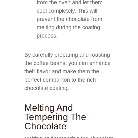
from the oven and let them
cool completely. This will
prevent the chocolate from
melting during the coating
process.
By carefully preparing and roasting
the coffee beans, you can enhance
their flavor and make them the
perfect companion to the rich
chocolate coating.
Melting And
Tempering The
Chocolate