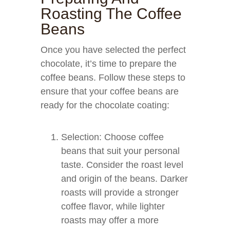
Roasting The Coffee
Beans
Once you have selected the perfect
chocolate, it’s time to prepare the
coffee beans. Follow these steps to
ensure that your coffee beans are
ready for the chocolate coating:
Selection: Choose coffee
beans that suit your personal
taste. Consider the roast level
and origin of the beans. Darker
roasts will provide a stronger
coffee flavor, while lighter
roasts may offer a more