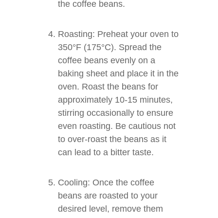
the coffee beans.
Roasting: Preheat your oven to
350°F (175°C). Spread the
coffee beans evenly on a
baking sheet and place it in the
oven. Roast the beans for
approximately 10-15 minutes,
stirring occasionally to ensure
even roasting. Be cautious not
to over-roast the beans as it
can lead to a bitter taste.
Cooling: Once the coffee
beans are roasted to your
desired level, remove them