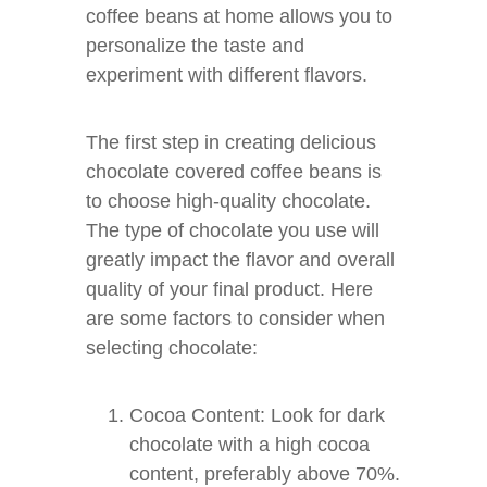
coffee beans at home allows you to
personalize the taste and
experiment with different flavors.
The first step in creating delicious
chocolate covered coffee beans is
to choose high-quality chocolate.
The type of chocolate you use will
greatly impact the flavor and overall
quality of your final product. Here
are some factors to consider when
selecting chocolate:
Cocoa Content: Look for dark
chocolate with a high cocoa
content, preferably above 70%.