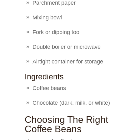
Parchment paper
Mixing bowl
Fork or dipping tool
Double boiler or microwave
Airtight container for storage
Ingredients
Coffee beans
Chocolate (dark, milk, or white)
Choosing The Right
Coffee Beans