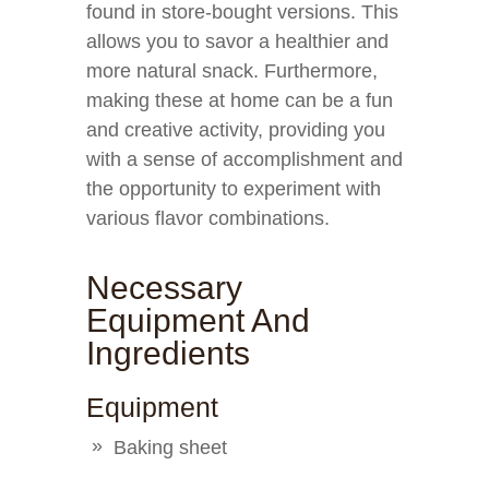
found in store-bought versions. This
allows you to savor a healthier and
more natural snack. Furthermore,
making these at home can be a fun
and creative activity, providing you
with a sense of accomplishment and
the opportunity to experiment with
various flavor combinations.
Necessary
Equipment And
Ingredients
Equipment
Baking sheet