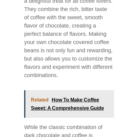
a delightful treat for all coffee lovers.
They combine the rich, bitter taste
of coffee with the sweet, smooth
flavor of chocolate, creating a
perfect balance of flavors. Making
your own chocolate covered coffee
beans is not only fun and rewarding,
but also allows you to customize the
flavors and experiment with different
combinations.
Related
How To Make Coffee
Sweet: A Comprehensive Guide
While the classic combination of
dark chocolate and coffee is