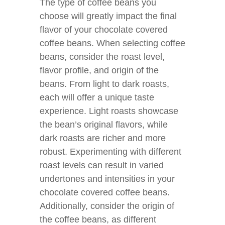
The type of coffee beans you
choose will greatly impact the final
flavor of your chocolate covered
coffee beans. When selecting coffee
beans, consider the roast level,
flavor profile, and origin of the
beans. From light to dark roasts,
each will offer a unique taste
experience. Light roasts showcase
the bean’s original flavors, while
dark roasts are richer and more
robust. Experimenting with different
roast levels can result in varied
undertones and intensities in your
chocolate covered coffee beans.
Additionally, consider the origin of
the coffee beans, as different