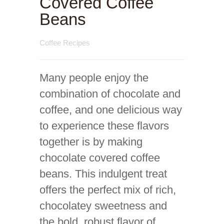
Covered Coffee
Beans
Coffee Recipes
Many people enjoy the
combination of chocolate and
coffee, and one delicious way
to experience these flavors
together is by making
chocolate covered coffee
beans. This indulgent treat
offers the perfect mix of rich,
chocolatey sweetness and
the bold, robust flavor of