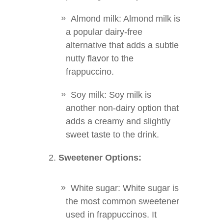
Almond milk: Almond milk is
a popular dairy-free
alternative that adds a subtle
nutty flavor to the
frappuccino.
Soy milk: Soy milk is
another non-dairy option that
adds a creamy and slightly
sweet taste to the drink.
Sweetener Options:
White sugar: White sugar is
the most common sweetener
used in frappuccinos. It