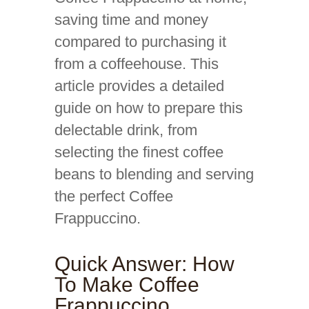
saving time and money
compared to purchasing it
from a coffeehouse. This
article provides a detailed
guide on how to prepare this
delectable drink, from
selecting the finest coffee
beans to blending and serving
the perfect Coffee
Frappuccino.
Quick Answer: How
To Make Coffee
Frappuccino