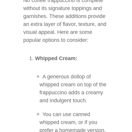
No coffee frappuccino is complete
without its signature toppings and
garnishes. These additions provide
an extra layer of flavor, texture, and
visual appeal. Here are some
popular options to consider:
Whipped Cream:
A generous dollop of
whipped cream on top of the
frappuccino adds a creamy
and indulgent touch.
You can use canned
whipped cream, or if you
prefer a homemade version,