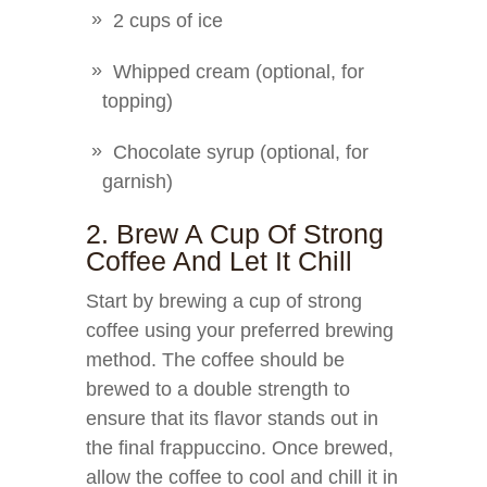
2 cups of ice
Whipped cream (optional, for
topping)
Chocolate syrup (optional, for
garnish)
2. Brew A Cup Of Strong
Coffee And Let It Chill
Start by brewing a cup of strong
coffee using your preferred brewing
method. The coffee should be
brewed to a double strength to
ensure that its flavor stands out in
the final frappuccino. Once brewed,
allow the coffee to cool and chill it in