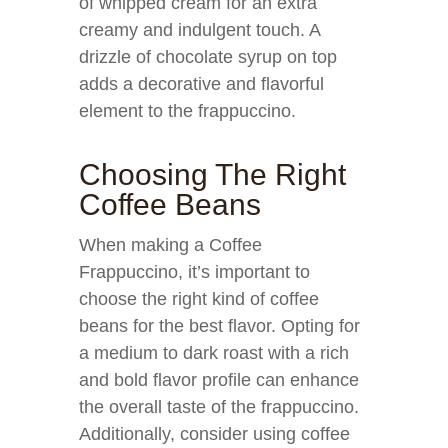
of whipped cream for an extra
creamy and indulgent touch. A
drizzle of chocolate syrup on top
adds a decorative and flavorful
element to the frappuccino.
Choosing The Right
Coffee Beans
When making a Coffee
Frappuccino, it’s important to
choose the right kind of coffee
beans for the best flavor. Opting for
a medium to dark roast with a rich
and bold flavor profile can enhance
the overall taste of the frappuccino.
Additionally, consider using coffee