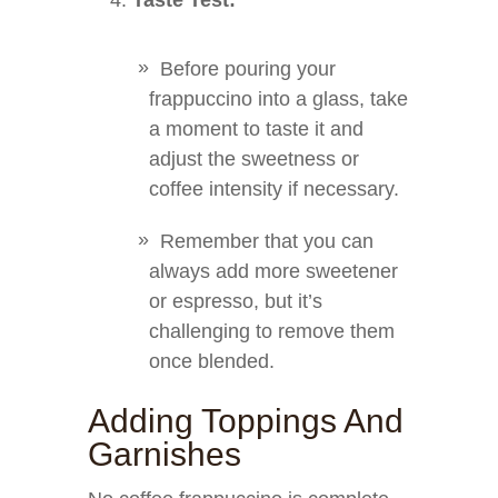
Taste Test:
Before pouring your
frappuccino into a glass, take
a moment to taste it and
adjust the sweetness or
coffee intensity if necessary.
Remember that you can
always add more sweetener
or espresso, but it’s
challenging to remove them
once blended.
Adding Toppings And
Garnishes