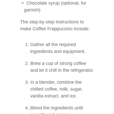
Chocolate syrup (optional, for
garnish)
The step-by-step instructions to
make Coffee Frappuccino include:
Gather all the required
ingredients and equipment.
Brew a cup of strong coffee
and let it chill in the refrigerator.
In a blender, combine the
chilled coffee, milk, sugar,
vanilla extract, and ice.
Blend the ingredients until