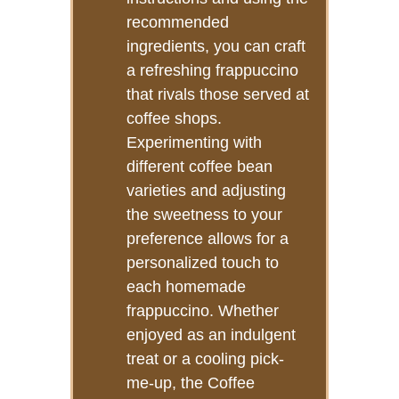
recommended
ingredients, you can craft
a refreshing frappuccino
that rivals those served at
coffee shops.
Experimenting with
different coffee bean
varieties and adjusting
the sweetness to your
preference allows for a
personalized touch to
each homemade
frappuccino. Whether
enjoyed as an indulgent
treat or a cooling pick-
me-up, the Coffee