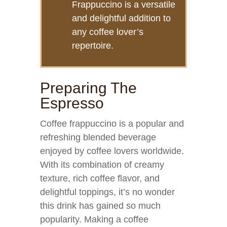
Frappuccino is a versatile
and delightful addition to
any coffee lover’s
repertoire.
Preparing The
Espresso
Coffee frappuccino is a popular and
refreshing blended beverage
enjoyed by coffee lovers worldwide.
With its combination of creamy
texture, rich coffee flavor, and
delightful toppings, it’s no wonder
this drink has gained so much
popularity. Making a coffee