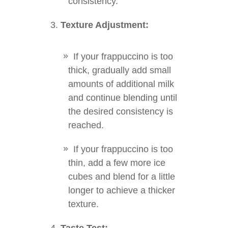
consistency.
Texture Adjustment:
If your frappuccino is too
thick, gradually add small
amounts of additional milk
and continue blending until
the desired consistency is
reached.
If your frappuccino is too
thin, add a few more ice
cubes and blend for a little
longer to achieve a thicker
texture.