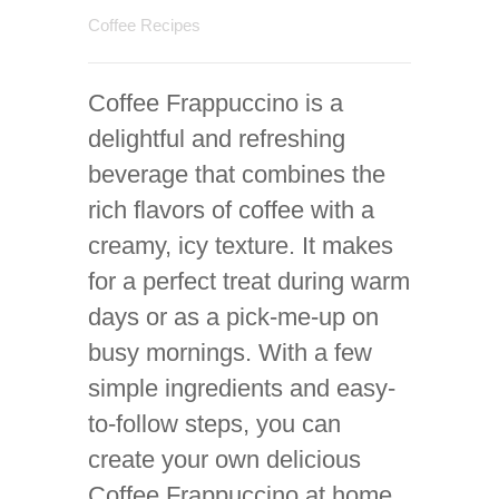
Coffee Recipes
Coffee Frappuccino is a
delightful and refreshing
beverage that combines the
rich flavors of coffee with a
creamy, icy texture. It makes
for a perfect treat during warm
days or as a pick-me-up on
busy mornings. With a few
simple ingredients and easy-
to-follow steps, you can
create your own delicious
Coffee Frappuccino at home,