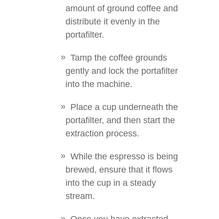
amount of ground coffee and
distribute it evenly in the
portafilter.
Tamp the coffee grounds
gently and lock the portafilter
into the machine.
Place a cup underneath the
portafilter, and then start the
extraction process.
While the espresso is being
brewed, ensure that it flows
into the cup in a steady
stream.