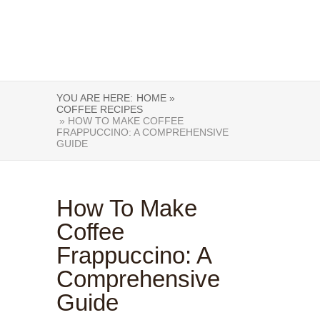
YOU ARE HERE:
HOME »
COFFEE RECIPES
» HOW TO MAKE COFFEE
FRAPPUCCINO: A COMPREHENSIVE
GUIDE
How To Make
Coffee
Frappuccino: A
Comprehensive
Guide