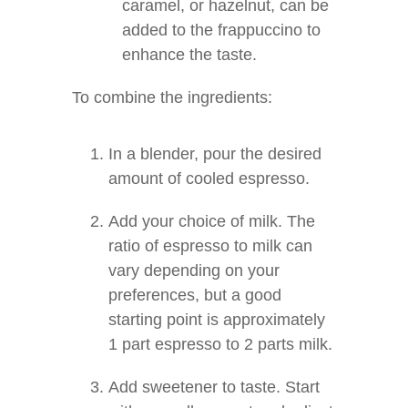
caramel, or hazelnut, can be
added to the frappuccino to
enhance the taste.
To combine the ingredients:
In a blender, pour the desired
amount of cooled espresso.
Add your choice of milk. The
ratio of espresso to milk can
vary depending on your
preferences, but a good
starting point is approximately
1 part espresso to 2 parts milk.
Add sweetener to taste. Start