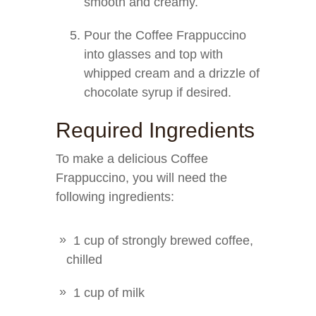
smooth and creamy.
Pour the Coffee Frappuccino
into glasses and top with
whipped cream and a drizzle of
chocolate syrup if desired.
Required Ingredients
To make a delicious Coffee
Frappuccino, you will need the
following ingredients:
1 cup of strongly brewed coffee,
chilled
1 cup of milk