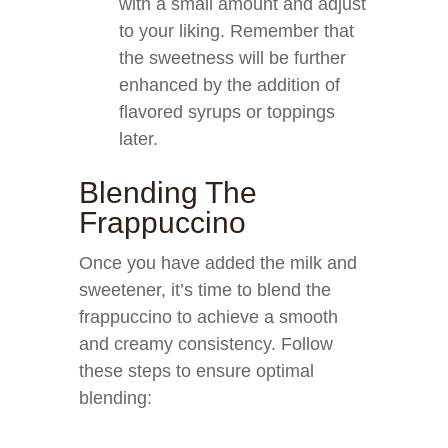
with a small amount and adjust
to your liking. Remember that
the sweetness will be further
enhanced by the addition of
flavored syrups or toppings
later.
Blending The
Frappuccino
Once you have added the milk and
sweetener, it’s time to blend the
frappuccino to achieve a smooth
and creamy consistency. Follow
these steps to ensure optimal
blending: