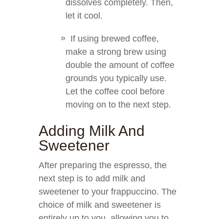
dissolves completely. Then,
let it cool.
If using brewed coffee,
make a strong brew using
double the amount of coffee
grounds you typically use.
Let the coffee cool before
moving on to the next step.
Adding Milk And
Sweetener
After preparing the espresso, the
next step is to add milk and
sweetener to your frappuccino. The
choice of milk and sweetener is
entirely up to you, allowing you to