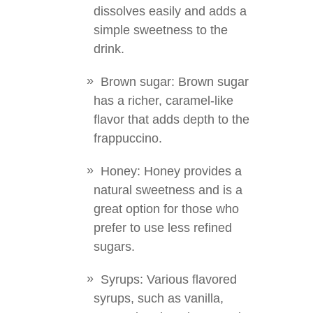
dissolves easily and adds a
simple sweetness to the
drink.
Brown sugar: Brown sugar
has a richer, caramel-like
flavor that adds depth to the
frappuccino.
Honey: Honey provides a
natural sweetness and is a
great option for those who
prefer to use less refined
sugars.
Syrups: Various flavored
syrups, such as vanilla,