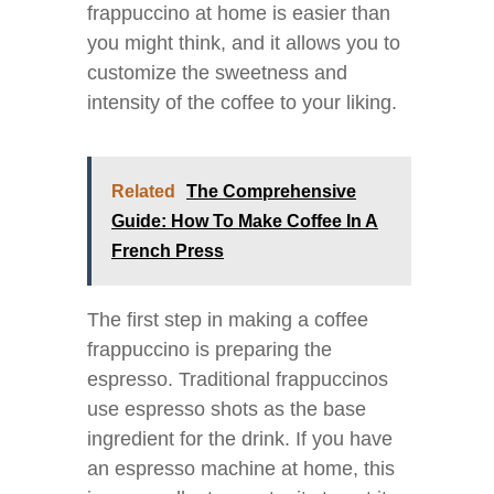
frappuccino at home is easier than
you might think, and it allows you to
customize the sweetness and
intensity of the coffee to your liking.
Related
The Comprehensive
Guide: How To Make Coffee In A
French Press
The first step in making a coffee
frappuccino is preparing the
espresso. Traditional frappuccinos
use espresso shots as the base
ingredient for the drink. If you have
an espresso machine at home, this