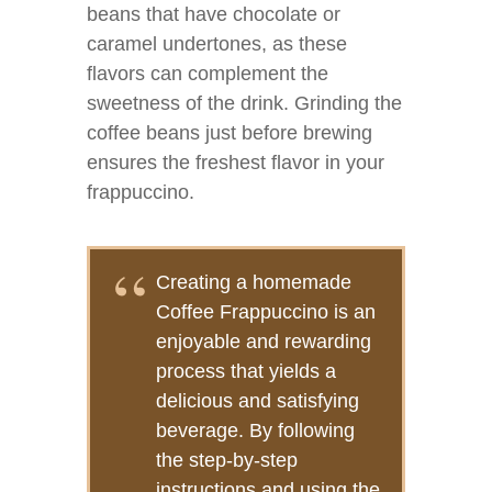
beans that have chocolate or
caramel undertones, as these
flavors can complement the
sweetness of the drink. Grinding the
coffee beans just before brewing
ensures the freshest flavor in your
frappuccino.
Creating a homemade
Coffee Frappuccino is an
enjoyable and rewarding
process that yields a
delicious and satisfying
beverage. By following
the step-by-step
instructions and using the