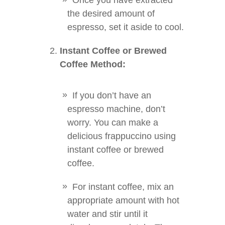
Once you have extracted
the desired amount of
espresso, set it aside to cool.
Instant Coffee or Brewed
Coffee Method:
If you don’t have an
espresso machine, don’t
worry. You can make a
delicious frappuccino using
instant coffee or brewed
coffee.
For instant coffee, mix an
appropriate amount with hot
water and stir until it