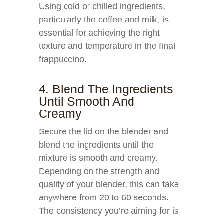
Using cold or chilled ingredients,
particularly the coffee and milk, is
essential for achieving the right
texture and temperature in the final
frappuccino.
4. Blend The Ingredients
Until Smooth And
Creamy
Secure the lid on the blender and
blend the ingredients until the
mixture is smooth and creamy.
Depending on the strength and
quality of your blender, this can take
anywhere from 20 to 60 seconds.
The consistency you’re aiming for is