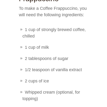
To make a Coffee Frappuccino, you
will need the following ingredients:
1 cup of strongly brewed coffee,
chilled
1 cup of milk
2 tablespoons of sugar
1/2 teaspoon of vanilla extract
2 cups of ice
Whipped cream (optional, for
topping)