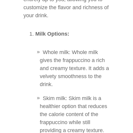
customize the flavor and richness of
your drink.
Milk Options:
Whole milk: Whole milk
gives the frappuccino a rich
and creamy texture. It adds a
velvety smoothness to the
drink.
Skim milk: Skim milk is a
healthier option that reduces
the calorie content of the
frappuccino while still
providing a creamy texture.