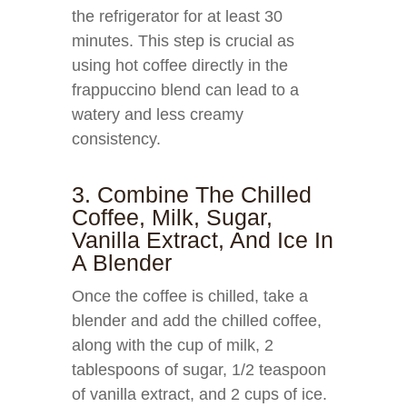
the refrigerator for at least 30
minutes. This step is crucial as
using hot coffee directly in the
frappuccino blend can lead to a
watery and less creamy
consistency.
3. Combine The Chilled
Coffee, Milk, Sugar,
Vanilla Extract, And Ice In
A Blender
Once the coffee is chilled, take a
blender and add the chilled coffee,
along with the cup of milk, 2
tablespoons of sugar, 1/2 teaspoon
of vanilla extract, and 2 cups of ice.