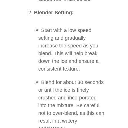
Blender Setting:
Start with a low speed
setting and gradually
increase the speed as you
blend. This will help break
down the ice and ensure a
consistent texture.
Blend for about 30 seconds
or until the ice is finely
crushed and incorporated
into the mixture. Be careful
not to over-blend, as this can
result in a watery