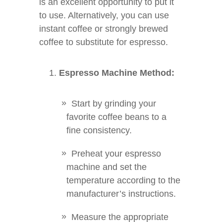
is an excellent opportunity to put it
to use. Alternatively, you can use
instant coffee or strongly brewed
coffee to substitute for espresso.
Espresso Machine Method:
Start by grinding your
favorite coffee beans to a
fine consistency.
Preheat your espresso
machine and set the
temperature according to the
manufacturer’s instructions.
Measure the appropriate