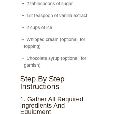
2 tablespoons of sugar
1/2 teaspoon of vanilla extract
2 cups of ice
Whipped cream (optional, for
topping)
Chocolate syrup (optional, for
garnish)
Step By Step
Instructions
1. Gather All Required
Ingredients And
Equipment