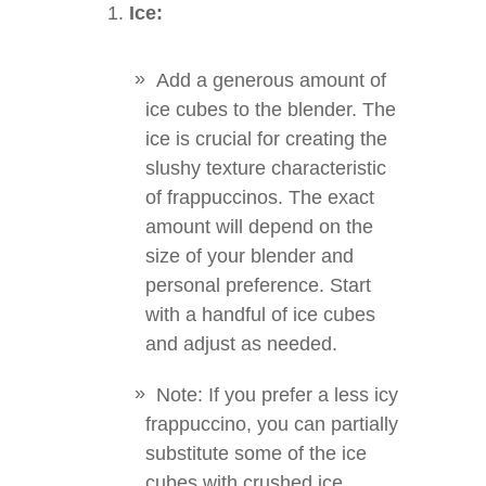
Ice:
Add a generous amount of
ice cubes to the blender. The
ice is crucial for creating the
slushy texture characteristic
of frappuccinos. The exact
amount will depend on the
size of your blender and
personal preference. Start
with a handful of ice cubes
and adjust as needed.
Note: If you prefer a less icy
frappuccino, you can partially
substitute some of the ice
cubes with crushed ice.