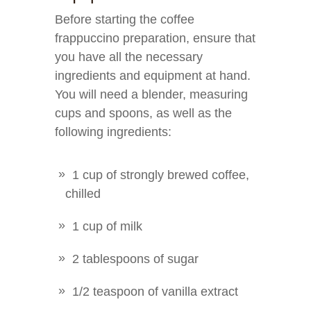
Before starting the coffee
frappuccino preparation, ensure that
you have all the necessary
ingredients and equipment at hand.
You will need a blender, measuring
cups and spoons, as well as the
following ingredients:
1 cup of strongly brewed coffee,
chilled
1 cup of milk
2 tablespoons of sugar
1/2 teaspoon of vanilla extract