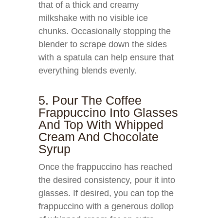
that of a thick and creamy
milkshake with no visible ice
chunks. Occasionally stopping the
blender to scrape down the sides
with a spatula can help ensure that
everything blends evenly.
5. Pour The Coffee
Frappuccino Into Glasses
And Top With Whipped
Cream And Chocolate
Syrup
Once the frappuccino has reached
the desired consistency, pour it into
glasses. If desired, you can top the
frappuccino with a generous dollop