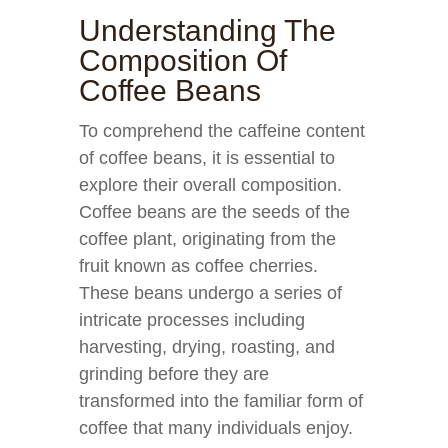
Understanding The
Composition Of
Coffee Beans
To comprehend the caffeine content
of coffee beans, it is essential to
explore their overall composition.
Coffee beans are the seeds of the
coffee plant, originating from the
fruit known as coffee cherries.
These beans undergo a series of
intricate processes including
harvesting, drying, roasting, and
grinding before they are
transformed into the familiar form of
coffee that many individuals enjoy.