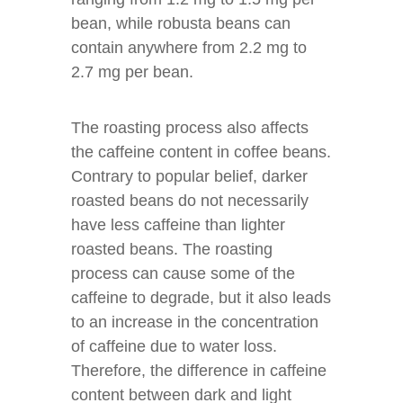
bean, while robusta beans can
contain anywhere from 2.2 mg to
2.7 mg per bean.
The roasting process also affects
the caffeine content in coffee beans.
Contrary to popular belief, darker
roasted beans do not necessarily
have less caffeine than lighter
roasted beans. The roasting
process can cause some of the
caffeine to degrade, but it also leads
to an increase in the concentration
of caffeine due to water loss.
Therefore, the difference in caffeine
content between dark and light