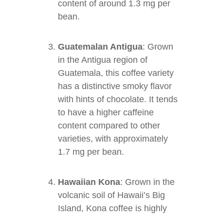
content of around 1.3 mg per
bean.
Guatemalan Antigua
: Grown
in the Antigua region of
Guatemala, this coffee variety
has a distinctive smoky flavor
with hints of chocolate. It tends
to have a higher caffeine
content compared to other
varieties, with approximately
1.7 mg per bean.
Hawaiian Kona
: Grown in the
volcanic soil of Hawaii’s Big
Island, Kona coffee is highly