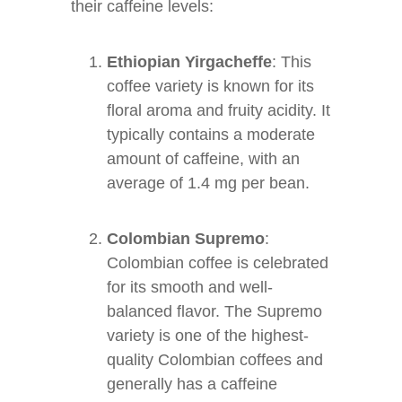
their caffeine levels:
Ethiopian Yirgacheffe
: This
coffee variety is known for its
floral aroma and fruity acidity. It
typically contains a moderate
amount of caffeine, with an
average of 1.4 mg per bean.
Colombian Supremo
:
Colombian coffee is celebrated
for its smooth and well-
balanced flavor. The Supremo
variety is one of the highest-
quality Colombian coffees and
generally has a caffeine