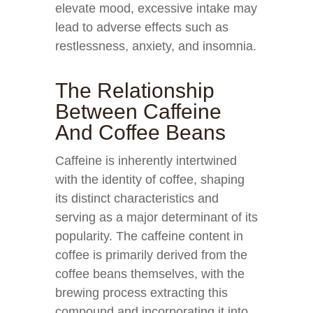
elevate mood, excessive intake may
lead to adverse effects such as
restlessness, anxiety, and insomnia.
The Relationship
Between Caffeine
And Coffee Beans
Caffeine is inherently intertwined
with the identity of coffee, shaping
its distinct characteristics and
serving as a major determinant of its
popularity. The caffeine content in
coffee is primarily derived from the
coffee beans themselves, with the
brewing process extracting this
compound and incorporating it into