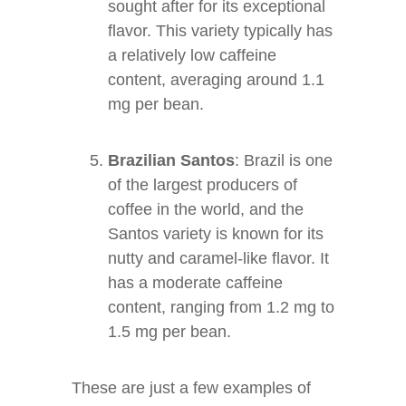
sought after for its exceptional
flavor. This variety typically has
a relatively low caffeine
content, averaging around 1.1
mg per bean.
Brazilian Santos
: Brazil is one
of the largest producers of
coffee in the world, and the
Santos variety is known for its
nutty and caramel-like flavor. It
has a moderate caffeine
content, ranging from 1.2 mg to
1.5 mg per bean.
These are just a few examples of