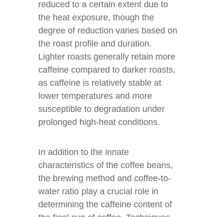
reduced to a certain extent due to
the heat exposure, though the
degree of reduction varies based on
the roast profile and duration.
Lighter roasts generally retain more
caffeine compared to darker roasts,
as caffeine is relatively stable at
lower temperatures and more
susceptible to degradation under
prolonged high-heat conditions.
In addition to the innate
characteristics of the coffee beans,
the brewing method and coffee-to-
water ratio play a crucial role in
determining the caffeine content of