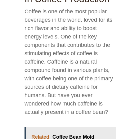
Coffee is one of the most popular
beverages in the world, loved for its
rich flavor and ability to boost
energy levels. One of the key
components that contributes to the
stimulating effects of coffee is
caffeine. Caffeine is a natural
compound found in various plants,
with coffee being one of the primary
sources of dietary caffeine for
humans. But have you ever
wondered how much caffeine is
actually present in a coffee bean?
Related
Coffee Bean Mold