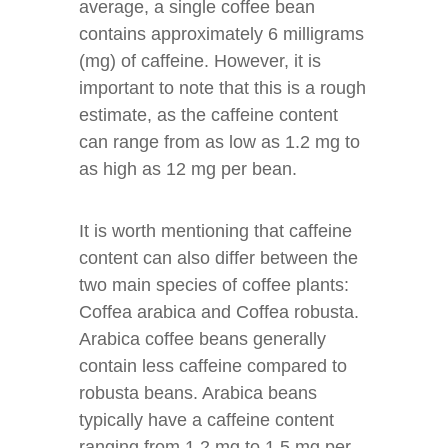
average, a single coffee bean
contains approximately 6 milligrams
(mg) of caffeine. However, it is
important to note that this is a rough
estimate, as the caffeine content
can range from as low as 1.2 mg to
as high as 12 mg per bean.
It is worth mentioning that caffeine
content can also differ between the
two main species of coffee plants:
Coffea arabica and Coffea robusta.
Arabica coffee beans generally
contain less caffeine compared to
robusta beans. Arabica beans
typically have a caffeine content
ranging from 1.2 mg to 1.5 mg per