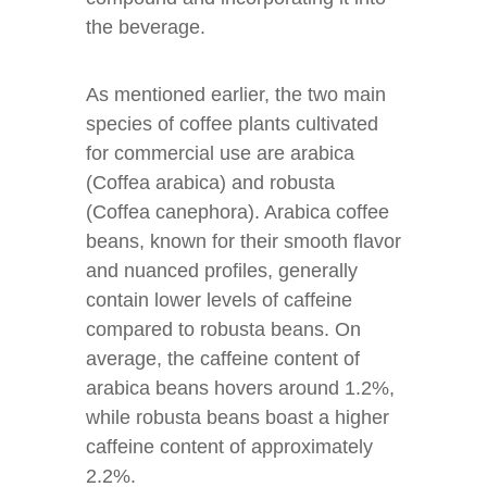
the beverage.
As mentioned earlier, the two main
species of coffee plants cultivated
for commercial use are arabica
(Coffea arabica) and robusta
(Coffea canephora). Arabica coffee
beans, known for their smooth flavor
and nuanced profiles, generally
contain lower levels of caffeine
compared to robusta beans. On
average, the caffeine content of
arabica beans hovers around 1.2%,
while robusta beans boast a higher
caffeine content of approximately
2.2%.