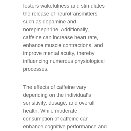
fosters wakefulness and stimulates
the release of neurotransmitters
such as dopamine and
norepinephrine. Additionally,
caffeine can increase heart rate,
enhance muscle contractions, and
improve mental acuity, thereby
influencing numerous physiological
processes.
The effects of caffeine vary
depending on the individual’s
sensitivity, dosage, and overall
health. While moderate
consumption of caffeine can
enhance cognitive performance and