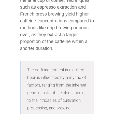
the final cup of coffee. Techniques
such as espresso extraction and
French press brewing yield higher
caffeine concentrations compared to
methods like drip brewing or pour-
over, as they extract a larger
proportion of the caffeine within a
shorter duration.
The caffeine content in a coffee 
bean is influenced by a myriad of 
factors, ranging from the inherent 
genetic traits of the plant species 
to the intricacies of cultivation, 
processing, and brewing 