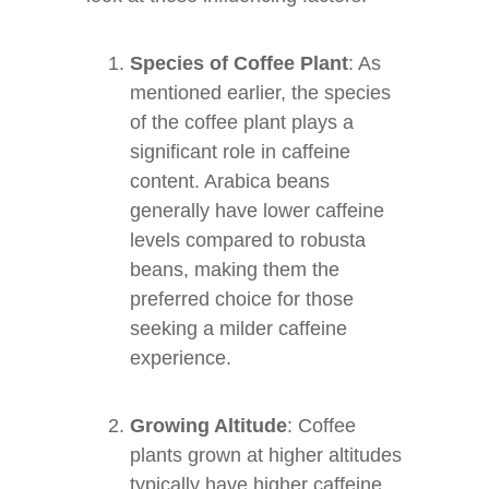
Species of Coffee Plant
: As
mentioned earlier, the species
of the coffee plant plays a
significant role in caffeine
content. Arabica beans
generally have lower caffeine
levels compared to robusta
beans, making them the
preferred choice for those
seeking a milder caffeine
experience.
Growing Altitude
: Coffee
plants grown at higher altitudes
typically have higher caffeine