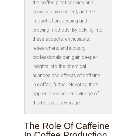
the coffee plant species and 
growing environment, and the 
impact of processing and 
brewing methods. By delving into 
these aspects, enthusiasts, 
researchers, and industry 
professionals can gain deeper 
insights into the chemical 
nuances and effects of caffeine 
in coffee, further elevating their 
appreciation and knowledge of 
this beloved beverage.
The Role Of Caffeine
In Coffee Production