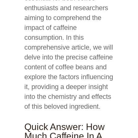
enthusiasts and researchers
aiming to comprehend the
impact of caffeine
consumption. In this
comprehensive article, we will
delve into the precise caffeine
content of coffee beans and
explore the factors influencing
it, providing a deeper insight
into the chemistry and effects
of this beloved ingredient.
Quick Answer: How
Much Caffeine In A