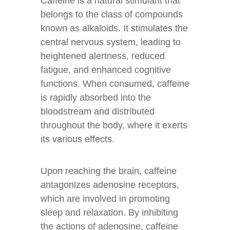
Caffeine is a natural stimulant that
belongs to the class of compounds
known as alkaloids. It stimulates the
central nervous system, leading to
heightened alertness, reduced
fatigue, and enhanced cognitive
functions. When consumed, caffeine
is rapidly absorbed into the
bloodstream and distributed
throughout the body, where it exerts
its various effects.
Upon reaching the brain, caffeine
antagonizes adenosine receptors,
which are involved in promoting
sleep and relaxation. By inhibiting
the actions of adenosine, caffeine