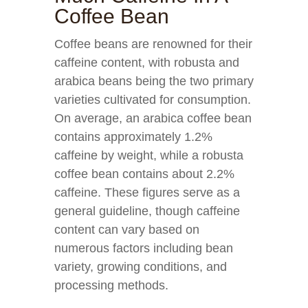
Coffee Bean
Coffee beans are renowned for their
caffeine content, with robusta and
arabica beans being the two primary
varieties cultivated for consumption.
On average, an arabica coffee bean
contains approximately 1.2%
caffeine by weight, while a robusta
coffee bean contains about 2.2%
caffeine. These figures serve as a
general guideline, though caffeine
content can vary based on
numerous factors including bean
variety, growing conditions, and
processing methods.