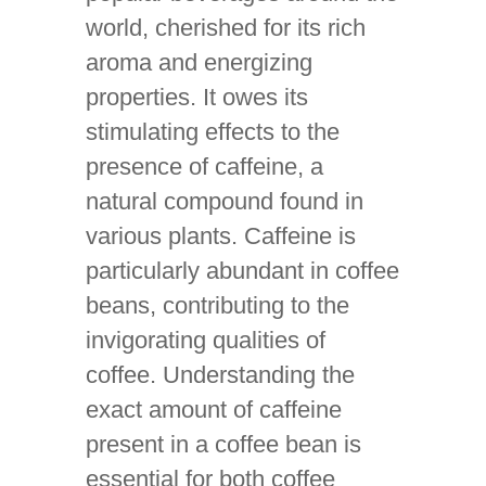
world, cherished for its rich
aroma and energizing
properties. It owes its
stimulating effects to the
presence of caffeine, a
natural compound found in
various plants. Caffeine is
particularly abundant in coffee
beans, contributing to the
invigorating qualities of
coffee. Understanding the
exact amount of caffeine
present in a coffee bean is
essential for both coffee