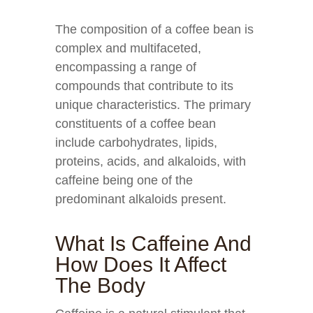
The composition of a coffee bean is
complex and multifaceted,
encompassing a range of
compounds that contribute to its
unique characteristics. The primary
constituents of a coffee bean
include carbohydrates, lipids,
proteins, acids, and alkaloids, with
caffeine being one of the
predominant alkaloids present.
What Is Caffeine And
How Does It Affect
The Body