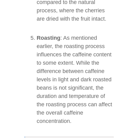
compared to the natural
process, where the cherries
are dried with the fruit intact.
Roasting
: As mentioned
earlier, the roasting process
influences the caffeine content
to some extent. While the
difference between caffeine
levels in light and dark roasted
beans is not significant, the
duration and temperature of
the roasting process can affect
the overall caffeine
concentration.