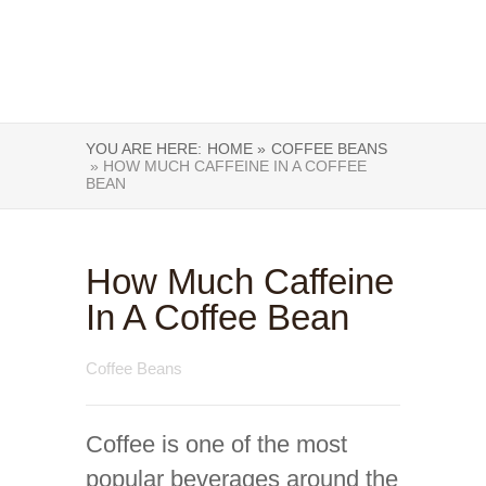
YOU ARE HERE:
HOME »
COFFEE BEANS
» HOW MUCH CAFFEINE IN A COFFEE
BEAN
How Much Caffeine
In A Coffee Bean
Coffee Beans
Coffee is one of the most
popular beverages around the