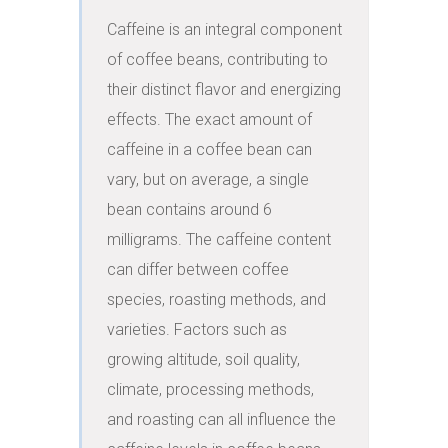
Caffeine is an integral component 
of coffee beans, contributing to 
their distinct flavor and energizing 
effects. The exact amount of 
caffeine in a coffee bean can 
vary, but on average, a single 
bean contains around 6 
milligrams. The caffeine content 
can differ between coffee 
species, roasting methods, and 
varieties. Factors such as 
growing altitude, soil quality, 
climate, processing methods, 
and roasting can all influence the 