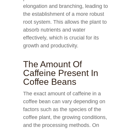
elongation and branching, leading to
the establishment of a more robust
root system. This allows the plant to
absorb nutrients and water
effectively, which is crucial for its
growth and productivity.
The Amount Of
Caffeine Present In
Coffee Beans
The exact amount of caffeine in a
coffee bean can vary depending on
factors such as the species of the
coffee plant, the growing conditions,
and the processing methods. On