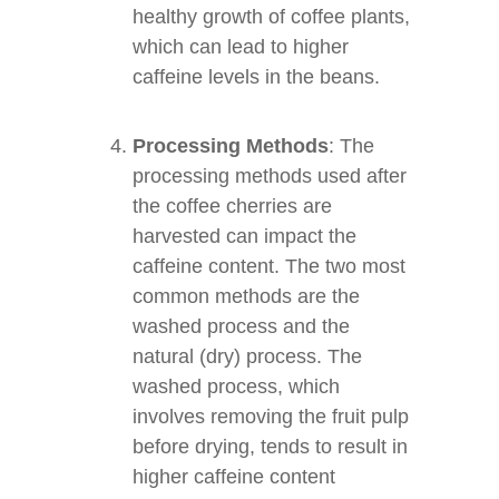
healthy growth of coffee plants,
which can lead to higher
caffeine levels in the beans.
Processing Methods
: The
processing methods used after
the coffee cherries are
harvested can impact the
caffeine content. The two most
common methods are the
washed process and the
natural (dry) process. The
washed process, which
involves removing the fruit pulp
before drying, tends to result in
higher caffeine content