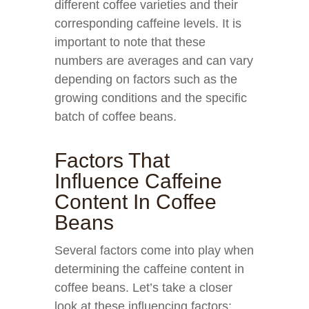
different coffee varieties and their
corresponding caffeine levels. It is
important to note that these
numbers are averages and can vary
depending on factors such as the
growing conditions and the specific
batch of coffee beans.
Factors That
Influence Caffeine
Content In Coffee
Beans
Several factors come into play when
determining the caffeine content in
coffee beans. Let’s take a closer
look at these influencing factors: