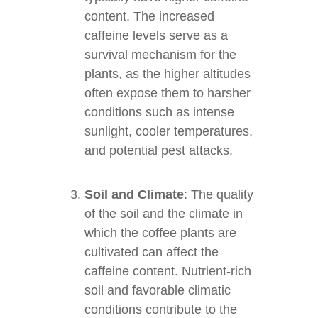
content. The increased
caffeine levels serve as a
survival mechanism for the
plants, as the higher altitudes
often expose them to harsher
conditions such as intense
sunlight, cooler temperatures,
and potential pest attacks.
Soil and Climate
: The quality
of the soil and the climate in
which the coffee plants are
cultivated can affect the
caffeine content. Nutrient-rich
soil and favorable climatic
conditions contribute to the