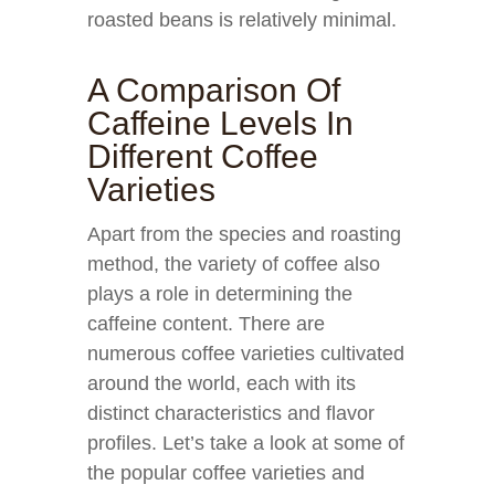
roasted beans is relatively minimal.
A Comparison Of
Caffeine Levels In
Different Coffee
Varieties
Apart from the species and roasting
method, the variety of coffee also
plays a role in determining the
caffeine content. There are
numerous coffee varieties cultivated
around the world, each with its
distinct characteristics and flavor
profiles. Let’s take a look at some of
the popular coffee varieties and