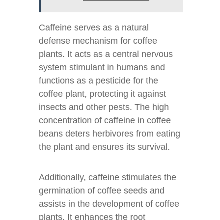
Caffeine serves as a natural
defense mechanism for coffee
plants. It acts as a central nervous
system stimulant in humans and
functions as a pesticide for the
coffee plant, protecting it against
insects and other pests. The high
concentration of caffeine in coffee
beans deters herbivores from eating
the plant and ensures its survival.
Additionally, caffeine stimulates the
germination of coffee seeds and
assists in the development of coffee
plants. It enhances the root