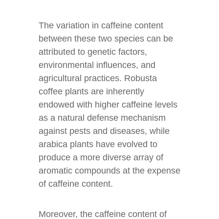
The variation in caffeine content
between these two species can be
attributed to genetic factors,
environmental influences, and
agricultural practices. Robusta
coffee plants are inherently
endowed with higher caffeine levels
as a natural defense mechanism
against pests and diseases, while
arabica plants have evolved to
produce a more diverse array of
aromatic compounds at the expense
of caffeine content.
Moreover, the caffeine content of