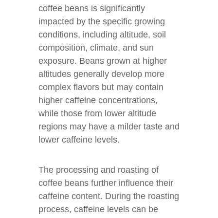
coffee beans is significantly
impacted by the specific growing
conditions, including altitude, soil
composition, climate, and sun
exposure. Beans grown at higher
altitudes generally develop more
complex flavors but may contain
higher caffeine concentrations,
while those from lower altitude
regions may have a milder taste and
lower caffeine levels.
The processing and roasting of
coffee beans further influence their
caffeine content. During the roasting
process, caffeine levels can be