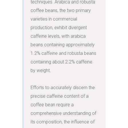
techniques. Arabica and robusta 
coffee beans, the two primary 
varieties in commercial 
production, exhibit divergent 
caffeine levels, with arabica 
beans containing approximately 
1.2% caffeine and robusta beans 
containing about 2.2% caffeine 
by weight.

Efforts to accurately discern the 
precise caffeine content of a 
coffee bean require a 
comprehensive understanding of 
its composition, the influence of 