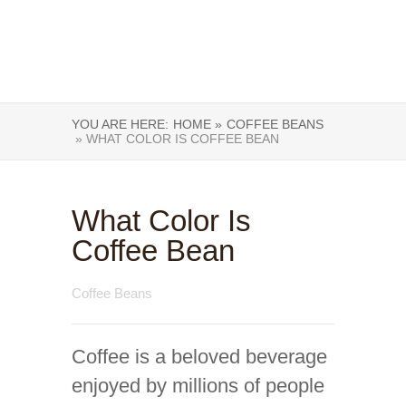
YOU ARE HERE:
HOME »
COFFEE BEANS
» WHAT COLOR IS COFFEE BEAN
What Color Is
Coffee Bean
Coffee Beans
Coffee is a beloved beverage
enjoyed by millions of people