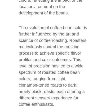
colors, reflecting the impact of the
local environment on the
development of the beans.
The evolution of coffee bean color is
further influenced by the art and
science of coffee roasting. Roasters
meticulously control the roasting
process to achieve specific flavor
profiles and color outcomes. This
level of precision has led to a wide
spectrum of roasted coffee bean
colors, ranging from light,
cinnamon-toned roasts to dark,
nearly black roasts, each offering a
different sensory experience for
coffee enthusiasts.