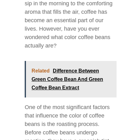
sip in the morning to the comforting
aroma that fills the air, coffee has
become an essential part of our
lives. However, have you ever
wondered what color coffee beans
actually are?
Related
Difference Between
Green Coffee Bean And Green
Coffee Bean Extract
One of the most significant factors
that influence the color of coffee
beans is the roasting process.
Before coffee beans undergo