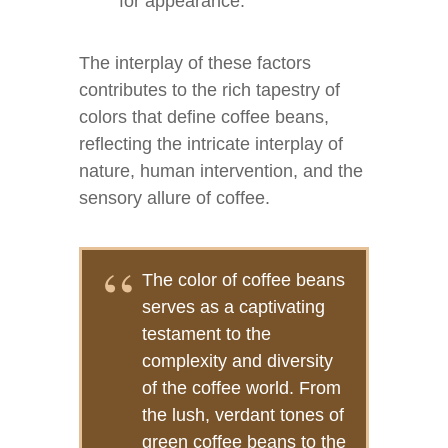
for appearance.
The interplay of these factors
contributes to the rich tapestry of
colors that define coffee beans,
reflecting the intricate interplay of
nature, human intervention, and the
sensory allure of coffee.
The color of coffee beans
serves as a captivating
testament to the
complexity and diversity
of the coffee world. From
the lush, verdant tones of
green coffee beans to the