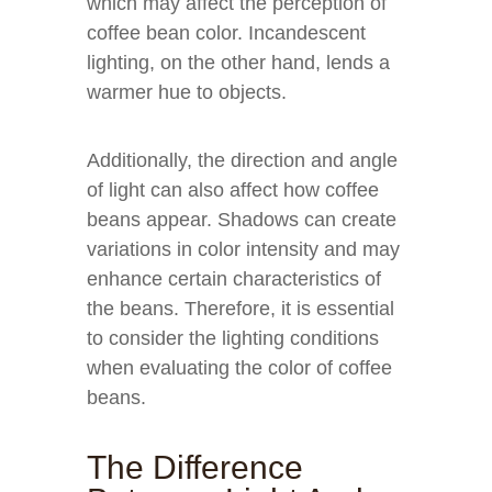
which may affect the perception of
coffee bean color. Incandescent
lighting, on the other hand, lends a
warmer hue to objects.
Additionally, the direction and angle
of light can also affect how coffee
beans appear. Shadows can create
variations in color intensity and may
enhance certain characteristics of
the beans. Therefore, it is essential
to consider the lighting conditions
when evaluating the color of coffee
beans.
The Difference