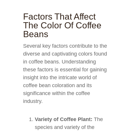
Factors That Affect
The Color Of Coffee
Beans
Several key factors contribute to the
diverse and captivating colors found
in coffee beans. Understanding
these factors is essential for gaining
insight into the intricate world of
coffee bean coloration and its
significance within the coffee
industry.
Variety of Coffee Plant:
The
species and variety of the