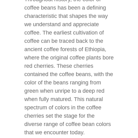
coffee beans has been a defining
characteristic that shapes the way
we understand and appreciate
coffee. The earliest cultivation of
coffee can be traced back to the
ancient coffee forests of Ethiopia,
where the original coffee plants bore
red cherries. These cherries
contained the coffee beans, with the
color of the beans ranging from
green when unripe to a deep red
when fully matured. This natural
spectrum of colors in the coffee
cherries set the stage for the
diverse range of coffee bean colors
that we encounter today.