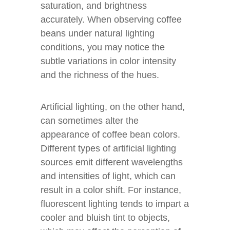
saturation, and brightness
accurately. When observing coffee
beans under natural lighting
conditions, you may notice the
subtle variations in color intensity
and the richness of the hues.
Artificial lighting, on the other hand,
can sometimes alter the
appearance of coffee bean colors.
Different types of artificial lighting
sources emit different wavelengths
and intensities of light, which can
result in a color shift. For instance,
fluorescent lighting tends to impart a
cooler and bluish tint to objects,