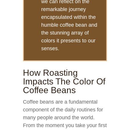
we can reflect on the
remarkable journey
encapsulated within the
humble coffee bean and
the stunning array of
colors it presents to our
senses.
How Roasting
Impacts The Color Of
Coffee Beans
Coffee beans are a fundamental
component of the daily routines for
many people around the world.
From the moment you take your first