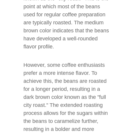
point at which most of the beans
used for regular coffee preparation
are typically roasted. The medium
brown color indicates that the beans
have developed a well-rounded
flavor profile.
However, some coffee enthusiasts
prefer a more intense flavor. To
achieve this, the beans are roasted
for a longer period, resulting in a
dark brown color known as the "full
city roast." The extended roasting
process allows for the sugars within
the beans to caramelize further,
resulting in a bolder and more