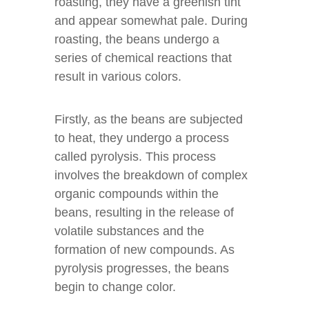
roasting, they have a greenish tint
and appear somewhat pale. During
roasting, the beans undergo a
series of chemical reactions that
result in various colors.
Firstly, as the beans are subjected
to heat, they undergo a process
called pyrolysis. This process
involves the breakdown of complex
organic compounds within the
beans, resulting in the release of
volatile substances and the
formation of new compounds. As
pyrolysis progresses, the beans
begin to change color.