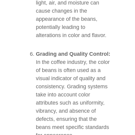
light, air, and moisture can
cause changes in the
appearance of the beans,
potentially leading to
alterations in color and flavor.
Grading and Quality Control:
In the coffee industry, the color
of beans is often used as a
visual indicator of quality and
consistency. Grading systems
take into account color
attributes such as uniformity,
vibrancy, and absence of
defects, ensuring that the
beans meet specific standards