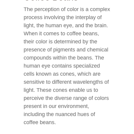
The perception of color is a complex
process involving the interplay of
light, the human eye, and the brain.
When it comes to coffee beans,
their color is determined by the
presence of pigments and chemical
compounds within the beans. The
human eye contains specialized
cells known as cones, which are
sensitive to different wavelengths of
light. These cones enable us to
perceive the diverse range of colors
present in our environment,
including the nuanced hues of
coffee beans.