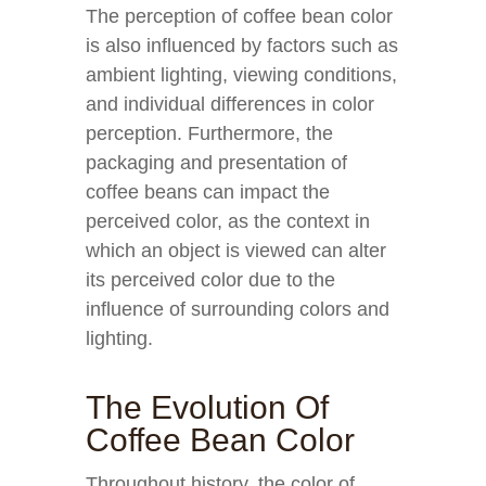
The perception of coffee bean color
is also influenced by factors such as
ambient lighting, viewing conditions,
and individual differences in color
perception. Furthermore, the
packaging and presentation of
coffee beans can impact the
perceived color, as the context in
which an object is viewed can alter
its perceived color due to the
influence of surrounding colors and
lighting.
The Evolution Of
Coffee Bean Color
Throughout history, the color of