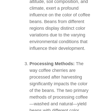
altitude, soil composition, and
climate, exert a profound
influence on the color of coffee
beans. Beans from different
regions display distinct color
variations due to the varying
environmental conditions that
influence their development.
Processing Methods:
The
way coffee cherries are
processed after harvesting
significantly impacts the color
of the beans. The two primary
methods of processing coffee
—washed and natural—yield
beans with different color