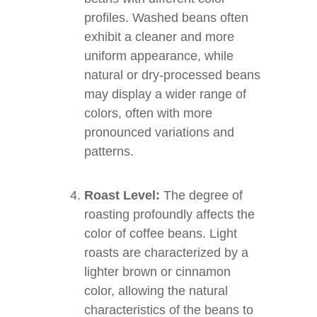
profiles. Washed beans often
exhibit a cleaner and more
uniform appearance, while
natural or dry-processed beans
may display a wider range of
colors, often with more
pronounced variations and
patterns.
Roast Level:
The degree of
roasting profoundly affects the
color of coffee beans. Light
roasts are characterized by a
lighter brown or cinnamon
color, allowing the natural
characteristics of the beans to