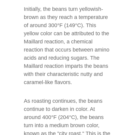
Initially, the beans turn yellowish-
brown as they reach a temperature
of around 300°F (149°C). This
yellow color can be attributed to the
Maillard reaction, a chemical
reaction that occurs between amino
acids and reducing sugars. The
Maillard reaction imparts the beans
with their characteristic nutty and
caramel-like flavors.
As roasting continues, the beans
continue to darken in color. At
around 400°F (204°C), the beans
turn into a medium brown color,
known as the "city roast." This is the