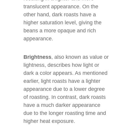
translucent appearance. On the
other hand, dark roasts have a
higher saturation level, giving the
beans a more opaque and rich
appearance.
Brightness
, also known as value or
lightness, describes how light or
dark a color appears. As mentioned
earlier, light roasts have a lighter
appearance due to a lower degree
of roasting. In contrast, dark roasts
have a much darker appearance
due to the longer roasting time and
higher heat exposure.