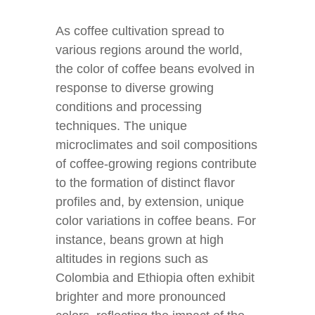
As coffee cultivation spread to
various regions around the world,
the color of coffee beans evolved in
response to diverse growing
conditions and processing
techniques. The unique
microclimates and soil compositions
of coffee-growing regions contribute
to the formation of distinct flavor
profiles and, by extension, unique
color variations in coffee beans. For
instance, beans grown at high
altitudes in regions such as
Colombia and Ethiopia often exhibit
brighter and more pronounced