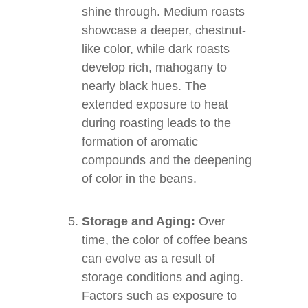
shine through. Medium roasts
showcase a deeper, chestnut-
like color, while dark roasts
develop rich, mahogany to
nearly black hues. The
extended exposure to heat
during roasting leads to the
formation of aromatic
compounds and the deepening
of color in the beans.
Storage and Aging:
Over
time, the color of coffee beans
can evolve as a result of
storage conditions and aging.
Factors such as exposure to