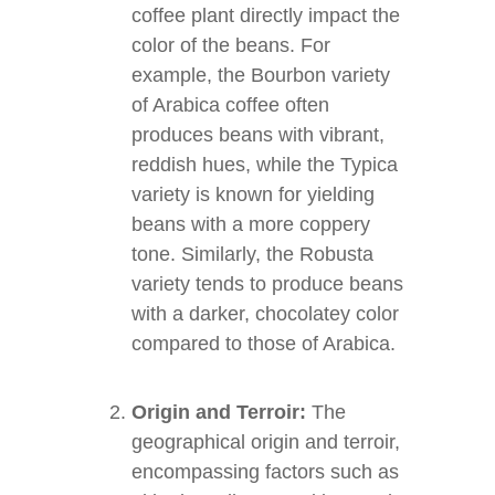
coffee plant directly impact the
color of the beans. For
example, the Bourbon variety
of Arabica coffee often
produces beans with vibrant,
reddish hues, while the Typica
variety is known for yielding
beans with a more coppery
tone. Similarly, the Robusta
variety tends to produce beans
with a darker, chocolatey color
compared to those of Arabica.
Origin and Terroir:
The
geographical origin and terroir,
encompassing factors such as