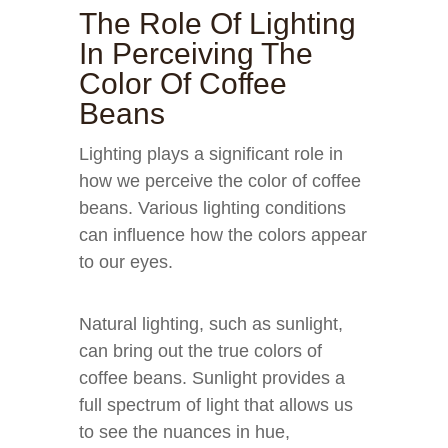
The Role Of Lighting
In Perceiving The
Color Of Coffee
Beans
Lighting plays a significant role in
how we perceive the color of coffee
beans. Various lighting conditions
can influence how the colors appear
to our eyes.
Natural lighting, such as sunlight,
can bring out the true colors of
coffee beans. Sunlight provides a
full spectrum of light that allows us
to see the nuances in hue,