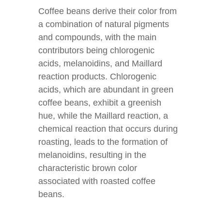
Coffee beans derive their color from
a combination of natural pigments
and compounds, with the main
contributors being chlorogenic
acids, melanoidins, and Maillard
reaction products. Chlorogenic
acids, which are abundant in green
coffee beans, exhibit a greenish
hue, while the Maillard reaction, a
chemical reaction that occurs during
roasting, leads to the formation of
melanoidins, resulting in the
characteristic brown color
associated with roasted coffee
beans.