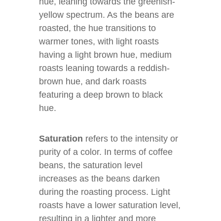
hue, leaning towards the greenish-
yellow spectrum. As the beans are
roasted, the hue transitions to
warmer tones, with light roasts
having a light brown hue, medium
roasts leaning towards a reddish-
brown hue, and dark roasts
featuring a deep brown to black
hue.
Saturation
refers to the intensity or
purity of a color. In terms of coffee
beans, the saturation level
increases as the beans darken
during the roasting process. Light
roasts have a lower saturation level,
resulting in a lighter and more