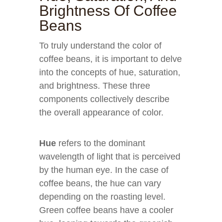
Brightness Of Coffee
Beans
To truly understand the color of
coffee beans, it is important to delve
into the concepts of hue, saturation,
and brightness. These three
components collectively describe
the overall appearance of color.
Hue
refers to the dominant
wavelength of light that is perceived
by the human eye. In the case of
coffee beans, the hue can vary
depending on the roasting level.
Green coffee beans have a cooler