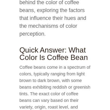
behind the color of coffee
beans, exploring the factors
that influence their hues and
the mechanisms of color
perception.
Quick Answer: What
Color Is Coffee Bean
Coffee beans come in a spectrum of
colors, typically ranging from light
brown to dark brown, with some
beans exhibiting reddish or greenish
tints. The exact color of coffee
beans can vary based on their
variety, origin, roast level, and