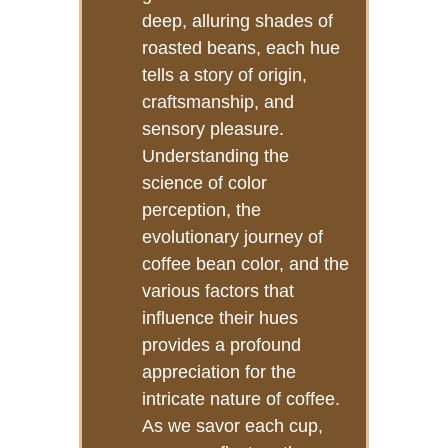
deep, alluring shades of
roasted beans, each hue
tells a story of origin,
craftsmanship, and
sensory pleasure.
Understanding the
science of color
perception, the
evolutionary journey of
coffee bean color, and the
various factors that
influence their hues
provides a profound
appreciation for the
intricate nature of coffee.
As we savor each cup,