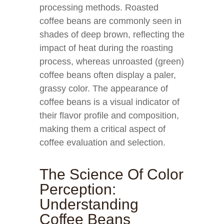
processing methods. Roasted
coffee beans are commonly seen in
shades of deep brown, reflecting the
impact of heat during the roasting
process, whereas unroasted (green)
coffee beans often display a paler,
grassy color. The appearance of
coffee beans is a visual indicator of
their flavor profile and composition,
making them a critical aspect of
coffee evaluation and selection.
The Science Of Color
Perception:
Understanding
Coffee Beans