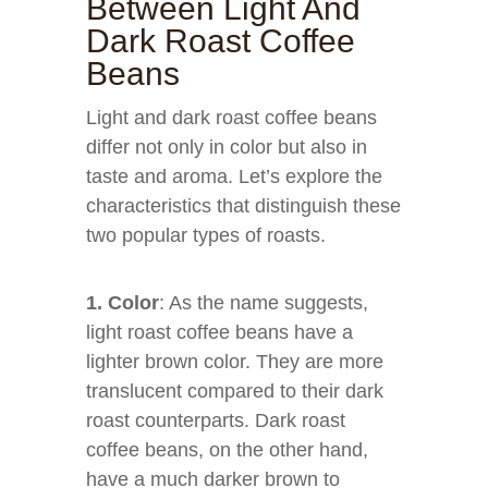
Between Light And
Dark Roast Coffee
Beans
Light and dark roast coffee beans
differ not only in color but also in
taste and aroma. Let’s explore the
characteristics that distinguish these
two popular types of roasts.
1. Color
: As the name suggests,
light roast coffee beans have a
lighter brown color. They are more
translucent compared to their dark
roast counterparts. Dark roast
coffee beans, on the other hand,
have a much darker brown to