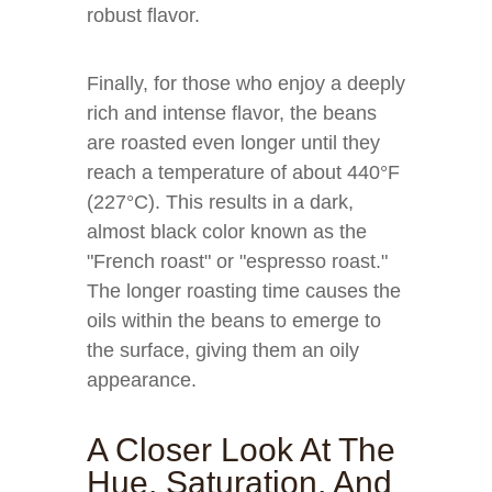
robust flavor.
Finally, for those who enjoy a deeply
rich and intense flavor, the beans
are roasted even longer until they
reach a temperature of about 440°F
(227°C). This results in a dark,
almost black color known as the
"French roast" or "espresso roast."
The longer roasting time causes the
oils within the beans to emerge to
the surface, giving them an oily
appearance.
A Closer Look At The
Hue, Saturation, And