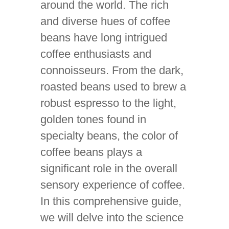
around the world. The rich
and diverse hues of coffee
beans have long intrigued
coffee enthusiasts and
connoisseurs. From the dark,
roasted beans used to brew a
robust espresso to the light,
golden tones found in
specialty beans, the color of
coffee beans plays a
significant role in the overall
sensory experience of coffee.
In this comprehensive guide,
we will delve into the science