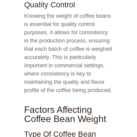
Quality Control
Knowing the weight of coffee beans
is essential for quality control
purposes. It allows for consistency
in the production process, ensuring
that each batch of coffee is weighed
accurately. This is particularly
important in commercial settings,
where consistency is key to
maintaining the quality and flavor
profile of the coffee being produced.
Factors Affecting
Coffee Bean Weight
Type Of Coffee Bean