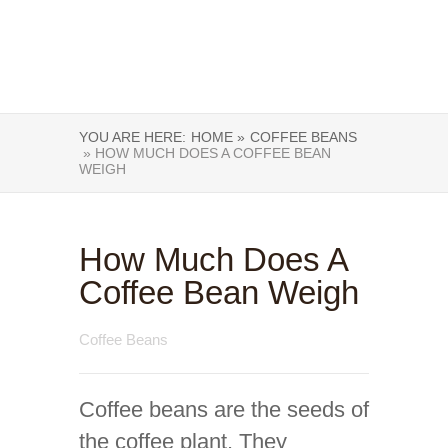
YOU ARE HERE:
HOME »
COFFEE BEANS
» HOW MUCH DOES A COFFEE BEAN
WEIGH
How Much Does A
Coffee Bean Weigh
Coffee Beans
Coffee beans are the seeds of
the coffee plant. They