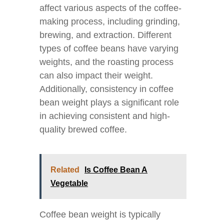
affect various aspects of the coffee-
making process, including grinding,
brewing, and extraction. Different
types of coffee beans have varying
weights, and the roasting process
can also impact their weight.
Additionally, consistency in coffee
bean weight plays a significant role
in achieving consistent and high-
quality brewed coffee.
Related
Is Coffee Bean A
Vegetable
Coffee bean weight is typically