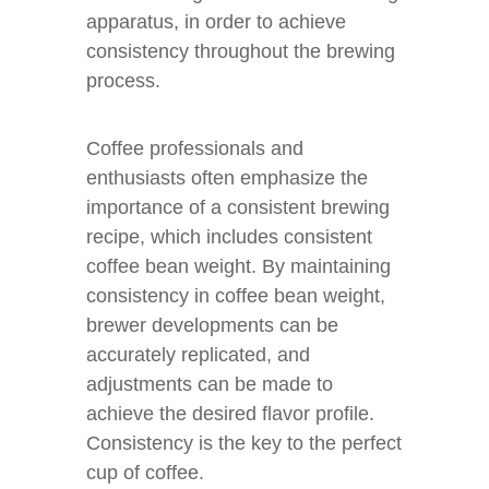
apparatus, in order to achieve
consistency throughout the brewing
process.
Coffee professionals and
enthusiasts often emphasize the
importance of a consistent brewing
recipe, which includes consistent
coffee bean weight. By maintaining
consistency in coffee bean weight,
brewer developments can be
accurately replicated, and
adjustments can be made to
achieve the desired flavor profile.
Consistency is the key to the perfect
cup of coffee.