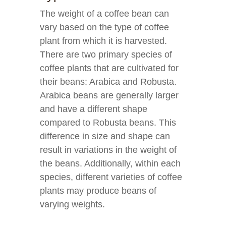
The weight of a coffee bean can
vary based on the type of coffee
plant from which it is harvested.
There are two primary species of
coffee plants that are cultivated for
their beans: Arabica and Robusta.
Arabica beans are generally larger
and have a different shape
compared to Robusta beans. This
difference in size and shape can
result in variations in the weight of
the beans. Additionally, within each
species, different varieties of coffee
plants may produce beans of
varying weights.