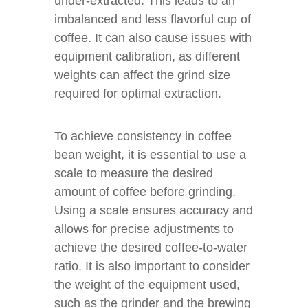
under-extracted. This leads to an
imbalanced and less flavorful cup of
coffee. It can also cause issues with
equipment calibration, as different
weights can affect the grind size
required for optimal extraction.
To achieve consistency in coffee
bean weight, it is essential to use a
scale to measure the desired
amount of coffee before grinding.
Using a scale ensures accuracy and
allows for precise adjustments to
achieve the desired coffee-to-water
ratio. It is also important to consider
the weight of the equipment used,
such as the grinder and the brewing