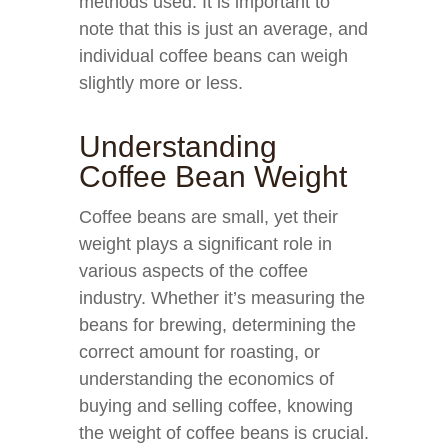
methods used. It is important to
note that this is just an average, and
individual coffee beans can weigh
slightly more or less.
Understanding
Coffee Bean Weight
Coffee beans are small, yet their
weight plays a significant role in
various aspects of the coffee
industry. Whether it’s measuring the
beans for brewing, determining the
correct amount for roasting, or
understanding the economics of
buying and selling coffee, knowing
the weight of coffee beans is crucial.