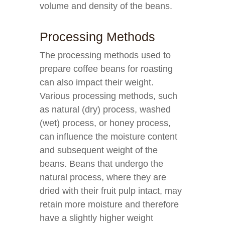
volume and density of the beans.
Processing Methods
The processing methods used to
prepare coffee beans for roasting
can also impact their weight.
Various processing methods, such
as natural (dry) process, washed
(wet) process, or honey process,
can influence the moisture content
and subsequent weight of the
beans. Beans that undergo the
natural process, where they are
dried with their fruit pulp intact, may
retain more moisture and therefore
have a slightly higher weight