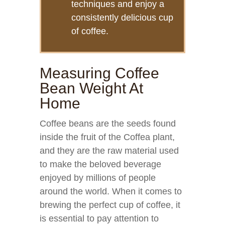
techniques and enjoy a
consistently delicious cup
of coffee.
Measuring Coffee
Bean Weight At
Home
Coffee beans are the seeds found
inside the fruit of the Coffea plant,
and they are the raw material used
to make the beloved beverage
enjoyed by millions of people
around the world. When it comes to
brewing the perfect cup of coffee, it
is essential to pay attention to