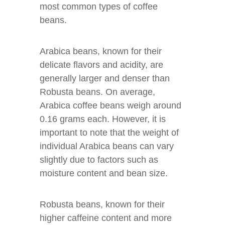
most common types of coffee
beans.
Arabica beans, known for their
delicate flavors and acidity, are
generally larger and denser than
Robusta beans. On average,
Arabica coffee beans weigh around
0.16 grams each. However, it is
important to note that the weight of
individual Arabica beans can vary
slightly due to factors such as
moisture content and bean size.
Robusta beans, known for their
higher caffeine content and more