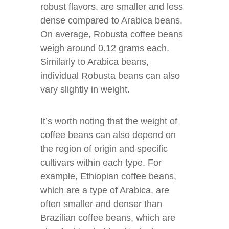
robust flavors, are smaller and less
dense compared to Arabica beans.
On average, Robusta coffee beans
weigh around 0.12 grams each.
Similarly to Arabica beans,
individual Robusta beans can also
vary slightly in weight.
It’s worth noting that the weight of
coffee beans can also depend on
the region of origin and specific
cultivars within each type. For
example, Ethiopian coffee beans,
which are a type of Arabica, are
often smaller and denser than
Brazilian coffee beans, which are