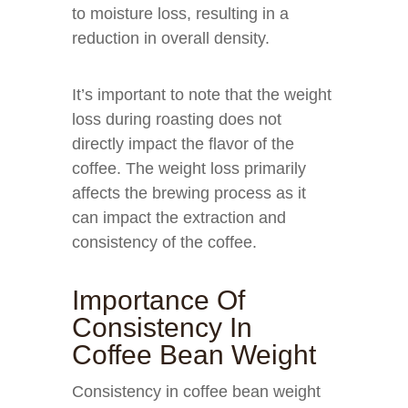
to moisture loss, resulting in a
reduction in overall density.
It’s important to note that the weight
loss during roasting does not
directly impact the flavor of the
coffee. The weight loss primarily
affects the brewing process as it
can impact the extraction and
consistency of the coffee.
Importance Of
Consistency In
Coffee Bean Weight
Consistency in coffee bean weight