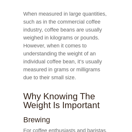
When measured in large quantities,
such as in the commercial coffee
industry, coffee beans are usually
weighed in kilograms or pounds.
However, when it comes to
understanding the weight of an
individual coffee bean, it’s usually
measured in grams or milligrams
due to their small size.
Why Knowing The
Weight Is Important
Brewing
For coffee enthusiasts and baristas,