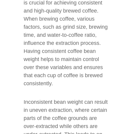
is crucial for achieving consistent
and high-quality brewed coffee.
When brewing coffee, various
factors, such as grind size, brewing
time, and water-to-coffee ratio,
influence the extraction process.
Having consistent coffee bean
weight helps to maintain control
over these variables and ensures
that each cup of coffee is brewed
consistently.
Inconsistent bean weight can result
in uneven extraction, where certain
parts of the coffee grounds are
over-extracted while others are