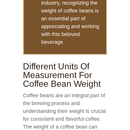
industry, recognizing the
weight of coffee beans is
an essential part of
appreciating and working
with this beloved
beverage.
Different Units Of
Measurement For
Coffee Bean Weight
Coffee beans are an integral part of
the brewing process and
understanding their weight is crucial
for consistent and flavorful coffee.
The weight of a coffee bean can