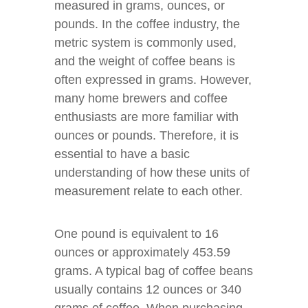
measured in grams, ounces, or
pounds. In the coffee industry, the
metric system is commonly used,
and the weight of coffee beans is
often expressed in grams. However,
many home brewers and coffee
enthusiasts are more familiar with
ounces or pounds. Therefore, it is
essential to have a basic
understanding of how these units of
measurement relate to each other.
One pound is equivalent to 16
ounces or approximately 453.59
grams. A typical bag of coffee beans
usually contains 12 ounces or 340