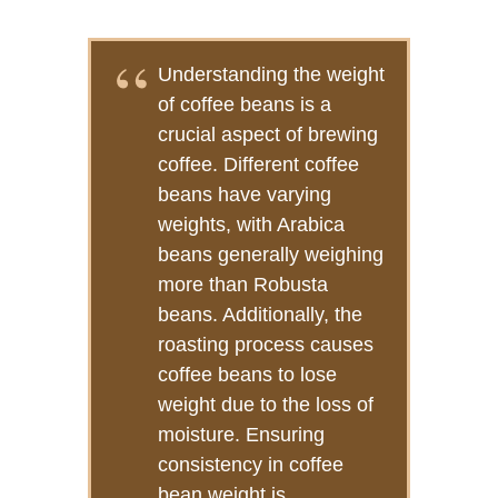
Understanding the weight
of coffee beans is a
crucial aspect of brewing
coffee. Different coffee
beans have varying
weights, with Arabica
beans generally weighing
more than Robusta
beans. Additionally, the
roasting process causes
coffee beans to lose
weight due to the loss of
moisture. Ensuring
consistency in coffee
bean weight is