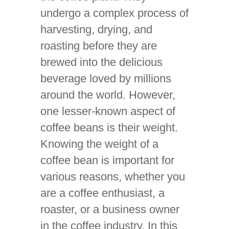
undergo a complex process of
harvesting, drying, and
roasting before they are
brewed into the delicious
beverage loved by millions
around the world. However,
one lesser-known aspect of
coffee beans is their weight.
Knowing the weight of a
coffee bean is important for
various reasons, whether you
are a coffee enthusiast, a
roaster, or a business owner
in the coffee industry. In this