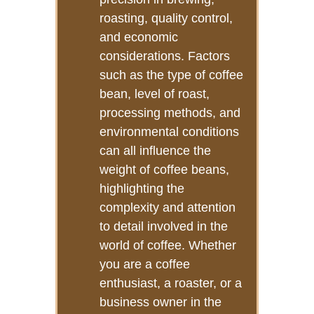
roasting, quality control,
and economic
considerations. Factors
such as the type of coffee
bean, level of roast,
processing methods, and
environmental conditions
can all influence the
weight of coffee beans,
highlighting the
complexity and attention
to detail involved in the
world of coffee. Whether
you are a coffee
enthusiast, a roaster, or a
business owner in the