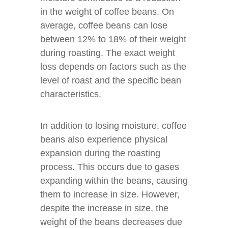
in the weight of coffee beans. On
average, coffee beans can lose
between 12% to 18% of their weight
during roasting. The exact weight
loss depends on factors such as the
level of roast and the specific bean
characteristics.
In addition to losing moisture, coffee
beans also experience physical
expansion during the roasting
process. This occurs due to gases
expanding within the beans, causing
them to increase in size. However,
despite the increase in size, the
weight of the beans decreases due