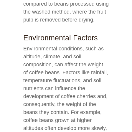
compared to beans processed using
the washed method, where the fruit
pulp is removed before drying.
Environmental Factors
Environmental conditions, such as
altitude, climate, and soil
composition, can affect the weight
of coffee beans. Factors like rainfall,
temperature fluctuations, and soil
nutrients can influence the
development of coffee cherries and,
consequently, the weight of the
beans they contain. For example,
coffee beans grown at higher
altitudes often develop more slowly,