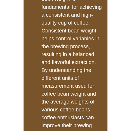
fundamental for achieving
a consistent and high-
quality cup of coffee.
Consistent bean weight
helps control variables in
the brewing process,
resulting in a balanced
and flavorful extraction.
By understanding the
different units of
measurement used for
coffee bean weight and
the average weights of
various coffee beans,
coffee enthusiasts can
improve their brewing