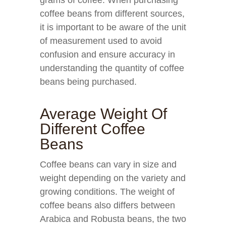
grams of coffee. When purchasing
coffee beans from different sources,
it is important to be aware of the unit
of measurement used to avoid
confusion and ensure accuracy in
understanding the quantity of coffee
beans being purchased.
Average Weight Of
Different Coffee
Beans
Coffee beans can vary in size and
weight depending on the variety and
growing conditions. The weight of
coffee beans also differs between
Arabica and Robusta beans, the two