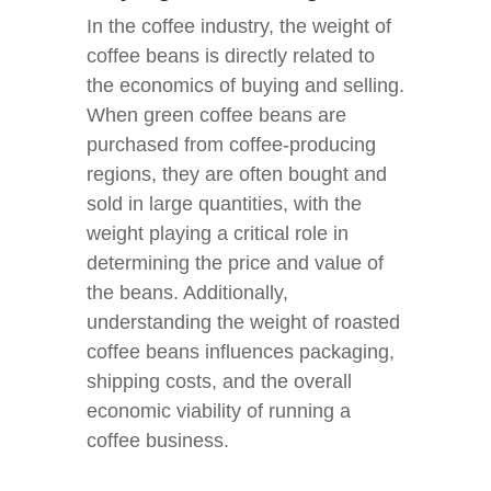
In the coffee industry, the weight of
coffee beans is directly related to
the economics of buying and selling.
When green coffee beans are
purchased from coffee-producing
regions, they are often bought and
sold in large quantities, with the
weight playing a critical role in
determining the price and value of
the beans. Additionally,
understanding the weight of roasted
coffee beans influences packaging,
shipping costs, and the overall
economic viability of running a
coffee business.