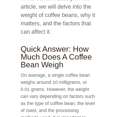
article, we will delve into the
weight of coffee beans, why it
matters, and the factors that
can affect it.
Quick Answer: How
Much Does A Coffee
Bean Weigh
On average, a single coffee bean
weighs around 10 milligrams, or
0.01 grams. However, the weight
can vary depending on factors such
as the type of coffee bean, the level
of roast, and the processing