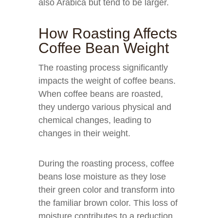
also Arabica but tend to be larger.
How Roasting Affects
Coffee Bean Weight
The roasting process significantly
impacts the weight of coffee beans.
When coffee beans are roasted,
they undergo various physical and
chemical changes, leading to
changes in their weight.
During the roasting process, coffee
beans lose moisture as they lose
their green color and transform into
the familiar brown color. This loss of
moisture contributes to a reduction