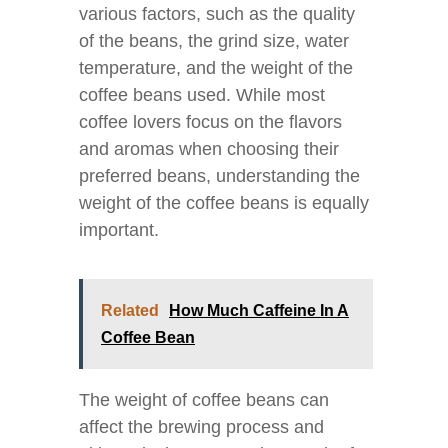
various factors, such as the quality
of the beans, the grind size, water
temperature, and the weight of the
coffee beans used. While most
coffee lovers focus on the flavors
and aromas when choosing their
preferred beans, understanding the
weight of the coffee beans is equally
important.
Related
How Much Caffeine In A
Coffee Bean
The weight of coffee beans can
affect the brewing process and