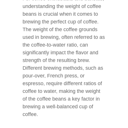
understanding the weight of coffee
beans is crucial when it comes to
brewing the perfect cup of coffee.
The weight of the coffee grounds
used in brewing, often referred to as
the coffee-to-water ratio, can
significantly impact the flavor and
strength of the resulting brew.
Different brewing methods, such as
pour-over, French press, or
espresso, require different ratios of
coffee to water, making the weight
of the coffee beans a key factor in
brewing a well-balanced cup of
coffee.