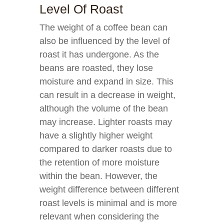
Level Of Roast
The weight of a coffee bean can
also be influenced by the level of
roast it has undergone. As the
beans are roasted, they lose
moisture and expand in size. This
can result in a decrease in weight,
although the volume of the bean
may increase. Lighter roasts may
have a slightly higher weight
compared to darker roasts due to
the retention of more moisture
within the bean. However, the
weight difference between different
roast levels is minimal and is more
relevant when considering the