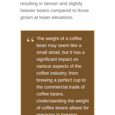
resulting in denser and slightly
heavier beans compared to those
grown at lower elevations.
The weight of a coffee
bean may seem like a
small detail, but it has a
significant impact on
various aspects of the
coffee industry, from
brewing a perfect cup to
the commercial trade of
coffee beans.
Understanding the weight
of coffee beans allows for
precision in brewing,