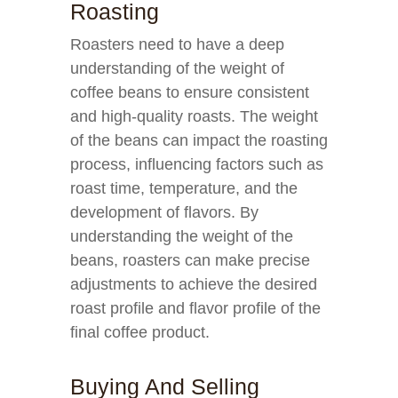
Roasting
Roasters need to have a deep
understanding of the weight of
coffee beans to ensure consistent
and high-quality roasts. The weight
of the beans can impact the roasting
process, influencing factors such as
roast time, temperature, and the
development of flavors. By
understanding the weight of the
beans, roasters can make precise
adjustments to achieve the desired
roast profile and flavor profile of the
final coffee product.
Buying And Selling