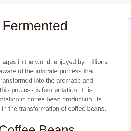
s Fermented
rages in the world, enjoyed by millions
ware of the intricate process that
transformed into the aromatic and
 this process is fermentation. This
ntation in coffee bean production, its
 in the transformation of coffee beans.
 Coffee Beans