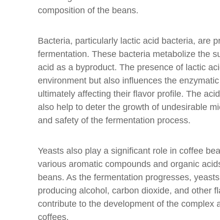
composition of the beans.
Bacteria, particularly lactic acid bacteria, are p
fermentation. These bacteria metabolize the su
acid as a byproduct. The presence of lactic aci
environment but also influences the enzymatic 
ultimately affecting their flavor profile. The aci
also help to deter the growth of undesirable mi
and safety of the fermentation process.
Yeasts also play a significant role in coffee be
various aromatic compounds and organic acids t
beans. As the fermentation progresses, yeasts
producing alcohol, carbon dioxide, and other
contribute to the development of the complex an
coffees.