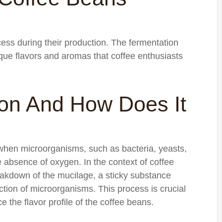
ess during their production. The fermentation
ique flavors and aromas that coffee enthusiasts
ion And How Does It
 when microorganisms, such as bacteria, yeasts,
 absence of oxygen. In the context of coffee
eakdown of the mucilage, a sticky substance
ction of microorganisms. This process is crucial
e the flavor profile of the coffee beans.