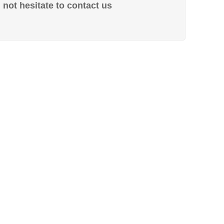
not hesitate to contact us