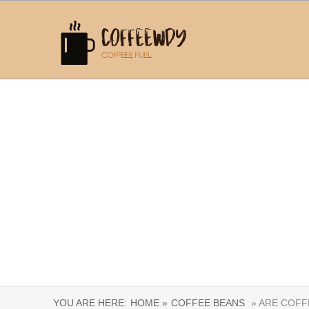
YOU ARE HERE:
HOME »
COFFEE BEANS
» ARE COFF