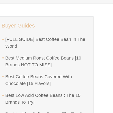
Buyer Guides
[FULL GUIDE] Best Coffee Bean In The
World
Best Medium Roast Coffee Beans [10
Brands NOT TO MISS]
Best Coffee Beans Covered With
Chocolate [15 Flavors]
Best Low Acid Coffee Beans : The 10
Brands To Try!