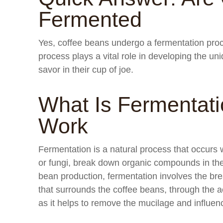
Fermented
Yes, coffee beans undergo a fermentation proc
process plays a vital role in developing the un
savor in their cup of joe.
What Is Fermentat
Work
Fermentation is a natural process that occurs
or fungi, break down organic compounds in the
bean production, fermentation involves the br
that surrounds the coffee beans, through the a
as it helps to remove the mucilage and influenc