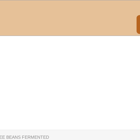
EE BEANS FERMENTED