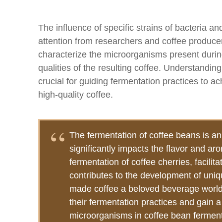
The influence of specific strains of bacteria 
attention from researchers and coffee producer
characterize the microorganisms present durin
qualities of the resulting coffee. Understanding
crucial for guiding fermentation practices to ac
high-quality coffee.
The fermentation of coffee beans is an 
significantly impacts the flavor and aro
fermentation of coffee cherries, facili
contributes to the development of uniq
made coffee a beloved beverage worldw
their fermentation practices and gain a
microorganisms in coffee bean fermenta