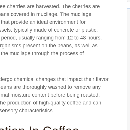
ee cherries are harvested. The cherries are
beans covered in mucilage. The mucilage
hat provide an ideal environment for
els, typically made of concrete or plastic,
 period, usually ranging from 12 to 48 hours.
oorganisms present on the beans, as well as
 the mucilage through the process of
ergo chemical changes that impact their flavor
e beans are thoroughly washed to remove any
imal moisture content before being roasted.
 the production of high-quality coffee and can
 sensory characteristics.