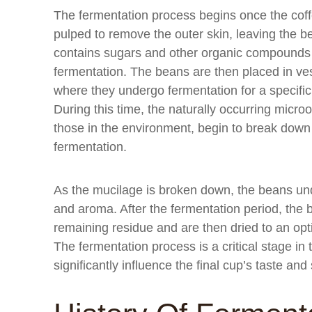
The fermentation process begins once the coff
pulped to remove the outer skin, leaving the 
contains sugars and other organic compounds t
fermentation. The beans are then placed in vess
where they undergo fermentation for a specific
During this time, the naturally occurring micr
those in the environment, begin to break down
fermentation.
As the mucilage is broken down, the beans und
and aroma. After the fermentation period, th
remaining residue and are then dried to an opt
The fermentation process is a critical stage in
significantly influence the final cup’s taste and