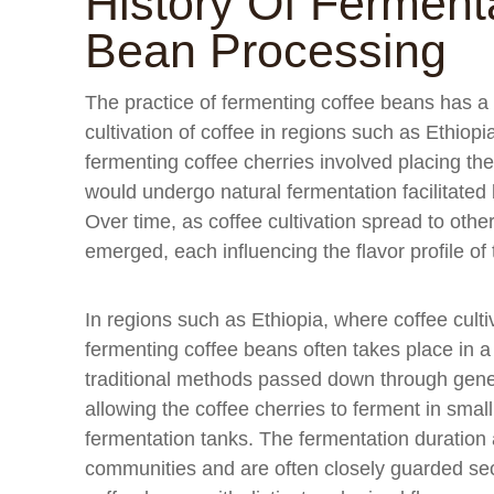
History Of Fermenta
Bean Processing
The practice of fermenting coffee beans has a l
cultivation of coffee in regions such as Ethiop
fermenting coffee cherries involved placing th
would undergo natural fermentation facilitate
Over time, as coffee cultivation spread to othe
emerged, each influencing the flavor profile of 
In regions such as Ethiopia, where coffee culti
fermenting coffee beans often takes place in 
traditional methods passed down through gener
allowing the coffee cherries to ferment in smal
fermentation tanks. The fermentation duration
communities and are often closely guarded sec