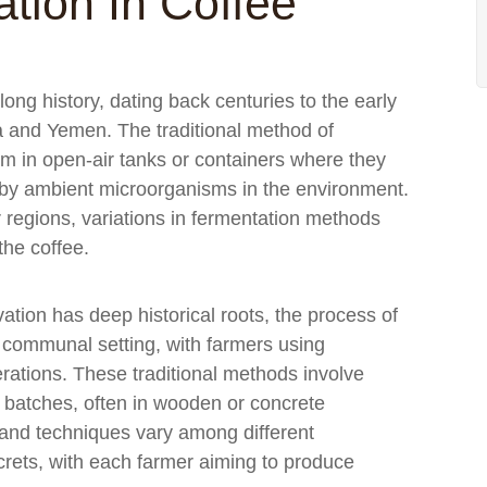
tion In Coffee
ong history, dating back centuries to the early
ia and Yemen. The traditional method of
em in open-air tanks or containers where they
d by ambient microorganisms in the environment.
r regions, variations in fermentation methods
the coffee.
vation has deep historical roots, the process of
a communal setting, with farmers using
ations. These traditional methods involve
l batches, often in wooden or concrete
 and techniques vary among different
rets, with each farmer aiming to produce