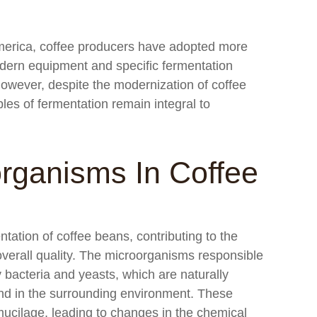
America, coffee producers have adopted more
odern equipment and specific fermentation
However, despite the modernization of coffee
les of fermentation remain integral to
rganisms In Coffee
ntation of coffee beans, contributing to the
overall quality. The microorganisms responsible
 bacteria and yeasts, which are naturally
and in the surrounding environment. These
mucilage, leading to changes in the chemical