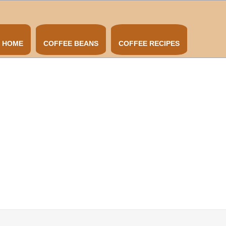
HOME
COFFEE BEANS
COFFEE RECIPES