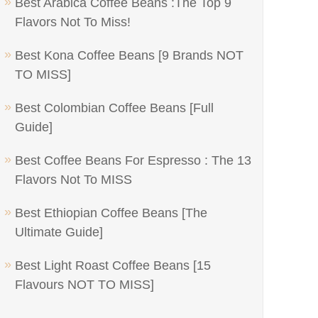
Best Arabica Coffee Beans :The Top 9
Flavors Not To Miss!
Best Kona Coffee Beans [9 Brands NOT
TO MISS]
Best Colombian Coffee Beans [Full
Guide]
Best Coffee Beans For Espresso : The 13
Flavors Not To MISS
Best Ethiopian Coffee Beans [The
Ultimate Guide]
Best Light Roast Coffee Beans [15
Flavours NOT TO MISS]