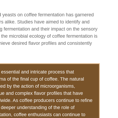
and yeasts on coffee fermentation has garnered
s alike. Studies have aimed to identify and
g fermentation and their impact on the sensory
 the microbial ecology of coffee fermentation is
hieve desired flavor profiles and consistently
essential and intricate process that
ma of the final cup of coffee. The natural
tated by the action of microorganisms,
ue and complex flavor profiles that have
ide. As coffee producers continue to refine
 deeper understanding of the role of
tion, coffee enthusiasts can continue to