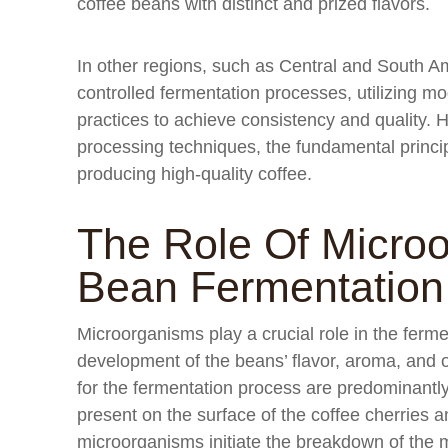
coffee beans with distinct and prized flavors.
In other regions, such as Central and South 
controlled fermentation processes, utilizing m
practices to achieve consistency and quality. 
processing techniques, the fundamental princip
producing high-quality coffee.
The Role Of Microo
Bean Fermentation
Microorganisms play a crucial role in the ferme
development of the beans’ flavor, aroma, and 
for the fermentation process are predominantly
present on the surface of the coffee cherries 
microorganisms initiate the breakdown of the 