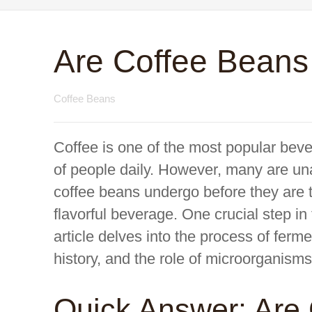
Are Coffee Bean
Coffee Beans
Coffee is one of the most popular beve
of people daily. However, many are una
coffee beans undergo before they are 
flavorful beverage. One crucial step in
article delves into the process of ferme
history, and the role of microorganisms
Quick Answer: Are