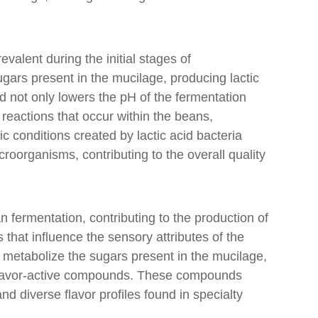
revalent during the initial stages of
gars present in the mucilage, producing lactic
d not only lowers the pH of the fermentation
reactions that occur within the beans,
dic conditions created by lactic acid bacteria
croorganisms, contributing to the overall quality
an fermentation, contributing to the production of
hat influence the sensory attributes of the
 metabolize the sugars present in the mucilage,
 flavor-active compounds. These compounds
d diverse flavor profiles found in specialty