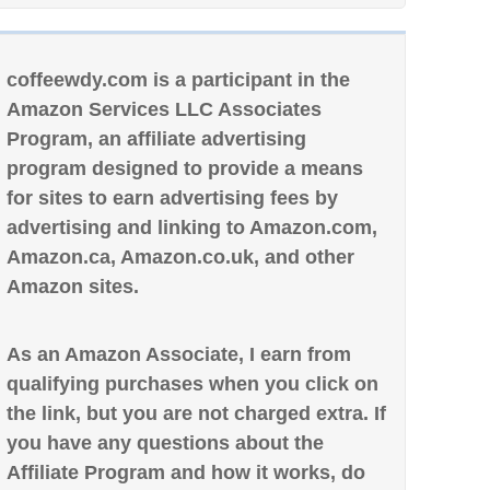
coffeewdy.com is a participant in the
Amazon Services LLC Associates
Program, an affiliate advertising
program designed to provide a means
for sites to earn advertising fees by
advertising and linking to Amazon.com,
Amazon.ca, Amazon.co.uk, and other
Amazon sites.
As an Amazon Associate, I earn from
qualifying purchases when you click on
the link, but you are not charged extra. If
you have any questions about the
Affiliate Program and how it works, do