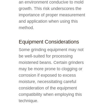
an environment conducive to mold
growth. This risk underscores the
importance of proper measurement
and application when using this
method.
Equipment Considerations
Some grinding equipment may not
be well-suited for processing
moistened beans. Certain grinders
may be more prone to clogging or
corrosion if exposed to excess
moisture, necessitating careful
consideration of the equipment
compatibility when employing this
technique.