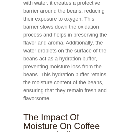
with water, it creates a protective
barrier around the beans, reducing
their exposure to oxygen. This
barrier slows down the oxidation
process and helps in preserving the
flavor and aroma. Additionally, the
water droplets on the surface of the
beans act as a hydration buffer,
preventing moisture loss from the
beans. This hydration buffer retains
the moisture content of the beans,
ensuring that they remain fresh and
flavorsome.
The Impact Of
Moisture On Coffee