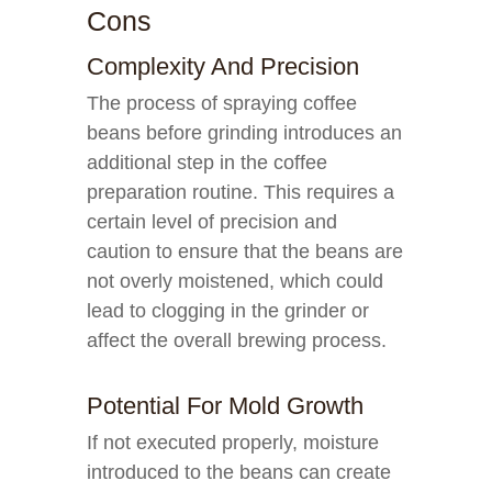
Cons
Complexity And Precision
The process of spraying coffee
beans before grinding introduces an
additional step in the coffee
preparation routine. This requires a
certain level of precision and
caution to ensure that the beans are
not overly moistened, which could
lead to clogging in the grinder or
affect the overall brewing process.
Potential For Mold Growth
If not executed properly, moisture
introduced to the beans can create