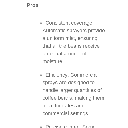
Pros
:
Consistent coverage:
Automatic sprayers provide
a uniform mist, ensuring
that all the beans receive
an equal amount of
moisture.
Efficiency: Commercial
sprays are designed to
handle larger quantities of
coffee beans, making them
ideal for cafes and
commercial settings.
Precise control: Some