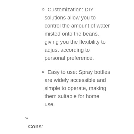
Customization: DIY
solutions allow you to
control the amount of water
misted onto the beans,
giving you the flexibility to
adjust according to
personal preference.
Easy to use: Spray bottles
are widely accessible and
simple to operate, making
them suitable for home
use.
Cons
: