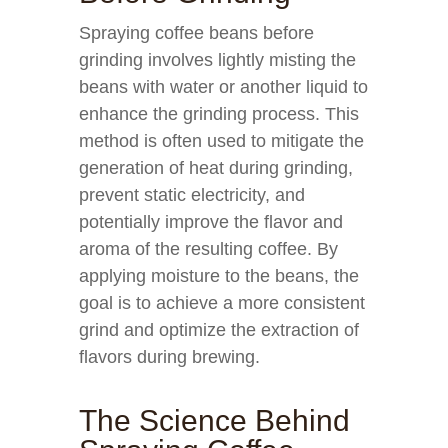
Spraying coffee beans before
grinding involves lightly misting the
beans with water or another liquid to
enhance the grinding process. This
method is often used to mitigate the
generation of heat during grinding,
prevent static electricity, and
potentially improve the flavor and
aroma of the resulting coffee. By
applying moisture to the beans, the
goal is to achieve a more consistent
grind and optimize the extraction of
flavors during brewing.
The Science Behind