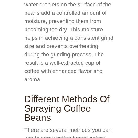
water droplets on the surface of the
beans add a controlled amount of
moisture, preventing them from
becoming too dry. This moisture
helps in achieving a consistent grind
size and prevents overheating
during the grinding process. The
result is a well-extracted cup of
coffee with enhanced flavor and
aroma.
Different Methods Of
Spraying Coffee
Beans
There are several methods you can