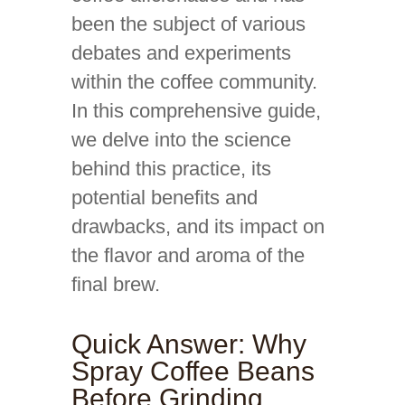
been the subject of various
debates and experiments
within the coffee community.
In this comprehensive guide,
we delve into the science
behind this practice, its
potential benefits and
drawbacks, and its impact on
the flavor and aroma of the
final brew.
Quick Answer: Why
Spray Coffee Beans
Before Grinding