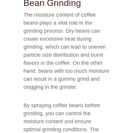
Bean Grinding
The moisture content of coffee
beans plays a vital role in the
grinding process. Dry beans can
create excessive heat during
grinding, which can lead to uneven
particle size distribution and burnt
flavors in the coffee. On the other
hand, beans with too much moisture
can result in a gummy grind and
clogging in the grinder.
By spraying coffee beans before
grinding, you can control the
moisture content and ensure
optimal grinding conditions. The