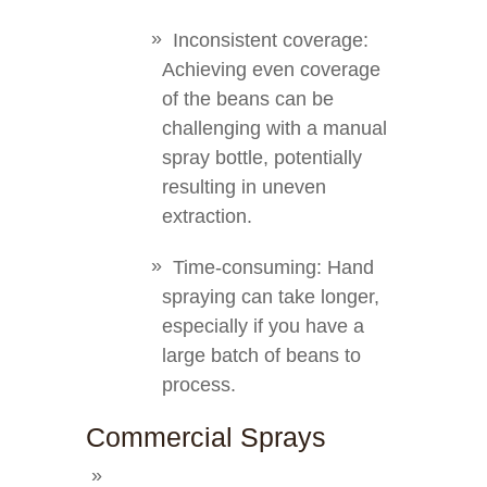
Inconsistent coverage:
Achieving even coverage
of the beans can be
challenging with a manual
spray bottle, potentially
resulting in uneven
extraction.
Time-consuming: Hand
spraying can take longer,
especially if you have a
large batch of beans to
process.
Commercial Sprays