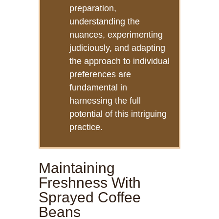
preparation,
understanding the
nuances, experimenting
judiciously, and adapting
the approach to individual
preferences are
fundamental in
harnessing the full
potential of this intriguing
practice.
Maintaining
Freshness With
Sprayed Coffee
Beans