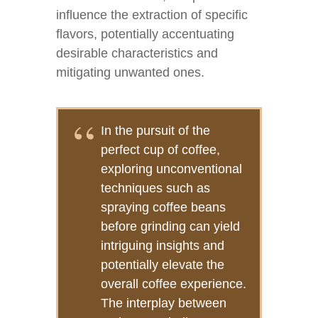
influence the extraction of specific
flavors, potentially accentuating
desirable characteristics and
mitigating unwanted ones.
In the pursuit of the
perfect cup of coffee,
exploring unconventional
techniques such as
spraying coffee beans
before grinding can yield
intriguing insights and
potentially elevate the
overall coffee experience.
The interplay between