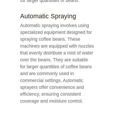
for larger quantities of beans.
Automatic Spraying
Automatic spraying involves using
specialized equipment designed for
spraying coffee beans. These
machines are equipped with nozzles
that evenly distribute a mist of water
over the beans. They are suitable
for larger quantities of coffee beans
and are commonly used in
commercial settings. Automatic
sprayers offer convenience and
efficiency, ensuring consistent
coverage and moisture control.