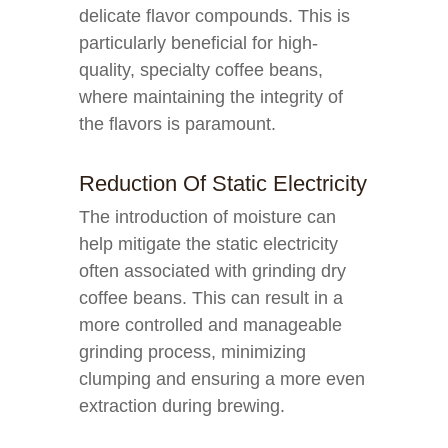
delicate flavor compounds. This is
particularly beneficial for high-
quality, specialty coffee beans,
where maintaining the integrity of
the flavors is paramount.
Reduction Of Static Electricity
The introduction of moisture can
help mitigate the static electricity
often associated with grinding dry
coffee beans. This can result in a
more controlled and manageable
grinding process, minimizing
clumping and ensuring a more even
extraction during brewing.