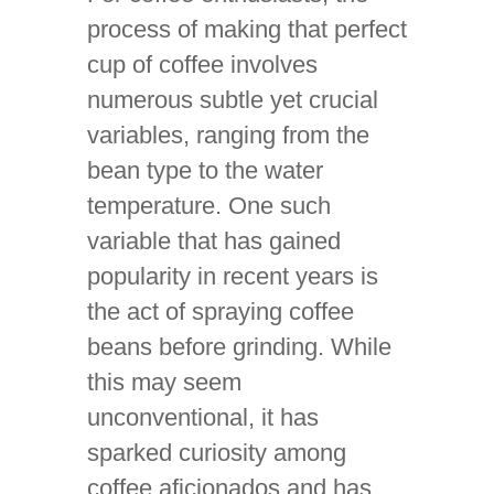
process of making that perfect
cup of coffee involves
numerous subtle yet crucial
variables, ranging from the
bean type to the water
temperature. One such
variable that has gained
popularity in recent years is
the act of spraying coffee
beans before grinding. While
this may seem
unconventional, it has
sparked curiosity among
coffee aficionados and has