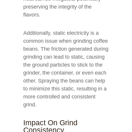
preserving the integrity of the
flavors.
Additionally, static electricity is a
common issue when grinding coffee
beans. The friction generated during
grinding can lead to static, causing
the ground particles to stick to the
grinder, the container, or even each
other. Spraying the beans can help
to minimize this static, resulting in a
more controlled and consistent
grind.
Impact On Grind
Consistency