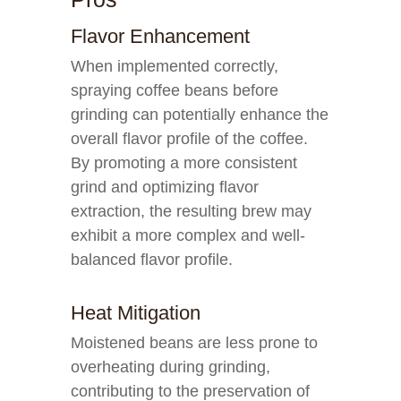
Flavor Enhancement
When implemented correctly,
spraying coffee beans before
grinding can potentially enhance the
overall flavor profile of the coffee.
By promoting a more consistent
grind and optimizing flavor
extraction, the resulting brew may
exhibit a more complex and well-
balanced flavor profile.
Heat Mitigation
Moistened beans are less prone to
overheating during grinding,
contributing to the preservation of