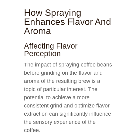
How Spraying
Enhances Flavor And
Aroma
Affecting Flavor
Perception
The impact of spraying coffee beans
before grinding on the flavor and
aroma of the resulting brew is a
topic of particular interest. The
potential to achieve a more
consistent grind and optimize flavor
extraction can significantly influence
the sensory experience of the
coffee.