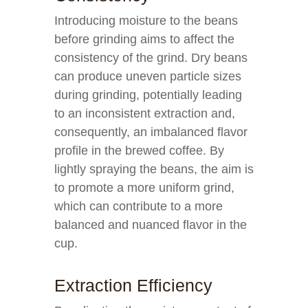
Introducing moisture to the beans
before grinding aims to affect the
consistency of the grind. Dry beans
can produce uneven particle sizes
during grinding, potentially leading
to an inconsistent extraction and,
consequently, an imbalanced flavor
profile in the brewed coffee. By
lightly spraying the beans, the aim is
to promote a more uniform grind,
which can contribute to a more
balanced and nuanced flavor in the
cup.
Extraction Efficiency