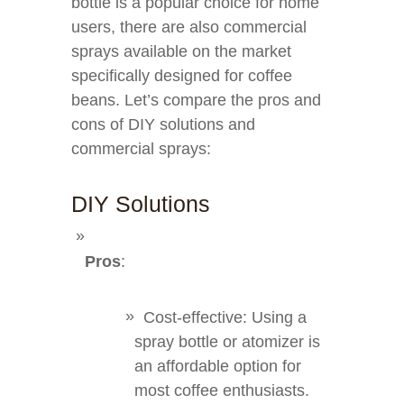
bottle is a popular choice for home
users, there are also commercial
sprays available on the market
specifically designed for coffee
beans. Let’s compare the pros and
cons of DIY solutions and
commercial sprays:
DIY Solutions
Pros
:
Cost-effective: Using a
spray bottle or atomizer is
an affordable option for
most coffee enthusiasts.