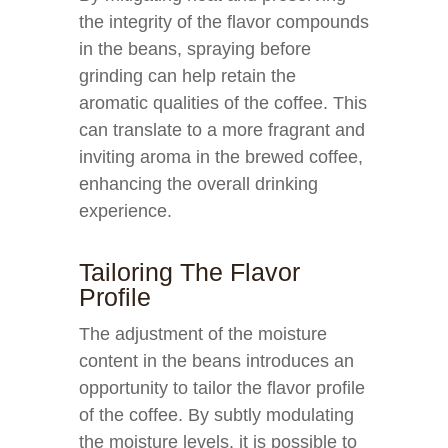
the integrity of the flavor compounds
in the beans, spraying before
grinding can help retain the
aromatic qualities of the coffee. This
can translate to a more fragrant and
inviting aroma in the brewed coffee,
enhancing the overall drinking
experience.
Tailoring The Flavor
Profile
The adjustment of the moisture
content in the beans introduces an
opportunity to tailor the flavor profile
of the coffee. By subtly modulating
the moisture levels, it is possible to