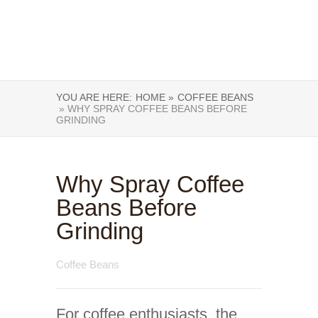
YOU ARE HERE:
HOME »
COFFEE BEANS
» WHY SPRAY COFFEE BEANS BEFORE
GRINDING
Why Spray Coffee
Beans Before
Grinding
Coffee Beans
For coffee enthusiasts, the