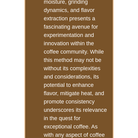
moisture, grinding
dynamics, and flavor
extraction presents a
fascinating avenue for
experimentation and
innovation within the
coffee community. While
this method may not be
without its complexities
and considerations, its
potential to enhance
flavor, mitigate heat, and
promote consistency
underscores its relevance
in the quest for
exceptional coffee. As
with any aspect of coffee