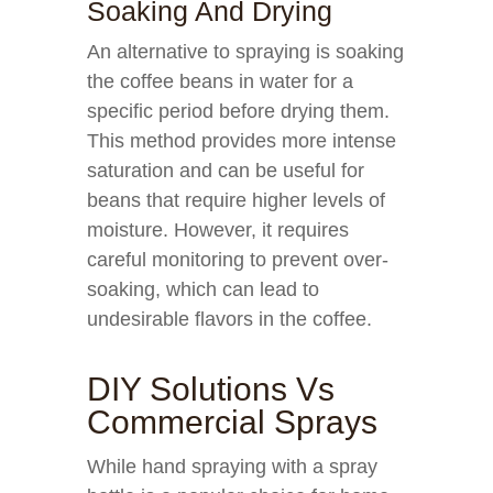
Soaking And Drying
An alternative to spraying is soaking
the coffee beans in water for a
specific period before drying them.
This method provides more intense
saturation and can be useful for
beans that require higher levels of
moisture. However, it requires
careful monitoring to prevent over-
soaking, which can lead to
undesirable flavors in the coffee.
DIY Solutions Vs
Commercial Sprays
While hand spraying with a spray