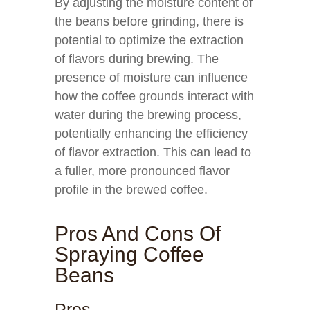
By adjusting the moisture content of
the beans before grinding, there is
potential to optimize the extraction
of flavors during brewing. The
presence of moisture can influence
how the coffee grounds interact with
water during the brewing process,
potentially enhancing the efficiency
of flavor extraction. This can lead to
a fuller, more pronounced flavor
profile in the brewed coffee.
Pros And Cons Of
Spraying Coffee
Beans
Pros