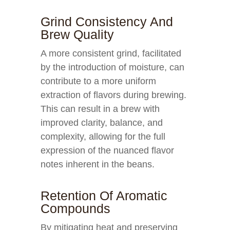
Grind Consistency And
Brew Quality
A more consistent grind, facilitated
by the introduction of moisture, can
contribute to a more uniform
extraction of flavors during brewing.
This can result in a brew with
improved clarity, balance, and
complexity, allowing for the full
expression of the nuanced flavor
notes inherent in the beans.
Retention Of Aromatic
Compounds
By mitigating heat and preserving