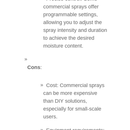
commercial sprays offer
programmable settings,
allowing you to adjust the
spray intensity and duration
to achieve the desired
moisture content.
Cons
:
Cost: Commercial sprays
can be more expensive
than DIY solutions,
especially for small-scale
users.