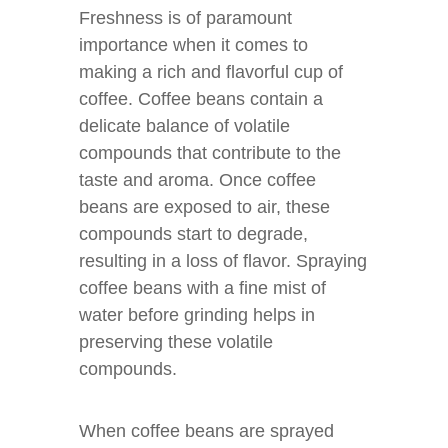
Freshness is of paramount
importance when it comes to
making a rich and flavorful cup of
coffee. Coffee beans contain a
delicate balance of volatile
compounds that contribute to the
taste and aroma. Once coffee
beans are exposed to air, these
compounds start to degrade,
resulting in a loss of flavor. Spraying
coffee beans with a fine mist of
water before grinding helps in
preserving these volatile
compounds.
When coffee beans are sprayed