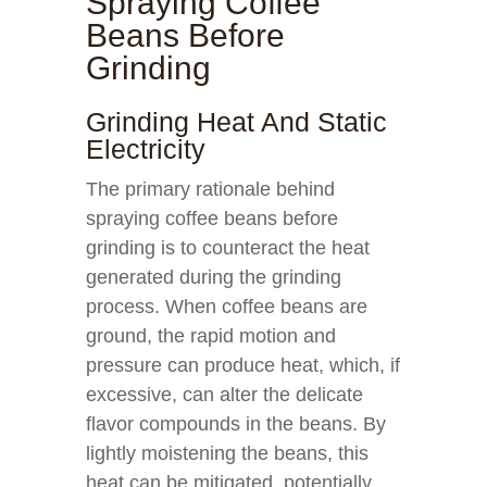
Spraying Coffee
Beans Before
Grinding
Grinding Heat And Static
Electricity
The primary rationale behind
spraying coffee beans before
grinding is to counteract the heat
generated during the grinding
process. When coffee beans are
ground, the rapid motion and
pressure can produce heat, which, if
excessive, can alter the delicate
flavor compounds in the beans. By
lightly moistening the beans, this
heat can be mitigated, potentially