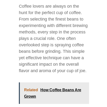
Coffee lovers are always on the
hunt for the perfect cup of coffee.
From selecting the finest beans to
experimenting with different brewing
methods, every step in the process
plays a crucial role. One often
overlooked step is spraying coffee
beans before grinding. This simple
yet effective technique can have a
significant impact on the overall
flavor and aroma of your cup of joe.
Related
How Coffee Beans Are
Grown