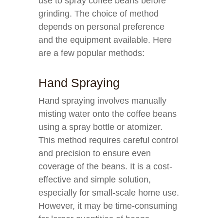
use to spray coffee beans before
grinding. The choice of method
depends on personal preference
and the equipment available. Here
are a few popular methods:
Hand Spraying
Hand spraying involves manually
misting water onto the coffee beans
using a spray bottle or atomizer.
This method requires careful control
and precision to ensure even
coverage of the beans. It is a cost-
effective and simple solution,
especially for small-scale home use.
However, it may be time-consuming