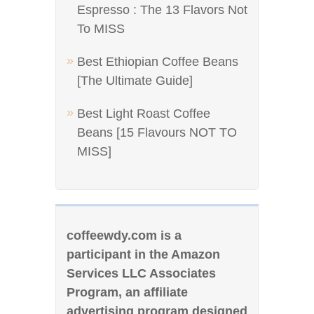
Espresso : The 13 Flavors Not
To MISS
Best Ethiopian Coffee Beans
[The Ultimate Guide]
Best Light Roast Coffee
Beans [15 Flavours NOT TO
MISS]
coffeewdy.com is a
participant in the Amazon
Services LLC Associates
Program, an affiliate
advertising program designed