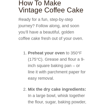
How To Make
Vintage Coffee Cake
Ready for a fun, step-by-step
journey? Follow along, and soon
you’ll have a beautiful, golden
coffee cake fresh out of your oven.
Preheat your oven
to 350°F
(175°C). Grease and flour a 9-
inch square baking pan – or
line it with parchment paper for
easy removal.
Mix the dry cake ingredients:
In a large bowl, whisk together
the flour, sugar, baking powder,