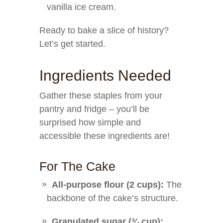
vanilla ice cream.
Ready to bake a slice of history?
Let’s get started.
Ingredients Needed
Gather these staples from your
pantry and fridge – you’ll be
surprised how simple and
accessible these ingredients are!
For The Cake
All-purpose flour (2 cups):
The
backbone of the cake’s structure.
Granulated sugar (¾ cup):