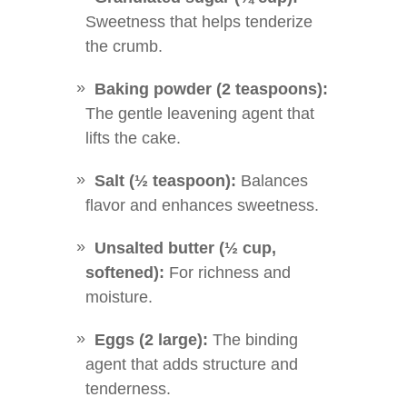
Sweetness that helps tenderize
the crumb.
Baking powder (2 teaspoons):
The gentle leavening agent that
lifts the cake.
Salt (½ teaspoon):
Balances
flavor and enhances sweetness.
Unsalted butter (½ cup,
softened):
For richness and
moisture.
Eggs (2 large):
The binding
agent that adds structure and
tenderness.