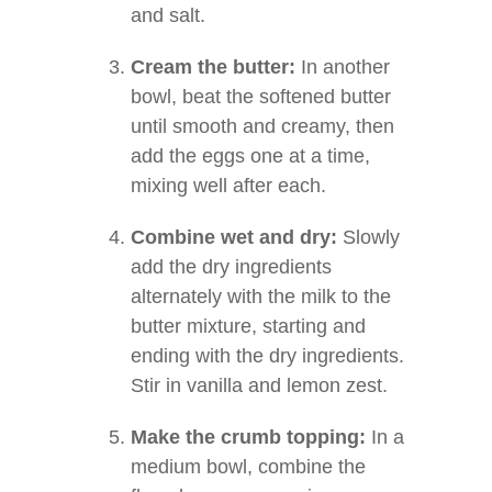
and salt.
Cream the butter:
In another
bowl, beat the softened butter
until smooth and creamy, then
add the eggs one at a time,
mixing well after each.
Combine wet and dry:
Slowly
add the dry ingredients
alternately with the milk to the
butter mixture, starting and
ending with the dry ingredients.
Stir in vanilla and lemon zest.
Make the crumb topping:
In a
medium bowl, combine the