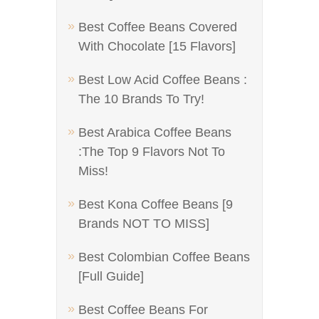
Best Coffee Beans Covered
With Chocolate [15 Flavors]
Best Low Acid Coffee Beans :
The 10 Brands To Try!
Best Arabica Coffee Beans
:The Top 9 Flavors Not To
Miss!
Best Kona Coffee Beans [9
Brands NOT TO MISS]
Best Colombian Coffee Beans
[Full Guide]
Best Coffee Beans For