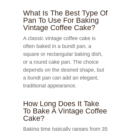
What Is The Best Type Of
Pan To Use For Baking
Vintage Coffee Cake?
A classic vintage coffee cake is
often baked in a bundt pan, a
square or rectangular baking dish,
or a round cake pan. The choice
depends on the desired shape, but
a bundt pan can add an elegant,
traditional appearance.
How Long Does It Take
To Bake A Vintage Coffee
Cake?
Baking time typically ranges from 35