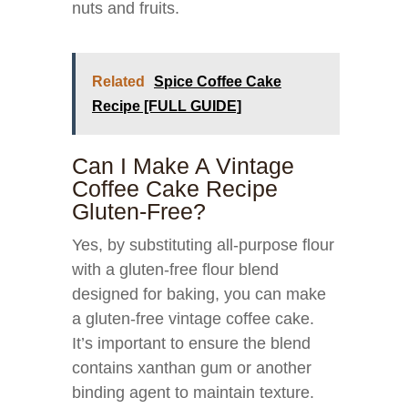
nuts and fruits.
Related
Spice Coffee Cake
Recipe [FULL GUIDE]
Can I Make A Vintage
Coffee Cake Recipe
Gluten-Free?
Yes, by substituting all-purpose flour
with a gluten-free flour blend
designed for baking, you can make
a gluten-free vintage coffee cake.
It’s important to ensure the blend
contains xanthan gum or another
binding agent to maintain texture.