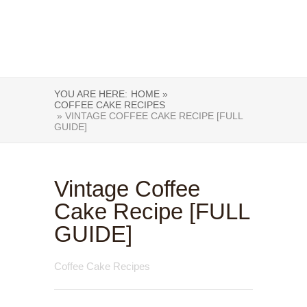
YOU ARE HERE:
HOME »
COFFEE CAKE RECIPES
» VINTAGE COFFEE CAKE RECIPE [FULL
GUIDE]
Vintage Coffee
Cake Recipe [FULL
GUIDE]
Coffee Cake Recipes