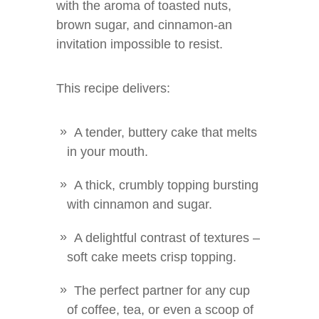
with the aroma of toasted nuts,
brown sugar, and cinnamon-an
invitation impossible to resist.
This recipe delivers:
A tender, buttery cake that melts
in your mouth.
A thick, crumbly topping bursting
with cinnamon and sugar.
A delightful contrast of textures –
soft cake meets crisp topping.
The perfect partner for any cup
of coffee, tea, or even a scoop of