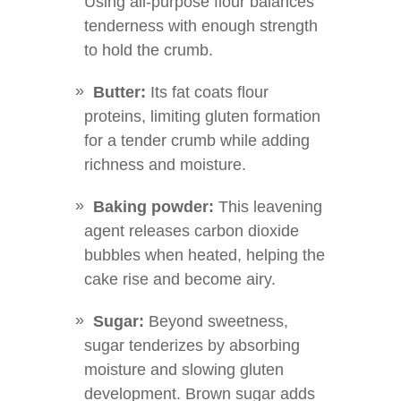
Using all-purpose flour balances
tenderness with enough strength
to hold the crumb.
Butter:
Its fat coats flour
proteins, limiting gluten formation
for a tender crumb while adding
richness and moisture.
Baking powder:
This leavening
agent releases carbon dioxide
bubbles when heated, helping the
cake rise and become airy.
Sugar:
Beyond sweetness,
sugar tenderizes by absorbing
moisture and slowing gluten
development. Brown sugar adds