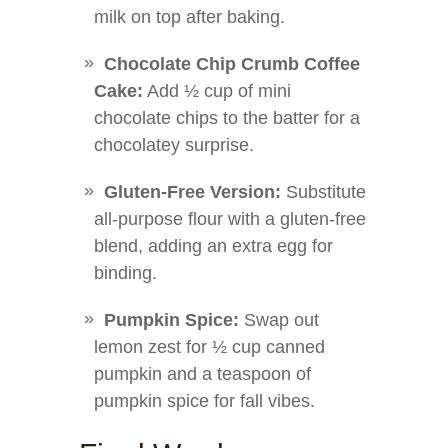
milk on top after baking.
Chocolate Chip Crumb Coffee
Cake:
Add ½ cup of mini
chocolate chips to the batter for a
chocolatey surprise.
Gluten-Free Version:
Substitute
all-purpose flour with a gluten-free
blend, adding an extra egg for
binding.
Pumpkin Spice:
Swap out
lemon zest for ½ cup canned
pumpkin and a teaspoon of
pumpkin spice for fall vibes.