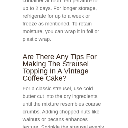
container at room temperature for
up to 2 days. For longer storage,
refrigerate for up to a week or
freeze as mentioned. To retain
moisture, you can wrap it in foil or
plastic wrap.
Are There Any Tips For
Making The Streusel
Topping In A Vintage
Coffee Cake?
For a classic streusel, use cold
butter cut into the dry ingredients
until the mixture resembles coarse
crumbs. Adding chopped nuts like
walnuts or pecans enhances
texture. Sprinkle the streusel evenly