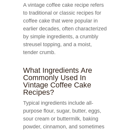
A vintage coffee cake recipe refers
to traditional or classic recipes for
coffee cake that were popular in
earlier decades, often characterized
by simple ingredients, a crumbly
streusel topping, and a moist,
tender crumb.
What Ingredients Are
Commonly Used In
Vintage Coffee Cake
Recipes?
Typical ingredients include all-
purpose flour, sugar, butter, eggs,
sour cream or buttermilk, baking
powder, cinnamon, and sometimes