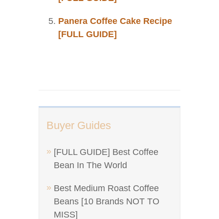
Panera Coffee Cake Recipe
[FULL GUIDE]
Buyer Guides
[FULL GUIDE] Best Coffee
Bean In The World
Best Medium Roast Coffee
Beans [10 Brands NOT TO
MISS]