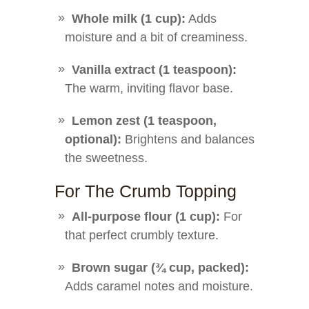
Whole milk (1 cup):
Adds
moisture and a bit of creaminess.
Vanilla extract (1 teaspoon):
The warm, inviting flavor base.
Lemon zest (1 teaspoon,
optional):
Brightens and balances
the sweetness.
For The Crumb Topping
All-purpose flour (1 cup):
For
that perfect crumbly texture.
Brown sugar (¾ cup, packed):
Adds caramel notes and moisture.