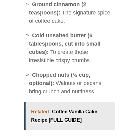
Ground cinnamon (2
teaspoons):
The signature spice
of coffee cake.
Cold unsalted butter (6
tablespoons, cut into small
cubes):
To create those
irresistible crispy crumbs.
Chopped nuts (½ cup,
optional):
Walnuts or pecans
bring crunch and nuttiness.
Related
Coffee Vanilla Cake
Recipe [FULL GUIDE]