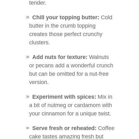
tender.
Chill your topping butter:
Cold
butter in the crumb topping
creates those perfect crunchy
clusters.
Add nuts for texture:
Walnuts
or pecans add a wonderful crunch
but can be omitted for a nut-free
version.
Experiment with spices:
Mix in
a bit of nutmeg or cardamom with
your cinnamon for a unique twist.
Serve fresh or reheated:
Coffee
cake tastes amazing fresh but