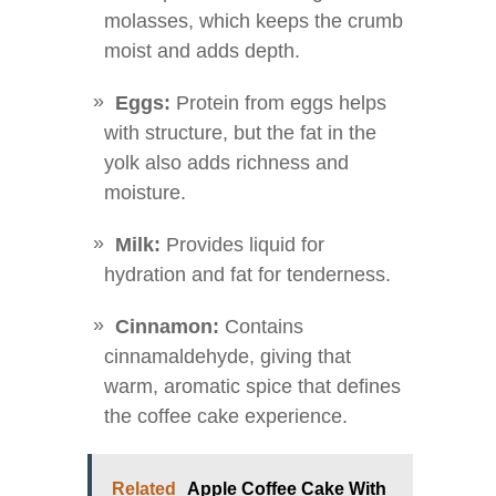
molasses, which keeps the crumb
moist and adds depth.
Eggs:
Protein from eggs helps
with structure, but the fat in the
yolk also adds richness and
moisture.
Milk:
Provides liquid for
hydration and fat for tenderness.
Cinnamon:
Contains
cinnamaldehyde, giving that
warm, aromatic spice that defines
the coffee cake experience.
Related
Apple Coffee Cake With