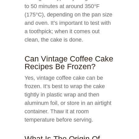
to 50 minutes at around 350°F
(175°C), depending on the pan size
and oven. It’s important to test with
a toothpick; when it comes out
clean, the cake is done.
Can Vintage Coffee Cake
Recipes Be Frozen?
Yes, vintage coffee cake can be
frozen. It’s best to wrap the cake
tightly in plastic wrap and then
aluminum foil, or store in an airtight
container. Thaw it at room
temperature before serving.
What Is The Origin Of