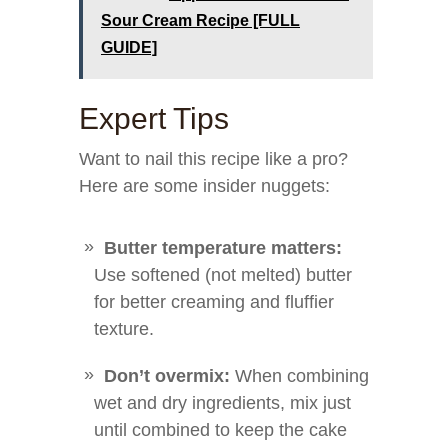
Sour Cream Recipe [FULL
GUIDE]
Expert Tips
Want to nail this recipe like a pro?
Here are some insider nuggets:
Butter temperature matters:
Use softened (not melted) butter
for better creaming and fluffier
texture.
Don’t overmix:
When combining
wet and dry ingredients, mix just
until combined to keep the cake