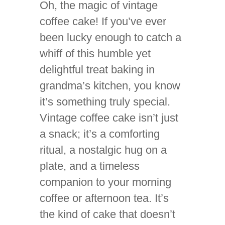
Oh, the magic of vintage
coffee cake! If you’ve ever
been lucky enough to catch a
whiff of this humble yet
delightful treat baking in
grandma’s kitchen, you know
it’s something truly special.
Vintage coffee cake isn’t just
a snack; it’s a comforting
ritual, a nostalgic hug on a
plate, and a timeless
companion to your morning
coffee or afternoon tea. It’s
the kind of cake that doesn’t