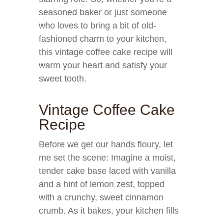
seasoned baker or just someone
who loves to bring a bit of old-
fashioned charm to your kitchen,
this vintage coffee cake recipe will
warm your heart and satisfy your
sweet tooth.
Vintage Coffee Cake
Recipe
Before we get our hands floury, let
me set the scene: Imagine a moist,
tender cake base laced with vanilla
and a hint of lemon zest, topped
with a crunchy, sweet cinnamon
crumb. As it bakes, your kitchen fills