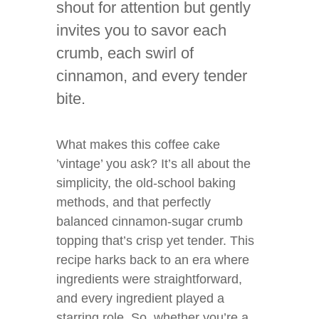
shout for attention but gently
invites you to savor each
crumb, each swirl of
cinnamon, and every tender
bite.
What makes this coffee cake
’vintage’ you ask? It’s all about the
simplicity, the old-school baking
methods, and that perfectly
balanced cinnamon-sugar crumb
topping that’s crisp yet tender. This
recipe harks back to an era where
ingredients were straightforward,
and every ingredient played a
starring role. So, whether you’re a