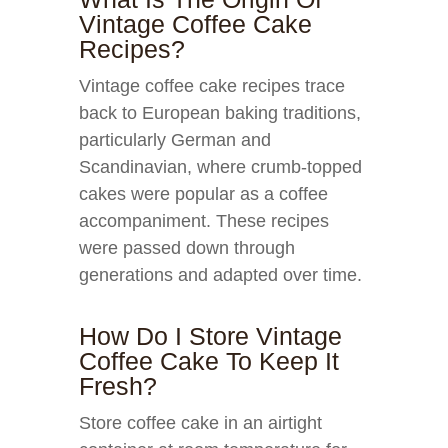
Vintage Coffee Cake
Recipes?
Vintage coffee cake recipes trace
back to European baking traditions,
particularly German and
Scandinavian, where crumb-topped
cakes were popular as a coffee
accompaniment. These recipes
were passed down through
generations and adapted over time.
How Do I Store Vintage
Coffee Cake To Keep It
Fresh?
Store coffee cake in an airtight