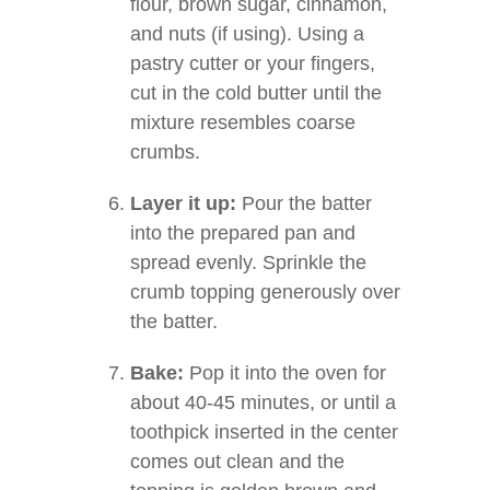
flour, brown sugar, cinnamon,
and nuts (if using). Using a
pastry cutter or your fingers,
cut in the cold butter until the
mixture resembles coarse
crumbs.
Layer it up:
Pour the batter
into the prepared pan and
spread evenly. Sprinkle the
crumb topping generously over
the batter.
Bake:
Pop it into the oven for
about 40-45 minutes, or until a
toothpick inserted in the center
comes out clean and the