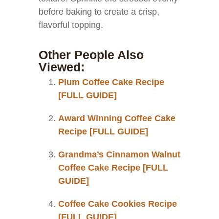
before baking to create a crisp,
flavorful topping.
Other People Also
Viewed:
Plum Coffee Cake Recipe
[FULL GUIDE]
Award Winning Coffee Cake
Recipe [FULL GUIDE]
Grandma’s Cinnamon Walnut
Coffee Cake Recipe [FULL
GUIDE]
Coffee Cake Cookies Recipe
[FULL GUIDE]