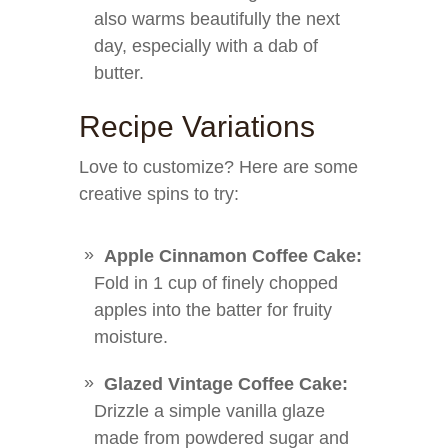
also warms beautifully the next
day, especially with a dab of
butter.
Recipe Variations
Love to customize? Here are some
creative spins to try:
Apple Cinnamon Coffee Cake:
Fold in 1 cup of finely chopped
apples into the batter for fruity
moisture.
Glazed Vintage Coffee Cake:
Drizzle a simple vanilla glaze
made from powdered sugar and