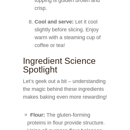
topping is golden brown and
crisp.
Cool and serve:
Let it cool
slightly before slicing. Enjoy
warm with a steaming cup of
coffee or tea!
Ingredient Science
Spotlight
Let’s geek out a bit – understanding
the magic behind these ingredients
makes baking even more rewarding!
Flour:
The gluten-forming
proteins in flour provide structure.