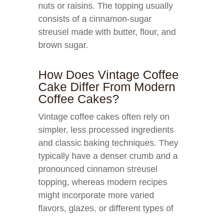
nuts or raisins. The topping usually
consists of a cinnamon-sugar
streusel made with butter, flour, and
brown sugar.
How Does Vintage Coffee
Cake Differ From Modern
Coffee Cakes?
Vintage coffee cakes often rely on
simpler, less processed ingredients
and classic baking techniques. They
typically have a denser crumb and a
pronounced cinnamon streusel
topping, whereas modern recipes
might incorporate more varied
flavors, glazes, or different types of