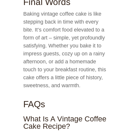
Final Words
Baking vintage coffee cake is like
stepping back in time with every
bite. It’s comfort food elevated to a
form of art – simple, yet profoundly
satisfying. Whether you bake it to
impress guests, cozy up on a rainy
afternoon, or add a homemade
touch to your breakfast routine, this
cake offers a little piece of history,
sweetness, and warmth.
FAQs
What Is A Vintage Coffee
Cake Recipe?