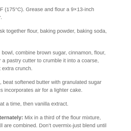
F (175°C). Grease and flour a 9×13-inch
.
sk together flour, baking powder, baking soda,
bowl, combine brown sugar, cinnamon, flour,
a pastry cutter to crumble it into a coarse,
t extra crunch.
, beat softened butter with granulated sugar
is incorporates air for a lighter cake.
t a time, then vanilla extract.
ternately:
Mix in a third of the flour mixture,
all are combined. Don’t overmix-just blend until