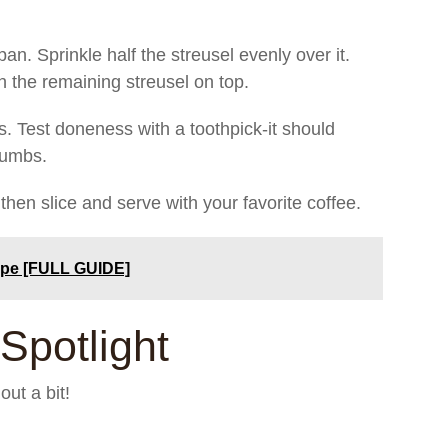
pan. Sprinkle half the streusel evenly over it.
th the remaining streusel on top.
s. Test doneness with a toothpick-it should
rumbs.
then slice and serve with your favorite coffee.
ipe [FULL GUIDE]
Spotlight
ut a bit!