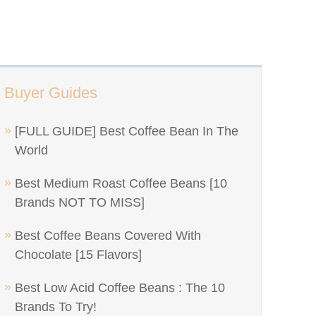
Buyer Guides
[FULL GUIDE] Best Coffee Bean In The
World
Best Medium Roast Coffee Beans [10
Brands NOT TO MISS]
Best Coffee Beans Covered With
Chocolate [15 Flavors]
Best Low Acid Coffee Beans : The 10
Brands To Try!