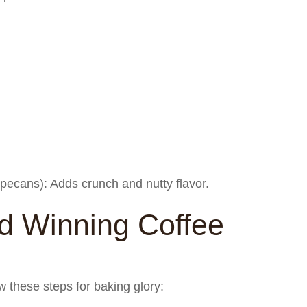
pecans): Adds crunch and nutty flavor.
 Winning Coffee
w these steps for baking glory: