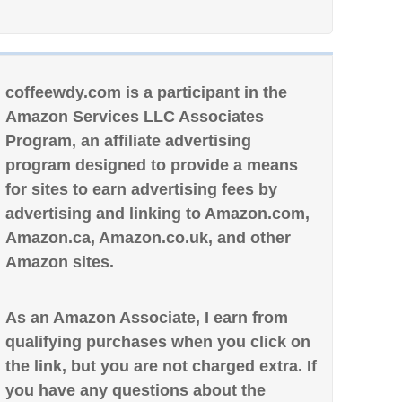
coffeewdy.com is a participant in the
Amazon Services LLC Associates
Program, an affiliate advertising
program designed to provide a means
for sites to earn advertising fees by
advertising and linking to Amazon.com,
Amazon.ca, Amazon.co.uk, and other
Amazon sites.
As an Amazon Associate, I earn from
qualifying purchases when you click on
the link, but you are not charged extra. If
you have any questions about the