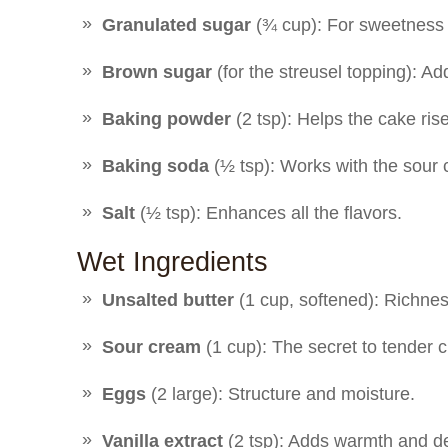
Granulated sugar
(¾ cup): For sweetness
Brown sugar
(for the streusel topping): A
Baking powder
(2 tsp): Helps the cake rise 
Baking soda
(½ tsp): Works with the sour cr
Salt
(½ tsp): Enhances all the flavors.
Wet Ingredients
Unsalted butter
(1 cup, softened): Richne
Sour cream
(1 cup): The secret to tender c
Eggs
(2 large): Structure and moisture.
Vanilla extract
(2 tsp): Adds warmth and d