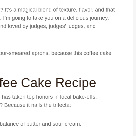
t’s a magical blend of texture, flavor, and that
 I’m going to take you on a delicious journey,
and loved by judges, judges’ judges, and
lour-smeared aprons, because this coffee cake
fee Cake Recipe
e has taken top honors in local bake-offs,
Because it nails the trifecta:
 balance of butter and sour cream.