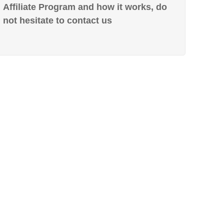
Affiliate Program and how it works, do
not hesitate to contact us