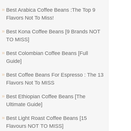
Best Arabica Coffee Beans :The Top 9
Flavors Not To Miss!
Best Kona Coffee Beans [9 Brands NOT
TO MISS]
Best Colombian Coffee Beans [Full
Guide]
Best Coffee Beans For Espresso : The 13
Flavors Not To MISS
Best Ethiopian Coffee Beans [The
Ultimate Guide]
Best Light Roast Coffee Beans [15
Flavours NOT TO MISS]