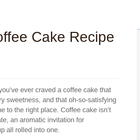
ffee Cake Recipe
 you’ve ever craved a coffee cake that
ry sweetness, and that oh-so-satisfying
 to the right place. Coffee cake isn’t
te, an aromatic invitation for
 all rolled into one.