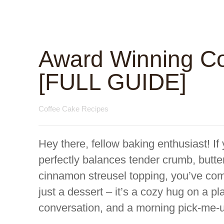
Award Winning Co
[FULL GUIDE]
Coffee Cake Recipes
Hey there, fellow baking enthusiast! If
perfectly balances tender crumb, butte
cinnamon streusel topping, you’ve come
just a dessert – it’s a cozy hug on a pla
conversation, and a morning pick-me-up