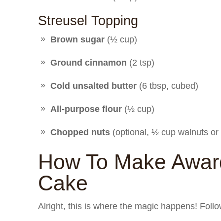
Streusel Topping
Brown sugar
(½ cup)
Ground cinnamon
(2 tsp)
Cold unsalted butter
(6 tbsp, cubed)
All-purpose flour
(½ cup)
Chopped nuts
(optional, ½ cup walnuts or 
How To Make Award
Cake
Alright, this is where the magic happens! Follo