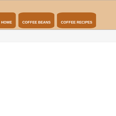
HOME
COFFEE BEANS
COFFEE RECIPES