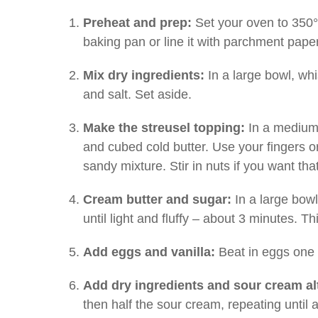
Preheat and prep:
Set your oven to 350°
baking pan or line it with parchment paper
Mix dry ingredients:
In a large bowl, whi
and salt. Set aside.
Make the streusel topping:
In a medium 
and cubed cold butter. Use your fingers or 
sandy mixture. Stir in nuts if you want tha
Cream butter and sugar:
In a large bowl
until light and fluffy – about 3 minutes. Th
Add eggs and vanilla:
Beat in eggs one a
Add dry ingredients and sour cream al
then half the sour cream, repeating until 