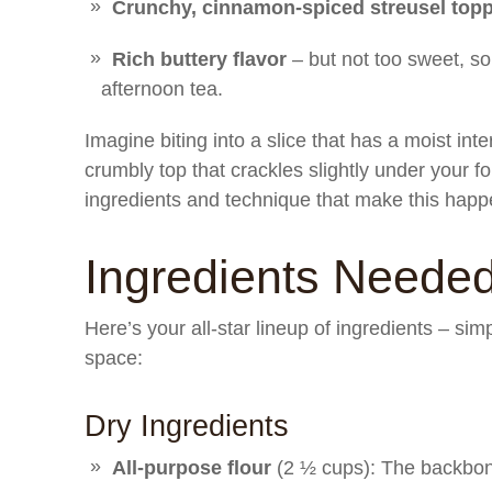
Crunchy, cinnamon-spiced streusel top
Rich buttery flavor
– but not too sweet, so 
afternoon tea.
Imagine biting into a slice that has a moist int
crumbly top that crackles slightly under your fo
ingredients and technique that make this happ
Ingredients Neede
Here’s your all-star lineup of ingredients – sim
space:
Dry Ingredients
All-purpose flour
(2 ½ cups): The backbone