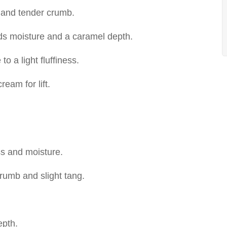
 and tender crumb.
dds moisture and a caramel depth.
to a light fluffiness.
eam for lift.
ss and moisture.
rumb and slight tang.
epth.