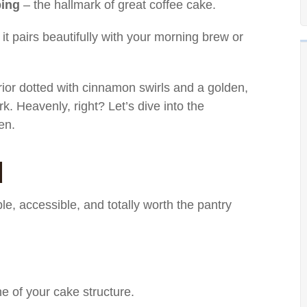
ping
– the hallmark of great coffee cake.
it pairs beautifully with your morning brew or
erior dotted with cinnamon swirls and a golden,
rk. Heavenly, right? Let’s dive into the
en.
d
ple, accessible, and totally worth the pantry
 of your cake structure.