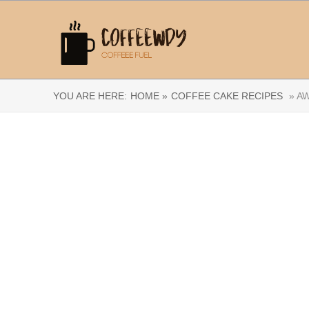
YOU ARE HERE:
HOME »
COFFEE CAKE RECIPES
» AW