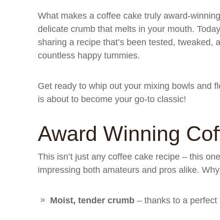
What makes a coffee cake truly award-winning? I
delicate crumb that melts in your mouth. Today,
sharing a recipe that’s been tested, tweaked, 
countless happy tummies.
Get ready to whip out your mixing bowls and f
is about to become your go-to classic!
Award Winning Cof
This isn’t just any coffee cake recipe – this on
impressing both amateurs and pros alike. Why? 
Moist, tender crumb
– thanks to a perfect