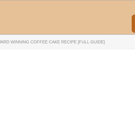
ARD WINNING COFFEE CAKE RECIPE [FULL GUIDE]