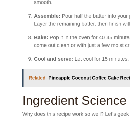
smooth.
Assemble:
Pour half the batter into your 
Layer the remaining batter, then finish wi
Bake:
Pop it in the oven for 40-45 minute
come out clean or with just a few moist c
Cool and serve:
Let cool for 15 minutes, 
Related
Pineapple Coconut Coffee Cake Rec
Ingredient Science 
Why does this recipe work so well? Let’s geek o