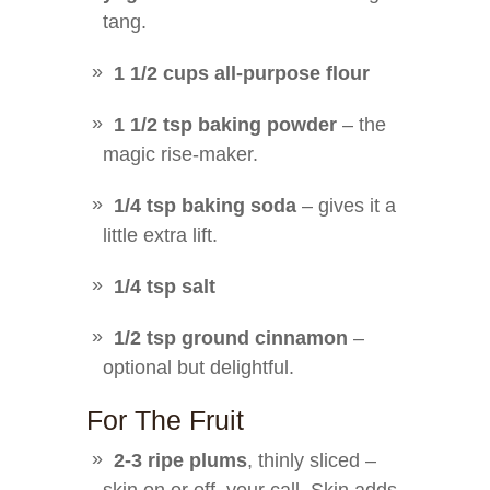
tang.
1 1/2 cups all-purpose flour
1 1/2 tsp baking powder
– the
magic rise-maker.
1/4 tsp baking soda
– gives it a
little extra lift.
1/4 tsp salt
1/2 tsp ground cinnamon
–
optional but delightful.
For The Fruit
2-3 ripe plums
, thinly sliced –