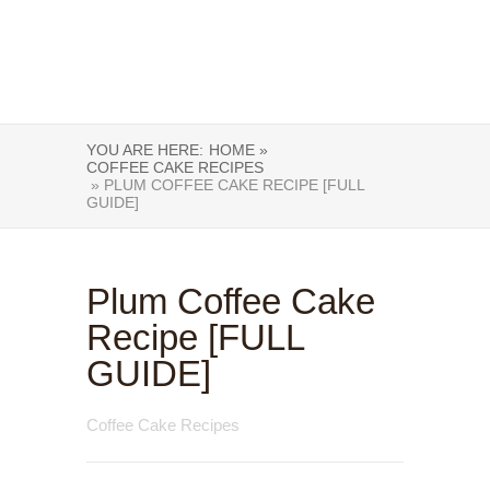
YOU ARE HERE:
HOME »
COFFEE CAKE RECIPES
» PLUM COFFEE CAKE RECIPE [FULL
GUIDE]
Plum Coffee Cake
Recipe [FULL
GUIDE]
Coffee Cake Recipes