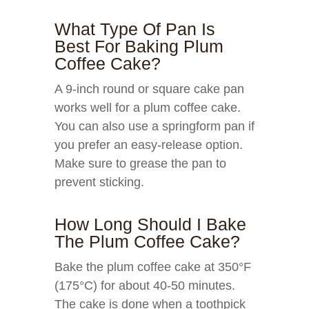
What Type Of Pan Is
Best For Baking Plum
Coffee Cake?
A 9-inch round or square cake pan
works well for a plum coffee cake.
You can also use a springform pan if
you prefer an easy-release option.
Make sure to grease the pan to
prevent sticking.
How Long Should I Bake
The Plum Coffee Cake?
Bake the plum coffee cake at 350°F
(175°C) for about 40-50 minutes.
The cake is done when a toothpick