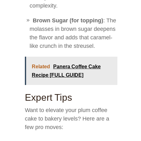
complexity.
Brown Sugar (for topping)
: The
molasses in brown sugar deepens
the flavor and adds that caramel-
like crunch in the streusel.
Related
Panera Coffee Cake
Recipe [FULL GUIDE]
Expert Tips
Want to elevate your plum coffee
cake to bakery levels? Here are a
few pro moves: