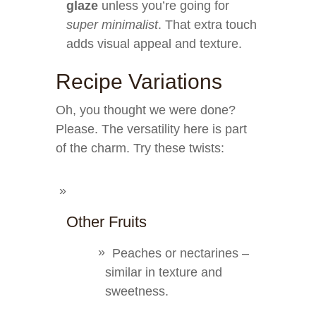
glaze
unless you’re going for
super minimalist
. That extra touch
adds visual appeal and texture.
Recipe Variations
Oh, you thought we were done?
Please. The versatility here is part
of the charm. Try these twists:
Other Fruits
Peaches or nectarines –
similar in texture and
sweetness.