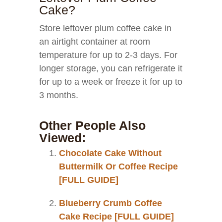
Cake?
Store leftover plum coffee cake in
an airtight container at room
temperature for up to 2-3 days. For
longer storage, you can refrigerate it
for up to a week or freeze it for up to
3 months.
Other People Also
Viewed:
Chocolate Cake Without
Buttermilk Or Coffee Recipe
[FULL GUIDE]
Blueberry Crumb Coffee
Cake Recipe [FULL GUIDE]