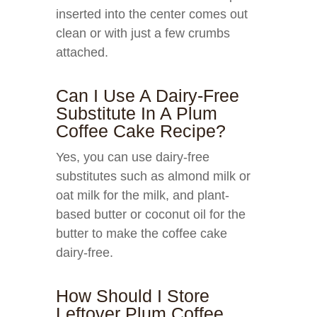
inserted into the center comes out
clean or with just a few crumbs
attached.
Can I Use A Dairy-Free
Substitute In A Plum
Coffee Cake Recipe?
Yes, you can use dairy-free
substitutes such as almond milk or
oat milk for the milk, and plant-
based butter or coconut oil for the
butter to make the coffee cake
dairy-free.
How Should I Store
Leftover Plum Coffee