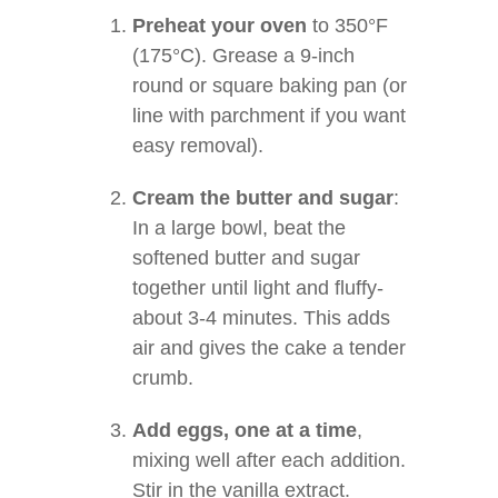
Preheat your oven
to 350°F
(175°C). Grease a 9-inch
round or square baking pan (or
line with parchment if you want
easy removal).
Cream the butter and sugar
:
In a large bowl, beat the
softened butter and sugar
together until light and fluffy-
about 3-4 minutes. This adds
air and gives the cake a tender
crumb.
Add eggs, one at a time
,
mixing well after each addition.
Stir in the vanilla extract.