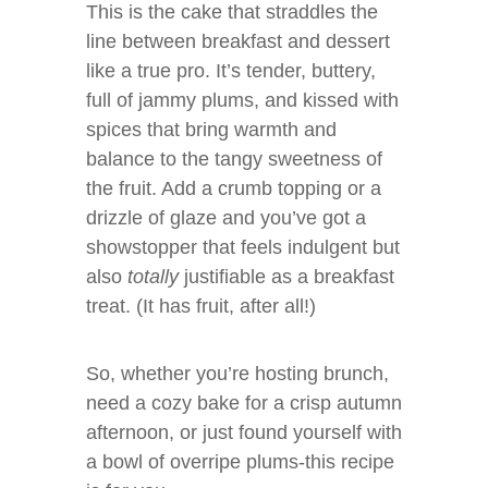
This is the cake that straddles the
line between breakfast and dessert
like a true pro. It’s tender, buttery,
full of jammy plums, and kissed with
spices that bring warmth and
balance to the tangy sweetness of
the fruit. Add a crumb topping or a
drizzle of glaze and you’ve got a
showstopper that feels indulgent but
also
totally
justifiable as a breakfast
treat. (It has fruit, after all!)
So, whether you’re hosting brunch,
need a cozy bake for a crisp autumn
afternoon, or just found yourself with
a bowl of overripe plums-this recipe