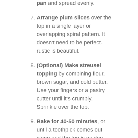
pan
and spread evenly.
Arrange plum slices
over the
top in a single layer or
overlapping spiral pattern. It
doesn’t need to be perfect-
rustic is beautiful.
(Optional) Make streusel
topping
by combining flour,
brown sugar, and cold butter.
Use your fingers or a pastry
cutter until it’s crumbly.
Sprinkle over the top.
Bake for 40-50 minutes
, or
until a toothpick comes out