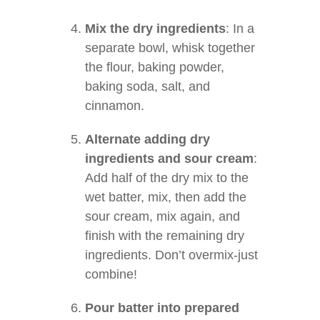
Mix the dry ingredients
: In a
separate bowl, whisk together
the flour, baking powder,
baking soda, salt, and
cinnamon.
Alternate adding dry
ingredients and sour cream
:
Add half of the dry mix to the
wet batter, mix, then add the
sour cream, mix again, and
finish with the remaining dry
ingredients. Don’t overmix-just
combine!
Pour batter into prepared