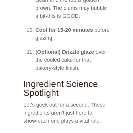
clean and the top is golden
brown. The plums may bubble
a bit-this is GOOD.
Cool for 15-20 minutes
before
glazing.
(Optional) Drizzle glaze
over
the cooled cake for that
bakery-style finish.
Ingredient Science
Spotlight
Let’s geek out for a second. These
ingredients aren’t just here for
show-each one plays a vital role.