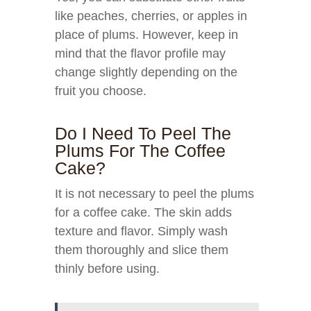
like peaches, cherries, or apples in
place of plums. However, keep in
mind that the flavor profile may
change slightly depending on the
fruit you choose.
Do I Need To Peel The
Plums For The Coffee
Cake?
It is not necessary to peel the plums
for a coffee cake. The skin adds
texture and flavor. Simply wash
them thoroughly and slice them
thinly before using.