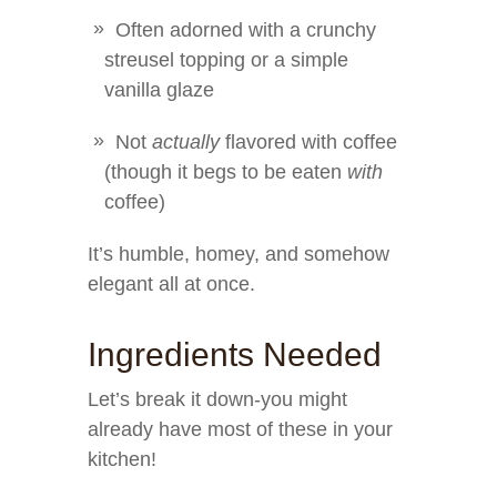
Often adorned with a crunchy
streusel topping or a simple
vanilla glaze
Not
actually
flavored with coffee
(though it begs to be eaten
with
coffee)
It’s humble, homey, and somehow
elegant all at once.
Ingredients Needed
Let’s break it down-you might
already have most of these in your
kitchen!