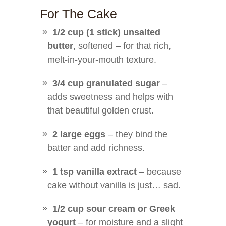
For The Cake
1/2 cup (1 stick) unsalted
butter
, softened – for that rich,
melt-in-your-mouth texture.
3/4 cup granulated sugar
–
adds sweetness and helps with
that beautiful golden crust.
2 large eggs
– they bind the
batter and add richness.
1 tsp vanilla extract
– because
cake without vanilla is just… sad.
1/2 cup sour cream or Greek
yogurt
– for moisture and a slight