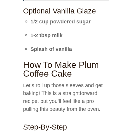
Optional Vanilla Glaze
1/2 cup powdered sugar
1-2 tbsp milk
Splash of vanilla
How To Make Plum
Coffee Cake
Let’s roll up those sleeves and get
baking! This is a straightforward
recipe, but you’ll feel like a pro
pulling this beauty from the oven.
Step-By-Step