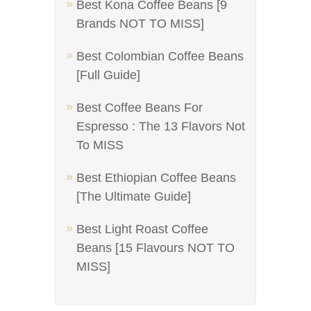
Best Kona Coffee Beans [9
Brands NOT TO MISS]
Best Colombian Coffee Beans
[Full Guide]
Best Coffee Beans For
Espresso : The 13 Flavors Not
To MISS
Best Ethiopian Coffee Beans
[The Ultimate Guide]
Best Light Roast Coffee
Beans [15 Flavours NOT TO
MISS]