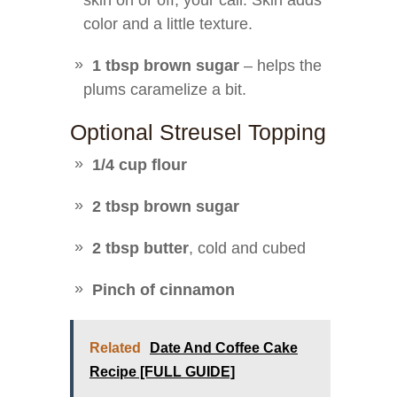
skin on or off, your call. Skin adds
color and a little texture.
1 tbsp brown sugar
– helps the
plums caramelize a bit.
Optional Streusel Topping
1/4 cup flour
2 tbsp brown sugar
2 tbsp butter
, cold and cubed
Pinch of cinnamon
Related
Date And Coffee Cake
Recipe [FULL GUIDE]