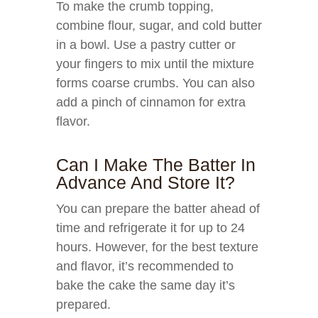
To make the crumb topping,
combine flour, sugar, and cold butter
in a bowl. Use a pastry cutter or
your fingers to mix until the mixture
forms coarse crumbs. You can also
add a pinch of cinnamon for extra
flavor.
Can I Make The Batter In
Advance And Store It?
You can prepare the batter ahead of
time and refrigerate it for up to 24
hours. However, for the best texture
and flavor, it’s recommended to
bake the cake the same day it’s
prepared.