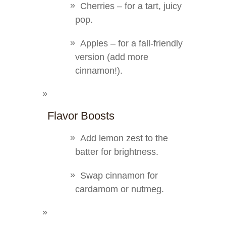
Cherries – for a tart, juicy
pop.
Apples – for a fall-friendly
version (add more
cinnamon!).
Flavor Boosts
Add lemon zest to the
batter for brightness.
Swap cinnamon for
cardamom or nutmeg.