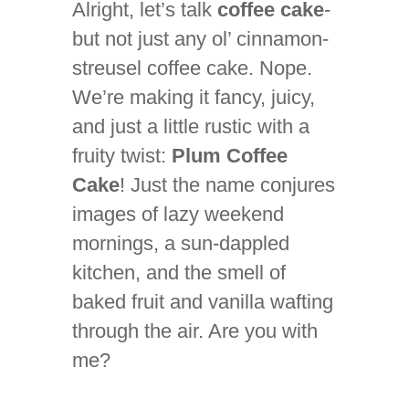
Alright, let’s talk
coffee cake
-
but not just any ol’ cinnamon-
streusel coffee cake. Nope.
We’re making it fancy, juicy,
and just a little rustic with a
fruity twist:
Plum Coffee
Cake
! Just the name conjures
images of lazy weekend
mornings, a sun-dappled
kitchen, and the smell of
baked fruit and vanilla wafting
through the air. Are you with
me?