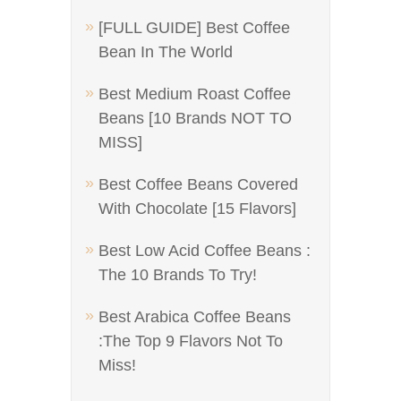
[FULL GUIDE] Best Coffee
Bean In The World
Best Medium Roast Coffee
Beans [10 Brands NOT TO
MISS]
Best Coffee Beans Covered
With Chocolate [15 Flavors]
Best Low Acid Coffee Beans :
The 10 Brands To Try!
Best Arabica Coffee Beans
:The Top 9 Flavors Not To
Miss!