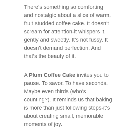
There’s something so comforting
and nostalgic about a slice of warm,
fruit-studded coffee cake. It doesn’t
scream for attention-it whispers it,
gently and sweetly. It’s not fussy. It
doesn’t demand perfection. And
that’s the beauty of it.
A
Plum Coffee Cake
invites you to
pause. To savor. To have seconds.
Maybe even thirds (who’s
counting?). It reminds us that baking
is more than just following steps-it’s
about creating small, memorable
moments of joy.