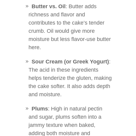
Butter vs. Oil
: Butter adds
richness and flavor and
contributes to the cake’s tender
crumb. Oil would give more
moisture but less flavor-use butter
here.
Sour Cream (or Greek Yogurt)
:
The acid in these ingredients
helps tenderize the gluten, making
the cake softer. It also adds depth
and moisture.
Plums
: High in natural pectin
and sugar, plums soften into a
jammy texture when baked,
adding both moisture and