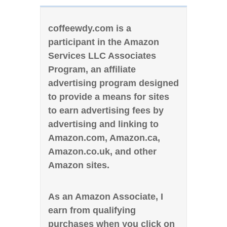
coffeewdy.com is a
participant in the Amazon
Services LLC Associates
Program, an affiliate
advertising program designed
to provide a means for sites
to earn advertising fees by
advertising and linking to
Amazon.com, Amazon.ca,
Amazon.co.uk, and other
Amazon sites.
As an Amazon Associate, I
earn from qualifying
purchases when you click on