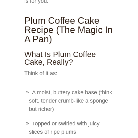
is for you.
Plum Coffee Cake
Recipe (The Magic In
A Pan)
What Is Plum Coffee
Cake, Really?
Think of it as:
A moist, buttery cake base (think
soft, tender crumb-like a sponge
but richer)
Topped or swirled with juicy
slices of ripe plums