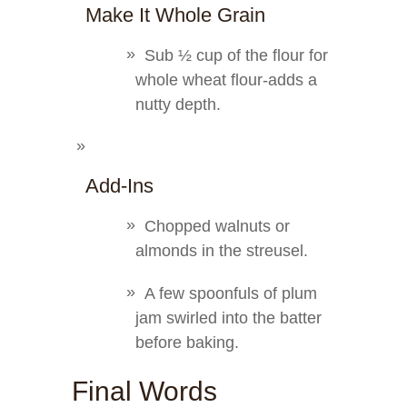
Make It Whole Grain
Sub ½ cup of the flour for
whole wheat flour-adds a
nutty depth.
Add-Ins
Chopped walnuts or
almonds in the streusel.
A few spoonfuls of plum
jam swirled into the batter
before baking.
Final Words