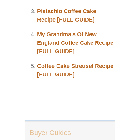
Pistachio Coffee Cake
Recipe [FULL GUIDE]
My Grandma’s Of New
England Coffee Cake Recipe
[FULL GUIDE]
Coffee Cake Streusel Recipe
[FULL GUIDE]
Buyer Guides