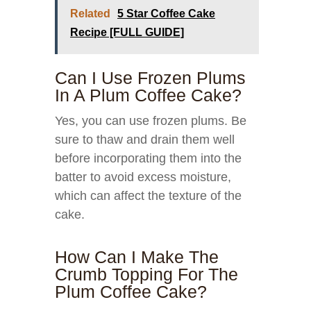
Related
5 Star Coffee Cake
Recipe [FULL GUIDE]
Can I Use Frozen Plums
In A Plum Coffee Cake?
Yes, you can use frozen plums. Be
sure to thaw and drain them well
before incorporating them into the
batter to avoid excess moisture,
which can affect the texture of the
cake.
How Can I Make The
Crumb Topping For The
Plum Coffee Cake?