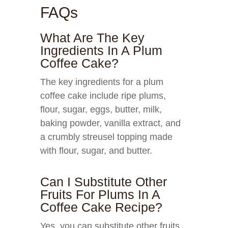
FAQs
What Are The Key
Ingredients In A Plum
Coffee Cake?
The key ingredients for a plum
coffee cake include ripe plums,
flour, sugar, eggs, butter, milk,
baking powder, vanilla extract, and
a crumbly streusel topping made
with flour, sugar, and butter.
Can I Substitute Other
Fruits For Plums In A
Coffee Cake Recipe?
Yes, you can substitute other fruits