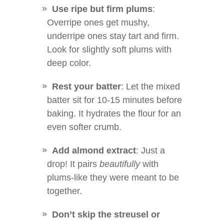
Use ripe but firm plums
:
Overripe ones get mushy,
underripe ones stay tart and firm.
Look for slightly soft plums with
deep color.
Rest your batter
: Let the mixed
batter sit for 10-15 minutes before
baking. It hydrates the flour for an
even softer crumb.
Add almond extract
: Just a
drop! It pairs
beautifully
with
plums-like they were meant to be
together.
Don’t skip the streusel or