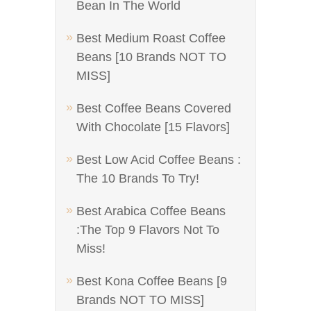
Bean In The World
Best Medium Roast Coffee
Beans [10 Brands NOT TO
MISS]
Best Coffee Beans Covered
With Chocolate [15 Flavors]
Best Low Acid Coffee Beans :
The 10 Brands To Try!
Best Arabica Coffee Beans
:The Top 9 Flavors Not To
Miss!
Best Kona Coffee Beans [9
Brands NOT TO MISS]