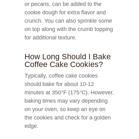
or pecans, can be added to the
cookie dough for extra flavor and
crunch. You can also sprinkle some
on top along with the crumb topping
for additional texture.
How Long Should I Bake
Coffee Cake Cookies?
Typically, coffee cake cookies
should bake for about 10-12
minutes at 350°F (175°C). However,
baking times may vary depending
on your oven, so keep an eye on
the cookies and check for a golden
edge.