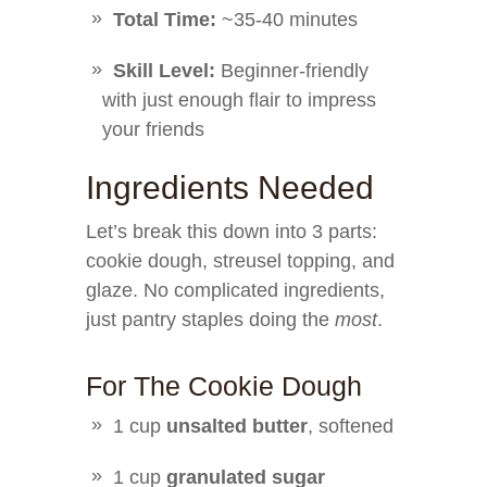
Total Time:
~35-40 minutes
Skill Level:
Beginner-friendly
with just enough flair to impress
your friends ‍
Ingredients Needed
Let’s break this down into 3 parts:
cookie dough, streusel topping, and
glaze. No complicated ingredients,
just pantry staples doing the
most
.
For The Cookie Dough
1 cup
unsalted butter
, softened
1 cup
granulated sugar