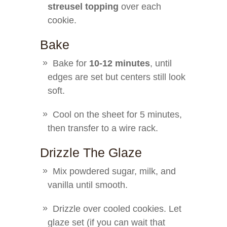
streusel topping
over each
cookie.
Bake
Bake for
10-12 minutes
, until
edges are set but centers still look
soft.
Cool on the sheet for 5 minutes,
then transfer to a wire rack.
Drizzle The Glaze
Mix powdered sugar, milk, and
vanilla until smooth.
Drizzle over cooled cookies. Let
glaze set (if you can wait that