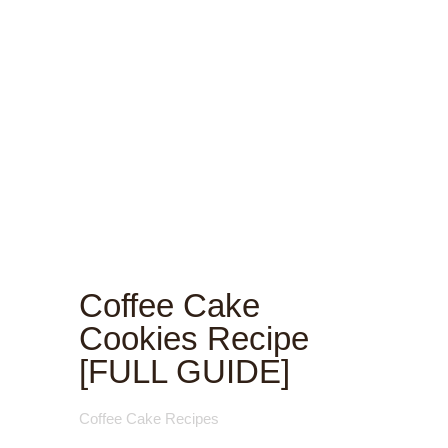
Coffee Cake
Cookies Recipe
[FULL GUIDE]
Coffee Cake Recipes