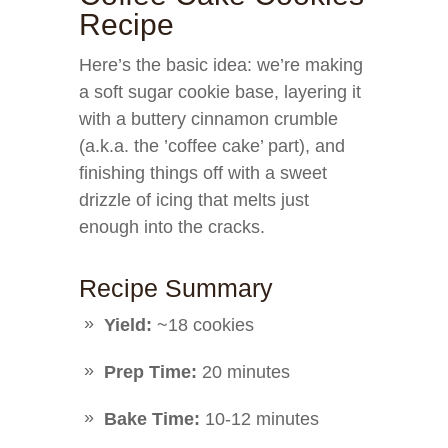
Recipe
Here’s the basic idea: we’re making
a soft sugar cookie base, layering it
with a buttery cinnamon crumble
(a.k.a. the ’coffee cake’ part), and
finishing things off with a sweet
drizzle of icing that melts just
enough into the cracks.
Recipe Summary
Yield:
~18 cookies
Prep Time:
20 minutes
Bake Time:
10-12 minutes