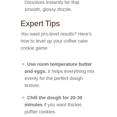
Dissolves instantly for that
smooth, glossy drizzle.
Expert Tips
You want pro-level results? Here’s
how to level up your coffee cake
cookie game:
Use room temperature butter
and eggs.
It helps everything mix
evenly for the perfect dough
texture.
Chill the dough for 20-30
minutes
if you want thicker,
puffier cookies.