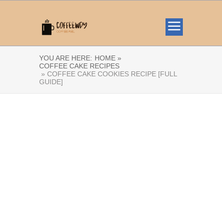
YOU ARE HERE:
HOME »
COFFEE CAKE RECIPES
» COFFEE CAKE COOKIES RECIPE [FULL
GUIDE]