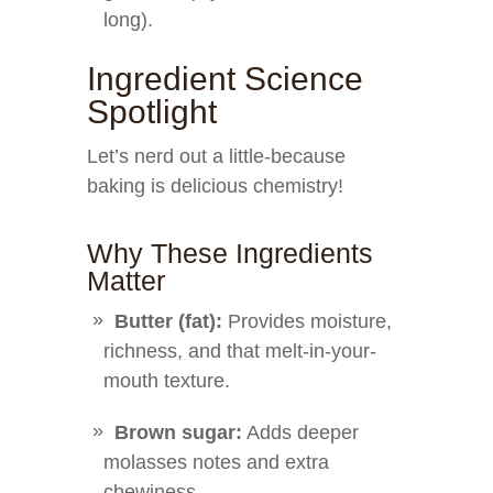
long).
Ingredient Science
Spotlight
Let’s nerd out a little-because
baking is delicious chemistry!
Why These Ingredients
Matter
Butter (fat):
Provides moisture,
richness, and that melt-in-your-
mouth texture.
Brown sugar:
Adds deeper
molasses notes and extra
chewiness.