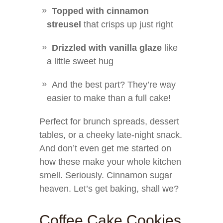
Topped with cinnamon
streusel
that crisps up just right
Drizzled with vanilla glaze
like
a little sweet hug
And the best part? They’re way
easier to make than a full cake!
Perfect for brunch spreads, dessert
tables, or a cheeky late-night snack.
And don’t even get me started on
how these make your whole kitchen
smell. Seriously. Cinnamon sugar
heaven. Let’s get baking, shall we?
Coffee Cake Cookies