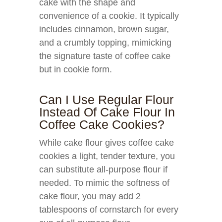
cake with the shape and
convenience of a cookie. It typically
includes cinnamon, brown sugar,
and a crumbly topping, mimicking
the signature taste of coffee cake
but in cookie form.
Can I Use Regular Flour
Instead Of Cake Flour In
Coffee Cake Cookies?
While cake flour gives coffee cake
cookies a light, tender texture, you
can substitute all-purpose flour if
needed. To mimic the softness of
cake flour, you may add 2
tablespoons of cornstarch for every