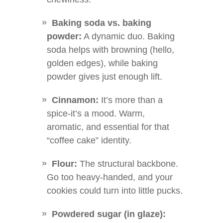
Baking soda vs. baking
powder:
A dynamic duo. Baking
soda helps with browning (hello,
golden edges), while baking
powder gives just enough lift.
Cinnamon:
It’s more than a
spice-it’s a mood. Warm,
aromatic, and essential for that
“coffee cake” identity.
Flour:
The structural backbone.
Go too heavy-handed, and your
cookies could turn into little pucks.
Powdered sugar (in glaze):