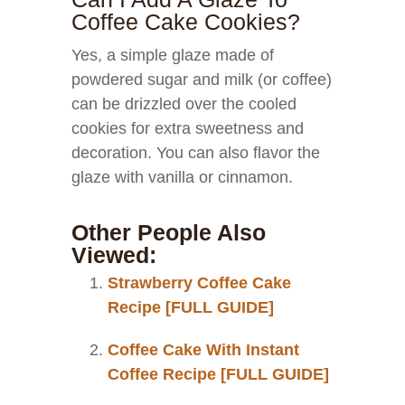
Coffee Cake Cookies?
Yes, a simple glaze made of
powdered sugar and milk (or coffee)
can be drizzled over the cooled
cookies for extra sweetness and
decoration. You can also flavor the
glaze with vanilla or cinnamon.
Other People Also
Viewed:
Strawberry Coffee Cake
Recipe [FULL GUIDE]
Coffee Cake With Instant
Coffee Recipe [FULL GUIDE]