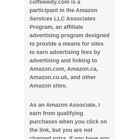
coffeewdy.com is a
participant in the Amazon
Services LLC Associates
Program, an affiliate
advertising program designed
to provide a means for sites
to earn advertising fees by
advertising and linking to
Amazon.com, Amazon.ca,
Amazon.co.uk, and other
Amazon sites.
As an Amazon Associate, I
earn from qualifying
purchases when you click on
the link, but you are not
charged extra. If you have any