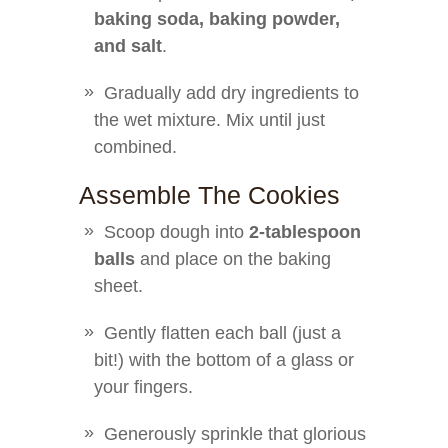
baking soda, baking powder,
and salt
.
Gradually add dry ingredients to
the wet mixture. Mix until just
combined.
Assemble The Cookies
Scoop dough into
2-tablespoon
balls
and place on the baking
sheet.
Gently flatten each ball (just a
bit!) with the bottom of a glass or
your fingers.
Generously sprinkle that glorious