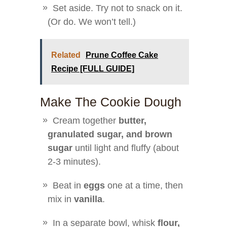
Set aside. Try not to snack on it.
(Or do. We won’t tell.)
Related
Prune Coffee Cake
Recipe [FULL GUIDE]
Make The Cookie Dough
Cream together
butter,
granulated sugar, and brown
sugar
until light and fluffy (about
2-3 minutes).
Beat in
eggs
one at a time, then
mix in
vanilla
.
In a separate bowl, whisk
flour,