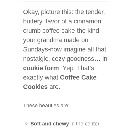
Okay, picture this: the tender,
buttery flavor of a cinnamon
crumb coffee cake-the kind
your grandma made on
Sundays-now imagine all that
nostalgic, cozy goodness… in
cookie form
. Yep. That’s
exactly what
Coffee Cake
Cookies
are.
These beauties are:
Soft and chewy
in the center