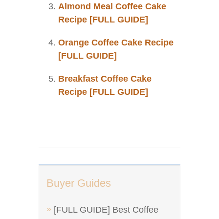
Almond Meal Coffee Cake
Recipe [FULL GUIDE]
Orange Coffee Cake Recipe
[FULL GUIDE]
Breakfast Coffee Cake
Recipe [FULL GUIDE]
Buyer Guides
[FULL GUIDE] Best Coffee