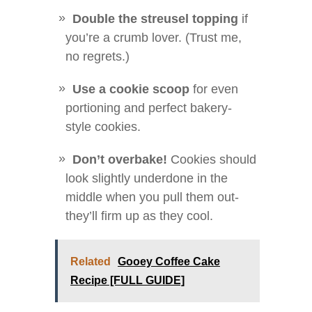
Double the streusel topping
if
you’re a crumb lover. (Trust me,
no regrets.)
Use a cookie scoop
for even
portioning and perfect bakery-
style cookies.
Don’t overbake!
Cookies should
look slightly underdone in the
middle when you pull them out-
they’ll firm up as they cool.
Related
Gooey Coffee Cake
Recipe [FULL GUIDE]