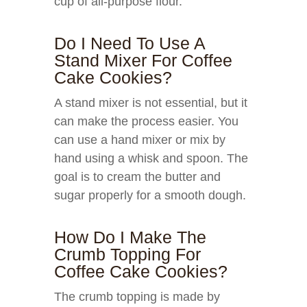
cup of all-purpose flour.
Do I Need To Use A
Stand Mixer For Coffee
Cake Cookies?
A stand mixer is not essential, but it
can make the process easier. You
can use a hand mixer or mix by
hand using a whisk and spoon. The
goal is to cream the butter and
sugar properly for a smooth dough.
How Do I Make The
Crumb Topping For
Coffee Cake Cookies?
The crumb topping is made by