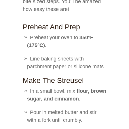
bite-sized steps. You’ll be amazed
how easy these are!
Preheat And Prep
Preheat your oven to
350°F
(175°C)
.
Line baking sheets with
parchment paper or silicone mats.
Make The Streusel
In a small bowl, mix
flour, brown
sugar, and cinnamon
.
Pour in melted butter and stir
with a fork until crumbly.