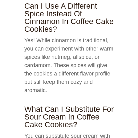
Can I Use A Different
Spice Instead Of
Cinnamon In Coffee Cake
Cookies?
Yes! While cinnamon is traditional,
you can experiment with other warm
spices like nutmeg, allspice, or
cardamom. These spices will give
the cookies a different flavor profile
but still keep them cozy and
aromatic.
What Can I Substitute For
Sour Cream In Coffee
Cake Cookies?
You can substitute sour cream with