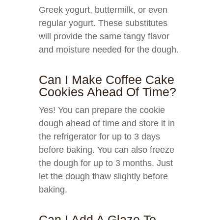
Greek yogurt, buttermilk, or even
regular yogurt. These substitutes
will provide the same tangy flavor
and moisture needed for the dough.
Can I Make Coffee Cake
Cookies Ahead Of Time?
Yes! You can prepare the cookie
dough ahead of time and store it in
the refrigerator for up to 3 days
before baking. You can also freeze
the dough for up to 3 months. Just
let the dough thaw slightly before
baking.
Can I Add A Glaze To