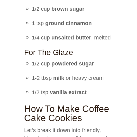
1/2 cup
brown sugar
1 tsp
ground cinnamon
1/4 cup
unsalted butter
, melted
For The Glaze
1/2 cup
powdered sugar
1-2 tbsp
milk
or heavy cream
1/2 tsp
vanilla extract
How To Make Coffee
Cake Cookies
Let’s break it down into friendly,