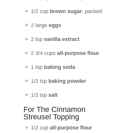
1/2 cup
brown sugar
, packed
2 large
eggs
2 tsp
vanilla extract
2 3/4 cups
all-purpose flour
1 tsp
baking soda
1/2 tsp
baking powder
1/2 tsp
salt
For The Cinnamon
Streusel Topping
1/2 cup
all-purpose flour