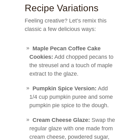
Recipe Variations
Feeling creative? Let’s remix this
classic a few delicious ways:
Maple Pecan Coffee Cake
Cookies:
Add chopped pecans to
the streusel and a touch of maple
extract to the glaze.
Pumpkin Spice Version:
Add
1/4 cup pumpkin puree and some
pumpkin pie spice to the dough.
Cream Cheese Glaze:
Swap the
regular glaze with one made from
cream cheese, powdered sugar,