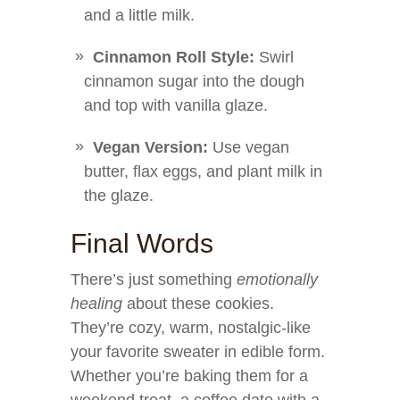
and a little milk.
Cinnamon Roll Style:
Swirl
cinnamon sugar into the dough
and top with vanilla glaze.
Vegan Version:
Use vegan
butter, flax eggs, and plant milk in
the glaze.
Final Words
There’s just something
emotionally
healing
about these cookies.
They’re cozy, warm, nostalgic-like
your favorite sweater in edible form.
Whether you’re baking them for a