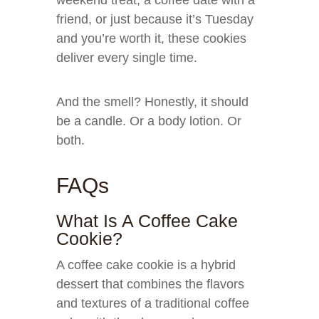
weekend treat, a coffee date with a
friend, or just because it’s Tuesday
and you’re worth it, these cookies
deliver every single time.
And the smell? Honestly, it should
be a candle. Or a body lotion. Or
both.
FAQs
What Is A Coffee Cake
Cookie?
A coffee cake cookie is a hybrid
dessert that combines the flavors
and textures of a traditional coffee