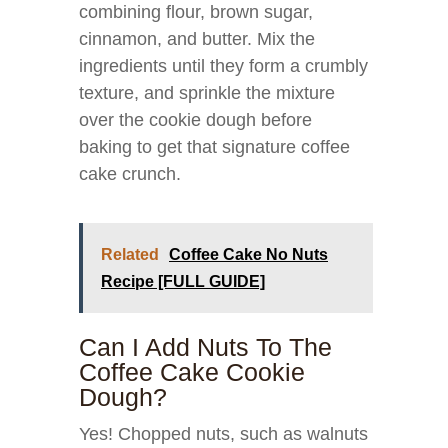
combining flour, brown sugar,
cinnamon, and butter. Mix the
ingredients until they form a crumbly
texture, and sprinkle the mixture
over the cookie dough before
baking to get that signature coffee
cake crunch.
Related
Coffee Cake No Nuts
Recipe [FULL GUIDE]
Can I Add Nuts To The
Coffee Cake Cookie
Dough?
Yes! Chopped nuts, such as walnuts