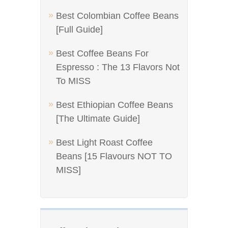
Best Colombian Coffee Beans
[Full Guide]
Best Coffee Beans For
Espresso : The 13 Flavors Not
To MISS
Best Ethiopian Coffee Beans
[The Ultimate Guide]
Best Light Roast Coffee
Beans [15 Flavours NOT TO
MISS]