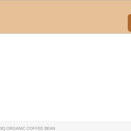
IDE] ORGANIC COFFEE BEAN