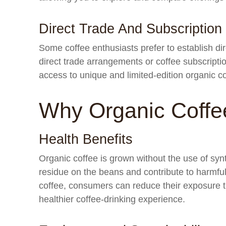
Direct Trade And Subscription
Some coffee enthusiasts prefer to establish dir
direct trade arrangements or coffee subscript
access to unique and limited-edition organic c
Why Organic Coffe
Health Benefits
Organic coffee is grown without the use of synt
residue on the beans and contribute to harmfu
coffee, consumers can reduce their exposure to
healthier coffee-drinking experience.