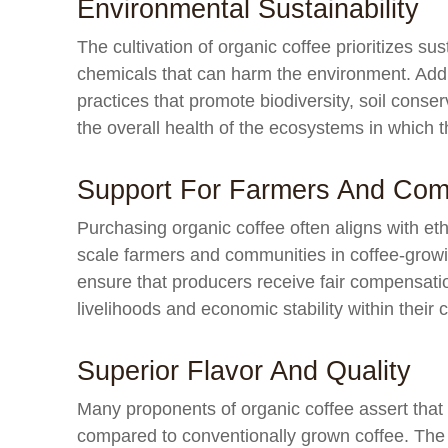
Environmental Sustainability
The cultivation of organic coffee prioritizes sus
chemicals that can harm the environment. Addi
practices that promote biodiversity, soil conse
the overall health of the ecosystems in which 
Support For Farmers And Com
Purchasing organic coffee often aligns with eth
scale farmers and communities in coffee-growin
ensure that producers receive fair compensation
livelihoods and economic stability within their
Superior Flavor And Quality
Many proponents of organic coffee assert that it
compared to conventionally grown coffee. The a