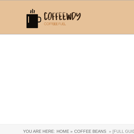
YOU ARE HERE:
HOME »
COFFEE BEANS
» [FULL GU