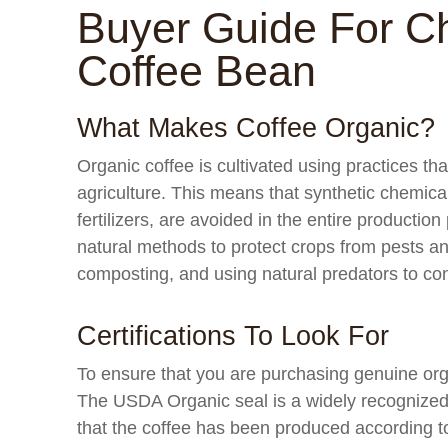
Buyer Guide For C
Coffee Bean
What Makes Coffee Organic?
Organic coffee is cultivated using practices th
agriculture. This means that synthetic chemica
fertilizers, are avoided in the entire production
natural methods to protect crops from pests and 
composting, and using natural predators to con
Certifications To Look For
To ensure that you are purchasing genuine organ
The USDA Organic seal is a widely recognized ce
that the coffee has been produced according t