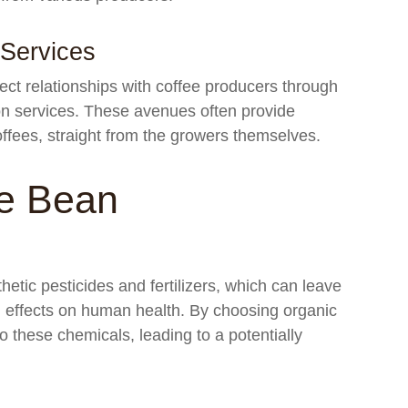
 Services
ect relationships with coffee producers through
ion services. These avenues often provide
offees, straight from the growers themselves.
e Bean
hetic pesticides and fertilizers, which can leave
l effects on human health. By choosing organic
 these chemicals, leading to a potentially