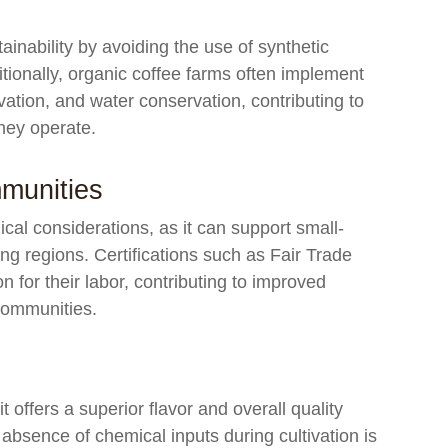
tainability by avoiding the use of synthetic
tionally, organic coffee farms often implement
rvation, and water conservation, contributing to
they operate.
munities
ical considerations, as it can support small-
g regions. Certifications such as Fair Trade
 for their labor, contributing to improved
 communities.
 offers a superior flavor and overall quality
bsence of chemical inputs during cultivation is