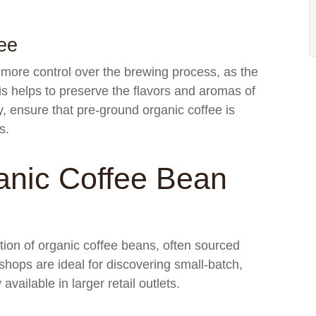
ee
 more control over the brewing process, as the
s helps to preserve the flavors and aromas of
ty, ensure that pre-ground organic coffee is
s.
anic Coffee Bean
ction of organic coffee beans, often sourced
hops are ideal for discovering small-batch,
available in larger retail outlets.