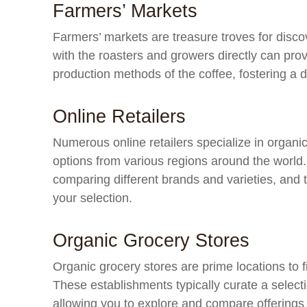
Farmers’ Markets
Farmers’ markets are treasure troves for disco
with the roasters and growers directly can prov
production methods of the coffee, fostering a 
Online Retailers
Numerous online retailers specialize in organic
options from various regions around the world
comparing different brands and varieties, and 
your selection.
Organic Grocery Stores
Organic grocery stores are prime locations to 
These establishments typically curate a selecti
allowing you to explore and compare offerings