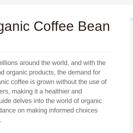
anic Coffee Bean
 millions around the world, and with the
d organic products, the demand for
ic coffee is grown without the use of
zers, making it a healthier and
uide delves into the world of organic
uidance on making informed choices
.