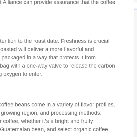
t Alliance can provide assurance that the coffee
ntion to the roast date. Freshness is crucial
oasted will deliver a more flavorful and
is packaged in a way that protects it from
e bag with a one-way valve to release the carbon
g oxygen to enter.
offee beans come in a variety of flavor profiles,
y, growing region, and processing methods.
 coffee, whether it’s a bright and fruity
y Guatemalan bean, and select organic coffee