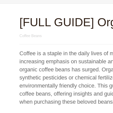
[FULL GUIDE] Org
Coffee Beans
Coffee is a staple in the daily lives of
increasing emphasis on sustainable an
organic coffee beans has surged. Organ
synthetic pesticides or chemical fertili
environmentally friendly choice. This g
coffee beans, offering insights and g
when purchasing these beloved beans