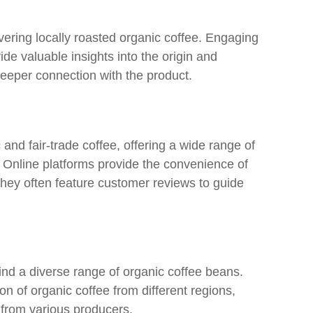
vering locally roasted organic coffee. Engaging
ide valuable insights into the origin and
deeper connection with the product.
 and fair-trade coffee, offering a wide range of
. Online platforms provide the convenience of
they often feature customer reviews to guide
find a diverse range of organic coffee beans.
on of organic coffee from different regions,
 from various producers.