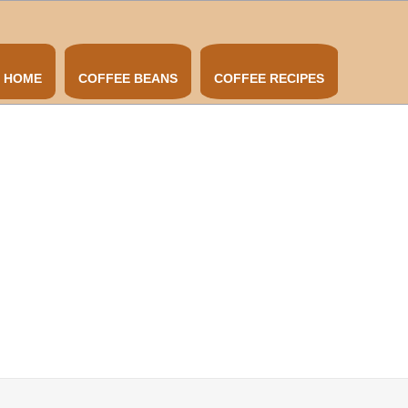
HOME
COFFEE BEANS
COFFEE RECIPES