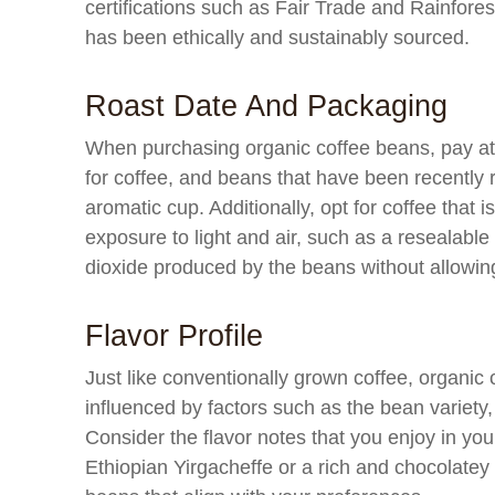
certifications such as Fair Trade and Rainfores
has been ethically and sustainably sourced.
Roast Date And Packaging
When purchasing organic coffee beans, pay atte
for coffee, and beans that have been recently r
aromatic cup. Additionally, opt for coffee that 
exposure to light and air, such as a resealabl
dioxide produced by the beans without allowin
Flavor Profile
Just like conventionally grown coffee, organic c
influenced by factors such as the bean variet
Consider the flavor notes that you enjoy in your
Ethiopian Yirgacheffe or a rich and chocolate