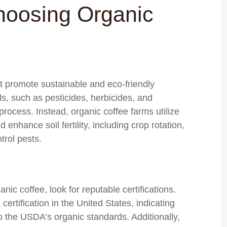
hoosing Organic
at promote sustainable and eco-friendly
ls, such as pesticides, herbicides, and
 process. Instead, organic coffee farms utilize
enhance soil fertility, including crop rotation,
trol pests.
ic coffee, look for reputable certifications.
rtification in the United States, indicating
o the USDA’s organic standards. Additionally,