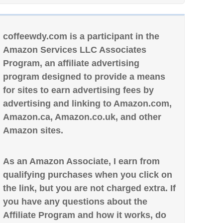
coffeewdy.com is a participant in the
Amazon Services LLC Associates
Program, an affiliate advertising
program designed to provide a means
for sites to earn advertising fees by
advertising and linking to Amazon.com,
Amazon.ca, Amazon.co.uk, and other
Amazon sites.
As an Amazon Associate, I earn from
qualifying purchases when you click on
the link, but you are not charged extra. If
you have any questions about the
Affiliate Program and how it works, do