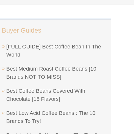
Buyer Guides
[FULL GUIDE] Best Coffee Bean In The
World
Best Medium Roast Coffee Beans [10
Brands NOT TO MISS]
Best Coffee Beans Covered With
Chocolate [15 Flavors]
Best Low Acid Coffee Beans : The 10
Brands To Try!