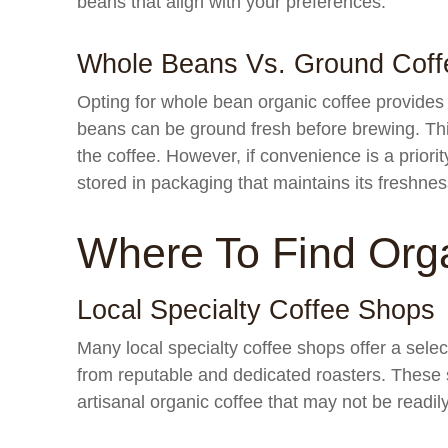
beans that align with your preferences.
Whole Beans Vs. Ground Coff
Opting for whole bean organic coffee provides
beans can be ground fresh before brewing. Thi
the coffee. However, if convenience is a priori
stored in packaging that maintains its freshnes
Where To Find Org
Local Specialty Coffee Shops
Many local specialty coffee shops offer a sele
from reputable and dedicated roasters. These s
artisanal organic coffee that may not be readily 