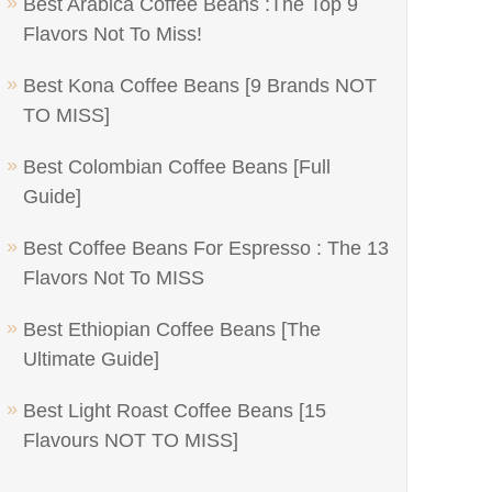
Best Arabica Coffee Beans :The Top 9
Flavors Not To Miss!
Best Kona Coffee Beans [9 Brands NOT
TO MISS]
Best Colombian Coffee Beans [Full
Guide]
Best Coffee Beans For Espresso : The 13
Flavors Not To MISS
Best Ethiopian Coffee Beans [The
Ultimate Guide]
Best Light Roast Coffee Beans [15
Flavours NOT TO MISS]