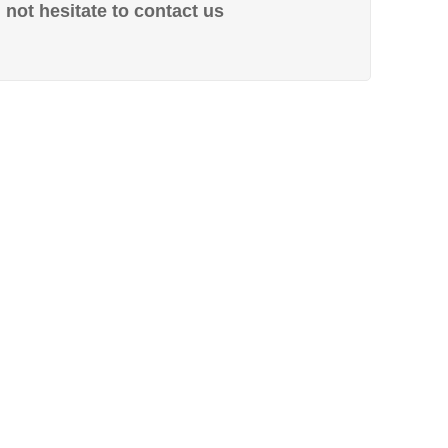
not hesitate to contact us