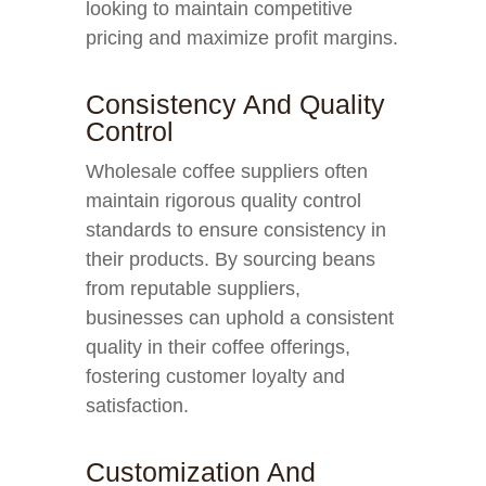
looking to maintain competitive
pricing and maximize profit margins.
Consistency And Quality
Control
Wholesale coffee suppliers often
maintain rigorous quality control
standards to ensure consistency in
their products. By sourcing beans
from reputable suppliers,
businesses can uphold a consistent
quality in their coffee offerings,
fostering customer loyalty and
satisfaction.
Customization And