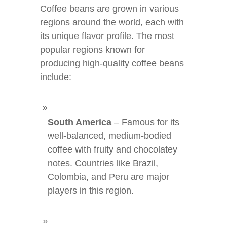
Coffee beans are grown in various
regions around the world, each with
its unique flavor profile. The most
popular regions known for
producing high-quality coffee beans
include:
South America
– Famous for its
well-balanced, medium-bodied
coffee with fruity and chocolatey
notes. Countries like Brazil,
Colombia, and Peru are major
players in this region.