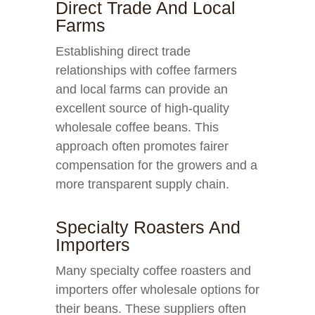
Direct Trade And Local
Farms
Establishing direct trade
relationships with coffee farmers
and local farms can provide an
excellent source of high-quality
wholesale coffee beans. This
approach often promotes fairer
compensation for the growers and a
more transparent supply chain.
Specialty Roasters And
Importers
Many specialty coffee roasters and
importers offer wholesale options for
their beans. These suppliers often