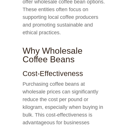
offer wholesale coffee bean options.
These entities often focus on
supporting local coffee producers
and promoting sustainable and
ethical practices.
Why Wholesale
Coffee Beans
Cost-Effectiveness
Purchasing coffee beans at
wholesale prices can significantly
reduce the cost per pound or
kilogram, especially when buying in
bulk. This cost-effectiveness is
advantageous for businesses