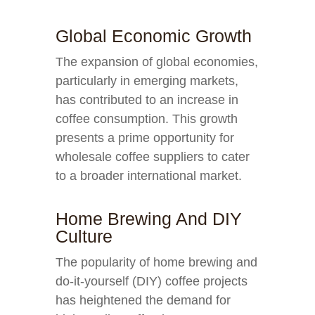
Global Economic Growth
The expansion of global economies,
particularly in emerging markets,
has contributed to an increase in
coffee consumption. This growth
presents a prime opportunity for
wholesale coffee suppliers to cater
to a broader international market.
Home Brewing And DIY
Culture
The popularity of home brewing and
do-it-yourself (DIY) coffee projects
has heightened the demand for