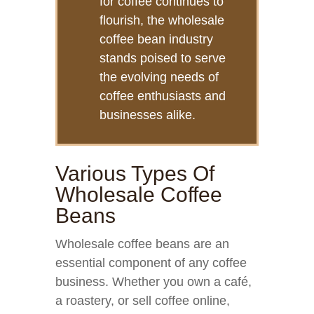
for coffee continues to
flourish, the wholesale
coffee bean industry
stands poised to serve
the evolving needs of
coffee enthusiasts and
businesses alike.
Various Types Of
Wholesale Coffee
Beans
Wholesale coffee beans are an
essential component of any coffee
business. Whether you own a café,
a roastery, or sell coffee online,