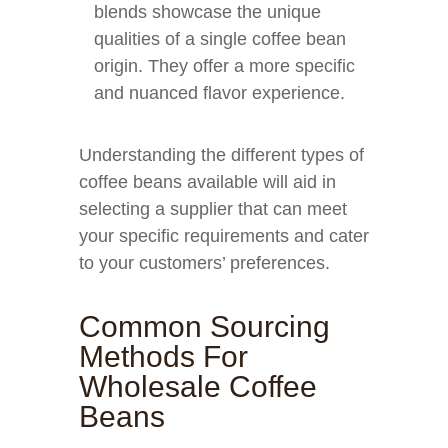
blends showcase the unique
qualities of a single coffee bean
origin. They offer a more specific
and nuanced flavor experience.
Understanding the different types of
coffee beans available will aid in
selecting a supplier that can meet
your specific requirements and cater
to your customers’ preferences.
Common Sourcing
Methods For
Wholesale Coffee
Beans