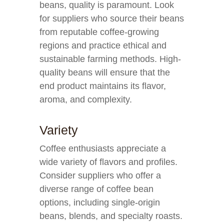
beans, quality is paramount. Look
for suppliers who source their beans
from reputable coffee-growing
regions and practice ethical and
sustainable farming methods. High-
quality beans will ensure that the
end product maintains its flavor,
aroma, and complexity.
Variety
Coffee enthusiasts appreciate a
wide variety of flavors and profiles.
Consider suppliers who offer a
diverse range of coffee bean
options, including single-origin
beans, blends, and specialty roasts.