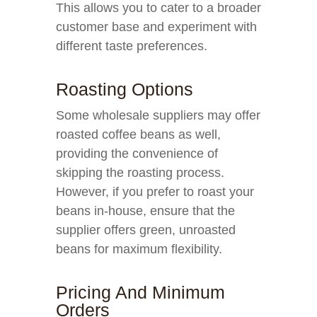
This allows you to cater to a broader
customer base and experiment with
different taste preferences.
Roasting Options
Some wholesale suppliers may offer
roasted coffee beans as well,
providing the convenience of
skipping the roasting process.
However, if you prefer to roast your
beans in-house, ensure that the
supplier offers green, unroasted
beans for maximum flexibility.
Pricing And Minimum
Orders