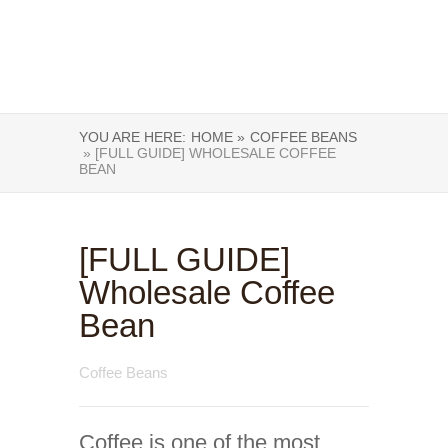
YOU ARE HERE:
HOME »
COFFEE BEANS
» [FULL GUIDE] WHOLESALE COFFEE
BEAN
[FULL GUIDE]
Wholesale Coffee
Bean
Coffee Beans
Coffee is one of the most