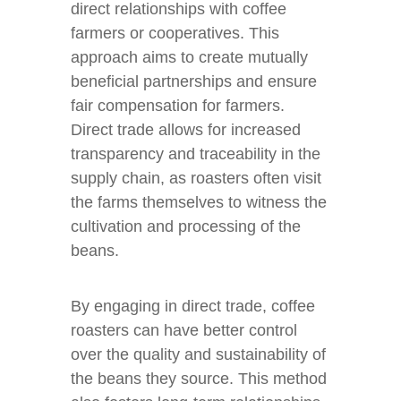
direct relationships with coffee
farmers or cooperatives. This
approach aims to create mutually
beneficial partnerships and ensure
fair compensation for farmers.
Direct trade allows for increased
transparency and traceability in the
supply chain, as roasters often visit
the farms themselves to witness the
cultivation and processing of the
beans.
By engaging in direct trade, coffee
roasters can have better control
over the quality and sustainability of
the beans they source. This method