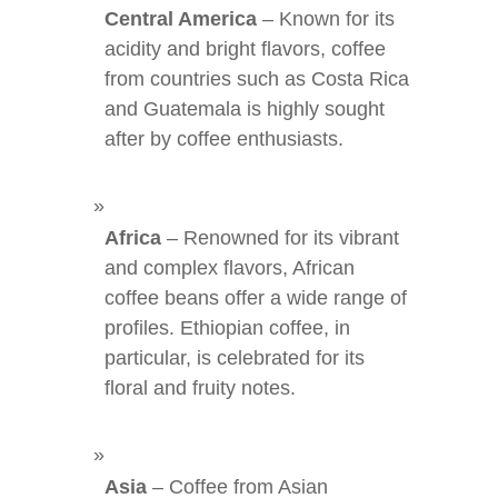
Central America
– Known for its
acidity and bright flavors, coffee
from countries such as Costa Rica
and Guatemala is highly sought
after by coffee enthusiasts.
Africa
– Renowned for its vibrant
and complex flavors, African
coffee beans offer a wide range of
profiles. Ethiopian coffee, in
particular, is celebrated for its
floral and fruity notes.
Asia
– Coffee from Asian