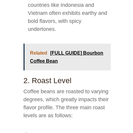
countries like Indonesia and
Vietnam often exhibits earthy and
bold flavors, with spicy
undertones.
Related
[FULL GUIDE] Bourbon
Coffee Bean
2. Roast Level
Coffee beans are roasted to varying
degrees, which greatly impacts their
flavor profile. The three main roast
levels are as follows: