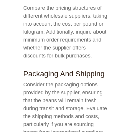
Compare the pricing structures of
different wholesale suppliers, taking
into account the cost per pound or
kilogram. Additionally, inquire about
minimum order requirements and
whether the supplier offers
discounts for bulk purchases.
Packaging And Shipping
Consider the packaging options
provided by the supplier, ensuring
that the beans will remain fresh
during transit and storage. Evaluate
the shipping methods and costs,
particularly if you are sourcing