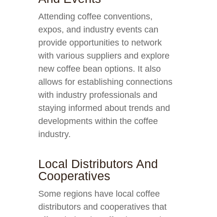
Attending coffee conventions,
expos, and industry events can
provide opportunities to network
with various suppliers and explore
new coffee bean options. It also
allows for establishing connections
with industry professionals and
staying informed about trends and
developments within the coffee
industry.
Local Distributors And
Cooperatives
Some regions have local coffee
distributors and cooperatives that