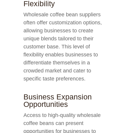
Flexibility
Wholesale coffee bean suppliers
often offer customization options,
allowing businesses to create
unique blends tailored to their
customer base. This level of
flexibility enables businesses to
differentiate themselves in a
crowded market and cater to
specific taste preferences.
Business Expansion
Opportunities
Access to high-quality wholesale
coffee beans can present
opportunities for businesses to