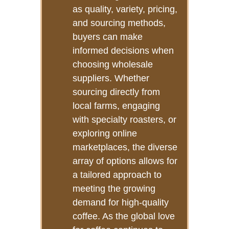
as quality, variety, pricing,
and sourcing methods,
buyers can make
informed decisions when
choosing wholesale
suppliers. Whether
sourcing directly from
local farms, engaging
with specialty roasters, or
exploring online
marketplaces, the diverse
array of options allows for
a tailored approach to
meeting the growing
demand for high-quality
coffee. As the global love