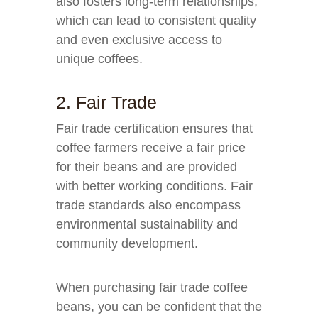
also fosters long-term relationships,
which can lead to consistent quality
and even exclusive access to
unique coffees.
2. Fair Trade
Fair trade certification ensures that
coffee farmers receive a fair price
for their beans and are provided
with better working conditions. Fair
trade standards also encompass
environmental sustainability and
community development.
When purchasing fair trade coffee
beans, you can be confident that the