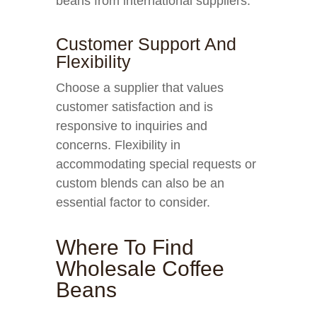
beans from international suppliers.
Customer Support And
Flexibility
Choose a supplier that values
customer satisfaction and is
responsive to inquiries and
concerns. Flexibility in
accommodating special requests or
custom blends can also be an
essential factor to consider.
Where To Find
Wholesale Coffee
Beans