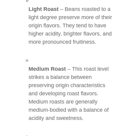
Light Roast
– Beans roasted to a
light degree preserve more of their
origin flavors. They tend to have
higher acidity, brighter flavors, and
more pronounced fruitiness.
Medium Roast
– This roast level
strikes a balance between
preserving origin characteristics
and developing roast flavors.
Medium roasts are generally
medium-bodied with a balance of
acidity and sweetness.