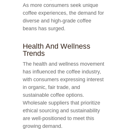
As more consumers seek unique
coffee experiences, the demand for
diverse and high-grade coffee
beans has surged.
Health And Wellness
Trends
The health and wellness movement
has influenced the coffee industry,
with consumers expressing interest
in organic, fair trade, and
sustainable coffee options.
Wholesale suppliers that prioritize
ethical sourcing and sustainability
are well-positioned to meet this
growing demand.