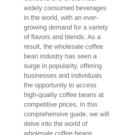
widely consumed beverages
in the world, with an ever-
growing demand for a variety
of flavors and blends. As a
result, the wholesale coffee
bean industry has seen a
surge in popularity, offering
businesses and individuals
the opportunity to access
high-quality coffee beans at
competitive prices. In this
comprehensive guide, we will
delve into the world of
wholesale coffee beans,