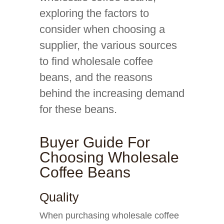
exploring the factors to
consider when choosing a
supplier, the various sources
to find wholesale coffee
beans, and the reasons
behind the increasing demand
for these beans.
Buyer Guide For
Choosing Wholesale
Coffee Beans
Quality
When purchasing wholesale coffee