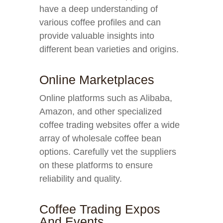
have a deep understanding of
various coffee profiles and can
provide valuable insights into
different bean varieties and origins.
Online Marketplaces
Online platforms such as Alibaba,
Amazon, and other specialized
coffee trading websites offer a wide
array of wholesale coffee bean
options. Carefully vet the suppliers
on these platforms to ensure
reliability and quality.
Coffee Trading Expos
And Events