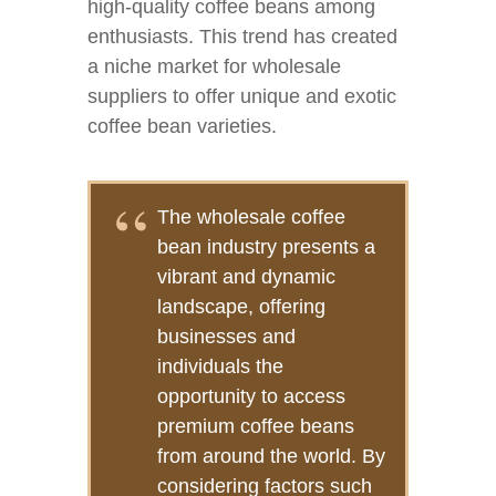
high-quality coffee beans among
enthusiasts. This trend has created
a niche market for wholesale
suppliers to offer unique and exotic
coffee bean varieties.
The wholesale coffee
bean industry presents a
vibrant and dynamic
landscape, offering
businesses and
individuals the
opportunity to access
premium coffee beans
from around the world. By
considering factors such