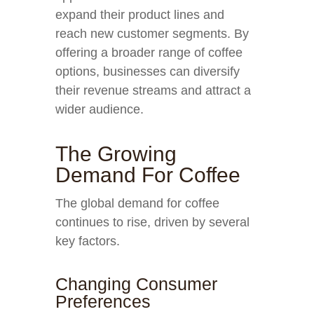
expand their product lines and
reach new customer segments. By
offering a broader range of coffee
options, businesses can diversify
their revenue streams and attract a
wider audience.
The Growing
Demand For Coffee
The global demand for coffee
continues to rise, driven by several
key factors.
Changing Consumer
Preferences