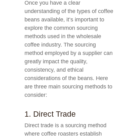
Once you have a clear
understanding of the types of coffee
beans available, it’s important to
explore the common sourcing
methods used in the wholesale
coffee industry. The sourcing
method employed by a supplier can
greatly impact the quality,
consistency, and ethical
considerations of the beans. Here
are three main sourcing methods to
consider:
1. Direct Trade
Direct trade is a sourcing method
where coffee roasters establish