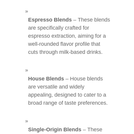
Espresso Blends
– These blends
are specifically crafted for
espresso extraction, aiming for a
well-rounded flavor profile that
cuts through milk-based drinks.
House Blends
– House blends
are versatile and widely
appealing, designed to cater to a
broad range of taste preferences.
Single-Origin Blends
– These