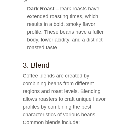
Dark Roast
– Dark roasts have
extended roasting times, which
results in a bold, smoky flavor
profile. These beans have a fuller
body, lower acidity, and a distinct
roasted taste.
3. Blend
Coffee blends are created by
combining beans from different
regions and roast levels. Blending
allows roasters to craft unique flavor
profiles by combining the best
characteristics of various beans.
Common blends include: