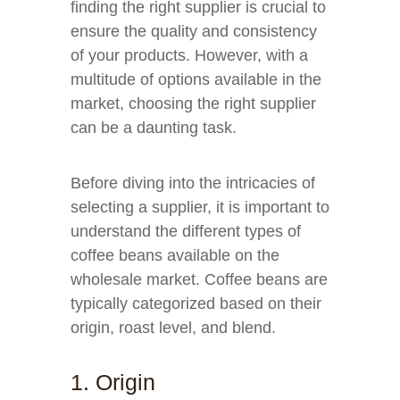
finding the right supplier is crucial to
ensure the quality and consistency
of your products. However, with a
multitude of options available in the
market, choosing the right supplier
can be a daunting task.
Before diving into the intricacies of
selecting a supplier, it is important to
understand the different types of
coffee beans available on the
wholesale market. Coffee beans are
typically categorized based on their
origin, roast level, and blend.
1. Origin