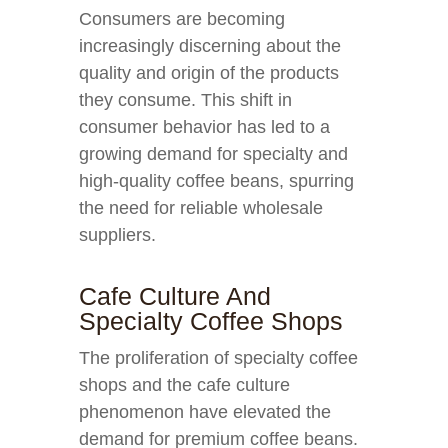
Consumers are becoming
increasingly discerning about the
quality and origin of the products
they consume. This shift in
consumer behavior has led to a
growing demand for specialty and
high-quality coffee beans, spurring
the need for reliable wholesale
suppliers.
Cafe Culture And
Specialty Coffee Shops
The proliferation of specialty coffee
shops and the cafe culture
phenomenon have elevated the
demand for premium coffee beans.