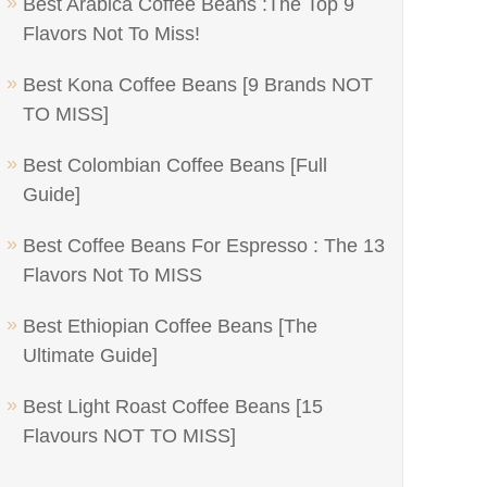
Best Arabica Coffee Beans :The Top 9
Flavors Not To Miss!
Best Kona Coffee Beans [9 Brands NOT
TO MISS]
Best Colombian Coffee Beans [Full
Guide]
Best Coffee Beans For Espresso : The 13
Flavors Not To MISS
Best Ethiopian Coffee Beans [The
Ultimate Guide]
Best Light Roast Coffee Beans [15
Flavours NOT TO MISS]