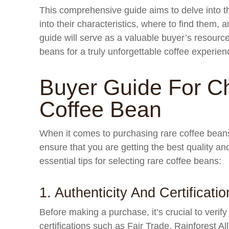
This comprehensive guide aims to delve into th
into their characteristics, where to find them, an
guide will serve as a valuable buyer’s resource,
beans for a truly unforgettable coffee experien
Buyer Guide For C
Coffee Bean
When it comes to purchasing rare coffee beans
ensure that you are getting the best quality a
essential tips for selecting rare coffee beans:
1. Authenticity And Certificatio
Before making a purchase, it’s crucial to verify
certifications such as Fair Trade, Rainforest Al