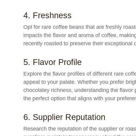
4. Freshness
Opt for rare coffee beans that are freshly roa
impacts the flavor and aroma of coffee, making
recently roasted to preserve their exceptional q
5. Flavor Profile
Explore the flavor profiles of different rare cof
appeal to your palate. Whether you prefer brigh
chocolatey richness, understanding the flavor pr
the perfect option that aligns with your prefere
6. Supplier Reputation
Research the reputation of the supplier or roas