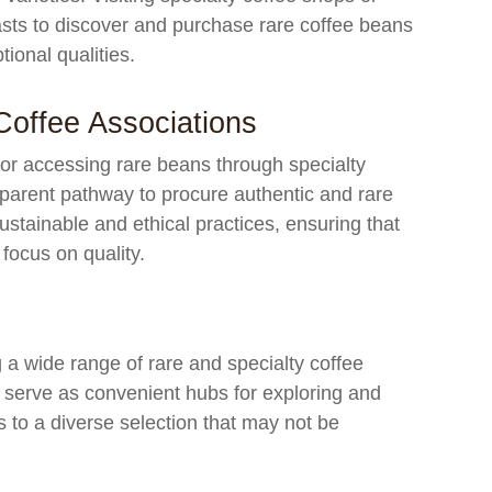
iasts to discover and purchase rare coffee beans
tional qualities.
Coffee Associations
 or accessing rare beans through specialty
sparent pathway to procure authentic and rare
stainable and ethical practices, ensuring that
focus on quality.
g a wide range of rare and specialty coffee
 serve as convenient hubs for exploring and
 to a diverse selection that may not be