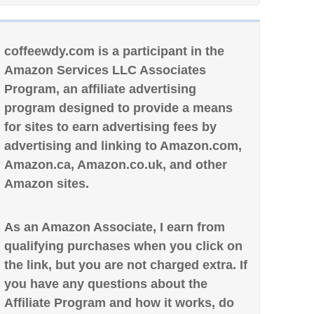
coffeewdy.com is a participant in the
Amazon Services LLC Associates
Program, an affiliate advertising
program designed to provide a means
for sites to earn advertising fees by
advertising and linking to Amazon.com,
Amazon.ca, Amazon.co.uk, and other
Amazon sites.
As an Amazon Associate, I earn from
qualifying purchases when you click on
the link, but you are not charged extra. If
you have any questions about the
Affiliate Program and how it works, do