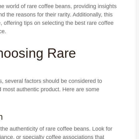
e world of rare coffee beans, providing insights
d the reasons for their rarity. Additionally, this
 offering tips on selecting the best rare coffee
ce.
hoosing Rare
, several factors should be considered to
nd most authentic product. Here are some
n
 the authenticity of rare coffee beans. Look for
liance, or specialty coffee associations that