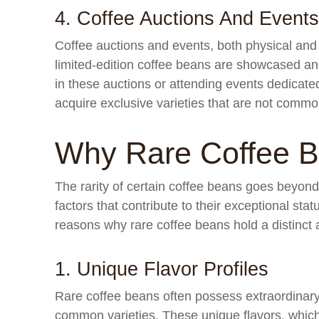
4. Coffee Auctions And Events
Coffee auctions and events, both physical and 
limited-edition coffee beans are showcased and
in these auctions or attending events dedicated
acquire exclusive varieties that are not common
Why Rare Coffee 
The rarity of certain coffee beans goes beyon
factors that contribute to their exceptional sta
reasons why rare coffee beans hold a distinct a
1. Unique Flavor Profiles
Rare coffee beans often possess extraordinary 
common varieties. These unique flavors, which