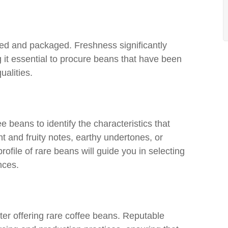
sted and packaged. Freshness significantly
 it essential to procure beans that have been
ualities.
fee beans to identify the characteristics that
t and fruity notes, earthy undertones, or
ofile of rare beans will guide you in selecting
nces.
ter offering rare coffee beans. Reputable