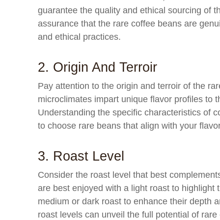
guarantee the quality and ethical sourcing of t
assurance that the rare coffee beans are gen
and ethical practices.
2. Origin And Terroir
Pay attention to the origin and terroir of the r
microclimates impart unique flavor profiles to 
Understanding the specific characteristics of c
to choose rare beans that align with your flavo
3. Roast Level
Consider the roast level that best complement
are best enjoyed with a light roast to highlight
medium or dark roast to enhance their depth a
roast levels can unveil the full potential of rar