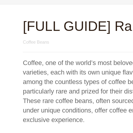
[FULL GUIDE] Ra
Coffee Beans
Coffee, one of the world’s most belove
varieties, each with its own unique fla
among the countless types of coffee b
particularly rare and prized for their di
These rare coffee beans, often source
under unique conditions, offer coffee e
exclusive experience.