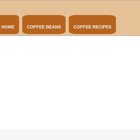
HOME
COFFEE BEANS
COFFEE RECIPES