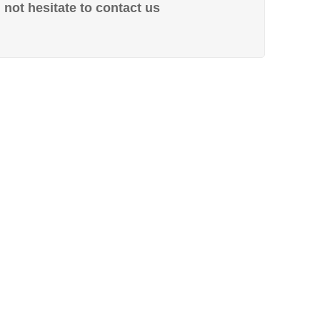
not hesitate to contact us