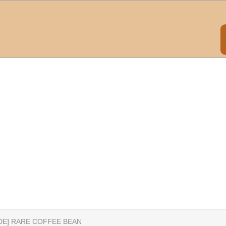
IDE] RARE COFFEE BEAN