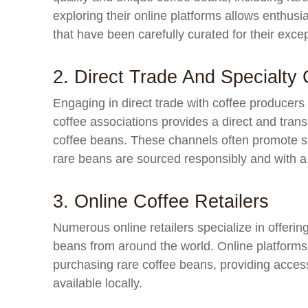
exploring their online platforms allows enthus
that have been carefully curated for their excep
2. Direct Trade And Specialty 
Engaging in direct trade with coffee producers
coffee associations provides a direct and tran
coffee beans. These channels often promote su
rare beans are sourced responsibly and with a 
3. Online Coffee Retailers
Numerous online retailers specialize in offerin
beans from around the world. Online platforms
purchasing rare coffee beans, providing access
available locally.