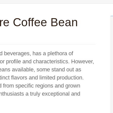
re Coffee Bean
d beverages, has a plethora of
vor profile and characteristics. However,
eans available, some stand out as
stinct flavors and limited production.
d from specific regions and grown
nthusiasts a truly exceptional and