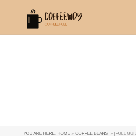
YOU ARE HERE:
HOME »
COFFEE BEANS
» [FULL GU