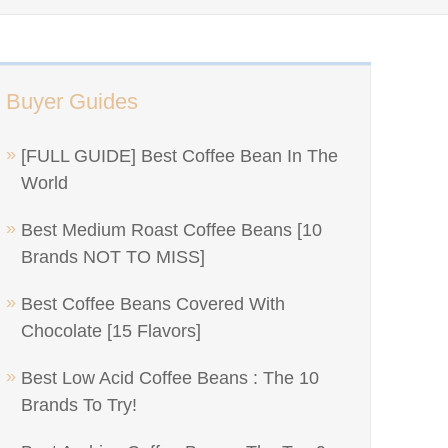
Buyer Guides
[FULL GUIDE] Best Coffee Bean In The
World
Best Medium Roast Coffee Beans [10
Brands NOT TO MISS]
Best Coffee Beans Covered With
Chocolate [15 Flavors]
Best Low Acid Coffee Beans : The 10
Brands To Try!