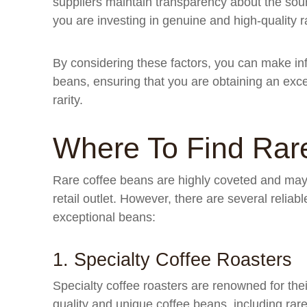
suppliers maintain transparency about the sour
you are investing in genuine and high-quality 
By considering these factors, you can make i
beans, ensuring that you are obtaining an excep
rarity.
Where To Find Rar
Rare coffee beans are highly coveted and may n
retail outlet. However, there are several relia
exceptional beans:
1. Specialty Coffee Roasters
Specialty coffee roasters are renowned for thei
quality and unique coffee beans, including rare 