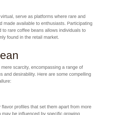
virtual, serve as platforms where rare and
 made available to enthusiasts. Participating
 to rare coffee beans allows individuals to
ly found in the retail market.
Bean
d mere scarcity, encompassing a range of
tus and desirability. Here are some compelling
llure:
flavor profiles that set them apart from more
 may be influenced by specific growing