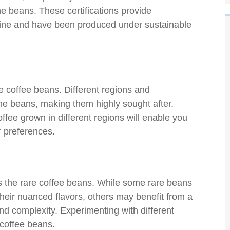
he beans. These certifications provide
uine and have been produced under sustainable
are coffee beans. Different regions and
the beans, making them highly sought after.
offee grown in different regions will enable you
r preferences.
s the rare coffee beans. While some rare beans
 their nuanced flavors, others may benefit from a
nd complexity. Experimenting with different
e coffee beans.