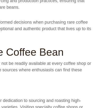
cing and production practices, ensuring that
rare beans.
nformed decisions when purchasing rare coffee
tional and authentic product that lives up to its
e Coffee Bean
ot be readily available at every coffee shop or
ble sources where enthusiasts can find these
r dedication to sourcing and roasting high-
varieties. Visiting specialty coffee shops or