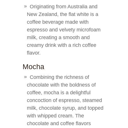
Originating from Australia and
New Zealand, the flat white is a
coffee beverage made with
espresso and velvety microfoam
milk, creating a smooth and
creamy drink with a rich coffee
flavor.
Mocha
Combining the richness of
chocolate with the boldness of
coffee, mocha is a delightful
concoction of espresso, steamed
milk, chocolate syrup, and topped
with whipped cream. The
chocolate and coffee flavors