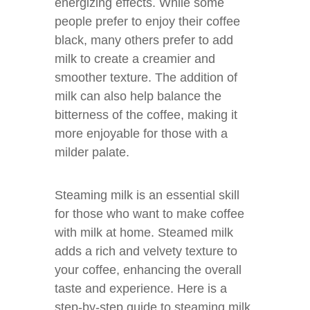
energizing effects. While some
people prefer to enjoy their coffee
black, many others prefer to add
milk to create a creamier and
smoother texture. The addition of
milk can also help balance the
bitterness of the coffee, making it
more enjoyable for those with a
milder palate.
Steaming milk is an essential skill
for those who want to make coffee
with milk at home. Steamed milk
adds a rich and velvety texture to
your coffee, enhancing the overall
taste and experience. Here is a
step-by-step guide to steaming milk