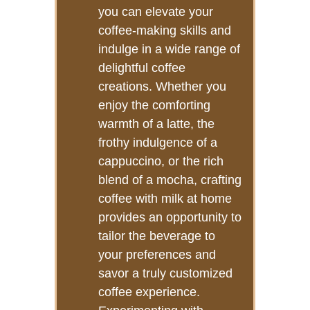
you can elevate your
coffee-making skills and
indulge in a wide range of
delightful coffee
creations. Whether you
enjoy the comforting
warmth of a latte, the
frothy indulgence of a
cappuccino, or the rich
blend of a mocha, crafting
coffee with milk at home
provides an opportunity to
tailor the beverage to
your preferences and
savor a truly customized
coffee experience.