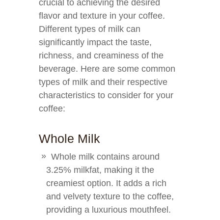
crucial to achieving the desired
flavor and texture in your coffee.
Different types of milk can
significantly impact the taste,
richness, and creaminess of the
beverage. Here are some common
types of milk and their respective
characteristics to consider for your
coffee:
Whole Milk
Whole milk contains around
3.25% milkfat, making it the
creamiest option. It adds a rich
and velvety texture to the coffee,
providing a luxurious mouthfeel.