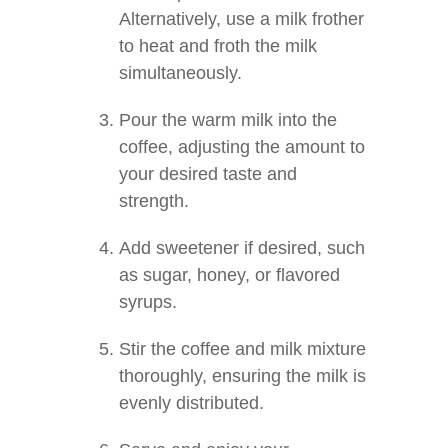
Alternatively, use a milk frother
to heat and froth the milk
simultaneously.
Pour the warm milk into the
coffee, adjusting the amount to
your desired taste and
strength.
Add sweetener if desired, such
as sugar, honey, or flavored
syrups.
Stir the coffee and milk mixture
thoroughly, ensuring the milk is
evenly distributed.