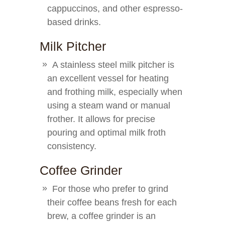
cappuccinos, and other espresso-
based drinks.
Milk Pitcher
A stainless steel milk pitcher is
an excellent vessel for heating
and frothing milk, especially when
using a steam wand or manual
frother. It allows for precise
pouring and optimal milk froth
consistency.
Coffee Grinder
For those who prefer to grind
their coffee beans fresh for each
brew, a coffee grinder is an