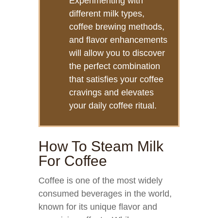
Experimenting with
different milk types,
coffee brewing methods,
and flavor enhancements
will allow you to discover
the perfect combination
that satisfies your coffee
cravings and elevates
your daily coffee ritual.
How To Steam Milk
For Coffee
Coffee is one of the most widely
consumed beverages in the world,
known for its unique flavor and