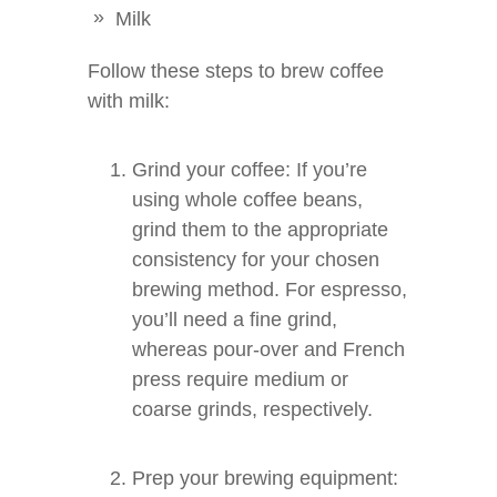
Milk
Follow these steps to brew coffee
with milk:
Grind your coffee: If you’re
using whole coffee beans,
grind them to the appropriate
consistency for your chosen
brewing method. For espresso,
you’ll need a fine grind,
whereas pour-over and French
press require medium or
coarse grinds, respectively.
Prep your brewing equipment: