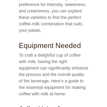
preference for intensity, sweetness,
and creaminess, you can explore
these varieties to find the perfect
coffee-milk combination that suits
your palate.
Equipment Needed
To craft a delightful cup of coffee
with milk, having the right
equipment can significantly enhance
the process and the overall quality
of the beverage. Here’s a guide to
the essential equipment for making
coffee with milk at home: