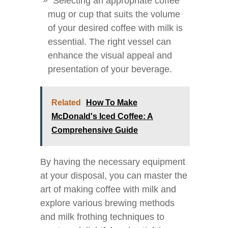
Selecting an appropriate coffee
mug or cup that suits the volume
of your desired coffee with milk is
essential. The right vessel can
enhance the visual appeal and
presentation of your beverage.
Related
How To Make
McDonald's Iced Coffee: A
Comprehensive Guide
By having the necessary equipment
at your disposal, you can master the
art of making coffee with milk and
explore various brewing methods
and milk frothing techniques to