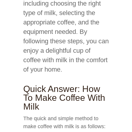
including choosing the right
type of milk, selecting the
appropriate coffee, and the
equipment needed. By
following these steps, you can
enjoy a delightful cup of
coffee with milk in the comfort
of your home.
Quick Answer: How
To Make Coffee With
Milk
The quick and simple method to
make coffee with milk is as follows: