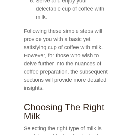
Serve and enjoy your
delectable cup of coffee with
milk.
Following these simple steps will
provide you with a basic yet
satisfying cup of coffee with milk.
However, for those who wish to
delve further into the nuances of
coffee preparation, the subsequent
sections will provide more detailed
insights.
Choosing The Right
Milk
Selecting the right type of milk is