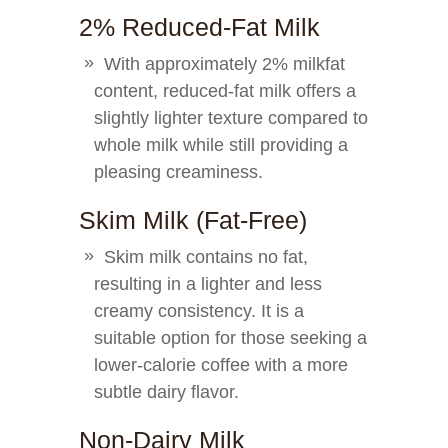
2% Reduced-Fat Milk
With approximately 2% milkfat
content, reduced-fat milk offers a
slightly lighter texture compared to
whole milk while still providing a
pleasing creaminess.
Skim Milk (Fat-Free)
Skim milk contains no fat,
resulting in a lighter and less
creamy consistency. It is a
suitable option for those seeking a
lower-calorie coffee with a more
subtle dairy flavor.
Non-Dairy Milk