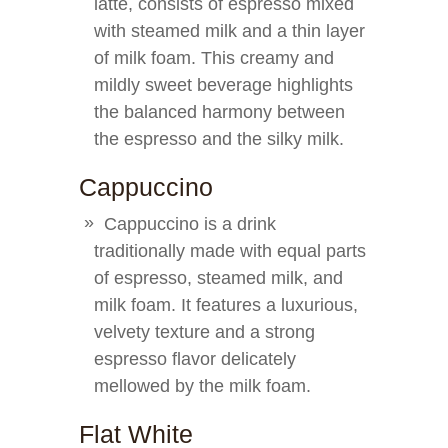
latte, consists of espresso mixed
with steamed milk and a thin layer
of milk foam. This creamy and
mildly sweet beverage highlights
the balanced harmony between
the espresso and the silky milk.
Cappuccino
Cappuccino is a drink
traditionally made with equal parts
of espresso, steamed milk, and
milk foam. It features a luxurious,
velvety texture and a strong
espresso flavor delicately
mellowed by the milk foam.
Flat White