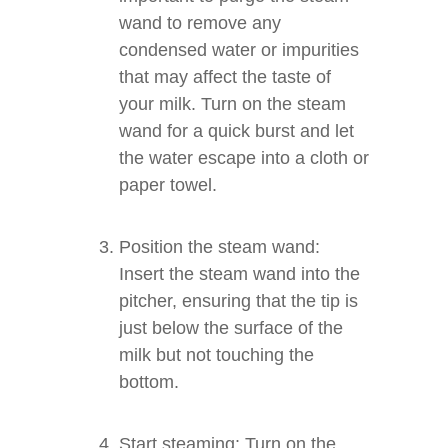
wand to remove any
condensed water or impurities
that may affect the taste of
your milk. Turn on the steam
wand for a quick burst and let
the water escape into a cloth or
paper towel.
Position the steam wand:
Insert the steam wand into the
pitcher, ensuring that the tip is
just below the surface of the
milk but not touching the
bottom.
Start steaming: Turn on the