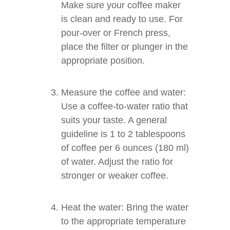
Make sure your coffee maker
is clean and ready to use. For
pour-over or French press,
place the filter or plunger in the
appropriate position.
Measure the coffee and water:
Use a coffee-to-water ratio that
suits your taste. A general
guideline is 1 to 2 tablespoons
of coffee per 6 ounces (180 ml)
of water. Adjust the ratio for
stronger or weaker coffee.
Heat the water: Bring the water
to the appropriate temperature