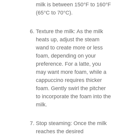
milk is between 150°F to 160°F
(65°C to 70°C).
Texture the milk: As the milk
heats up, adjust the steam
wand to create more or less
foam, depending on your
preference. For a latte, you
may want more foam, while a
cappuccino requires thicker
foam. Gently swirl the pitcher
to incorporate the foam into the
milk.
Stop steaming: Once the milk
reaches the desired