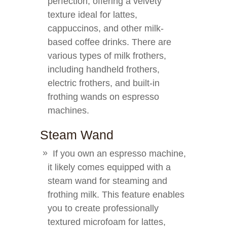
perfection, offering a velvety
texture ideal for lattes,
cappuccinos, and other milk-
based coffee drinks. There are
various types of milk frothers,
including handheld frothers,
electric frothers, and built-in
frothing wands on espresso
machines.
Steam Wand
If you own an espresso machine,
it likely comes equipped with a
steam wand for steaming and
frothing milk. This feature enables
you to create professionally
textured microfoam for lattes,