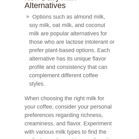
Alternatives
Options such as almond milk,
soy milk, oat milk, and coconut
milk are popular alternatives for
those who are lactose intolerant or
prefer plant-based options. Each
alternative has its unique flavor
profile and consistency that can
complement different coffee
styles.
When choosing the right milk for
your coffee, consider your personal
preferences regarding richness,
creaminess, and flavor. Experiment
with various milk types to find the