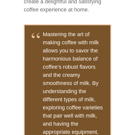
create a delightful and satisfying
coffee experience at home.
Mastering the art of
making coffee with milk
allows you to savor the
harmonious balance of
coffee’s robust flavors
and the creamy
smoothness of milk. By
understanding the
different types of milk,
exploring coffee varieties
that pair well with milk,
and having the
appropriate equipment,