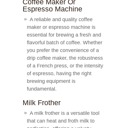
Coffee Maker Or
Espresso Machine
A reliable and quality coffee
maker or espresso machine is
essential for brewing a fresh and
flavorful batch of coffee. Whether
you prefer the convenience of a
drip coffee maker, the robustness
of a French press, or the intensity
of espresso, having the right
brewing equipment is
fundamental.
Milk Frother
A milk frother is a versatile tool
that can heat and froth milk to