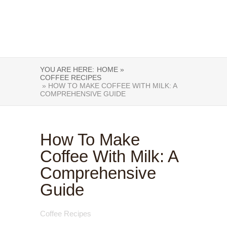
YOU ARE HERE:
HOME »
COFFEE RECIPES
» HOW TO MAKE COFFEE WITH MILK: A
COMPREHENSIVE GUIDE
How To Make
Coffee With Milk: A
Comprehensive
Guide
Coffee Recipes