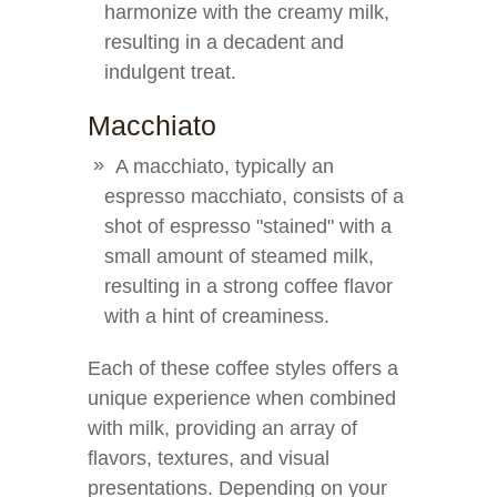
harmonize with the creamy milk,
resulting in a decadent and
indulgent treat.
Macchiato
A macchiato, typically an
espresso macchiato, consists of a
shot of espresso "stained" with a
small amount of steamed milk,
resulting in a strong coffee flavor
with a hint of creaminess.
Each of these coffee styles offers a
unique experience when combined
with milk, providing an array of
flavors, textures, and visual
presentations. Depending on your