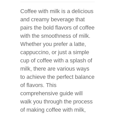
Coffee with milk is a delicious
and creamy beverage that
pairs the bold flavors of coffee
with the smoothness of milk.
Whether you prefer a latte,
cappuccino, or just a simple
cup of coffee with a splash of
milk, there are various ways
to achieve the perfect balance
of flavors. This
comprehensive guide will
walk you through the process
of making coffee with milk,