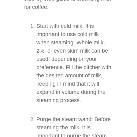
for coffee:
Start with cold milk: It is
important to use cold milk
when steaming. Whole milk,
2%, or even skim milk can be
used, depending on your
preference. Fill the pitcher with
the desired amount of milk,
keeping in mind that it will
expand in volume during the
steaming process.
Purge the steam wand: Before
steaming the milk, it is
important to purge the steam