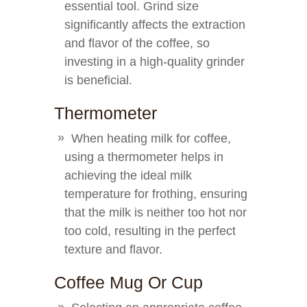
essential tool. Grind size
significantly affects the extraction
and flavor of the coffee, so
investing in a high-quality grinder
is beneficial.
Thermometer
When heating milk for coffee,
using a thermometer helps in
achieving the ideal milk
temperature for frothing, ensuring
that the milk is neither too hot nor
too cold, resulting in the perfect
texture and flavor.
Coffee Mug Or Cup