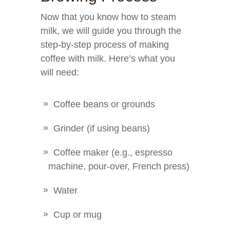
Now that you know how to steam
milk, we will guide you through the
step-by-step process of making
coffee with milk. Here’s what you
will need:
Coffee beans or grounds
Grinder (if using beans)
Coffee maker (e.g., espresso
machine, pour-over, French press)
Water
Cup or mug