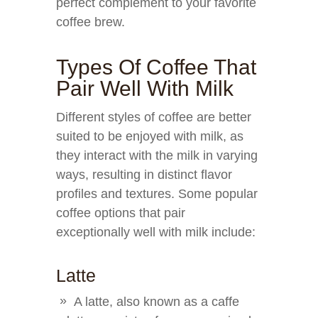
perfect complement to your favorite
coffee brew.
Types Of Coffee That
Pair Well With Milk
Different styles of coffee are better
suited to be enjoyed with milk, as
they interact with the milk in varying
ways, resulting in distinct flavor
profiles and textures. Some popular
coffee options that pair
exceptionally well with milk include:
Latte
A latte, also known as a caffe