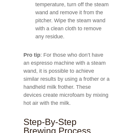
temperature, turn off the steam
wand and remove it from the
pitcher. Wipe the steam wand
with a clean cloth to remove
any residue.
Pro tip
: For those who don’t have
an espresso machine with a steam
wand, it is possible to achieve
similar results by using a frother or a
handheld milk frother. These
devices create microfoam by mixing
hot air with the milk.
Step-By-Step
Brewing Process