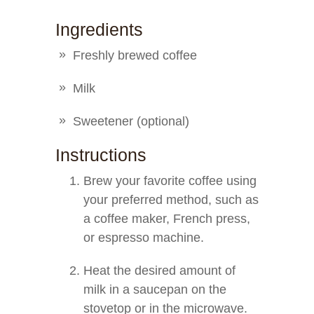
Ingredients
Freshly brewed coffee
Milk
Sweetener (optional)
Instructions
Brew your favorite coffee using
your preferred method, such as
a coffee maker, French press,
or espresso machine.
Heat the desired amount of
milk in a saucepan on the
stovetop or in the microwave.