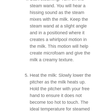
steam wand. You will hear a
hissing sound as the steam
mixes with the milk. Keep the
steam wand at a slight angle
and in a positioned where it
creates a whirlpool motion in
the milk. This motion will help
create microfoam and give the
milk a creamy texture.
Heat the milk: Slowly lower the
pitcher as the milk heats up.
Hold the pitcher with your free
hand to ensure it does not
become too hot to touch. The
ideal temperature for steamed