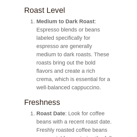
Roast Level
Medium to Dark Roast
:
Espresso blends or beans
labeled specifically for
espresso are generally
medium to dark roasts. These
roasts bring out the bold
flavors and create a rich
crema, which is essential for a
well-balanced cappuccino.
Freshness
Roast Date
: Look for coffee
beans with a recent roast date.
Freshly roasted coffee beans