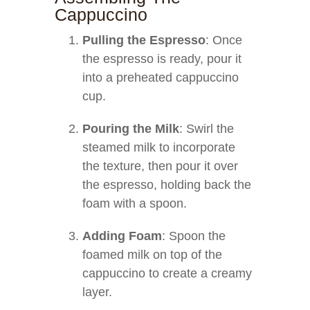
Cappuccino
Pulling the Espresso
: Once
the espresso is ready, pour it
into a preheated cappuccino
cup.
Pouring the Milk
: Swirl the
steamed milk to incorporate
the texture, then pour it over
the espresso, holding back the
foam with a spoon.
Adding Foam
: Spoon the
foamed milk on top of the
cappuccino to create a creamy
layer.