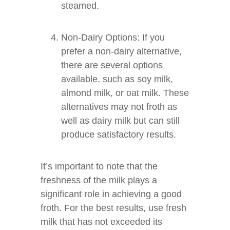
steamed.
Non-Dairy Options: If you
prefer a non-dairy alternative,
there are several options
available, such as soy milk,
almond milk, or oat milk. These
alternatives may not froth as
well as dairy milk but can still
produce satisfactory results.
It’s important to note that the
freshness of the milk plays a
significant role in achieving a good
froth. For the best results, use fresh
milk that has not exceeded its