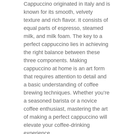
Cappuccino originated in Italy and is
known for its smooth, velvety
texture and rich flavor. It consists of
equal parts of espresso, steamed
milk, and milk foam. The key to a
perfect cappuccino lies in achieving
the right balance between these
three components. Making
cappuccino at home is an art form
that requires attention to detail and
a basic understanding of coffee
brewing techniques. Whether you’re
a seasoned barista or a novice
coffee enthusiast, mastering the art
of making a perfect cappuccino will
elevate your coffee-drinking
experience.