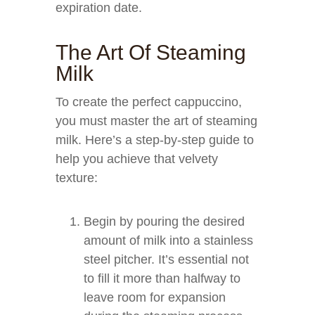
expiration date.
The Art Of Steaming
Milk
To create the perfect cappuccino,
you must master the art of steaming
milk. Here’s a step-by-step guide to
help you achieve that velvety
texture:
Begin by pouring the desired
amount of milk into a stainless
steel pitcher. It’s essential not
to fill it more than halfway to
leave room for expansion