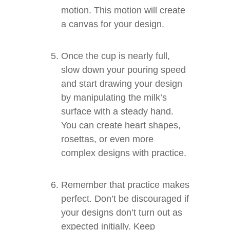
motion. This motion will create
a canvas for your design.
Once the cup is nearly full,
slow down your pouring speed
and start drawing your design
by manipulating the milk’s
surface with a steady hand.
You can create heart shapes,
rosettas, or even more
complex designs with practice.
Remember that practice makes
perfect. Don’t be discouraged if
your designs don’t turn out as
expected initially. Keep