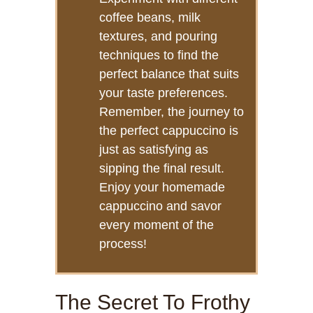
coffee beans, milk
textures, and pouring
techniques to find the
perfect balance that suits
your taste preferences.
Remember, the journey to
the perfect cappuccino is
just as satisfying as
sipping the final result.
Enjoy your homemade
cappuccino and savor
every moment of the
process!
The Secret To Frothy