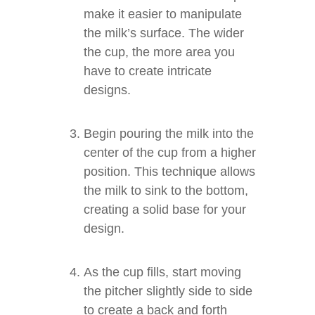
make it easier to manipulate
the milk’s surface. The wider
the cup, the more area you
have to create intricate
designs.
Begin pouring the milk into the
center of the cup from a higher
position. This technique allows
the milk to sink to the bottom,
creating a solid base for your
design.
As the cup fills, start moving
the pitcher slightly side to side
to create a back and forth