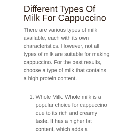
Different Types Of
Milk For Cappuccino
There are various types of milk
available, each with its own
characteristics. However, not all
types of milk are suitable for making
cappuccino. For the best results,
choose a type of milk that contains
a high protein content.
Whole Milk: Whole milk is a
popular choice for cappuccino
due to its rich and creamy
taste. It has a higher fat
content, which adds a