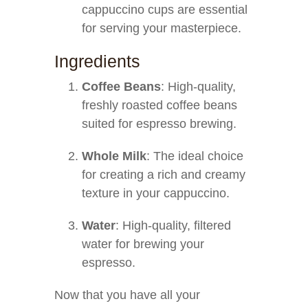
cappuccino cups are essential
for serving your masterpiece.
Ingredients
Coffee Beans
: High-quality,
freshly roasted coffee beans
suited for espresso brewing.
Whole Milk
: The ideal choice
for creating a rich and creamy
texture in your cappuccino.
Water
: High-quality, filtered
water for brewing your
espresso.
Now that you have all your