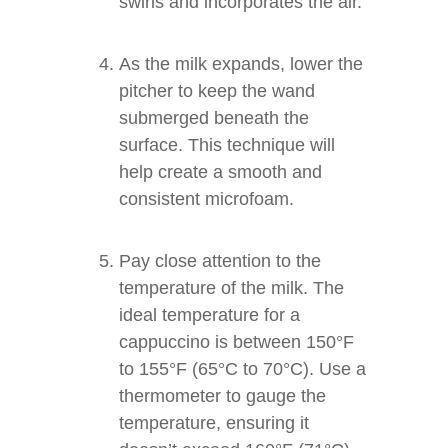
swirls and incorporates the air.
As the milk expands, lower the
pitcher to keep the wand
submerged beneath the
surface. This technique will
help create a smooth and
consistent microfoam.
Pay close attention to the
temperature of the milk. The
ideal temperature for a
cappuccino is between 150°F
to 155°F (65°C to 70°C). Use a
thermometer to gauge the
temperature, ensuring it