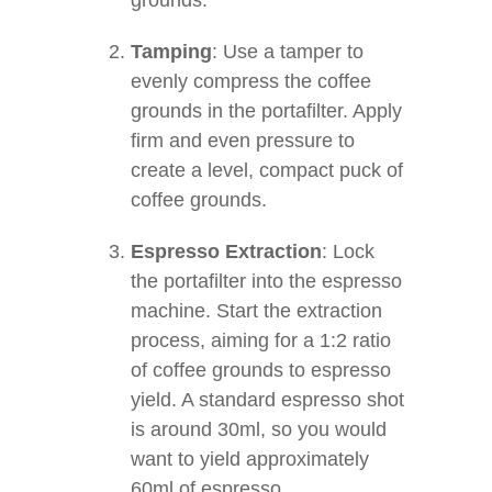
grounds.
Tamping
: Use a tamper to
evenly compress the coffee
grounds in the portafilter. Apply
firm and even pressure to
create a level, compact puck of
coffee grounds.
Espresso Extraction
: Lock
the portafilter into the espresso
machine. Start the extraction
process, aiming for a 1:2 ratio
of coffee grounds to espresso
yield. A standard espresso shot
is around 30ml, so you would
want to yield approximately
60ml of espresso.