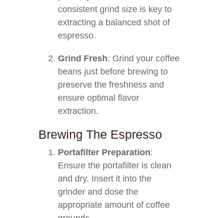
consistent grind size is key to
extracting a balanced shot of
espresso.
Grind Fresh
: Grind your coffee
beans just before brewing to
preserve the freshness and
ensure optimal flavor
extraction.
Brewing The Espresso
Portafilter Preparation
:
Ensure the portafilter is clean
and dry. Insert it into the
grinder and dose the
appropriate amount of coffee