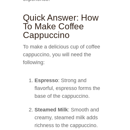
Quick Answer: How
To Make Coffee
Cappuccino
To make a delicious cup of coffee
cappuccino, you will need the
following:
Espresso
: Strong and
flavorful, espresso forms the
base of the cappuccino.
Steamed Milk
: Smooth and
creamy, steamed milk adds
richness to the cappuccino.