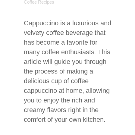
Coffee Recipes
Cappuccino is a luxurious and
velvety coffee beverage that
has become a favorite for
many coffee enthusiasts. This
article will guide you through
the process of making a
delicious cup of coffee
cappuccino at home, allowing
you to enjoy the rich and
creamy flavors right in the
comfort of your own kitchen.