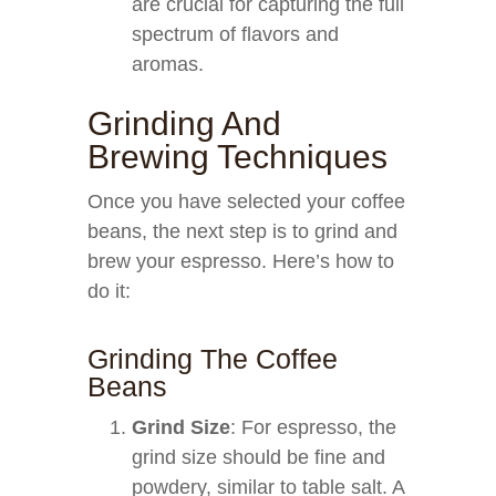
are crucial for capturing the full
spectrum of flavors and
aromas.
Grinding And
Brewing Techniques
Once you have selected your coffee
beans, the next step is to grind and
brew your espresso. Here’s how to
do it:
Grinding The Coffee
Beans
Grind Size
: For espresso, the
grind size should be fine and
powdery, similar to table salt. A