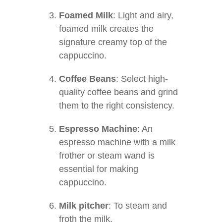
Foamed Milk
: Light and airy,
foamed milk creates the
signature creamy top of the
cappuccino.
Coffee Beans
: Select high-
quality coffee beans and grind
them to the right consistency.
Espresso Machine
: An
espresso machine with a milk
frother or steam wand is
essential for making
cappuccino.
Milk pitcher
: To steam and
froth the milk.