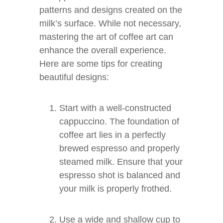
patterns and designs created on the
milk’s surface. While not necessary,
mastering the art of coffee art can
enhance the overall experience.
Here are some tips for creating
beautiful designs:
Start with a well-constructed
cappuccino. The foundation of
coffee art lies in a perfectly
brewed espresso and properly
steamed milk. Ensure that your
espresso shot is balanced and
your milk is properly frothed.
Use a wide and shallow cup to