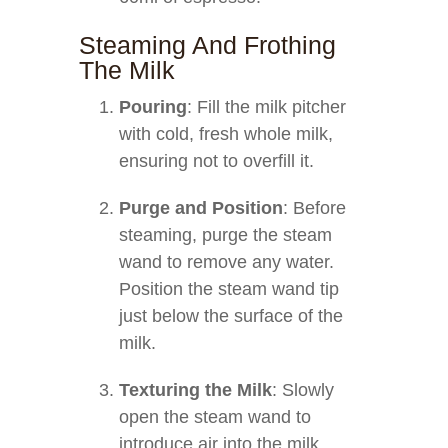
Steaming And Frothing
The Milk
Pouring
: Fill the milk pitcher
with cold, fresh whole milk,
ensuring not to overfill it.
Purge and Position
: Before
steaming, purge the steam
wand to remove any water.
Position the steam wand tip
just below the surface of the
milk.
Texturing the Milk
: Slowly
open the steam wand to
introduce air into the milk,