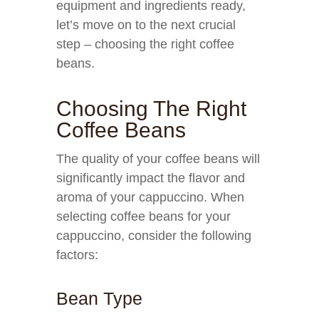
equipment and ingredients ready,
let’s move on to the next crucial
step – choosing the right coffee
beans.
Choosing The Right
Coffee Beans
The quality of your coffee beans will
significantly impact the flavor and
aroma of your cappuccino. When
selecting coffee beans for your
cappuccino, consider the following
factors:
Bean Type