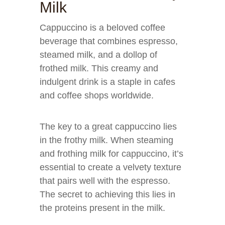
Milk
Cappuccino is a beloved coffee
beverage that combines espresso,
steamed milk, and a dollop of
frothed milk. This creamy and
indulgent drink is a staple in cafes
and coffee shops worldwide.
The key to a great cappuccino lies
in the frothy milk. When steaming
and frothing milk for cappuccino, it’s
essential to create a velvety texture
that pairs well with the espresso.
The secret to achieving this lies in
the proteins present in the milk.