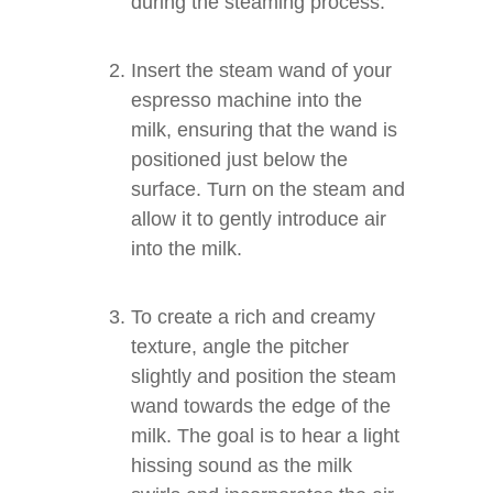
during the steaming process.
Insert the steam wand of your
espresso machine into the
milk, ensuring that the wand is
positioned just below the
surface. Turn on the steam and
allow it to gently introduce air
into the milk.
To create a rich and creamy
texture, angle the pitcher
slightly and position the steam
wand towards the edge of the
milk. The goal is to hear a light
hissing sound as the milk