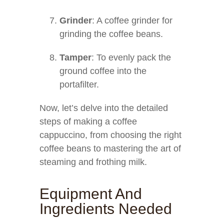
Grinder
: A coffee grinder for
grinding the coffee beans.
Tamper
: To evenly pack the
ground coffee into the
portafilter.
Now, let’s delve into the detailed
steps of making a coffee
cappuccino, from choosing the right
coffee beans to mastering the art of
steaming and frothing milk.
Equipment And
Ingredients Needed