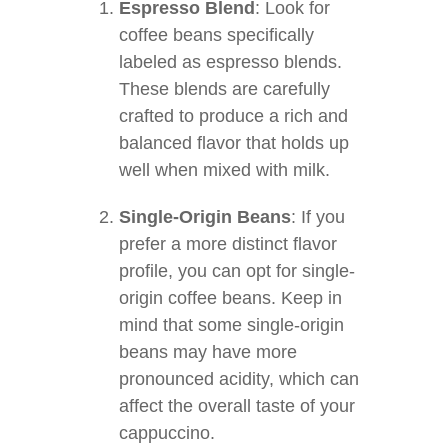
Espresso Blend
: Look for
coffee beans specifically
labeled as espresso blends.
These blends are carefully
crafted to produce a rich and
balanced flavor that holds up
well when mixed with milk.
Single-Origin Beans
: If you
prefer a more distinct flavor
profile, you can opt for single-
origin coffee beans. Keep in
mind that some single-origin
beans may have more
pronounced acidity, which can
affect the overall taste of your
cappuccino.