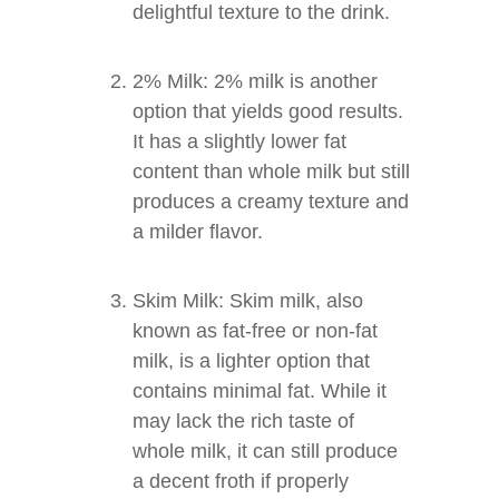
delightful texture to the drink.
2% Milk: 2% milk is another
option that yields good results.
It has a slightly lower fat
content than whole milk but still
produces a creamy texture and
a milder flavor.
Skim Milk: Skim milk, also
known as fat-free or non-fat
milk, is a lighter option that
contains minimal fat. While it
may lack the rich taste of
whole milk, it can still produce
a decent froth if properly