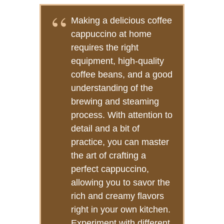
Making a delicious coffee
cappuccino at home
requires the right
equipment, high-quality
coffee beans, and a good
understanding of the
brewing and steaming
process. With attention to
detail and a bit of
practice, you can master
the art of crafting a
perfect cappuccino,
allowing you to savor the
rich and creamy flavors
right in your own kitchen.
Experiment with different