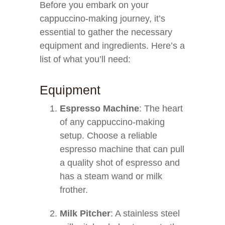
Before you embark on your
cappuccino-making journey, it’s
essential to gather the necessary
equipment and ingredients. Here’s a
list of what you’ll need:
Equipment
Espresso Machine
: The heart
of any cappuccino-making
setup. Choose a reliable
espresso machine that can pull
a quality shot of espresso and
has a steam wand or milk
frother.
Milk Pitcher
: A stainless steel