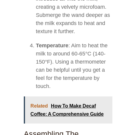
creating a velvety microfoam.
Submerge the wand deeper as
the milk expands to heat and
texture it further.
Temperature
: Aim to heat the
milk to around 60-65°C (140-
150°F). Using a thermometer
can be helpful until you get a
feel for the temperature by
touch.
Related
How To Make Decaf
Coffee: A Comprehensive Guide
Assembling The