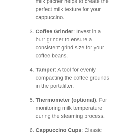
milk pitcher helps to create the
perfect milk texture for your
cappuccino.
Coffee Grinder
: Invest in a
burr grinder to ensure a
consistent grind size for your
coffee beans.
Tamper
: A tool for evenly
compacting the coffee grounds
in the portafilter.
Thermometer (optional)
: For
monitoring milk temperature
during the steaming process.
Cappuccino Cups
: Classic