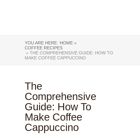
YOU ARE HERE:
HOME »
COFFEE RECIPES
» THE COMPREHENSIVE GUIDE: HOW TO
MAKE COFFEE CAPPUCCINO
The
Comprehensive
Guide: How To
Make Coffee
Cappuccino