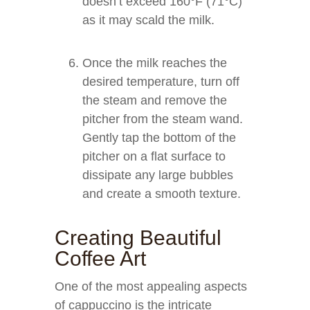
doesn’t exceed 160°F (71°C)
as it may scald the milk.
Once the milk reaches the
desired temperature, turn off
the steam and remove the
pitcher from the steam wand.
Gently tap the bottom of the
pitcher on a flat surface to
dissipate any large bubbles
and create a smooth texture.
Creating Beautiful
Coffee Art
One of the most appealing aspects
of cappuccino is the intricate