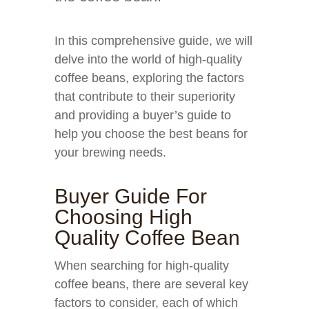
In this comprehensive guide, we will
delve into the world of high-quality
coffee beans, exploring the factors
that contribute to their superiority
and providing a buyer’s guide to
help you choose the best beans for
your brewing needs.
Buyer Guide For
Choosing High
Quality Coffee Bean
When searching for high-quality
coffee beans, there are several key
factors to consider, each of which