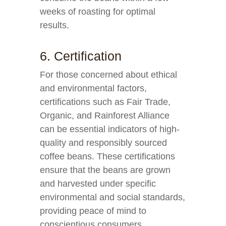
weeks of roasting for optimal
results.
6. Certification
For those concerned about ethical
and environmental factors,
certifications such as Fair Trade,
Organic, and Rainforest Alliance
can be essential indicators of high-
quality and responsibly sourced
coffee beans. These certifications
ensure that the beans are grown
and harvested under specific
environmental and social standards,
providing peace of mind to
conscientious consumers.