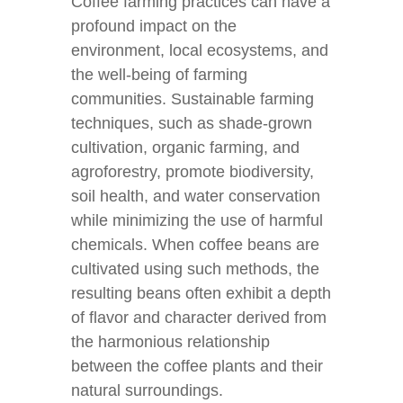
Coffee farming practices can have a
profound impact on the
environment, local ecosystems, and
the well-being of farming
communities. Sustainable farming
techniques, such as shade-grown
cultivation, organic farming, and
agroforestry, promote biodiversity,
soil health, and water conservation
while minimizing the use of harmful
chemicals. When coffee beans are
cultivated using such methods, the
resulting beans often exhibit a depth
of flavor and character derived from
the harmonious relationship
between the coffee plants and their
natural surroundings.