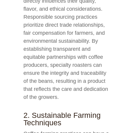
directly influences their quality,
flavor, and ethical considerations.
Responsible sourcing practices
prioritize direct trade relationships,
fair compensation for farmers, and
environmental sustainability. By
establishing transparent and
equitable partnerships with coffee
producers, specialty roasters can
ensure the integrity and traceability
of the beans, resulting in a product
that reflects the care and dedication
of the growers.
2. Sustainable Farming
Techniques