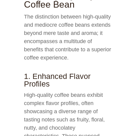
Coffee Bean
The distinction between high-quality
and mediocre coffee beans extends
beyond mere taste and aroma; it
encompasses a multitude of
benefits that contribute to a superior
coffee experience.
1. Enhanced Flavor
Profiles
High-quality coffee beans exhibit
complex flavor profiles, often
showcasing a diverse range of
tasting notes such as fruity, floral,
nutty, and chocolatey