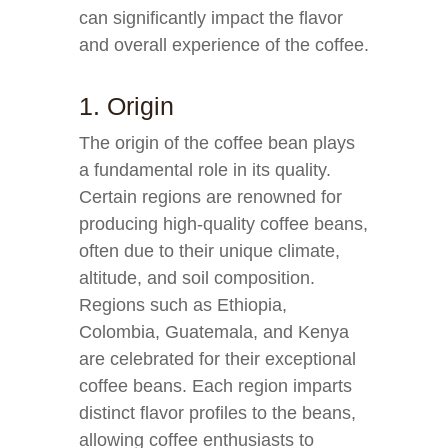
can significantly impact the flavor
and overall experience of the coffee.
1. Origin
The origin of the coffee bean plays
a fundamental role in its quality.
Certain regions are renowned for
producing high-quality coffee beans,
often due to their unique climate,
altitude, and soil composition.
Regions such as Ethiopia,
Colombia, Guatemala, and Kenya
are celebrated for their exceptional
coffee beans. Each region imparts
distinct flavor profiles to the beans,
allowing coffee enthusiasts to