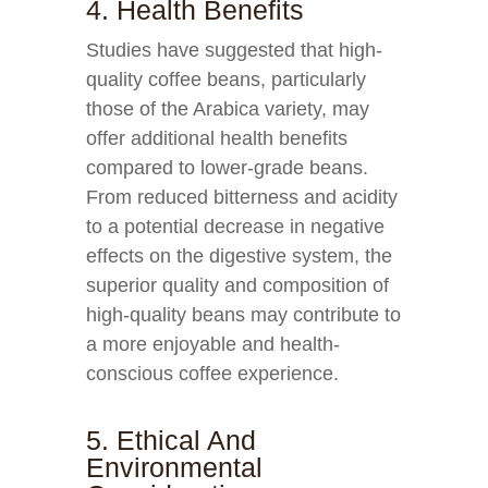
4. Health Benefits
Studies have suggested that high-
quality coffee beans, particularly
those of the Arabica variety, may
offer additional health benefits
compared to lower-grade beans.
From reduced bitterness and acidity
to a potential decrease in negative
effects on the digestive system, the
superior quality and composition of
high-quality beans may contribute to
a more enjoyable and health-
conscious coffee experience.
5. Ethical And
Environmental