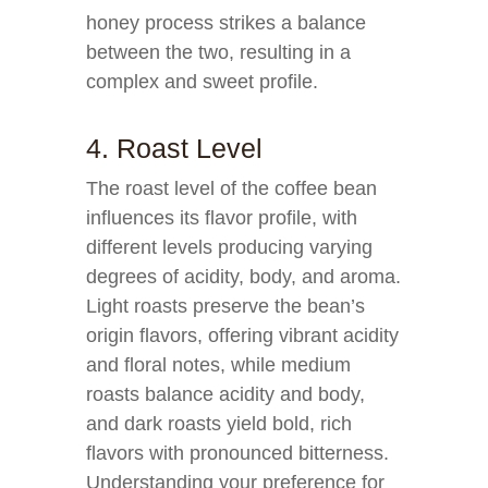
honey process strikes a balance
between the two, resulting in a
complex and sweet profile.
4. Roast Level
The roast level of the coffee bean
influences its flavor profile, with
different levels producing varying
degrees of acidity, body, and aroma.
Light roasts preserve the bean’s
origin flavors, offering vibrant acidity
and floral notes, while medium
roasts balance acidity and body,
and dark roasts yield bold, rich
flavors with pronounced bitterness.
Understanding your preference for