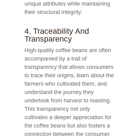
unique attributes while maintaining
their structural integrity.
4. Traceability And
Transparency
High-quality coffee beans are often
accompanied by a trail of
transparency that allows consumers
to trace their origins, learn about the
farmers who cultivated them, and
understand the journey they
undertook from harvest to roasting.
This transparency not only
cultivates a deeper appreciation for
the coffee beans but also fosters a
connection between the consumer