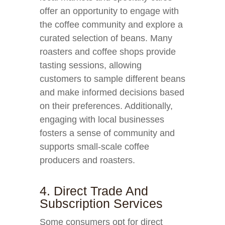
offer an opportunity to engage with
the coffee community and explore a
curated selection of beans. Many
roasters and coffee shops provide
tasting sessions, allowing
customers to sample different beans
and make informed decisions based
on their preferences. Additionally,
engaging with local businesses
fosters a sense of community and
supports small-scale coffee
producers and roasters.
4. Direct Trade And
Subscription Services
Some consumers opt for direct