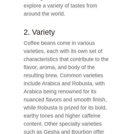
explore a variety of tastes from
around the world.
2. Variety
Coffee beans come in various
varieties, each with its own set of
characteristics that contribute to the
flavor, aroma, and body of the
resulting brew. Common varieties
include Arabica and Robusta, with
Arabica being renowned for its
nuanced flavors and smooth finish,
while Robusta is prized for its bold,
earthy tones and higher caffeine
content. Other specialty varieties
such as Gesha and Bourbon offer