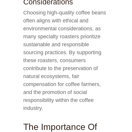
Considerations
Choosing high-quality coffee beans
often aligns with ethical and
environmental considerations, as
many specialty roasters prioritize
sustainable and responsible
sourcing practices. By supporting
these roasters, consumers
contribute to the preservation of
natural ecosystems, fair
compensation for coffee farmers,
and the promotion of social
responsibility within the coffee
industry.
The Importance Of