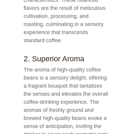
characteristics. These nuanced
flavors are the result of meticulous
cultivation, processing, and
roasting, culminating in a sensory
experience that transcends
standard coffee.
2. Superior Aroma
The aroma of high-quality coffee
beans is a sensory delight, offering
a fragrant bouquet that tantalizes
the senses and elevates the overall
coffee-drinking experience. The
aromas of freshly ground and
brewed high-quality beans evoke a
sense of anticipation, inviting the