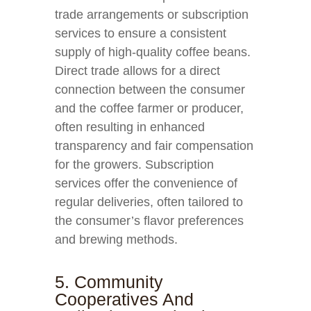
trade arrangements or subscription
services to ensure a consistent
supply of high-quality coffee beans.
Direct trade allows for a direct
connection between the consumer
and the coffee farmer or producer,
often resulting in enhanced
transparency and fair compensation
for the growers. Subscription
services offer the convenience of
regular deliveries, often tailored to
the consumer’s flavor preferences
and brewing methods.
5. Community
Cooperatives And