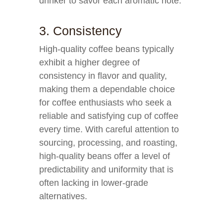
drinker to savor each aromatic note.
3. Consistency
High-quality coffee beans typically
exhibit a higher degree of
consistency in flavor and quality,
making them a dependable choice
for coffee enthusiasts who seek a
reliable and satisfying cup of coffee
every time. With careful attention to
sourcing, processing, and roasting,
high-quality beans offer a level of
predictability and uniformity that is
often lacking in lower-grade
alternatives.