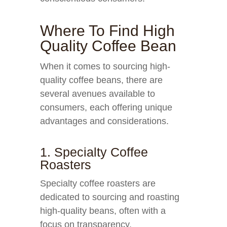
Where To Find High
Quality Coffee Bean
When it comes to sourcing high-
quality coffee beans, there are
several avenues available to
consumers, each offering unique
advantages and considerations.
1. Specialty Coffee
Roasters
Specialty coffee roasters are
dedicated to sourcing and roasting
high-quality beans, often with a
focus on transparency,