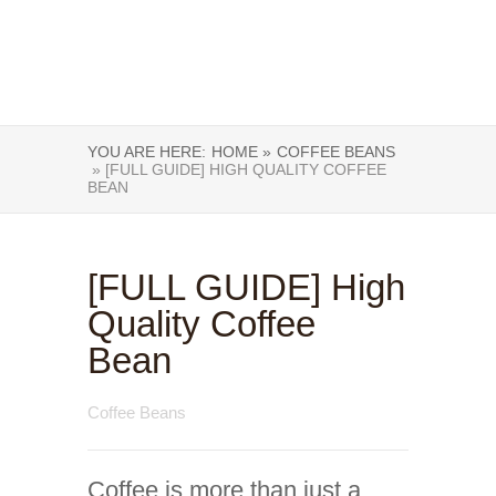
YOU ARE HERE:
HOME »
COFFEE BEANS
» [FULL GUIDE] HIGH QUALITY COFFEE
BEAN
[FULL GUIDE] High
Quality Coffee
Bean
Coffee Beans
Coffee is more than just a