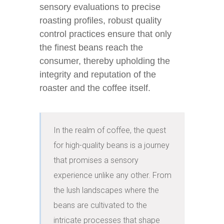
sensory evaluations to precise
roasting profiles, robust quality
control practices ensure that only
the finest beans reach the
consumer, thereby upholding the
integrity and reputation of the
roaster and the coffee itself.
In the realm of coffee, the quest 
for high-quality beans is a journey 
that promises a sensory 
experience unlike any other. From 
the lush landscapes where the 
beans are cultivated to the 
intricate processes that shape 