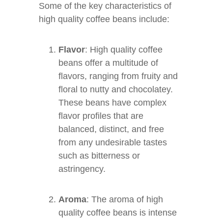
Some of the key characteristics of
high quality coffee beans include:
Flavor
: High quality coffee
beans offer a multitude of
flavors, ranging from fruity and
floral to nutty and chocolatey.
These beans have complex
flavor profiles that are
balanced, distinct, and free
from any undesirable tastes
such as bitterness or
astringency.
Aroma
: The aroma of high
quality coffee beans is intense