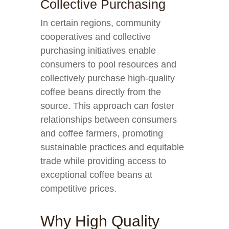
Collective Purchasing
In certain regions, community
cooperatives and collective
purchasing initiatives enable
consumers to pool resources and
collectively purchase high-quality
coffee beans directly from the
source. This approach can foster
relationships between consumers
and coffee farmers, promoting
sustainable practices and equitable
trade while providing access to
exceptional coffee beans at
competitive prices.
Why High Quality