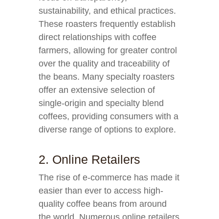
sustainability, and ethical practices.
These roasters frequently establish
direct relationships with coffee
farmers, allowing for greater control
over the quality and traceability of
the beans. Many specialty roasters
offer an extensive selection of
single-origin and specialty blend
coffees, providing consumers with a
diverse range of options to explore.
2. Online Retailers
The rise of e-commerce has made it
easier than ever to access high-
quality coffee beans from around
the world. Numerous online retailers