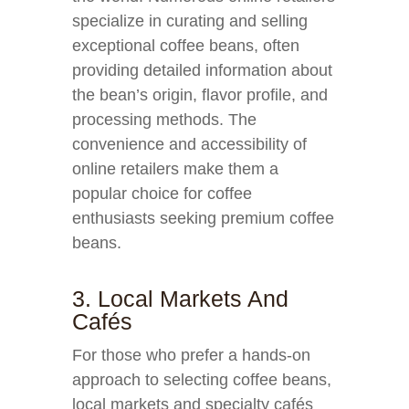
specialize in curating and selling
exceptional coffee beans, often
providing detailed information about
the bean’s origin, flavor profile, and
processing methods. The
convenience and accessibility of
online retailers make them a
popular choice for coffee
enthusiasts seeking premium coffee
beans.
3. Local Markets And
Cafés
For those who prefer a hands-on
approach to selecting coffee beans,
local markets and specialty cafés