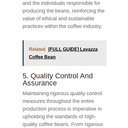
and the individuals responsible for
producing the beans, reinforcing the
value of ethical and sustainable
practices within the coffee industry.
Related
[FULL GUIDE] Lavazza
Coffee Bean
5. Quality Control And
Assurance
Maintaining rigorous quality control
measures throughout the entire
production process is imperative in
upholding the standards of high-
quality coffee beans. From rigorous