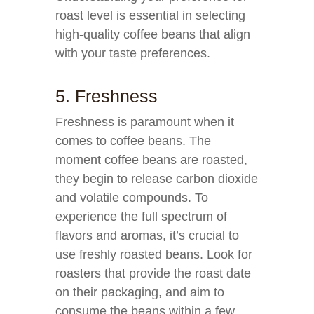
roast level is essential in selecting
high-quality coffee beans that align
with your taste preferences.
5. Freshness
Freshness is paramount when it
comes to coffee beans. The
moment coffee beans are roasted,
they begin to release carbon dioxide
and volatile compounds. To
experience the full spectrum of
flavors and aromas, it’s crucial to
use freshly roasted beans. Look for
roasters that provide the roast date
on their packaging, and aim to
consume the beans within a few