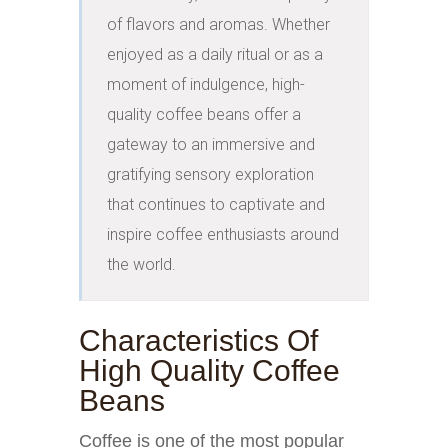
of flavors and aromas. Whether 
enjoyed as a daily ritual or as a 
moment of indulgence, high-
quality coffee beans offer a 
gateway to an immersive and 
gratifying sensory exploration 
that continues to captivate and 
inspire coffee enthusiasts around 
the world.
Characteristics Of
High Quality Coffee
Beans
Coffee is one of the most popular