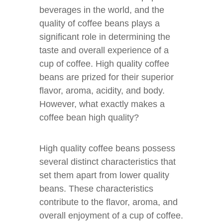
beverages in the world, and the
quality of coffee beans plays a
significant role in determining the
taste and overall experience of a
cup of coffee. High quality coffee
beans are prized for their superior
flavor, aroma, acidity, and body.
However, what exactly makes a
coffee bean high quality?
High quality coffee beans possess
several distinct characteristics that
set them apart from lower quality
beans. These characteristics
contribute to the flavor, aroma, and
overall enjoyment of a cup of coffee.