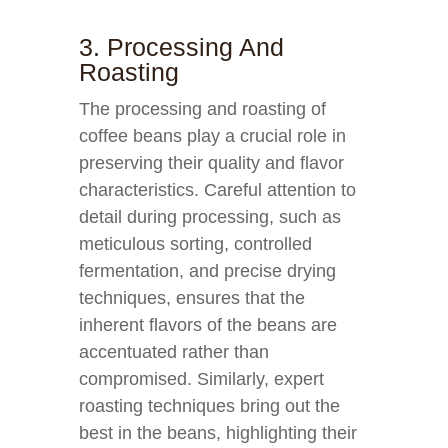
3. Processing And
Roasting
The processing and roasting of
coffee beans play a crucial role in
preserving their quality and flavor
characteristics. Careful attention to
detail during processing, such as
meticulous sorting, controlled
fermentation, and precise drying
techniques, ensures that the
inherent flavors of the beans are
accentuated rather than
compromised. Similarly, expert
roasting techniques bring out the
best in the beans, highlighting their