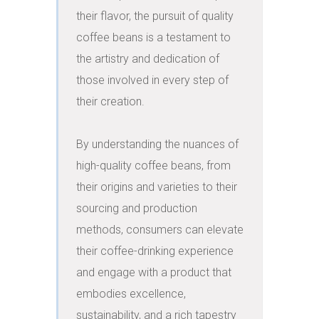
their flavor, the pursuit of quality 
coffee beans is a testament to 
the artistry and dedication of 
those involved in every step of 
their creation.

By understanding the nuances of 
high-quality coffee beans, from 
their origins and varieties to their 
sourcing and production 
methods, consumers can elevate 
their coffee-drinking experience 
and engage with a product that 
embodies excellence, 
sustainability, and a rich tapestry 