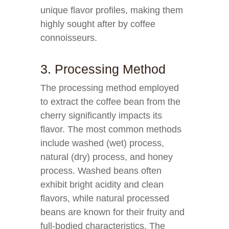
unique flavor profiles, making them
highly sought after by coffee
connoisseurs.
3. Processing Method
The processing method employed
to extract the coffee bean from the
cherry significantly impacts its
flavor. The most common methods
include washed (wet) process,
natural (dry) process, and honey
process. Washed beans often
exhibit bright acidity and clean
flavors, while natural processed
beans are known for their fruity and
full-bodied characteristics. The