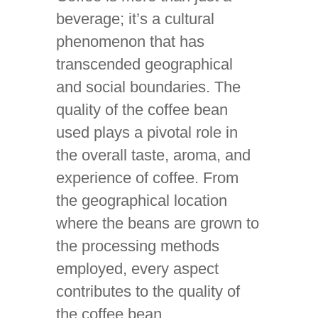
beverage; it’s a cultural
phenomenon that has
transcended geographical
and social boundaries. The
quality of the coffee bean
used plays a pivotal role in
the overall taste, aroma, and
experience of coffee. From
the geographical location
where the beans are grown to
the processing methods
employed, every aspect
contributes to the quality of
the coffee bean.