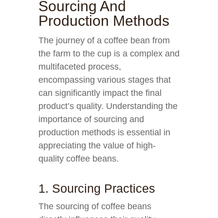
Sourcing And
Production Methods
The journey of a coffee bean from
the farm to the cup is a complex and
multifaceted process,
encompassing various stages that
can significantly impact the final
product’s quality. Understanding the
importance of sourcing and
production methods is essential in
appreciating the value of high-
quality coffee beans.
1. Sourcing Practices
The sourcing of coffee beans