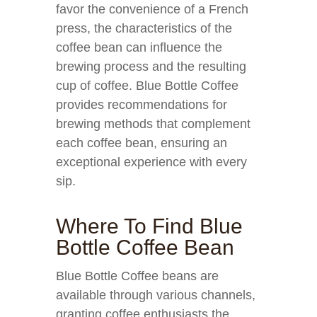
favor the convenience of a French
press, the characteristics of the
coffee bean can influence the
brewing process and the resulting
cup of coffee. Blue Bottle Coffee
provides recommendations for
brewing methods that complement
each coffee bean, ensuring an
exceptional experience with every
sip.
Where To Find Blue
Bottle Coffee Bean
Blue Bottle Coffee beans are
available through various channels,
granting coffee enthusiasts the