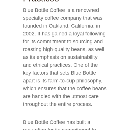
Blue Bottle Coffee is a renowned
specialty coffee company that was
founded in Oakland, California, in
2002. It has gained a loyal following
for its commitment to sourcing and
roasting high-quality beans, as well
as its emphasis on sustainability
and ethical practices. One of the
key factors that sets Blue Bottle
apart is its farm-to-cup philosophy,
which ensures that the coffee beans
are handled with the utmost care
throughout the entire process.
Blue Bottle Coffee has built a