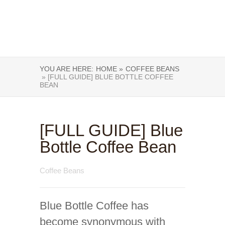
YOU ARE HERE:
HOME »
COFFEE BEANS
» [FULL GUIDE] BLUE BOTTLE COFFEE
BEAN
[FULL GUIDE] Blue
Bottle Coffee Bean
Coffee Beans
Blue Bottle Coffee has
become synonymous with