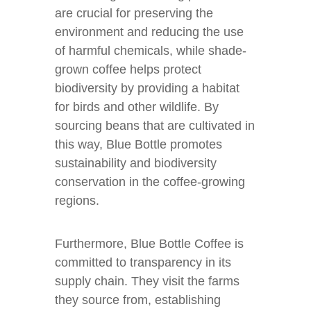
are crucial for preserving the
environment and reducing the use
of harmful chemicals, while shade-
grown coffee helps protect
biodiversity by providing a habitat
for birds and other wildlife. By
sourcing beans that are cultivated in
this way, Blue Bottle promotes
sustainability and biodiversity
conservation in the coffee-growing
regions.
Furthermore, Blue Bottle Coffee is
committed to transparency in its
supply chain. They visit the farms
they source from, establishing