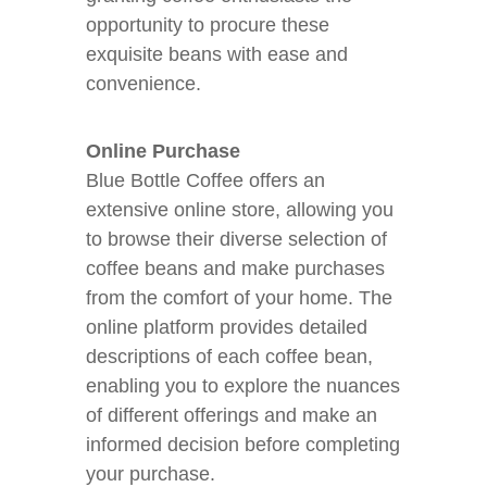
opportunity to procure these
exquisite beans with ease and
convenience.
Online Purchase
Blue Bottle Coffee offers an
extensive online store, allowing you
to browse their diverse selection of
coffee beans and make purchases
from the comfort of your home. The
online platform provides detailed
descriptions of each coffee bean,
enabling you to explore the nuances
of different offerings and make an
informed decision before completing
your purchase.