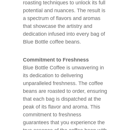
roasting techniques to unlock its full
potential and nuances. The result is
a spectrum of flavors and aromas
that showcase the artistry and
dedication infused into every bag of
Blue Bottle coffee beans.
Commitment to Freshness
Blue Bottle Coffee is unwavering in
its dedication to delivering
unparalleled freshness. The coffee
beans are roasted to order, ensuring
that each bag is dispatched at the
peak of its flavor and aroma. This
commitment to freshness
guarantees that you experience the