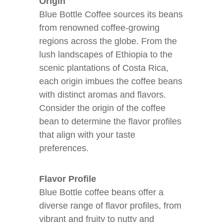
Origin
Blue Bottle Coffee sources its beans
from renowned coffee-growing
regions across the globe. From the
lush landscapes of Ethiopia to the
scenic plantations of Costa Rica,
each origin imbues the coffee beans
with distinct aromas and flavors.
Consider the origin of the coffee
bean to determine the flavor profiles
that align with your taste
preferences.
Flavor Profile
Blue Bottle coffee beans offer a
diverse range of flavor profiles, from
vibrant and fruity to nutty and