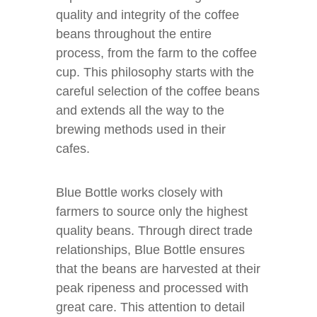
quality and integrity of the coffee
beans throughout the entire
process, from the farm to the coffee
cup. This philosophy starts with the
careful selection of the coffee beans
and extends all the way to the
brewing methods used in their
cafes.
Blue Bottle works closely with
farmers to source only the highest
quality beans. Through direct trade
relationships, Blue Bottle ensures
that the beans are harvested at their
peak ripeness and processed with
great care. This attention to detail