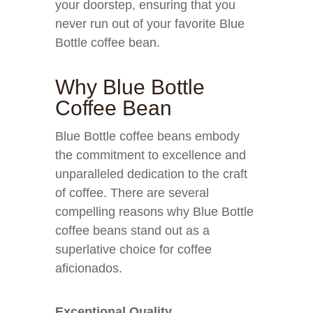
your doorstep, ensuring that you
never run out of your favorite Blue
Bottle coffee bean.
Why Blue Bottle
Coffee Bean
Blue Bottle coffee beans embody
the commitment to excellence and
unparalleled dedication to the craft
of coffee. There are several
compelling reasons why Blue Bottle
coffee beans stand out as a
superlative choice for coffee
aficionados.
Exceptional Quality