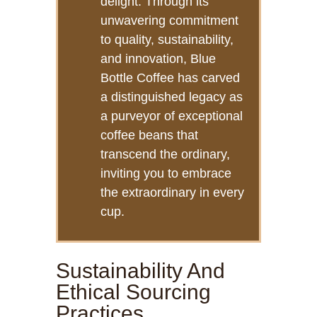
delight. Through its
unwavering commitment
to quality, sustainability,
and innovation, Blue
Bottle Coffee has carved
a distinguished legacy as
a purveyor of exceptional
coffee beans that
transcend the ordinary,
inviting you to embrace
the extraordinary in every
cup.
Sustainability And
Ethical Sourcing
Practices