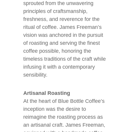
sprouted from the unwavering
principles of craftsmanship,
freshness, and reverence for the
ritual of coffee. James Freeman’s
vision was anchored in the pursuit
of roasting and serving the finest
coffee possible, honoring the
timeless traditions of the craft while
infusing it with a contemporary
sensibility.
Artisanal Roasting
At the heart of Blue Bottle Coffee’s
inception was the desire to
reimagine the roasting process as
an artisanal craft. James Freeman,