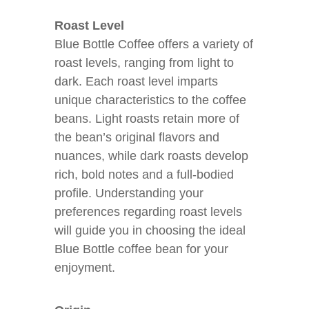
Roast Level
Blue Bottle Coffee offers a variety of
roast levels, ranging from light to
dark. Each roast level imparts
unique characteristics to the coffee
beans. Light roasts retain more of
the bean’s original flavors and
nuances, while dark roasts develop
rich, bold notes and a full-bodied
profile. Understanding your
preferences regarding roast levels
will guide you in choosing the ideal
Blue Bottle coffee bean for your
enjoyment.