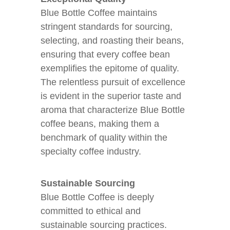
Blue Bottle Coffee maintains
stringent standards for sourcing,
selecting, and roasting their beans,
ensuring that every coffee bean
exemplifies the epitome of quality.
The relentless pursuit of excellence
is evident in the superior taste and
aroma that characterize Blue Bottle
coffee beans, making them a
benchmark of quality within the
specialty coffee industry.
Sustainable Sourcing
Blue Bottle Coffee is deeply
committed to ethical and
sustainable sourcing practices.