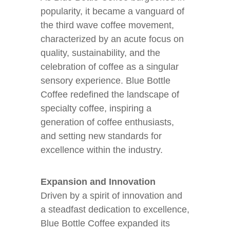
popularity, it became a vanguard of
the third wave coffee movement,
characterized by an acute focus on
quality, sustainability, and the
celebration of coffee as a singular
sensory experience. Blue Bottle
Coffee redefined the landscape of
specialty coffee, inspiring a
generation of coffee enthusiasts,
and setting new standards for
excellence within the industry.
Expansion and Innovation
Driven by a spirit of innovation and
a steadfast dedication to excellence,
Blue Bottle Coffee expanded its