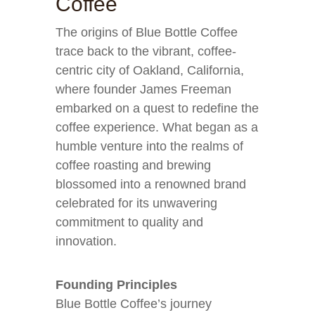
Coffee
The origins of Blue Bottle Coffee
trace back to the vibrant, coffee-
centric city of Oakland, California,
where founder James Freeman
embarked on a quest to redefine the
coffee experience. What began as a
humble venture into the realms of
coffee roasting and brewing
blossomed into a renowned brand
celebrated for its unwavering
commitment to quality and
innovation.
Founding Principles
Blue Bottle Coffee’s journey