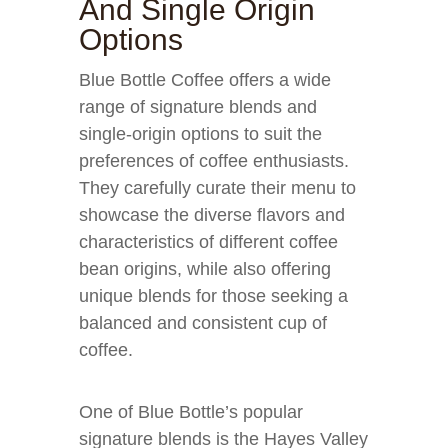
And Single Origin
Options
Blue Bottle Coffee offers a wide
range of signature blends and
single-origin options to suit the
preferences of coffee enthusiasts.
They carefully curate their menu to
showcase the diverse flavors and
characteristics of different coffee
bean origins, while also offering
unique blends for those seeking a
balanced and consistent cup of
coffee.
One of Blue Bottle’s popular
signature blends is the Hayes Valley