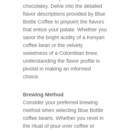
chocolatey. Delve into the detailed
flavor descriptions provided by Blue
Bottle Coffee to pinpoint the flavors
that entice your palate. Whether you
savor the bright acidity of a Kenyan
coffee bean or the velvety
sweetness of a Colombian brew,
understanding the flavor profile is
pivotal in making an informed
choice.
Brewing Method
Consider your preferred brewing
method when selecting Blue Bottle
coffee beans. Whether you revel in
the ritual of pour-over coffee or