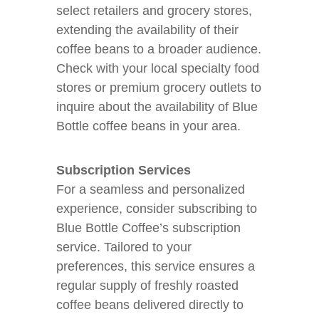
select retailers and grocery stores,
extending the availability of their
coffee beans to a broader audience.
Check with your local specialty food
stores or premium grocery outlets to
inquire about the availability of Blue
Bottle coffee beans in your area.
Subscription Services
For a seamless and personalized
experience, consider subscribing to
Blue Bottle Coffee’s subscription
service. Tailored to your
preferences, this service ensures a
regular supply of freshly roasted
coffee beans delivered directly to