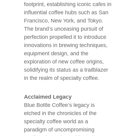
footprint, establishing iconic cafes in
influential coffee hubs such as San
Francisco, New York, and Tokyo.
The brand’s unceasing pursuit of
perfection propelled it to introduce
innovations in brewing techniques,
equipment design, and the
exploration of new coffee origins,
solidifying its status as a trailblazer
in the realm of specialty coffee.
Acclaimed Legacy
Blue Bottle Coffee’s legacy is
etched in the chronicles of the
specialty coffee world as a
paradigm of uncompromising