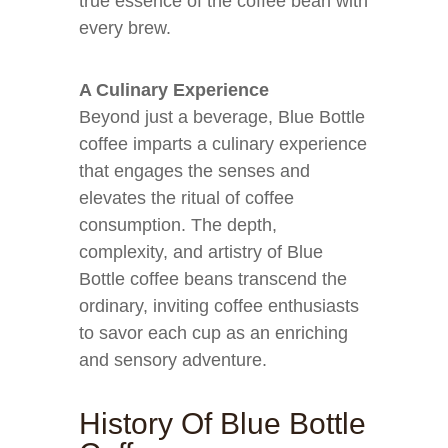
true essence of the coffee bean with
every brew.
A Culinary Experience
Beyond just a beverage, Blue Bottle
coffee imparts a culinary experience
that engages the senses and
elevates the ritual of coffee
consumption. The depth,
complexity, and artistry of Blue
Bottle coffee beans transcend the
ordinary, inviting coffee enthusiasts
to savor each cup as an enriching
and sensory adventure.
History Of Blue Bottle