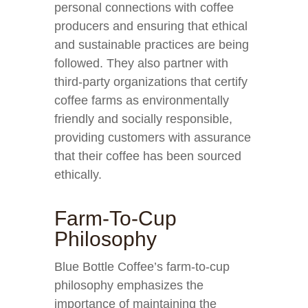
personal connections with coffee
producers and ensuring that ethical
and sustainable practices are being
followed. They also partner with
third-party organizations that certify
coffee farms as environmentally
friendly and socially responsible,
providing customers with assurance
that their coffee has been sourced
ethically.
Farm-To-Cup
Philosophy
Blue Bottle Coffee’s farm-to-cup
philosophy emphasizes the
importance of maintaining the