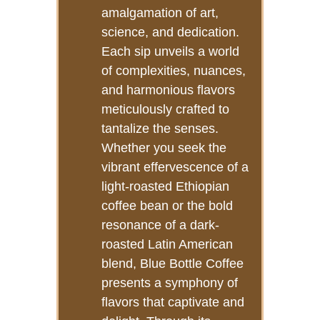
amalgamation of art,
science, and dedication.
Each sip unveils a world
of complexities, nuances,
and harmonious flavors
meticulously crafted to
tantalize the senses.
Whether you seek the
vibrant effervescence of a
light-roasted Ethiopian
coffee bean or the bold
resonance of a dark-
roasted Latin American
blend, Blue Bottle Coffee
presents a symphony of
flavors that captivate and