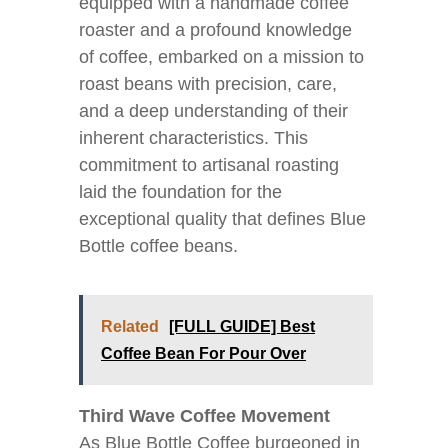
equipped with a handmade coffee
roaster and a profound knowledge
of coffee, embarked on a mission to
roast beans with precision, care,
and a deep understanding of their
inherent characteristics. This
commitment to artisanal roasting
laid the foundation for the
exceptional quality that defines Blue
Bottle coffee beans.
Related
[FULL GUIDE] Best
Coffee Bean For Pour Over
Third Wave Coffee Movement
As Blue Bottle Coffee burgeoned in