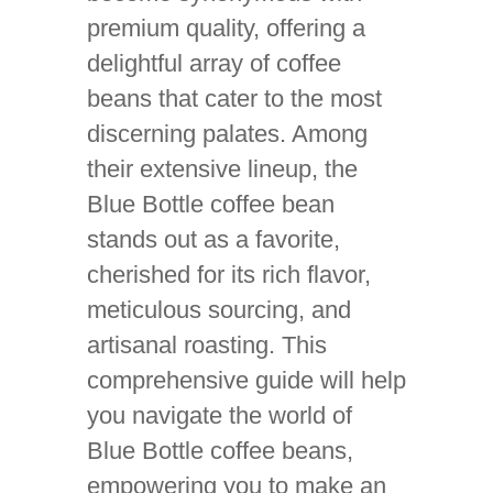
premium quality, offering a
delightful array of coffee
beans that cater to the most
discerning palates. Among
their extensive lineup, the
Blue Bottle coffee bean
stands out as a favorite,
cherished for its rich flavor,
meticulous sourcing, and
artisanal roasting. This
comprehensive guide will help
you navigate the world of
Blue Bottle coffee beans,
empowering you to make an