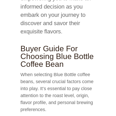
informed decision as you
embark on your journey to
discover and savor their
exquisite flavors.
Buyer Guide For
Choosing Blue Bottle
Coffee Bean
When selecting Blue Bottle coffee
beans, several crucial factors come
into play. It’s essential to pay close
attention to the roast level, origin,
flavor profile, and personal brewing
preferences.