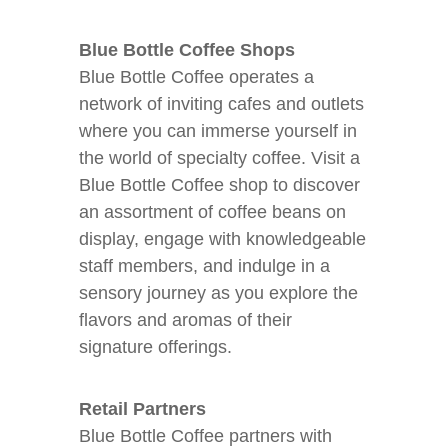
Blue Bottle Coffee Shops
Blue Bottle Coffee operates a
network of inviting cafes and outlets
where you can immerse yourself in
the world of specialty coffee. Visit a
Blue Bottle Coffee shop to discover
an assortment of coffee beans on
display, engage with knowledgeable
staff members, and indulge in a
sensory journey as you explore the
flavors and aromas of their
signature offerings.
Retail Partners
Blue Bottle Coffee partners with