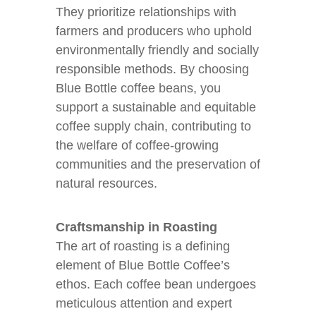
They prioritize relationships with
farmers and producers who uphold
environmentally friendly and socially
responsible methods. By choosing
Blue Bottle coffee beans, you
support a sustainable and equitable
coffee supply chain, contributing to
the welfare of coffee-growing
communities and the preservation of
natural resources.
Craftsmanship in Roasting
The art of roasting is a defining
element of Blue Bottle Coffee’s
ethos. Each coffee bean undergoes
meticulous attention and expert