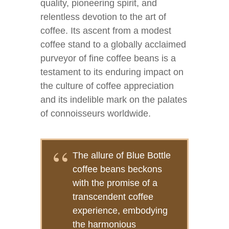
quality, pioneering spirit, and
relentless devotion to the art of
coffee. Its ascent from a modest
coffee stand to a globally acclaimed
purveyor of fine coffee beans is a
testament to its enduring impact on
the culture of coffee appreciation
and its indelible mark on the palates
of connoisseurs worldwide.
The allure of Blue Bottle
coffee beans beckons
with the promise of a
transcendent coffee
experience, embodying
the harmonious