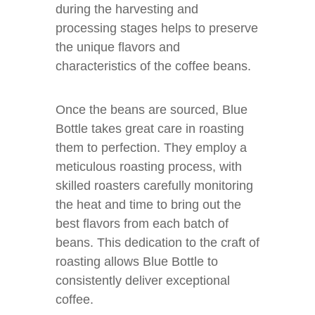
during the harvesting and
processing stages helps to preserve
the unique flavors and
characteristics of the coffee beans.
Once the beans are sourced, Blue
Bottle takes great care in roasting
them to perfection. They employ a
meticulous roasting process, with
skilled roasters carefully monitoring
the heat and time to bring out the
best flavors from each batch of
beans. This dedication to the craft of
roasting allows Blue Bottle to
consistently deliver exceptional
coffee.