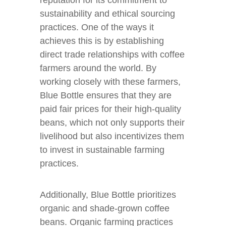
reputation for its commitment to
sustainability and ethical sourcing
practices. One of the ways it
achieves this is by establishing
direct trade relationships with coffee
farmers around the world. By
working closely with these farmers,
Blue Bottle ensures that they are
paid fair prices for their high-quality
beans, which not only supports their
livelihood but also incentivizes them
to invest in sustainable farming
practices.
Additionally, Blue Bottle prioritizes
organic and shade-grown coffee
beans. Organic farming practices