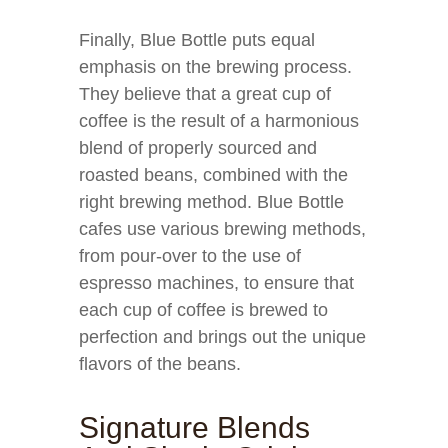
Finally, Blue Bottle puts equal
emphasis on the brewing process.
They believe that a great cup of
coffee is the result of a harmonious
blend of properly sourced and
roasted beans, combined with the
right brewing method. Blue Bottle
cafes use various brewing methods,
from pour-over to the use of
espresso machines, to ensure that
each cup of coffee is brewed to
perfection and brings out the unique
flavors of the beans.
Signature Blends