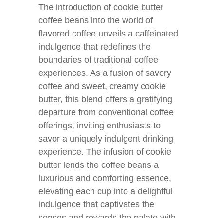
The introduction of cookie butter
coffee beans into the world of
flavored coffee unveils a caffeinated
indulgence that redefines the
boundaries of traditional coffee
experiences. As a fusion of savory
coffee and sweet, creamy cookie
butter, this blend offers a gratifying
departure from conventional coffee
offerings, inviting enthusiasts to
savor a uniquely indulgent drinking
experience. The infusion of cookie
butter lends the coffee beans a
luxurious and comforting essence,
elevating each cup into a delightful
indulgence that captivates the
senses and rewards the palate with