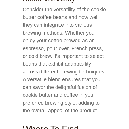
Consider the versatility of the cookie
butter coffee beans and how well
they can integrate into various
brewing methods. Whether you
enjoy your coffee brewed as an
espresso, pour-over, French press,
or cold brew, it’s important to select
beans that exhibit adaptability
across different brewing techniques.
A versatile blend ensures that you
can savor the delightful fusion of
cookie butter and coffee in your
preferred brewing style, adding to
the overall appeal of the product.
Where To Find