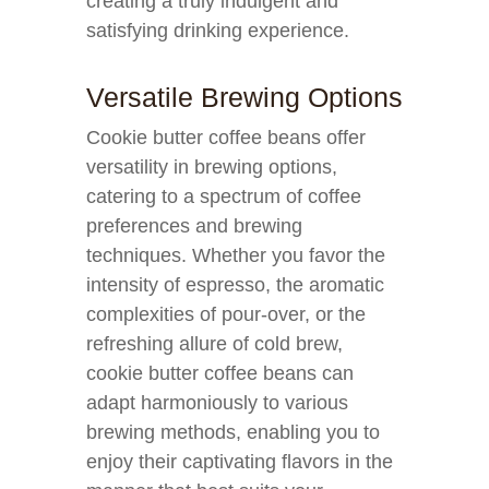
creating a truly indulgent and
satisfying drinking experience.
Versatile Brewing Options
Cookie butter coffee beans offer
versatility in brewing options,
catering to a spectrum of coffee
preferences and brewing
techniques. Whether you favor the
intensity of espresso, the aromatic
complexities of pour-over, or the
refreshing allure of cold brew,
cookie butter coffee beans can
adapt harmoniously to various
brewing methods, enabling you to
enjoy their captivating flavors in the