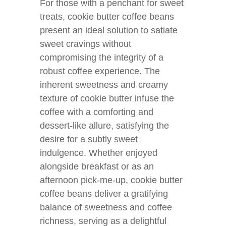
For those with a penchant for sweet
treats, cookie butter coffee beans
present an ideal solution to satiate
sweet cravings without
compromising the integrity of a
robust coffee experience. The
inherent sweetness and creamy
texture of cookie butter infuse the
coffee with a comforting and
dessert-like allure, satisfying the
desire for a subtly sweet
indulgence. Whether enjoyed
alongside breakfast or as an
afternoon pick-me-up, cookie butter
coffee beans deliver a gratifying
balance of sweetness and coffee
richness, serving as a delightful