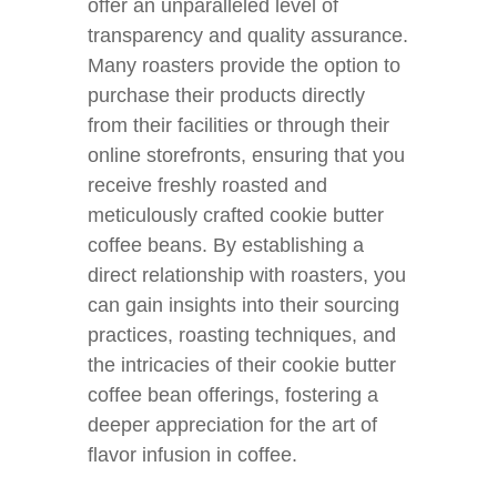
offer an unparalleled level of
transparency and quality assurance.
Many roasters provide the option to
purchase their products directly
from their facilities or through their
online storefronts, ensuring that you
receive freshly roasted and
meticulously crafted cookie butter
coffee beans. By establishing a
direct relationship with roasters, you
can gain insights into their sourcing
practices, roasting techniques, and
the intricacies of their cookie butter
coffee bean offerings, fostering a
deeper appreciation for the art of
flavor infusion in coffee.