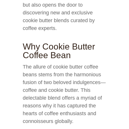
but also opens the door to
discovering new and exclusive
cookie butter blends curated by
coffee experts.
Why Cookie Butter
Coffee Bean
The allure of cookie butter coffee
beans stems from the harmonious
fusion of two beloved indulgences—
coffee and cookie butter. This
delectable blend offers a myriad of
reasons why it has captured the
hearts of coffee enthusiasts and
connoisseurs globally.