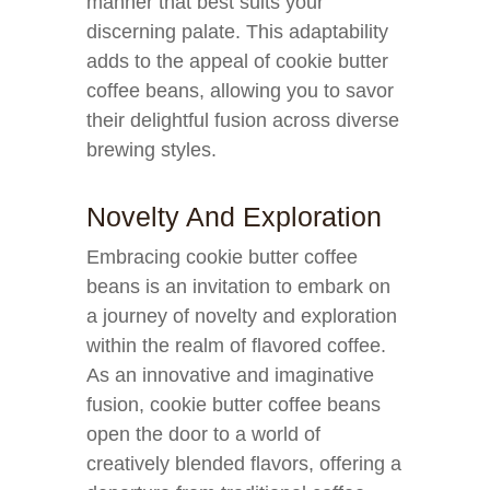
manner that best suits your
discerning palate. This adaptability
adds to the appeal of cookie butter
coffee beans, allowing you to savor
their delightful fusion across diverse
brewing styles.
Novelty And Exploration
Embracing cookie butter coffee
beans is an invitation to embark on
a journey of novelty and exploration
within the realm of flavored coffee.
As an innovative and imaginative
fusion, cookie butter coffee beans
open the door to a world of
creatively blended flavors, offering a