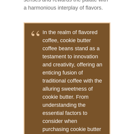
a harmonious interplay of flavors.
In the realm of flavored
coffee, cookie butter
coffee beans stand as a
testament to innovation
and creativity, offering an
enticing fusion of
traditional coffee with the
alluring sweetness of
cookie butter. From
understanding the
essential factors to
consider when
purchasing cookie butter