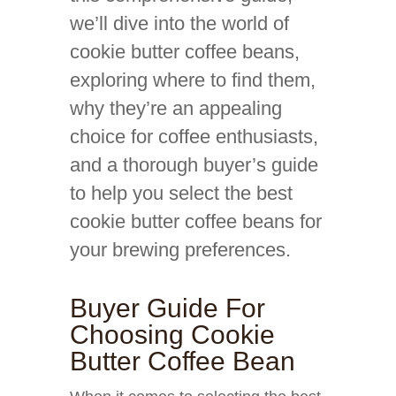
we’ll dive into the world of
cookie butter coffee beans,
exploring where to find them,
why they’re an appealing
choice for coffee enthusiasts,
and a thorough buyer’s guide
to help you select the best
cookie butter coffee beans for
your brewing preferences.
Buyer Guide For
Choosing Cookie
Butter Coffee Bean