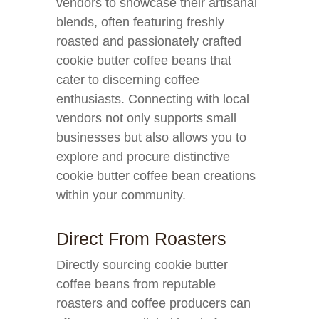
vendors to showcase their artisanal
blends, often featuring freshly
roasted and passionately crafted
cookie butter coffee beans that
cater to discerning coffee
enthusiasts. Connecting with local
vendors not only supports small
businesses but also allows you to
explore and procure distinctive
cookie butter coffee bean creations
within your community.
Direct From Roasters
Directly sourcing cookie butter
coffee beans from reputable
roasters and coffee producers can