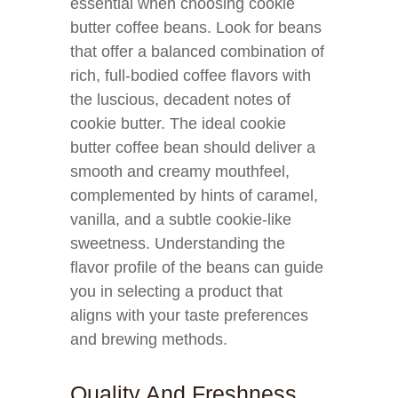
essential when choosing cookie
butter coffee beans. Look for beans
that offer a balanced combination of
rich, full-bodied coffee flavors with
the luscious, decadent notes of
cookie butter. The ideal cookie
butter coffee bean should deliver a
smooth and creamy mouthfeel,
complemented by hints of caramel,
vanilla, and a subtle cookie-like
sweetness. Understanding the
flavor profile of the beans can guide
you in selecting a product that
aligns with your taste preferences
and brewing methods.
Quality And Freshness