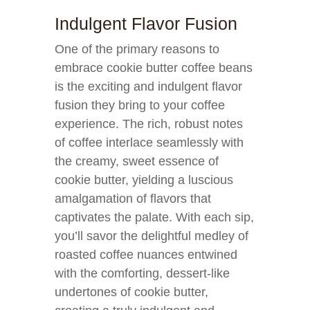
Indulgent Flavor Fusion
One of the primary reasons to
embrace cookie butter coffee beans
is the exciting and indulgent flavor
fusion they bring to your coffee
experience. The rich, robust notes
of coffee interlace seamlessly with
the creamy, sweet essence of
cookie butter, yielding a luscious
amalgamation of flavors that
captivates the palate. With each sip,
you’ll savor the delightful medley of
roasted coffee nuances entwined
with the comforting, dessert-like
undertones of cookie butter,