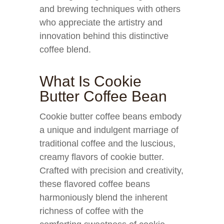
and brewing techniques with others
who appreciate the artistry and
innovation behind this distinctive
coffee blend.
What Is Cookie
Butter Coffee Bean
Cookie butter coffee beans embody
a unique and indulgent marriage of
traditional coffee and the luscious,
creamy flavors of cookie butter.
Crafted with precision and creativity,
these flavored coffee beans
harmoniously blend the inherent
richness of coffee with the