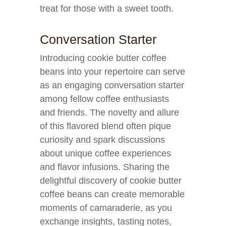
treat for those with a sweet tooth.
Conversation Starter
Introducing cookie butter coffee
beans into your repertoire can serve
as an engaging conversation starter
among fellow coffee enthusiasts
and friends. The novelty and allure
of this flavored blend often pique
curiosity and spark discussions
about unique coffee experiences
and flavor infusions. Sharing the
delightful discovery of cookie butter
coffee beans can create memorable
moments of camaraderie, as you
exchange insights, tasting notes,