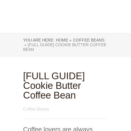
YOU ARE HERE:
HOME »
COFFEE BEANS
» [FULL GUIDE] COOKIE BUTTER COFFEE
BEAN
[FULL GUIDE]
Cookie Butter
Coffee Bean
Coffee Beans
Coffee lovers are always