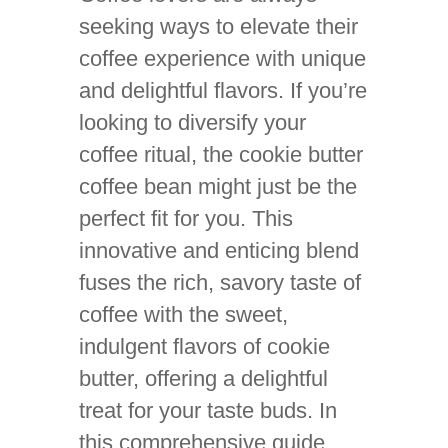
seeking ways to elevate their
coffee experience with unique
and delightful flavors. If you’re
looking to diversify your
coffee ritual, the cookie butter
coffee bean might just be the
perfect fit for you. This
innovative and enticing blend
fuses the rich, savory taste of
coffee with the sweet,
indulgent flavors of cookie
butter, offering a delightful
treat for your taste buds. In
this comprehensive guide,