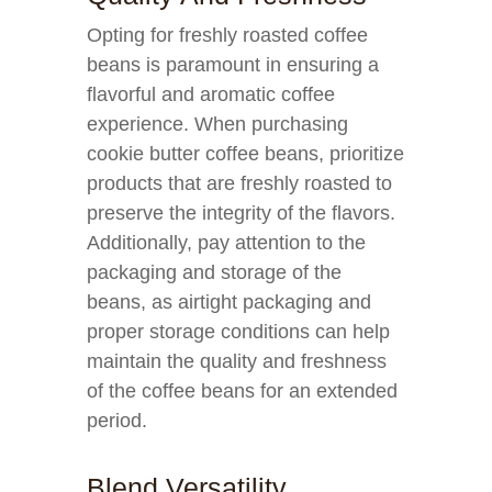
Opting for freshly roasted coffee
beans is paramount in ensuring a
flavorful and aromatic coffee
experience. When purchasing
cookie butter coffee beans, prioritize
products that are freshly roasted to
preserve the integrity of the flavors.
Additionally, pay attention to the
packaging and storage of the
beans, as airtight packaging and
proper storage conditions can help
maintain the quality and freshness
of the coffee beans for an extended
period.
Blend Versatility