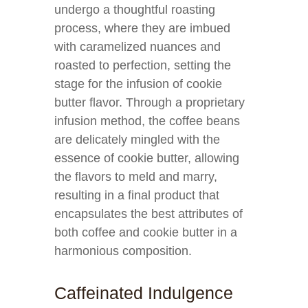
undergo a thoughtful roasting
process, where they are imbued
with caramelized nuances and
roasted to perfection, setting the
stage for the infusion of cookie
butter flavor. Through a proprietary
infusion method, the coffee beans
are delicately mingled with the
essence of cookie butter, allowing
the flavors to meld and marry,
resulting in a final product that
encapsulates the best attributes of
both coffee and cookie butter in a
harmonious composition.
Caffeinated Indulgence