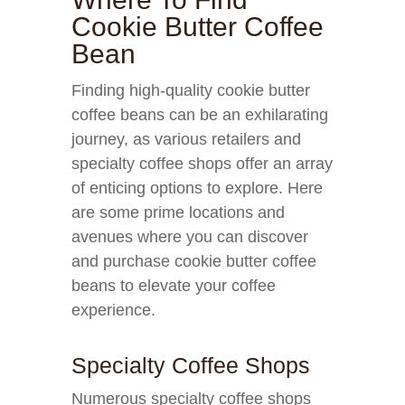
Cookie Butter Coffee
Bean
Finding high-quality cookie butter
coffee beans can be an exhilarating
journey, as various retailers and
specialty coffee shops offer an array
of enticing options to explore. Here
are some prime locations and
avenues where you can discover
and purchase cookie butter coffee
beans to elevate your coffee
experience.
Specialty Coffee Shops
Numerous specialty coffee shops