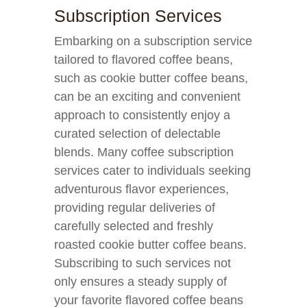
Subscription Services
Embarking on a subscription service
tailored to flavored coffee beans,
such as cookie butter coffee beans,
can be an exciting and convenient
approach to consistently enjoy a
curated selection of delectable
blends. Many coffee subscription
services cater to individuals seeking
adventurous flavor experiences,
providing regular deliveries of
carefully selected and freshly
roasted cookie butter coffee beans.
Subscribing to such services not
only ensures a steady supply of
your favorite flavored coffee beans