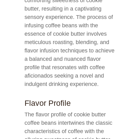
comforting sweetness of cookie
butter, resulting in a captivating
sensory experience. The process of
infusing coffee beans with the
essence of cookie butter involves
meticulous roasting, blending, and
flavor infusion techniques to achieve
a balanced and nuanced flavor
profile that resonates with coffee
aficionados seeking a novel and
indulgent drinking experience.
Flavor Profile
The flavor profile of cookie butter
coffee beans intertwines the classic
characteristics of coffee with the