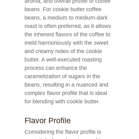
aroma, and overall profile of coffee
beans. For cookie butter coffee
beans, a medium to medium-dark
roast is often preferred, as it allows
the inherent flavors of the coffee to
meld harmoniously with the sweet
and creamy notes of the cookie
butter. A well-executed roasting
process can enhance the
caramelization of sugars in the
beans, resulting in a nuanced and
complex flavor profile that is ideal
for blending with cookie butter.
Flavor Profile
Considering the flavor profile is