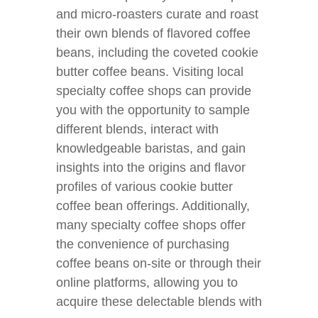
and micro-roasters curate and roast
their own blends of flavored coffee
beans, including the coveted cookie
butter coffee beans. Visiting local
specialty coffee shops can provide
you with the opportunity to sample
different blends, interact with
knowledgeable baristas, and gain
insights into the origins and flavor
profiles of various cookie butter
coffee bean offerings. Additionally,
many specialty coffee shops offer
the convenience of purchasing
coffee beans on-site or through their
online platforms, allowing you to
acquire these delectable blends with