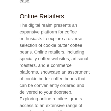
ease.
Online Retailers
The digital realm presents an
expansive platform for coffee
enthusiasts to explore a diverse
selection of cookie butter coffee
beans. Online retailers, including
specialty coffee websites, artisanal
roasters, and e-commerce
platforms, showcase an assortment
of cookie butter coffee beans that
can be conveniently ordered and
delivered to your doorstep.
Exploring online retailers grants
access to an extensive range of