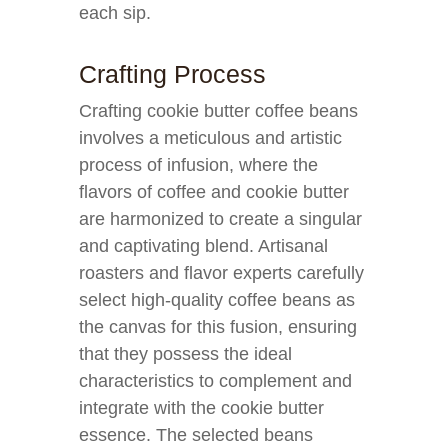
each sip.
Crafting Process
Crafting cookie butter coffee beans
involves a meticulous and artistic
process of infusion, where the
flavors of coffee and cookie butter
are harmonized to create a singular
and captivating blend. Artisanal
roasters and flavor experts carefully
select high-quality coffee beans as
the canvas for this fusion, ensuring
that they possess the ideal
characteristics to complement and
integrate with the cookie butter
essence. The selected beans