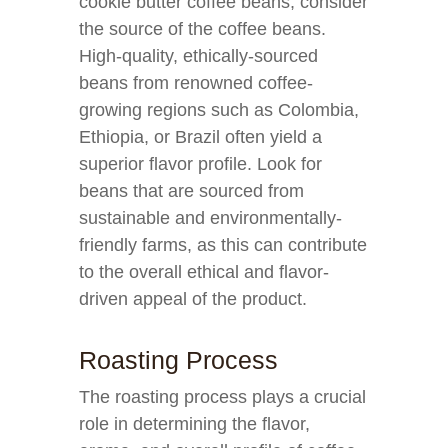
cookie butter coffee beans, consider
the source of the coffee beans.
High-quality, ethically-sourced
beans from renowned coffee-
growing regions such as Colombia,
Ethiopia, or Brazil often yield a
superior flavor profile. Look for
beans that are sourced from
sustainable and environmentally-
friendly farms, as this can contribute
to the overall ethical and flavor-
driven appeal of the product.
Roasting Process
The roasting process plays a crucial
role in determining the flavor,