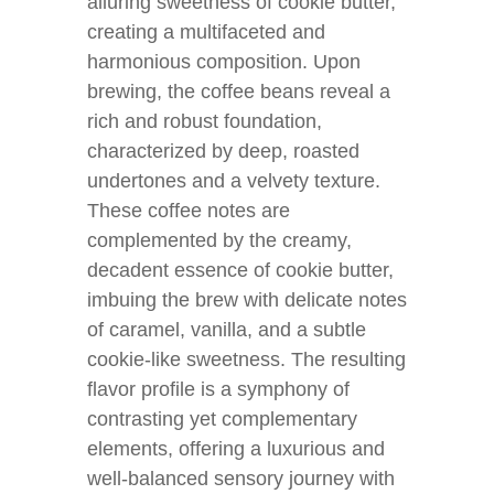
alluring sweetness of cookie butter,
creating a multifaceted and
harmonious composition. Upon
brewing, the coffee beans reveal a
rich and robust foundation,
characterized by deep, roasted
undertones and a velvety texture.
These coffee notes are
complemented by the creamy,
decadent essence of cookie butter,
imbuing the brew with delicate notes
of caramel, vanilla, and a subtle
cookie-like sweetness. The resulting
flavor profile is a symphony of
contrasting yet complementary
elements, offering a luxurious and
well-balanced sensory journey with