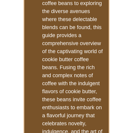
coffee beans to exploring
the diverse avenues
where these delectable
blends can be found, this
guide provides a
comprehensive overview
of the captivating world of
cookie butter coffee
beans. Fusing the rich
and complex notes of
coffee with the indulgent
flavors of cookie butter,
these beans invite coffee
enthusiasts to embark on
a flavorful journey that
celebrates novelty,
indulgence, and the art of