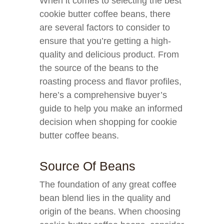
When it comes to selecting the best
cookie butter coffee beans, there
are several factors to consider to
ensure that you’re getting a high-
quality and delicious product. From
the source of the beans to the
roasting process and flavor profiles,
here’s a comprehensive buyer’s
guide to help you make an informed
decision when shopping for cookie
butter coffee beans.
Source Of Beans
The foundation of any great coffee
bean blend lies in the quality and
origin of the beans. When choosing