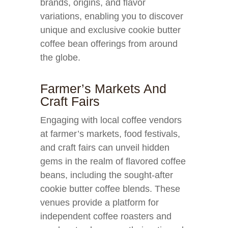
brands, origins, and flavor
variations, enabling you to discover
unique and exclusive cookie butter
coffee bean offerings from around
the globe.
Farmer’s Markets And
Craft Fairs
Engaging with local coffee vendors
at farmer’s markets, food festivals,
and craft fairs can unveil hidden
gems in the realm of flavored coffee
beans, including the sought-after
cookie butter coffee blends. These
venues provide a platform for
independent coffee roasters and