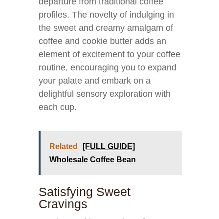
departure from traditional coffee
profiles. The novelty of indulging in
the sweet and creamy amalgam of
coffee and cookie butter adds an
element of excitement to your coffee
routine, encouraging you to expand
your palate and embark on a
delightful sensory exploration with
each cup.
Related
[FULL GUIDE]
Wholesale Coffee Bean
Satisfying Sweet
Cravings