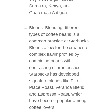
Sumatra, Kenya, and
Guatemala Antigua.
Blends: Blending different
types of coffee beans is a
common practice at Starbucks.
Blends allow for the creation of
complex flavor profiles by
combining beans with
contrasting characteristics.
Starbucks has developed
signature blends like Pike
Place Roast, Veranda Blend,
and Espresso Roast, which
have become popular among
coffee lovers.