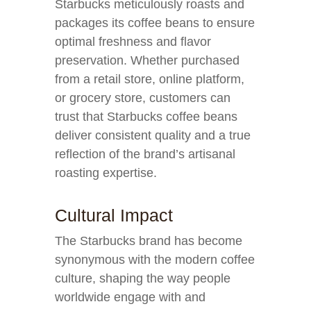
Starbucks meticulously roasts and
packages its coffee beans to ensure
optimal freshness and flavor
preservation. Whether purchased
from a retail store, online platform,
or grocery store, customers can
trust that Starbucks coffee beans
deliver consistent quality and a true
reflection of the brand’s artisanal
roasting expertise.
Cultural Impact
The Starbucks brand has become
synonymous with the modern coffee
culture, shaping the way people
worldwide engage with and