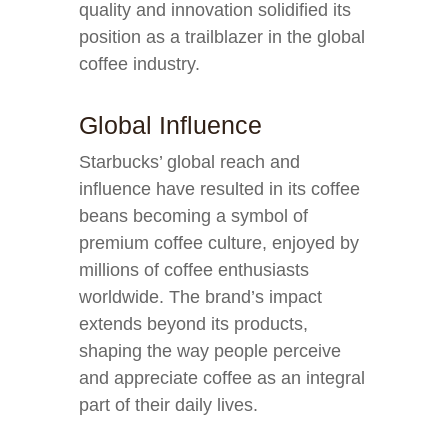
quality and innovation solidified its
position as a trailblazer in the global
coffee industry.
Global Influence
Starbucks’ global reach and
influence have resulted in its coffee
beans becoming a symbol of
premium coffee culture, enjoyed by
millions of coffee enthusiasts
worldwide. The brand’s impact
extends beyond its products,
shaping the way people perceive
and appreciate coffee as an integral
part of their daily lives.