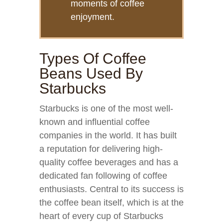
moments of coffee
enjoyment.
Types Of Coffee
Beans Used By
Starbucks
Starbucks is one of the most well-
known and influential coffee
companies in the world. It has built
a reputation for delivering high-
quality coffee beverages and has a
dedicated fan following of coffee
enthusiasts. Central to its success is
the coffee bean itself, which is at the
heart of every cup of Starbucks