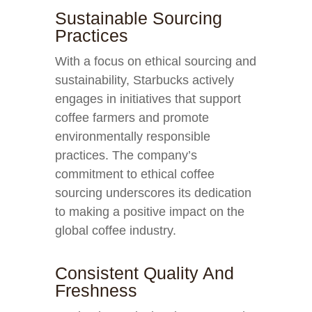
Sustainable Sourcing
Practices
With a focus on ethical sourcing and
sustainability, Starbucks actively
engages in initiatives that support
coffee farmers and promote
environmentally responsible
practices. The company’s
commitment to ethical coffee
sourcing underscores its dedication
to making a positive impact on the
global coffee industry.
Consistent Quality And
Freshness