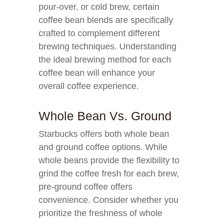
pour-over, or cold brew, certain
coffee bean blends are specifically
crafted to complement different
brewing techniques. Understanding
the ideal brewing method for each
coffee bean will enhance your
overall coffee experience.
Whole Bean Vs. Ground
Starbucks offers both whole bean
and ground coffee options. While
whole beans provide the flexibility to
grind the coffee fresh for each brew,
pre-ground coffee offers
convenience. Consider whether you
prioritize the freshness of whole