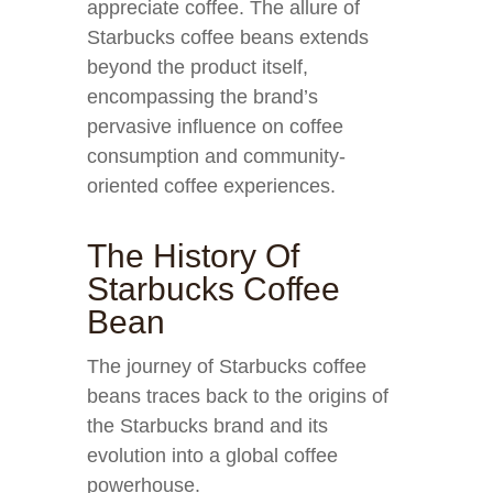
appreciate coffee. The allure of
Starbucks coffee beans extends
beyond the product itself,
encompassing the brand’s
pervasive influence on coffee
consumption and community-
oriented coffee experiences.
The History Of
Starbucks Coffee
Bean
The journey of Starbucks coffee
beans traces back to the origins of
the Starbucks brand and its
evolution into a global coffee
powerhouse.