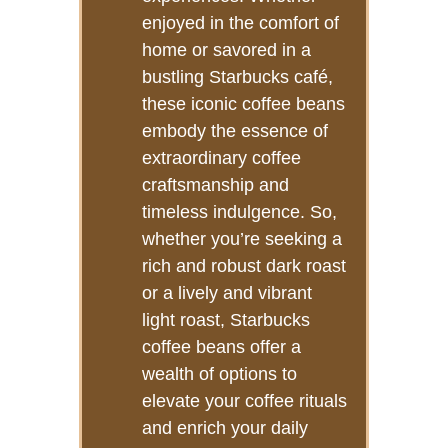
enjoyed in the comfort of
home or savored in a
bustling Starbucks café,
these iconic coffee beans
embody the essence of
extraordinary coffee
craftsmanship and
timeless indulgence. So,
whether you’re seeking a
rich and robust dark roast
or a lively and vibrant
light roast, Starbucks
coffee beans offer a
wealth of options to
elevate your coffee rituals
and enrich your daily