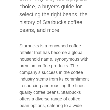
choice, a buyer’s guide for
selecting the right beans, the
history of Starbucks coffee
beans, and more.
Starbucks is a renowned coffee
retailer that has become a global
household name, synonymous with
premium coffee products. The
company’s success in the coffee
industry stems from its commitment
to sourcing and roasting the finest
quality coffee beans. Starbucks
offers a diverse range of coffee
bean options, catering to a wide