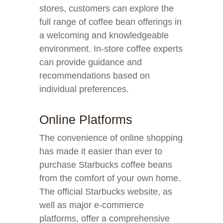
stores, customers can explore the
full range of coffee bean offerings in
a welcoming and knowledgeable
environment. In-store coffee experts
can provide guidance and
recommendations based on
individual preferences.
Online Platforms
The convenience of online shopping
has made it easier than ever to
purchase Starbucks coffee beans
from the comfort of your own home.
The official Starbucks website, as
well as major e-commerce
platforms, offer a comprehensive