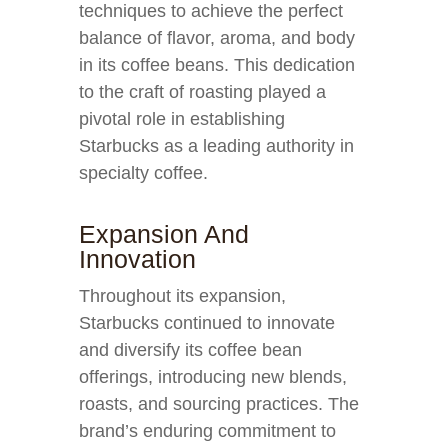
techniques to achieve the perfect
balance of flavor, aroma, and body
in its coffee beans. This dedication
to the craft of roasting played a
pivotal role in establishing
Starbucks as a leading authority in
specialty coffee.
Expansion And
Innovation
Throughout its expansion,
Starbucks continued to innovate
and diversify its coffee bean
offerings, introducing new blends,
roasts, and sourcing practices. The
brand’s enduring commitment to