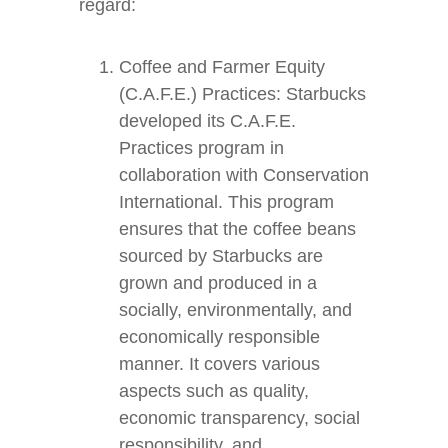
regard:
Coffee and Farmer Equity
(C.A.F.E.) Practices: Starbucks
developed its C.A.F.E.
Practices program in
collaboration with Conservation
International. This program
ensures that the coffee beans
sourced by Starbucks are
grown and produced in a
socially, environmentally, and
economically responsible
manner. It covers various
aspects such as quality,
economic transparency, social
responsibility, and