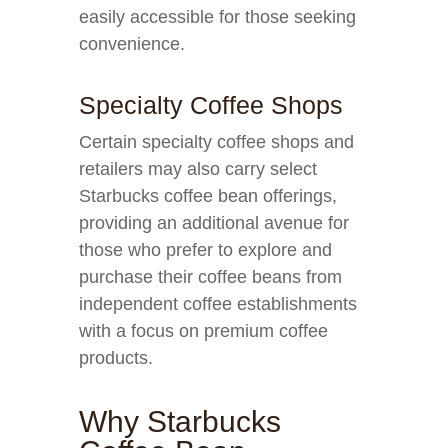
easily accessible for those seeking
convenience.
Specialty Coffee Shops
Certain specialty coffee shops and
retailers may also carry select
Starbucks coffee bean offerings,
providing an additional avenue for
those who prefer to explore and
purchase their coffee beans from
independent coffee establishments
with a focus on premium coffee
products.
Why Starbucks