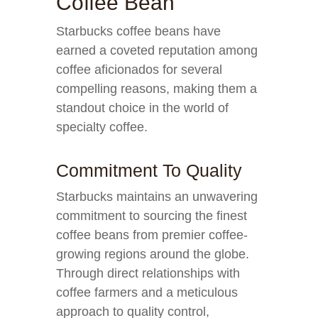
Coffee Bean
Starbucks coffee beans have
earned a coveted reputation among
coffee aficionados for several
compelling reasons, making them a
standout choice in the world of
specialty coffee.
Commitment To Quality
Starbucks maintains an unwavering
commitment to sourcing the finest
coffee beans from premier coffee-
growing regions around the globe.
Through direct relationships with
coffee farmers and a meticulous
approach to quality control,