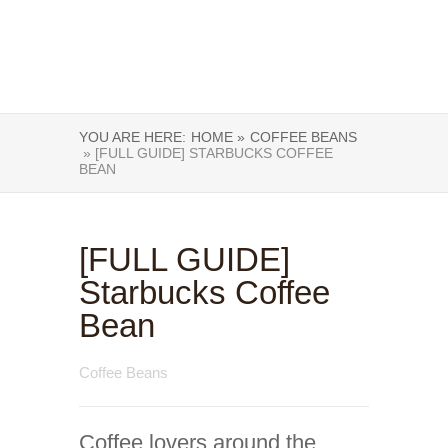
YOU ARE HERE:
HOME »
COFFEE BEANS
» [FULL GUIDE] STARBUCKS COFFEE
BEAN
[FULL GUIDE]
Starbucks Coffee
Bean
Coffee Beans
Coffee lovers around the