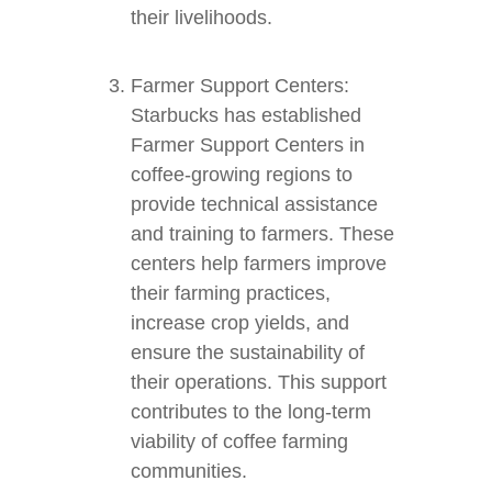
their livelihoods.
Farmer Support Centers:
Starbucks has established
Farmer Support Centers in
coffee-growing regions to
provide technical assistance
and training to farmers. These
centers help farmers improve
their farming practices,
increase crop yields, and
ensure the sustainability of
their operations. This support
contributes to the long-term
viability of coffee farming
communities.