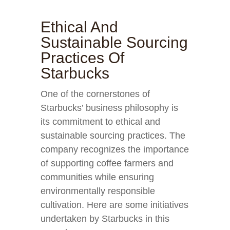
Ethical And
Sustainable Sourcing
Practices Of
Starbucks
One of the cornerstones of
Starbucks’ business philosophy is
its commitment to ethical and
sustainable sourcing practices. The
company recognizes the importance
of supporting coffee farmers and
communities while ensuring
environmentally responsible
cultivation. Here are some initiatives
undertaken by Starbucks in this