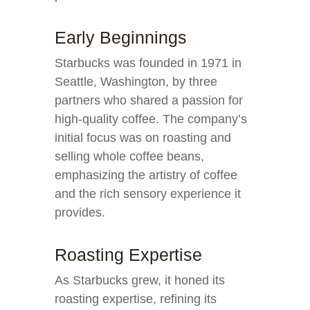
Early Beginnings
Starbucks was founded in 1971 in
Seattle, Washington, by three
partners who shared a passion for
high-quality coffee. The company’s
initial focus was on roasting and
selling whole coffee beans,
emphasizing the artistry of coffee
and the rich sensory experience it
provides.
Roasting Expertise
As Starbucks grew, it honed its
roasting expertise, refining its