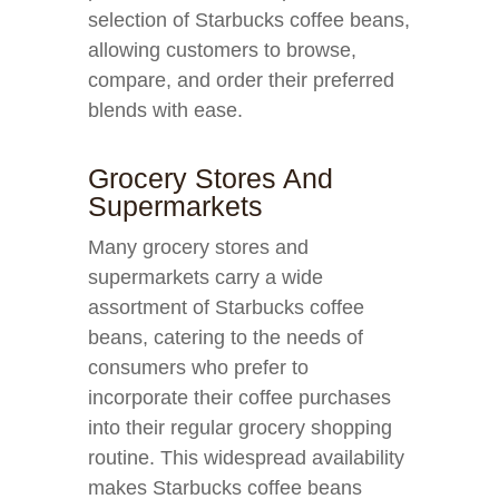
selection of Starbucks coffee beans,
allowing customers to browse,
compare, and order their preferred
blends with ease.
Grocery Stores And
Supermarkets
Many grocery stores and
supermarkets carry a wide
assortment of Starbucks coffee
beans, catering to the needs of
consumers who prefer to
incorporate their coffee purchases
into their regular grocery shopping
routine. This widespread availability
makes Starbucks coffee beans