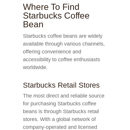
Where To Find
Starbucks Coffee
Bean
Starbucks coffee beans are widely
available through various channels,
offering convenience and
accessibility to coffee enthusiasts
worldwide.
Starbucks Retail Stores
The most direct and reliable source
for purchasing Starbucks coffee
beans is through Starbucks retail
stores. With a global network of
company-operated and licensed