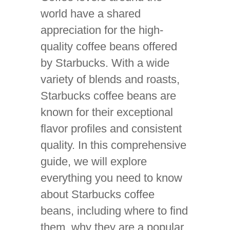
world have a shared
appreciation for the high-
quality coffee beans offered
by Starbucks. With a wide
variety of blends and roasts,
Starbucks coffee beans are
known for their exceptional
flavor profiles and consistent
quality. In this comprehensive
guide, we will explore
everything you need to know
about Starbucks coffee
beans, including where to find
them, why they are a popular