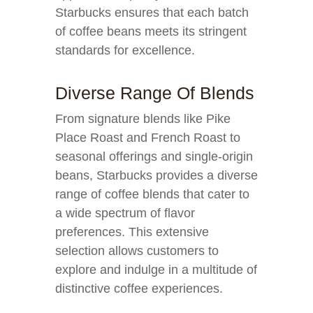
Starbucks ensures that each batch
of coffee beans meets its stringent
standards for excellence.
Diverse Range Of Blends
From signature blends like Pike
Place Roast and French Roast to
seasonal offerings and single-origin
beans, Starbucks provides a diverse
range of coffee blends that cater to
a wide spectrum of flavor
preferences. This extensive
selection allows customers to
explore and indulge in a multitude of
distinctive coffee experiences.