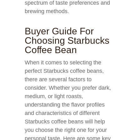
spectrum of taste preferences and
brewing methods.
Buyer Guide For
Choosing Starbucks
Coffee Bean
When it comes to selecting the
perfect Starbucks coffee beans,
there are several factors to
consider. Whether you prefer dark,
medium, or light roasts,
understanding the flavor profiles
and characteristics of different
Starbucks coffee beans will help
you choose the right one for your
personal taste. Here are some key