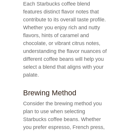
Each Starbucks coffee blend
features distinct flavor notes that
contribute to its overall taste profile.
Whether you enjoy rich and nutty
flavors, hints of caramel and
chocolate, or vibrant citrus notes,
understanding the flavor nuances of
different coffee beans will help you
select a blend that aligns with your
palate.
Brewing Method
Consider the brewing method you
plan to use when selecting
Starbucks coffee beans. Whether
you prefer espresso, French press,