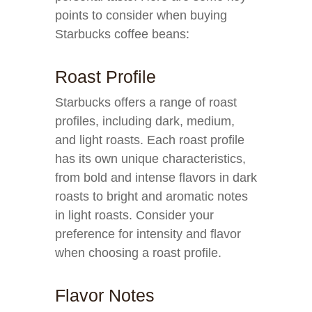
points to consider when buying
Starbucks coffee beans:
Roast Profile
Starbucks offers a range of roast
profiles, including dark, medium,
and light roasts. Each roast profile
has its own unique characteristics,
from bold and intense flavors in dark
roasts to bright and aromatic notes
in light roasts. Consider your
preference for intensity and flavor
when choosing a roast profile.
Flavor Notes