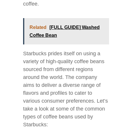
coffee.
Related
[FULL GUIDE] Washed
Coffee Bean
Starbucks prides itself on using a
variety of high-quality coffee beans
sourced from different regions
around the world. The company
aims to deliver a diverse range of
flavors and profiles to cater to
various consumer preferences. Let’s
take a look at some of the common
types of coffee beans used by
Starbucks: