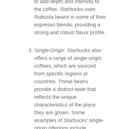
to add depth and intensity to
the coffee. Starbucks uses
Robusta beans in some of their
espresso blends, providing a
strong and robust flavor profile.
Single-Origin: Starbucks also
offers a range of single-origin
coffees, which are sourced
from specific regions or
countries. These beans
provide a distinct taste that
reflects the unique
characteristics of the place
they are grown. Some
examples of Starbucks’ single-
origin offerings include