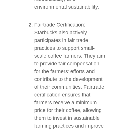
environmental sustainability.
Fairtrade Certification:
Starbucks also actively
participates in fair trade
practices to support small-
scale coffee farmers. They aim
to provide fair compensation
for the farmers’ efforts and
contribute to the development
of their communities. Fairtrade
certification ensures that
farmers receive a minimum
price for their coffee, allowing
them to invest in sustainable
farming practices and improve