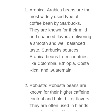
Arabica: Arabica beans are the
most widely used type of
coffee bean by Starbucks.
They are known for their mild
and nuanced flavors, delivering
a smooth and well-balanced
taste. Starbucks sources
Arabica beans from countries
like Colombia, Ethiopia, Costa
Rica, and Guatemala.
Robusta: Robusta beans are
known for their higher caffeine
content and bold, bitter flavors.
They are often used in blends