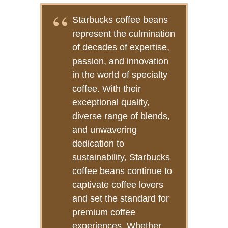
Starbucks coffee beans
represent the culmination
of decades of expertise,
passion, and innovation
in the world of specialty
coffee. With their
exceptional quality,
diverse range of blends,
and unwavering
dedication to
sustainability, Starbucks
coffee beans continue to
captivate coffee lovers
and set the standard for
premium coffee
experiences. Whether