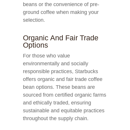
beans or the convenience of pre-
ground coffee when making your
selection.
Organic And Fair Trade
Options
For those who value
environmentally and socially
responsible practices, Starbucks
offers organic and fair trade coffee
bean options. These beans are
sourced from certified organic farms
and ethically traded, ensuring
sustainable and equitable practices
throughout the supply chain.