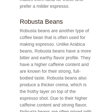
prefer a milder espresso.
Robusta Beans
Robusta beans are another type of
coffee bean that is often used for
making espresso. Unlike Arabica
beans, Robusta beans have a more
bitter and earthy flavor profile. They
have a higher caffeine content and
are known for their strong, full-
bodied taste. Robusta beans also
produce a thicker crema, which is
the frothy layer on top of the
espresso shot. Due to their higher
caffeine content and strong flavor,
Robusta beans are often mixed with