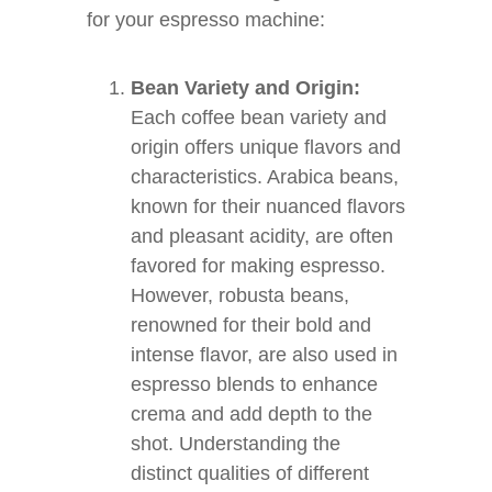
for your espresso machine:
Bean Variety and Origin:
Each coffee bean variety and
origin offers unique flavors and
characteristics. Arabica beans,
known for their nuanced flavors
and pleasant acidity, are often
favored for making espresso.
However, robusta beans,
renowned for their bold and
intense flavor, are also used in
espresso blends to enhance
crema and add depth to the
shot. Understanding the
distinct qualities of different