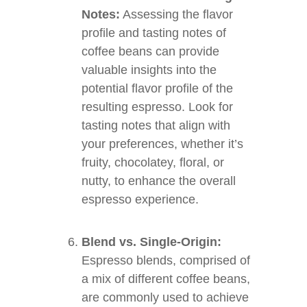
Notes:
Assessing the flavor
profile and tasting notes of
coffee beans can provide
valuable insights into the
potential flavor profile of the
resulting espresso. Look for
tasting notes that align with
your preferences, whether it’s
fruity, chocolatey, floral, or
nutty, to enhance the overall
espresso experience.
Blend vs. Single-Origin:
Espresso blends, comprised of
a mix of different coffee beans,
are commonly used to achieve