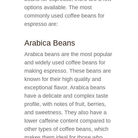
options available. The most
commonly used coffee beans for
espresso are:
Arabica Beans
Arabica beans are the most popular
and widely used coffee beans for
making espresso. These beans are
known for their high quality and
exceptional flavor. Arabica beans
have a delicate and complex taste
profile, with notes of fruit, berries,
and sweetness. They also have a
lower caffeine content compared to
other types of coffee beans, which
makes them ideal for those who