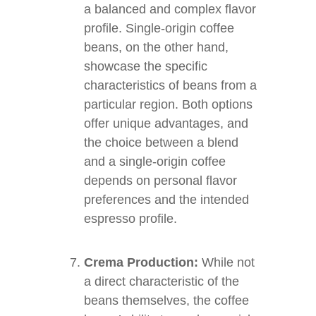
a balanced and complex flavor
profile. Single-origin coffee
beans, on the other hand,
showcase the specific
characteristics of beans from a
particular region. Both options
offer unique advantages, and
the choice between a blend
and a single-origin coffee
depends on personal flavor
preferences and the intended
espresso profile.
Crema Production:
While not
a direct characteristic of the
beans themselves, the coffee