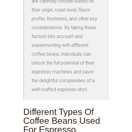
are carefully chosen based on 
their origin, roast level, flavor 
profile, freshness, and other key 
considerations. By taking these 
factors into account and 
experimenting with different 
coffee beans, individuals can 
unlock the full potential of their 
espresso machines and savor 
the delightful complexities of a 
well-crafted espresso shot.
Different Types Of
Coffee Beans Used
For Espresso