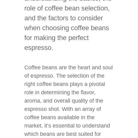
role of coffee bean selection,
and the factors to consider
when choosing coffee beans
for making the perfect
espresso.
Coffee beans are the heart and soul
of espresso. The selection of the
right coffee beans plays a pivotal
role in determining the flavor,
aroma, and overall quality of the
espresso shot. With an array of
coffee beans available in the
market, it’s essential to understand
which beans are best suited for