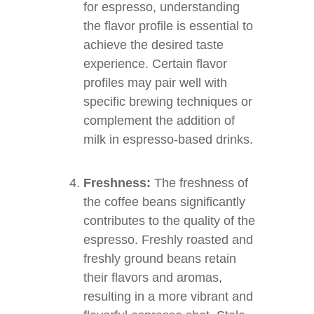
for espresso, understanding
the flavor profile is essential to
achieve the desired taste
experience. Certain flavor
profiles may pair well with
specific brewing techniques or
complement the addition of
milk in espresso-based drinks.
Freshness:
The freshness of
the coffee beans significantly
contributes to the quality of the
espresso. Freshly roasted and
freshly ground beans retain
their flavors and aromas,
resulting in a more vibrant and