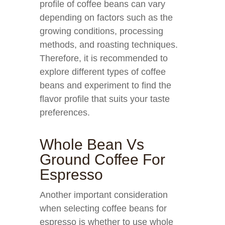
profile of coffee beans can vary
depending on factors such as the
growing conditions, processing
methods, and roasting techniques.
Therefore, it is recommended to
explore different types of coffee
beans and experiment to find the
flavor profile that suits your taste
preferences.
Whole Bean Vs
Ground Coffee For
Espresso
Another important consideration
when selecting coffee beans for
espresso is whether to use whole