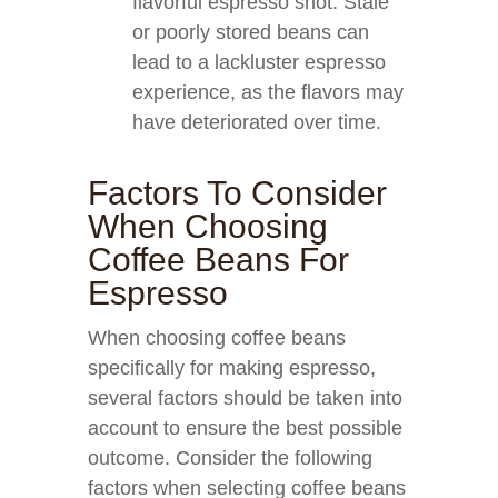
flavorful espresso shot. Stale
or poorly stored beans can
lead to a lackluster espresso
experience, as the flavors may
have deteriorated over time.
Factors To Consider
When Choosing
Coffee Beans For
Espresso
When choosing coffee beans
specifically for making espresso,
several factors should be taken into
account to ensure the best possible
outcome. Consider the following
factors when selecting coffee beans