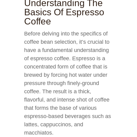
Understanding The
Basics Of Espresso
Coffee
Before delving into the specifics of
coffee bean selection, it’s crucial to
have a fundamental understanding
of espresso coffee. Espresso is a
concentrated form of coffee that is
brewed by forcing hot water under
pressure through finely-ground
coffee. The result is a thick,
flavorful, and intense shot of coffee
that forms the base of various
espresso-based beverages such as
lattes, cappuccinos, and
macchiatos.