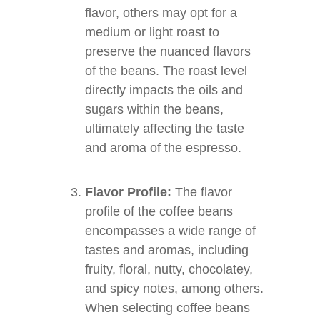
flavor, others may opt for a
medium or light roast to
preserve the nuanced flavors
of the beans. The roast level
directly impacts the oils and
sugars within the beans,
ultimately affecting the taste
and aroma of the espresso.
Flavor Profile:
The flavor
profile of the coffee beans
encompasses a wide range of
tastes and aromas, including
fruity, floral, nutty, chocolatey,
and spicy notes, among others.
When selecting coffee beans