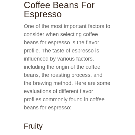
Coffee Beans For
Espresso
One of the most important factors to
consider when selecting coffee
beans for espresso is the flavor
profile. The taste of espresso is
influenced by various factors,
including the origin of the coffee
beans, the roasting process, and
the brewing method. Here are some
evaluations of different flavor
profiles commonly found in coffee
beans for espresso:
Fruity