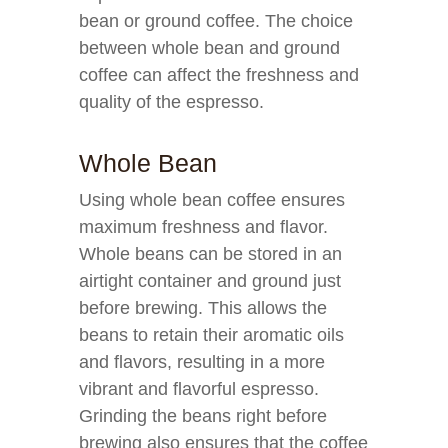
bean or ground coffee. The choice
between whole bean and ground
coffee can affect the freshness and
quality of the espresso.
Whole Bean
Using whole bean coffee ensures
maximum freshness and flavor.
Whole beans can be stored in an
airtight container and ground just
before brewing. This allows the
beans to retain their aromatic oils
and flavors, resulting in a more
vibrant and flavorful espresso.
Grinding the beans right before
brewing also ensures that the coffee