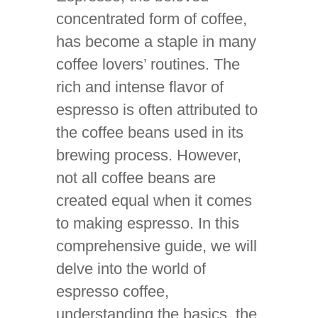
concentrated form of coffee,
has become a staple in many
coffee lovers’ routines. The
rich and intense flavor of
espresso is often attributed to
the coffee beans used in its
brewing process. However,
not all coffee beans are
created equal when it comes
to making espresso. In this
comprehensive guide, we will
delve into the world of
espresso coffee,
understanding the basics, the