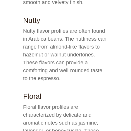
smooth and velvety finish.
Nutty
Nutty flavor profiles are often found
in Arabica beans. The nuttiness can
range from almond-like flavors to
hazelnut or walnut undertones.
These flavors can provide a
comforting and well-rounded taste
to the espresso.
Floral
Floral flavor profiles are
characterized by delicate and
aromatic notes such as jasmine,
lavender, or honeysuckle. These