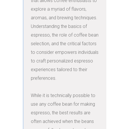
that allows coffee enthusiasts to 
explore a myriad of flavors, 
aromas, and brewing techniques. 
Understanding the basics of 
espresso, the role of coffee bean 
selection, and the critical factors 
to consider empowers individuals 
to craft personalized espresso 
experiences tailored to their 
preferences.

While it is technically possible to 
use any coffee bean for making 
espresso, the best results are 
often achieved when the beans 