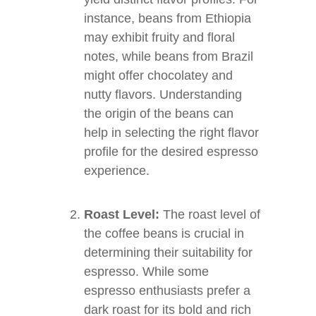
instance, beans from Ethiopia
may exhibit fruity and floral
notes, while beans from Brazil
might offer chocolatey and
nutty flavors. Understanding
the origin of the beans can
help in selecting the right flavor
profile for the desired espresso
experience.
Roast Level:
The roast level of
the coffee beans is crucial in
determining their suitability for
espresso. While some
espresso enthusiasts prefer a
dark roast for its bold and rich