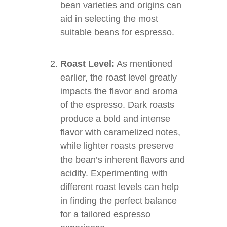
bean varieties and origins can
aid in selecting the most
suitable beans for espresso.
Roast Level:
As mentioned
earlier, the roast level greatly
impacts the flavor and aroma
of the espresso. Dark roasts
produce a bold and intense
flavor with caramelized notes,
while lighter roasts preserve
the bean’s inherent flavors and
acidity. Experimenting with
different roast levels can help
in finding the perfect balance
for a tailored espresso