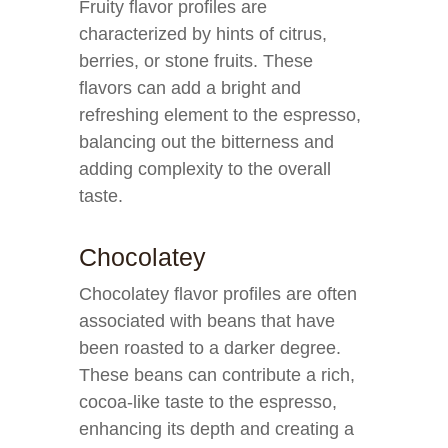
Fruity flavor profiles are
characterized by hints of citrus,
berries, or stone fruits. These
flavors can add a bright and
refreshing element to the espresso,
balancing out the bitterness and
adding complexity to the overall
taste.
Chocolatey
Chocolatey flavor profiles are often
associated with beans that have
been roasted to a darker degree.
These beans can contribute a rich,
cocoa-like taste to the espresso,
enhancing its depth and creating a