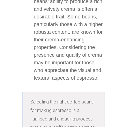
beans’ ability to produce a rich
and velvety crema is often a
desirable trait. Some beans,
particularly those with a higher
robusta content, are known for
their crema-enhancing
properties. Considering the
presence and quality of crema
may be important for those
who appreciate the visual and
textural aspects of espresso.
Selecting the right coffee beans 
for making espresso is a 
nuanced and engaging process 