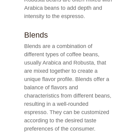
Arabica beans to add depth and
intensity to the espresso.
Blends
Blends are a combination of
different types of coffee beans,
usually Arabica and Robusta, that
are mixed together to create a
unique flavor profile. Blends offer a
balance of flavors and
characteristics from different beans,
resulting in a well-rounded
espresso. They can be customized
according to the desired taste
preferences of the consumer.