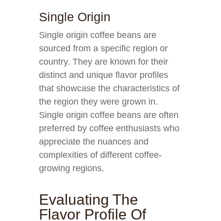
Single Origin
Single origin coffee beans are
sourced from a specific region or
country. They are known for their
distinct and unique flavor profiles
that showcase the characteristics of
the region they were grown in.
Single origin coffee beans are often
preferred by coffee enthusiasts who
appreciate the nuances and
complexities of different coffee-
growing regions.
Evaluating The
Flavor Profile Of