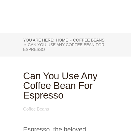
YOU ARE HERE:
HOME »
COFFEE BEANS
» CAN YOU USE ANY COFFEE BEAN FOR
ESPRESSO
Can You Use Any
Coffee Bean For
Espresso
Coffee Beans
Espresso, the beloved