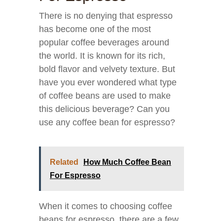
There is no denying that espresso
has become one of the most
popular coffee beverages around
the world. It is known for its rich,
bold flavor and velvety texture. But
have you ever wondered what type
of coffee beans are used to make
this delicious beverage? Can you
use any coffee bean for espresso?
Related
How Much Coffee Bean
For Espresso
When it comes to choosing coffee
beans for espresso, there are a few