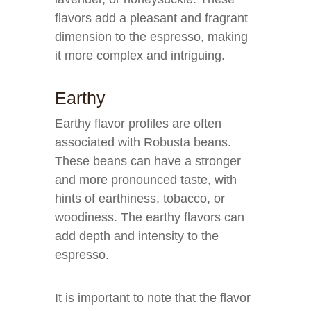
flavors add a pleasant and fragrant
dimension to the espresso, making
it more complex and intriguing.
Earthy
Earthy flavor profiles are often
associated with Robusta beans.
These beans can have a stronger
and more pronounced taste, with
hints of earthiness, tobacco, or
woodiness. The earthy flavors can
add depth and intensity to the
espresso.
It is important to note that the flavor