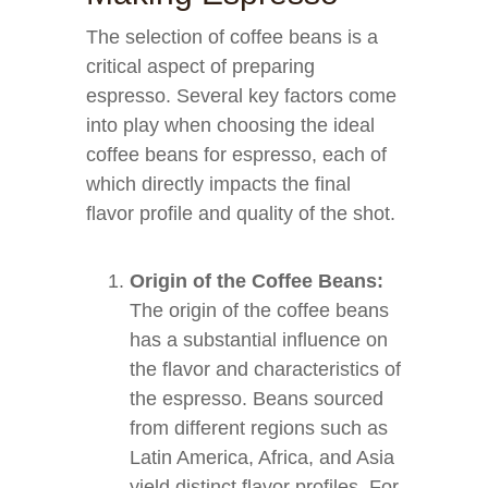
The selection of coffee beans is a
critical aspect of preparing
espresso. Several key factors come
into play when choosing the ideal
coffee beans for espresso, each of
which directly impacts the final
flavor profile and quality of the shot.
Origin of the Coffee Beans:
The origin of the coffee beans
has a substantial influence on
the flavor and characteristics of
the espresso. Beans sourced
from different regions such as
Latin America, Africa, and Asia
yield distinct flavor profiles. For