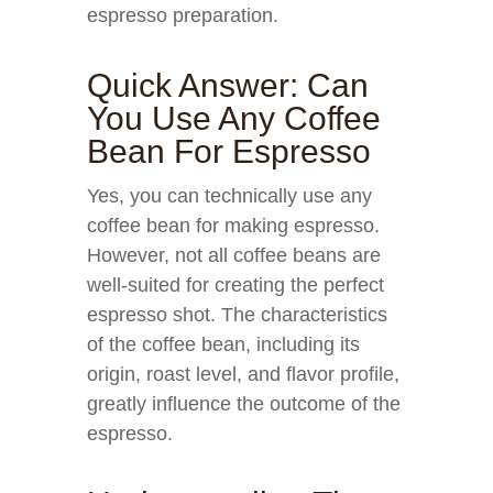
espresso preparation.
Quick Answer: Can
You Use Any Coffee
Bean For Espresso
Yes, you can technically use any
coffee bean for making espresso.
However, not all coffee beans are
well-suited for creating the perfect
espresso shot. The characteristics
of the coffee bean, including its
origin, roast level, and flavor profile,
greatly influence the outcome of the
espresso.