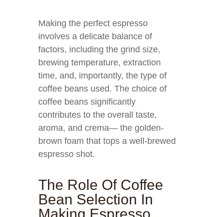
Making the perfect espresso
involves a delicate balance of
factors, including the grind size,
brewing temperature, extraction
time, and, importantly, the type of
coffee beans used. The choice of
coffee beans significantly
contributes to the overall taste,
aroma, and crema— the golden-
brown foam that tops a well-brewed
espresso shot.
The Role Of Coffee
Bean Selection In
Making Espresso