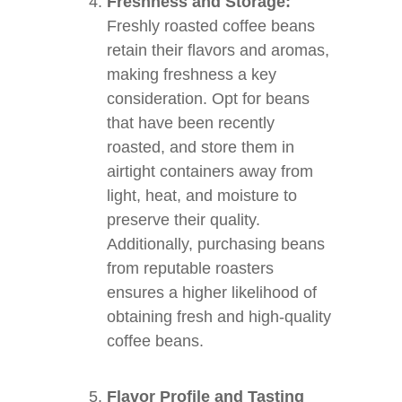
Freshness and Storage:
Freshly roasted coffee beans
retain their flavors and aromas,
making freshness a key
consideration. Opt for beans
that have been recently
roasted, and store them in
airtight containers away from
light, heat, and moisture to
preserve their quality.
Additionally, purchasing beans
from reputable roasters
ensures a higher likelihood of
obtaining fresh and high-quality
coffee beans.
Flavor Profile and Tasting