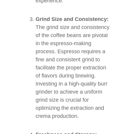
experience.
Grind Size and Consistency:
The grind size and consistency
of the coffee beans are pivotal
in the espresso-making
process. Espresso requires a
fine and consistent grind to
facilitate the proper extraction
of flavors during brewing.
Investing in a high-quality burr
grinder to achieve a uniform
grind size is crucial for
optimizing the extraction and
crema production.