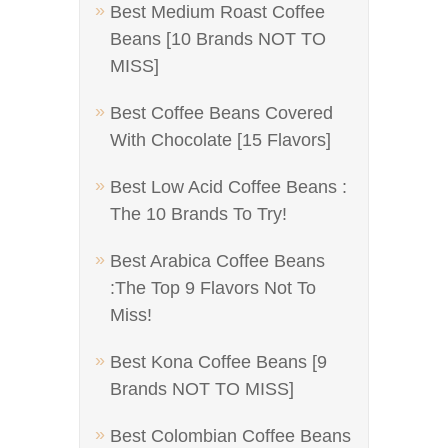
Best Medium Roast Coffee
Beans [10 Brands NOT TO
MISS]
Best Coffee Beans Covered
With Chocolate [15 Flavors]
Best Low Acid Coffee Beans :
The 10 Brands To Try!
Best Arabica Coffee Beans
:The Top 9 Flavors Not To
Miss!
Best Kona Coffee Beans [9
Brands NOT TO MISS]
Best Colombian Coffee Beans