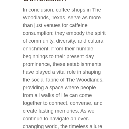
In conclusion, coffee shops in The
Woodlands, Texas, serve as more
than just venues for caffeine
consumption; they embody the spirit
of community, diversity, and cultural
enrichment. From their humble
beginnings to their present-day
prominence, these establishments
have played a vital role in shaping
the social fabric of The Woodlands,
providing a space where people
from all walks of life can come
together to connect, converse, and
create lasting memories. As we
continue to navigate an ever-
changing world, the timeless allure