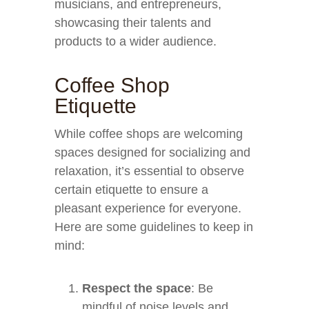
musicians, and entrepreneurs,
showcasing their talents and
products to a wider audience.
Coffee Shop
Etiquette
While coffee shops are welcoming
spaces designed for socializing and
relaxation, it’s essential to observe
certain etiquette to ensure a
pleasant experience for everyone.
Here are some guidelines to keep in
mind:
Respect the space
: Be
mindful of noise levels and