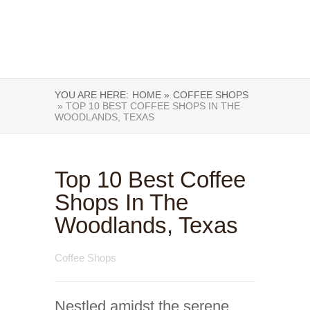
YOU ARE HERE:
HOME »
COFFEE SHOPS
» TOP 10 BEST COFFEE SHOPS IN THE
WOODLANDS, TEXAS
Top 10 Best Coffee
Shops In The
Woodlands, Texas
Coffee Shops
Nestled amidst the serene