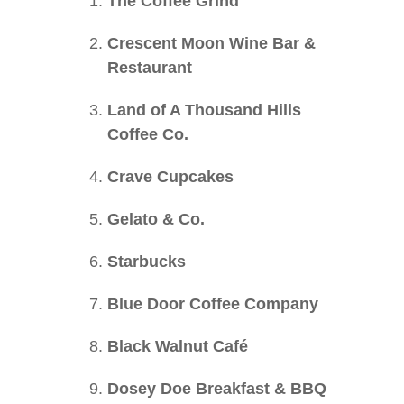
The Coffee Grind
Crescent Moon Wine Bar &
Restaurant
Land of A Thousand Hills
Coffee Co.
Crave Cupcakes
Gelato & Co.
Starbucks
Blue Door Coffee Company
Black Walnut Café
Dosey Doe Breakfast & BBQ