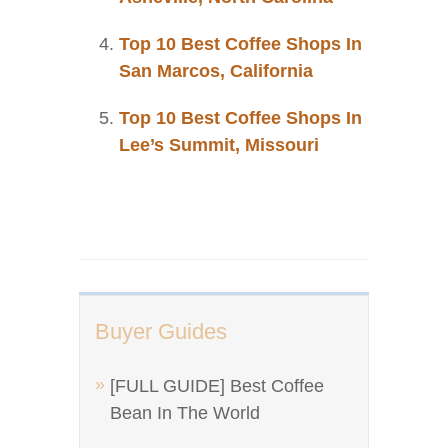
Top 10 Best Coffee Shops In
San Marcos, California
Top 10 Best Coffee Shops In
Lee’s Summit, Missouri
Buyer Guides
[FULL GUIDE] Best Coffee
Bean In The World