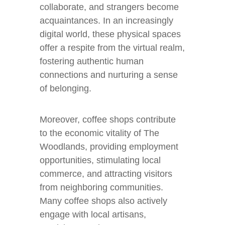
collaborate, and strangers become
acquaintances. In an increasingly
digital world, these physical spaces
offer a respite from the virtual realm,
fostering authentic human
connections and nurturing a sense
of belonging.
Moreover, coffee shops contribute
to the economic vitality of The
Woodlands, providing employment
opportunities, stimulating local
commerce, and attracting visitors
from neighboring communities.
Many coffee shops also actively
engage with local artisans,