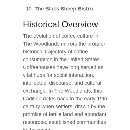
The Black Sheep Bistro
Historical Overview
The evolution of coffee culture in
The Woodlands mirrors the broader
historical trajectory of coffee
consumption in the United States.
Coffeehouses have long served as
vital hubs for social interaction,
intellectual discourse, and cultural
exchange. In The Woodlands, this
tradition dates back to the early 19th
century when settlers, drawn by the
promise of fertile land and abundant
resources, established communities