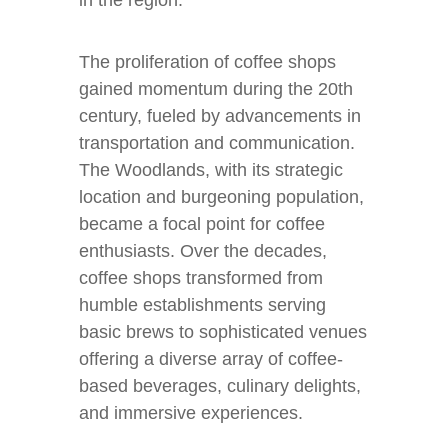
in the region.
The proliferation of coffee shops
gained momentum during the 20th
century, fueled by advancements in
transportation and communication.
The Woodlands, with its strategic
location and burgeoning population,
became a focal point for coffee
enthusiasts. Over the decades,
coffee shops transformed from
humble establishments serving
basic brews to sophisticated venues
offering a diverse array of coffee-
based beverages, culinary delights,
and immersive experiences.