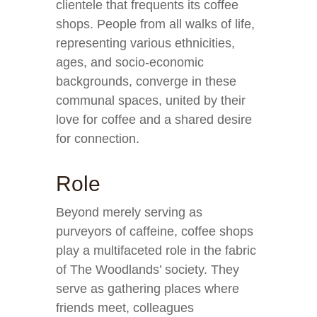
clientele that frequents its coffee
shops. People from all walks of life,
representing various ethnicities,
ages, and socio-economic
backgrounds, converge in these
communal spaces, united by their
love for coffee and a shared desire
for connection.
Role
Beyond merely serving as
purveyors of caffeine, coffee shops
play a multifaceted role in the fabric
of The Woodlands’ society. They
serve as gathering places where
friends meet, colleagues