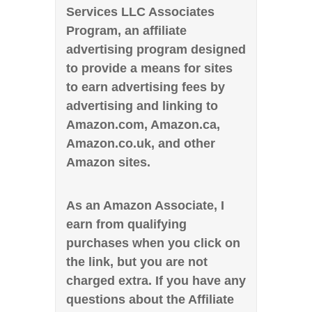
Services LLC Associates
Program, an affiliate
advertising program designed
to provide a means for sites
to earn advertising fees by
advertising and linking to
Amazon.com, Amazon.ca,
Amazon.co.uk, and other
Amazon sites.
As an Amazon Associate, I
earn from qualifying
purchases when you click on
the link, but you are not
charged extra. If you have any
questions about the Affiliate