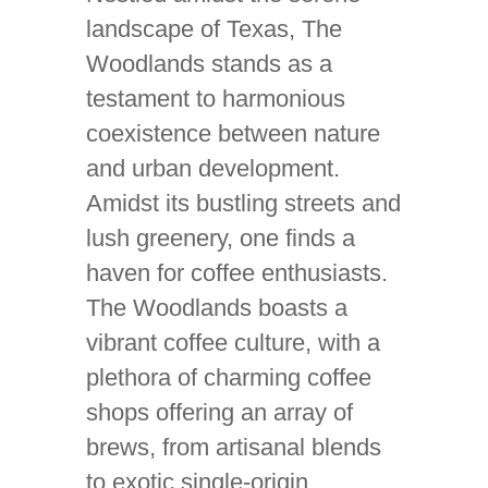
landscape of Texas, The
Woodlands stands as a
testament to harmonious
coexistence between nature
and urban development.
Amidst its bustling streets and
lush greenery, one finds a
haven for coffee enthusiasts.
The Woodlands boasts a
vibrant coffee culture, with a
plethora of charming coffee
shops offering an array of
brews, from artisanal blends
to exotic single-origin