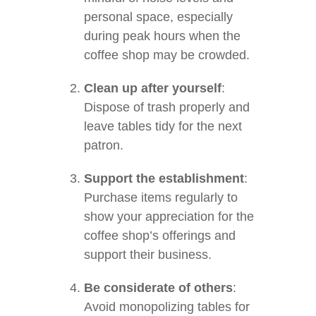
personal space, especially
during peak hours when the
coffee shop may be crowded.
Clean up after yourself
:
Dispose of trash properly and
leave tables tidy for the next
patron.
Support the establishment
:
Purchase items regularly to
show your appreciation for the
coffee shop’s offerings and
support their business.
Be considerate of others
:
Avoid monopolizing tables for