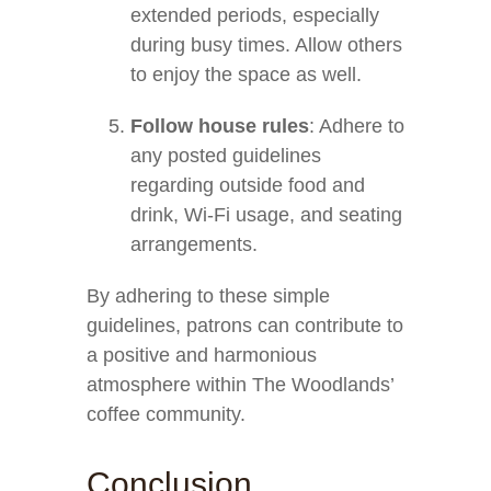
extended periods, especially
during busy times. Allow others
to enjoy the space as well.
Follow house rules
: Adhere to
any posted guidelines
regarding outside food and
drink, Wi-Fi usage, and seating
arrangements.
By adhering to these simple
guidelines, patrons can contribute to
a positive and harmonious
atmosphere within The Woodlands’
coffee community.
Conclusion