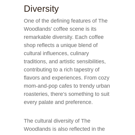
Diversity
One of the defining features of The
Woodlands’ coffee scene is its
remarkable diversity. Each coffee
shop reflects a unique blend of
cultural influences, culinary
traditions, and artistic sensibilities,
contributing to a rich tapestry of
flavors and experiences. From cozy
mom-and-pop cafes to trendy urban
roasteries, there’s something to suit
every palate and preference.
The cultural diversity of The
Woodlands is also reflected in the