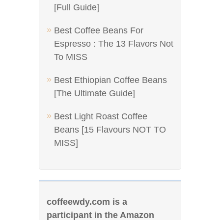
[Full Guide]
Best Coffee Beans For
Espresso : The 13 Flavors Not
To MISS
Best Ethiopian Coffee Beans
[The Ultimate Guide]
Best Light Roast Coffee
Beans [15 Flavours NOT TO
MISS]
coffeewdy.com is a
participant in the Amazon