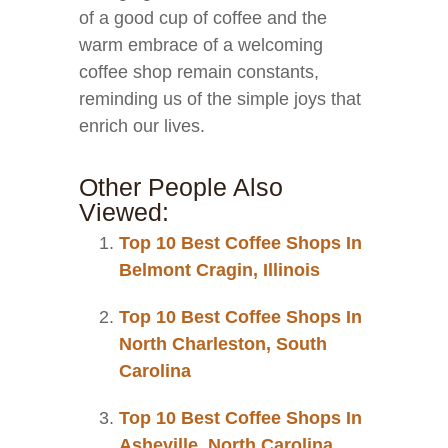
of a good cup of coffee and the
warm embrace of a welcoming
coffee shop remain constants,
reminding us of the simple joys that
enrich our lives.
Other People Also
Viewed:
Top 10 Best Coffee Shops In
Belmont Cragin, Illinois
Top 10 Best Coffee Shops In
North Charleston, South
Carolina
Top 10 Best Coffee Shops In
Asheville, North Carolina