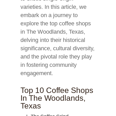
varieties. In this article, we
embark on a journey to
explore the top coffee shops
in The Woodlands, Texas,
delving into their historical
significance, cultural diversity,
and the pivotal role they play
in fostering community
engagement.
Top 10 Coffee Shops
In The Woodlands,
Texas