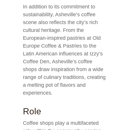
In addition to its commitment to
sustainability, Asheville’s coffee
scene also reflects the city’s rich
cultural heritage. From the
European-inspired pastries at Old
Europe Coffee & Pastries to the
Latin American influences at Izzy’s
Coffee Den, Asheville’s coffee
shops draw inspiration from a wide
range of culinary traditions, creating
a melting pot of flavors and
experiences.
Role
Coffee shops play a multifaceted