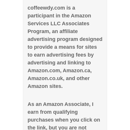
coffeewdy.com is a
participant in the Amazon
Services LLC Associates
Program, an affiliate
advertising program designed
to provide a means for sites
to earn advertising fees by
advertising and linking to
Amazon.com, Amazon.ca,
Amazon.co.uk, and other
Amazon sites.
As an Amazon Associate, I
earn from qualifying
purchases when you click on
the link, but you are not