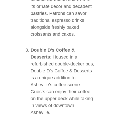
its ornate decor and decadent
pastries. Patrons can savor
traditional espresso drinks
alongside freshly baked
croissants and cakes.
Double D’s Coffee &
Desserts
: Housed in a
refurbished double-decker bus,
Double D’s Coffee & Desserts
is a unique addition to
Asheville’s coffee scene.
Guests can enjoy their coffee
on the upper deck while taking
in views of downtown
Asheville.