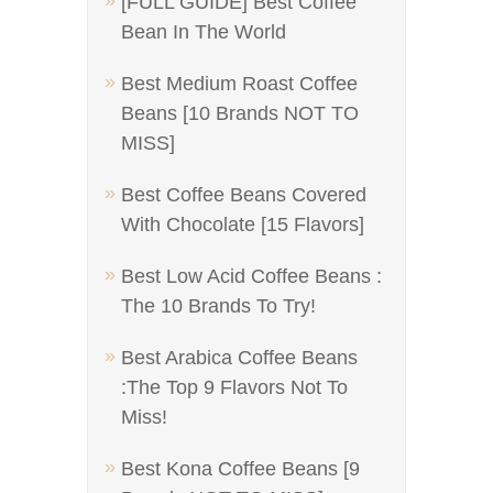
[FULL GUIDE] Best Coffee
Bean In The World
Best Medium Roast Coffee
Beans [10 Brands NOT TO
MISS]
Best Coffee Beans Covered
With Chocolate [15 Flavors]
Best Low Acid Coffee Beans :
The 10 Brands To Try!
Best Arabica Coffee Beans
:The Top 9 Flavors Not To
Miss!
Best Kona Coffee Beans [9