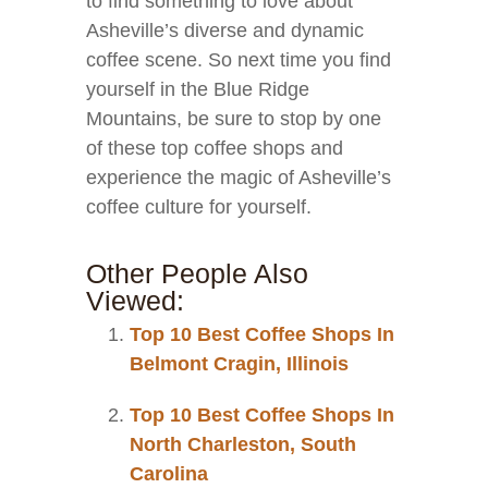
to find something to love about
Asheville’s diverse and dynamic
coffee scene. So next time you find
yourself in the Blue Ridge
Mountains, be sure to stop by one
of these top coffee shops and
experience the magic of Asheville’s
coffee culture for yourself.
Other People Also
Viewed:
Top 10 Best Coffee Shops In
Belmont Cragin, Illinois
Top 10 Best Coffee Shops In
North Charleston, South
Carolina