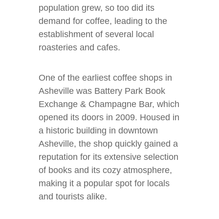
population grew, so too did its
demand for coffee, leading to the
establishment of several local
roasteries and cafes.
One of the earliest coffee shops in
Asheville was Battery Park Book
Exchange & Champagne Bar, which
opened its doors in 2009. Housed in
a historic building in downtown
Asheville, the shop quickly gained a
reputation for its extensive selection
of books and its cozy atmosphere,
making it a popular spot for locals
and tourists alike.