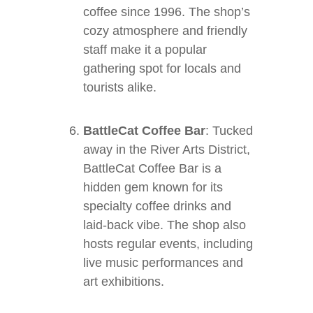
coffee since 1996. The shop’s
cozy atmosphere and friendly
staff make it a popular
gathering spot for locals and
tourists alike.
BattleCat Coffee Bar
: Tucked
away in the River Arts District,
BattleCat Coffee Bar is a
hidden gem known for its
specialty coffee drinks and
laid-back vibe. The shop also
hosts regular events, including
live music performances and
art exhibitions.