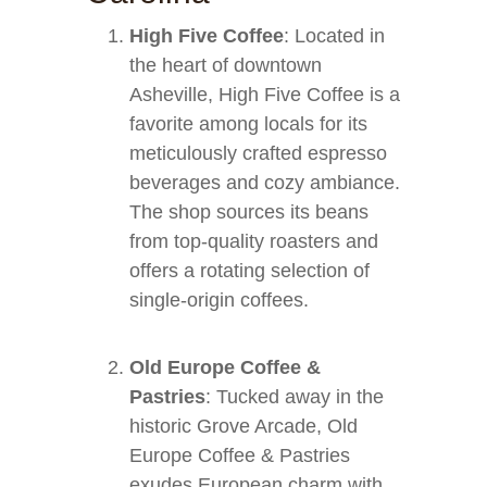
High Five Coffee
: Located in
the heart of downtown
Asheville, High Five Coffee is a
favorite among locals for its
meticulously crafted espresso
beverages and cozy ambiance.
The shop sources its beans
from top-quality roasters and
offers a rotating selection of
single-origin coffees.
Old Europe Coffee &
Pastries
: Tucked away in the
historic Grove Arcade, Old
Europe Coffee & Pastries
exudes European charm with