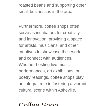
roasted beans and supporting other
small businesses in the area.
Furthermore, coffee shops often
serve as incubators for creativity
and innovation, providing a space
for artists, musicians, and other
creatives to showcase their work
and connect with audiences.
Whether hosting live music
performances, art exhibitions, or
poetry readings, coffee shops play
an integral role in fostering a vibrant
cultural scene within Asheville.
Coffee Shop