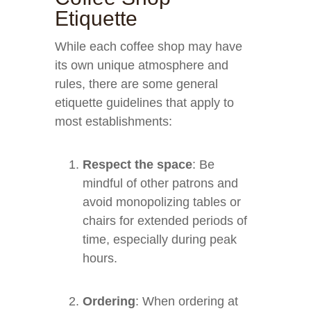
Etiquette
While each coffee shop may have
its own unique atmosphere and
rules, there are some general
etiquette guidelines that apply to
most establishments:
Respect the space
: Be
mindful of other patrons and
avoid monopolizing tables or
chairs for extended periods of
time, especially during peak
hours.
Ordering
: When ordering at