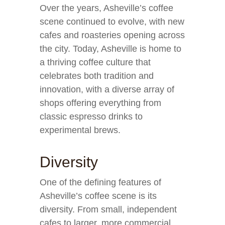
Over the years, Asheville’s coffee
scene continued to evolve, with new
cafes and roasteries opening across
the city. Today, Asheville is home to
a thriving coffee culture that
celebrates both tradition and
innovation, with a diverse array of
shops offering everything from
classic espresso drinks to
experimental brews.
Diversity
One of the defining features of
Asheville’s coffee scene is its
diversity. From small, independent
cafes to larger, more commercial