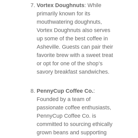
Vortex Doughnuts
: While
primarily known for its
mouthwatering doughnuts,
Vortex Doughnuts also serves
up some of the best coffee in
Asheville. Guests can pair their
favorite brew with a sweet treat
or opt for one of the shop’s
savory breakfast sandwiches.
PennyCup Coffee Co.
:
Founded by a team of
passionate coffee enthusiasts,
PennyCup Coffee Co. is
committed to sourcing ethically
grown beans and supporting