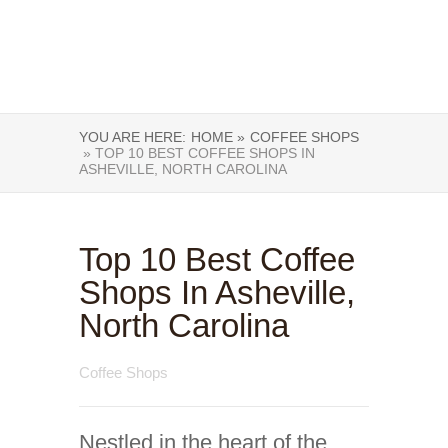
YOU ARE HERE:
HOME »
COFFEE SHOPS
» TOP 10 BEST COFFEE SHOPS IN
ASHEVILLE, NORTH CAROLINA
Top 10 Best Coffee
Shops In Asheville,
North Carolina
Coffee Shops
Nestled in the heart of the