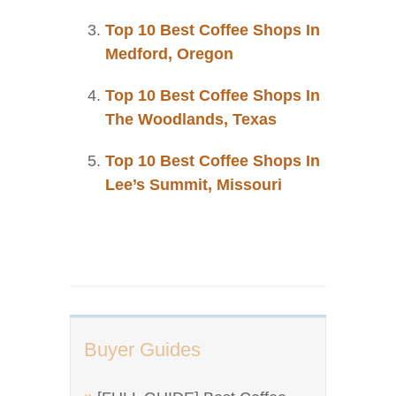
Top 10 Best Coffee Shops In
Medford, Oregon
Top 10 Best Coffee Shops In
The Woodlands, Texas
Top 10 Best Coffee Shops In
Lee’s Summit, Missouri
Buyer Guides