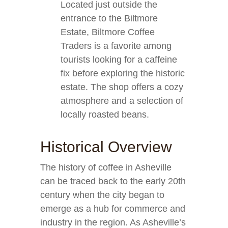
Located just outside the
entrance to the Biltmore
Estate, Biltmore Coffee
Traders is a favorite among
tourists looking for a caffeine
fix before exploring the historic
estate. The shop offers a cozy
atmosphere and a selection of
locally roasted beans.
Historical Overview
The history of coffee in Asheville
can be traced back to the early 20th
century when the city began to
emerge as a hub for commerce and
industry in the region. As Asheville’s