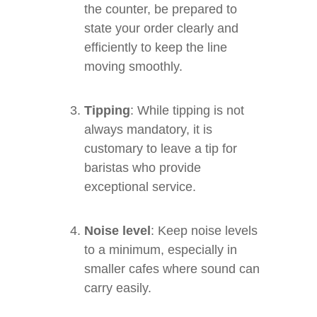
the counter, be prepared to
state your order clearly and
efficiently to keep the line
moving smoothly.
Tipping
: While tipping is not
always mandatory, it is
customary to leave a tip for
baristas who provide
exceptional service.
Noise level
: Keep noise levels
to a minimum, especially in
smaller cafes where sound can
carry easily.