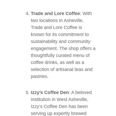
Trade and Lore Coffee
: With
two locations in Asheville,
Trade and Lore Coffee is
known for its commitment to
sustainability and community
engagement. The shop offers a
thoughtfully curated menu of
coffee drinks, as well as a
selection of artisanal teas and
pastries.
Izzy’s Coffee Den
: A beloved
institution in West Asheville,
Izzy’s Coffee Den has been
serving up expertly brewed