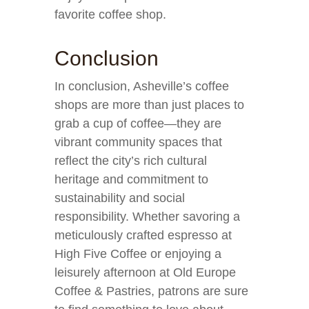
favorite coffee shop.
Conclusion
In conclusion, Asheville’s coffee
shops are more than just places to
grab a cup of coffee—they are
vibrant community spaces that
reflect the city’s rich cultural
heritage and commitment to
sustainability and social
responsibility. Whether savoring a
meticulously crafted espresso at
High Five Coffee or enjoying a
leisurely afternoon at Old Europe
Coffee & Pastries, patrons are sure