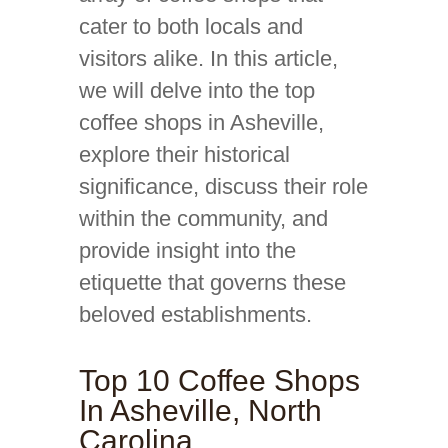
cater to both locals and
visitors alike. In this article,
we will delve into the top
coffee shops in Asheville,
explore their historical
significance, discuss their role
within the community, and
provide insight into the
etiquette that governs these
beloved establishments.
Top 10 Coffee Shops
In Asheville, North
Carolina