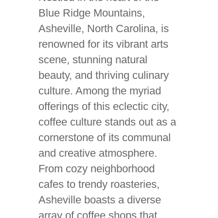
Blue Ridge Mountains,
Asheville, North Carolina, is
renowned for its vibrant arts
scene, stunning natural
beauty, and thriving culinary
culture. Among the myriad
offerings of this eclectic city,
coffee culture stands out as a
cornerstone of its communal
and creative atmosphere.
From cozy neighborhood
cafes to trendy roasteries,
Asheville boasts a diverse
array of coffee shops that