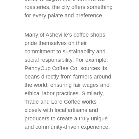
roasteries, the city offers something
for every palate and preference.
Many of Asheville’s coffee shops
pride themselves on their
commitment to sustainability and
social responsibility. For example,
PennyCup Coffee Co. sources its
beans directly from farmers around
the world, ensuring fair wages and
ethical labor practices. Similarly,
Trade and Lore Coffee works
closely with local artisans and
producers to create a truly unique
and community-driven experience.