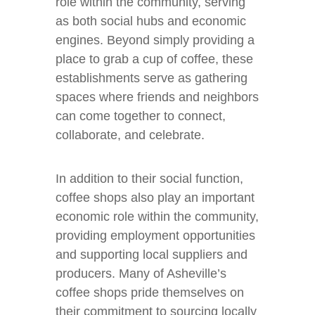
role within the community, serving
as both social hubs and economic
engines. Beyond simply providing a
place to grab a cup of coffee, these
establishments serve as gathering
spaces where friends and neighbors
can come together to connect,
collaborate, and celebrate.
In addition to their social function,
coffee shops also play an important
economic role within the community,
providing employment opportunities
and supporting local suppliers and
producers. Many of Asheville’s
coffee shops pride themselves on
their commitment to sourcing locally