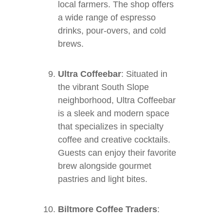
local farmers. The shop offers
a wide range of espresso
drinks, pour-overs, and cold
brews.
Ultra Coffeebar
: Situated in
the vibrant South Slope
neighborhood, Ultra Coffeebar
is a sleek and modern space
that specializes in specialty
coffee and creative cocktails.
Guests can enjoy their favorite
brew alongside gourmet
pastries and light bites.
Biltmore Coffee Traders
: