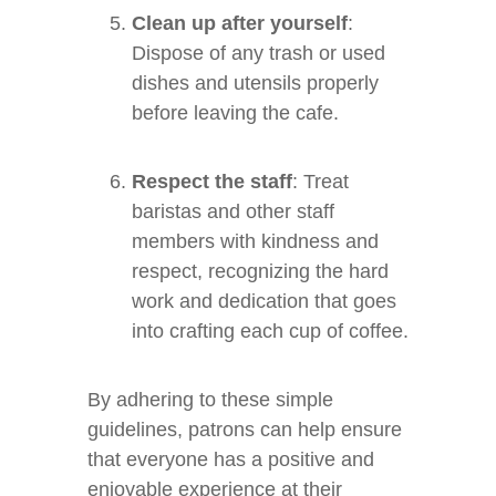
Clean up after yourself
:
Dispose of any trash or used
dishes and utensils properly
before leaving the cafe.
Respect the staff
: Treat
baristas and other staff
members with kindness and
respect, recognizing the hard
work and dedication that goes
into crafting each cup of coffee.
By adhering to these simple
guidelines, patrons can help ensure
that everyone has a positive and
enjoyable experience at their