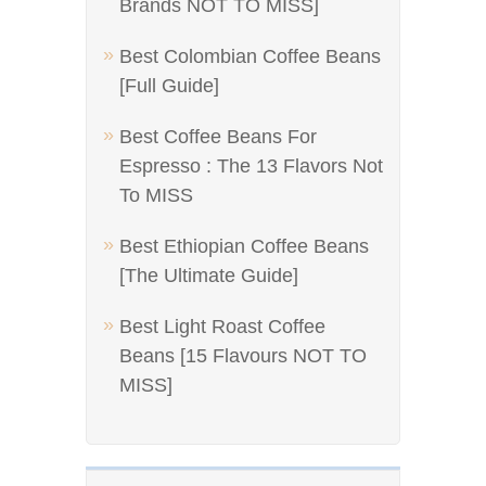
Brands NOT TO MISS]
Best Colombian Coffee Beans
[Full Guide]
Best Coffee Beans For
Espresso : The 13 Flavors Not
To MISS
Best Ethiopian Coffee Beans
[The Ultimate Guide]
Best Light Roast Coffee
Beans [15 Flavours NOT TO
MISS]