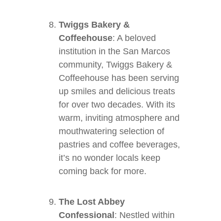
Twiggs Bakery &
Coffeehouse
: A beloved
institution in the San Marcos
community, Twiggs Bakery &
Coffeehouse has been serving
up smiles and delicious treats
for over two decades. With its
warm, inviting atmosphere and
mouthwatering selection of
pastries and coffee beverages,
it’s no wonder locals keep
coming back for more.
The Lost Abbey
Confessional
: Nestled within