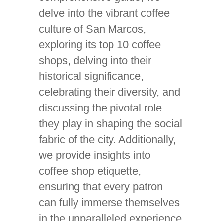
delve into the vibrant coffee
culture of San Marcos,
exploring its top 10 coffee
shops, delving into their
historical significance,
celebrating their diversity, and
discussing the pivotal role
they play in shaping the social
fabric of the city. Additionally,
we provide insights into
coffee shop etiquette,
ensuring that every patron
can fully immerse themselves
in the unparalleled experience