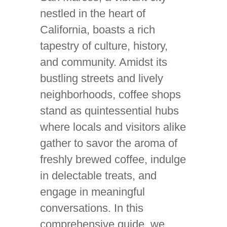
nestled in the heart of
California, boasts a rich
tapestry of culture, history,
and community. Amidst its
bustling streets and lively
neighborhoods, coffee shops
stand as quintessential hubs
where locals and visitors alike
gather to savor the aroma of
freshly brewed coffee, indulge
in delectable treats, and
engage in meaningful
conversations. In this
comprehensive guide, we