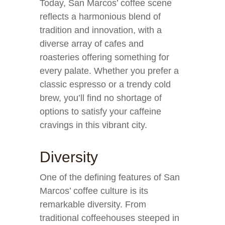
Today, San Marcos’ coffee scene
reflects a harmonious blend of
tradition and innovation, with a
diverse array of cafes and
roasteries offering something for
every palate. Whether you prefer a
classic espresso or a trendy cold
brew, you’ll find no shortage of
options to satisfy your caffeine
cravings in this vibrant city.
Diversity
One of the defining features of San
Marcos’ coffee culture is its
remarkable diversity. From
traditional coffeehouses steeped in