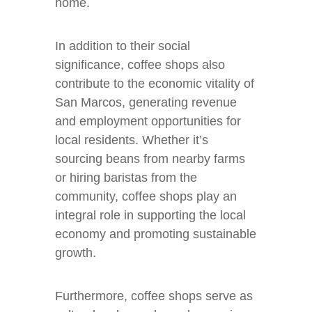
home.
In addition to their social
significance, coffee shops also
contribute to the economic vitality of
San Marcos, generating revenue
and employment opportunities for
local residents. Whether it’s
sourcing beans from nearby farms
or hiring baristas from the
community, coffee shops play an
integral role in supporting the local
economy and promoting sustainable
growth.
Furthermore, coffee shops serve as