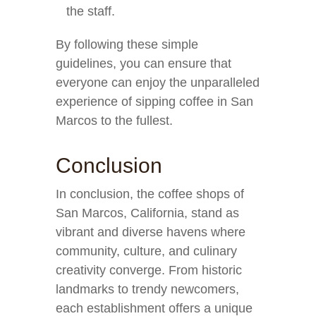
the staff.
By following these simple
guidelines, you can ensure that
everyone can enjoy the unparalleled
experience of sipping coffee in San
Marcos to the fullest.
Conclusion
In conclusion, the coffee shops of
San Marcos, California, stand as
vibrant and diverse havens where
community, culture, and culinary
creativity converge. From historic
landmarks to trendy newcomers,
each establishment offers a unique