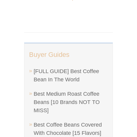
Buyer Guides
[FULL GUIDE] Best Coffee
Bean In The World
Best Medium Roast Coffee
Beans [10 Brands NOT TO
MISS]
Best Coffee Beans Covered
With Chocolate [15 Flavors]