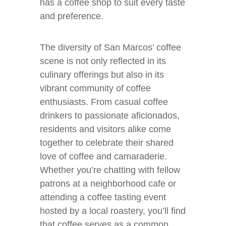
has a coffee shop to suit every taste
and preference.
The diversity of San Marcos’ coffee
scene is not only reflected in its
culinary offerings but also in its
vibrant community of coffee
enthusiasts. From casual coffee
drinkers to passionate aficionados,
residents and visitors alike come
together to celebrate their shared
love of coffee and camaraderie.
Whether you’re chatting with fellow
patrons at a neighborhood cafe or
attending a coffee tasting event
hosted by a local roastery, you’ll find
that coffee serves as a common