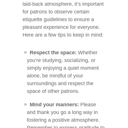
laid-back atmosphere, it’s important
for patrons to observe certain
etiquette guidelines to ensure a
pleasant experience for everyone.
Here are a few tips to keep in mind:
Respect the space:
Whether
you’re studying, socializing, or
simply enjoying a quiet moment
alone, be mindful of your
surroundings and respect the
space of other patrons.
Mind your manners:
Please
and thank you go a long way in
fostering a positive atmosphere.
Remember to express gratitude to