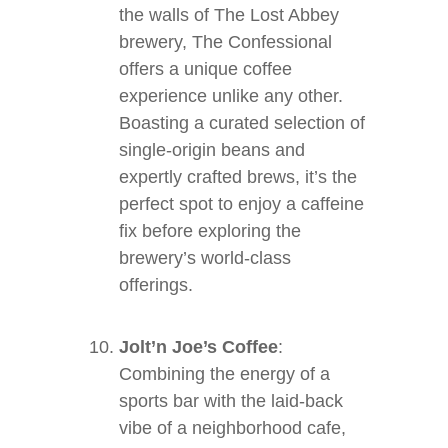
the walls of The Lost Abbey
brewery, The Confessional
offers a unique coffee
experience unlike any other.
Boasting a curated selection of
single-origin beans and
expertly crafted brews, it’s the
perfect spot to enjoy a caffeine
fix before exploring the
brewery’s world-class
offerings.
Jolt’n Joe’s Coffee
:
Combining the energy of a
sports bar with the laid-back
vibe of a neighborhood cafe,