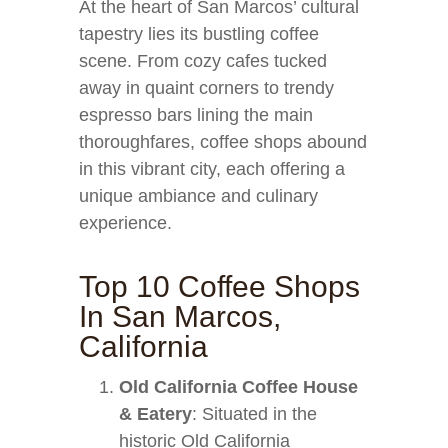
At the heart of San Marcos’ cultural
tapestry lies its bustling coffee
scene. From cozy cafes tucked
away in quaint corners to trendy
espresso bars lining the main
thoroughfares, coffee shops abound
in this vibrant city, each offering a
unique ambiance and culinary
experience.
Top 10 Coffee Shops
In San Marcos,
California
Old California Coffee House
& Eatery
: Situated in the
historic Old California