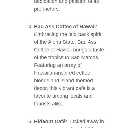
dedication and passion of its
proprietors.
Bad Ass Coffee of Hawaii
:
Embracing the laid-back spirit
of the Aloha State, Bad Ass
Coffee of Hawaii brings a taste
of the tropics to San Marcos.
Featuring an array of
Hawaiian-inspired coffee
blends and island-themed
decor, this vibrant cafe is a
favorite among locals and
tourists alike.
Hideout Café
: Tucked away in