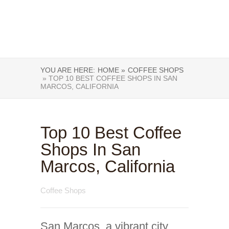
YOU ARE HERE:
HOME »
COFFEE SHOPS
» TOP 10 BEST COFFEE SHOPS IN SAN
MARCOS, CALIFORNIA
Top 10 Best Coffee
Shops In San
Marcos, California
Coffee Shops
San Marcos, a vibrant city