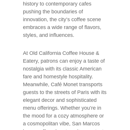
history to contemporary cafes
pushing the boundaries of
innovation, the city’s coffee scene
embraces a wide range of flavors,
styles, and influences.
At Old California Coffee House &
Eatery, patrons can enjoy a taste of
nostalgia with its classic American
fare and homestyle hospitality.
Meanwhile, Café Monet transports
guests to the streets of Paris with its
elegant decor and sophisticated
menu offerings. Whether you’re in
the mood for a cozy atmosphere or
a cosmopolitan vibe, San Marcos