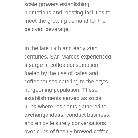
scale growers establishing
plantations and roasting facilities to
meet the growing demand for the
beloved beverage.
In the late 19th and early 20th
centuries, San Marcos experienced
a surge in coffee consumption,
fueled by the rise of cafes and
coffeehouses catering to the city’s
burgeoning population. These
establishments served as social
hubs where residents gathered to
exchange ideas, conduct business,
and enjoy leisurely conversations
over cups of freshly brewed coffee.