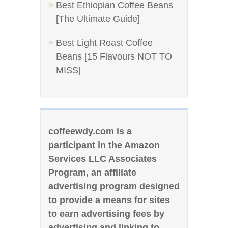
Best Ethiopian Coffee Beans
[The Ultimate Guide]
Best Light Roast Coffee
Beans [15 Flavours NOT TO
MISS]
coffeewdy.com is a
participant in the Amazon
Services LLC Associates
Program, an affiliate
advertising program designed
to provide a means for sites
to earn advertising fees by
advertising and linking to