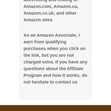
Amazon.com, Amazon.ca,
Amazon.co.uk, and other
Amazon sites.
As an Amazon Associate, I
earn from qualifying
purchases when you click on
the link, but you are not
charged extra. If you have any
questions about the Affiliate
Program and how it works, do
not hesitate to contact us