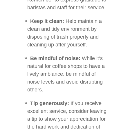
baristas and staff for their service.
Keep it clean:
Help maintain a
clean and tidy environment by
disposing of trash properly and
cleaning up after yourself.
Be mindful of noise:
While it’s
natural for coffee shops to have a
lively ambiance, be mindful of
noise levels and avoid disrupting
others.
Tip generously:
If you receive
excellent service, consider leaving
a tip to show your appreciation for
the hard work and dedication of