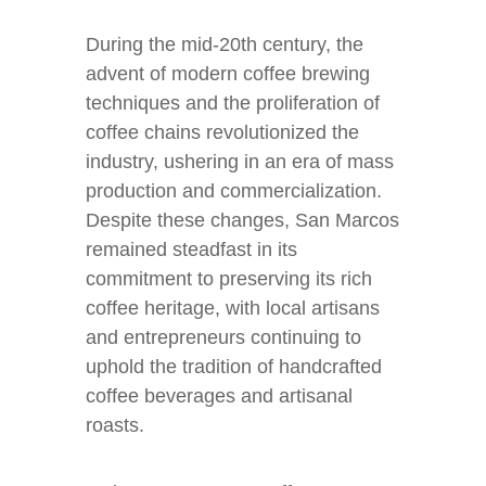
During the mid-20th century, the
advent of modern coffee brewing
techniques and the proliferation of
coffee chains revolutionized the
industry, ushering in an era of mass
production and commercialization.
Despite these changes, San Marcos
remained steadfast in its
commitment to preserving its rich
coffee heritage, with local artisans
and entrepreneurs continuing to
uphold the tradition of handcrafted
coffee beverages and artisanal
roasts.