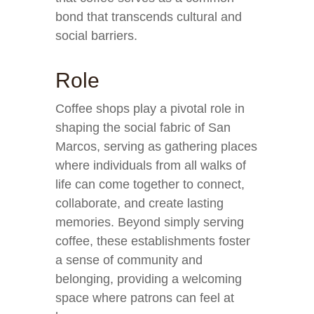
bond that transcends cultural and
social barriers.
Role
Coffee shops play a pivotal role in
shaping the social fabric of San
Marcos, serving as gathering places
where individuals from all walks of
life can come together to connect,
collaborate, and create lasting
memories. Beyond simply serving
coffee, these establishments foster
a sense of community and
belonging, providing a welcoming
space where patrons can feel at