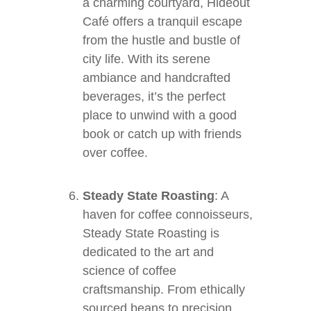
a charming courtyard, Hideout
Café offers a tranquil escape
from the hustle and bustle of
city life. With its serene
ambiance and handcrafted
beverages, it’s the perfect
place to unwind with a good
book or catch up with friends
over coffee.
Steady State Roasting
: A
haven for coffee connoisseurs,
Steady State Roasting is
dedicated to the art and
science of coffee
craftsmanship. From ethically
sourced beans to precision