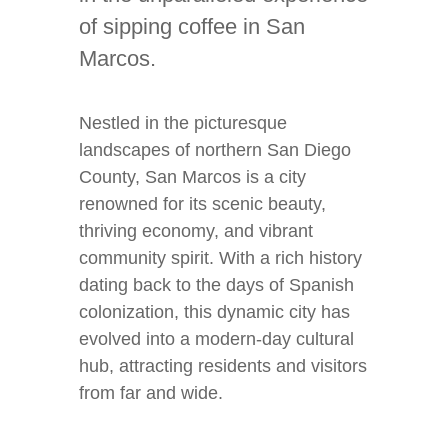
of sipping coffee in San
Marcos.
Nestled in the picturesque
landscapes of northern San Diego
County, San Marcos is a city
renowned for its scenic beauty,
thriving economy, and vibrant
community spirit. With a rich history
dating back to the days of Spanish
colonization, this dynamic city has
evolved into a modern-day cultural
hub, attracting residents and visitors
from far and wide.