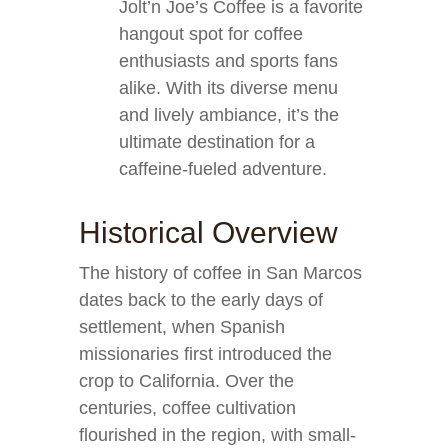
Jolt’n Joe’s Coffee is a favorite
hangout spot for coffee
enthusiasts and sports fans
alike. With its diverse menu
and lively ambiance, it’s the
ultimate destination for a
caffeine-fueled adventure.
Historical Overview
The history of coffee in San Marcos
dates back to the early days of
settlement, when Spanish
missionaries first introduced the
crop to California. Over the
centuries, coffee cultivation
flourished in the region, with small-