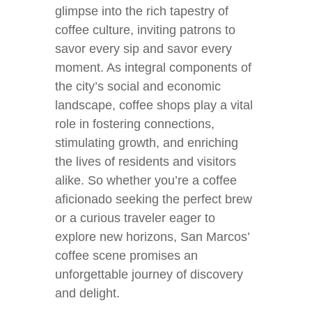
glimpse into the rich tapestry of
coffee culture, inviting patrons to
savor every sip and savor every
moment. As integral components of
the city’s social and economic
landscape, coffee shops play a vital
role in fostering connections,
stimulating growth, and enriching
the lives of residents and visitors
alike. So whether you’re a coffee
aficionado seeking the perfect brew
or a curious traveler eager to
explore new horizons, San Marcos’
coffee scene promises an
unforgettable journey of discovery
and delight.