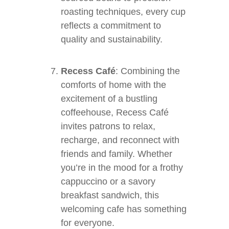
roasting techniques, every cup
reflects a commitment to
quality and sustainability.
Recess Café
: Combining the
comforts of home with the
excitement of a bustling
coffeehouse, Recess Café
invites patrons to relax,
recharge, and reconnect with
friends and family. Whether
you’re in the mood for a frothy
cappuccino or a savory
breakfast sandwich, this
welcoming cafe has something
for everyone.