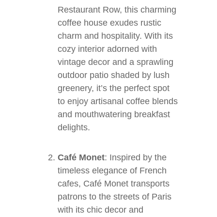
Restaurant Row, this charming
coffee house exudes rustic
charm and hospitality. With its
cozy interior adorned with
vintage decor and a sprawling
outdoor patio shaded by lush
greenery, it’s the perfect spot
to enjoy artisanal coffee blends
and mouthwatering breakfast
delights.
Café Monet
: Inspired by the
timeless elegance of French
cafes, Café Monet transports
patrons to the streets of Paris
with its chic decor and