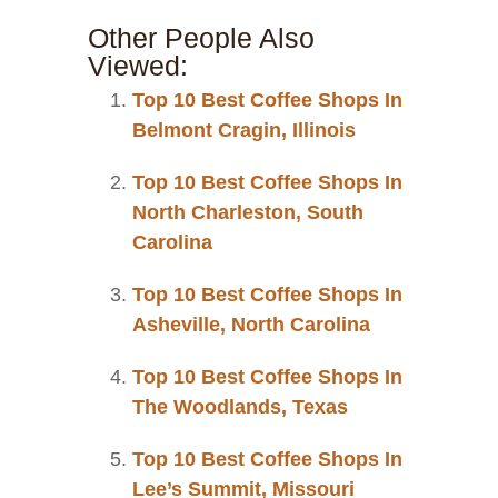
Other People Also
Viewed:
Top 10 Best Coffee Shops In
Belmont Cragin, Illinois
Top 10 Best Coffee Shops In
North Charleston, South
Carolina
Top 10 Best Coffee Shops In
Asheville, North Carolina
Top 10 Best Coffee Shops In
The Woodlands, Texas
Top 10 Best Coffee Shops In
Lee’s Summit, Missouri