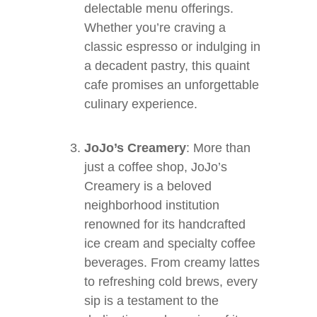
delectable menu offerings.
Whether you’re craving a
classic espresso or indulging in
a decadent pastry, this quaint
cafe promises an unforgettable
culinary experience.
JoJo’s Creamery
: More than
just a coffee shop, JoJo’s
Creamery is a beloved
neighborhood institution
renowned for its handcrafted
ice cream and specialty coffee
beverages. From creamy lattes
to refreshing cold brews, every
sip is a testament to the