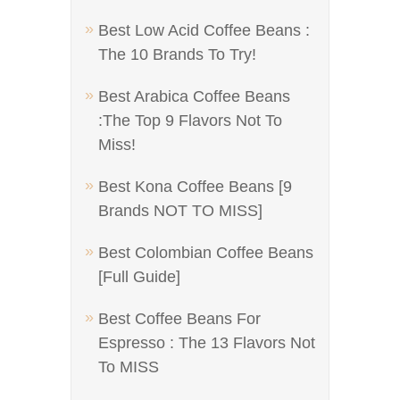
Best Low Acid Coffee Beans :
The 10 Brands To Try!
Best Arabica Coffee Beans
:The Top 9 Flavors Not To
Miss!
Best Kona Coffee Beans [9
Brands NOT TO MISS]
Best Colombian Coffee Beans
[Full Guide]
Best Coffee Beans For
Espresso : The 13 Flavors Not
To MISS