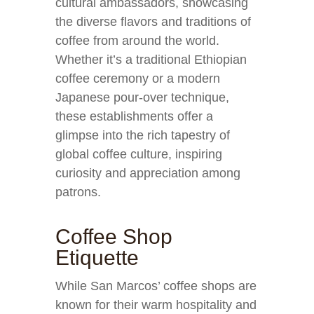
cultural ambassadors, showcasing
the diverse flavors and traditions of
coffee from around the world.
Whether it’s a traditional Ethiopian
coffee ceremony or a modern
Japanese pour-over technique,
these establishments offer a
glimpse into the rich tapestry of
global coffee culture, inspiring
curiosity and appreciation among
patrons.
Coffee Shop
Etiquette
While San Marcos’ coffee shops are
known for their warm hospitality and