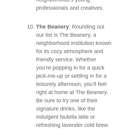
professionals and creatives.
The Beanery
: Rounding out
our list is The Beanery, a
neighborhood institution known
for its cozy atmosphere and
friendly service. Whether
you’re popping in for a quick
pick-me-up or settling in for a
leisurely afternoon, you’ll feel
right at home at The Beanery.
Be sure to try one of their
signature drinks, like the
indulgent Nutella latte or
refreshing lavender cold brew.