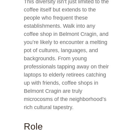
This diversity isn’t just limited to the
coffee itself but extends to the
people who frequent these
establishments. Walk into any
coffee shop in Belmont Cragin, and
you’re likely to encounter a melting
pot of cultures, languages, and
backgrounds. From young
professionals tapping away on their
laptops to elderly retirees catching
up with friends, coffee shops in
Belmont Cragin are truly
microcosms of the neighborhood’s
rich cultural tapestry.
Role