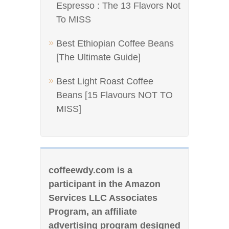
Espresso : The 13 Flavors Not
To MISS
Best Ethiopian Coffee Beans
[The Ultimate Guide]
Best Light Roast Coffee
Beans [15 Flavours NOT TO
MISS]
coffeewdy.com is a
participant in the Amazon
Services LLC Associates
Program, an affiliate
advertising program designed