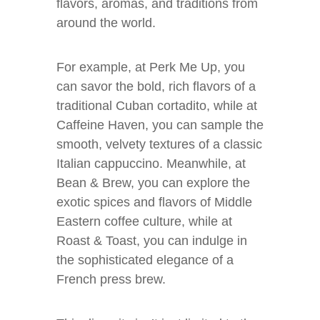
flavors, aromas, and traditions from
around the world.
For example, at Perk Me Up, you
can savor the bold, rich flavors of a
traditional Cuban cortadito, while at
Caffeine Haven, you can sample the
smooth, velvety textures of a classic
Italian cappuccino. Meanwhile, at
Bean & Brew, you can explore the
exotic spices and flavors of Middle
Eastern coffee culture, while at
Roast & Toast, you can indulge in
the sophisticated elegance of a
French press brew.