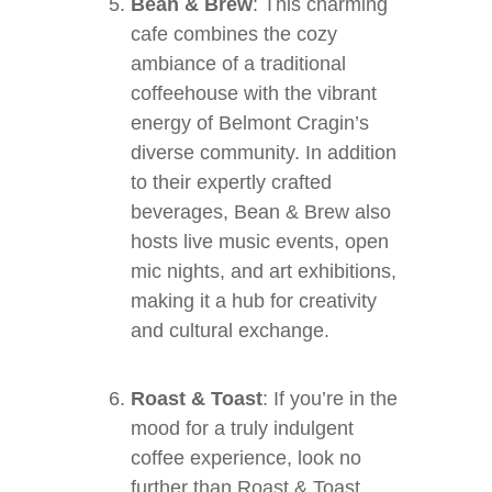
Bean & Brew
: This charming
cafe combines the cozy
ambiance of a traditional
coffeehouse with the vibrant
energy of Belmont Cragin’s
diverse community. In addition
to their expertly crafted
beverages, Bean & Brew also
hosts live music events, open
mic nights, and art exhibitions,
making it a hub for creativity
and cultural exchange.
Roast & Toast
: If you’re in the
mood for a truly indulgent
coffee experience, look no
further than Roast & Toast.