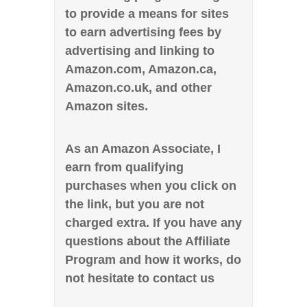
to provide a means for sites
to earn advertising fees by
advertising and linking to
Amazon.com, Amazon.ca,
Amazon.co.uk, and other
Amazon sites.
As an Amazon Associate, I
earn from qualifying
purchases when you click on
the link, but you are not
charged extra. If you have any
questions about the Affiliate
Program and how it works, do
not hesitate to contact us