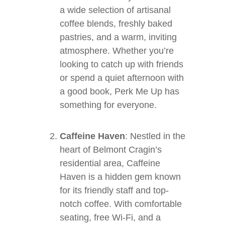
a wide selection of artisanal
coffee blends, freshly baked
pastries, and a warm, inviting
atmosphere. Whether you’re
looking to catch up with friends
or spend a quiet afternoon with
a good book, Perk Me Up has
something for everyone.
Caffeine Haven
: Nestled in the
heart of Belmont Cragin’s
residential area, Caffeine
Haven is a hidden gem known
for its friendly staff and top-
notch coffee. With comfortable
seating, free Wi-Fi, and a