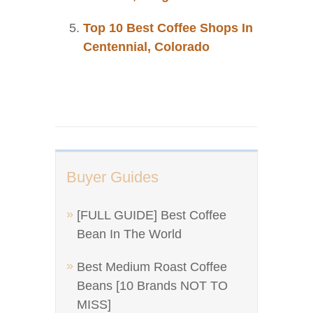
Top 10 Best Coffee Shops In
Centennial, Colorado
Buyer Guides
[FULL GUIDE] Best Coffee
Bean In The World
Best Medium Roast Coffee
Beans [10 Brands NOT TO
MISS]