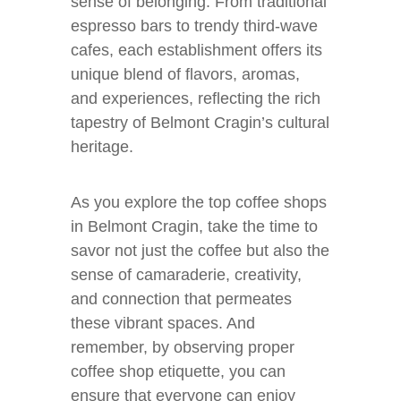
sense of belonging. From traditional
espresso bars to trendy third-wave
cafes, each establishment offers its
unique blend of flavors, aromas,
and experiences, reflecting the rich
tapestry of Belmont Cragin’s cultural
heritage.
As you explore the top coffee shops
in Belmont Cragin, take the time to
savor not just the coffee but also the
sense of camaraderie, creativity,
and connection that permeates
these vibrant spaces. And
remember, by observing proper
coffee shop etiquette, you can
ensure that everyone can enjoy