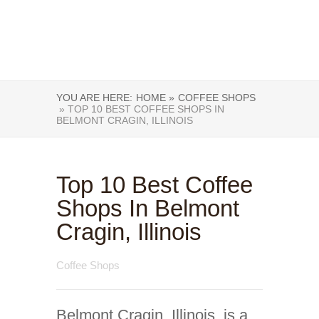
YOU ARE HERE:
HOME »
COFFEE SHOPS
» TOP 10 BEST COFFEE SHOPS IN
BELMONT CRAGIN, ILLINOIS
Top 10 Best Coffee
Shops In Belmont
Cragin, Illinois
Coffee Shops
Belmont Cragin, Illinois, is a