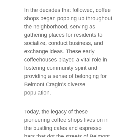
In the decades that followed, coffee
shops began popping up throughout
the neighborhood, serving as
gathering places for residents to
socialize, conduct business, and
exchange ideas. These early
coffeehouses played a vital role in
fostering community spirit and
providing a sense of belonging for
Belmont Cragin’s diverse
population.
Today, the legacy of these
pioneering coffee shops lives on in
the bustling cafes and espresso
bars that dot the streets of Belmont