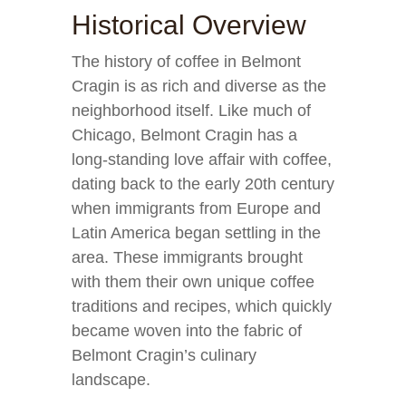
Historical Overview
The history of coffee in Belmont
Cragin is as rich and diverse as the
neighborhood itself. Like much of
Chicago, Belmont Cragin has a
long-standing love affair with coffee,
dating back to the early 20th century
when immigrants from Europe and
Latin America began settling in the
area. These immigrants brought
with them their own unique coffee
traditions and recipes, which quickly
became woven into the fabric of
Belmont Cragin’s culinary
landscape.