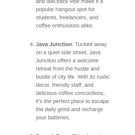
and laid-back vibe make it a
popular hangout spot for
students, freelancers, and
coffee enthusiasts alike.
Java Junction
: Tucked away
on a quiet side street, Java
Junction offers a welcome
retreat from the hustle and
bustle of city life. With its rustic
decor, friendly staff, and
delicious coffee concoctions,
it’s the perfect place to escape
the daily grind and recharge
your batteries.