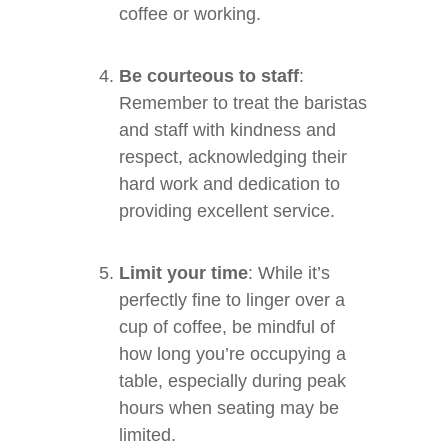
coffee or working.
Be courteous to staff
:
Remember to treat the baristas
and staff with kindness and
respect, acknowledging their
hard work and dedication to
providing excellent service.
Limit your time
: While it’s
perfectly fine to linger over a
cup of coffee, be mindful of
how long you’re occupying a
table, especially during peak
hours when seating may be
limited.