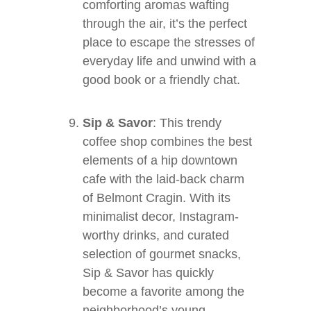
comforting aromas wafting
through the air, it’s the perfect
place to escape the stresses of
everyday life and unwind with a
good book or a friendly chat.
Sip & Savor
: This trendy
coffee shop combines the best
elements of a hip downtown
cafe with the laid-back charm
of Belmont Cragin. With its
minimalist decor, Instagram-
worthy drinks, and curated
selection of gourmet snacks,
Sip & Savor has quickly
become a favorite among the
neighborhood’s young