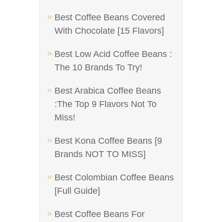
Best Coffee Beans Covered
With Chocolate [15 Flavors]
Best Low Acid Coffee Beans :
The 10 Brands To Try!
Best Arabica Coffee Beans
:The Top 9 Flavors Not To
Miss!
Best Kona Coffee Beans [9
Brands NOT TO MISS]
Best Colombian Coffee Beans
[Full Guide]
Best Coffee Beans For