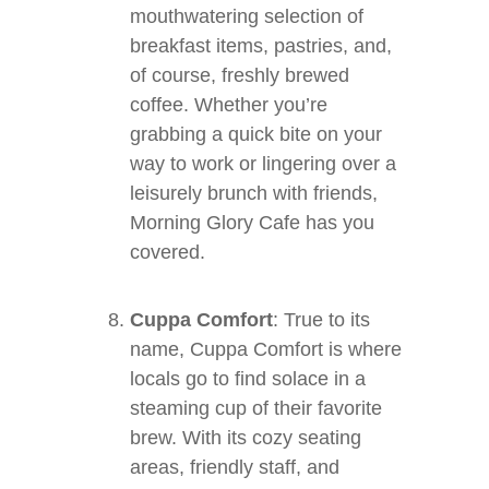
mouthwatering selection of
breakfast items, pastries, and,
of course, freshly brewed
coffee. Whether you’re
grabbing a quick bite on your
way to work or lingering over a
leisurely brunch with friends,
Morning Glory Cafe has you
covered.
Cuppa Comfort
: True to its
name, Cuppa Comfort is where
locals go to find solace in a
steaming cup of their favorite
brew. With its cozy seating
areas, friendly staff, and