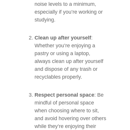
noise levels to a minimum,
especially if you’re working or
studying.
Clean up after yourself
:
Whether you’re enjoying a
pastry or using a laptop,
always clean up after yourself
and dispose of any trash or
recyclables properly.
Respect personal space
: Be
mindful of personal space
when choosing where to sit,
and avoid hovering over others
while they’re enjoying their