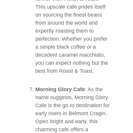
This upscale cafe prides itself
on sourcing the finest beans
from around the world and
expertly roasting them to
perfection. Whether you prefer
a simple black coffee or a
decadent caramel macchiato,
you can expect nothing but the
best from Roast & Toast.
Morning Glory Cafe
: As the
name suggests, Morning Glory
Cafe is the go-to destination for
early risers in Belmont Cragin.
Open bright and early, this
charming cafe offers a