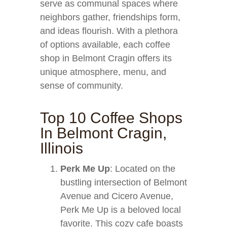
serve as communal spaces where
neighbors gather, friendships form,
and ideas flourish. With a plethora
of options available, each coffee
shop in Belmont Cragin offers its
unique atmosphere, menu, and
sense of community.
Top 10 Coffee Shops
In Belmont Cragin,
Illinois
Perk Me Up
: Located on the
bustling intersection of Belmont
Avenue and Cicero Avenue,
Perk Me Up is a beloved local
favorite. This cozy cafe boasts