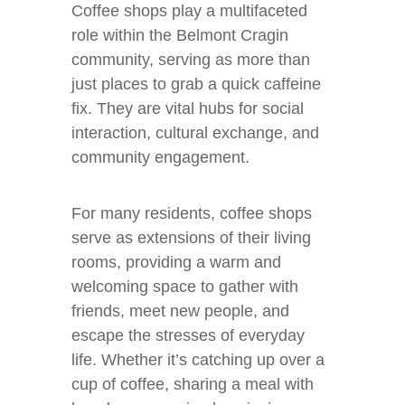
Coffee shops play a multifaceted
role within the Belmont Cragin
community, serving as more than
just places to grab a quick caffeine
fix. They are vital hubs for social
interaction, cultural exchange, and
community engagement.
For many residents, coffee shops
serve as extensions of their living
rooms, providing a warm and
welcoming space to gather with
friends, meet new people, and
escape the stresses of everyday
life. Whether it’s catching up over a
cup of coffee, sharing a meal with