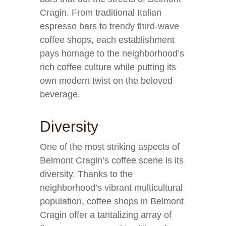
Cragin. From traditional Italian
espresso bars to trendy third-wave
coffee shops, each establishment
pays homage to the neighborhood’s
rich coffee culture while putting its
own modern twist on the beloved
beverage.
Diversity
One of the most striking aspects of
Belmont Cragin’s coffee scene is its
diversity. Thanks to the
neighborhood’s vibrant multicultural
population, coffee shops in Belmont
Cragin offer a tantalizing array of