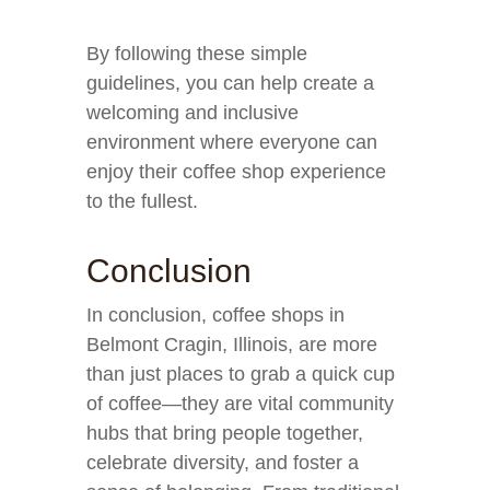
By following these simple
guidelines, you can help create a
welcoming and inclusive
environment where everyone can
enjoy their coffee shop experience
to the fullest.
Conclusion
In conclusion, coffee shops in
Belmont Cragin, Illinois, are more
than just places to grab a quick cup
of coffee—they are vital community
hubs that bring people together,
celebrate diversity, and foster a