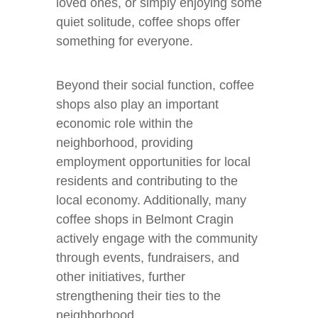
loved ones, or simply enjoying some
quiet solitude, coffee shops offer
something for everyone.
Beyond their social function, coffee
shops also play an important
economic role within the
neighborhood, providing
employment opportunities for local
residents and contributing to the
local economy. Additionally, many
coffee shops in Belmont Cragin
actively engage with the community
through events, fundraisers, and
other initiatives, further
strengthening their ties to the
neighborhood.