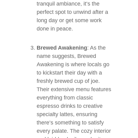
tranquil ambiance, it’s the
perfect spot to unwind after a
long day or get some work
done in peace.
Brewed Awakening
: As the
name suggests, Brewed
Awakening is where locals go
to kickstart their day with a
freshly brewed cup of joe.
Their extensive menu features
everything from classic
espresso drinks to creative
specialty lattes, ensuring
there’s something to satisfy
every palate. The cozy interior