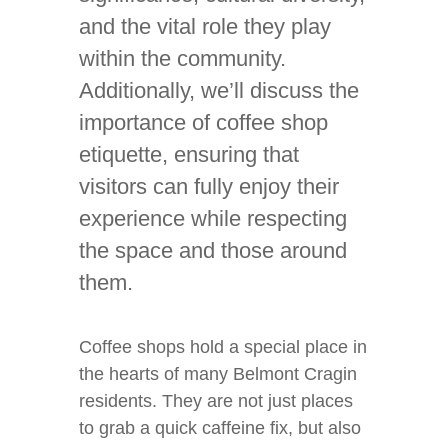
and the vital role they play
within the community.
Additionally, we’ll discuss the
importance of coffee shop
etiquette, ensuring that
visitors can fully enjoy their
experience while respecting
the space and those around
them.
Coffee shops hold a special place in
the hearts of many Belmont Cragin
residents. They are not just places
to grab a quick caffeine fix, but also