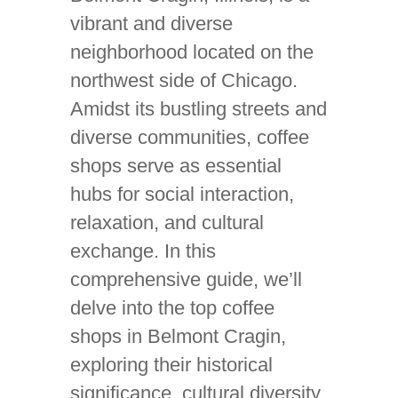
vibrant and diverse
neighborhood located on the
northwest side of Chicago.
Amidst its bustling streets and
diverse communities, coffee
shops serve as essential
hubs for social interaction,
relaxation, and cultural
exchange. In this
comprehensive guide, we’ll
delve into the top coffee
shops in Belmont Cragin,
exploring their historical
significance, cultural diversity,