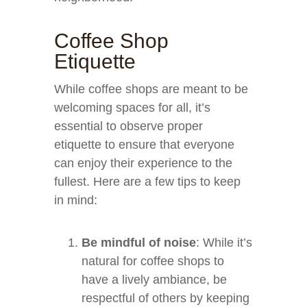
Coffee Shop
Etiquette
While coffee shops are meant to be
welcoming spaces for all, it’s
essential to observe proper
etiquette to ensure that everyone
can enjoy their experience to the
fullest. Here are a few tips to keep
in mind:
Be mindful of noise
: While it’s
natural for coffee shops to
have a lively ambiance, be
respectful of others by keeping