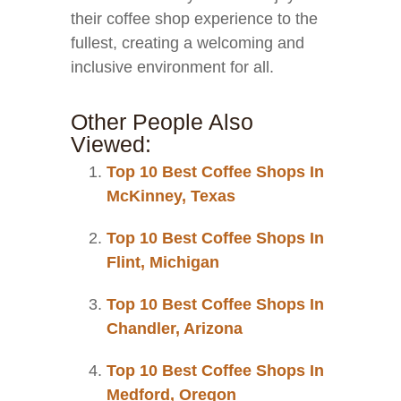
their coffee shop experience to the
fullest, creating a welcoming and
inclusive environment for all.
Other People Also
Viewed:
Top 10 Best Coffee Shops In
McKinney, Texas
Top 10 Best Coffee Shops In
Flint, Michigan
Top 10 Best Coffee Shops In
Chandler, Arizona
Top 10 Best Coffee Shops In
Medford, Oregon