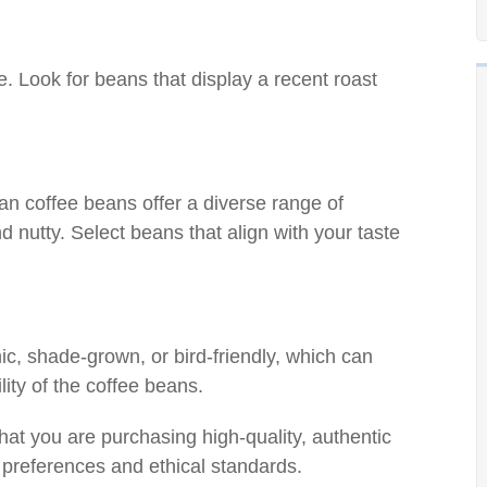
e. Look for beans that display a recent roast
nan coffee beans offer a diverse range of
nd nutty. Select beans that align with your taste
nic, shade-grown, or bird-friendly, which can
lity of the coffee beans.
hat you are purchasing high-quality, authentic
 preferences and ethical standards.