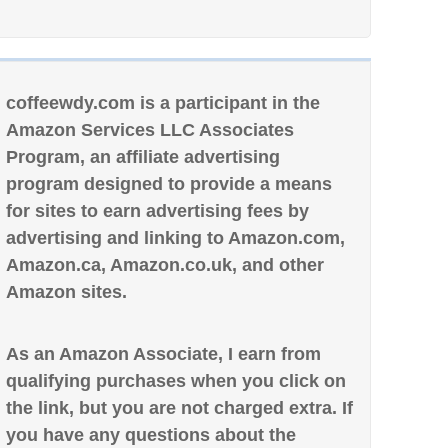
coffeewdy.com is a participant in the
Amazon Services LLC Associates
Program, an affiliate advertising
program designed to provide a means
for sites to earn advertising fees by
advertising and linking to Amazon.com,
Amazon.ca, Amazon.co.uk, and other
Amazon sites.
As an Amazon Associate, I earn from
qualifying purchases when you click on
the link, but you are not charged extra. If
you have any questions about the