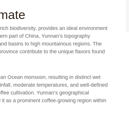
imate
ich biodiversity, provides an ideal environment
stern part of China, Yunnan’s topography
and basins to high mountainous regions. The
province contribute to the unique flavors found
dian Ocean monsoon, resulting in distinct wet
nfall, moderate temperatures, and well-defined
ffee cultivation. Yunnan’s geographical
 it as a prominent coffee-growing region within