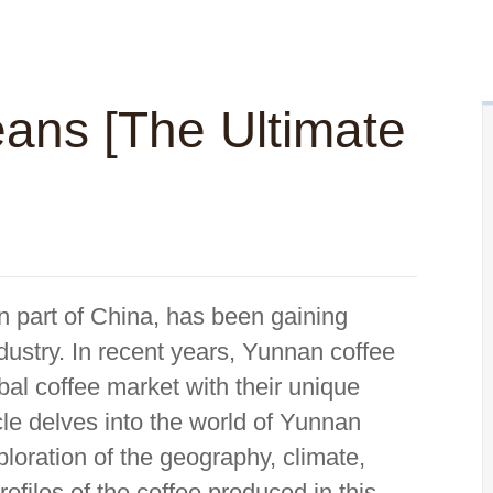
ans [The Ultimate
n part of China, has been gaining
ndustry. In recent years, Yunnan coffee
al coffee market with their unique
ticle delves into the world of Yunnan
loration of the geography, climate,
rofiles of the coffee produced in this