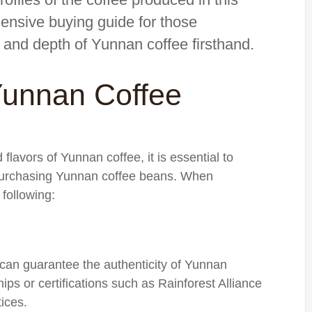
ehensive buying guide for those
s and depth of Yunnan coffee firsthand.
Yunnan Coffee
flavors of Yunnan coffee, it is essential to
 purchasing Yunnan coffee beans. When
following:
 can guarantee the authenticity of Yunnan
ips or certifications such as Rainforest Alliance
tices.