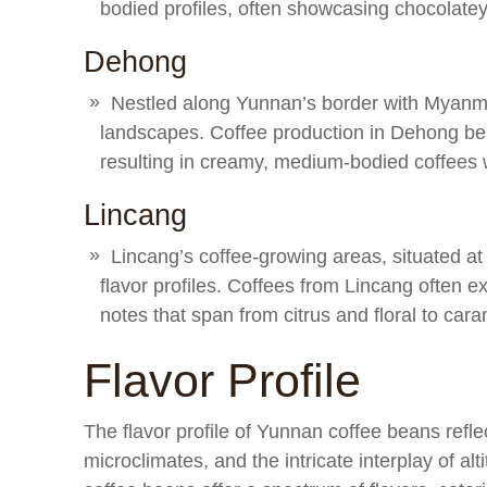
bodied profiles, often showcasing chocolatey 
Dehong
Nestled along Yunnan’s border with Myanmar
landscapes. Coffee production in Dehong ben
resulting in creamy, medium-bodied coffees w
Lincang
Lincang’s coffee-growing areas, situated at
flavor profiles. Coffees from Lincang often ex
notes that span from citrus and floral to car
Flavor Profile
The flavor profile of Yunnan coffee beans reflect
microclimates, and the intricate interplay of al