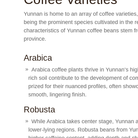
Yunnan is home to an array of coffee varieties,
being the prominent species cultivated in the r
characteristics of Yunnan coffee beans stem fr
province.
Arabica
Arabica coffee plants thrive in Yunnan’s hi
rich soil contribute to the development of c
prized for their nuanced profiles, often showca
smooth, lingering finish.
Robusta
While Arabica takes center stage, Yunnan als
lower-lying regions. Robusta beans from Yunn