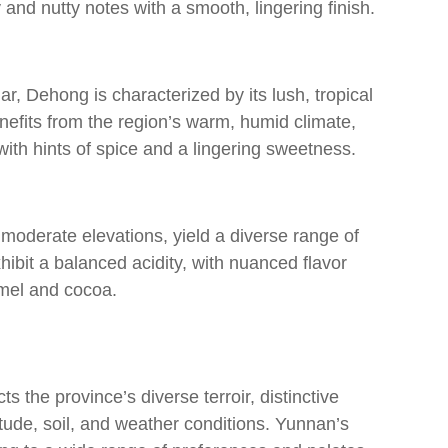
and nutty notes with a smooth, lingering finish.
, Dehong is characterized by its lush, tropical
efits from the region’s warm, humid climate,
ith hints of spice and a lingering sweetness.
 moderate elevations, yield a diverse range of
hibit a balanced acidity, with nuanced flavor
amel and cocoa.
s the province’s diverse terroir, distinctive
titude, soil, and weather conditions. Yunnan’s