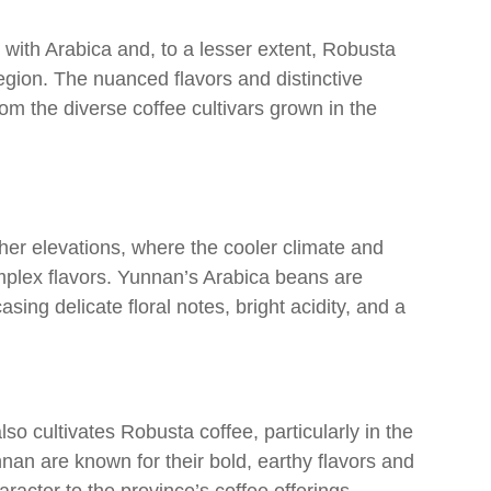
 with Arabica and, to a lesser extent, Robusta
egion. The nuanced flavors and distinctive
om the diverse coffee cultivars grown in the
gher elevations, where the cooler climate and
omplex flavors. Yunnan’s Arabica beans are
sing delicate floral notes, bright acidity, and a
o cultivates Robusta coffee, particularly in the
an are known for their bold, earthy flavors and