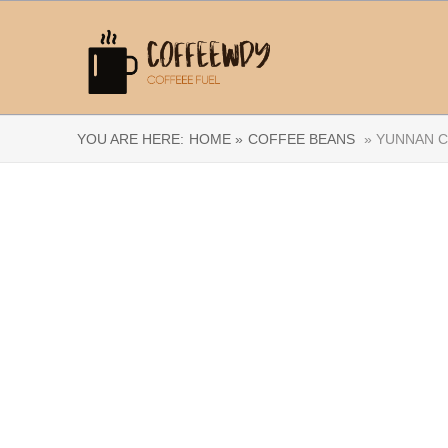
YOU ARE HERE:
HOME »
COFFEE BEANS
» YUNNAN C