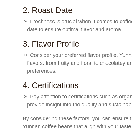
2. Roast Date
Freshness is crucial when it comes to coffe
date to ensure optimal flavor and aroma.
3. Flavor Profile
Consider your preferred flavor profile. Yun
flavors, from fruity and floral to chocolatey a
preferences.
4. Certifications
Pay attention to certifications such as orga
provide insight into the quality and sustainabi
By considering these factors, you can ensure t
Yunnan coffee beans that align with your taste