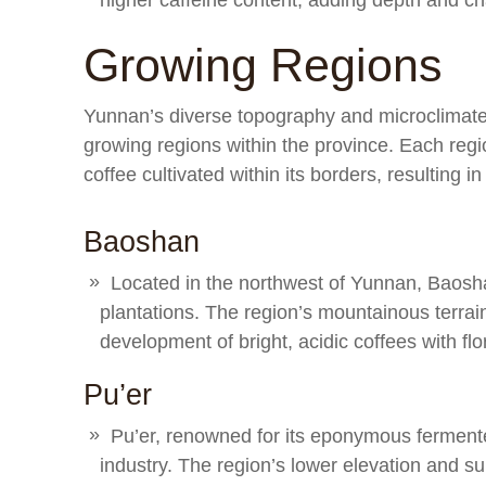
higher caffeine content, adding depth and cha
Growing Regions
Yunnan’s diverse topography and microclimates
growing regions within the province. Each regio
coffee cultivated within its borders, resulting in
Baoshan
Located in the northwest of Yunnan, Baoshan 
plantations. The region’s mountainous terrai
development of bright, acidic coffees with flor
Pu’er
Pu’er, renowned for its eponymous fermente
industry. The region’s lower elevation and sub