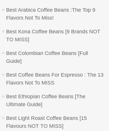
Best Arabica Coffee Beans :The Top 9
Flavors Not To Miss!
Best Kona Coffee Beans [9 Brands NOT
TO MISS]
Best Colombian Coffee Beans [Full
Guide]
Best Coffee Beans For Espresso : The 13
Flavors Not To MISS
Best Ethiopian Coffee Beans [The
Ultimate Guide]
Best Light Roast Coffee Beans [15
Flavours NOT TO MISS]