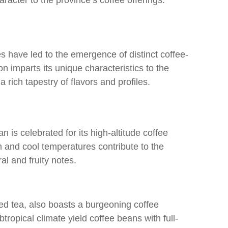
racter to the province’s coffee offerings.
 have led to the emergence of distinct coffee-
n imparts its unique characteristics to the
 a rich tapestry of flavors and profiles.
is celebrated for its high-altitude coffee
n and cool temperatures contribute to the
al and fruity notes.
d tea, also boasts a burgeoning coffee
tropical climate yield coffee beans with full-