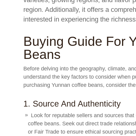
region. Additionally, it offers a compr
interested in experiencing the richnes
Buying Guide For 
Beans
Before delving into the geography, climate, and 
understand the key factors to consider when
purchasing Yunnan coffee beans, consider the 
1. Source And Authenticity
Look for reputable sellers and sources that
coffee beans. Seek out direct trade relationsh
or Fair Trade to ensure ethical sourcing prac