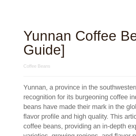
Yunnan Coffee Be
Guide]
Coffee Beans
Yunnan, a province in the southwester
recognition for its burgeoning coffee i
beans have made their mark in the glob
flavor profile and high quality. This ar
coffee beans, providing an in-depth exp
varieties, growing regions, and flavor p