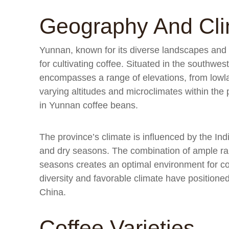
Geography And Cl
Yunnan, known for its diverse landscapes and r
for cultivating coffee. Situated in the southwe
encompasses a range of elevations, from lowl
varying altitudes and microclimates within the 
in Yunnan coffee beans.
The province’s climate is influenced by the In
and dry seasons. The combination of ample rai
seasons creates an optimal environment for co
diversity and favorable climate have positioned
China.
Coffee Varieties