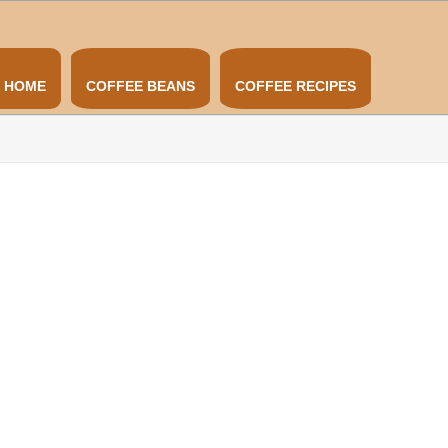
HOME
COFFEE BEANS
COFFEE RECIPES