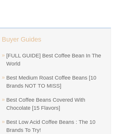
Buyer Guides
[FULL GUIDE] Best Coffee Bean In The
World
Best Medium Roast Coffee Beans [10
Brands NOT TO MISS]
Best Coffee Beans Covered With
Chocolate [15 Flavors]
Best Low Acid Coffee Beans : The 10
Brands To Try!