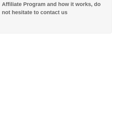
Affiliate Program and how it works, do
not hesitate to contact us