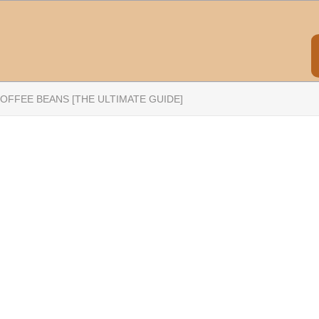
OFFEE BEANS [THE ULTIMATE GUIDE]