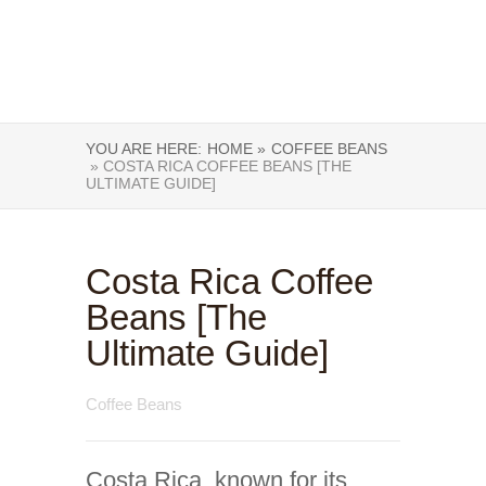
YOU ARE HERE:
HOME »
COFFEE BEANS
» COSTA RICA COFFEE BEANS [THE
ULTIMATE GUIDE]
Costa Rica Coffee
Beans [The
Ultimate Guide]
Coffee Beans
Costa Rica, known for its