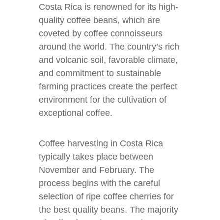
Costa Rica is renowned for its high-
quality coffee beans, which are
coveted by coffee connoisseurs
around the world. The country’s rich
and volcanic soil, favorable climate,
and commitment to sustainable
farming practices create the perfect
environment for the cultivation of
exceptional coffee.
Coffee harvesting in Costa Rica
typically takes place between
November and February. The
process begins with the careful
selection of ripe coffee cherries for
the best quality beans. The majority