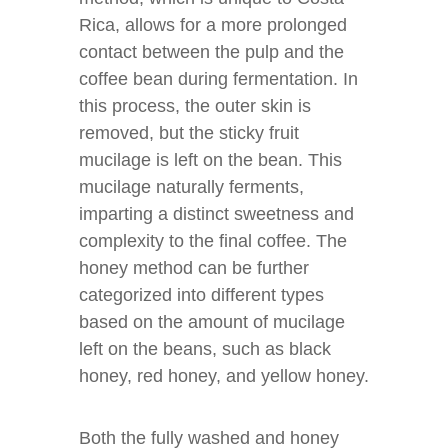
Rica, allows for a more prolonged
contact between the pulp and the
coffee bean during fermentation. In
this process, the outer skin is
removed, but the sticky fruit
mucilage is left on the bean. This
mucilage naturally ferments,
imparting a distinct sweetness and
complexity to the final coffee. The
honey method can be further
categorized into different types
based on the amount of mucilage
left on the beans, such as black
honey, red honey, and yellow honey.
Both the fully washed and honey