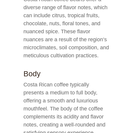
diverse range of flavor notes, which
can include citrus, tropical fruits,
chocolate, nuts, floral tones, and
nuanced spice. These flavor
nuances are a result of the region’s
microclimates, soil composition, and
meticulous cultivation practices.
Body
Costa Rican coffee typically
presents a medium to full body,
offering a smooth and luxurious
mouthfeel. The body of the coffee
complements its acidity and flavor
notes, creating a well-rounded and
satisfying sensory experience.