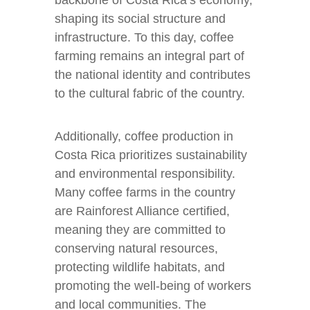
backbone of Costa Rica’s economy,
shaping its social structure and
infrastructure. To this day, coffee
farming remains an integral part of
the national identity and contributes
to the cultural fabric of the country.
Additionally, coffee production in
Costa Rica prioritizes sustainability
and environmental responsibility.
Many coffee farms in the country
are Rainforest Alliance certified,
meaning they are committed to
conserving natural resources,
protecting wildlife habitats, and
promoting the well-being of workers
and local communities. The