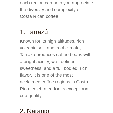
each region can help you appreciate
the diversity and complexity of
Costa Rican coffee.
1. Tarrazú
Known for its high altitudes, rich
volcanic soil, and cool climate,
Tarrazú produces coffee beans with
a bright acidity, well-defined
sweetness, and a full-bodied, rich
flavor. It is one of the most
acclaimed coffee regions in Costa
Rica, celebrated for its exceptional
cup quality.
2. Naranjo