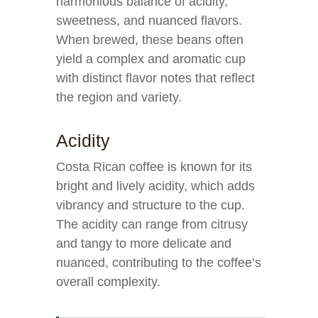
harmonious balance of acidity,
sweetness, and nuanced flavors.
When brewed, these beans often
yield a complex and aromatic cup
with distinct flavor notes that reflect
the region and variety.
Acidity
Costa Rican coffee is known for its
bright and lively acidity, which adds
vibrancy and structure to the cup.
The acidity can range from citrusy
and tangy to more delicate and
nuanced, contributing to the coffee’s
overall complexity.