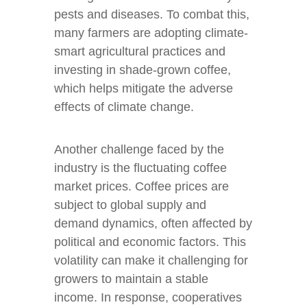
pests and diseases. To combat this,
many farmers are adopting climate-
smart agricultural practices and
investing in shade-grown coffee,
which helps mitigate the adverse
effects of climate change.
Another challenge faced by the
industry is the fluctuating coffee
market prices. Coffee prices are
subject to global supply and
demand dynamics, often affected by
political and economic factors. This
volatility can make it challenging for
growers to maintain a stable
income. In response, cooperatives