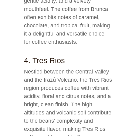
gentle acidity, and a velvety
mouthfeel. The coffee from Brunca
often exhibits notes of caramel,
chocolate, and tropical fruit, making
it a delightful and versatile choice
for coffee enthusiasts.
4. Tres Rios
Nestled between the Central Valley
and the Irazú Volcano, the Tres Rios
region produces coffee with vibrant
acidity, floral and citrus notes, and a
bright, clean finish. The high
altitudes and volcanic soil contribute
to the beans’ complexity and
exquisite flavor, making Tres Rios