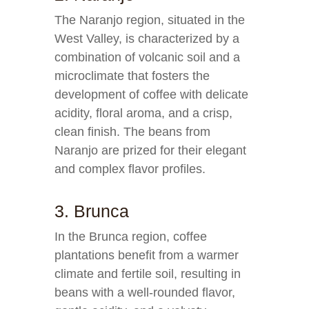
The Naranjo region, situated in the
West Valley, is characterized by a
combination of volcanic soil and a
microclimate that fosters the
development of coffee with delicate
acidity, floral aroma, and a crisp,
clean finish. The beans from
Naranjo are prized for their elegant
and complex flavor profiles.
3. Brunca
In the Brunca region, coffee
plantations benefit from a warmer
climate and fertile soil, resulting in
beans with a well-rounded flavor,