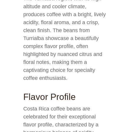
altitude and cooler climate,
produces coffee with a bright, lively
acidity, floral aroma, and a crisp,
clean finish. The beans from
Turrialba showcase a beautifully
complex flavor profile, often
highlighted by nuanced citrus and
floral notes, making them a
captivating choice for specialty
coffee enthusiasts.
Flavor Profile
Costa Rica coffee beans are
celebrated for their exceptional
flavor profile, characterized by a