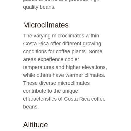
quality beans.
Microclimates
The varying microclimates within
Costa Rica offer different growing
conditions for coffee plants. Some
areas experience cooler
temperatures and higher elevations,
while others have warmer climates.
These diverse microclimates
contribute to the unique
characteristics of Costa Rica coffee
beans.
Altitude