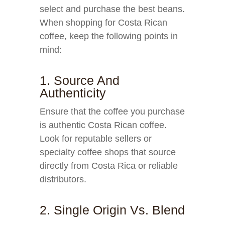
select and purchase the best beans.
When shopping for Costa Rican
coffee, keep the following points in
mind:
1. Source And
Authenticity
Ensure that the coffee you purchase
is authentic Costa Rican coffee.
Look for reputable sellers or
specialty coffee shops that source
directly from Costa Rica or reliable
distributors.
2. Single Origin Vs. Blend