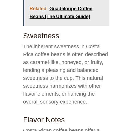
Related
Guadeloupe Coffee
Beans [The Ultimate Guide]
Sweetness
The inherent sweetness in Costa
Rica coffee beans is often described
as caramel-like, honeyed, or fruity,
lending a pleasing and balanced
sweetness to the cup. This natural
sweetness harmonizes with other
flavor elements, enhancing the
overall sensory experience.
Flavor Notes
Costa Rican coffee beans offer a