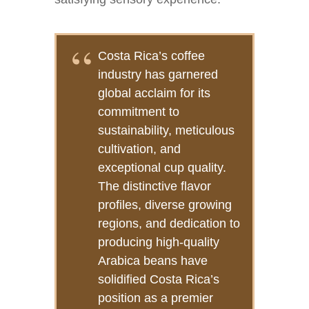
Costa Rica’s coffee
industry has garnered
global acclaim for its
commitment to
sustainability, meticulous
cultivation, and
exceptional cup quality.
The distinctive flavor
profiles, diverse growing
regions, and dedication to
producing high-quality
Arabica beans have
solidified Costa Rica’s
position as a premier