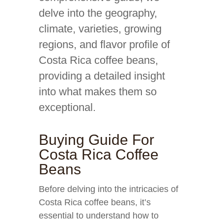
delve into the geography,
climate, varieties, growing
regions, and flavor profile of
Costa Rica coffee beans,
providing a detailed insight
into what makes them so
exceptional.
Buying Guide For
Costa Rica Coffee
Beans
Before delving into the intricacies of
Costa Rica coffee beans, it’s
essential to understand how to