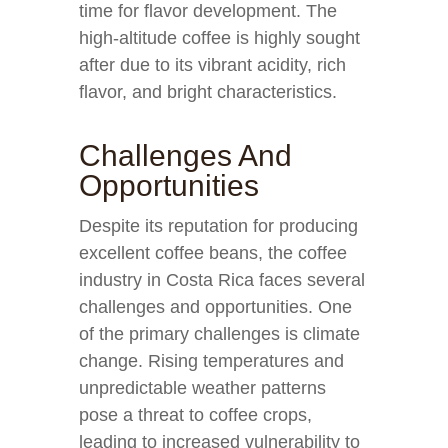
time for flavor development. The
high-altitude coffee is highly sought
after due to its vibrant acidity, rich
flavor, and bright characteristics.
Challenges And
Opportunities
Despite its reputation for producing
excellent coffee beans, the coffee
industry in Costa Rica faces several
challenges and opportunities. One
of the primary challenges is climate
change. Rising temperatures and
unpredictable weather patterns
pose a threat to coffee crops,
leading to increased vulnerability to