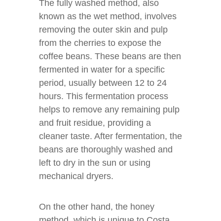
The fully washed method, also
known as the wet method, involves
removing the outer skin and pulp
from the cherries to expose the
coffee beans. These beans are then
fermented in water for a specific
period, usually between 12 to 24
hours. This fermentation process
helps to remove any remaining pulp
and fruit residue, providing a
cleaner taste. After fermentation, the
beans are thoroughly washed and
left to dry in the sun or using
mechanical dryers.
On the other hand, the honey
method, which is unique to Costa