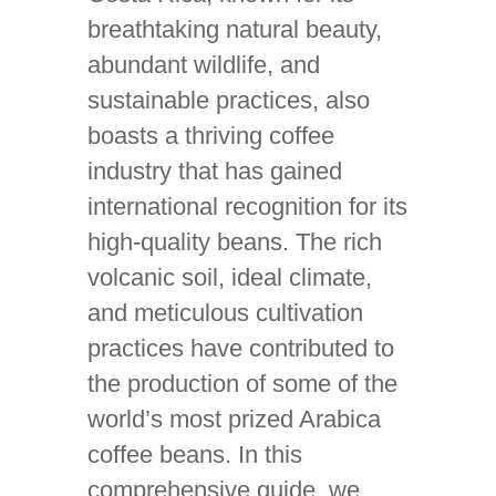
breathtaking natural beauty,
abundant wildlife, and
sustainable practices, also
boasts a thriving coffee
industry that has gained
international recognition for its
high-quality beans. The rich
volcanic soil, ideal climate,
and meticulous cultivation
practices have contributed to
the production of some of the
world’s most prized Arabica
coffee beans. In this
comprehensive guide, we