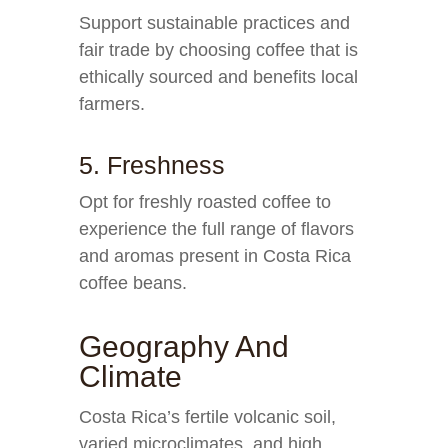
Support sustainable practices and
fair trade by choosing coffee that is
ethically sourced and benefits local
farmers.
5. Freshness
Opt for freshly roasted coffee to
experience the full range of flavors
and aromas present in Costa Rica
coffee beans.
Geography And
Climate
Costa Rica’s fertile volcanic soil,
varied microclimates, and high