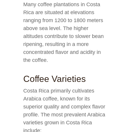
Many coffee plantations in Costa
Rica are situated at elevations
ranging from 1200 to 1800 meters
above sea level. The higher
altitudes contribute to slower bean
ripening, resulting in a more
concentrated flavor and acidity in
the coffee.
Coffee Varieties
Costa Rica primarily cultivates
Arabica coffee, known for its
superior quality and complex flavor
profile. The most prevalent Arabica
varieties grown in Costa Rica
include: