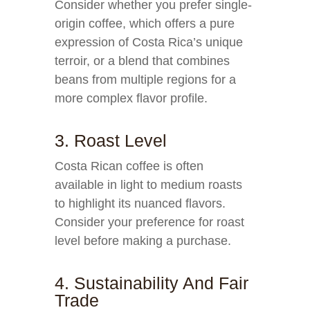
Consider whether you prefer single-
origin coffee, which offers a pure
expression of Costa Rica’s unique
terroir, or a blend that combines
beans from multiple regions for a
more complex flavor profile.
3. Roast Level
Costa Rican coffee is often
available in light to medium roasts
to highlight its nuanced flavors.
Consider your preference for roast
level before making a purchase.
4. Sustainability And Fair
Trade