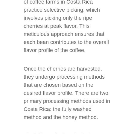
of coffee farms in Costa Rica
practice selective picking, which
involves picking only the ripe
cherries at peak flavor. This
meticulous approach ensures that
each bean contributes to the overall
flavor profile of the coffee.
Once the cherries are harvested,
they undergo processing methods
that are chosen based on the
desired flavor profile. There are two
primary processing methods used in
Costa Rica: the fully washed
method and the honey method.