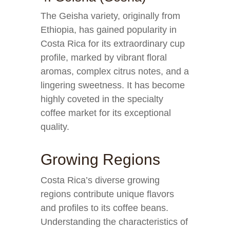
The Geisha variety, originally from
Ethiopia, has gained popularity in
Costa Rica for its extraordinary cup
profile, marked by vibrant floral
aromas, complex citrus notes, and a
lingering sweetness. It has become
highly coveted in the specialty
coffee market for its exceptional
quality.
Growing Regions
Costa Rica’s diverse growing
regions contribute unique flavors
and profiles to its coffee beans.
Understanding the characteristics of