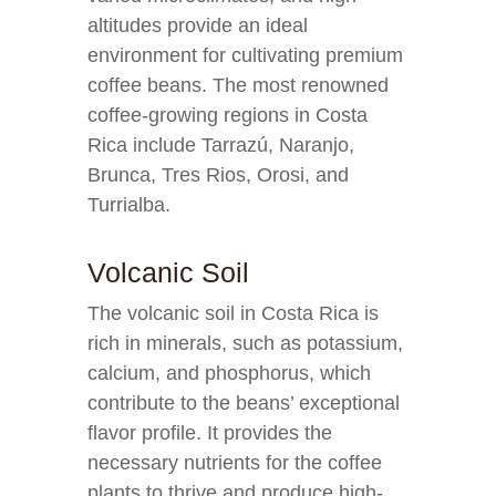
altitudes provide an ideal
environment for cultivating premium
coffee beans. The most renowned
coffee-growing regions in Costa
Rica include Tarrazú, Naranjo,
Brunca, Tres Rios, Orosi, and
Turrialba.
Volcanic Soil
The volcanic soil in Costa Rica is
rich in minerals, such as potassium,
calcium, and phosphorus, which
contribute to the beans’ exceptional
flavor profile. It provides the
necessary nutrients for the coffee
plants to thrive and produce high-