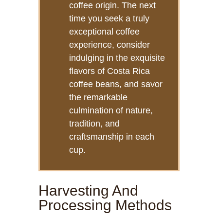
coffee origin. The next
time you seek a truly
exceptional coffee
experience, consider
indulging in the exquisite
flavors of Costa Rica
coffee beans, and savor
the remarkable
culmination of nature,
tradition, and
craftsmanship in each
cup.
Harvesting And
Processing Methods