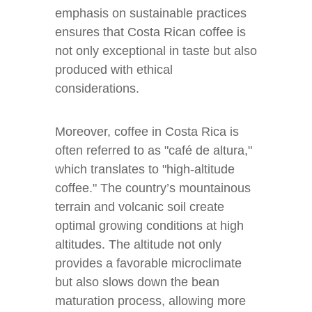
emphasis on sustainable practices
ensures that Costa Rican coffee is
not only exceptional in taste but also
produced with ethical
considerations.
Moreover, coffee in Costa Rica is
often referred to as "café de altura,"
which translates to "high-altitude
coffee." The country’s mountainous
terrain and volcanic soil create
optimal growing conditions at high
altitudes. The altitude not only
provides a favorable microclimate
but also slows down the bean
maturation process, allowing more