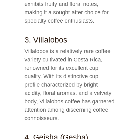
exhibits fruity and floral notes,
making it a sought-after choice for
specialty coffee enthusiasts.
3. Villalobos
Villalobos is a relatively rare coffee
variety cultivated in Costa Rica,
renowned for its excellent cup
quality. With its distinctive cup
profile characterized by bright
acidity, floral aromas, and a velvety
body, Villalobos coffee has garnered
attention among discerning coffee
connoisseurs.
4. Geisha (Gesha)