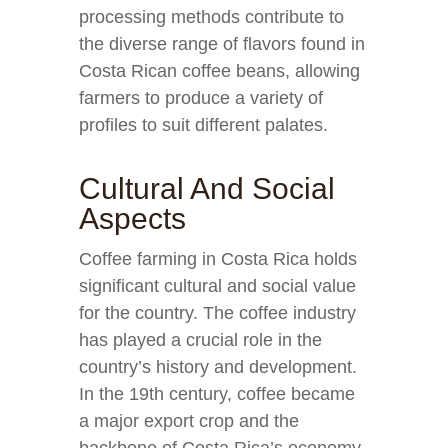
processing methods contribute to
the diverse range of flavors found in
Costa Rican coffee beans, allowing
farmers to produce a variety of
profiles to suit different palates.
Cultural And Social
Aspects
Coffee farming in Costa Rica holds
significant cultural and social value
for the country. The coffee industry
has played a crucial role in the
country’s history and development.
In the 19th century, coffee became
a major export crop and the