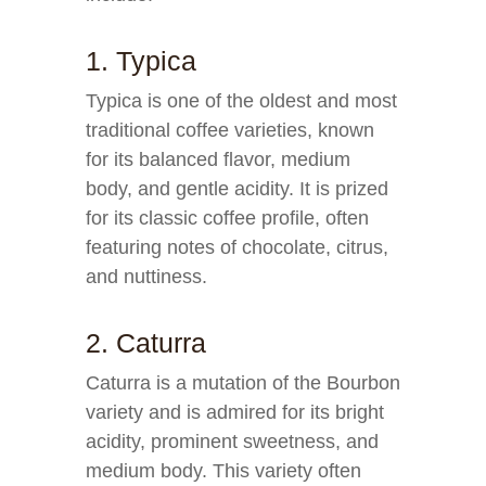
1. Typica
Typica is one of the oldest and most
traditional coffee varieties, known
for its balanced flavor, medium
body, and gentle acidity. It is prized
for its classic coffee profile, often
featuring notes of chocolate, citrus,
and nuttiness.
2. Caturra
Caturra is a mutation of the Bourbon
variety and is admired for its bright
acidity, prominent sweetness, and
medium body. This variety often