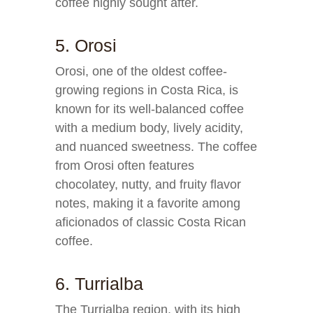
coffee highly sought after.
5. Orosi
Orosi, one of the oldest coffee-
growing regions in Costa Rica, is
known for its well-balanced coffee
with a medium body, lively acidity,
and nuanced sweetness. The coffee
from Orosi often features
chocolatey, nutty, and fruity flavor
notes, making it a favorite among
aficionados of classic Costa Rican
coffee.
6. Turrialba
The Turrialba region, with its high