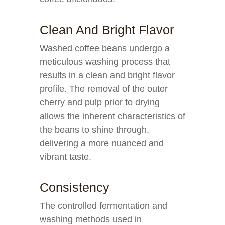
Clean And Bright Flavor
Washed coffee beans undergo a
meticulous washing process that
results in a clean and bright flavor
profile. The removal of the outer
cherry and pulp prior to drying
allows the inherent characteristics of
the beans to shine through,
delivering a more nuanced and
vibrant taste.
Consistency
The controlled fermentation and
washing methods used in