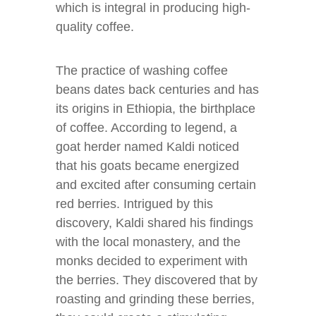
which is integral in producing high-
quality coffee.
The practice of washing coffee
beans dates back centuries and has
its origins in Ethiopia, the birthplace
of coffee. According to legend, a
goat herder named Kaldi noticed
that his goats became energized
and excited after consuming certain
red berries. Intrigued by this
discovery, Kaldi shared his findings
with the local monastery, and the
monks decided to experiment with
the berries. They discovered that by
roasting and grinding these berries,