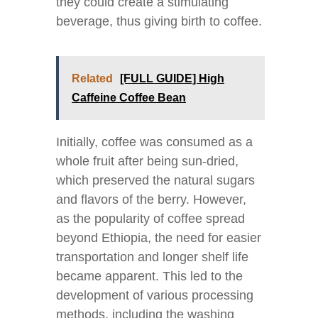
they could create a stimulating
beverage, thus giving birth to coffee.
Related
[FULL GUIDE] High
Caffeine Coffee Bean
Initially, coffee was consumed as a
whole fruit after being sun-dried,
which preserved the natural sugars
and flavors of the berry. However,
as the popularity of coffee spread
beyond Ethiopia, the need for easier
transportation and longer shelf life
became apparent. This led to the
development of various processing
methods, including the washing