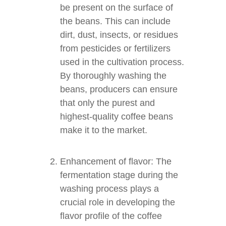
be present on the surface of
the beans. This can include
dirt, dust, insects, or residues
from pesticides or fertilizers
used in the cultivation process.
By thoroughly washing the
beans, producers can ensure
that only the purest and
highest-quality coffee beans
make it to the market.
Enhancement of flavor: The
fermentation stage during the
washing process plays a
crucial role in developing the
flavor profile of the coffee