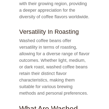
with their growing region, providing
a deeper appreciation for the
diversity of coffee flavors worldwide.
Versatility In Roasting
Washed coffee beans offer
versatility in terms of roasting,
allowing for a diverse range of flavor
outcomes. Whether light, medium,
or dark roast, washed coffee beans
retain their distinct flavor
characteristics, making them
suitable for various brewing
methods and personal preferences.
What Are Washed