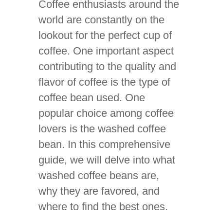
Coffee enthusiasts around the
world are constantly on the
lookout for the perfect cup of
coffee. One important aspect
contributing to the quality and
flavor of coffee is the type of
coffee bean used. One
popular choice among coffee
lovers is the washed coffee
bean. In this comprehensive
guide, we will delve into what
washed coffee beans are,
why they are favored, and
where to find the best ones.