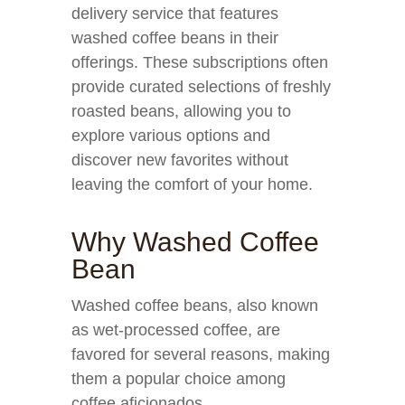
delivery service that features
washed coffee beans in their
offerings. These subscriptions often
provide curated selections of freshly
roasted beans, allowing you to
explore various options and
discover new favorites without
leaving the comfort of your home.
Why Washed Coffee
Bean
Washed coffee beans, also known
as wet-processed coffee, are
favored for several reasons, making
them a popular choice among
coffee aficionados.