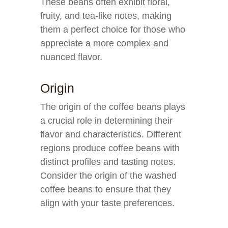
These beans often exhibit floral,
fruity, and tea-like notes, making
them a perfect choice for those who
appreciate a more complex and
nuanced flavor.
Origin
The origin of the coffee beans plays
a crucial role in determining their
flavor and characteristics. Different
regions produce coffee beans with
distinct profiles and tasting notes.
Consider the origin of the washed
coffee beans to ensure that they
align with your taste preferences.