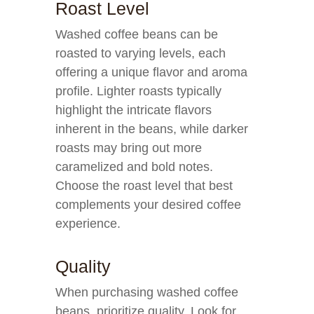
Roast Level
Washed coffee beans can be
roasted to varying levels, each
offering a unique flavor and aroma
profile. Lighter roasts typically
highlight the intricate flavors
inherent in the beans, while darker
roasts may bring out more
caramelized and bold notes.
Choose the roast level that best
complements your desired coffee
experience.
Quality
When purchasing washed coffee
beans, prioritize quality. Look for