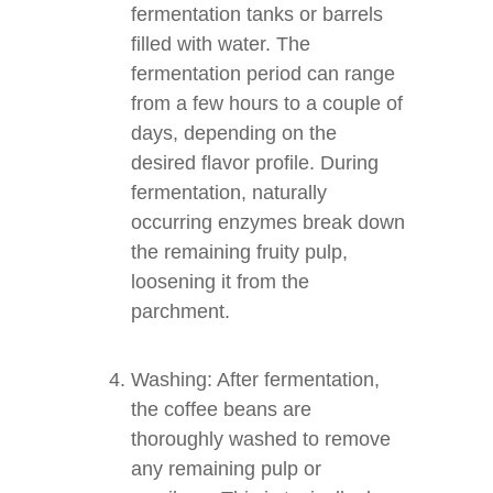
fermentation tanks or barrels
filled with water. The
fermentation period can range
from a few hours to a couple of
days, depending on the
desired flavor profile. During
fermentation, naturally
occurring enzymes break down
the remaining fruity pulp,
loosening it from the
parchment.
Washing: After fermentation,
the coffee beans are
thoroughly washed to remove
any remaining pulp or