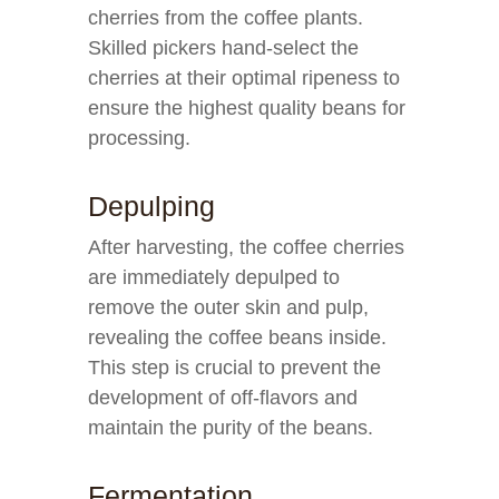
cherries from the coffee plants.
Skilled pickers hand-select the
cherries at their optimal ripeness to
ensure the highest quality beans for
processing.
Depulping
After harvesting, the coffee cherries
are immediately depulped to
remove the outer skin and pulp,
revealing the coffee beans inside.
This step is crucial to prevent the
development of off-flavors and
maintain the purity of the beans.
Fermentation