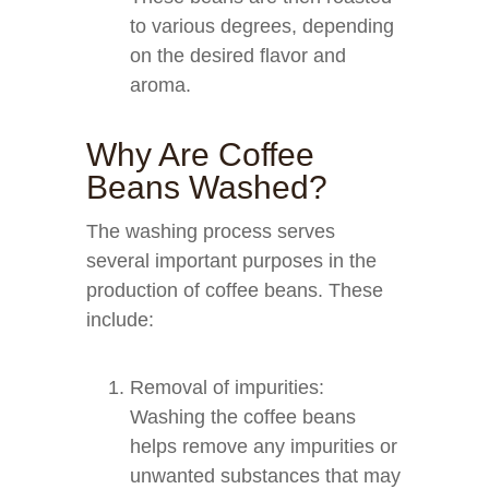
to various degrees, depending
on the desired flavor and
aroma.
Why Are Coffee
Beans Washed?
The washing process serves
several important purposes in the
production of coffee beans. These
include:
Removal of impurities:
Washing the coffee beans
helps remove any impurities or
unwanted substances that may