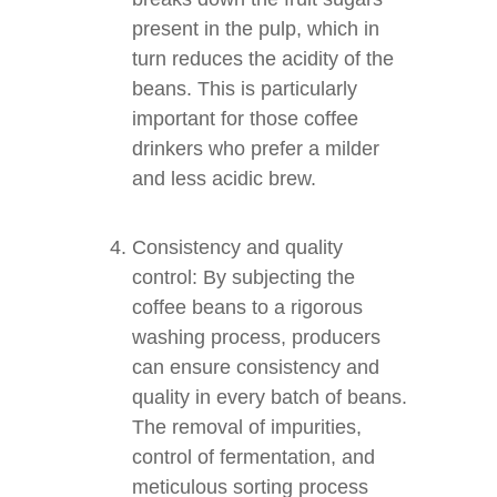
present in the pulp, which in
turn reduces the acidity of the
beans. This is particularly
important for those coffee
drinkers who prefer a milder
and less acidic brew.
Consistency and quality
control: By subjecting the
coffee beans to a rigorous
washing process, producers
can ensure consistency and
quality in every batch of beans.
The removal of impurities,
control of fermentation, and
meticulous sorting process