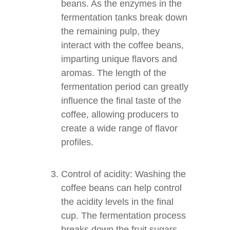
beans. As the enzymes in the
fermentation tanks break down
the remaining pulp, they
interact with the coffee beans,
imparting unique flavors and
aromas. The length of the
fermentation period can greatly
influence the final taste of the
coffee, allowing producers to
create a wide range of flavor
profiles.
Control of acidity: Washing the
coffee beans can help control
the acidity levels in the final
cup. The fermentation process
breaks down the fruit sugars