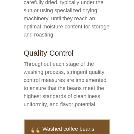
carefully dried, typically under the
sun or using specialized drying
machinery, until they reach an
optimal moisture content for storage
and roasting.
Quality Control
Throughout each stage of the
washing process, stringent quality
control measures are implemented
to ensure that the beans meet the
highest standards of cleanliness,
uniformity, and flavor potential.
Washed coffee beans