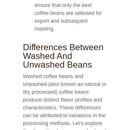
ensure that only the best
coffee beans are selected for
export and subsequent
roasting.
Differences Between
Washed And
Unwashed Beans
Washed coffee beans and
unwashed (also known as natural or
dry processed) coffee beans
produce distinct flavor profiles and
characteristics. These differences
can be attributed to variations in the
processing methods. Let’s explore