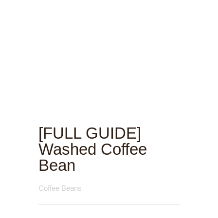
[FULL GUIDE]
Washed Coffee
Bean
Coffee Beans