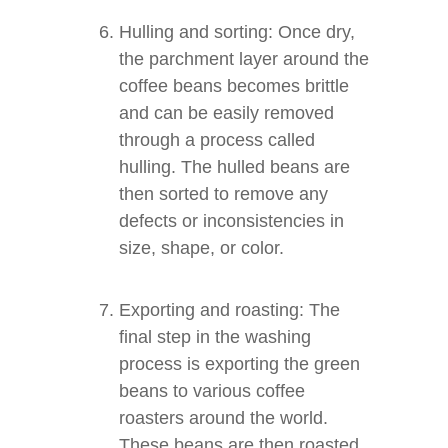
Hulling and sorting: Once dry,
the parchment layer around the
coffee beans becomes brittle
and can be easily removed
through a process called
hulling. The hulled beans are
then sorted to remove any
defects or inconsistencies in
size, shape, or color.
Exporting and roasting: The
final step in the washing
process is exporting the green
beans to various coffee
roasters around the world.
These beans are then roasted