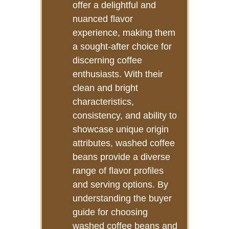
offer a delightful and
nuanced flavor
experience, making them
a sought-after choice for
discerning coffee
enthusiasts. With their
clean and bright
characteristics,
consistency, and ability to
showcase unique origin
attributes, washed coffee
beans provide a diverse
range of flavor profiles
and serving options. By
understanding the buyer
guide for choosing
washed coffee beans and