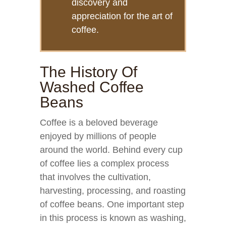
discovery and
appreciation for the art of
coffee.
The History Of
Washed Coffee
Beans
Coffee is a beloved beverage
enjoyed by millions of people
around the world. Behind every cup
of coffee lies a complex process
that involves the cultivation,
harvesting, processing, and roasting
of coffee beans. One important step
in this process is known as washing,