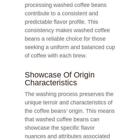
processing washed coffee beans
contribute to a consistent and
predictable flavor profile. This
consistency makes washed coffee
beans a reliable choice for those
seeking a uniform and balanced cup
of coffee with each brew.
Showcase Of Origin
Characteristics
The washing process preserves the
unique terroir and characteristics of
the coffee beans’ origin. This means
that washed coffee beans can
showcase the specific flavor
nuances and attributes associated