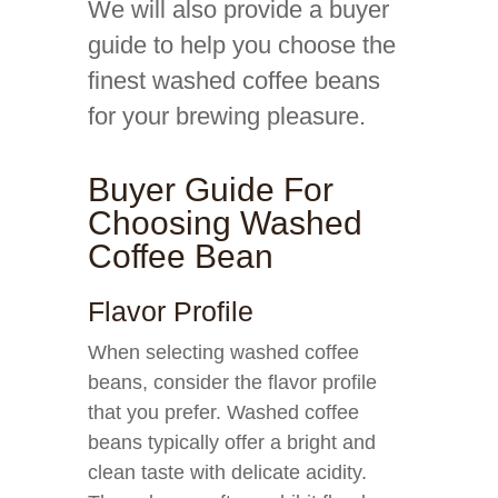
We will also provide a buyer
guide to help you choose the
finest washed coffee beans
for your brewing pleasure.
Buyer Guide For
Choosing Washed
Coffee Bean
Flavor Profile
When selecting washed coffee
beans, consider the flavor profile
that you prefer. Washed coffee
beans typically offer a bright and
clean taste with delicate acidity.