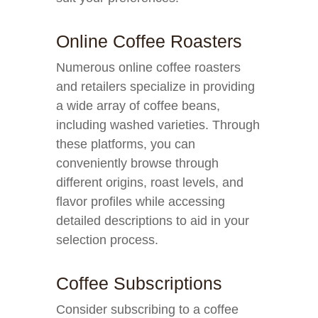
Online Coffee Roasters
Numerous online coffee roasters
and retailers specialize in providing
a wide array of coffee beans,
including washed varieties. Through
these platforms, you can
conveniently browse through
different origins, roast levels, and
flavor profiles while accessing
detailed descriptions to aid in your
selection process.
Coffee Subscriptions
Consider subscribing to a coffee