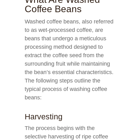
Coffee Beans
Washed coffee beans, also referred
to as wet-processed coffee, are
beans that undergo a meticulous
processing method designed to
extract the coffee seed from the
surrounding fruit while maintaining
the bean’s essential characteristics.
The following steps outline the
typical process of washing coffee
beans:
Harvesting
The process begins with the
selective harvesting of ripe coffee