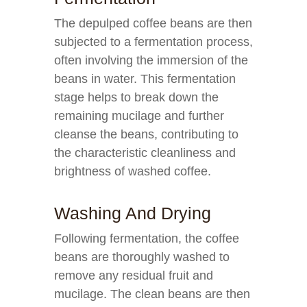
The depulped coffee beans are then
subjected to a fermentation process,
often involving the immersion of the
beans in water. This fermentation
stage helps to break down the
remaining mucilage and further
cleanse the beans, contributing to
the characteristic cleanliness and
brightness of washed coffee.
Washing And Drying
Following fermentation, the coffee
beans are thoroughly washed to
remove any residual fruit and
mucilage. The clean beans are then