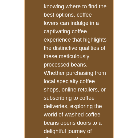
knowing where to find the
best options, coffee
lovers can indulge in a
captivating coffee
experience that highlights
the distinctive qualities of
these meticulously
processed beans.
Whether purchasing from
local specialty coffee
shops, online retailers, or
subscribing to coffee
deliveries, exploring the
world of washed coffee
beans opens doors to a
delightful journey of