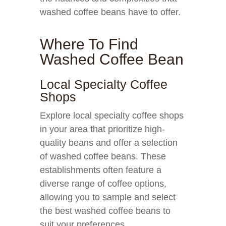
washed coffee beans have to offer.
Where To Find
Washed Coffee Bean
Local Specialty Coffee
Shops
Explore local specialty coffee shops
in your area that prioritize high-
quality beans and offer a selection
of washed coffee beans. These
establishments often feature a
diverse range of coffee options,
allowing you to sample and select
the best washed coffee beans to
suit your preferences.