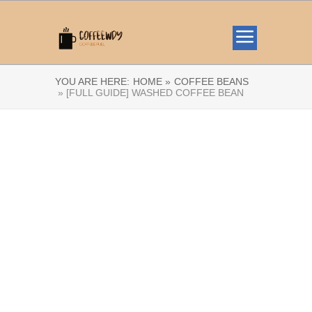
YOU ARE HERE:
HOME »
COFFEE BEANS
» [FULL GUIDE] WASHED COFFEE BEAN