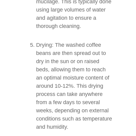
mucilage. This is typically done
using large volumes of water
and agitation to ensure a
thorough cleaning.
Drying: The washed coffee
beans are then spread out to
dry in the sun or on raised
beds, allowing them to reach
an optimal moisture content of
around 10-12%. This drying
process can take anywhere
from a few days to several
weeks, depending on external
conditions such as temperature
and humidity.