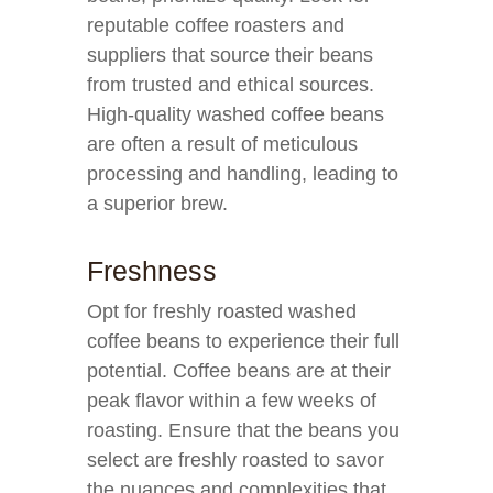
reputable coffee roasters and
suppliers that source their beans
from trusted and ethical sources.
High-quality washed coffee beans
are often a result of meticulous
processing and handling, leading to
a superior brew.
Freshness
Opt for freshly roasted washed
coffee beans to experience their full
potential. Coffee beans are at their
peak flavor within a few weeks of
roasting. Ensure that the beans you
select are freshly roasted to savor
the nuances and complexities that