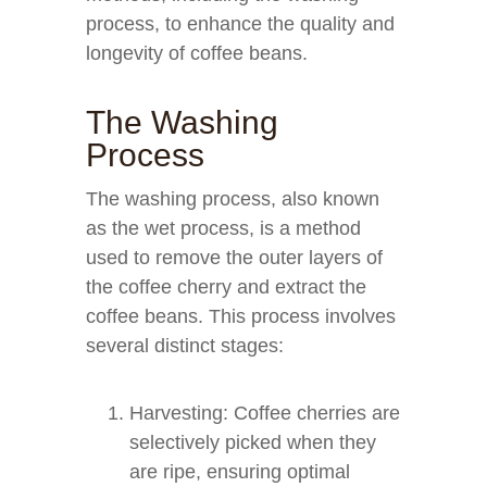
process, to enhance the quality and
longevity of coffee beans.
The Washing
Process
The washing process, also known
as the wet process, is a method
used to remove the outer layers of
the coffee cherry and extract the
coffee beans. This process involves
several distinct stages:
Harvesting: Coffee cherries are
selectively picked when they
are ripe, ensuring optimal