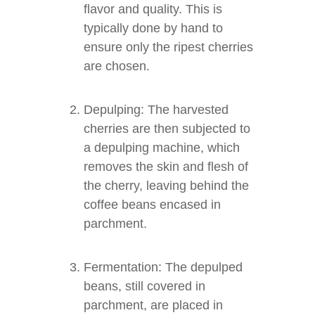
flavor and quality. This is
typically done by hand to
ensure only the ripest cherries
are chosen.
Depulping: The harvested
cherries are then subjected to
a depulping machine, which
removes the skin and flesh of
the cherry, leaving behind the
coffee beans encased in
parchment.
Fermentation: The depulped
beans, still covered in
parchment, are placed in