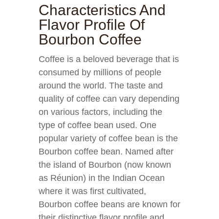
Characteristics And
Flavor Profile Of
Bourbon Coffee
Coffee is a beloved beverage that is
consumed by millions of people
around the world. The taste and
quality of coffee can vary depending
on various factors, including the
type of coffee bean used. One
popular variety of coffee bean is the
Bourbon coffee bean. Named after
the island of Bourbon (now known
as Réunion) in the Indian Ocean
where it was first cultivated,
Bourbon coffee beans are known for
their distinctive flavor profile and