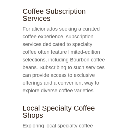
Coffee Subscription
Services
For aficionados seeking a curated
coffee experience, subscription
services dedicated to specialty
coffee often feature limited-edition
selections, including Bourbon coffee
beans. Subscribing to such services
can provide access to exclusive
offerings and a convenient way to
explore diverse coffee varieties.
Local Specialty Coffee
Shops
Exploring local specialty coffee