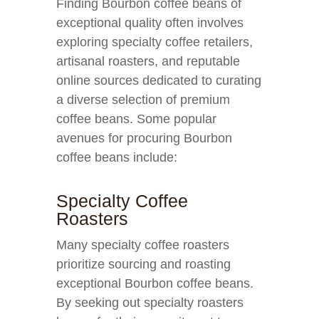
Finding Bourbon coffee beans of
exceptional quality often involves
exploring specialty coffee retailers,
artisanal roasters, and reputable
online sources dedicated to curating
a diverse selection of premium
coffee beans. Some popular
avenues for procuring Bourbon
coffee beans include:
Specialty Coffee
Roasters
Many specialty coffee roasters
prioritize sourcing and roasting
exceptional Bourbon coffee beans.
By seeking out specialty roasters