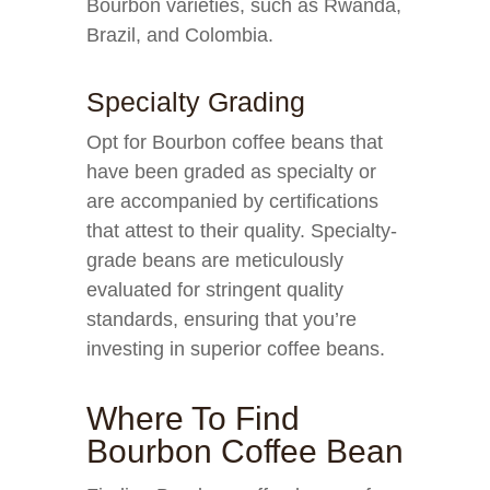
Bourbon varieties, such as Rwanda,
Brazil, and Colombia.
Specialty Grading
Opt for Bourbon coffee beans that
have been graded as specialty or
are accompanied by certifications
that attest to their quality. Specialty-
grade beans are meticulously
evaluated for stringent quality
standards, ensuring that you’re
investing in superior coffee beans.
Where To Find
Bourbon Coffee Bean