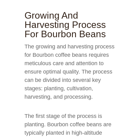
Growing And
Harvesting Process
For Bourbon Beans
The growing and harvesting process
for Bourbon coffee beans requires
meticulous care and attention to
ensure optimal quality. The process
can be divided into several key
stages: planting, cultivation,
harvesting, and processing.
The first stage of the process is
planting. Bourbon coffee beans are
typically planted in high-altitude