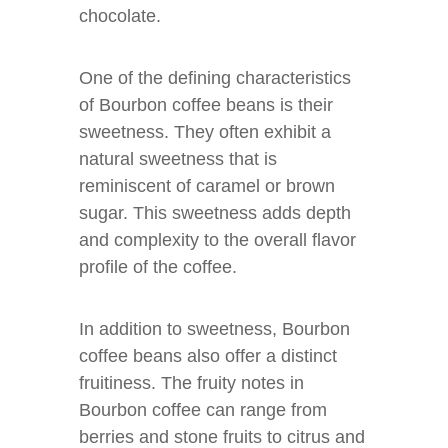
chocolate.
One of the defining characteristics
of Bourbon coffee beans is their
sweetness. They often exhibit a
natural sweetness that is
reminiscent of caramel or brown
sugar. This sweetness adds depth
and complexity to the overall flavor
profile of the coffee.
In addition to sweetness, Bourbon
coffee beans also offer a distinct
fruitiness. The fruity notes in
Bourbon coffee can range from
berries and stone fruits to citrus and