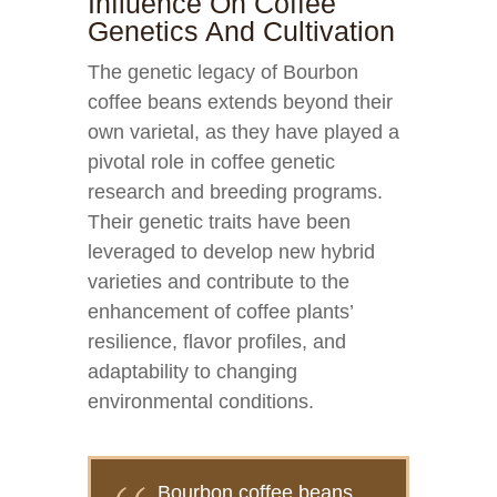
Influence On Coffee
Genetics And Cultivation
The genetic legacy of Bourbon
coffee beans extends beyond their
own varietal, as they have played a
pivotal role in coffee genetic
research and breeding programs.
Their genetic traits have been
leveraged to develop new hybrid
varieties and contribute to the
enhancement of coffee plants’
resilience, flavor profiles, and
adaptability to changing
environmental conditions.
Bourbon coffee beans