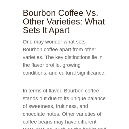
Bourbon Coffee Vs.
Other Varieties: What
Sets It Apart
One may wonder what sets
Bourbon coffee apart from other
varieties. The key distinctions lie in
the flavor profile, growing
conditions, and cultural significance.
In terms of flavor, Bourbon coffee
stands out due to its unique balance
of sweetness, fruitiness, and
chocolate notes. Other varieties of
coffee beans may have different