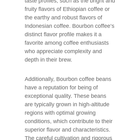
taste profiles, such as the bright and
fruity flavors of Ethiopian coffee or
the earthy and robust flavors of
Indonesian coffee. Bourbon coffee’s
distinct flavor profile makes it a
favorite among coffee enthusiasts
who appreciate complexity and
depth in their brew.
Additionally, Bourbon coffee beans
have a reputation for being of
exceptional quality. These beans
are typically grown in high-altitude
regions with optimal growing
conditions, which contribute to their
superior flavor and characteristics.
The careful cultivation and rigorous