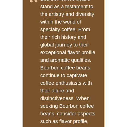
stand as a testament to
the artistry and diversity
within the world of
specialty coffee. From
their rich history and
global journey to their
exceptional flavor profile
and aromatic qualities,
Bourbon coffee beans
continue to captivate
coffee enthusiasts with
their allure and
distinctiveness. When
seeking Bourbon coffee
beans, consider aspects
such as flavor profile,