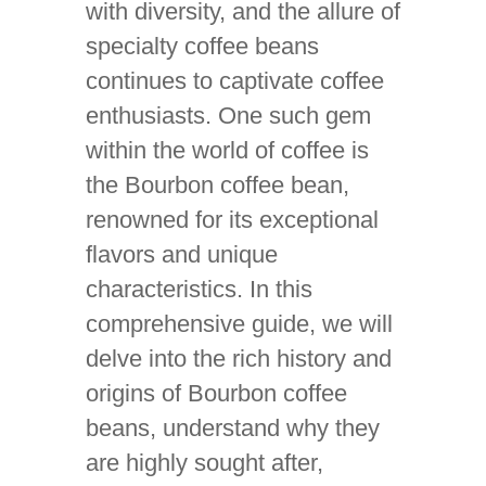
with diversity, and the allure of
specialty coffee beans
continues to captivate coffee
enthusiasts. One such gem
within the world of coffee is
the Bourbon coffee bean,
renowned for its exceptional
flavors and unique
characteristics. In this
comprehensive guide, we will
delve into the rich history and
origins of Bourbon coffee
beans, understand why they
are highly sought after,