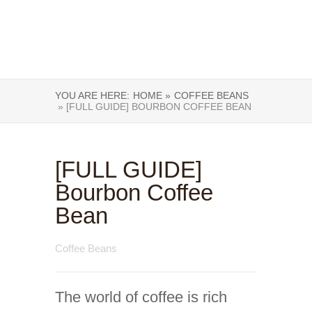
YOU ARE HERE:
HOME »
COFFEE BEANS
» [FULL GUIDE] BOURBON COFFEE BEAN
[FULL GUIDE]
Bourbon Coffee
Bean
Coffee Beans
The world of coffee is rich