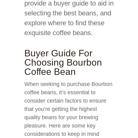
provide a buyer guide to aid in
selecting the best beans, and
explore where to find these
exquisite coffee beans.
Buyer Guide For
Choosing Bourbon
Coffee Bean
When seeking to purchase Bourbon
coffee beans, it’s essential to
consider certain factors to ensure
that you’re getting the highest
quality beans for your brewing
pleasure. Here are some key
considerations to keep in mind