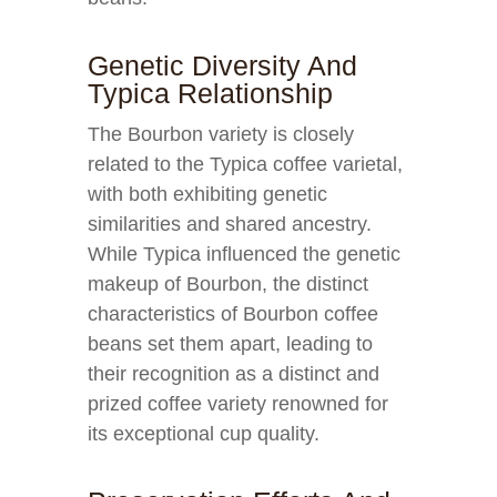
Genetic Diversity And
Typica Relationship
The Bourbon variety is closely
related to the Typica coffee varietal,
with both exhibiting genetic
similarities and shared ancestry.
While Typica influenced the genetic
makeup of Bourbon, the distinct
characteristics of Bourbon coffee
beans set them apart, leading to
their recognition as a distinct and
prized coffee variety renowned for
its exceptional cup quality.