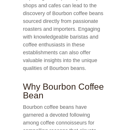
shops and cafes can lead to the
discovery of Bourbon coffee beans
sourced directly from passionate
roasters and importers. Engaging
with knowledgeable baristas and
coffee enthusiasts in these
establishments can also offer
valuable insights into the unique
qualities of Bourbon beans.
Why Bourbon Coffee
Bean
Bourbon coffee beans have
garnered a devoted following
among coffee connoisseurs for