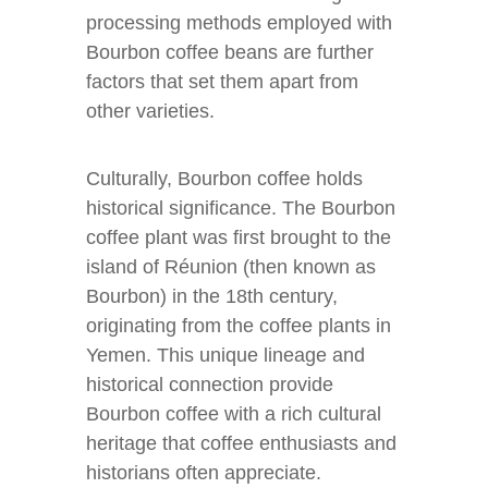
processing methods employed with
Bourbon coffee beans are further
factors that set them apart from
other varieties.
Culturally, Bourbon coffee holds
historical significance. The Bourbon
coffee plant was first brought to the
island of Réunion (then known as
Bourbon) in the 18th century,
originating from the coffee plants in
Yemen. This unique lineage and
historical connection provide
Bourbon coffee with a rich cultural
heritage that coffee enthusiasts and
historians often appreciate.