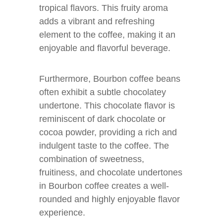
tropical flavors. This fruity aroma
adds a vibrant and refreshing
element to the coffee, making it an
enjoyable and flavorful beverage.
Furthermore, Bourbon coffee beans
often exhibit a subtle chocolatey
undertone. This chocolate flavor is
reminiscent of dark chocolate or
cocoa powder, providing a rich and
indulgent taste to the coffee. The
combination of sweetness,
fruitiness, and chocolate undertones
in Bourbon coffee creates a well-
rounded and highly enjoyable flavor
experience.