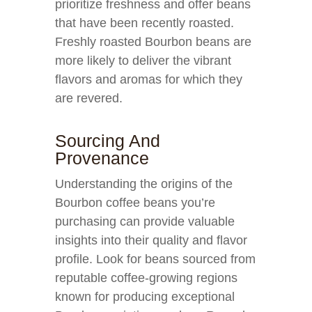
prioritize freshness and offer beans
that have been recently roasted.
Freshly roasted Bourbon beans are
more likely to deliver the vibrant
flavors and aromas for which they
are revered.
Sourcing And
Provenance
Understanding the origins of the
Bourbon coffee beans you’re
purchasing can provide valuable
insights into their quality and flavor
profile. Look for beans sourced from
reputable coffee-growing regions
known for producing exceptional