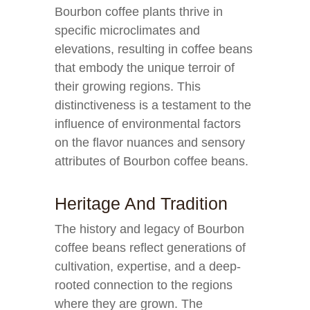
Bourbon coffee plants thrive in
specific microclimates and
elevations, resulting in coffee beans
that embody the unique terroir of
their growing regions. This
distinctiveness is a testament to the
influence of environmental factors
on the flavor nuances and sensory
attributes of Bourbon coffee beans.
Heritage And Tradition
The history and legacy of Bourbon
coffee beans reflect generations of
cultivation, expertise, and a deep-
rooted connection to the regions
where they are grown. The