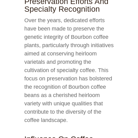
Preservation Efforts And
Specialty Recognition
Over the years, dedicated efforts
have been made to preserve the
genetic integrity of Bourbon coffee
plants, particularly through initiatives
aimed at conserving heirloom
varietals and promoting the
cultivation of specialty coffee. This
focus on preservation has bolstered
the recognition of Bourbon coffee
beans as a cherished heirloom
variety with unique qualities that
contribute to the diversity of the
coffee landscape.