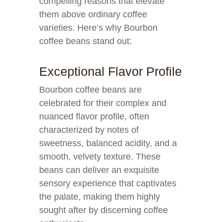
compelling reasons that elevate
them above ordinary coffee
varieties. Here’s why Bourbon
coffee beans stand out:
Exceptional Flavor Profile
Bourbon coffee beans are
celebrated for their complex and
nuanced flavor profile, often
characterized by notes of
sweetness, balanced acidity, and a
smooth, velvety texture. These
beans can deliver an exquisite
sensory experience that captivates
the palate, making them highly
sought after by discerning coffee