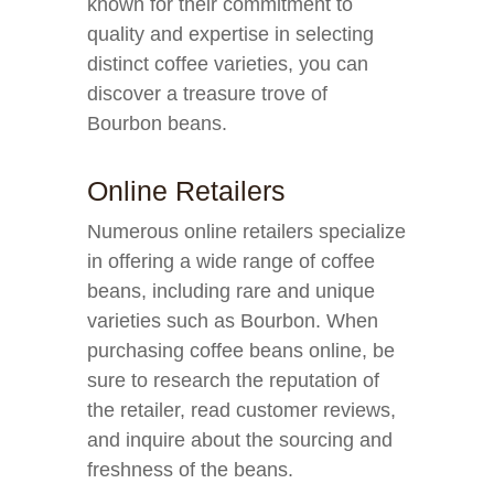
known for their commitment to
quality and expertise in selecting
distinct coffee varieties, you can
discover a treasure trove of
Bourbon beans.
Online Retailers
Numerous online retailers specialize
in offering a wide range of coffee
beans, including rare and unique
varieties such as Bourbon. When
purchasing coffee beans online, be
sure to research the reputation of
the retailer, read customer reviews,
and inquire about the sourcing and
freshness of the beans.