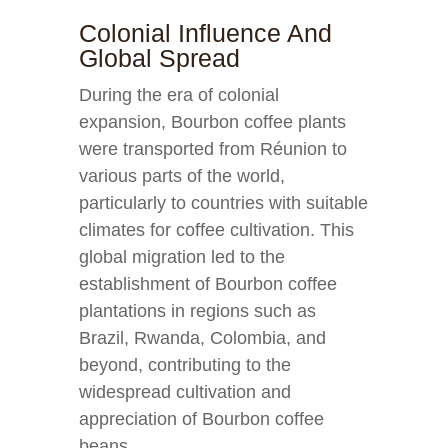
Colonial Influence And
Global Spread
During the era of colonial
expansion, Bourbon coffee plants
were transported from Réunion to
various parts of the world,
particularly to countries with suitable
climates for coffee cultivation. This
global migration led to the
establishment of Bourbon coffee
plantations in regions such as
Brazil, Rwanda, Colombia, and
beyond, contributing to the
widespread cultivation and
appreciation of Bourbon coffee
beans.