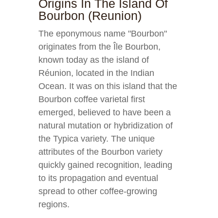
Origins In The Island Of
Bourbon (Reunion)
The eponymous name "Bourbon"
originates from the Île Bourbon,
known today as the island of
Réunion, located in the Indian
Ocean. It was on this island that the
Bourbon coffee varietal first
emerged, believed to have been a
natural mutation or hybridization of
the Typica variety. The unique
attributes of the Bourbon variety
quickly gained recognition, leading
to its propagation and eventual
spread to other coffee-growing
regions.