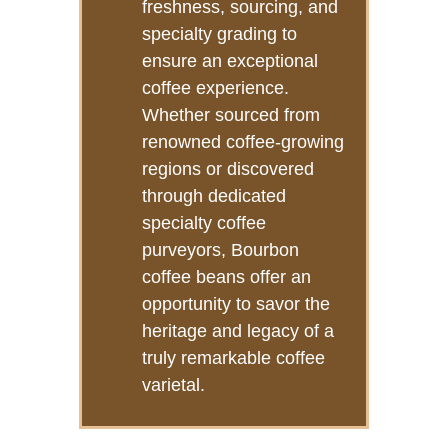
freshness, sourcing, and
specialty grading to
ensure an exceptional
coffee experience.
Whether sourced from
renowned coffee-growing
regions or discovered
through dedicated
specialty coffee
purveyors, Bourbon
coffee beans offer an
opportunity to savor the
heritage and legacy of a
truly remarkable coffee
varietal.