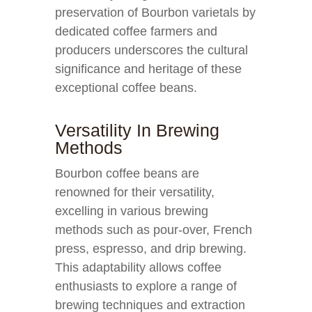
preservation of Bourbon varietals by
dedicated coffee farmers and
producers underscores the cultural
significance and heritage of these
exceptional coffee beans.
Versatility In Brewing
Methods
Bourbon coffee beans are
renowned for their versatility,
excelling in various brewing
methods such as pour-over, French
press, espresso, and drip brewing.
This adaptability allows coffee
enthusiasts to explore a range of
brewing techniques and extraction