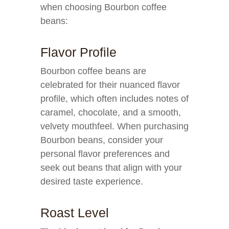
when choosing Bourbon coffee
beans:
Flavor Profile
Bourbon coffee beans are
celebrated for their nuanced flavor
profile, which often includes notes of
caramel, chocolate, and a smooth,
velvety mouthfeel. When purchasing
Bourbon beans, consider your
personal flavor preferences and
seek out beans that align with your
desired taste experience.
Roast Level