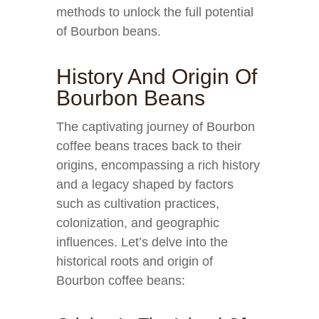
methods to unlock the full potential
of Bourbon beans.
History And Origin Of
Bourbon Beans
The captivating journey of Bourbon
coffee beans traces back to their
origins, encompassing a rich history
and a legacy shaped by factors
such as cultivation practices,
colonization, and geographic
influences. Let’s delve into the
historical roots and origin of
Bourbon coffee beans: