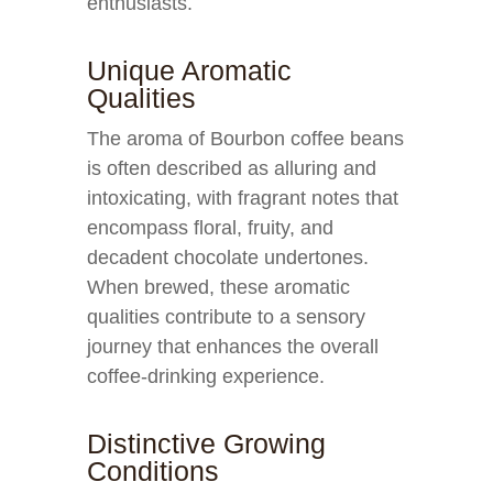
enthusiasts.
Unique Aromatic
Qualities
The aroma of Bourbon coffee beans
is often described as alluring and
intoxicating, with fragrant notes that
encompass floral, fruity, and
decadent chocolate undertones.
When brewed, these aromatic
qualities contribute to a sensory
journey that enhances the overall
coffee-drinking experience.
Distinctive Growing
Conditions