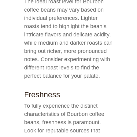
The ideal roast level for Bourbon
coffee beans may vary based on
individual preferences. Lighter
roasts tend to highlight the bean’s
intricate flavors and delicate acidity,
while medium and darker roasts can
bring out richer, more pronounced
notes. Consider experimenting with
different roast levels to find the
perfect balance for your palate.
Freshness
To fully experience the distinct
characteristics of Bourbon coffee
beans, freshness is paramount.
Look for reputable sources that