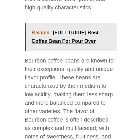
high-quality characteristics.
Related
[FULL GUIDE] Best
Coffee Bean For Pour Over
Bourbon coffee beans are known for
their exceptional quality and unique
flavor profile. These beans are
characterized by their medium to
low acidity, making them less sharp
and more balanced compared to
other varieties. The flavor of
Bourbon coffee is often described
as complex and multifaceted, with
notes of sweetness, fruitiness, and