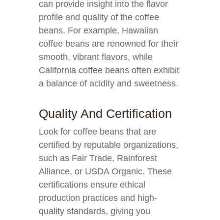
can provide insight into the flavor
profile and quality of the coffee
beans. For example, Hawaiian
coffee beans are renowned for their
smooth, vibrant flavors, while
California coffee beans often exhibit
a balance of acidity and sweetness.
Quality And Certification
Look for coffee beans that are
certified by reputable organizations,
such as Fair Trade, Rainforest
Alliance, or USDA Organic. These
certifications ensure ethical
production practices and high-
quality standards, giving you