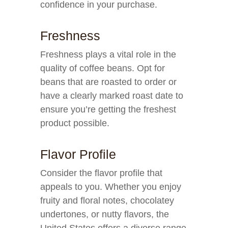
confidence in your purchase.
Freshness
Freshness plays a vital role in the
quality of coffee beans. Opt for
beans that are roasted to order or
have a clearly marked roast date to
ensure you’re getting the freshest
product possible.
Flavor Profile
Consider the flavor profile that
appeals to you. Whether you enjoy
fruity and floral notes, chocolatey
undertones, or nutty flavors, the