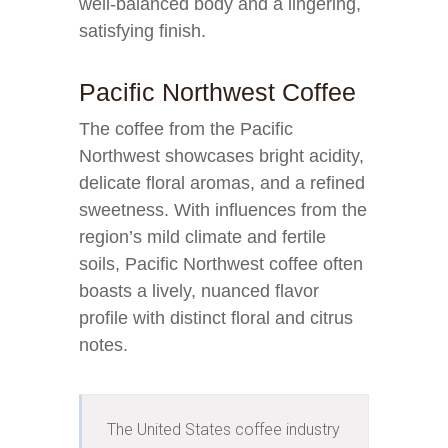
well-balanced body and a lingering,
satisfying finish.
Pacific Northwest Coffee
The coffee from the Pacific
Northwest showcases bright acidity,
delicate floral aromas, and a refined
sweetness. With influences from the
region’s mild climate and fertile
soils, Pacific Northwest coffee often
boasts a lively, nuanced flavor
profile with distinct floral and citrus
notes.
The United States coffee industry 