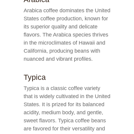
Arabica coffee dominates the United
States coffee production, known for
its superior quality and delicate
flavors. The Arabica species thrives
in the microclimates of Hawaii and
California, producing beans with
nuanced and vibrant profiles.
Typica
Typica is a classic coffee variety
that is widely cultivated in the United
States. It is prized for its balanced
acidity, medium body, and gentle,
sweet flavors. Typica coffee beans
are favored for their versatility and