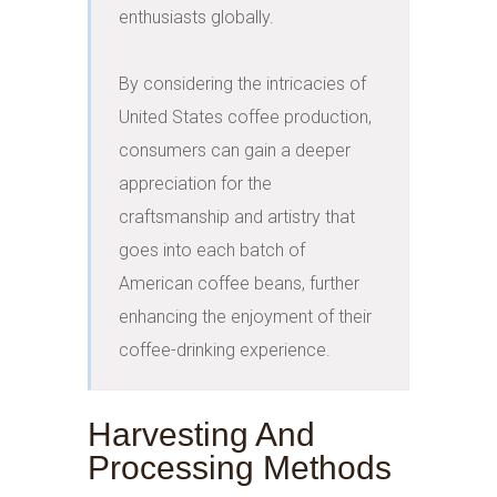
enthusiasts globally.

By considering the intricacies of 
United States coffee production, 
consumers can gain a deeper 
appreciation for the 
craftsmanship and artistry that 
goes into each batch of 
American coffee beans, further 
enhancing the enjoyment of their 
coffee-drinking experience.
Harvesting And
Processing Methods