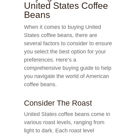
United States Coffee
Beans
When it comes to buying United
States coffee beans, there are
several factors to consider to ensure
you select the best option for your
preferences. Here’s a
comprehensive buying guide to help
you navigate the world of American
coffee beans.
Consider The Roast
United States coffee beans come in
various roast levels, ranging from
light to dark. Each roast level