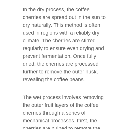
In the dry process, the coffee
cherries are spread out in the sun to
dry naturally. This method is often
used in regions with a reliably dry
climate. The cherries are stirred
regularly to ensure even drying and
prevent fermentation. Once fully
dried, the cherries are processed
further to remove the outer husk,
revealing the coffee beans.
The wet process involves removing
the outer fruit layers of the coffee
cherries through a series of
mechanical processes. First, the
cherries are pulped to remove the