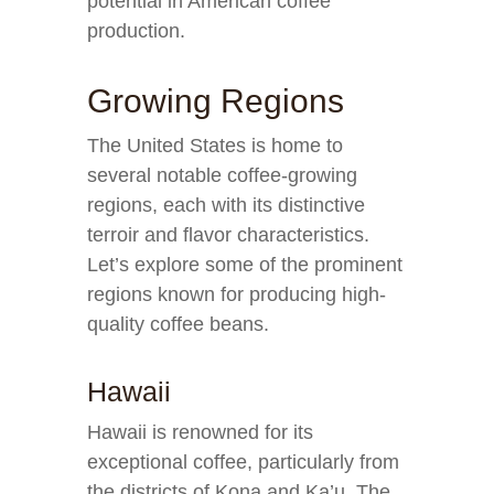
potential in American coffee
production.
Growing Regions
The United States is home to
several notable coffee-growing
regions, each with its distinctive
terroir and flavor characteristics.
Let’s explore some of the prominent
regions known for producing high-
quality coffee beans.
Hawaii
Hawaii is renowned for its
exceptional coffee, particularly from
the districts of Kona and Ka’u. The