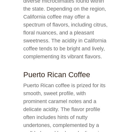
diverse microclimates found within
the state. Depending on the region,
California coffee may offer a
spectrum of flavors, including citrus,
floral nuances, and a pleasant
sweetness. The acidity in California
coffee tends to be bright and lively,
complementing its vibrant flavors.
Puerto Rican Coffee
Puerto Rican coffee is prized for its
smooth, sweet profile, with
prominent caramel notes and a
delicate acidity. The flavor profile
often includes hints of nutty
undertones, complemented by a