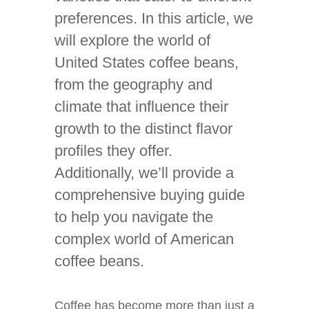
preferences. In this article, we
will explore the world of
United States coffee beans,
from the geography and
climate that influence their
growth to the distinct flavor
profiles they offer.
Additionally, we’ll provide a
comprehensive buying guide
to help you navigate the
complex world of American
coffee beans.
Coffee has become more than just a