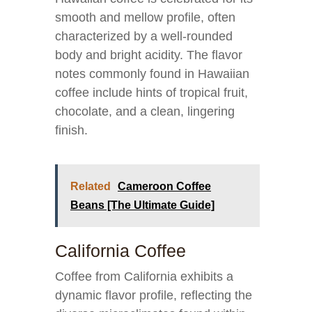
smooth and mellow profile, often
characterized by a well-rounded
body and bright acidity. The flavor
notes commonly found in Hawaiian
coffee include hints of tropical fruit,
chocolate, and a clean, lingering
finish.
Related
Cameroon Coffee
Beans [The Ultimate Guide]
California Coffee
Coffee from California exhibits a
dynamic flavor profile, reflecting the