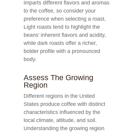
imparts different flavors and aromas
to the coffee, so consider your
preference when selecting a roast.
Light roasts tend to highlight the
beans’ inherent flavors and acidity,
while dark roasts offer a richer,
bolder profile with a pronounced
body.
Assess The Growing
Region
Different regions in the United
States produce coffee with distinct
characteristics influenced by the
local climate, altitude, and soil.
Understanding the growing region