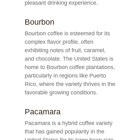
pleasant drinking experience.
Bourbon
Bourbon coffee is esteemed for its
complex flavor profile, often
exhibiting notes of fruit, caramel,
and chocolate. The United States is
home to Bourbon coffee plantations,
particularly in regions like Puerto
Rico, where the variety thrives in the
favorable growing conditions.
Pacamara
Pacamara is a hybrid coffee variety
that has gained popularity in the