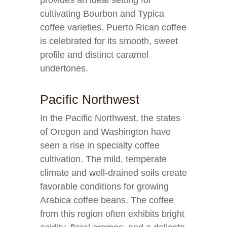
provides an ideal setting for
cultivating Bourbon and Typica
coffee varieties. Puerto Rican coffee
is celebrated for its smooth, sweet
profile and distinct caramel
undertones.
Pacific Northwest
In the Pacific Northwest, the states
of Oregon and Washington have
seen a rise in specialty coffee
cultivation. The mild, temperate
climate and well-drained soils create
favorable conditions for growing
Arabica coffee beans. The coffee
from this region often exhibits bright