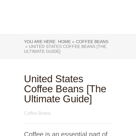
YOU ARE HERE:
HOME »
COFFEE BEANS
» UNITED STATES COFFEE BEANS [THE
ULTIMATE GUIDE]
United States
Coffee Beans [The
Ultimate Guide]
Coffee Beans
Coffee is an essential part of