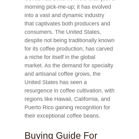
morning pick-me-up; it has evolved
into a vast and dynamic industry
that captivates both producers and
consumers. The United States,
despite not being traditionally known
for its coffee production, has carved
a niche for itself in the global
market. As the demand for specialty
and artisanal coffee grows, the
United States has seen a
resurgence in coffee cultivation, with
regions like Hawaii, California, and
Puerto Rico gaining recognition for
their exceptional coffee beans.
Buying Guide For