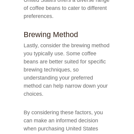
United States offers a diverse range
of coffee beans to cater to different
preferences.
Brewing Method
Lastly, consider the brewing method
you typically use. Some coffee
beans are better suited for specific
brewing techniques, so
understanding your preferred
method can help narrow down your
choices.
By considering these factors, you
can make an informed decision
when purchasing United States