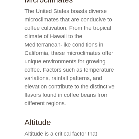
The United States boasts diverse
microclimates that are conducive to
coffee cultivation. From the tropical
climate of Hawaii to the
Mediterranean-like conditions in
California, these microclimates offer
unique environments for growing
coffee. Factors such as temperature
variations, rainfall patterns, and
elevation contribute to the distinctive
flavors found in coffee beans from
different regions.
Altitude
Altitude is a critical factor that