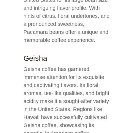
United States for its large bean size
and intriguing flavor profile. With
hints of citrus, floral undertones, and
a pronounced sweetness,
Pacamara beans offer a unique and
memorable coffee experience.
Geisha
Geisha coffee has garnered
immense attention for its exquisite
and captivating flavors. Its floral
aromas, tea-like qualities, and bright
acidity make it a sought-after variety
in the United States. Regions like
Hawaii have successfully cultivated
Geisha coffee, showcasing its