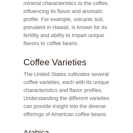
mineral characteristics to the coffee,
influencing its flavor and aromatic
profile. For example, volcanic soil,
prevalent in Hawaii, is known for its
fertility and ability to impart unique
flavors to coffee beans.
Coffee Varieties
The United States cultivates several
coffee varieties, each with its unique
characteristics and flavor profiles.
Understanding the different varieties
can provide insight into the diverse
offerings of American coffee beans.
Arabica