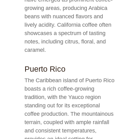
growing areas, producing Arabica
beans with nuanced flavors and
lively acidity. California coffee often
showcases a spectrum of tasting
notes, including citrus, floral, and
caramel.
Puerto Rico
The Caribbean island of Puerto Rico
boasts a rich coffee-growing
tradition, with the Yauco region
standing out for its exceptional
coffee production. The mountainous
terrain, coupled with ample rainfall
and consistent temperatures,