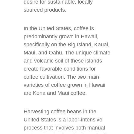
desire for sustainable, locally
sourced products.
In the United States, coffee is
predominantly grown in Hawaii,
specifically on the Big Island, Kauai,
Maui, and Oahu. The unique climate
and volcanic soil of these islands
create favorable conditions for
coffee cultivation. The two main
varieties of coffee grown in Hawaii
are Kona and Maui coffee.
Harvesting coffee beans in the
United States is a labor-intensive
process that involves both manual