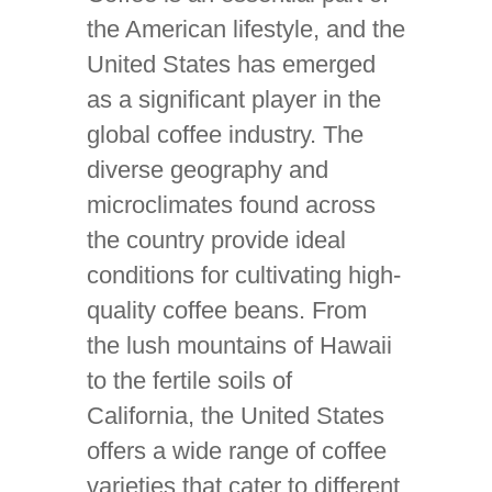
the American lifestyle, and the
United States has emerged
as a significant player in the
global coffee industry. The
diverse geography and
microclimates found across
the country provide ideal
conditions for cultivating high-
quality coffee beans. From
the lush mountains of Hawaii
to the fertile soils of
California, the United States
offers a wide range of coffee
varieties that cater to different