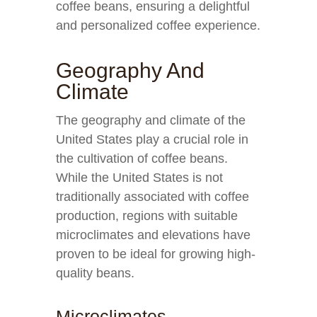
coffee beans, ensuring a delightful
and personalized coffee experience.
Geography And
Climate
The geography and climate of the
United States play a crucial role in
the cultivation of coffee beans.
While the United States is not
traditionally associated with coffee
production, regions with suitable
microclimates and elevations have
proven to be ideal for growing high-
quality beans.
Microclimates