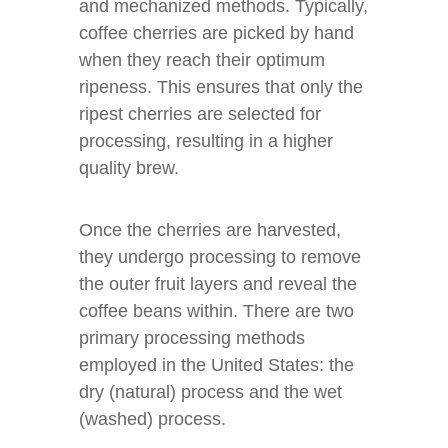
and mechanized methods. Typically,
coffee cherries are picked by hand
when they reach their optimum
ripeness. This ensures that only the
ripest cherries are selected for
processing, resulting in a higher
quality brew.
Once the cherries are harvested,
they undergo processing to remove
the outer fruit layers and reveal the
coffee beans within. There are two
primary processing methods
employed in the United States: the
dry (natural) process and the wet
(washed) process.