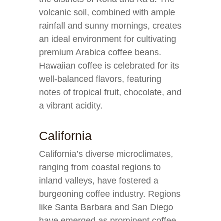
volcanic soil, combined with ample
rainfall and sunny mornings, creates
an ideal environment for cultivating
premium Arabica coffee beans.
Hawaiian coffee is celebrated for its
well-balanced flavors, featuring
notes of tropical fruit, chocolate, and
a vibrant acidity.
California
California’s diverse microclimates,
ranging from coastal regions to
inland valleys, have fostered a
burgeoning coffee industry. Regions
like Santa Barbara and San Diego
have emerged as prominent coffee-