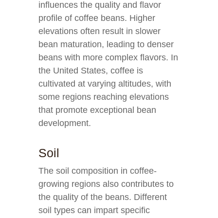
influences the quality and flavor
profile of coffee beans. Higher
elevations often result in slower
bean maturation, leading to denser
beans with more complex flavors. In
the United States, coffee is
cultivated at varying altitudes, with
some regions reaching elevations
that promote exceptional bean
development.
Soil
The soil composition in coffee-
growing regions also contributes to
the quality of the beans. Different
soil types can impart specific