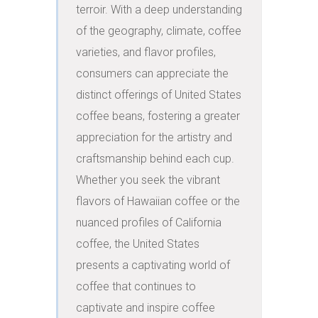
terroir. With a deep understanding 
of the geography, climate, coffee 
varieties, and flavor profiles, 
consumers can appreciate the 
distinct offerings of United States 
coffee beans, fostering a greater 
appreciation for the artistry and 
craftsmanship behind each cup. 
Whether you seek the vibrant 
flavors of Hawaiian coffee or the 
nuanced profiles of California 
coffee, the United States 
presents a captivating world of 
coffee that continues to 
captivate and inspire coffee 