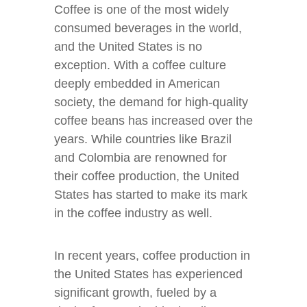
Coffee is one of the most widely
consumed beverages in the world,
and the United States is no
exception. With a coffee culture
deeply embedded in American
society, the demand for high-quality
coffee beans has increased over the
years. While countries like Brazil
and Colombia are renowned for
their coffee production, the United
States has started to make its mark
in the coffee industry as well.
In recent years, coffee production in
the United States has experienced
significant growth, fueled by a