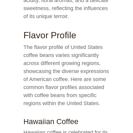
acidity, floral aromas, and a delicate
sweetness, reflecting the influences
of its unique terroir.
Flavor Profile
The flavor profile of United States
coffee beans varies significantly
across different growing regions,
showcasing the diverse expressions
of American coffee. Here are some
common flavor profiles associated
with coffee beans from specific
regions within the United States.
Hawaiian Coffee
Hawaiian coffee is celebrated for its