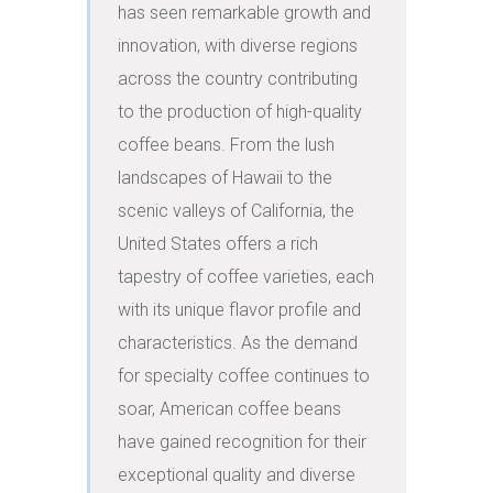
has seen remarkable growth and 
innovation, with diverse regions 
across the country contributing 
to the production of high-quality 
coffee beans. From the lush 
landscapes of Hawaii to the 
scenic valleys of California, the 
United States offers a rich 
tapestry of coffee varieties, each 
with its unique flavor profile and 
characteristics. As the demand 
for specialty coffee continues to 
soar, American coffee beans 
have gained recognition for their 
exceptional quality and diverse 