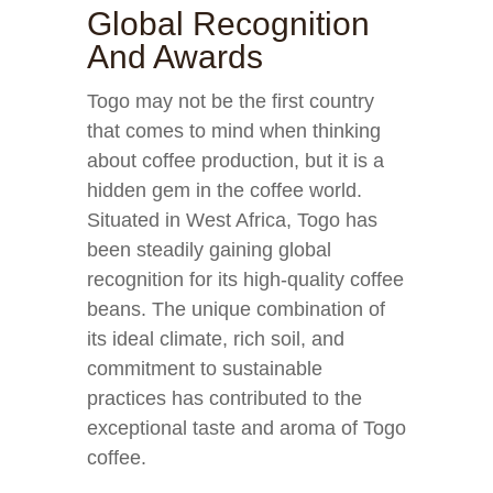
Global Recognition
And Awards
Togo may not be the first country
that comes to mind when thinking
about coffee production, but it is a
hidden gem in the coffee world.
Situated in West Africa, Togo has
been steadily gaining global
recognition for its high-quality coffee
beans. The unique combination of
its ideal climate, rich soil, and
commitment to sustainable
practices has contributed to the
exceptional taste and aroma of Togo
coffee.