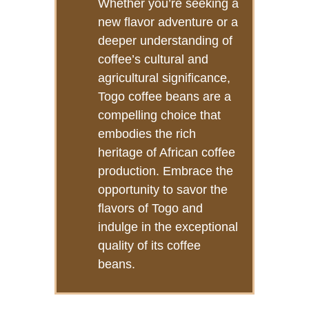
Whether you’re seeking a
new flavor adventure or a
deeper understanding of
coffee’s cultural and
agricultural significance,
Togo coffee beans are a
compelling choice that
embodies the rich
heritage of African coffee
production. Embrace the
opportunity to savor the
flavors of Togo and
indulge in the exceptional
quality of its coffee
beans.