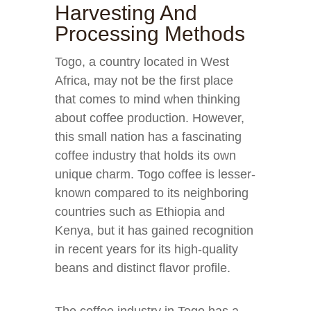
Harvesting And
Processing Methods
Togo, a country located in West
Africa, may not be the first place
that comes to mind when thinking
about coffee production. However,
this small nation has a fascinating
coffee industry that holds its own
unique charm. Togo coffee is lesser-
known compared to its neighboring
countries such as Ethiopia and
Kenya, but it has gained recognition
in recent years for its high-quality
beans and distinct flavor profile.