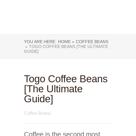
YOU ARE HERE:
HOME »
COFFEE BEANS
» TOGO COFFEE BEANS [THE ULTIMATE
GUIDE]
Togo Coffee Beans
[The Ultimate
Guide]
Coffee Beans
Coffee is the second most