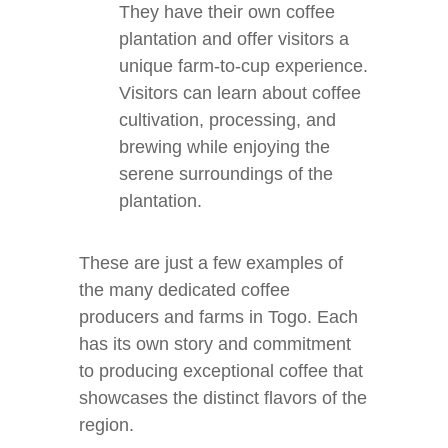
They have their own coffee
plantation and offer visitors a
unique farm-to-cup experience.
Visitors can learn about coffee
cultivation, processing, and
brewing while enjoying the
serene surroundings of the
plantation.
These are just a few examples of
the many dedicated coffee
producers and farms in Togo. Each
has its own story and commitment
to producing exceptional coffee that
showcases the distinct flavors of the
region.