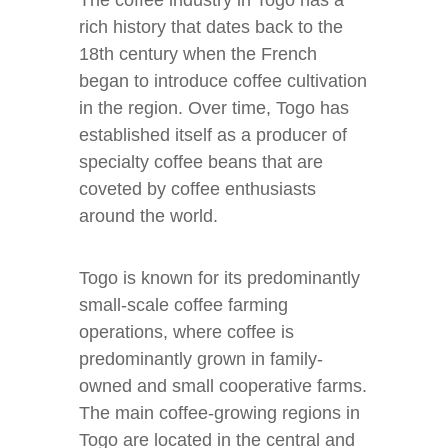
The coffee industry in Togo has a
rich history that dates back to the
18th century when the French
began to introduce coffee cultivation
in the region. Over time, Togo has
established itself as a producer of
specialty coffee beans that are
coveted by coffee enthusiasts
around the world.
Togo is known for its predominantly
small-scale coffee farming
operations, where coffee is
predominantly grown in family-
owned and small cooperative farms.
The main coffee-growing regions in
Togo are located in the central and