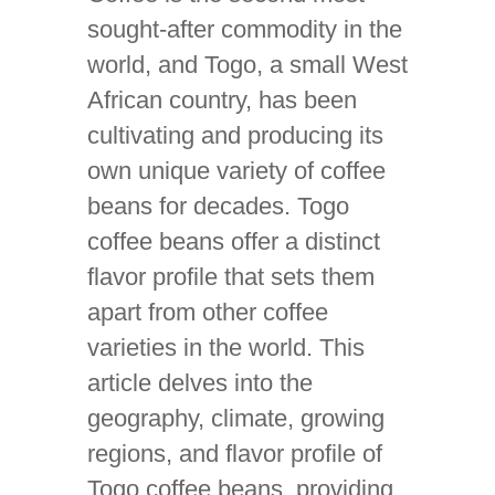
sought-after commodity in the
world, and Togo, a small West
African country, has been
cultivating and producing its
own unique variety of coffee
beans for decades. Togo
coffee beans offer a distinct
flavor profile that sets them
apart from other coffee
varieties in the world. This
article delves into the
geography, climate, growing
regions, and flavor profile of
Togo coffee beans, providing