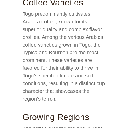
Coffee Varieties
Togo predominantly cultivates
Arabica coffee, known for its
superior quality and complex flavor
profiles. Among the various Arabica
coffee varieties grown in Togo, the
Typica and Bourbon are the most
prominent. These varieties are
favored for their ability to thrive in
Togo’s specific climate and soil
conditions, resulting in a distinct cup
character that showcases the
region’s terroir.
Growing Regions