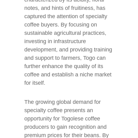
notes, and hints of fruitiness, has
captured the attention of specialty
coffee buyers. By focusing on
sustainable agricultural practices,
investing in infrastructure
development, and providing training
and support to farmers, Togo can
further enhance the quality of its
coffee and establish a niche market
for itself.
The growing global demand for
specialty coffee presents an
opportunity for Togolese coffee
producers to gain recognition and
premium prices for their beans. By