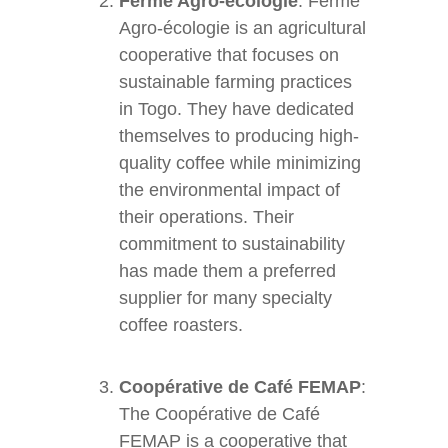
Ferme Agro-écologie
: Ferme
Agro-écologie is an agricultural
cooperative that focuses on
sustainable farming practices
in Togo. They have dedicated
themselves to producing high-
quality coffee while minimizing
the environmental impact of
their operations. Their
commitment to sustainability
has made them a preferred
supplier for many specialty
coffee roasters.
Coopérative de Café FEMAP
:
The Coopérative de Café
FEMAP is a cooperative that