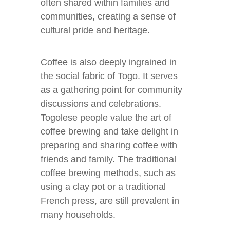
often shared within families and
communities, creating a sense of
cultural pride and heritage.
Coffee is also deeply ingrained in
the social fabric of Togo. It serves
as a gathering point for community
discussions and celebrations.
Togolese people value the art of
coffee brewing and take delight in
preparing and sharing coffee with
friends and family. The traditional
coffee brewing methods, such as
using a clay pot or a traditional
French press, are still prevalent in
many households.