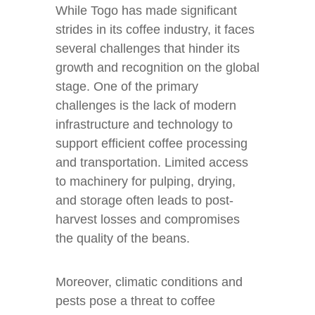
While Togo has made significant
strides in its coffee industry, it faces
several challenges that hinder its
growth and recognition on the global
stage. One of the primary
challenges is the lack of modern
infrastructure and technology to
support efficient coffee processing
and transportation. Limited access
to machinery for pulping, drying,
and storage often leads to post-
harvest losses and compromises
the quality of the beans.
Moreover, climatic conditions and
pests pose a threat to coffee