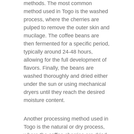
methods. The most common
method used in Togo is the washed
process, where the cherries are
pulped to remove the outer skin and
mucilage. The coffee beans are
then fermented for a specific period,
typically around 24-48 hours,
allowing for the full development of
flavors. Finally, the beans are
washed thoroughly and dried either
under the sun or using mechanical
dryers until they reach the desired
moisture content.
Another processing method used in
Togo is the natural or dry process,