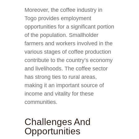
Moreover, the coffee industry in
Togo provides employment
opportunities for a significant portion
of the population. Smallholder
farmers and workers involved in the
various stages of coffee production
contribute to the country’s economy
and livelihoods. The coffee sector
has strong ties to rural areas,
making it an important source of
income and vitality for these
communities.
Challenges And
Opportunities