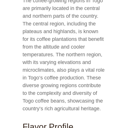
The coffee-growing regions in Togo
are primarily located in the central
and northern parts of the country.
The central region, including the
plateaus and highlands, is known
for its coffee plantations that benefit
from the altitude and cooler
temperatures. The northern region,
with its varying elevations and
microclimates, also plays a vital role
in Togo’s coffee production. These
diverse growing regions contribute
to the complexity and diversity of
Togo coffee beans, showcasing the
country’s rich agricultural heritage.
Flavor Profile