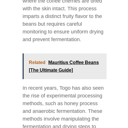
where the coffee cherries are dried
with the skin intact. This process
imparts a distinct fruity flavor to the
beans but requires careful
monitoring to ensure uniform drying
and prevent fermentation.
Related
Mauritius Coffee Beans
[The Ultimate Guide]
In recent years, Togo has also seen
the rise of experimental processing
methods, such as honey process
and anaerobic fermentation. These
methods involve manipulating the
fermentation and drying steps to