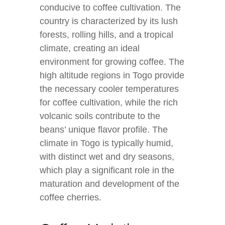
conducive to coffee cultivation. The
country is characterized by its lush
forests, rolling hills, and a tropical
climate, creating an ideal
environment for growing coffee. The
high altitude regions in Togo provide
the necessary cooler temperatures
for coffee cultivation, while the rich
volcanic soils contribute to the
beans’ unique flavor profile. The
climate in Togo is typically humid,
with distinct wet and dry seasons,
which play a significant role in the
maturation and development of the
coffee cherries.