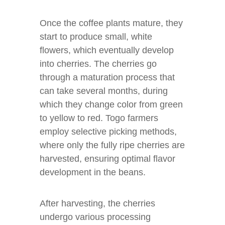
Once the coffee plants mature, they
start to produce small, white
flowers, which eventually develop
into cherries. The cherries go
through a maturation process that
can take several months, during
which they change color from green
to yellow to red. Togo farmers
employ selective picking methods,
where only the fully ripe cherries are
harvested, ensuring optimal flavor
development in the beans.
After harvesting, the cherries
undergo various processing