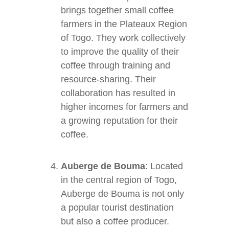
brings together small coffee
farmers in the Plateaux Region
of Togo. They work collectively
to improve the quality of their
coffee through training and
resource-sharing. Their
collaboration has resulted in
higher incomes for farmers and
a growing reputation for their
coffee.
Auberge de Bouma
: Located
in the central region of Togo,
Auberge de Bouma is not only
a popular tourist destination
but also a coffee producer.