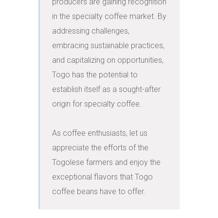
producers are gaining recognition 
in the specialty coffee market. By 
addressing challenges, 
embracing sustainable practices, 
and capitalizing on opportunities, 
Togo has the potential to 
establish itself as a sought-after 
origin for specialty coffee.

As coffee enthusiasts, let us 
appreciate the efforts of the 
Togolese farmers and enjoy the 
exceptional flavors that Togo 
coffee beans have to offer.