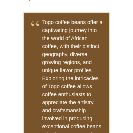
Togo coffee beans offer a
captivating journey into
the world of African
coffee, with their distinct
geography, diverse
growing regions, and
unique flavor profiles.
Exploring the intricacies
of Togo coffee allows
coffee enthusiasts to
appreciate the artistry
and craftsmanship
involved in producing
exceptional coffee beans.