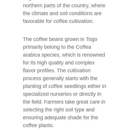
northern parts of the country, where
the climate and soil conditions are
favorable for coffee cultivation.
The coffee beans grown in Togo
primarily belong to the Coffea
arabica species, which is renowned
for its high quality and complex
flavor profiles. The cultivation
process generally starts with the
planting of coffee seedlings either in
specialized nurseries or directly in
the field. Farmers take great care in
selecting the right soil type and
ensuring adequate shade for the
coffee plants.