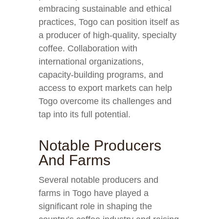
embracing sustainable and ethical
practices, Togo can position itself as
a producer of high-quality, specialty
coffee. Collaboration with
international organizations,
capacity-building programs, and
access to export markets can help
Togo overcome its challenges and
tap into its full potential.
Notable Producers
And Farms
Several notable producers and
farms in Togo have played a
significant role in shaping the