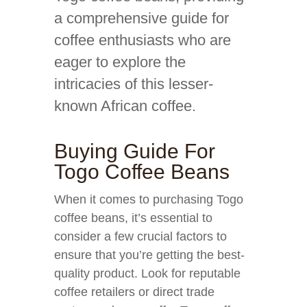
a comprehensive guide for
coffee enthusiasts who are
eager to explore the
intricacies of this lesser-
known African coffee.
Buying Guide For
Togo Coffee Beans
When it comes to purchasing Togo
coffee beans, it’s essential to
consider a few crucial factors to
ensure that you’re getting the best-
quality product. Look for reputable
coffee retailers or direct trade