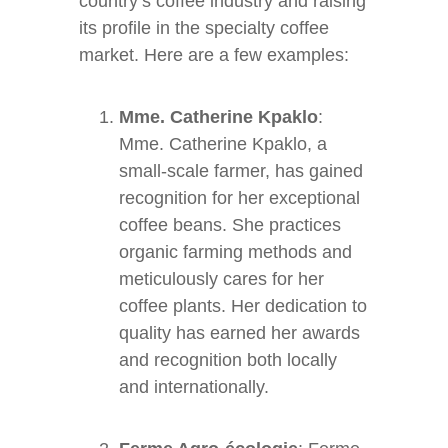
country’s coffee industry and raising
its profile in the specialty coffee
market. Here are a few examples:
Mme. Catherine Kpaklo
:
Mme. Catherine Kpaklo, a
small-scale farmer, has gained
recognition for her exceptional
coffee beans. She practices
organic farming methods and
meticulously cares for her
coffee plants. Her dedication to
quality has earned her awards
and recognition both locally
and internationally.