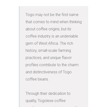
Togo may not be the first name 
that comes to mind when thinking 
about coffee origins, but its 
coffee industry is an undeniable 
gem of West Africa. The rich 
history, small-scale farming 
practices, and unique flavor 
profiles contribute to the charm 
and distinctiveness of Togo 
coffee beans.

Through their dedication to 
quality, Togolese coffee 