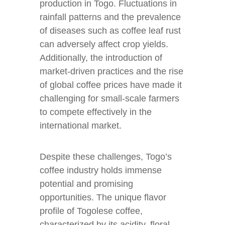
production in Togo. Fluctuations in
rainfall patterns and the prevalence
of diseases such as coffee leaf rust
can adversely affect crop yields.
Additionally, the introduction of
market-driven practices and the rise
of global coffee prices have made it
challenging for small-scale farmers
to compete effectively in the
international market.
Despite these challenges, Togo’s
coffee industry holds immense
potential and promising
opportunities. The unique flavor
profile of Togolese coffee,
characterized by its acidity, floral