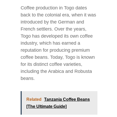
Coffee production in Togo dates
back to the colonial era, when it was
introduced by the German and
French settlers. Over the years,
Togo has developed its own coffee
industry, which has earned a
reputation for producing premium
coffee beans. Today, Togo is known
for its distinct coffee varieties,
including the Arabica and Robusta
beans.
Related
Tanzania Coffee Beans
[The Ultimate Guide]