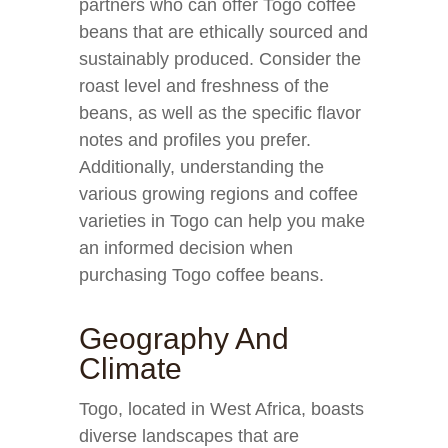
partners who can offer Togo coffee
beans that are ethically sourced and
sustainably produced. Consider the
roast level and freshness of the
beans, as well as the specific flavor
notes and profiles you prefer.
Additionally, understanding the
various growing regions and coffee
varieties in Togo can help you make
an informed decision when
purchasing Togo coffee beans.
Geography And
Climate
Togo, located in West Africa, boasts
diverse landscapes that are