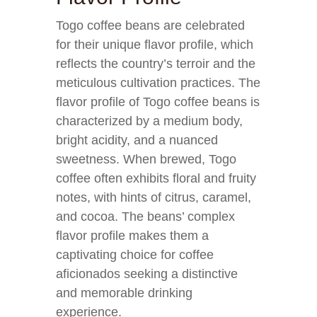
Togo coffee beans are celebrated
for their unique flavor profile, which
reflects the country’s terroir and the
meticulous cultivation practices. The
flavor profile of Togo coffee beans is
characterized by a medium body,
bright acidity, and a nuanced
sweetness. When brewed, Togo
coffee often exhibits floral and fruity
notes, with hints of citrus, caramel,
and cocoa. The beans’ complex
flavor profile makes them a
captivating choice for coffee
aficionados seeking a distinctive
and memorable drinking
experience.