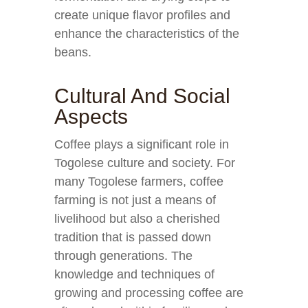
create unique flavor profiles and
enhance the characteristics of the
beans.
Cultural And Social
Aspects
Coffee plays a significant role in
Togolese culture and society. For
many Togolese farmers, coffee
farming is not just a means of
livelihood but also a cherished
tradition that is passed down
through generations. The
knowledge and techniques of
growing and processing coffee are