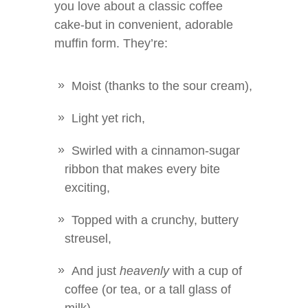
you love about a classic coffee
cake-but in convenient, adorable
muffin form. They’re:
Moist (thanks to the sour cream),
Light yet rich,
Swirled with a cinnamon-sugar
ribbon that makes every bite
exciting,
Topped with a crunchy, buttery
streusel,
And just
heavenly
with a cup of
coffee (or tea, or a tall glass of