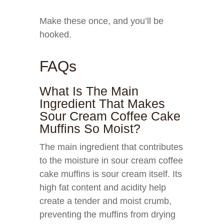
Make these once, and you’ll be
hooked.
FAQs
What Is The Main
Ingredient That Makes
Sour Cream Coffee Cake
Muffins So Moist?
The main ingredient that contributes
to the moisture in sour cream coffee
cake muffins is sour cream itself. Its
high fat content and acidity help
create a tender and moist crumb,
preventing the muffins from drying