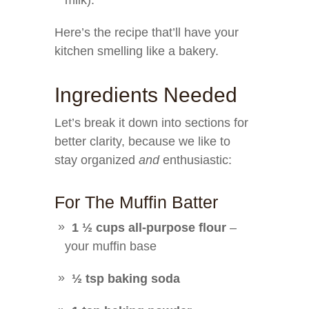
milk).
Here’s the recipe that’ll have your
kitchen smelling like a bakery.
Ingredients Needed
Let’s break it down into sections for
better clarity, because we like to
stay organized
and
enthusiastic:
For The Muffin Batter
1 ½ cups all-purpose flour
–
your muffin base
½ tsp baking soda