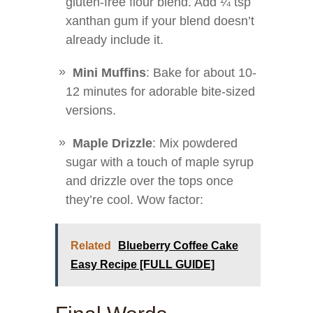
gluten-free flour blend. Add ¼ tsp
xanthan gum if your blend doesn’t
already include it.
Mini Muffins
: Bake for about 10-
12 minutes for adorable bite-sized
versions.
Maple Drizzle
: Mix powdered
sugar with a touch of maple syrup
and drizzle over the tops once
they’re cool. Wow factor:
Related
Blueberry Coffee Cake
Easy Recipe [FULL GUIDE]