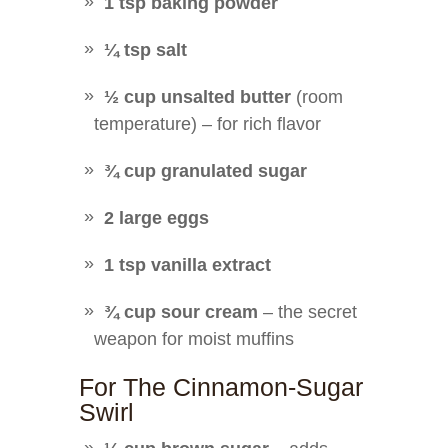
1 tsp baking powder
¼ tsp salt
½ cup unsalted butter
(room
temperature) – for rich flavor
¾ cup granulated sugar
2 large eggs
1 tsp vanilla extract
¾ cup sour cream
– the secret
weapon for moist muffins
For The Cinnamon-Sugar
Swirl