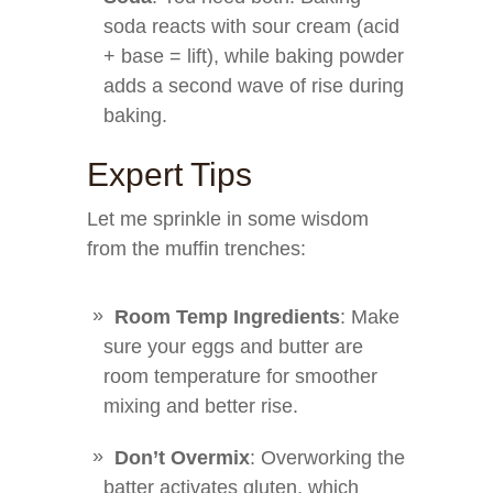
soda reacts with sour cream (acid
+ base = lift), while baking powder
adds a second wave of rise during
baking.
Expert Tips
Let me sprinkle in some wisdom
from the muffin trenches:
Room Temp Ingredients
: Make
sure your eggs and butter are
room temperature for smoother
mixing and better rise.
Don’t Overmix
: Overworking the
batter activates gluten, which