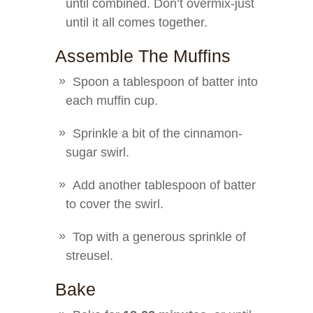
until combined. Don’t overmix-just
until it all comes together.
Assemble The Muffins
Spoon a tablespoon of batter into
each muffin cup.
Sprinkle a bit of the cinnamon-
sugar swirl.
Add another tablespoon of batter
to cover the swirl.
Top with a generous sprinkle of
streusel.
Bake