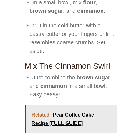
In a small bowl, mix
flour
,
brown sugar
, and
cinnamon
.
Cut in the cold butter with a
pastry cutter or your fingers until it
resembles coarse crumbs. Set
aside.
Mix The Cinnamon Swirl
Just combine the
brown sugar
and
cinnamon
in a small bowl.
Easy peasy!
Related
Pear Coffee Cake
Recipe [FULL GUIDE]