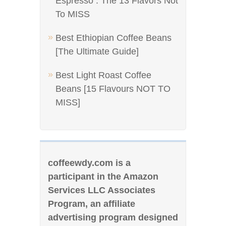
Espresso : The 13 Flavors Not
To MISS
Best Ethiopian Coffee Beans
[The Ultimate Guide]
Best Light Roast Coffee
Beans [15 Flavours NOT TO
MISS]
coffeewdy.com is a
participant in the Amazon
Services LLC Associates
Program, an affiliate
advertising program designed