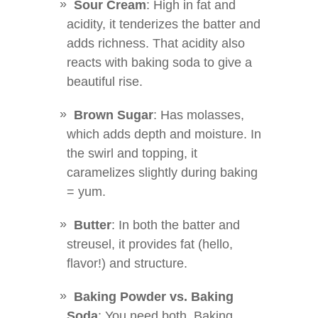
Sour Cream
: High in fat and
acidity, it tenderizes the batter and
adds richness. That acidity also
reacts with baking soda to give a
beautiful rise.
Brown Sugar
: Has molasses,
which adds depth and moisture. In
the swirl and topping, it
caramelizes slightly during baking
= yum.
Butter
: In both the batter and
streusel, it provides fat (hello,
flavor!) and structure.
Baking Powder vs. Baking
Soda
: You need both. Baking