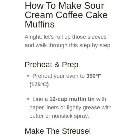
How To Make Sour
Cream Coffee Cake
Muffins
Alright, let’s roll up those sleeves
and walk through this step-by-step.
Preheat & Prep
Preheat your oven to
350°F
(175°C)
.
Line a
12-cup muffin tin
with
paper liners or lightly grease with
butter or nonstick spray.
Make The Streusel