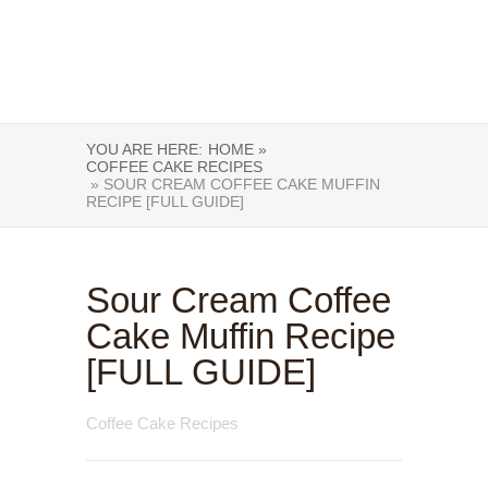
YOU ARE HERE:
HOME »
COFFEE CAKE RECIPES
» SOUR CREAM COFFEE CAKE MUFFIN
RECIPE [FULL GUIDE]
Sour Cream Coffee
Cake Muffin Recipe
[FULL GUIDE]
Coffee Cake Recipes