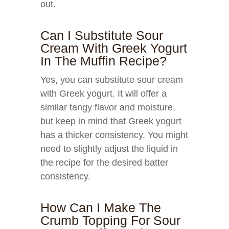
out.
Can I Substitute Sour
Cream With Greek Yogurt
In The Muffin Recipe?
Yes, you can substitute sour cream
with Greek yogurt. It will offer a
similar tangy flavor and moisture,
but keep in mind that Greek yogurt
has a thicker consistency. You might
need to slightly adjust the liquid in
the recipe for the desired batter
consistency.
How Can I Make The
Crumb Topping For Sour