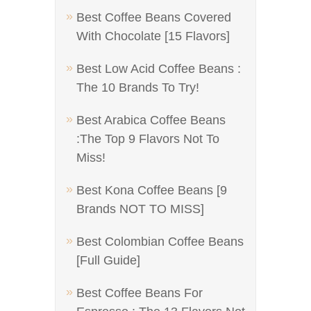
Best Coffee Beans Covered
With Chocolate [15 Flavors]
Best Low Acid Coffee Beans :
The 10 Brands To Try!
Best Arabica Coffee Beans
:The Top 9 Flavors Not To
Miss!
Best Kona Coffee Beans [9
Brands NOT TO MISS]
Best Colombian Coffee Beans
[Full Guide]
Best Coffee Beans For