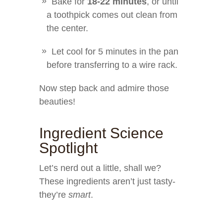
Bake for
18-22 minutes
, or until
a toothpick comes out clean from
the center.
Let cool for 5 minutes in the pan
before transferring to a wire rack.
Now step back and admire those
beauties!
Ingredient Science
Spotlight
Let’s nerd out a little, shall we?
These ingredients aren’t just tasty-
they’re
smart
.