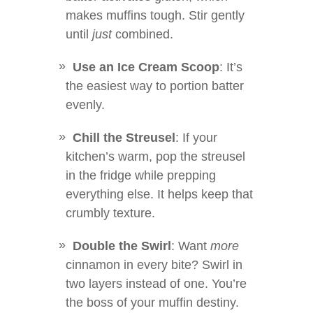
makes muffins tough. Stir gently
until
just
combined.
Use an Ice Cream Scoop
: It’s
the easiest way to portion batter
evenly.
Chill the Streusel
: If your
kitchen’s warm, pop the streusel
in the fridge while prepping
everything else. It helps keep that
crumbly texture.
Double the Swirl
: Want
more
cinnamon in every bite? Swirl in
two layers instead of one. You’re
the boss of your muffin destiny.