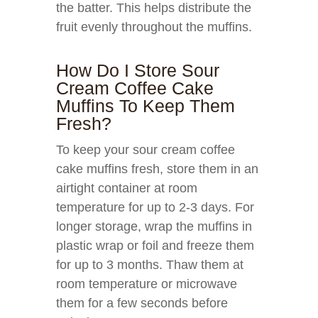
the batter. This helps distribute the
fruit evenly throughout the muffins.
How Do I Store Sour
Cream Coffee Cake
Muffins To Keep Them
Fresh?
To keep your sour cream coffee
cake muffins fresh, store them in an
airtight container at room
temperature for up to 2-3 days. For
longer storage, wrap the muffins in
plastic wrap or foil and freeze them
for up to 3 months. Thaw them at
room temperature or microwave
them for a few seconds before