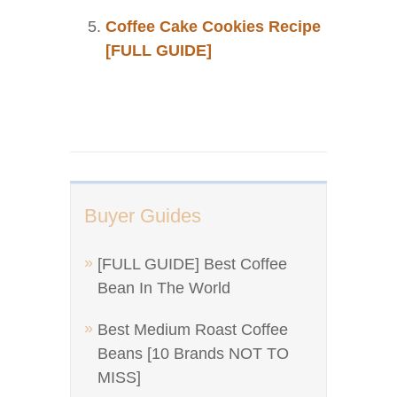
Coffee Cake Cookies Recipe
[FULL GUIDE]
Buyer Guides
[FULL GUIDE] Best Coffee
Bean In The World
Best Medium Roast Coffee
Beans [10 Brands NOT TO
MISS]