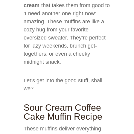
cream
-that takes them from good to
’I-need-another-one-right-now’
amazing. These muffins are like a
cozy hug from your favorite
oversized sweater. They’re perfect
for lazy weekends, brunch get-
togethers, or even a cheeky
midnight snack.
Let’s get into the good stuff, shall
we?
Sour Cream Coffee
Cake Muffin Recipe
These muffins deliver everything