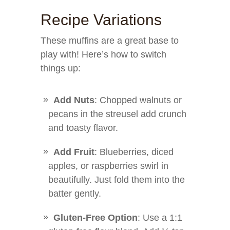
Recipe Variations
These muffins are a great base to
play with! Here’s how to switch
things up:
Add Nuts
: Chopped walnuts or
pecans in the streusel add crunch
and toasty flavor.
Add Fruit
: Blueberries, diced
apples, or raspberries swirl in
beautifully. Just fold them into the
batter gently.
Gluten-Free Option
: Use a 1:1