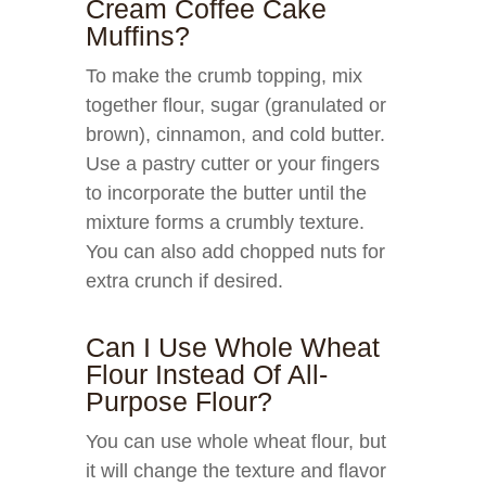
Cream Coffee Cake
Muffins?
To make the crumb topping, mix
together flour, sugar (granulated or
brown), cinnamon, and cold butter.
Use a pastry cutter or your fingers
to incorporate the butter until the
mixture forms a crumbly texture.
You can also add chopped nuts for
extra crunch if desired.
Can I Use Whole Wheat
Flour Instead Of All-
Purpose Flour?
You can use whole wheat flour, but
it will change the texture and flavor