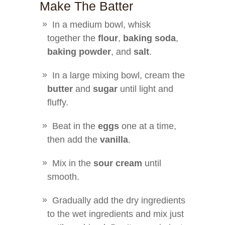
Make The Batter
In a medium bowl, whisk
together the
flour
,
baking soda
,
baking powder
, and
salt
.
In a large mixing bowl, cream the
butter
and
sugar
until light and
fluffy.
Beat in the
eggs
one at a time,
then add the
vanilla
.
Mix in the
sour cream
until
smooth.
Gradually add the dry ingredients
to the wet ingredients and mix just