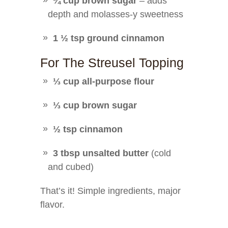
¼ cup brown sugar
– adds
depth and molasses-y sweetness
1 ½ tsp ground cinnamon
For The Streusel Topping
⅓ cup all-purpose flour
⅓ cup brown sugar
½ tsp cinnamon
3 tbsp unsalted butter
(cold
and cubed)
That’s it! Simple ingredients, major
flavor.