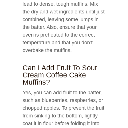
lead to dense, tough muffins. Mix
the dry and wet ingredients until just
combined, leaving some lumps in
the batter. Also, ensure that your
oven is preheated to the correct
temperature and that you don’t
overbake the muffins.
Can I Add Fruit To Sour
Cream Coffee Cake
Muffins?
Yes, you can add fruit to the batter,
such as blueberries, raspberries, or
chopped apples. To prevent the fruit
from sinking to the bottom, lightly
coat it in flour before folding it into