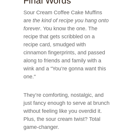
Final Words
Sour Cream Coffee Cake Muffins
are
the kind of recipe you hang onto
forever
. You know the one. The
recipe that gets scribbled on a
recipe card, smudged with
cinnamon fingerprints, and passed
along to friends and family with a
wink and a "You’re gonna want this
one."
They’re comforting, nostalgic, and
just fancy enough to serve at brunch
without feeling like you overdid it.
Plus, the sour cream twist? Total
game-changer.