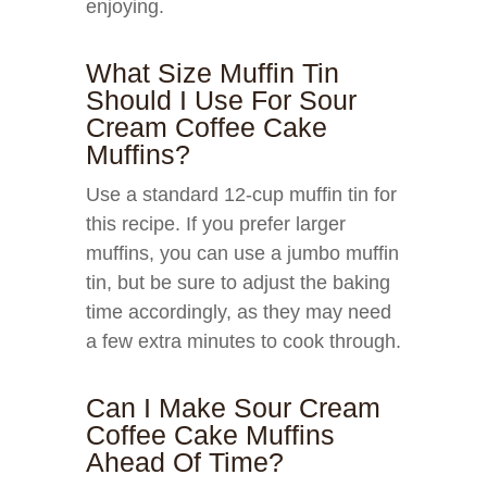
enjoying.
What Size Muffin Tin
Should I Use For Sour
Cream Coffee Cake
Muffins?
Use a standard 12-cup muffin tin for
this recipe. If you prefer larger
muffins, you can use a jumbo muffin
tin, but be sure to adjust the baking
time accordingly, as they may need
a few extra minutes to cook through.
Can I Make Sour Cream
Coffee Cake Muffins
Ahead Of Time?