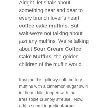
Alright, let’s talk about
something near and dear to
every brunch lover’s heart:
coffee cake muffins.
But
wait-we’re not talking about
just
any muffins. We’re talking
about
Sour Cream Coffee
Cake Muffins
, the golden
children of the muffin world.
Imagine this: pillowy-soft, buttery
muffins with a cinnamon-sugar swirl
in the middle, topped with that
irresistible crumbly streusel. Now,
add a secret ingredient-
sour