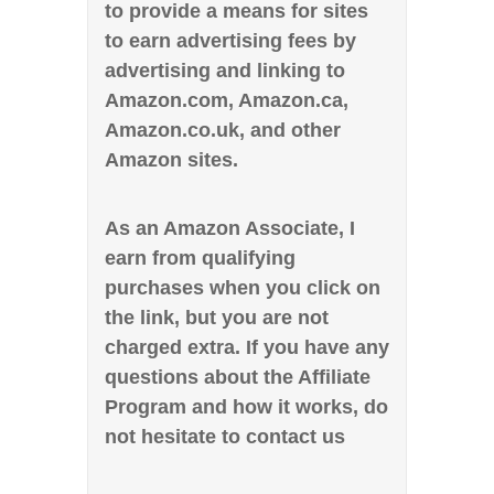
to provide a means for sites
to earn advertising fees by
advertising and linking to
Amazon.com, Amazon.ca,
Amazon.co.uk, and other
Amazon sites.
As an Amazon Associate, I
earn from qualifying
purchases when you click on
the link, but you are not
charged extra. If you have any
questions about the Affiliate
Program and how it works, do
not hesitate to contact us