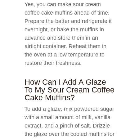
Yes, you can make sour cream
coffee cake muffins ahead of time.
Prepare the batter and refrigerate it
overnight, or bake the muffins in
advance and store them in an
airtight container. Reheat them in
the oven at a low temperature to
restore their freshness.
How Can I Add A Glaze
To My Sour Cream Coffee
Cake Muffins?
To add a glaze, mix powdered sugar
with a small amount of milk, vanilla
extract, and a pinch of salt. Drizzle
the glaze over the cooled muffins for