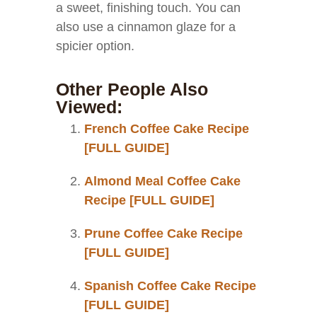
a sweet, finishing touch. You can
also use a cinnamon glaze for a
spicier option.
Other People Also
Viewed:
French Coffee Cake Recipe
[FULL GUIDE]
Almond Meal Coffee Cake
Recipe [FULL GUIDE]
Prune Coffee Cake Recipe
[FULL GUIDE]
Spanish Coffee Cake Recipe
[FULL GUIDE]