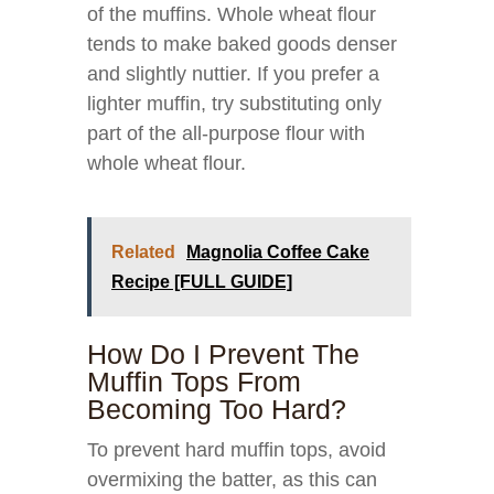
of the muffins. Whole wheat flour
tends to make baked goods denser
and slightly nuttier. If you prefer a
lighter muffin, try substituting only
part of the all-purpose flour with
whole wheat flour.
Related
Magnolia Coffee Cake
Recipe [FULL GUIDE]
How Do I Prevent The
Muffin Tops From
Becoming Too Hard?
To prevent hard muffin tops, avoid
overmixing the batter, as this can