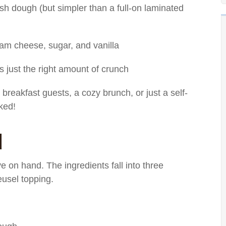
ish dough (but simpler than a full-on laminated
eam cheese, sugar, and vanilla
s just the right amount of crunch
 breakfast guests, a cozy brunch, or just a self-
oked!
d
 on hand. The ingredients fall into three
eusel topping.