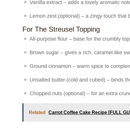
Vanilla extract – adds a lovely aromatic not
Lemon zest (optional) – a zingy touch that b
For The Streusel Topping
All-purpose flour – base for the crumbly to
Brown sugar – gives a rich, caramel-like s
Ground cinnamon – warm spice to complem
Unsalted butter (cold and cubed) – binds th
Chopped nuts (optional) – for an extra crun
Related
Carrot Coffee Cake Recipe [FULL GU