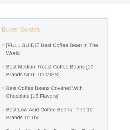
Buyer Guides
[FULL GUIDE] Best Coffee Bean In The
World
Best Medium Roast Coffee Beans [10
Brands NOT TO MISS]
Best Coffee Beans Covered With
Chocolate [15 Flavors]
Best Low Acid Coffee Beans : The 10
Brands To Try!