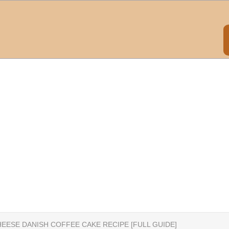
EESE DANISH COFFEE CAKE RECIPE [FULL GUIDE]