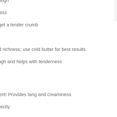
dough
ness
get a tender crumb
 richness; use cold butter for best results
ugh and helps with tenderness
ient! Provides tang and creaminess
ectly