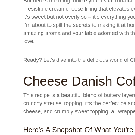
But here’s the thing: unlike your usual run-of-th
irresistible cream cheese filling that elevates eve
it’s sweet but not overly so – it’s everything 
I’m about to spill the secrets to making it at ho
amazing aroma and your table adorned with th
love.
Ready? Let’s dive into the delicious world of
Cheese Danish Cof
This recipe is a beautiful blend of buttery laye
crunchy streusel topping. It’s the perfect balan
cheese, and crumbly sweet topping, all wrappe
Here’s A Snapshot Of What You’re