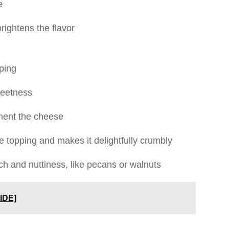
e
rightens the flavor
pping
weetness
ent the cheese
e topping and makes it delightfully crumbly
ch and nuttiness, like pecans or walnuts
IDE]