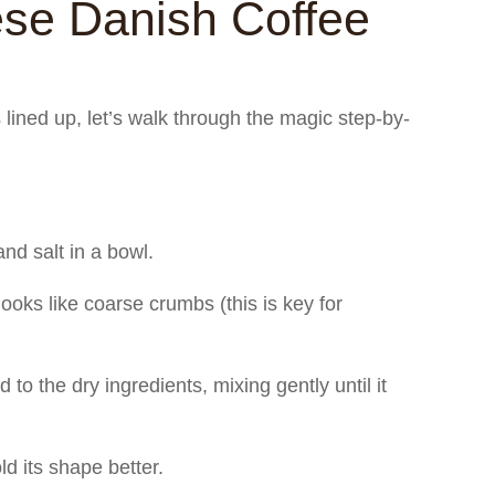
se Danish Coffee
s lined up, let’s walk through the magic step-by-
nd salt in a bowl.
 looks like coarse crumbs (this is key for
to the dry ingredients, mixing gently until it
old its shape better.