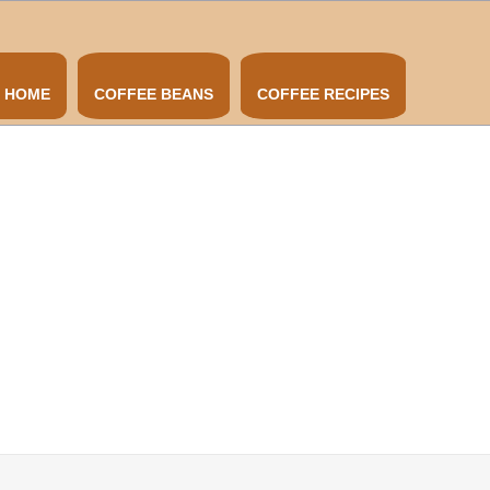
HOME
COFFEE BEANS
COFFEE RECIPES