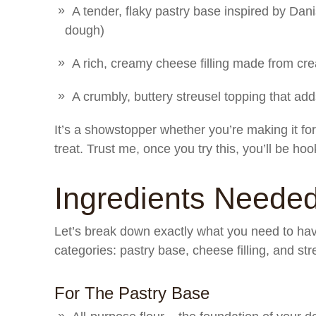
A tender, flaky pastry base inspired by Dan
dough)
A rich, creamy cheese filling made from cr
A crumbly, buttery streusel topping that add
It’s a showstopper whether you’re making it for
treat. Trust me, once you try this, you’ll be ho
Ingredients Neede
Let’s break down exactly what you need to have
categories: pastry base, cheese filling, and str
For The Pastry Base