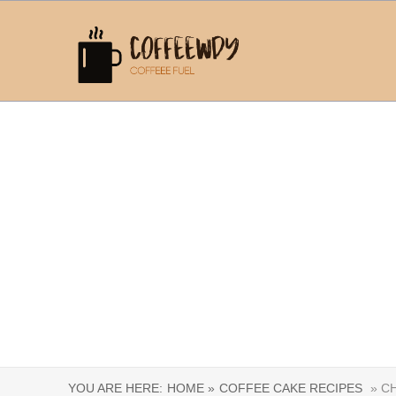
YOU ARE HERE:
HOME »
COFFEE CAKE RECIPES
» CH