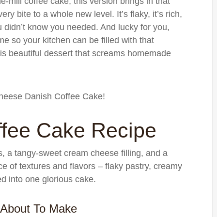
e-mill coffee cake, this version brings in that
ry bite to a whole new level. It’s flaky, it’s rich,
you didn’t know you needed. And lucky for you,
me so your kitchen can be filled with that
is beautiful dessert that screams homemade
 Cheese Danish Coffee Cake!
fee Cake Recipe
rs, a tangy-sweet cream cheese filling, and a
ce of textures and flavors – flaky pastry, creamy
d into one glorious cake.
 About To Make