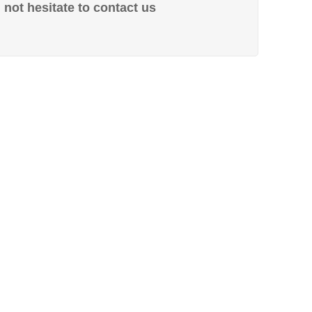
not hesitate to contact us