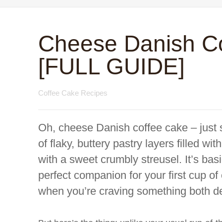
Cheese Danish C
[FULL GUIDE]
Coffee Cake Recipes
Oh, cheese Danish coffee cake – just 
of flaky, buttery pastry layers filled 
with a sweet crumbly streusel. It’s bas
perfect companion for your first cup of 
when you’re craving something both d