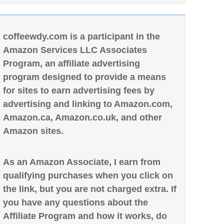
coffeewdy.com is a participant in the
Amazon Services LLC Associates
Program, an affiliate advertising
program designed to provide a means
for sites to earn advertising fees by
advertising and linking to Amazon.com,
Amazon.ca, Amazon.co.uk, and other
Amazon sites.
As an Amazon Associate, I earn from
qualifying purchases when you click on
the link, but you are not charged extra. If
you have any questions about the
Affiliate Program and how it works, do