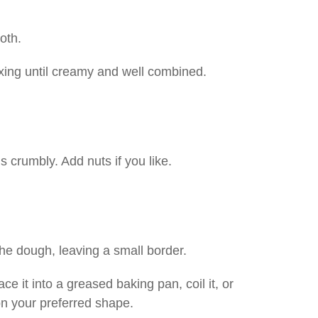
oth.
ixing until creamy and well combined.
is crumbly. Add nuts if you like.
the dough, leaving a small border.
ace it into a greased baking pan, coil it, or
on your preferred shape.