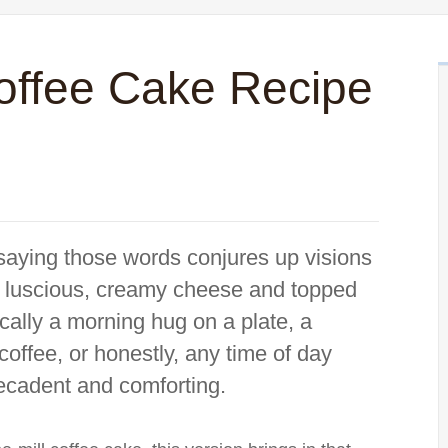
offee Cake Recipe
saying those words conjures up visions
with luscious, creamy cheese and topped
ically a morning hug on a plate, a
coffee, or honestly, any time of day
ecadent and comforting.