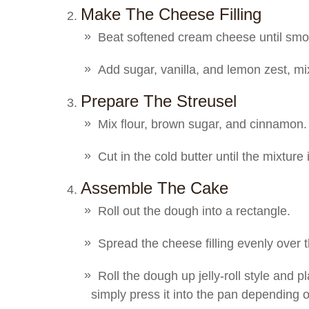
Make The Cheese Filling
Beat softened cream cheese until smo
Add sugar, vanilla, and lemon zest, m
Prepare The Streusel
Mix flour, brown sugar, and cinnamon.
Cut in the cold butter until the mixture 
Assemble The Cake
Roll out the dough into a rectangle.
Spread the cheese filling evenly over 
Roll the dough up jelly-roll style and pl
simply press it into the pan depending 