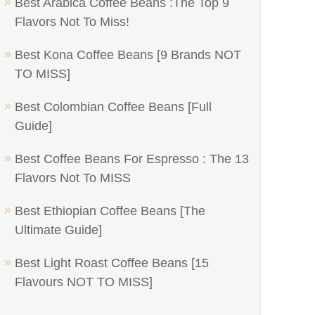
Best Arabica Coffee Beans :The Top 9
Flavors Not To Miss!
Best Kona Coffee Beans [9 Brands NOT
TO MISS]
Best Colombian Coffee Beans [Full
Guide]
Best Coffee Beans For Espresso : The 13
Flavors Not To MISS
Best Ethiopian Coffee Beans [The
Ultimate Guide]
Best Light Roast Coffee Beans [15
Flavours NOT TO MISS]