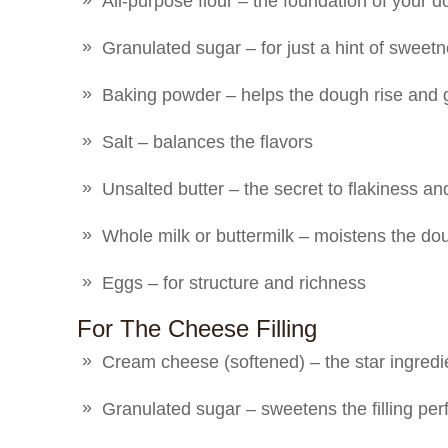
All-purpose flour – the foundation of your 
Granulated sugar – for just a hint of sweet
Baking powder – helps the dough rise and 
Salt – balances the flavors
Unsalted butter – the secret to flakiness and
Whole milk or buttermilk – moistens the do
Eggs – for structure and richness
For The Cheese Filling
Cream cheese (softened) – the star ingred
Granulated sugar – sweetens the filling perf