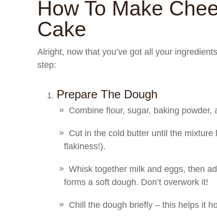
How To Make Chee
Cake
Alright, now that you’ve got all your ingredient
step:
Prepare The Dough
Combine flour, sugar, baking powder, a
Cut in the cold butter until the mixture
flakiness!).
Whisk together milk and eggs, then add 
forms a soft dough. Don’t overwork it!
Chill the dough briefly – this helps it h