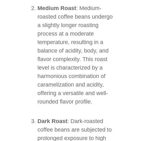
Medium Roast
: Medium-
roasted coffee beans undergo
a slightly longer roasting
process at a moderate
temperature, resulting in a
balance of acidity, body, and
flavor complexity. This roast
level is characterized by a
harmonious combination of
caramelization and acidity,
offering a versatile and well-
rounded flavor profile.
Dark Roast
: Dark-roasted
coffee beans are subjected to
prolonged exposure to high