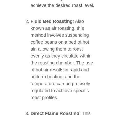
achieve the desired roast level.
Fluid Bed Roasting
: Also
known as air roasting, this
method involves suspending
coffee beans on a bed of hot
air, allowing them to roast
evenly as they circulate within
the roasting chamber. The use
of hot air results in rapid and
uniform heating, and the
temperature can be precisely
regulated to achieve specific
roast profiles.
Direct Flame Roasting
: This