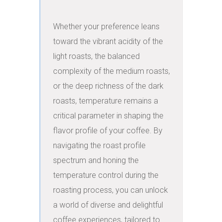
Whether your preference leans 
toward the vibrant acidity of the 
light roasts, the balanced 
complexity of the medium roasts, 
or the deep richness of the dark 
roasts, temperature remains a 
critical parameter in shaping the 
flavor profile of your coffee. By 
navigating the roast profile 
spectrum and honing the 
temperature control during the 
roasting process, you can unlock 
a world of diverse and delightful 
coffee experiences, tailored to 