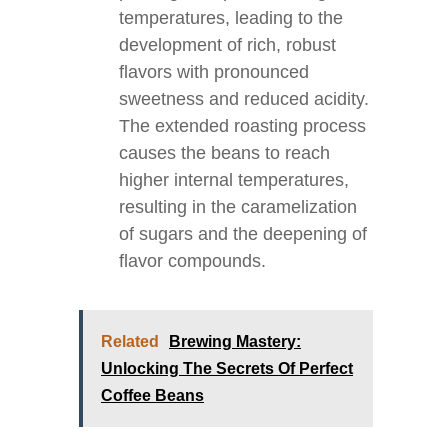
temperatures, leading to the
development of rich, robust
flavors with pronounced
sweetness and reduced acidity.
The extended roasting process
causes the beans to reach
higher internal temperatures,
resulting in the caramelization
of sugars and the deepening of
flavor compounds.
Related
Brewing Mastery:
Unlocking The Secrets Of Perfect
Coffee Beans