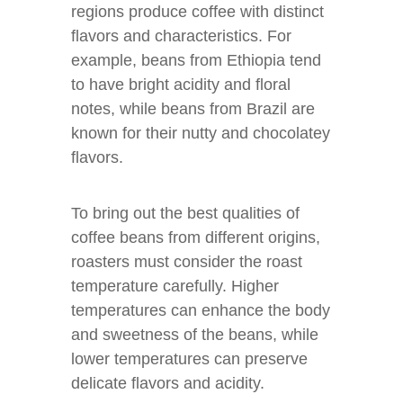
regions produce coffee with distinct
flavors and characteristics. For
example, beans from Ethiopia tend
to have bright acidity and floral
notes, while beans from Brazil are
known for their nutty and chocolatey
flavors.
To bring out the best qualities of
coffee beans from different origins,
roasters must consider the roast
temperature carefully. Higher
temperatures can enhance the body
and sweetness of the beans, while
lower temperatures can preserve
delicate flavors and acidity.