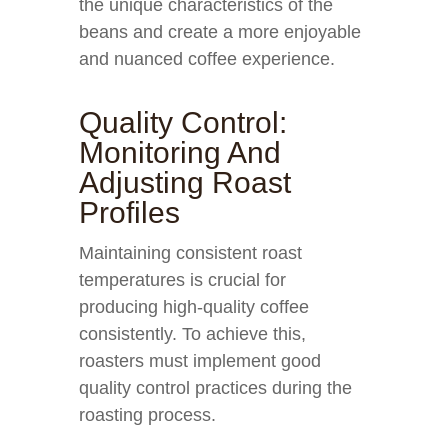
the unique characteristics of the
beans and create a more enjoyable
and nuanced coffee experience.
Quality Control:
Monitoring And
Adjusting Roast
Profiles
Maintaining consistent roast
temperatures is crucial for
producing high-quality coffee
consistently. To achieve this,
roasters must implement good
quality control practices during the
roasting process.