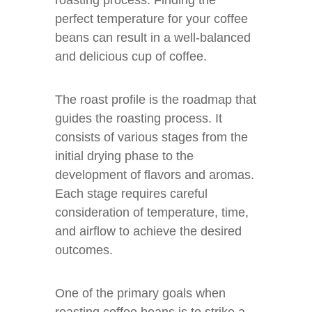
roasting process. Finding the
perfect temperature for your coffee
beans can result in a well-balanced
and delicious cup of coffee.
The roast profile is the roadmap that
guides the roasting process. It
consists of various stages from the
initial drying phase to the
development of flavors and aromas.
Each stage requires careful
consideration of temperature, time,
and airflow to achieve the desired
outcomes.
One of the primary goals when