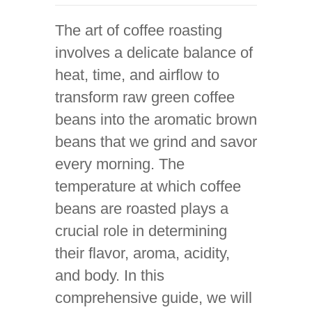
The art of coffee roasting
involves a delicate balance of
heat, time, and airflow to
transform raw green coffee
beans into the aromatic brown
beans that we grind and savor
every morning. The
temperature at which coffee
beans are roasted plays a
crucial role in determining
their flavor, aroma, acidity,
and body. In this
comprehensive guide, we will