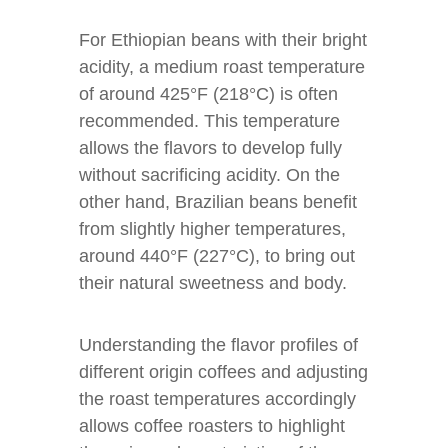
For Ethiopian beans with their bright
acidity, a medium roast temperature
of around 425°F (218°C) is often
recommended. This temperature
allows the flavors to develop fully
without sacrificing acidity. On the
other hand, Brazilian beans benefit
from slightly higher temperatures,
around 440°F (227°C), to bring out
their natural sweetness and body.
Understanding the flavor profiles of
different origin coffees and adjusting
the roast temperatures accordingly
allows coffee roasters to highlight