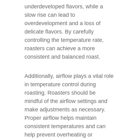
underdeveloped flavors, while a
slow rise can lead to
overdevelopment and a loss of
delicate flavors. By carefully
controlling the temperature rate,
roasters can achieve a more
consistent and balanced roast.
Additionally, airflow plays a vital role
in temperature control during
roasting. Roasters should be
mindful of the airflow settings and
make adjustments as necessary.
Proper airflow helps maintain
consistent temperatures and can
help prevent overheating or