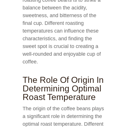
roasting coffee beans is to strike a
balance between the acidity,
sweetness, and bitterness of the
final cup. Different roasting
temperatures can influence these
characteristics, and finding the
sweet spot is crucial to creating a
well-rounded and enjoyable cup of
coffee.
The Role Of Origin In
Determining Optimal
Roast Temperature
The origin of the coffee beans plays
a significant role in determining the
optimal roast temperature. Different