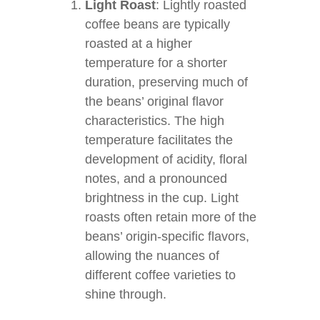
Light Roast
: Lightly roasted
coffee beans are typically
roasted at a higher
temperature for a shorter
duration, preserving much of
the beans’ original flavor
characteristics. The high
temperature facilitates the
development of acidity, floral
notes, and a pronounced
brightness in the cup. Light
roasts often retain more of the
beans’ origin-specific flavors,
allowing the nuances of
different coffee varieties to
shine through.