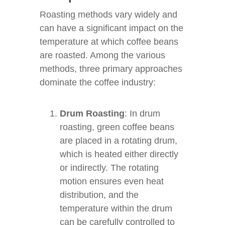
Roasting methods vary widely and
can have a significant impact on the
temperature at which coffee beans
are roasted. Among the various
methods, three primary approaches
dominate the coffee industry:
Drum Roasting
: In drum
roasting, green coffee beans
are placed in a rotating drum,
which is heated either directly
or indirectly. The rotating
motion ensures even heat
distribution, and the
temperature within the drum
can be carefully controlled to