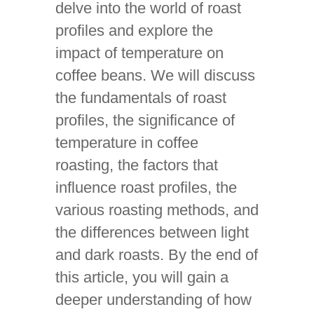
delve into the world of roast
profiles and explore the
impact of temperature on
coffee beans. We will discuss
the fundamentals of roast
profiles, the significance of
temperature in coffee
roasting, the factors that
influence roast profiles, the
various roasting methods, and
the differences between light
and dark roasts. By the end of
this article, you will gain a
deeper understanding of how