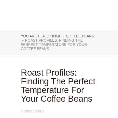
YOU ARE HERE:
HOME »
COFFEE BEANS
» ROAST PROFILES: FINDING THE
PERFECT TEMPERATURE FOR YOUR
COFFEE BEANS
Roast Profiles:
Finding The Perfect
Temperature For
Your Coffee Beans
Coffee Beans