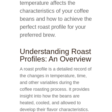
temperature affects the
characteristics of your coffee
beans and how to achieve the
perfect roast profile for your
preferred brew.
Understanding Roast
Profiles: An Overview
A roast profile is a detailed record of
the changes in temperature, time,
and other variables during the
coffee roasting process. It provides
insight into how the beans are
heated, cooled, and allowed to
develop their flavor characteristics.