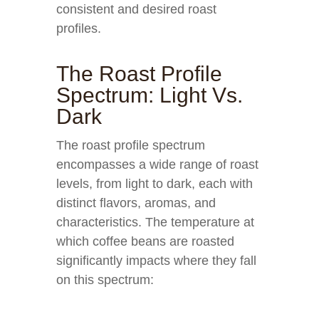
consistent and desired roast
profiles.
The Roast Profile
Spectrum: Light Vs.
Dark
The roast profile spectrum
encompasses a wide range of roast
levels, from light to dark, each with
distinct flavors, aromas, and
characteristics. The temperature at
which coffee beans are roasted
significantly impacts where they fall
on this spectrum: