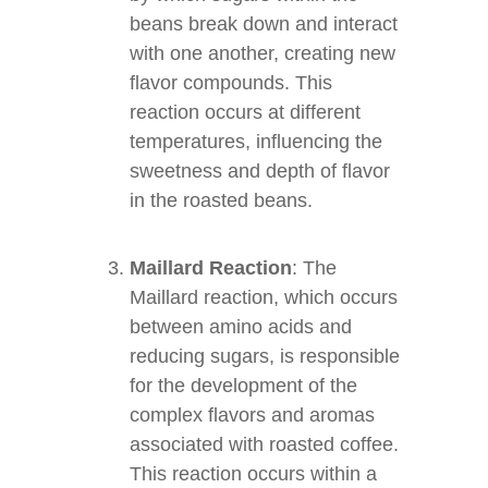
beans break down and interact
with one another, creating new
flavor compounds. This
reaction occurs at different
temperatures, influencing the
sweetness and depth of flavor
in the roasted beans.
Maillard Reaction
: The
Maillard reaction, which occurs
between amino acids and
reducing sugars, is responsible
for the development of the
complex flavors and aromas
associated with roasted coffee.
This reaction occurs within a