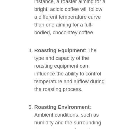
instance, a roaster aiming for a
bright, acidic coffee will follow
a different temperature curve
than one aiming for a full-
bodied, chocolatey coffee.
Roasting Equipment
: The
type and capacity of the
roasting equipment can
influence the ability to control
temperature and airflow during
the roasting process.
Roasting Environment
:
Ambient conditions, such as
humidity and the surrounding