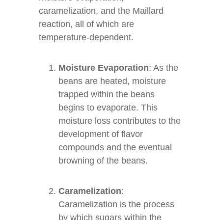
caramelization, and the Maillard
reaction, all of which are
temperature-dependent.
Moisture Evaporation
: As the
beans are heated, moisture
trapped within the beans
begins to evaporate. This
moisture loss contributes to the
development of flavor
compounds and the eventual
browning of the beans.
Caramelization
:
Caramelization is the process
by which sugars within the