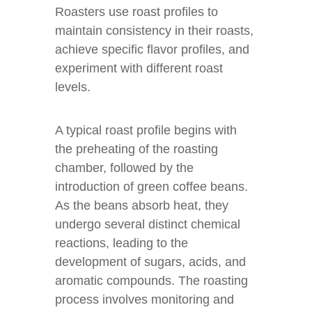
Roasters use roast profiles to
maintain consistency in their roasts,
achieve specific flavor profiles, and
experiment with different roast
levels.
A typical roast profile begins with
the preheating of the roasting
chamber, followed by the
introduction of green coffee beans.
As the beans absorb heat, they
undergo several distinct chemical
reactions, leading to the
development of sugars, acids, and
aromatic compounds. The roasting
process involves monitoring and