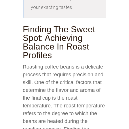
your exacting tastes.
Finding The Sweet
Spot: Achieving
Balance In Roast
Profiles
Roasting coffee beans is a delicate
process that requires precision and
skill. One of the critical factors that
determine the flavor and aroma of
the final cup is the roast
temperature. The roast temperature
refers to the degree to which the
beans are heated during the