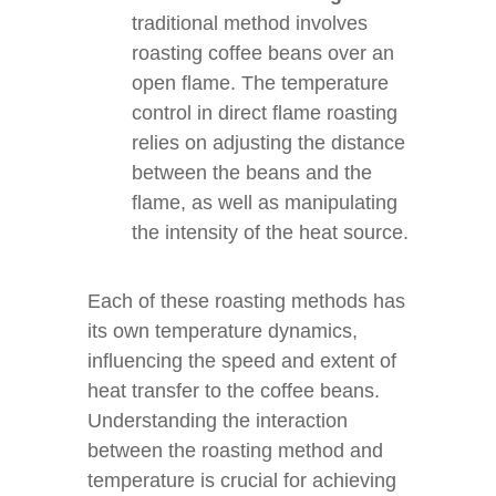
traditional method involves
roasting coffee beans over an
open flame. The temperature
control in direct flame roasting
relies on adjusting the distance
between the beans and the
flame, as well as manipulating
the intensity of the heat source.
Each of these roasting methods has
its own temperature dynamics,
influencing the speed and extent of
heat transfer to the coffee beans.
Understanding the interaction
between the roasting method and
temperature is crucial for achieving