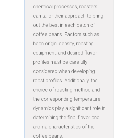
chemical processes, roasters 
can tailor their approach to bring 
out the best in each batch of 
coffee beans. Factors such as 
bean origin, density, roasting 
equipment, and desired flavor 
profiles must be carefully 
considered when developing 
roast profiles. Additionally, the 
choice of roasting method and 
the corresponding temperature 
dynamics play a significant role in 
determining the final flavor and 
aroma characteristics of the 
coffee beans.
