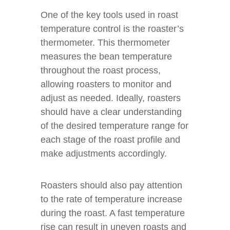
One of the key tools used in roast
temperature control is the roaster’s
thermometer. This thermometer
measures the bean temperature
throughout the roast process,
allowing roasters to monitor and
adjust as needed. Ideally, roasters
should have a clear understanding
of the desired temperature range for
each stage of the roast profile and
make adjustments accordingly.
Roasters should also pay attention
to the rate of temperature increase
during the roast. A fast temperature
rise can result in uneven roasts and