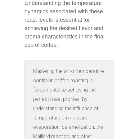
Understanding the temperature
dynamics associated with these
roast levels is essential for
achieving the desired flavor and
aroma characteristics in the final
cup of coffee.
Mastering the art of temperature 
control in coffee roasting is 
fundamental to achieving the 
perfect roast profiles. By 
understanding the influence of 
temperature on moisture 
evaporation, caramelization, the 
Maillard reaction, and other 