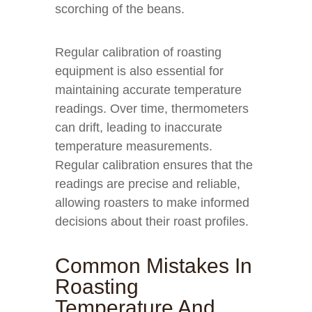
scorching of the beans.
Regular calibration of roasting
equipment is also essential for
maintaining accurate temperature
readings. Over time, thermometers
can drift, leading to inaccurate
temperature measurements.
Regular calibration ensures that the
readings are precise and reliable,
allowing roasters to make informed
decisions about their roast profiles.
Common Mistakes In
Roasting
Temperature And