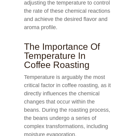
adjusting the temperature to control
the rate of these chemical reactions
and achieve the desired flavor and
aroma profile.
The Importance Of
Temperature In
Coffee Roasting
Temperature is arguably the most
critical factor in coffee roasting, as it
directly influences the chemical
changes that occur within the
beans. During the roasting process,
the beans undergo a series of
complex transformations, including
moisture evaporation,