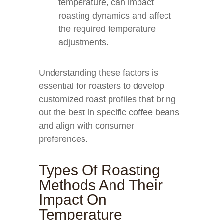
temperature, can impact
roasting dynamics and affect
the required temperature
adjustments.
Understanding these factors is
essential for roasters to develop
customized roast profiles that bring
out the best in specific coffee beans
and align with consumer
preferences.
Types Of Roasting
Methods And Their
Impact On
Temperature