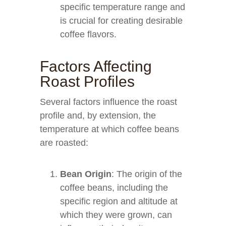
specific temperature range and
is crucial for creating desirable
coffee flavors.
Factors Affecting
Roast Profiles
Several factors influence the roast
profile and, by extension, the
temperature at which coffee beans
are roasted:
Bean Origin
: The origin of the
coffee beans, including the
specific region and altitude at
which they were grown, can