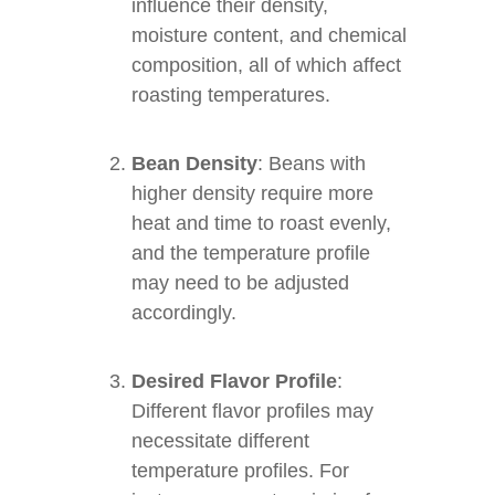
influence their density,
moisture content, and chemical
composition, all of which affect
roasting temperatures.
Bean Density
: Beans with
higher density require more
heat and time to roast evenly,
and the temperature profile
may need to be adjusted
accordingly.
Desired Flavor Profile
:
Different flavor profiles may
necessitate different
temperature profiles. For