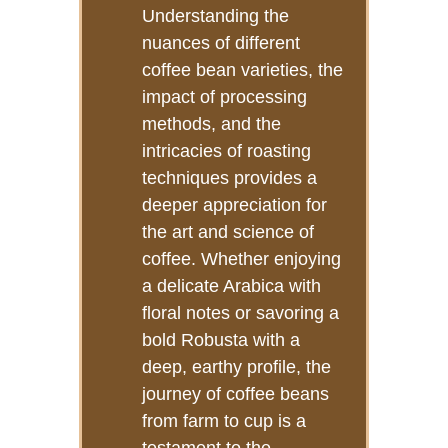
Understanding the
nuances of different
coffee bean varieties, the
impact of processing
methods, and the
intricacies of roasting
techniques provides a
deeper appreciation for
the art and science of
coffee. Whether enjoying
a delicate Arabica with
floral notes or savoring a
bold Robusta with a
deep, earthy profile, the
journey of coffee beans
from farm to cup is a