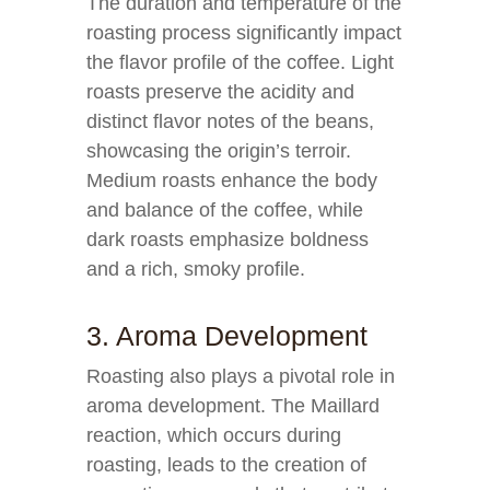
The duration and temperature of the
roasting process significantly impact
the flavor profile of the coffee. Light
roasts preserve the acidity and
distinct flavor notes of the beans,
showcasing the origin’s terroir.
Medium roasts enhance the body
and balance of the coffee, while
dark roasts emphasize boldness
and a rich, smoky profile.
3. Aroma Development
Roasting also plays a pivotal role in
aroma development. The Maillard
reaction, which occurs during
roasting, leads to the creation of