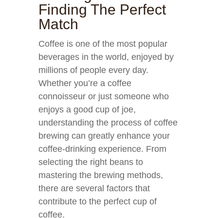
Finding The Perfect
Match
Coffee is one of the most popular
beverages in the world, enjoyed by
millions of people every day.
Whether you’re a coffee
connoisseur or just someone who
enjoys a good cup of joe,
understanding the process of coffee
brewing can greatly enhance your
coffee-drinking experience. From
selecting the right beans to
mastering the brewing methods,
there are several factors that
contribute to the perfect cup of
coffee.