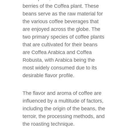
berries of the Coffea plant. These
beans serve as the raw material for
the various coffee beverages that
are enjoyed across the globe. The
two primary species of coffee plants
that are cultivated for their beans
are Coffea Arabica and Coffea
Robusta, with Arabica being the
most widely consumed due to its
desirable flavor profile.
The flavor and aroma of coffee are
influenced by a multitude of factors,
including the origin of the beans, the
terroir, the processing methods, and
the roasting technique.