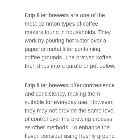
Drip filter brewers are one of the
most common types of coffee
makers found in households. They
work by pouring hot water over a
paper or metal filter containing
coffee grounds. The brewed coffee
then drips into a carafe or pot below.
Drip filter brewers offer convenience
and consistency, making them
suitable for everyday use. However,
they may not provide the same level
of control over the brewing process
as other methods. To enhance the
flavor, consider using freshly ground