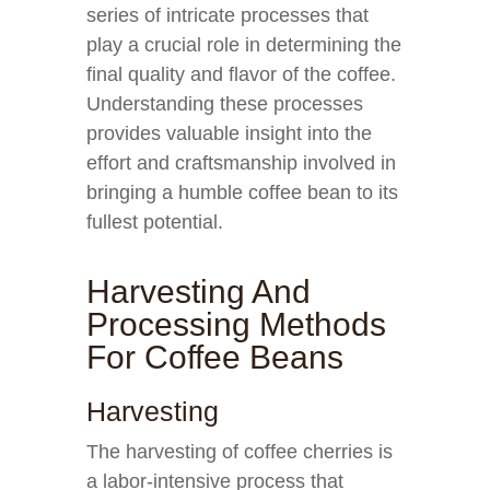
series of intricate processes that
play a crucial role in determining the
final quality and flavor of the coffee.
Understanding these processes
provides valuable insight into the
effort and craftsmanship involved in
bringing a humble coffee bean to its
fullest potential.
Harvesting And
Processing Methods
For Coffee Beans
Harvesting
The harvesting of coffee cherries is
a labor-intensive process that