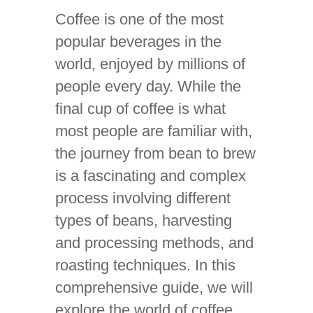
Coffee is one of the most
popular beverages in the
world, enjoyed by millions of
people every day. While the
final cup of coffee is what
most people are familiar with,
the journey from bean to brew
is a fascinating and complex
process involving different
types of beans, harvesting
and processing methods, and
roasting techniques. In this
comprehensive guide, we will
explore the world of coffee