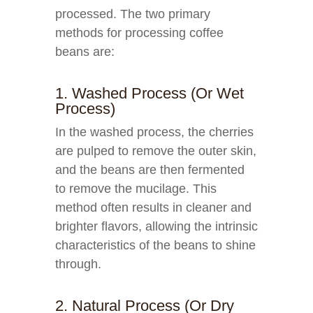
processed. The two primary
methods for processing coffee
beans are:
1. Washed Process (or Wet
Process)
In the washed process, the cherries
are pulped to remove the outer skin,
and the beans are then fermented
to remove the mucilage. This
method often results in cleaner and
brighter flavors, allowing the intrinsic
characteristics of the beans to shine
through.
2. Natural Process (or Dry