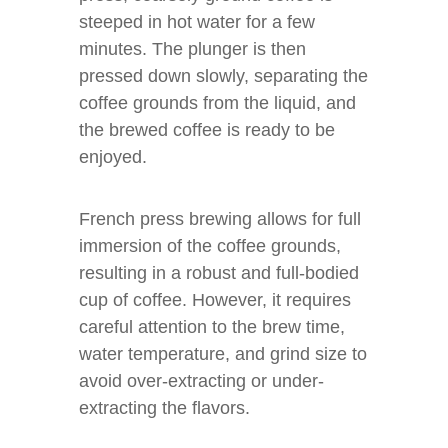
steeped in hot water for a few
minutes. The plunger is then
pressed down slowly, separating the
coffee grounds from the liquid, and
the brewed coffee is ready to be
enjoyed.
French press brewing allows for full
immersion of the coffee grounds,
resulting in a robust and full-bodied
cup of coffee. However, it requires
careful attention to the brew time,
water temperature, and grind size to
avoid over-extracting or under-
extracting the flavors.