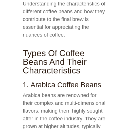
Understanding the characteristics of
different coffee beans and how they
contribute to the final brew is
essential for appreciating the
nuances of coffee.
Types Of Coffee
Beans And Their
Characteristics
1. Arabica Coffee Beans
Arabica beans are renowned for
their complex and multi-dimensional
flavors, making them highly sought
after in the coffee industry. They are
grown at higher altitudes, typically