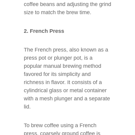
coffee beans and adjusting the grind
size to match the brew time.
2. French Press
The French press, also known as a
press pot or plunger pot, is a
popular manual brewing method
favored for its simplicity and
richness in flavor. It consists of a
cylindrical glass or metal container
with a mesh plunger and a separate
lid.
To brew coffee using a French
press, coarsely ground coffee is