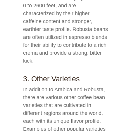
0 to 2600 feet, and are
characterized by their higher
caffeine content and stronger,
earthier taste profile. Robusta beans
are often utilized in espresso blends
for their ability to contribute to a rich
crema and provide a strong, bitter
kick.
3. Other Varieties
In addition to Arabica and Robusta,
there are various other coffee bean
varieties that are cultivated in
different regions around the world,
each with its unique flavor profile.
Examples of other popular varieties