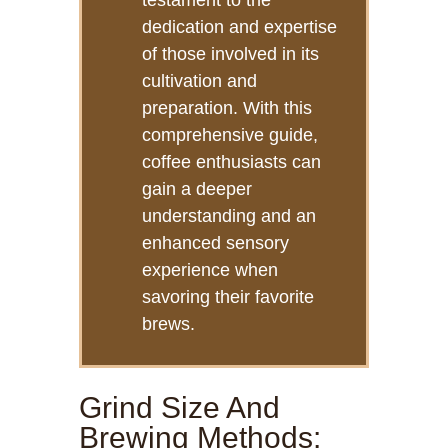
testament to the
dedication and expertise
of those involved in its
cultivation and
preparation. With this
comprehensive guide,
coffee enthusiasts can
gain a deeper
understanding and an
enhanced sensory
experience when
savoring their favorite
brews.
Grind Size And
Brewing Methods: