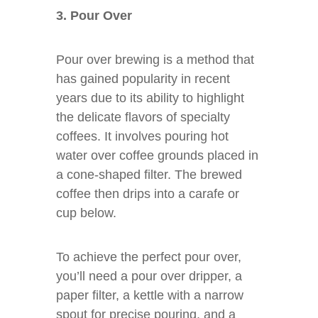
3. Pour Over
Pour over brewing is a method that
has gained popularity in recent
years due to its ability to highlight
the delicate flavors of specialty
coffees. It involves pouring hot
water over coffee grounds placed in
a cone-shaped filter. The brewed
coffee then drips into a carafe or
cup below.
To achieve the perfect pour over,
you’ll need a pour over dripper, a
paper filter, a kettle with a narrow
spout for precise pouring, and a