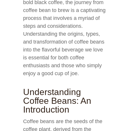
bold black coffee, the journey from
coffee bean to brew is a captivating
process that involves a myriad of
steps and considerations.
Understanding the origins, types,
and transformation of coffee beans
into the flavorful beverage we love
is essential for both coffee
enthusiasts and those who simply
enjoy a good cup of joe.
Understanding
Coffee Beans: An
Introduction
Coffee beans are the seeds of the
coffee plant, derived from the