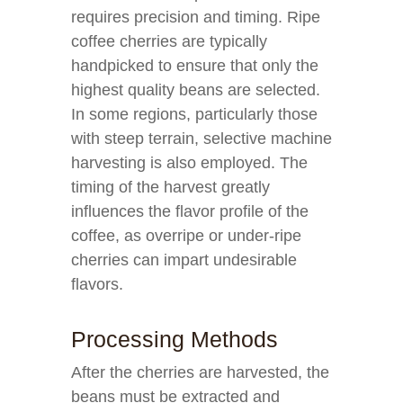
requires precision and timing. Ripe
coffee cherries are typically
handpicked to ensure that only the
highest quality beans are selected.
In some regions, particularly those
with steep terrain, selective machine
harvesting is also employed. The
timing of the harvest greatly
influences the flavor profile of the
coffee, as overripe or under-ripe
cherries can impart undesirable
flavors.
Processing Methods
After the cherries are harvested, the
beans must be extracted and