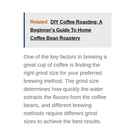
Related
DIY Coffee Roasting: A
Beginner's Guide To Home
Coffee Bean Roastery
One of the key factors in brewing a
great cup of coffee is finding the
right grind size for your preferred
brewing method. The grind size
determines how quickly the water
extracts the flavors from the coffee
beans, and different brewing
methods require different grind
sizes to achieve the best results.