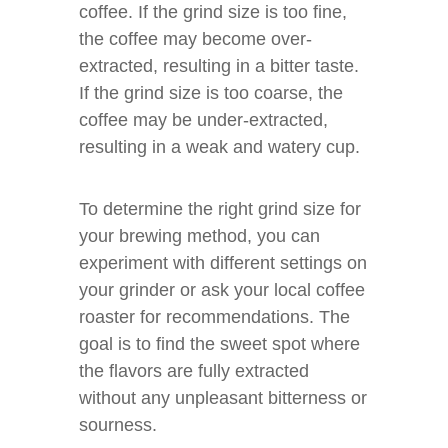
coffee. If the grind size is too fine,
the coffee may become over-
extracted, resulting in a bitter taste.
If the grind size is too coarse, the
coffee may be under-extracted,
resulting in a weak and watery cup.
To determine the right grind size for
your brewing method, you can
experiment with different settings on
your grinder or ask your local coffee
roaster for recommendations. The
goal is to find the sweet spot where
the flavors are fully extracted
without any unpleasant bitterness or
sourness.