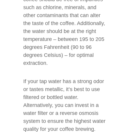
such as chlorine, minerals, and
other contaminants that can alter
the taste of the coffee. Additionally,
the water should be at the right
temperature – between 195 to 205
degrees Fahrenheit (90 to 96
degrees Celsius) – for optimal
extraction.
If your tap water has a strong odor
or tastes metallic, it’s best to use
filtered or bottled water.
Alternatively, you can invest in a
water filter or a reverse osmosis
system to ensure the highest water
quality for your coffee brewing.