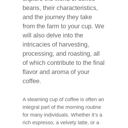
beans, their characteristics,
and the journey they take
from the farm to your cup. We
will also delve into the
intricacies of harvesting,
processing, and roasting, all
of which contribute to the final
flavor and aroma of your
coffee.
A steaming cup of coffee is often an
integral part of the morning routine
for many individuals. Whether it’s a
rich espresso, a velvety latte, or a