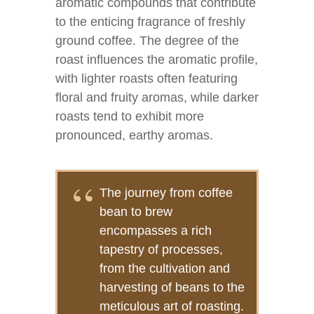
aromatic compounds that contribute
to the enticing fragrance of freshly
ground coffee. The degree of the
roast influences the aromatic profile,
with lighter roasts often featuring
floral and fruity aromas, while darker
roasts tend to exhibit more
pronounced, earthy aromas.
The journey from coffee
bean to brew
encompasses a rich
tapestry of processes,
from the cultivation and
harvesting of beans to the
meticulous art of roasting.