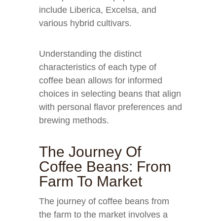
include Liberica, Excelsa, and
various hybrid cultivars.
Understanding the distinct
characteristics of each type of
coffee bean allows for informed
choices in selecting beans that align
with personal flavor preferences and
brewing methods.
The Journey Of
Coffee Beans: From
Farm To Market
The journey of coffee beans from
the farm to the market involves a