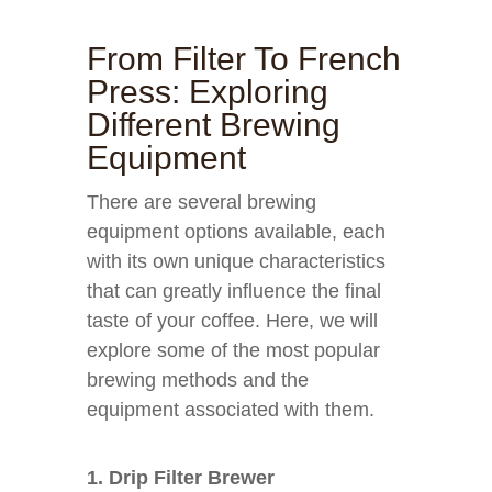
From Filter To French
Press: Exploring
Different Brewing
Equipment
There are several brewing
equipment options available, each
with its own unique characteristics
that can greatly influence the final
taste of your coffee. Here, we will
explore some of the most popular
brewing methods and the
equipment associated with them.
1. Drip Filter Brewer