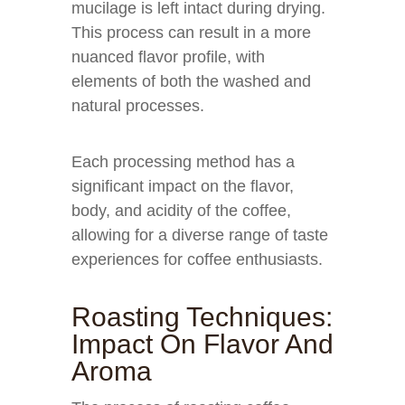
mucilage is left intact during drying.
This process can result in a more
nuanced flavor profile, with
elements of both the washed and
natural processes.
Each processing method has a
significant impact on the flavor,
body, and acidity of the coffee,
allowing for a diverse range of taste
experiences for coffee enthusiasts.
Roasting Techniques:
Impact On Flavor And
Aroma