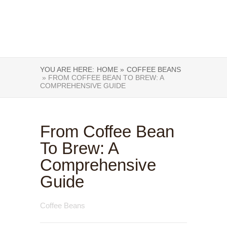
YOU ARE HERE:
HOME »
COFFEE BEANS
» FROM COFFEE BEAN TO BREW: A
COMPREHENSIVE GUIDE
From Coffee Bean
To Brew: A
Comprehensive
Guide
Coffee Beans