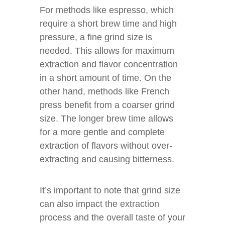
For methods like espresso, which
require a short brew time and high
pressure, a fine grind size is
needed. This allows for maximum
extraction and flavor concentration
in a short amount of time. On the
other hand, methods like French
press benefit from a coarser grind
size. The longer brew time allows
for a more gentle and complete
extraction of flavors without over-
extracting and causing bitterness.
It’s important to note that grind size
can also impact the extraction
process and the overall taste of your