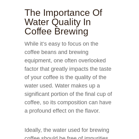
The Importance Of
Water Quality In
Coffee Brewing
While it’s easy to focus on the
coffee beans and brewing
equipment, one often overlooked
factor that greatly impacts the taste
of your coffee is the quality of the
water used. Water makes up a
significant portion of the final cup of
coffee, so its composition can have
a profound effect on the flavor.
Ideally, the water used for brewing
coffee should be free of impurities