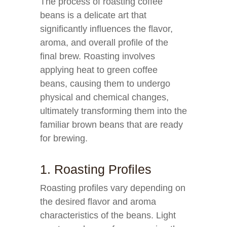
The process of roasting coffee
beans is a delicate art that
significantly influences the flavor,
aroma, and overall profile of the
final brew. Roasting involves
applying heat to green coffee
beans, causing them to undergo
physical and chemical changes,
ultimately transforming them into the
familiar brown beans that are ready
for brewing.
1. Roasting Profiles
Roasting profiles vary depending on
the desired flavor and aroma
characteristics of the beans. Light