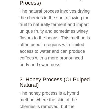
Process)
The natural process involves drying
the cherries in the sun, allowing the
fruit to naturally ferment and impart
unique fruity and sometimes winey
flavors to the beans. This method is
often used in regions with limited
access to water and can produce
coffees with a more pronounced
body and sweetness.
3. Honey Process (or Pulped
Natural)
The honey process is a hybrid
method where the skin of the
cherries is removed, but the