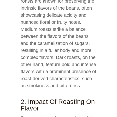
roasts are known for preserving the
intrinsic flavors of the beans, often
showcasing delicate acidity and
nuanced floral or fruity notes.
Medium roasts strike a balance
between the flavors of the beans
and the caramelization of sugars,
resulting in a fuller body and more
complex flavors. Dark roasts, on the
other hand, feature bold and intense
flavors with a prominent presence of
roast-derived characteristics, such
as smokiness and bitterness.
2. Impact Of Roasting On
Flavor