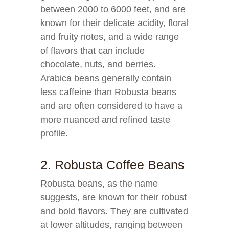
between 2000 to 6000 feet, and are
known for their delicate acidity, floral
and fruity notes, and a wide range
of flavors that can include
chocolate, nuts, and berries.
Arabica beans generally contain
less caffeine than Robusta beans
and are often considered to have a
more nuanced and refined taste
profile.
2. Robusta Coffee Beans
Robusta beans, as the name
suggests, are known for their robust
and bold flavors. They are cultivated
at lower altitudes, ranging between