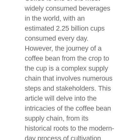
widely consumed beverages
in the world, with an
estimated 2.25 billion cups
consumed every day.
However, the journey of a
coffee bean from the crop to
the cup is a complex supply
chain that involves numerous
steps and stakeholders. This
article will delve into the
intricacies of the coffee bean
supply chain, from its
historical roots to the modern-
day process of cultivation,