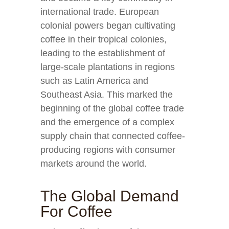
international trade. European
colonial powers began cultivating
coffee in their tropical colonies,
leading to the establishment of
large-scale plantations in regions
such as Latin America and
Southeast Asia. This marked the
beginning of the global coffee trade
and the emergence of a complex
supply chain that connected coffee-
producing regions with consumer
markets around the world.
The Global Demand
For Coffee