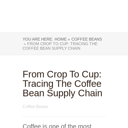
YOU ARE HERE:
HOME »
COFFEE BEANS
» FROM CROP TO CUP: TRACING THE
COFFEE BEAN SUPPLY CHAIN
From Crop To Cup:
Tracing The Coffee
Bean Supply Chain
Coffee Beans
Coffee is one of the most