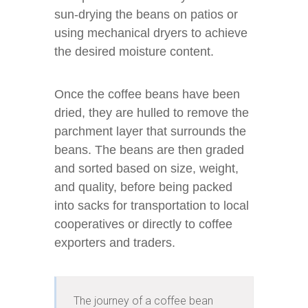
sun-drying the beans on patios or
using mechanical dryers to achieve
the desired moisture content.
Once the coffee beans have been
dried, they are hulled to remove the
parchment layer that surrounds the
beans. The beans are then graded
and sorted based on size, weight,
and quality, before being packed
into sacks for transportation to local
cooperatives or directly to coffee
exporters and traders.
The journey of a coffee bean 