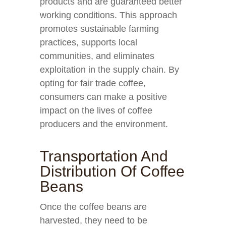
products and are guaranteed better
working conditions. This approach
promotes sustainable farming
practices, supports local
communities, and eliminates
exploitation in the supply chain. By
opting for fair trade coffee,
consumers can make a positive
impact on the lives of coffee
producers and the environment.
Transportation And
Distribution Of Coffee
Beans
Once the coffee beans are
harvested, they need to be