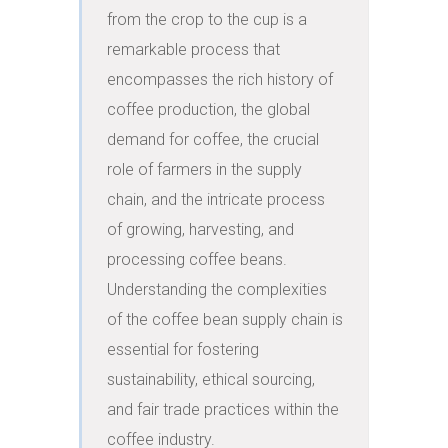
from the crop to the cup is a 
remarkable process that 
encompasses the rich history of 
coffee production, the global 
demand for coffee, the crucial 
role of farmers in the supply 
chain, and the intricate process 
of growing, harvesting, and 
processing coffee beans. 
Understanding the complexities 
of the coffee bean supply chain is 
essential for fostering 
sustainability, ethical sourcing, 
and fair trade practices within the 
coffee industry.
