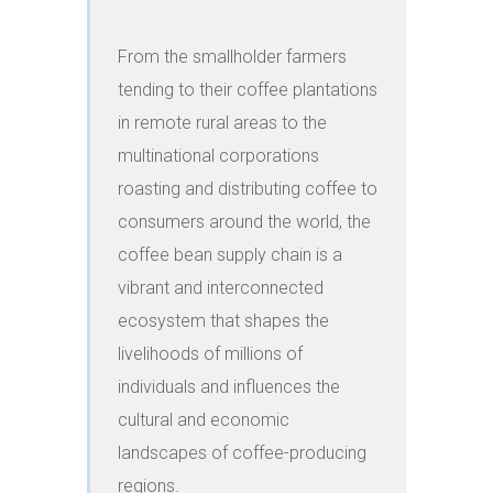
From the smallholder farmers 
tending to their coffee plantations 
in remote rural areas to the 
multinational corporations 
roasting and distributing coffee to 
consumers around the world, the 
coffee bean supply chain is a 
vibrant and interconnected 
ecosystem that shapes the 
livelihoods of millions of 
individuals and influences the 
cultural and economic 
landscapes of coffee-producing 
regions.
