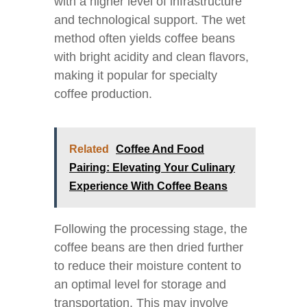
with a higher level of infrastructure
and technological support. The wet
method often yields coffee beans
with bright acidity and clean flavors,
making it popular for specialty
coffee production.
Related
Coffee And Food
Pairing: Elevating Your Culinary
Experience With Coffee Beans
Following the processing stage, the
coffee beans are then dried further
to reduce their moisture content to
an optimal level for storage and
transportation. This may involve