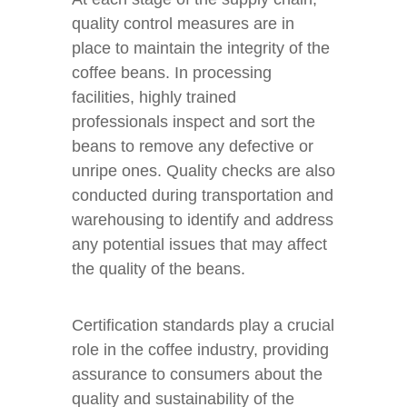
quality control measures are in
place to maintain the integrity of the
coffee beans. In processing
facilities, highly trained
professionals inspect and sort the
beans to remove any defective or
unripe ones. Quality checks are also
conducted during transportation and
warehousing to identify and address
any potential issues that may affect
the quality of the beans.
Certification standards play a crucial
role in the coffee industry, providing
assurance to consumers about the
quality and sustainability of the