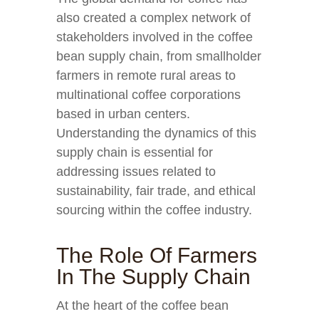
also created a complex network of
stakeholders involved in the coffee
bean supply chain, from smallholder
farmers in remote rural areas to
multinational coffee corporations
based in urban centers.
Understanding the dynamics of this
supply chain is essential for
addressing issues related to
sustainability, fair trade, and ethical
sourcing within the coffee industry.
The Role Of Farmers
In The Supply Chain
At the heart of the coffee bean