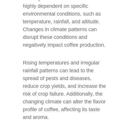
highly dependent on specific
environmental conditions, such as
temperature, rainfall, and altitude.
Changes in climate patterns can
disrupt these conditions and
negatively impact coffee production.
Rising temperatures and irregular
rainfall patterns can lead to the
spread of pests and diseases,
reduce crop yields, and increase the
risk of crop failure. Additionally, the
changing climate can alter the flavor
profile of coffee, affecting its taste
and aroma.