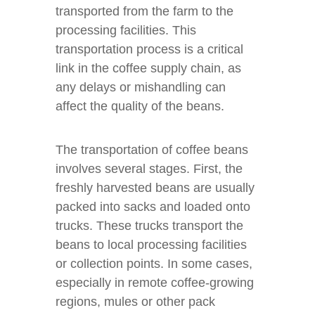
transported from the farm to the
processing facilities. This
transportation process is a critical
link in the coffee supply chain, as
any delays or mishandling can
affect the quality of the beans.
The transportation of coffee beans
involves several stages. First, the
freshly harvested beans are usually
packed into sacks and loaded onto
trucks. These trucks transport the
beans to local processing facilities
or collection points. In some cases,
especially in remote coffee-growing
regions, mules or other pack