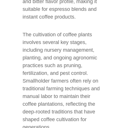
and bitter flavor profile, making it
suitable for espresso blends and
instant coffee products.
The cultivation of coffee plants
involves several key stages,
including nursery management,
planting, and ongoing agronomic
practices such as pruning,
fertilization, and pest control.
Smallholder farmers often rely on
traditional farming techniques and
manual labor to maintain their
coffee plantations, reflecting the
deep-rooted traditions that have
shaped coffee cultivation for
generations.