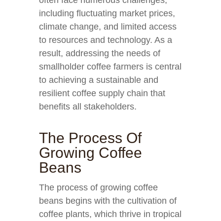
often face numerous challenges,
including fluctuating market prices,
climate change, and limited access
to resources and technology. As a
result, addressing the needs of
smallholder coffee farmers is central
to achieving a sustainable and
resilient coffee supply chain that
benefits all stakeholders.
The Process Of
Growing Coffee
Beans
The process of growing coffee
beans begins with the cultivation of
coffee plants, which thrive in tropical