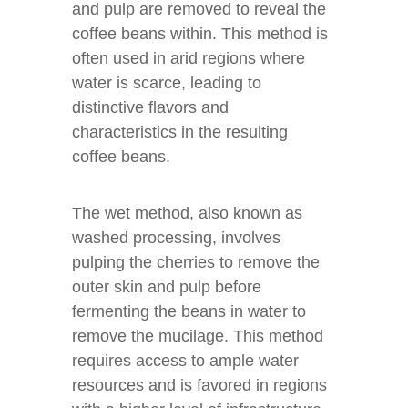
and pulp are removed to reveal the
coffee beans within. This method is
often used in arid regions where
water is scarce, leading to
distinctive flavors and
characteristics in the resulting
coffee beans.
The wet method, also known as
washed processing, involves
pulping the cherries to remove the
outer skin and pulp before
fermenting the beans in water to
remove the mucilage. This method
requires access to ample water
resources and is favored in regions