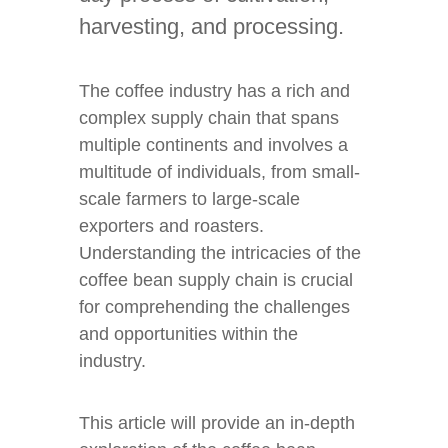
harvesting, and processing.
The coffee industry has a rich and
complex supply chain that spans
multiple continents and involves a
multitude of individuals, from small-
scale farmers to large-scale
exporters and roasters.
Understanding the intricacies of the
coffee bean supply chain is crucial
for comprehending the challenges
and opportunities within the
industry.
This article will provide an in-depth