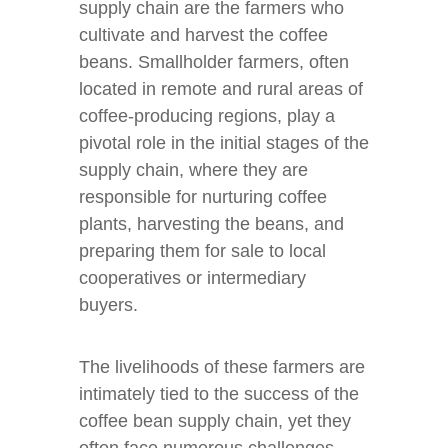
supply chain are the farmers who
cultivate and harvest the coffee
beans. Smallholder farmers, often
located in remote and rural areas of
coffee-producing regions, play a
pivotal role in the initial stages of the
supply chain, where they are
responsible for nurturing coffee
plants, harvesting the beans, and
preparing them for sale to local
cooperatives or intermediary
buyers.
The livelihoods of these farmers are
intimately tied to the success of the
coffee bean supply chain, yet they