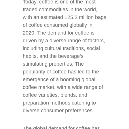
Today, coffee is one of the most
traded commodities in the world,
with an estimated 125.2 million bags
of coffee consumed globally in
2020. The demand for coffee is
driven by a diverse range of factors,
including cultural traditions, social
habits, and the beverage’s
stimulating properties. The
popularity of coffee has led to the
emergence of a booming global
coffee market, with a wide range of
coffee varieties, blends, and
preparation methods catering to
diverse consumer preferences.
The global demand for coffee has