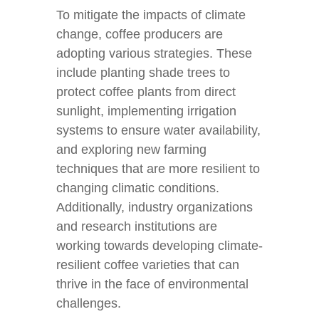
To mitigate the impacts of climate
change, coffee producers are
adopting various strategies. These
include planting shade trees to
protect coffee plants from direct
sunlight, implementing irrigation
systems to ensure water availability,
and exploring new farming
techniques that are more resilient to
changing climatic conditions.
Additionally, industry organizations
and research institutions are
working towards developing climate-
resilient coffee varieties that can
thrive in the face of environmental
challenges.