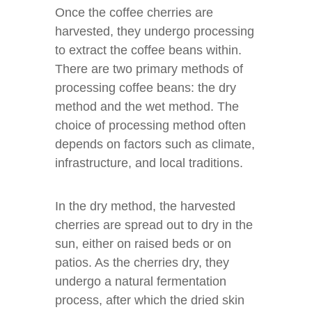
Once the coffee cherries are
harvested, they undergo processing
to extract the coffee beans within.
There are two primary methods of
processing coffee beans: the dry
method and the wet method. The
choice of processing method often
depends on factors such as climate,
infrastructure, and local traditions.
In the dry method, the harvested
cherries are spread out to dry in the
sun, either on raised beds or on
patios. As the cherries dry, they
undergo a natural fermentation
process, after which the dried skin