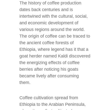
The history of coffee production
dates back centuries and is
intertwined with the cultural, social,
and economic development of
various regions around the world.
The origin of coffee can be traced to
the ancient coffee forests of
Ethiopia, where legend has it that a
goat herder named Kaldi discovered
the energizing effects of coffee
berries after noticing his goats
became lively after consuming
them.
Coffee cultivation spread from
Ethiopia to the Arabian Peninsula,