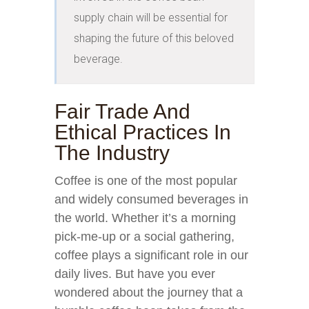
supply chain will be essential for 
shaping the future of this beloved 
beverage.
Fair Trade And
Ethical Practices In
The Industry
Coffee is one of the most popular
and widely consumed beverages in
the world. Whether it’s a morning
pick-me-up or a social gathering,
coffee plays a significant role in our
daily lives. But have you ever
wondered about the journey that a