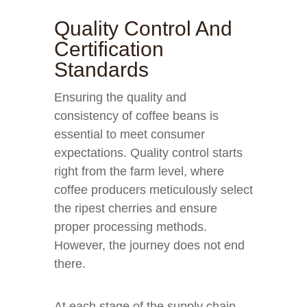
Quality Control And
Certification
Standards
Ensuring the quality and
consistency of coffee beans is
essential to meet consumer
expectations. Quality control starts
right from the farm level, where
coffee producers meticulously select
the ripest cherries and ensure
proper processing methods.
However, the journey does not end
there.
At each stage of the supply chain,