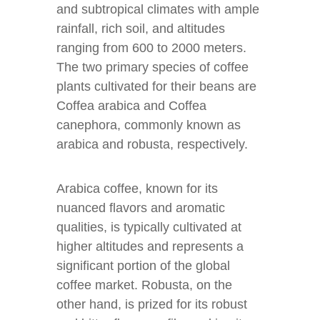
and subtropical climates with ample
rainfall, rich soil, and altitudes
ranging from 600 to 2000 meters.
The two primary species of coffee
plants cultivated for their beans are
Coffea arabica and Coffea
canephora, commonly known as
arabica and robusta, respectively.
Arabica coffee, known for its
nuanced flavors and aromatic
qualities, is typically cultivated at
higher altitudes and represents a
significant portion of the global
coffee market. Robusta, on the
other hand, is prized for its robust