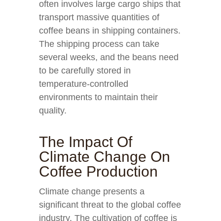
often involves large cargo ships that
transport massive quantities of
coffee beans in shipping containers.
The shipping process can take
several weeks, and the beans need
to be carefully stored in
temperature-controlled
environments to maintain their
quality.
The Impact Of
Climate Change On
Coffee Production
Climate change presents a
significant threat to the global coffee
industry. The cultivation of coffee is