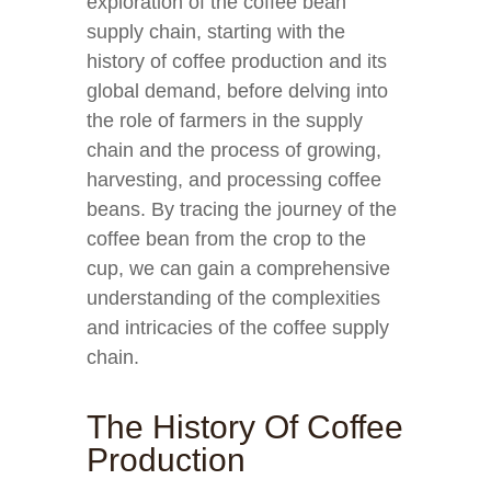
exploration of the coffee bean
supply chain, starting with the
history of coffee production and its
global demand, before delving into
the role of farmers in the supply
chain and the process of growing,
harvesting, and processing coffee
beans. By tracing the journey of the
coffee bean from the crop to the
cup, we can gain a comprehensive
understanding of the complexities
and intricacies of the coffee supply
chain.
The History Of Coffee
Production