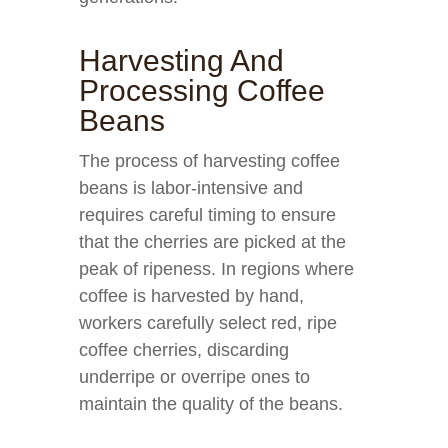
Harvesting And
Processing Coffee
Beans
The process of harvesting coffee
beans is labor-intensive and
requires careful timing to ensure
that the cherries are picked at the
peak of ripeness. In regions where
coffee is harvested by hand,
workers carefully select red, ripe
coffee cherries, discarding
underripe or overripe ones to
maintain the quality of the beans.