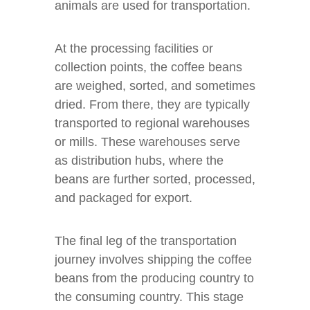
animals are used for transportation.
At the processing facilities or
collection points, the coffee beans
are weighed, sorted, and sometimes
dried. From there, they are typically
transported to regional warehouses
or mills. These warehouses serve
as distribution hubs, where the
beans are further sorted, processed,
and packaged for export.
The final leg of the transportation
journey involves shipping the coffee
beans from the producing country to
the consuming country. This stage