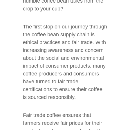
humble coffee bean takes from the
crop to your cup?
The first stop on our journey through
the coffee bean supply chain is
ethical practices and fair trade. With
increasing awareness and concern
about the social and environmental
impact of consumer products, many
coffee producers and consumers
have turned to fair trade
certifications to ensure their coffee
is sourced responsibly.
Fair trade coffee ensures that
farmers receive fair prices for their