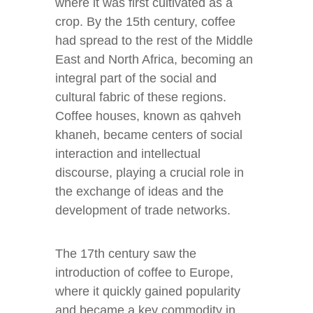
where it was first cultivated as a
crop. By the 15th century, coffee
had spread to the rest of the Middle
East and North Africa, becoming an
integral part of the social and
cultural fabric of these regions.
Coffee houses, known as qahveh
khaneh, became centers of social
interaction and intellectual
discourse, playing a crucial role in
the exchange of ideas and the
development of trade networks.
The 17th century saw the
introduction of coffee to Europe,
where it quickly gained popularity
and became a key commodity in