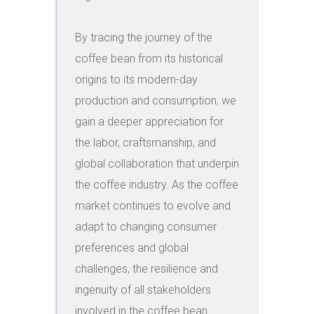
By tracing the journey of the 
coffee bean from its historical 
origins to its modern-day 
production and consumption, we 
gain a deeper appreciation for 
the labor, craftsmanship, and 
global collaboration that underpin 
the coffee industry. As the coffee 
market continues to evolve and 
adapt to changing consumer 
preferences and global 
challenges, the resilience and 
ingenuity of all stakeholders 
involved in the coffee bean 