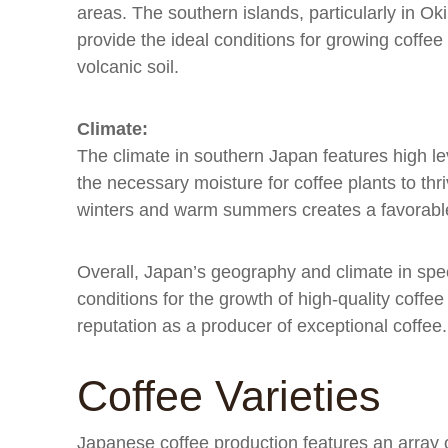
areas. The southern islands, particularly in O
provide the ideal conditions for growing coffee 
volcanic soil.
Climate:
The climate in southern Japan features high lev
the necessary moisture for coffee plants to thri
winters and warm summers creates a favorable 
Overall, Japan’s geography and climate in spec
conditions for the growth of high-quality coffe
reputation as a producer of exceptional coffee.
Coffee Varieties
Japanese coffee production features an array o