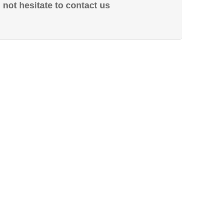
not hesitate to contact us