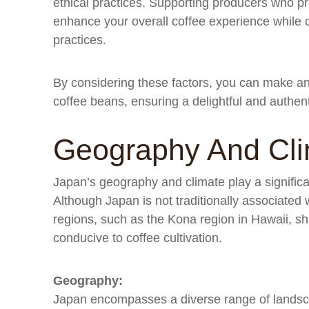
ethical practices. Supporting producers who prior
enhance your overall coffee experience while co
practices.
By considering these factors, you can make a
coffee beans, ensuring a delightful and authen
Geography And Cl
Japan’s geography and climate play a significan
Although Japan is not traditionally associated 
regions, such as the Kona region in Hawaii, sha
conducive to coffee cultivation.
Geography:
Japan encompasses a diverse range of landsc