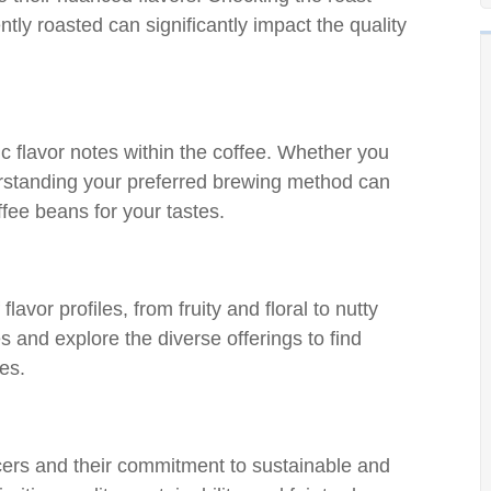
ly roasted can significantly impact the quality
c flavor notes within the coffee. Whether you
erstanding your preferred brewing method can
fee beans for your tastes.
avor profiles, from fruity and floral to nutty
 and explore the diverse offerings to find
les.
cers and their commitment to sustainable and