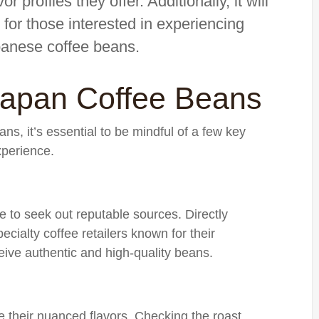
or profiles they offer. Additionally, it will
for those interested in experiencing
panese coffee beans.
Japan Coffee Beans
, it’s essential to be mindful of a few key
xperience.
 to seek out reputable sources. Directly
cialty coffee retailers known for their
eive authentic and high-quality beans.
te their nuanced flavors. Checking the roast