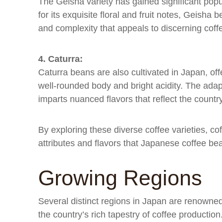
The Geisha variety has gained significant popu
for its exquisite floral and fruit notes, Geisha
and complexity that appeals to discerning coff
4. Caturra:
Caturra beans are also cultivated in Japan, offe
well-rounded body and bright acidity. The adap
imparts nuanced flavors that reflect the country
By exploring these diverse coffee varieties, c
attributes and flavors that Japanese coffee bea
Growing Regions
Several distinct regions in Japan are renowned f
the country’s rich tapestry of coffee productio