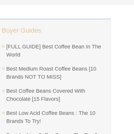
Buyer Guides
[FULL GUIDE] Best Coffee Bean In The
World
Best Medium Roast Coffee Beans [10
Brands NOT TO MISS]
Best Coffee Beans Covered With
Chocolate [15 Flavors]
Best Low Acid Coffee Beans : The 10
Brands To Try!