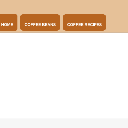
HOME
COFFEE BEANS
COFFEE RECIPES