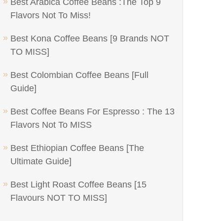
Best Arabica Coffee Beans :The Top 9
Flavors Not To Miss!
Best Kona Coffee Beans [9 Brands NOT
TO MISS]
Best Colombian Coffee Beans [Full
Guide]
Best Coffee Beans For Espresso : The 13
Flavors Not To MISS
Best Ethiopian Coffee Beans [The
Ultimate Guide]
Best Light Roast Coffee Beans [15
Flavours NOT TO MISS]