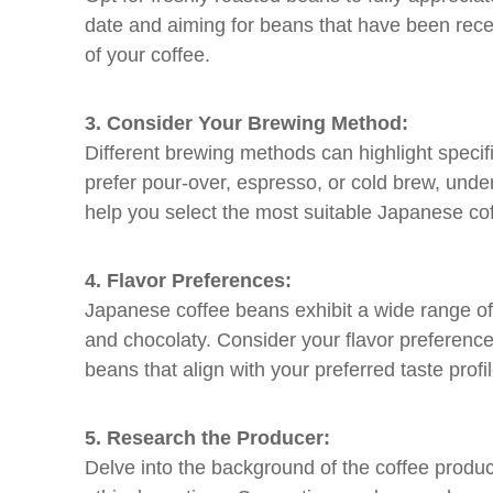
date and aiming for beans that have been recent
of your coffee.
3. Consider Your Brewing Method:
Different brewing methods can highlight specifi
prefer pour-over, espresso, or cold brew, und
help you select the most suitable Japanese cof
4. Flavor Preferences:
Japanese coffee beans exhibit a wide range of fl
and chocolaty. Consider your flavor preferences
beans that align with your preferred taste profi
5. Research the Producer:
Delve into the background of the coffee produ