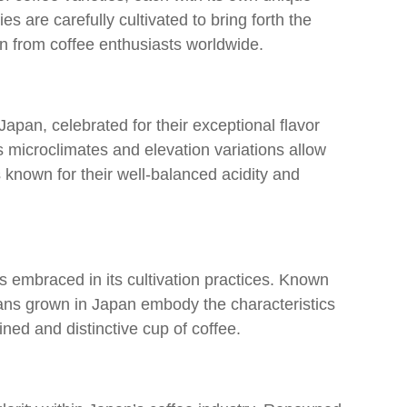
ies are carefully cultivated to bring forth the
ion from coffee enthusiasts worldwide.
apan, celebrated for their exceptional flavor
s microclimates and elevation variations allow
s known for their well-balanced acidity and
as embraced in its cultivation practices. Known
eans grown in Japan embody the characteristics
fined and distinctive cup of coffee.