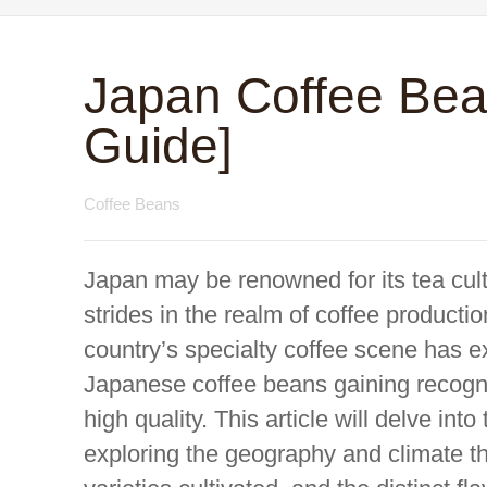
Japan Coffee Bea
Guide]
Coffee Beans
Japan may be renowned for its tea cultu
strides in the realm of coffee productio
country’s specialty coffee scene has e
Japanese coffee beans gaining recogniti
high quality. This article will delve in
exploring the geography and climate tha