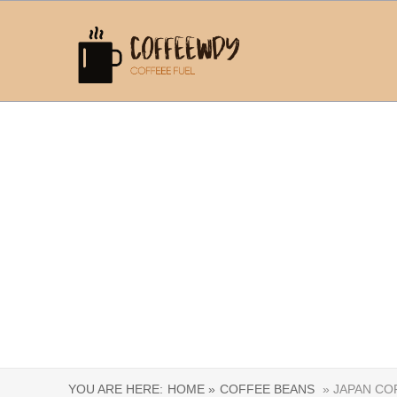
YOU ARE HERE:
HOME »
COFFEE BEANS
» JAPAN CO