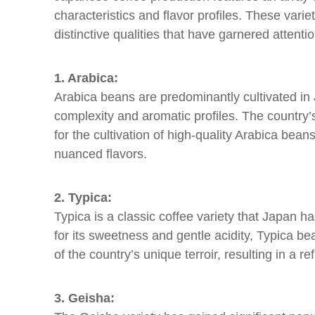
characteristics and flavor profiles. These variet
distinctive qualities that have garnered attent
1. Arabica:
Arabica beans are predominantly cultivated in J
complexity and aromatic profiles. The country’
for the cultivation of high-quality Arabica bean
nuanced flavors.
2. Typica:
Typica is a classic coffee variety that Japan h
for its sweetness and gentle acidity, Typica b
of the country’s unique terroir, resulting in a re
3. Geisha: