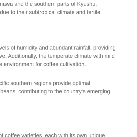
kinawa and the southern parts of Kyushu,
due to their subtropical climate and fertile
els of humidity and abundant rainfall, providing
ve. Additionally, the temperate climate with mild
environment for coffee cultivation.
ific southern regions provide optimal
e beans, contributing to the country’s emerging
f coffee varieties, each with its own unique