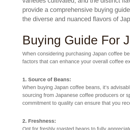
varieties cultivated, and the distinct flav
provide a comprehensive buying guide 
the diverse and nuanced flavors of Ja
Buying Guide For 
When considering purchasing Japan coffee beans
factors that can enhance your overall coffee e
1. Source of Beans:
When buying Japan coffee beans, it’s advisable
sourcing from Japanese coffee producers or spe
commitment to quality can ensure that you rec
2. Freshness:
Opt for freshly roasted beans to fully apprecia