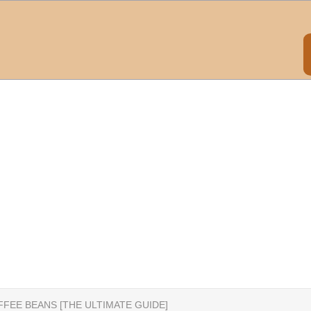
FFEE BEANS [THE ULTIMATE GUIDE]