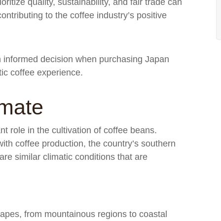
itize quality, sustainability, and fair trade can
ntributing to the coffee industry’s positive
n informed decision when purchasing Japan
tic coffee experience.
imate
t role in the cultivation of coffee beans.
with coffee production, the country’s southern
re similar climatic conditions that are
apes, from mountainous regions to coastal