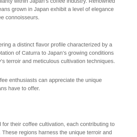
larity within Japan’s coffee industry. Renowned
 beans grown in Japan exhibit a level of elegance
ee connoisseurs.
ring a distinct flavor profile characterized by a
tation of Caturra to Japan’s growing conditions
’s terroir and meticulous cultivation techniques.
offee enthusiasts can appreciate the unique
ns have to offer.
or their coffee cultivation, each contributing to
n. These regions harness the unique terroir and