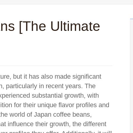
ns [The Ultimate
re, but it has also made significant
n, particularly in recent years. The
xperienced substantial growth, with
on for their unique flavor profiles and
to the world of Japan coffee beans,
t influence their growth, the different