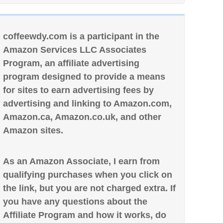
coffeewdy.com is a participant in the
Amazon Services LLC Associates
Program, an affiliate advertising
program designed to provide a means
for sites to earn advertising fees by
advertising and linking to Amazon.com,
Amazon.ca, Amazon.co.uk, and other
Amazon sites.
As an Amazon Associate, I earn from
qualifying purchases when you click on
the link, but you are not charged extra. If
you have any questions about the
Affiliate Program and how it works, do