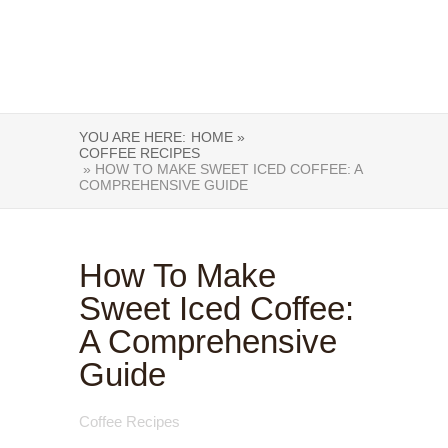
YOU ARE HERE:
HOME »
COFFEE RECIPES
» HOW TO MAKE SWEET ICED COFFEE: A
COMPREHENSIVE GUIDE
How To Make
Sweet Iced Coffee:
A Comprehensive
Guide
Coffee Recipes