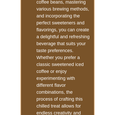
coffee beans, mastering
various brewing methods,
and incorporating the
perfect sweeteners and
flavorings, you can create
a delightful and refreshing
beverage that suits your
taste preferences.
Whether you prefer a
classic sweetened iced
coffee or enjoy
experimenting with
different flavor
combinations, the
process of crafting this
chilled treat allows for
endless creativity and