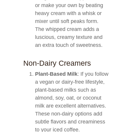
or make your own by beating
heavy cream with a whisk or
mixer until soft peaks form.
The whipped cream adds a
luscious, creamy texture and
an extra touch of sweetness.
Non-Dairy Creamers
Plant-Based Milk
: If you follow
a vegan or dairy-free lifestyle,
plant-based milks such as
almond, soy, oat, or coconut
milk are excellent alternatives.
These non-dairy options add
subtle flavors and creaminess
to your iced coffee.