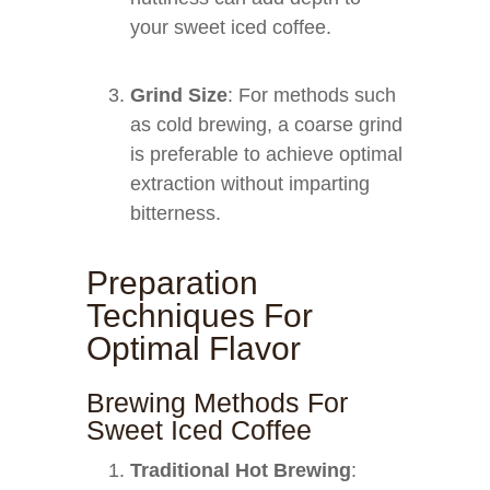
your sweet iced coffee.
Grind Size
: For methods such
as cold brewing, a coarse grind
is preferable to achieve optimal
extraction without imparting
bitterness.
Preparation
Techniques For
Optimal Flavor
Brewing Methods For
Sweet Iced Coffee
Traditional Hot Brewing
: