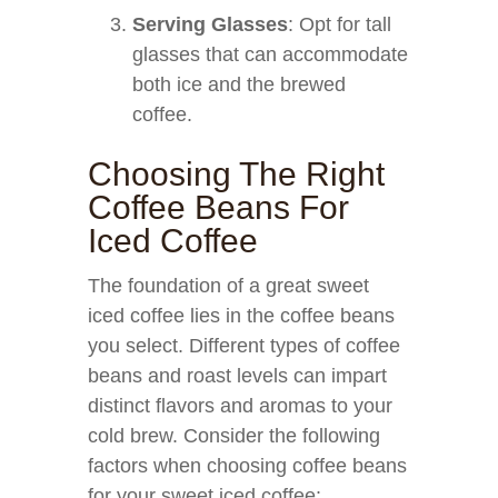
Serving Glasses
: Opt for tall
glasses that can accommodate
both ice and the brewed
coffee.
Choosing The Right
Coffee Beans For
Iced Coffee
The foundation of a great sweet
iced coffee lies in the coffee beans
you select. Different types of coffee
beans and roast levels can impart
distinct flavors and aromas to your
cold brew. Consider the following
factors when choosing coffee beans
for your sweet iced coffee: