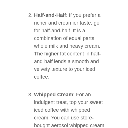
Half-and-Half
: If you prefer a
richer and creamier taste, go
for half-and-half. It is a
combination of equal parts
whole milk and heavy cream.
The higher fat content in half-
and-half lends a smooth and
velvety texture to your iced
coffee.
Whipped Cream
: For an
indulgent treat, top your sweet
iced coffee with whipped
cream. You can use store-
bought aerosol whipped cream