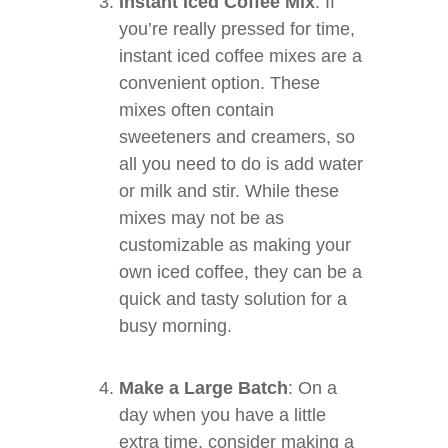
Instant Iced Coffee Mix
: If
you’re really pressed for time,
instant iced coffee mixes are a
convenient option. These
mixes often contain
sweeteners and creamers, so
all you need to do is add water
or milk and stir. While these
mixes may not be as
customizable as making your
own iced coffee, they can be a
quick and tasty solution for a
busy morning.
Make a Large Batch
: On a
day when you have a little
extra time, consider making a