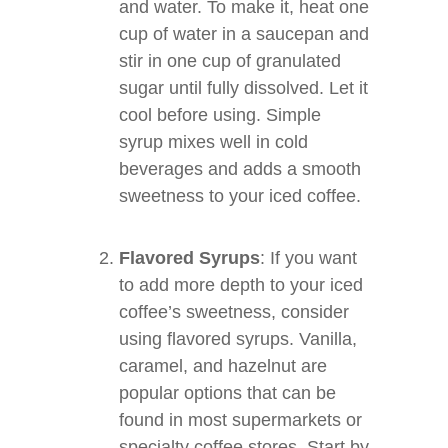
and water. To make it, heat one
cup of water in a saucepan and
stir in one cup of granulated
sugar until fully dissolved. Let it
cool before using. Simple
syrup mixes well in cold
beverages and adds a smooth
sweetness to your iced coffee.
Flavored Syrups
: If you want
to add more depth to your iced
coffee’s sweetness, consider
using flavored syrups. Vanilla,
caramel, and hazelnut are
popular options that can be
found in most supermarkets or
specialty coffee stores. Start by