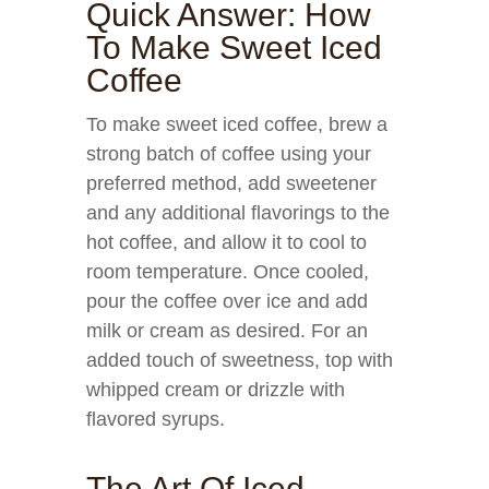
Quick Answer: How
To Make Sweet Iced
Coffee
To make sweet iced coffee, brew a
strong batch of coffee using your
preferred method, add sweetener
and any additional flavorings to the
hot coffee, and allow it to cool to
room temperature. Once cooled,
pour the coffee over ice and add
milk or cream as desired. For an
added touch of sweetness, top with
whipped cream or drizzle with
flavored syrups.
The Art Of Iced