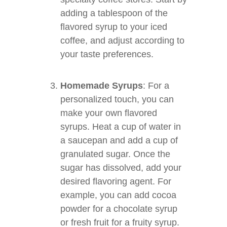
adding a tablespoon of the
flavored syrup to your iced
coffee, and adjust according to
your taste preferences.
Homemade Syrups
: For a
personalized touch, you can
make your own flavored
syrups. Heat a cup of water in
a saucepan and add a cup of
granulated sugar. Once the
sugar has dissolved, add your
desired flavoring agent. For
example, you can add cocoa
powder for a chocolate syrup
or fresh fruit for a fruity syrup.