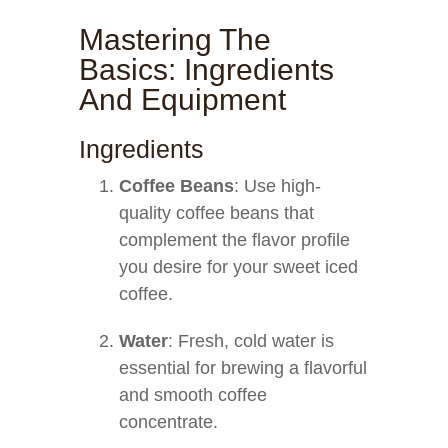
Mastering The
Basics: Ingredients
And Equipment
Ingredients
Coffee Beans
: Use high-
quality coffee beans that
complement the flavor profile
you desire for your sweet iced
coffee.
Water
: Fresh, cold water is
essential for brewing a flavorful
and smooth coffee
concentrate.