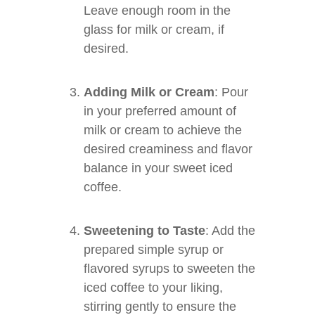
Leave enough room in the
glass for milk or cream, if
desired.
Adding Milk or Cream
: Pour
in your preferred amount of
milk or cream to achieve the
desired creaminess and flavor
balance in your sweet iced
coffee.
Sweetening to Taste
: Add the
prepared simple syrup or
flavored syrups to sweeten the
iced coffee to your liking,
stirring gently to ensure the