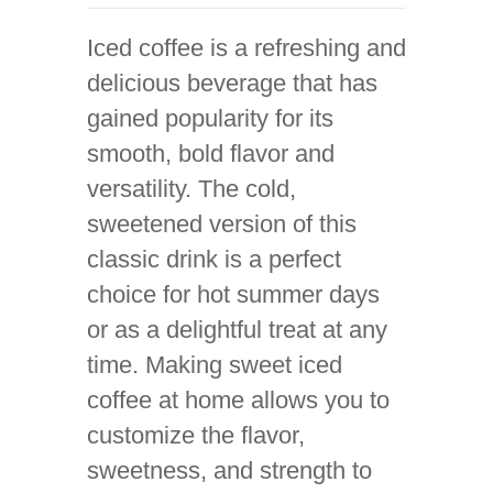
Iced coffee is a refreshing and
delicious beverage that has
gained popularity for its
smooth, bold flavor and
versatility. The cold,
sweetened version of this
classic drink is a perfect
choice for hot summer days
or as a delightful treat at any
time. Making sweet iced
coffee at home allows you to
customize the flavor,
sweetness, and strength to