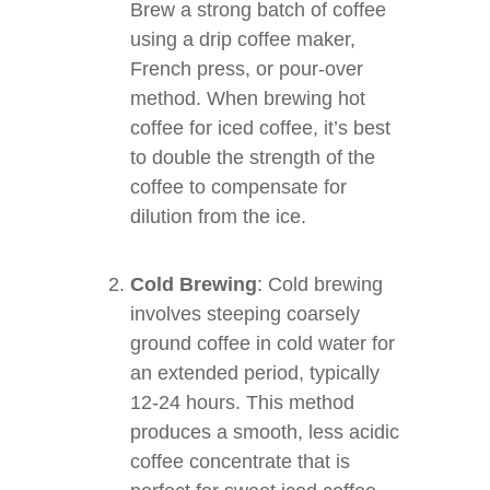
Brew a strong batch of coffee
using a drip coffee maker,
French press, or pour-over
method. When brewing hot
coffee for iced coffee, it’s best
to double the strength of the
coffee to compensate for
dilution from the ice.
Cold Brewing
: Cold brewing
involves steeping coarsely
ground coffee in cold water for
an extended period, typically
12-24 hours. This method
produces a smooth, less acidic
coffee concentrate that is