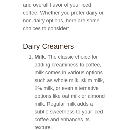
and overall flavor of your iced
coffee. Whether you prefer dairy or
non-dairy options, here are some
choices to consider:
Dairy Creamers
Milk
: The classic choice for
adding creaminess to coffee,
milk comes in various options
such as whole milk, skim milk,
2% milk, or even alternative
options like oat milk or almond
milk. Regular milk adds a
subtle sweetness to your iced
coffee and enhances its
texture.