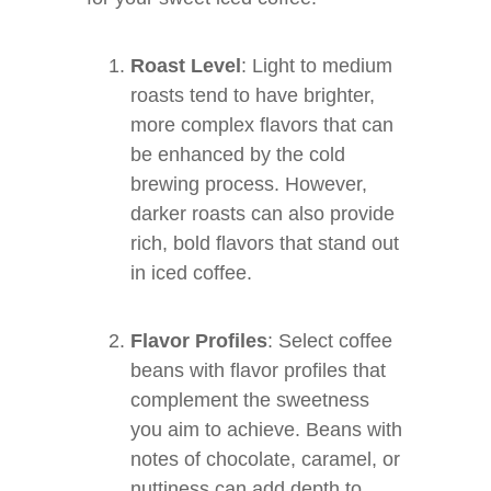
Roast Level
: Light to medium
roasts tend to have brighter,
more complex flavors that can
be enhanced by the cold
brewing process. However,
darker roasts can also provide
rich, bold flavors that stand out
in iced coffee.
Flavor Profiles
: Select coffee
beans with flavor profiles that
complement the sweetness
you aim to achieve. Beans with
notes of chocolate, caramel, or
nuttiness can add depth to