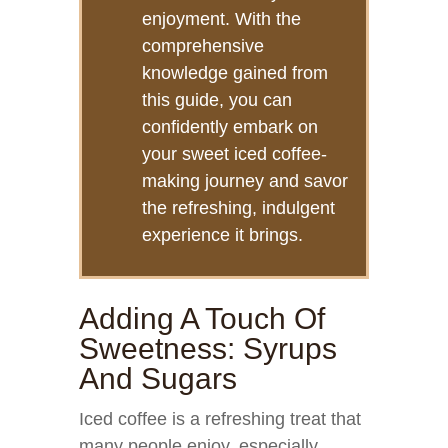
enjoyment. With the
comprehensive
knowledge gained from
this guide, you can
confidently embark on
your sweet iced coffee-
making journey and savor
the refreshing, indulgent
experience it brings.
Adding A Touch Of
Sweetness: Syrups
And Sugars
Iced coffee is a refreshing treat that
many people enjoy, especially