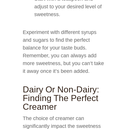
adjust to your desired level of
sweetness.
Experiment with different syrups
and sugars to find the perfect
balance for your taste buds.
Remember, you can always add
more sweetness, but you can’t take
it away once it’s been added.
Dairy Or Non-Dairy:
Finding The Perfect
Creamer
The choice of creamer can
significantly impact the sweetness