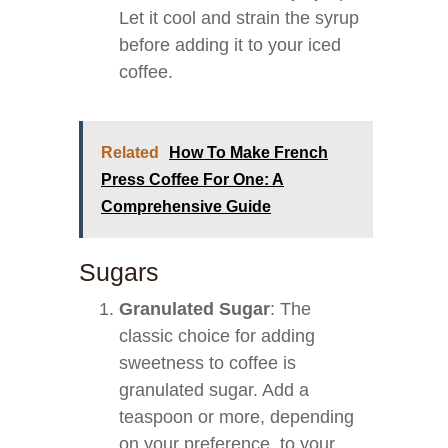
Let it cool and strain the syrup
before adding it to your iced
coffee.
Related
How To Make French
Press Coffee For One: A
Comprehensive Guide
Sugars
Granulated Sugar
: The
classic choice for adding
sweetness to coffee is
granulated sugar. Add a
teaspoon or more, depending
on your preference, to your