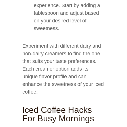
experience. Start by adding a
tablespoon and adjust based
on your desired level of
sweetness.
Experiment with different dairy and
non-dairy creamers to find the one
that suits your taste preferences.
Each creamer option adds its
unique flavor profile and can
enhance the sweetness of your iced
coffee.
Iced Coffee Hacks
For Busy Mornings