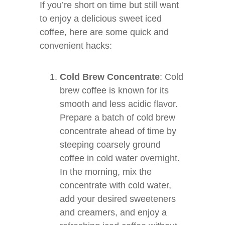
If you’re short on time but still want
to enjoy a delicious sweet iced
coffee, here are some quick and
convenient hacks:
Cold Brew Concentrate
: Cold
brew coffee is known for its
smooth and less acidic flavor.
Prepare a batch of cold brew
concentrate ahead of time by
steeping coarsely ground
coffee in cold water overnight.
In the morning, mix the
concentrate with cold water,
add your desired sweeteners
and creamers, and enjoy a