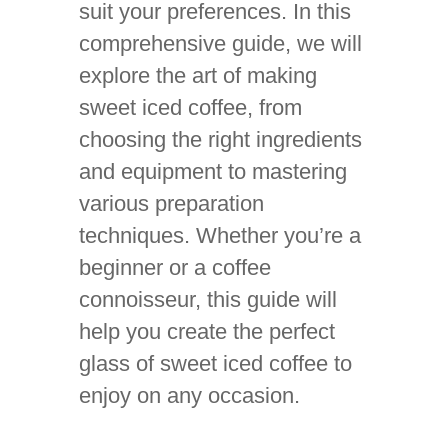
suit your preferences. In this
comprehensive guide, we will
explore the art of making
sweet iced coffee, from
choosing the right ingredients
and equipment to mastering
various preparation
techniques. Whether you’re a
beginner or a coffee
connoisseur, this guide will
help you create the perfect
glass of sweet iced coffee to
enjoy on any occasion.