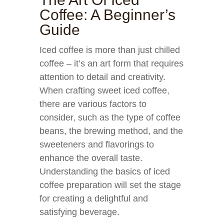
Coffee: A Beginner’s
Guide
Iced coffee is more than just chilled
coffee – it’s an art form that requires
attention to detail and creativity.
When crafting sweet iced coffee,
there are various factors to
consider, such as the type of coffee
beans, the brewing method, and the
sweeteners and flavorings to
enhance the overall taste.
Understanding the basics of iced
coffee preparation will set the stage
for creating a delightful and
satisfying beverage.