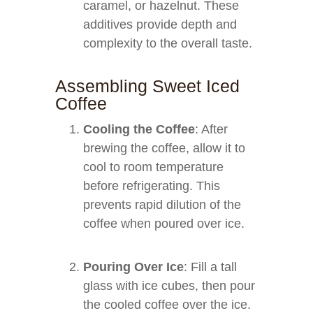
caramel, or hazelnut. These
additives provide depth and
complexity to the overall taste.
Assembling Sweet Iced
Coffee
Cooling the Coffee
: After
brewing the coffee, allow it to
cool to room temperature
before refrigerating. This
prevents rapid dilution of the
coffee when poured over ice.
Pouring Over Ice
: Fill a tall
glass with ice cubes, then pour
the cooled coffee over the ice.