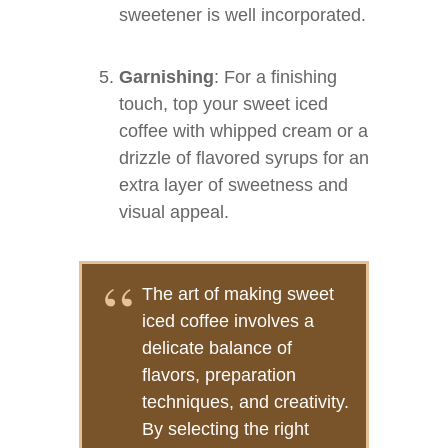
sweetener is well incorporated.
Garnishing
: For a finishing
touch, top your sweet iced
coffee with whipped cream or a
drizzle of flavored syrups for an
extra layer of sweetness and
visual appeal.
The art of making sweet
iced coffee involves a
delicate balance of
flavors, preparation
techniques, and creativity.
By selecting the right