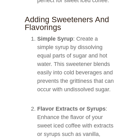
perfect for sweet iced coffee.
Adding Sweeteners And
Flavorings
Simple Syrup
: Create a
simple syrup by dissolving
equal parts of sugar and hot
water. This sweetener blends
easily into cold beverages and
prevents the grittiness that can
occur with undissolved sugar.
Flavor Extracts or Syrups
:
Enhance the flavor of your
sweet iced coffee with extracts
or syrups such as vanilla,