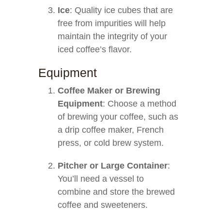
Ice
: Quality ice cubes that are
free from impurities will help
maintain the integrity of your
iced coffee’s flavor.
Equipment
Coffee Maker or Brewing
Equipment
: Choose a method
of brewing your coffee, such as
a drip coffee maker, French
press, or cold brew system.
Pitcher or Large Container
:
You’ll need a vessel to
combine and store the brewed
coffee and sweeteners.