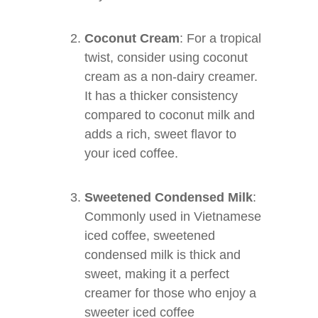
Coconut Cream
: For a tropical
twist, consider using coconut
cream as a non-dairy creamer.
It has a thicker consistency
compared to coconut milk and
adds a rich, sweet flavor to
your iced coffee.
Sweetened Condensed Milk
:
Commonly used in Vietnamese
iced coffee, sweetened
condensed milk is thick and
sweet, making it a perfect
creamer for those who enjoy a
sweeter iced coffee