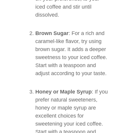
iced coffee and stir until
dissolved.
Brown Sugar
: For a rich and
caramel-like flavor, try using
brown sugar. It adds a deeper
sweetness to your iced coffee.
Start with a teaspoon and
adjust according to your taste.
Honey or Maple Syrup
: If you
prefer natural sweeteners,
honey or maple syrup are
excellent choices for
sweetening your iced coffee.
Start with a teaspoon and