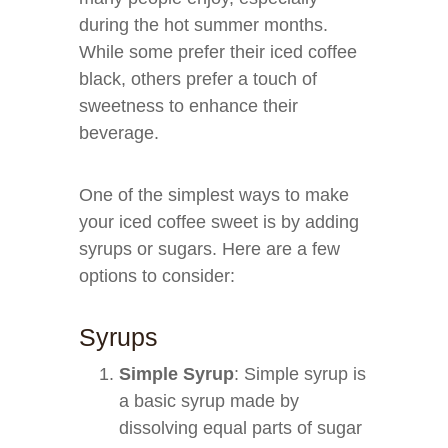
during the hot summer months.
While some prefer their iced coffee
black, others prefer a touch of
sweetness to enhance their
beverage.
One of the simplest ways to make
your iced coffee sweet is by adding
syrups or sugars. Here are a few
options to consider:
Syrups
Simple Syrup
: Simple syrup is
a basic syrup made by
dissolving equal parts of sugar