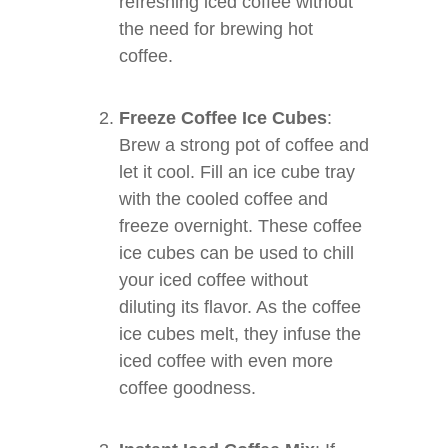
refreshing iced coffee without
the need for brewing hot
coffee.
Freeze Coffee Ice Cubes
:
Brew a strong pot of coffee and
let it cool. Fill an ice cube tray
with the cooled coffee and
freeze overnight. These coffee
ice cubes can be used to chill
your iced coffee without
diluting its flavor. As the coffee
ice cubes melt, they infuse the
iced coffee with even more
coffee goodness.