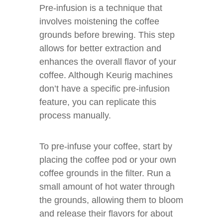
Pre-infusion is a technique that
involves moistening the coffee
grounds before brewing. This step
allows for better extraction and
enhances the overall flavor of your
coffee. Although Keurig machines
don’t have a specific pre-infusion
feature, you can replicate this
process manually.
To pre-infuse your coffee, start by
placing the coffee pod or your own
coffee grounds in the filter. Run a
small amount of hot water through
the grounds, allowing them to bloom
and release their flavors for about