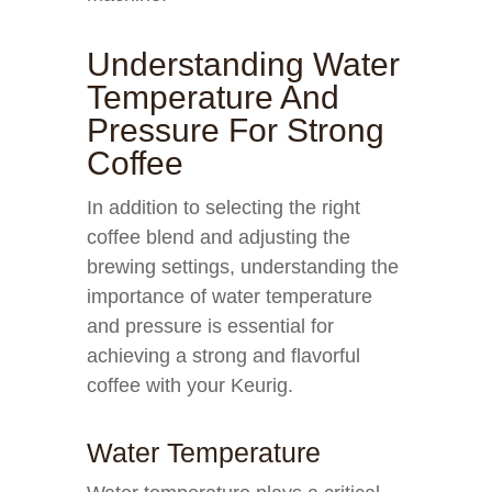
Understanding Water
Temperature And
Pressure For Strong
Coffee
In addition to selecting the right
coffee blend and adjusting the
brewing settings, understanding the
importance of water temperature
and pressure is essential for
achieving a strong and flavorful
coffee with your Keurig.
Water Temperature