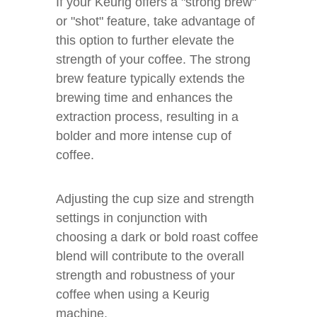
If your Keurig offers a "strong brew"
or "shot" feature, take advantage of
this option to further elevate the
strength of your coffee. The strong
brew feature typically extends the
brewing time and enhances the
extraction process, resulting in a
bolder and more intense cup of
coffee.
Adjusting the cup size and strength
settings in conjunction with
choosing a dark or bold roast coffee
blend will contribute to the overall
strength and robustness of your
coffee when using a Keurig
machine.