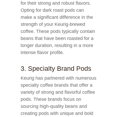
for their strong and robust flavors.
Opting for dark roast pods can
make a significant difference in the
strength of your Keurig-brewed
coffee. These pods typically contain
beans that have been roasted for a
longer duration, resulting in a more
intense flavor profile.
3. Specialty Brand Pods
Keurig has partnered with numerous
specialty coffee brands that offer a
variety of strong and flavorful coffee
pods. These brands focus on
sourcing high-quality beans and
creating pods with unique and bold