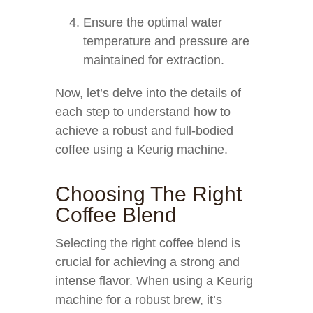
Ensure the optimal water
temperature and pressure are
maintained for extraction.
Now, let’s delve into the details of
each step to understand how to
achieve a robust and full-bodied
coffee using a Keurig machine.
Choosing The Right
Coffee Blend
Selecting the right coffee blend is
crucial for achieving a strong and
intense flavor. When using a Keurig
machine for a robust brew, it’s