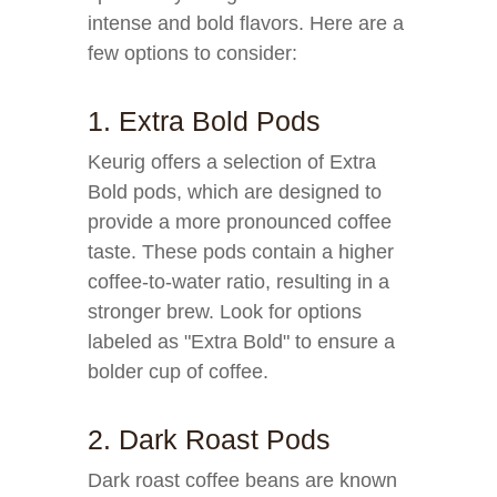
intense and bold flavors. Here are a
few options to consider:
1. Extra Bold Pods
Keurig offers a selection of Extra
Bold pods, which are designed to
provide a more pronounced coffee
taste. These pods contain a higher
coffee-to-water ratio, resulting in a
stronger brew. Look for options
labeled as "Extra Bold" to ensure a
bolder cup of coffee.
2. Dark Roast Pods
Dark roast coffee beans are known