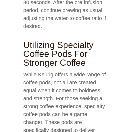
30 seconds. After the pre-infusion
period, continue brewing as usual,
adjusting the water-to-coffee ratio if
desired.
Utilizing Specialty
Coffee Pods For
Stronger Coffee
While Keurig offers a wide range of
coffee pods, not all are created
equal when it comes to boldness
and strength. For those seeking a
strong coffee experience, specialty
coffee pods can be a game-
changer. These pods are
specifically designed to deliver