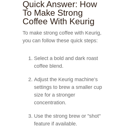
Quick Answer: How
To Make Strong
Coffee With Keurig
To make strong coffee with Keurig,
you can follow these quick steps:
Select a bold and dark roast
coffee blend.
Adjust the Keurig machine’s
settings to brew a smaller cup
size for a stronger
concentration.
Use the strong brew or "shot"
feature if available.