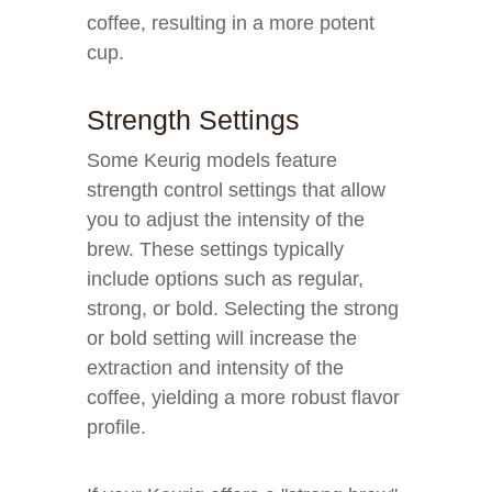
coffee, resulting in a more potent
cup.
Strength Settings
Some Keurig models feature
strength control settings that allow
you to adjust the intensity of the
brew. These settings typically
include options such as regular,
strong, or bold. Selecting the strong
or bold setting will increase the
extraction and intensity of the
coffee, yielding a more robust flavor
profile.