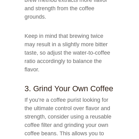
brew method extracts more flavor
and strength from the coffee
grounds.
Keep in mind that brewing twice
may result in a slightly more bitter
taste, so adjust the water-to-coffee
ratio accordingly to balance the
flavor.
3. Grind Your Own Coffee
If you’re a coffee purist looking for
the ultimate control over flavor and
strength, consider using a reusable
coffee filter and grinding your own
coffee beans. This allows you to