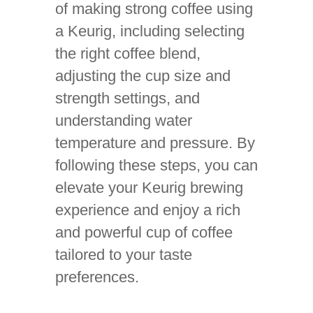
of making strong coffee using
a Keurig, including selecting
the right coffee blend,
adjusting the cup size and
strength settings, and
understanding water
temperature and pressure. By
following these steps, you can
elevate your Keurig brewing
experience and enjoy a rich
and powerful cup of coffee
tailored to your taste
preferences.