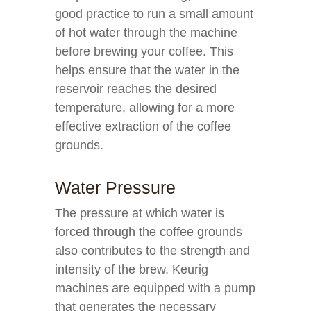
good practice to run a small amount
of hot water through the machine
before brewing your coffee. This
helps ensure that the water in the
reservoir reaches the desired
temperature, allowing for a more
effective extraction of the coffee
grounds.
Water Pressure
The pressure at which water is
forced through the coffee grounds
also contributes to the strength and
intensity of the brew. Keurig
machines are equipped with a pump
that generates the necessary