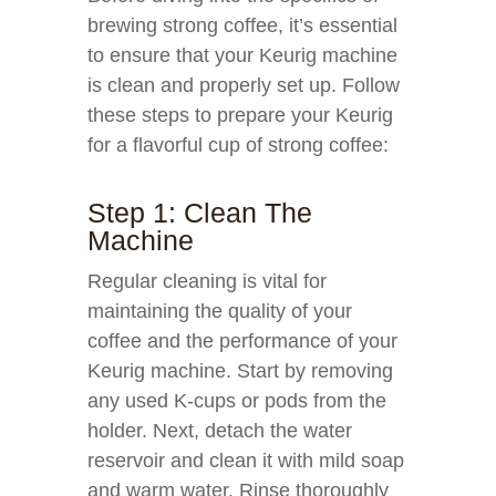
brewing strong coffee, it’s essential
to ensure that your Keurig machine
is clean and properly set up. Follow
these steps to prepare your Keurig
for a flavorful cup of strong coffee:
Step 1: Clean The
Machine
Regular cleaning is vital for
maintaining the quality of your
coffee and the performance of your
Keurig machine. Start by removing
any used K-cups or pods from the
holder. Next, detach the water
reservoir and clean it with mild soap
and warm water. Rinse thoroughly