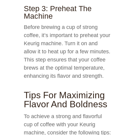
Step 3: Preheat The
Machine
Before brewing a cup of strong
coffee, it’s important to preheat your
Keurig machine. Turn it on and
allow it to heat up for a few minutes.
This step ensures that your coffee
brews at the optimal temperature,
enhancing its flavor and strength.
Tips For Maximizing
Flavor And Boldness
To achieve a strong and flavorful
cup of coffee with your Keurig
machine, consider the following tips: