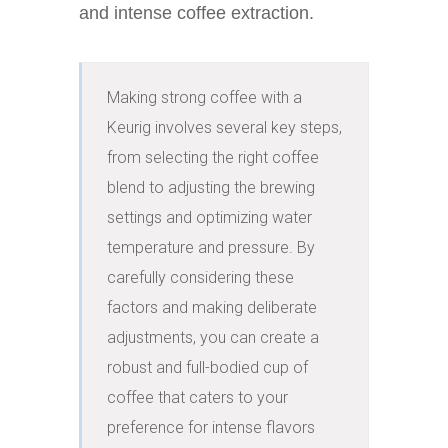
and intense coffee extraction.
Making strong coffee with a 
Keurig involves several key steps, 
from selecting the right coffee 
blend to adjusting the brewing 
settings and optimizing water 
temperature and pressure. By 
carefully considering these 
factors and making deliberate 
adjustments, you can create a 
robust and full-bodied cup of 
coffee that caters to your 
preference for intense flavors 