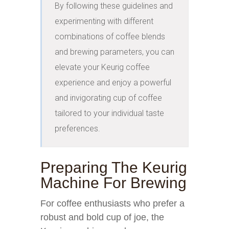
By following these guidelines and 
experimenting with different 
combinations of coffee blends 
and brewing parameters, you can 
elevate your Keurig coffee 
experience and enjoy a powerful 
and invigorating cup of coffee 
tailored to your individual taste 
preferences.
Preparing The Keurig
Machine For Brewing
For coffee enthusiasts who prefer a
robust and bold cup of joe, the