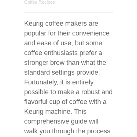
Coffee Recipes
Keurig coffee makers are
popular for their convenience
and ease of use, but some
coffee enthusiasts prefer a
stronger brew than what the
standard settings provide.
Fortunately, it is entirely
possible to make a robust and
flavorful cup of coffee with a
Keurig machine. This
comprehensive guide will
walk you through the process