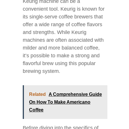
Keurig machine can be a
convenient tool. Keurig is known for
its single-serve coffee brewers that
offer a wide range of coffee flavors
and strengths. While Keurig
machines are often associated with
milder and more balanced coffee,
it’s possible to make a strong and
flavorful brew using this popular
brewing system.
Related
A Comprehensive Guide
On How To Make Americano
Coffee
Before diving into the specifics of