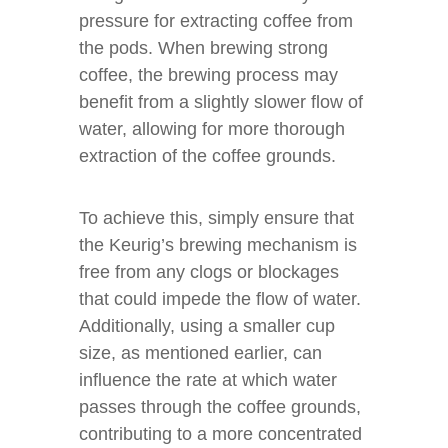
pressure for extracting coffee from
the pods. When brewing strong
coffee, the brewing process may
benefit from a slightly slower flow of
water, allowing for more thorough
extraction of the coffee grounds.
To achieve this, simply ensure that
the Keurig’s brewing mechanism is
free from any clogs or blockages
that could impede the flow of water.
Additionally, using a smaller cup
size, as mentioned earlier, can
influence the rate at which water
passes through the coffee grounds,
contributing to a more concentrated