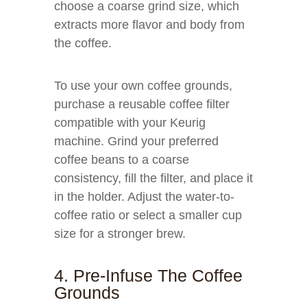
choose a coarse grind size, which
extracts more flavor and body from
the coffee.
To use your own coffee grounds,
purchase a reusable coffee filter
compatible with your Keurig
machine. Grind your preferred
coffee beans to a coarse
consistency, fill the filter, and place it
in the holder. Adjust the water-to-
coffee ratio or select a smaller cup
size for a stronger brew.
4. Pre-Infuse The Coffee
Grounds