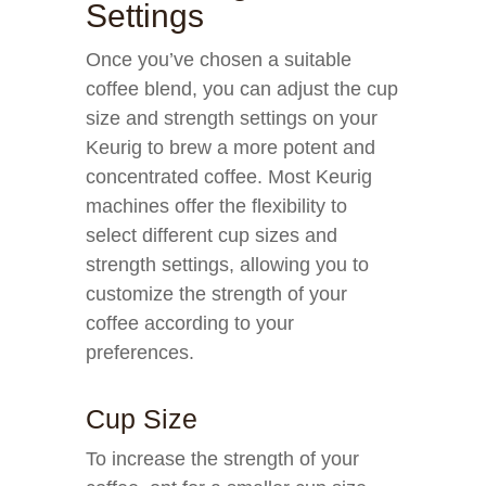
Settings
Once you’ve chosen a suitable
coffee blend, you can adjust the cup
size and strength settings on your
Keurig to brew a more potent and
concentrated coffee. Most Keurig
machines offer the flexibility to
select different cup sizes and
strength settings, allowing you to
customize the strength of your
coffee according to your
preferences.
Cup Size
To increase the strength of your