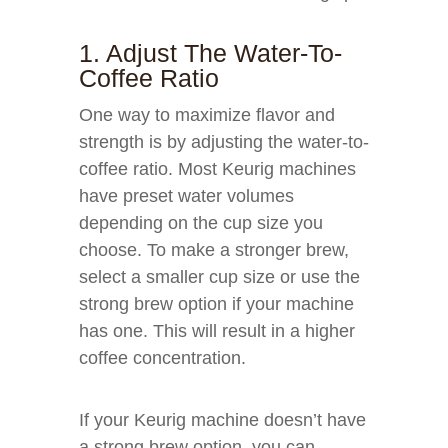
1. Adjust The Water-To-
Coffee Ratio
One way to maximize flavor and
strength is by adjusting the water-to-
coffee ratio. Most Keurig machines
have preset water volumes
depending on the cup size you
choose. To make a stronger brew,
select a smaller cup size or use the
strong brew option if your machine
has one. This will result in a higher
coffee concentration.
If your Keurig machine doesn’t have
a strong brew option, you can