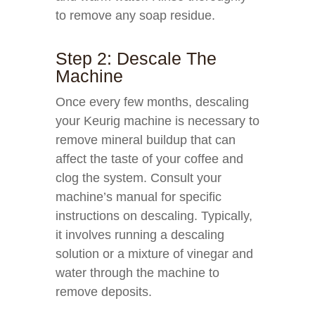
to remove any soap residue.
Step 2: Descale The
Machine
Once every few months, descaling
your Keurig machine is necessary to
remove mineral buildup that can
affect the taste of your coffee and
clog the system. Consult your
machine’s manual for specific
instructions on descaling. Typically,
it involves running a descaling
solution or a mixture of vinegar and
water through the machine to
remove deposits.