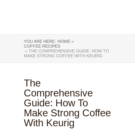
YOU ARE HERE:
HOME »
COFFEE RECIPES
» THE COMPREHENSIVE GUIDE: HOW TO
MAKE STRONG COFFEE WITH KEURIG
The
Comprehensive
Guide: How To
Make Strong Coffee
With Keurig