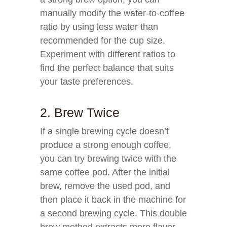
manually modify the water-to-coffee
ratio by using less water than
recommended for the cup size.
Experiment with different ratios to
find the perfect balance that suits
your taste preferences.
2. Brew Twice
If a single brewing cycle doesn’t
produce a strong enough coffee,
you can try brewing twice with the
same coffee pod. After the initial
brew, remove the used pod, and
then place it back in the machine for
a second brewing cycle. This double