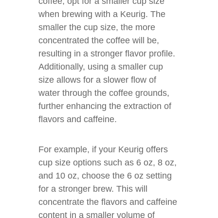
coffee, opt for a smaller cup size
when brewing with a Keurig. The
smaller the cup size, the more
concentrated the coffee will be,
resulting in a stronger flavor profile.
Additionally, using a smaller cup
size allows for a slower flow of
water through the coffee grounds,
further enhancing the extraction of
flavors and caffeine.
For example, if your Keurig offers
cup size options such as 6 oz, 8 oz,
and 10 oz, choose the 6 oz setting
for a stronger brew. This will
concentrate the flavors and caffeine
content in a smaller volume of