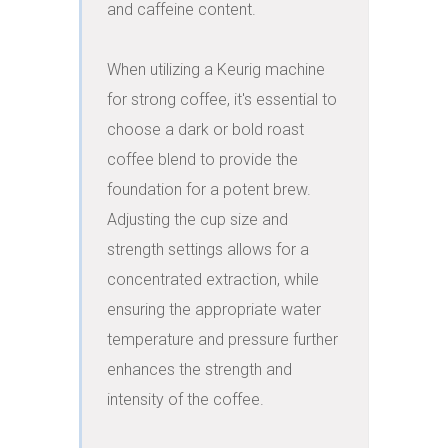
and caffeine content.

When utilizing a Keurig machine 
for strong coffee, it's essential to 
choose a dark or bold roast 
coffee blend to provide the 
foundation for a potent brew. 
Adjusting the cup size and 
strength settings allows for a 
concentrated extraction, while 
ensuring the appropriate water 
temperature and pressure further 
enhances the strength and 
intensity of the coffee.
