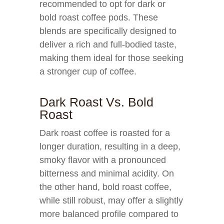
recommended to opt for dark or
bold roast coffee pods. These
blends are specifically designed to
deliver a rich and full-bodied taste,
making them ideal for those seeking
a stronger cup of coffee.
Dark Roast Vs. Bold
Roast
Dark roast coffee is roasted for a
longer duration, resulting in a deep,
smoky flavor with a pronounced
bitterness and minimal acidity. On
the other hand, bold roast coffee,
while still robust, may offer a slightly
more balanced profile compared to