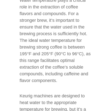
Water temperature plays a critical
role in the extraction of coffee
flavors and compounds. For a
stronger brew, it’s important to
ensure that the water used in the
brewing process is sufficiently hot.
The ideal water temperature for
brewing strong coffee is between
195°F and 205°F (90°C to 96°C), as
this range facilitates optimal
extraction of the coffee’s soluble
compounds, including caffeine and
flavor components.
Keurig machines are designed to
heat water to the appropriate
temperature for brewing, but it’s a