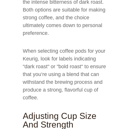
the intense bitterness of dark roast.
Both options are suitable for making
strong coffee, and the choice
ultimately comes down to personal
preference.
When selecting coffee pods for your
Keurig, look for labels indicating
"dark roast" or "bold roast" to ensure
that you’re using a blend that can
withstand the brewing process and
produce a strong, flavorful cup of
coffee.
Adjusting Cup Size
And Strength