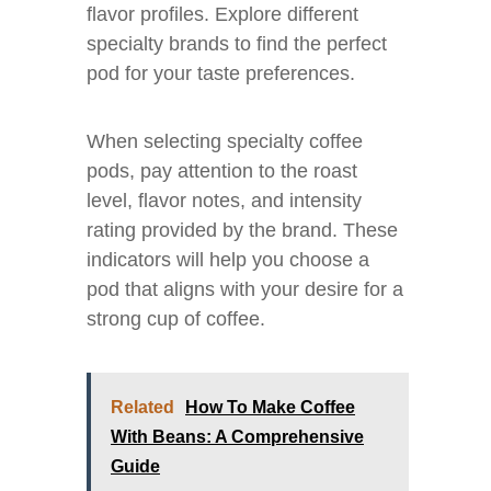
flavor profiles. Explore different
specialty brands to find the perfect
pod for your taste preferences.
When selecting specialty coffee
pods, pay attention to the roast
level, flavor notes, and intensity
rating provided by the brand. These
indicators will help you choose a
pod that aligns with your desire for a
strong cup of coffee.
Related
How To Make Coffee
With Beans: A Comprehensive
Guide