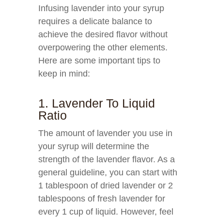
Infusing lavender into your syrup
requires a delicate balance to
achieve the desired flavor without
overpowering the other elements.
Here are some important tips to
keep in mind:
1. Lavender To Liquid
Ratio
The amount of lavender you use in
your syrup will determine the
strength of the lavender flavor. As a
general guideline, you can start with
1 tablespoon of dried lavender or 2
tablespoons of fresh lavender for
every 1 cup of liquid. However, feel