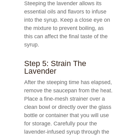
Steeping the lavender allows its
essential oils and flavors to infuse
into the syrup. Keep a close eye on
the mixture to prevent boiling, as
this can affect the final taste of the
syrup.
Step 5: Strain The
Lavender
After the steeping time has elapsed,
remove the saucepan from the heat.
Place a fine-mesh strainer over a
clean bowl or directly over the glass
bottle or container that you will use
for storage. Carefully pour the
lavender-infused syrup through the