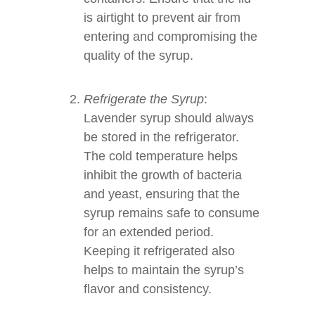
is airtight to prevent air from
entering and compromising the
quality of the syrup.
Refrigerate the Syrup
:
Lavender syrup should always
be stored in the refrigerator.
The cold temperature helps
inhibit the growth of bacteria
and yeast, ensuring that the
syrup remains safe to consume
for an extended period.
Keeping it refrigerated also
helps to maintain the syrup’s
flavor and consistency.