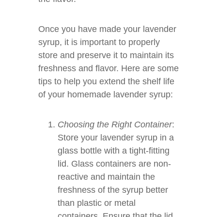
Once you have made your lavender
syrup, it is important to properly
store and preserve it to maintain its
freshness and flavor. Here are some
tips to help you extend the shelf life
of your homemade lavender syrup:
Choosing the Right Container
:
Store your lavender syrup in a
glass bottle with a tight-fitting
lid. Glass containers are non-
reactive and maintain the
freshness of the syrup better
than plastic or metal
containers. Ensure that the lid