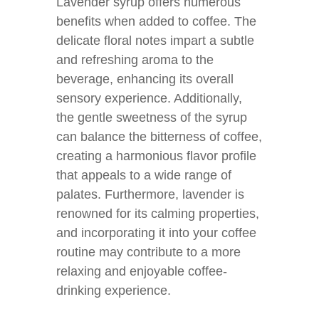
Lavender syrup offers numerous
benefits when added to coffee. The
delicate floral notes impart a subtle
and refreshing aroma to the
beverage, enhancing its overall
sensory experience. Additionally,
the gentle sweetness of the syrup
can balance the bitterness of coffee,
creating a harmonious flavor profile
that appeals to a wide range of
palates. Furthermore, lavender is
renowned for its calming properties,
and incorporating it into your coffee
routine may contribute to a more
relaxing and enjoyable coffee-
drinking experience.