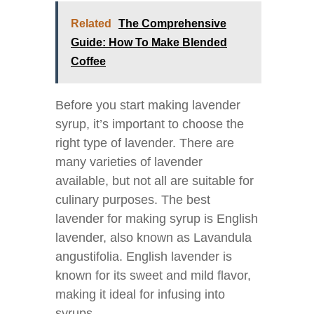
Related
The Comprehensive
Guide: How To Make Blended
Coffee
Before you start making lavender
syrup, it’s important to choose the
right type of lavender. There are
many varieties of lavender
available, but not all are suitable for
culinary purposes. The best
lavender for making syrup is English
lavender, also known as Lavandula
angustifolia. English lavender is
known for its sweet and mild flavor,
making it ideal for infusing into
syrups.