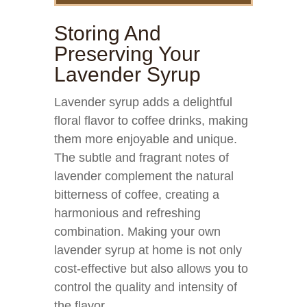
Storing And
Preserving Your
Lavender Syrup
Lavender syrup adds a delightful
floral flavor to coffee drinks, making
them more enjoyable and unique.
The subtle and fragrant notes of
lavender complement the natural
bitterness of coffee, creating a
harmonious and refreshing
combination. Making your own
lavender syrup at home is not only
cost-effective but also allows you to
control the quality and intensity of
the flavor.