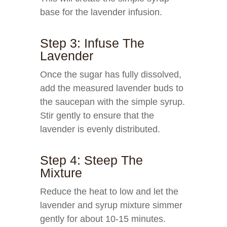
base for the lavender infusion.
Step 3: Infuse The
Lavender
Once the sugar has fully dissolved,
add the measured lavender buds to
the saucepan with the simple syrup.
Stir gently to ensure that the
lavender is evenly distributed.
Step 4: Steep The
Mixture
Reduce the heat to low and let the
lavender and syrup mixture simmer
gently for about 10-15 minutes.