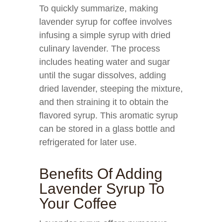
To quickly summarize, making
lavender syrup for coffee involves
infusing a simple syrup with dried
culinary lavender. The process
includes heating water and sugar
until the sugar dissolves, adding
dried lavender, steeping the mixture,
and then straining it to obtain the
flavored syrup. This aromatic syrup
can be stored in a glass bottle and
refrigerated for later use.
Benefits Of Adding
Lavender Syrup To
Your Coffee