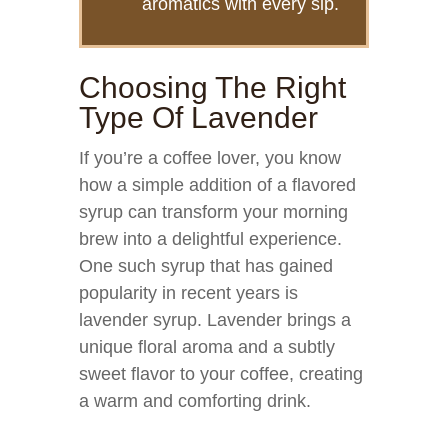
aromatics with every sip.
Choosing The Right
Type Of Lavender
If you’re a coffee lover, you know
how a simple addition of a flavored
syrup can transform your morning
brew into a delightful experience.
One such syrup that has gained
popularity in recent years is
lavender syrup. Lavender brings a
unique floral aroma and a subtly
sweet flavor to your coffee, creating
a warm and comforting drink.