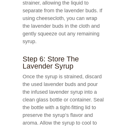
strainer, allowing the liquid to
separate from the lavender buds. If
using cheesecloth, you can wrap
the lavender buds in the cloth and
gently squeeze out any remaining
syrup.
Step 6: Store The
Lavender Syrup
Once the syrup is strained, discard
the used lavender buds and pour
the infused lavender syrup into a
clean glass bottle or container. Seal
the bottle with a tight-fitting lid to
preserve the syrup’s flavor and
aroma. Allow the syrup to cool to