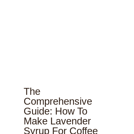
The
Comprehensive
Guide: How To
Make Lavender
Syrup For Coffee