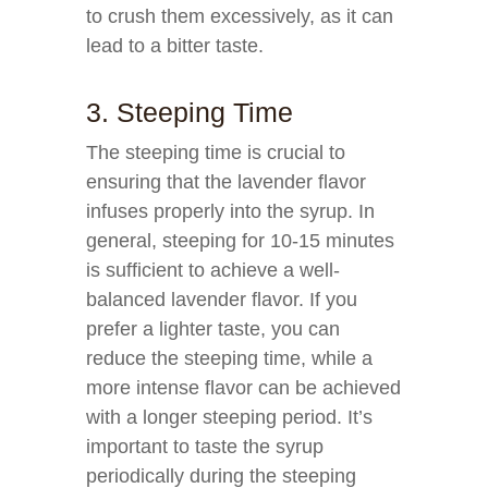
to crush them excessively, as it can
lead to a bitter taste.
3. Steeping Time
The steeping time is crucial to
ensuring that the lavender flavor
infuses properly into the syrup. In
general, steeping for 10-15 minutes
is sufficient to achieve a well-
balanced lavender flavor. If you
prefer a lighter taste, you can
reduce the steeping time, while a
more intense flavor can be achieved
with a longer steeping period. It’s
important to taste the syrup
periodically during the steeping