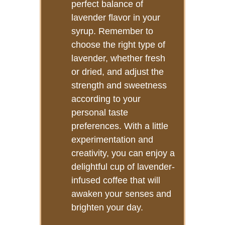
perfect balance of
lavender flavor in your
syrup. Remember to
choose the right type of
lavender, whether fresh
or dried, and adjust the
strength and sweetness
according to your
personal taste
preferences. With a little
experimentation and
creativity, you can enjoy a
delightful cup of lavender-
infused coffee that will
awaken your senses and
brighten your day.