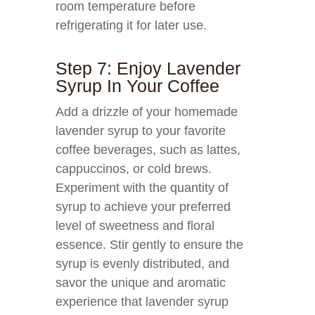
room temperature before
refrigerating it for later use.
Step 7: Enjoy Lavender
Syrup In Your Coffee
Add a drizzle of your homemade
lavender syrup to your favorite
coffee beverages, such as lattes,
cappuccinos, or cold brews.
Experiment with the quantity of
syrup to achieve your preferred
level of sweetness and floral
essence. Stir gently to ensure the
syrup is evenly distributed, and
savor the unique and aromatic
experience that lavender syrup