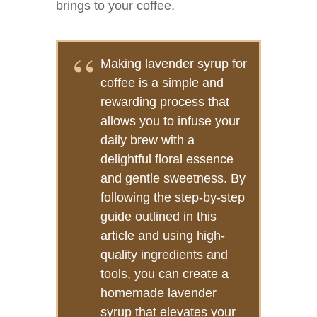
brings to your coffee.
Making lavender syrup for
coffee is a simple and
rewarding process that
allows you to infuse your
daily brew with a
delightful floral essence
and gentle sweetness. By
following the step-by-step
guide outlined in this
article and using high-
quality ingredients and
tools, you can create a
homemade lavender
syrup that elevates your