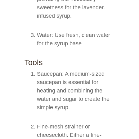
sweetness for the lavender-
infused syrup.
Water: Use fresh, clean water
for the syrup base.
Tools
Saucepan: A medium-sized
saucepan is essential for
heating and combining the
water and sugar to create the
simple syrup.
Fine-mesh strainer or
cheesecloth: Either a fine-