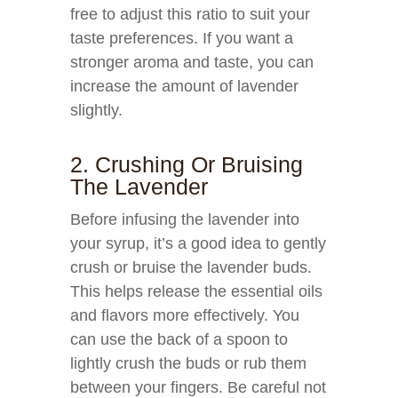
free to adjust this ratio to suit your
taste preferences. If you want a
stronger aroma and taste, you can
increase the amount of lavender
slightly.
2. Crushing Or Bruising
The Lavender
Before infusing the lavender into
your syrup, it’s a good idea to gently
crush or bruise the lavender buds.
This helps release the essential oils
and flavors more effectively. You
can use the back of a spoon to
lightly crush the buds or rub them
between your fingers. Be careful not