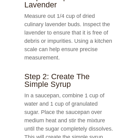
Lavender
Measure out 1/4 cup of dried
culinary lavender buds. Inspect the
lavender to ensure that it is free of
debris or impurities. Using a kitchen
scale can help ensure precise
measurement.
Step 2: Create The
Simple Syrup
In a saucepan, combine 1 cup of
water and 1 cup of granulated
sugar. Place the saucepan over
medium heat and stir the mixture
until the sugar completely dissolves.
This will create the simple syrup