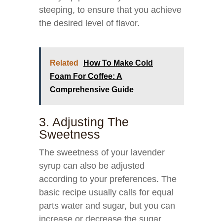
steeping, to ensure that you achieve
the desired level of flavor.
Related
How To Make Cold
Foam For Coffee: A
Comprehensive Guide
3. Adjusting The
Sweetness
The sweetness of your lavender
syrup can also be adjusted
according to your preferences. The
basic recipe usually calls for equal
parts water and sugar, but you can
increase or decrease the sugar