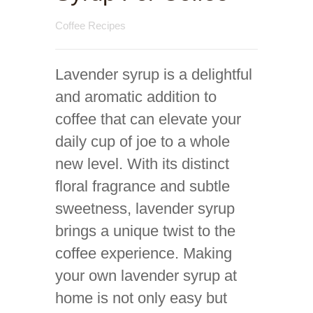
Coffee Recipes
Lavender syrup is a delightful
and aromatic addition to
coffee that can elevate your
daily cup of joe to a whole
new level. With its distinct
floral fragrance and subtle
sweetness, lavender syrup
brings a unique twist to the
coffee experience. Making
your own lavender syrup at
home is not only easy but