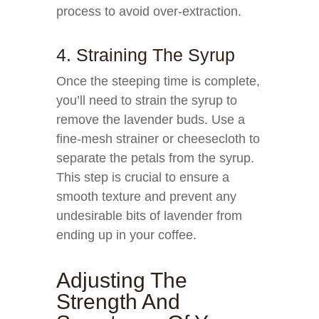
process to avoid over-extraction.
4. Straining The Syrup
Once the steeping time is complete,
you’ll need to strain the syrup to
remove the lavender buds. Use a
fine-mesh strainer or cheesecloth to
separate the petals from the syrup.
This step is crucial to ensure a
smooth texture and prevent any
undesirable bits of lavender from
ending up in your coffee.
Adjusting The
Strength And