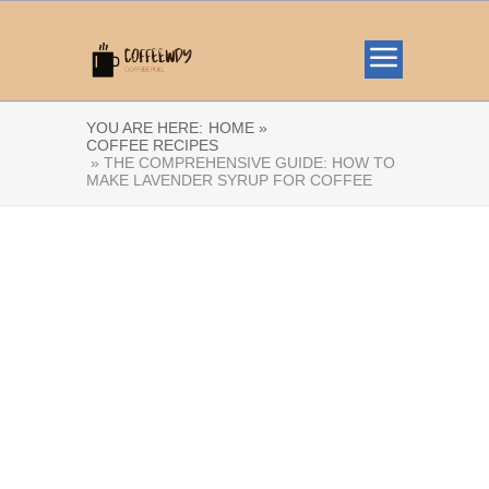
YOU ARE HERE:
HOME »
COFFEE RECIPES
» THE COMPREHENSIVE GUIDE: HOW TO
MAKE LAVENDER SYRUP FOR COFFEE