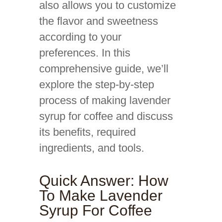
also allows you to customize
the flavor and sweetness
according to your
preferences. In this
comprehensive guide, we’ll
explore the step-by-step
process of making lavender
syrup for coffee and discuss
its benefits, required
ingredients, and tools.
Quick Answer: How
To Make Lavender
Syrup For Coffee