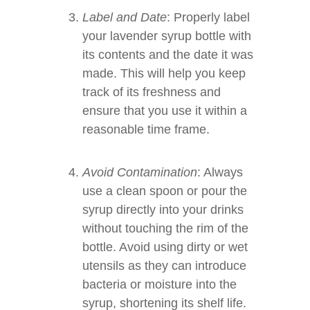
Label and Date
: Properly label
your lavender syrup bottle with
its contents and the date it was
made. This will help you keep
track of its freshness and
ensure that you use it within a
reasonable time frame.
Avoid Contamination
: Always
use a clean spoon or pour the
syrup directly into your drinks
without touching the rim of the
bottle. Avoid using dirty or wet
utensils as they can introduce
bacteria or moisture into the
syrup, shortening its shelf life.