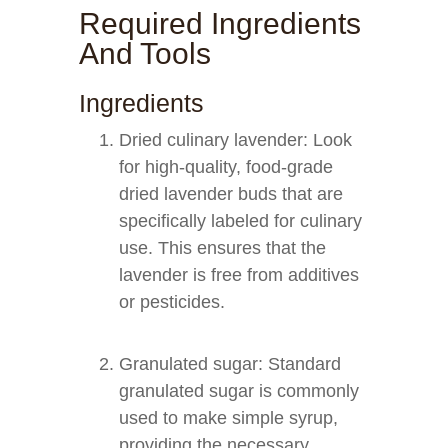
Required Ingredients
And Tools
Ingredients
Dried culinary lavender: Look
for high-quality, food-grade
dried lavender buds that are
specifically labeled for culinary
use. This ensures that the
lavender is free from additives
or pesticides.
Granulated sugar: Standard
granulated sugar is commonly
used to make simple syrup,
providing the necessary