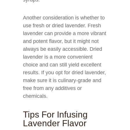
Another consideration is whether to
use fresh or dried lavender. Fresh
lavender can provide a more vibrant
and potent flavor, but it might not
always be easily accessible. Dried
lavender is a more convenient
choice and can still yield excellent
results. If you opt for dried lavender,
make sure it is culinary-grade and
free from any additives or
chemicals.
Tips For Infusing
Lavender Flavor