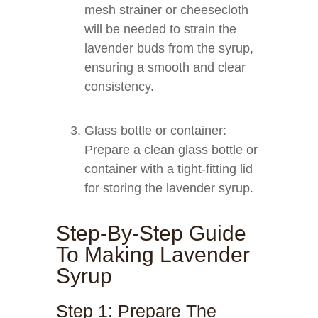
mesh strainer or cheesecloth
will be needed to strain the
lavender buds from the syrup,
ensuring a smooth and clear
consistency.
Glass bottle or container:
Prepare a clean glass bottle or
container with a tight-fitting lid
for storing the lavender syrup.
Step-By-Step Guide
To Making Lavender
Syrup
Step 1: Prepare The