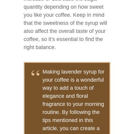
quantity depending on how sweet
you like your coffee. Keep in mind
that the sweetness of the syrup will
also affect the overall taste of your
coffee, so it’s essential to find the
right balance.
Making lavender syrup for
your coffee is a wonderful
way to add a touch of
elegance and floral
fragrance to your morning
routine. By following the
tips mentioned in this
article, you can create a