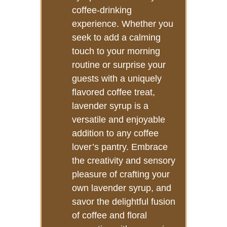
coffee-drinking
experience. Whether you
seek to add a calming
touch to your morning
routine or surprise your
guests with a uniquely
flavored coffee treat,
lavender syrup is a
versatile and enjoyable
addition to any coffee
lover’s pantry. Embrace
the creativity and sensory
pleasure of crafting your
own lavender syrup, and
savor the delightful fusion
of coffee and floral