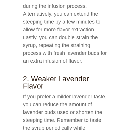
during the infusion process.
Alternatively, you can extend the
steeping time by a few minutes to
allow for more flavor extraction.
Lastly, you can double-strain the
syrup, repeating the straining
process with fresh lavender buds for
an extra infusion of flavor.
2. Weaker Lavender
Flavor
If you prefer a milder lavender taste,
you can reduce the amount of
lavender buds used or shorten the
steeping time. Remember to taste
the syrup periodically while