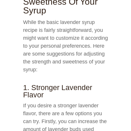
Sweetness Of Your
Syrup
While the basic lavender syrup
recipe is fairly straightforward, you
might want to customize it according
to your personal preferences. Here
are some suggestions for adjusting
the strength and sweetness of your
syrup:
1. Stronger Lavender
Flavor
If you desire a stronger lavender
flavor, there are a few options you
can try. Firstly, you can increase the
amount of lavender buds used