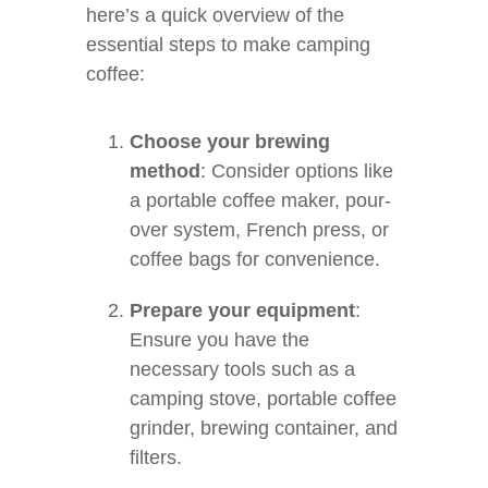
here’s a quick overview of the
essential steps to make camping
coffee:
Choose your brewing
method
: Consider options like
a portable coffee maker, pour-
over system, French press, or
coffee bags for convenience.
Prepare your equipment
:
Ensure you have the
necessary tools such as a
camping stove, portable coffee
grinder, brewing container, and
filters.