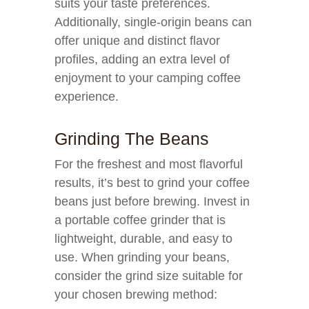
suits your taste preferences.
Additionally, single-origin beans can
offer unique and distinct flavor
profiles, adding an extra level of
enjoyment to your camping coffee
experience.
Grinding The Beans
For the freshest and most flavorful
results, it’s best to grind your coffee
beans just before brewing. Invest in
a portable coffee grinder that is
lightweight, durable, and easy to
use. When grinding your beans,
consider the grind size suitable for
your chosen brewing method: