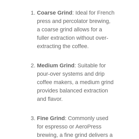
Coarse Grind
: Ideal for French
press and percolator brewing,
a coarse grind allows for a
fuller extraction without over-
extracting the coffee.
Medium Grind
: Suitable for
pour-over systems and drip
coffee makers, a medium grind
provides balanced extraction
and flavor.
Fine Grind
: Commonly used
for espresso or AeroPress
brewing, a fine grind delivers a