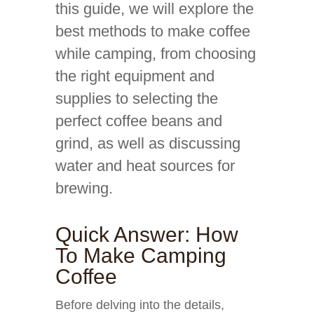
this guide, we will explore the
best methods to make coffee
while camping, from choosing
the right equipment and
supplies to selecting the
perfect coffee beans and
grind, as well as discussing
water and heat sources for
brewing.
Quick Answer: How
To Make Camping
Coffee
Before delving into the details,