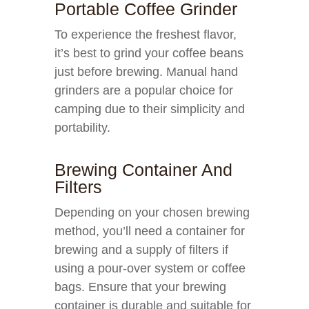
Portable Coffee Grinder
To experience the freshest flavor,
it’s best to grind your coffee beans
just before brewing. Manual hand
grinders are a popular choice for
camping due to their simplicity and
portability.
Brewing Container And
Filters
Depending on your chosen brewing
method, you’ll need a container for
brewing and a supply of filters if
using a pour-over system or coffee
bags. Ensure that your brewing
container is durable and suitable for