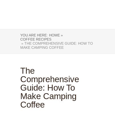
YOU ARE HERE:
HOME »
COFFEE RECIPES
» THE COMPREHENSIVE GUIDE: HOW TO
MAKE CAMPING COFFEE
The
Comprehensive
Guide: How To
Make Camping
Coffee