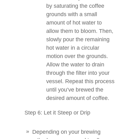
by saturating the coffee
grounds with a small
amount of hot water to
allow them to bloom. Then,
slowly pour the remaining
hot water in a circular
motion over the grounds.
Allow the water to drain
through the filter into your
vessel. Repeat this process
until you’ve brewed the
desired amount of coffee.
Step 6: Let it Steep or Drip
Depending on your brewing