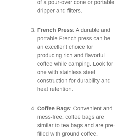
of a pour-over cone or portable
dripper and filters.
French Press
: A durable and
portable French press can be
an excellent choice for
producing rich and flavorful
coffee while camping. Look for
one with stainless steel
construction for durability and
heat retention.
Coffee Bags
: Convenient and
mess-free, coffee bags are
similar to tea bags and are pre-
filled with ground coffee.