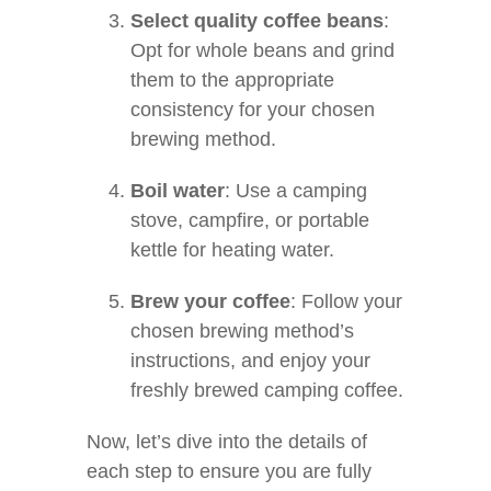
Select quality coffee beans
:
Opt for whole beans and grind
them to the appropriate
consistency for your chosen
brewing method.
Boil water
: Use a camping
stove, campfire, or portable
kettle for heating water.
Brew your coffee
: Follow your
chosen brewing method’s
instructions, and enjoy your
freshly brewed camping coffee.
Now, let’s dive into the details of
each step to ensure you are fully