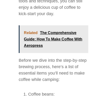
tools and techniques, you can still
enjoy a delicious cup of coffee to
kick-start your day.
Related
The Comprehensive
Guide: How To Make Coffee With
Aeropress
Before we dive into the step-by-step
brewing process, here’s a list of
essential items you’ll need to make
coffee while camping:
Coffee beans: