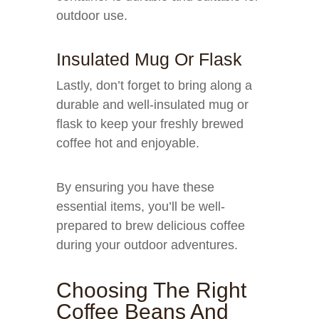
outdoor use.
Insulated Mug Or Flask
Lastly, don’t forget to bring along a
durable and well-insulated mug or
flask to keep your freshly brewed
coffee hot and enjoyable.
By ensuring you have these
essential items, you’ll be well-
prepared to brew delicious coffee
during your outdoor adventures.
Choosing The Right
Coffee Beans And