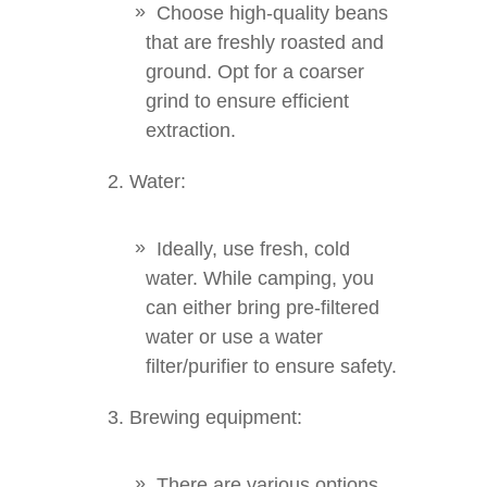
Choose high-quality beans
that are freshly roasted and
ground. Opt for a coarser
grind to ensure efficient
extraction.
Water:
Ideally, use fresh, cold
water. While camping, you
can either bring pre-filtered
water or use a water
filter/purifier to ensure safety.
Brewing equipment:
There are various options,