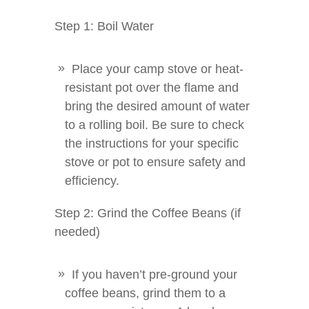
Step 1: Boil Water
Place your camp stove or heat-
resistant pot over the flame and
bring the desired amount of water
to a rolling boil. Be sure to check
the instructions for your specific
stove or pot to ensure safety and
efficiency.
Step 2: Grind the Coffee Beans (if
needed)
If you haven’t pre-ground your
coffee beans, grind them to a