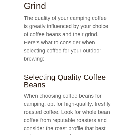
Grind
The quality of your camping coffee
is greatly influenced by your choice
of coffee beans and their grind.
Here’s what to consider when
selecting coffee for your outdoor
brewing:
Selecting Quality Coffee
Beans
When choosing coffee beans for
camping, opt for high-quality, freshly
roasted coffee. Look for whole bean
coffee from reputable roasters and
consider the roast profile that best