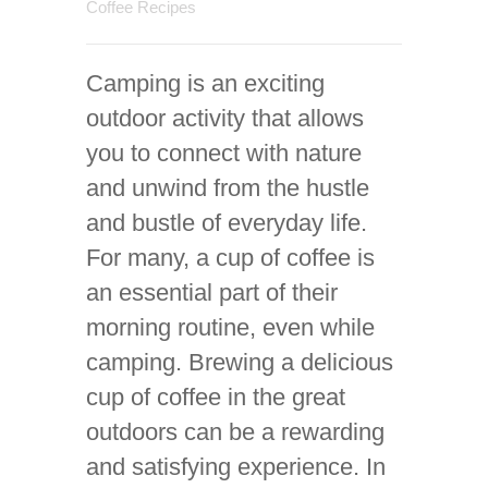
Coffee Recipes
Camping is an exciting
outdoor activity that allows
you to connect with nature
and unwind from the hustle
and bustle of everyday life.
For many, a cup of coffee is
an essential part of their
morning routine, even while
camping. Brewing a delicious
cup of coffee in the great
outdoors can be a rewarding
and satisfying experience. In