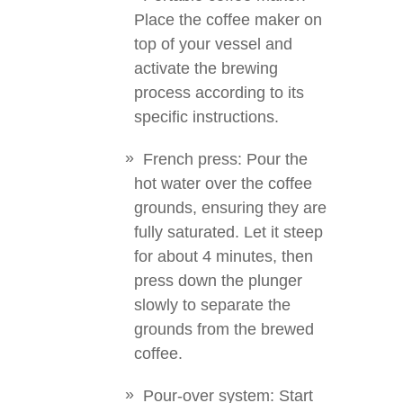
Place the coffee maker on
top of your vessel and
activate the brewing
process according to its
specific instructions.
French press: Pour the
hot water over the coffee
grounds, ensuring they are
fully saturated. Let it steep
for about 4 minutes, then
press down the plunger
slowly to separate the
grounds from the brewed
coffee.
Pour-over system: Start