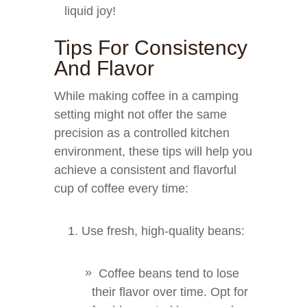
liquid joy!
Tips For Consistency
And Flavor
While making coffee in a camping
setting might not offer the same
precision as a controlled kitchen
environment, these tips will help you
achieve a consistent and flavorful
cup of coffee every time:
Use fresh, high-quality beans:
Coffee beans tend to lose
their flavor over time. Opt for