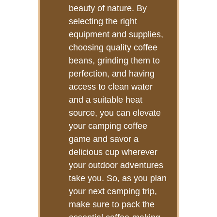
beauty of nature. By
selecting the right
equipment and supplies,
choosing quality coffee
beans, grinding them to
perfection, and having
access to clean water
and a suitable heat
source, you can elevate
your camping coffee
game and savor a
delicious cup wherever
your outdoor adventures
take you. So, as you plan
your next camping trip,
make sure to pack the