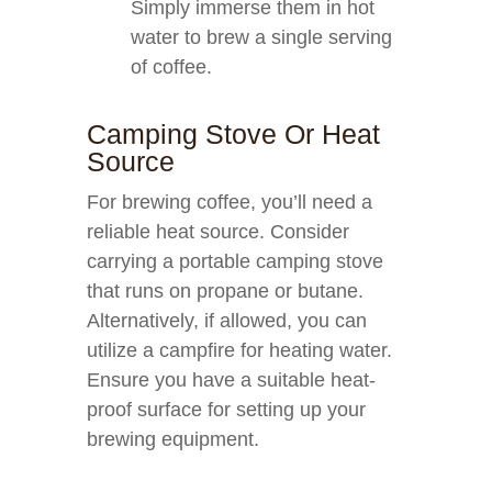
Simply immerse them in hot
water to brew a single serving
of coffee.
Camping Stove Or Heat
Source
For brewing coffee, you’ll need a
reliable heat source. Consider
carrying a portable camping stove
that runs on propane or butane.
Alternatively, if allowed, you can
utilize a campfire for heating water.
Ensure you have a suitable heat-
proof surface for setting up your
brewing equipment.