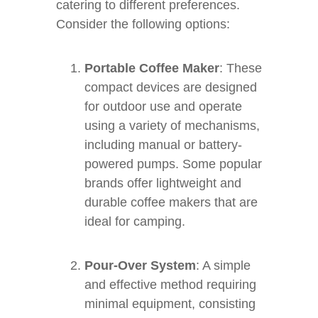
catering to different preferences.
Consider the following options:
Portable Coffee Maker
: These
compact devices are designed
for outdoor use and operate
using a variety of mechanisms,
including manual or battery-
powered pumps. Some popular
brands offer lightweight and
durable coffee makers that are
ideal for camping.
Pour-Over System
: A simple
and effective method requiring
minimal equipment, consisting