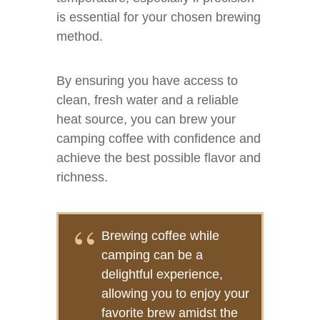
is essential for your chosen brewing
method.
By ensuring you have access to
clean, fresh water and a reliable
heat source, you can brew your
camping coffee with confidence and
achieve the best possible flavor and
richness.
Brewing coffee while
camping can be a
delightful experience,
allowing you to enjoy your
favorite brew amidst the