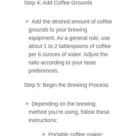
Step 4: Add Coffee Grounds
Add the desired amount of coffee
grounds to your brewing
equipment. As a general rule, use
about 1 to 2 tablespoons of coffee
per 6 ounces of water. Adjust the
ratio according to your taste
preferences.
Step 5: Begin the Brewing Process
Depending on the brewing
method you’re using, follow these
instructions:
Portable coffee maker: