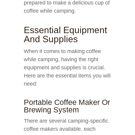
prepared to make a delicious cup of
coffee while camping.
Essential Equipment
And Supplies
When it comes to making coffee
while camping, having the right
equipment and supplies is crucial.
Here are the essential items you will
need:
Portable Coffee Maker Or
Brewing System
There are several camping-specific
coffee makers available, each