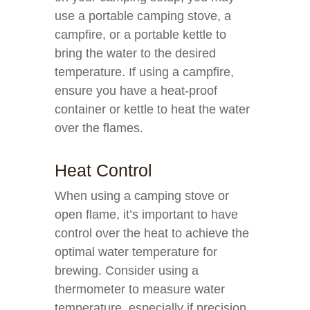
use a portable camping stove, a
campfire, or a portable kettle to
bring the water to the desired
temperature. If using a campfire,
ensure you have a heat-proof
container or kettle to heat the water
over the flames.
Heat Control
When using a camping stove or
open flame, it’s important to have
control over the heat to achieve the
optimal water temperature for
brewing. Consider using a
thermometer to measure water
temperature, especially if precision