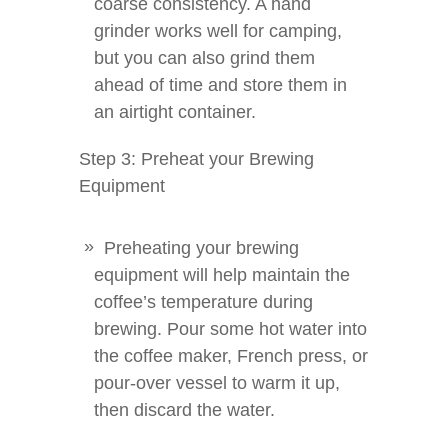
coarse consistency. A hand
grinder works well for camping,
but you can also grind them
ahead of time and store them in
an airtight container.
Step 3: Preheat your Brewing
Equipment
Preheating your brewing
equipment will help maintain the
coffee’s temperature during
brewing. Pour some hot water into
the coffee maker, French press, or
pour-over vessel to warm it up,
then discard the water.