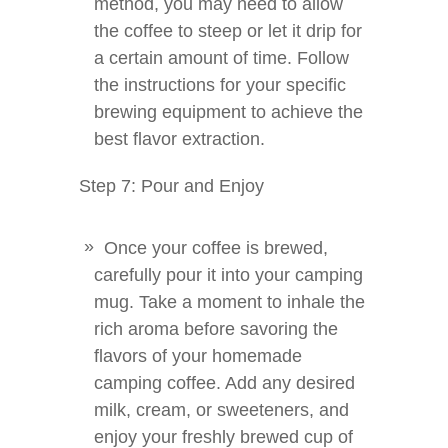
method, you may need to allow
the coffee to steep or let it drip for
a certain amount of time. Follow
the instructions for your specific
brewing equipment to achieve the
best flavor extraction.
Step 7: Pour and Enjoy
Once your coffee is brewed,
carefully pour it into your camping
mug. Take a moment to inhale the
rich aroma before savoring the
flavors of your homemade
camping coffee. Add any desired
milk, cream, or sweeteners, and
enjoy your freshly brewed cup of