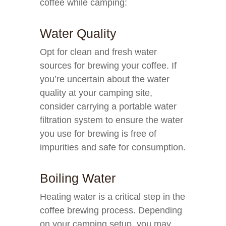
coffee while camping:
Water Quality
Opt for clean and fresh water
sources for brewing your coffee. If
you’re uncertain about the water
quality at your camping site,
consider carrying a portable water
filtration system to ensure the water
you use for brewing is free of
impurities and safe for consumption.
Boiling Water
Heating water is a critical step in the
coffee brewing process. Depending
on your camping setup, you may