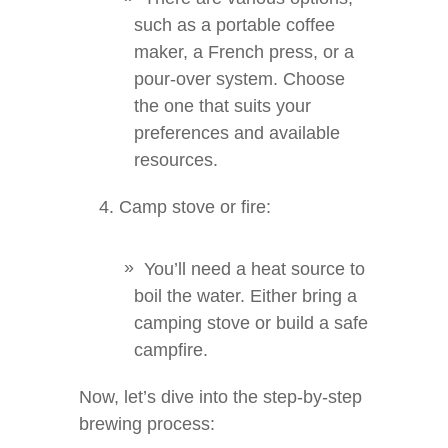
such as a portable coffee
maker, a French press, or a
pour-over system. Choose
the one that suits your
preferences and available
resources.
Camp stove or fire:
You’ll need a heat source to
boil the water. Either bring a
camping stove or build a safe
campfire.
Now, let’s dive into the step-by-step
brewing process: