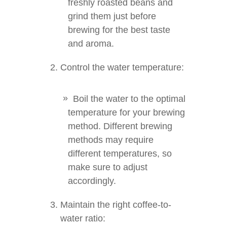
freshly roasted beans and
grind them just before
brewing for the best taste
and aroma.
Control the water temperature:
Boil the water to the optimal
temperature for your brewing
method. Different brewing
methods may require
different temperatures, so
make sure to adjust
accordingly.
Maintain the right coffee-to-
water ratio: