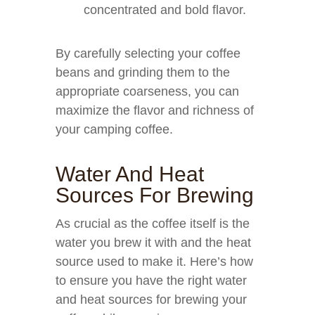
concentrated and bold flavor.
By carefully selecting your coffee
beans and grinding them to the
appropriate coarseness, you can
maximize the flavor and richness of
your camping coffee.
Water And Heat
Sources For Brewing
As crucial as the coffee itself is the
water you brew it with and the heat
source used to make it. Here’s how
to ensure you have the right water
and heat sources for brewing your