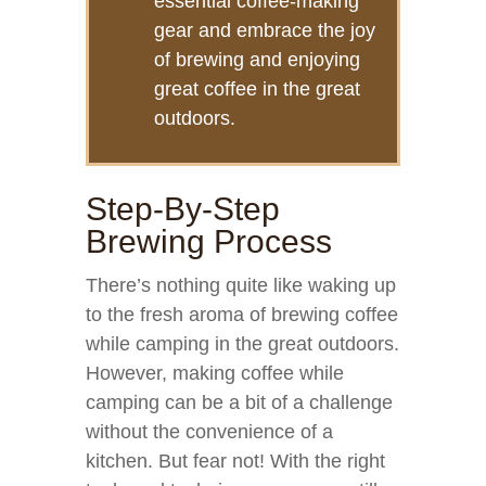
essential coffee-making
gear and embrace the joy
of brewing and enjoying
great coffee in the great
outdoors.
Step-By-Step
Brewing Process
There’s nothing quite like waking up
to the fresh aroma of brewing coffee
while camping in the great outdoors.
However, making coffee while
camping can be a bit of a challenge
without the convenience of a
kitchen. But fear not! With the right