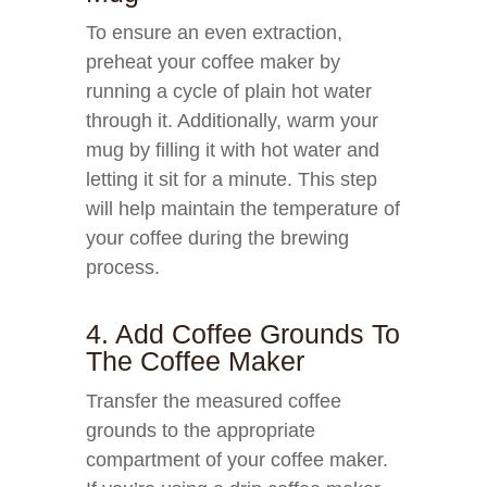
To ensure an even extraction,
preheat your coffee maker by
running a cycle of plain hot water
through it. Additionally, warm your
mug by filling it with hot water and
letting it sit for a minute. This step
will help maintain the temperature of
your coffee during the brewing
process.
4. Add Coffee Grounds To
The Coffee Maker
Transfer the measured coffee
grounds to the appropriate
compartment of your coffee maker.