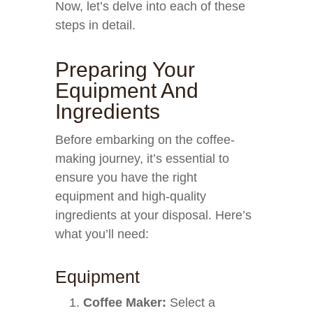
Now, let’s delve into each of these
steps in detail.
Preparing Your
Equipment And
Ingredients
Before embarking on the coffee-
making journey, it’s essential to
ensure you have the right
equipment and high-quality
ingredients at your disposal. Here’s
what you’ll need:
Equipment
Coffee Maker:
Select a