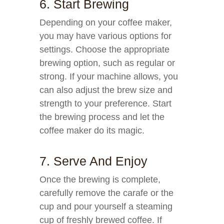
6. Start Brewing
Depending on your coffee maker,
you may have various options for
settings. Choose the appropriate
brewing option, such as regular or
strong. If your machine allows, you
can also adjust the brew size and
strength to your preference. Start
the brewing process and let the
coffee maker do its magic.
7. Serve And Enjoy
Once the brewing is complete,
carefully remove the carafe or the
cup and pour yourself a steaming
cup of freshly brewed coffee. If