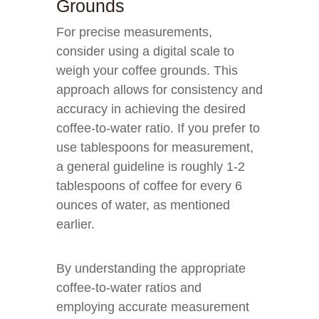
Grounds
For precise measurements,
consider using a digital scale to
weigh your coffee grounds. This
approach allows for consistency and
accuracy in achieving the desired
coffee-to-water ratio. If you prefer to
use tablespoons for measurement,
a general guideline is roughly 1-2
tablespoons of coffee for every 6
ounces of water, as mentioned
earlier.
By understanding the appropriate
coffee-to-water ratios and
employing accurate measurement