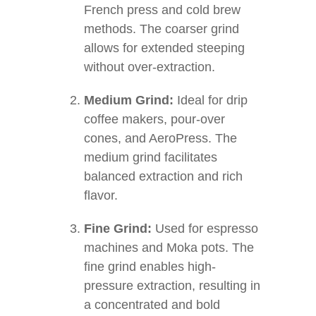
French press and cold brew
methods. The coarser grind
allows for extended steeping
without over-extraction.
Medium Grind:
Ideal for drip
coffee makers, pour-over
cones, and AeroPress. The
medium grind facilitates
balanced extraction and rich
flavor.
Fine Grind:
Used for espresso
machines and Moka pots. The
fine grind enables high-
pressure extraction, resulting in
a concentrated and bold