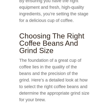
By ensuring you have the right
equipment and fresh, high-quality
ingredients, you’re setting the stage
for a delicious cup of coffee.
Choosing The Right
Coffee Beans And
Grind Size
The foundation of a great cup of
coffee lies in the quality of the
beans and the precision of the
grind. Here’s a detailed look at how
to select the right coffee beans and
determine the appropriate grind size
for your brew.