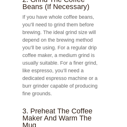
Beans (if Necessary)
If you have whole coffee beans,
you’ll need to grind them before
brewing. The ideal grind size will
depend on the brewing method
you’ll be using. For a regular drip
coffee maker, a medium grind is
usually suitable. For a finer grind,
like espresso, you’ll need a
dedicated espresso machine or a
burr grinder capable of producing
fine grounds.
3. Preheat The Coffee
Maker And Warm The
Mug