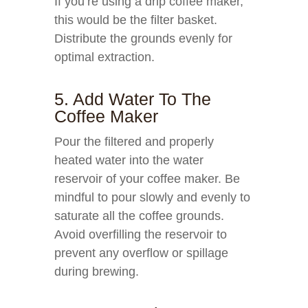
If you’re using a drip coffee maker,
this would be the filter basket.
Distribute the grounds evenly for
optimal extraction.
5. Add Water To The
Coffee Maker
Pour the filtered and properly
heated water into the water
reservoir of your coffee maker. Be
mindful to pour slowly and evenly to
saturate all the coffee grounds.
Avoid overfilling the reservoir to
prevent any overflow or spillage
during brewing.