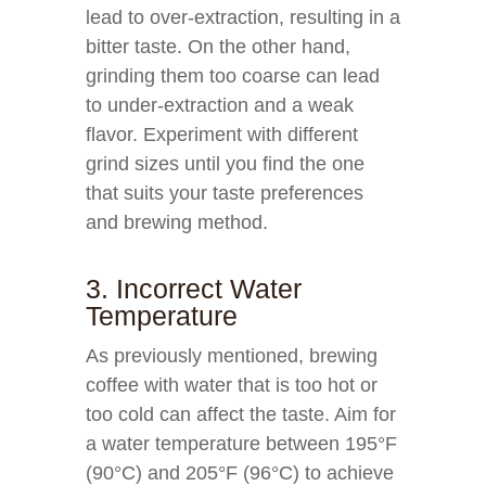
lead to over-extraction, resulting in a
bitter taste. On the other hand,
grinding them too coarse can lead
to under-extraction and a weak
flavor. Experiment with different
grind sizes until you find the one
that suits your taste preferences
and brewing method.
3. Incorrect Water
Temperature
As previously mentioned, brewing
coffee with water that is too hot or
too cold can affect the taste. Aim for
a water temperature between 195°F
(90°C) and 205°F (96°C) to achieve