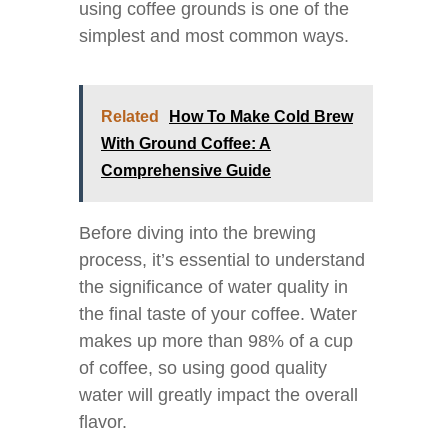
using coffee grounds is one of the
simplest and most common ways.
Related
How To Make Cold Brew
With Ground Coffee: A
Comprehensive Guide
Before diving into the brewing
process, it’s essential to understand
the significance of water quality in
the final taste of your coffee. Water
makes up more than 98% of a cup
of coffee, so using good quality
water will greatly impact the overall
flavor.