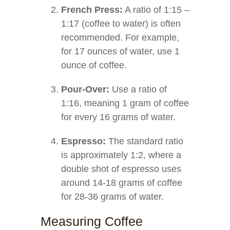
French Press:
A ratio of 1:15 –
1:17 (coffee to water) is often
recommended. For example,
for 17 ounces of water, use 1
ounce of coffee.
Pour-Over:
Use a ratio of
1:16, meaning 1 gram of coffee
for every 16 grams of water.
Espresso:
The standard ratio
is approximately 1:2, where a
double shot of espresso uses
around 14-18 grams of coffee
for 28-36 grams of water.
Measuring Coffee