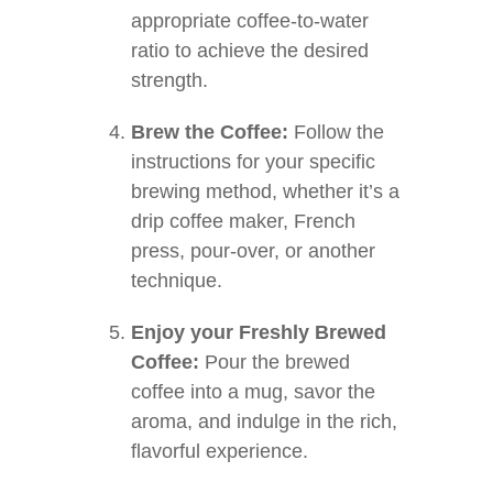
appropriate coffee-to-water
ratio to achieve the desired
strength.
Brew the Coffee:
Follow the
instructions for your specific
brewing method, whether it’s a
drip coffee maker, French
press, pour-over, or another
technique.
Enjoy your Freshly Brewed
Coffee:
Pour the brewed
coffee into a mug, savor the
aroma, and indulge in the rich,
flavorful experience.