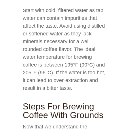
Start with cold, filtered water as tap
water can contain impurities that
affect the taste. Avoid using distilled
or softened water as they lack
minerals necessary for a well-
rounded coffee flavor. The ideal
water temperature for brewing
coffee is between 195°F (90°C) and
205°F (96°C). If the water is too hot,
it can lead to over-extraction and
result in a bitter taste.
Steps For Brewing
Coffee With Grounds
Now that we understand the