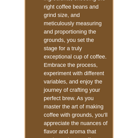
right coffee beans and
grind size, and
meticulously measuring
and proportioning the
grounds, you set the
stage for a truly
exceptional cup of coffee.
Embrace the process,
experiment with different
variables, and enjoy the
journey of crafting your
perfect brew. As you
master the art of making
coffee with grounds, you’ll
appreciate the nuances of
flavor and aroma that