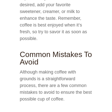
desired, add your favorite
sweetener, creamer, or milk to
enhance the taste. Remember,
coffee is best enjoyed when it’s
fresh, so try to savor it as soon as
possible.
Common Mistakes To
Avoid
Although making coffee with
grounds is a straightforward
process, there are a few common
mistakes to avoid to ensure the best
possible cup of coffee.