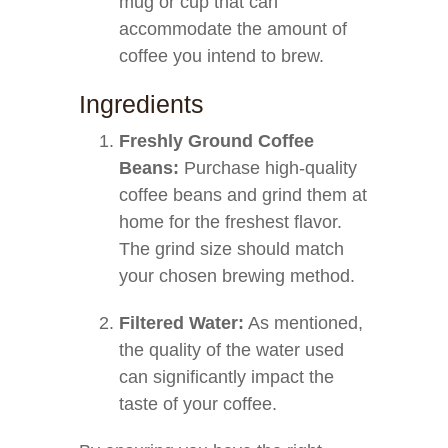
mug or cup that can
accommodate the amount of
coffee you intend to brew.
Ingredients
Freshly Ground Coffee
Beans:
Purchase high-quality
coffee beans and grind them at
home for the freshest flavor.
The grind size should match
your chosen brewing method.
Filtered Water:
As mentioned,
the quality of the water used
can significantly impact the
taste of your coffee.