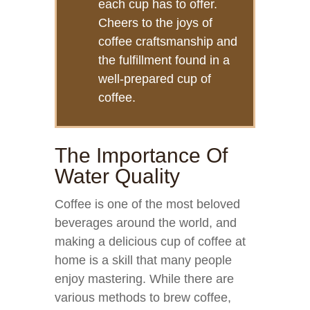
each cup has to offer.
Cheers to the joys of
coffee craftsmanship and
the fulfillment found in a
well-prepared cup of
coffee.
The Importance Of
Water Quality
Coffee is one of the most beloved
beverages around the world, and
making a delicious cup of coffee at
home is a skill that many people
enjoy mastering. While there are
various methods to brew coffee,