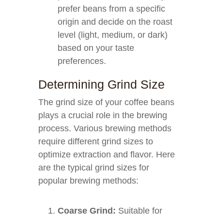
prefer beans from a specific
origin and decide on the roast
level (light, medium, or dark)
based on your taste
preferences.
Determining Grind Size
The grind size of your coffee beans
plays a crucial role in the brewing
process. Various brewing methods
require different grind sizes to
optimize extraction and flavor. Here
are the typical grind sizes for
popular brewing methods:
Coarse Grind:
Suitable for