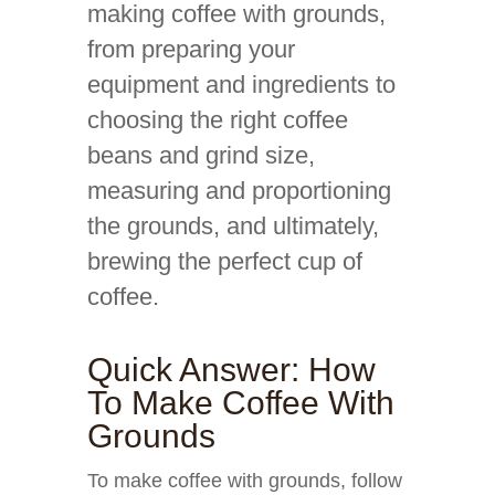
making coffee with grounds,
from preparing your
equipment and ingredients to
choosing the right coffee
beans and grind size,
measuring and proportioning
the grounds, and ultimately,
brewing the perfect cup of
coffee.
Quick Answer: How
To Make Coffee With
Grounds
To make coffee with grounds, follow