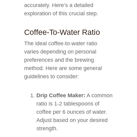
accurately. Here’s a detailed
exploration of this crucial step.
Coffee-To-Water Ratio
The ideal coffee-to-water ratio
varies depending on personal
preferences and the brewing
method. Here are some general
guidelines to consider:
Drip Coffee Maker:
A common
ratio is 1-2 tablespoons of
coffee per 6 ounces of water.
Adjust based on your desired
strength.