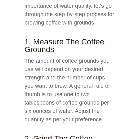
importance of water quality, let’s go
through the step-by-step process for
brewing coffee with grounds.
1. Measure The Coffee
Grounds
The amount of coffee grounds you
use will depend on your desired
strength and the number of cups
you want to brew. A general rule of
thumb is to use one to two
tablespoons of coffee grounds per
six ounces of water. Adjust the
quantity as per your preference.
2. Grind The Coffee