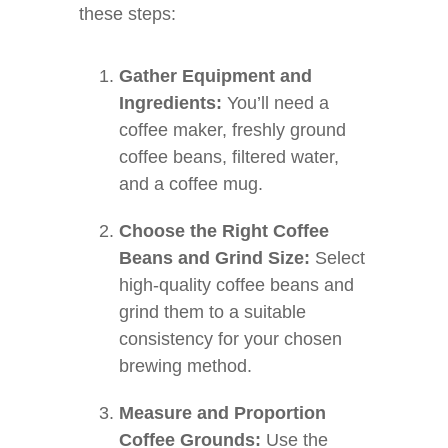
these steps:
Gather Equipment and
Ingredients:
You’ll need a
coffee maker, freshly ground
coffee beans, filtered water,
and a coffee mug.
Choose the Right Coffee
Beans and Grind Size:
Select
high-quality coffee beans and
grind them to a suitable
consistency for your chosen
brewing method.
Measure and Proportion
Coffee Grounds:
Use the