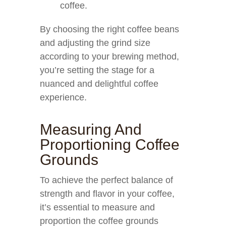
coffee.
By choosing the right coffee beans
and adjusting the grind size
according to your brewing method,
you’re setting the stage for a
nuanced and delightful coffee
experience.
Measuring And
Proportioning Coffee
Grounds
To achieve the perfect balance of
strength and flavor in your coffee,
it’s essential to measure and
proportion the coffee grounds