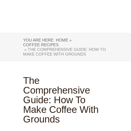
YOU ARE HERE:
HOME »
COFFEE RECIPES
» THE COMPREHENSIVE GUIDE: HOW TO
MAKE COFFEE WITH GROUNDS
The
Comprehensive
Guide: How To
Make Coffee With
Grounds