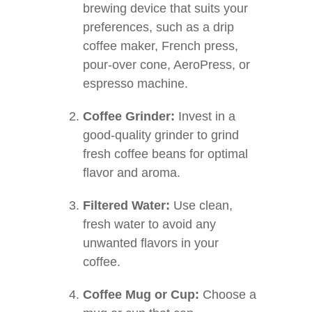
brewing device that suits your
preferences, such as a drip
coffee maker, French press,
pour-over cone, AeroPress, or
espresso machine.
Coffee Grinder:
Invest in a
good-quality grinder to grind
fresh coffee beans for optimal
flavor and aroma.
Filtered Water:
Use clean,
fresh water to avoid any
unwanted flavors in your
coffee.
Coffee Mug or Cup:
Choose a