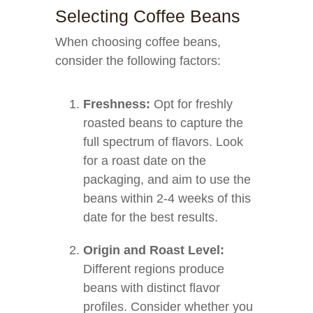
Selecting Coffee Beans
When choosing coffee beans,
consider the following factors:
Freshness:
Opt for freshly
roasted beans to capture the
full spectrum of flavors. Look
for a roast date on the
packaging, and aim to use the
beans within 2-4 weeks of this
date for the best results.
Origin and Roast Level:
Different regions produce
beans with distinct flavor
profiles. Consider whether you