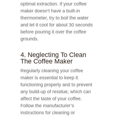
optimal extraction. If your coffee
maker doesn’t have a built-in
thermometer, try to boil the water
and let it cool for about 30 seconds
before pouring it over the coffee
grounds.
4. Neglecting To Clean
The Coffee Maker
Regularly cleaning your coffee
maker is essential to keep it
functioning properly and to prevent
any build-up of residue, which can
affect the taste of your coffee.
Follow the manufacturer’s
instructions for cleaning or