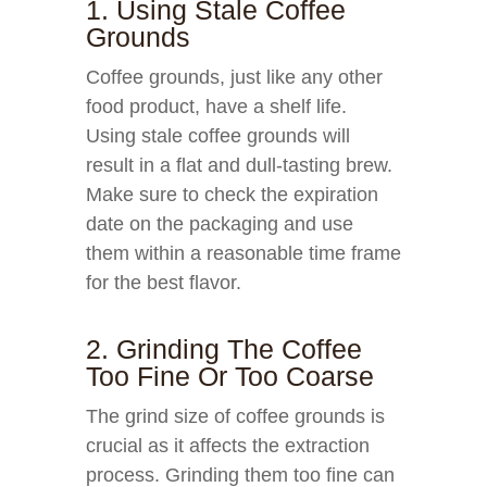
1. Using Stale Coffee
Grounds
Coffee grounds, just like any other
food product, have a shelf life.
Using stale coffee grounds will
result in a flat and dull-tasting brew.
Make sure to check the expiration
date on the packaging and use
them within a reasonable time frame
for the best flavor.
2. Grinding The Coffee
Too Fine Or Too Coarse
The grind size of coffee grounds is
crucial as it affects the extraction
process. Grinding them too fine can