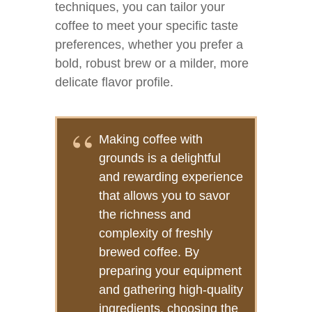
techniques, you can tailor your
coffee to meet your specific taste
preferences, whether you prefer a
bold, robust brew or a milder, more
delicate flavor profile.
Making coffee with
grounds is a delightful
and rewarding experience
that allows you to savor
the richness and
complexity of freshly
brewed coffee. By
preparing your equipment
and gathering high-quality
ingredients, choosing the