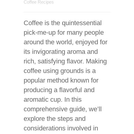
Coffee Recipes
Coffee is the quintessential
pick-me-up for many people
around the world, enjoyed for
its invigorating aroma and
rich, satisfying flavor. Making
coffee using grounds is a
popular method known for
producing a flavorful and
aromatic cup. In this
comprehensive guide, we’ll
explore the steps and
considerations involved in