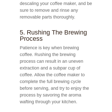
descaling your coffee maker, and be
sure to remove and rinse any
removable parts thoroughly.
5. Rushing The Brewing
Process
Patience is key when brewing
coffee. Rushing the brewing
process can result in an uneven
extraction and a subpar cup of
coffee. Allow the coffee maker to
complete the full brewing cycle
before serving, and try to enjoy the
process by savoring the aroma
wafting through your kitchen.