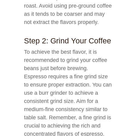
roast. Avoid using pre-ground coffee
as it tends to be coarser and may
not extract the flavors properly.
Step 2: Grind Your Coffee
To achieve the best flavor, it is
recommended to grind your coffee
beans just before brewing.
Espresso requires a fine grind size
to ensure proper extraction. You can
use a burr grinder to achieve a
consistent grind size. Aim for a
medium-fine consistency similar to
table salt. Remember, a fine grind is
crucial to achieving the rich and
concentrated flavors of espresso.