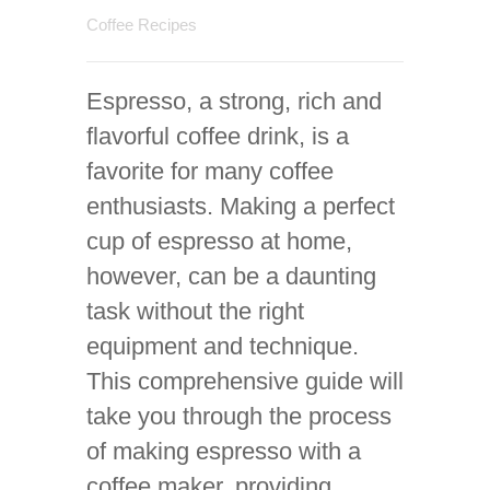
Coffee Recipes
Espresso, a strong, rich and
flavorful coffee drink, is a
favorite for many coffee
enthusiasts. Making a perfect
cup of espresso at home,
however, can be a daunting
task without the right
equipment and technique.
This comprehensive guide will
take you through the process
of making espresso with a
coffee maker, providing