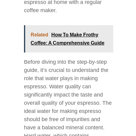
espresso at home with a regular
coffee maker.
Related
How To Make Frothy
Coffee: A Comprehensive Guide
Before diving into the step-by-step
guide, it’s crucial to understand the
role that water plays in making
espresso. Water quality can
significantly impact the taste and
overall quality of your espresso. The
ideal water for making espresso
should be free of impurities and
have a balanced mineral content.
Hard water, which contains