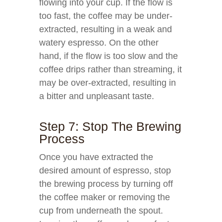
flowing into your cup. If the flow is
too fast, the coffee may be under-
extracted, resulting in a weak and
watery espresso. On the other
hand, if the flow is too slow and the
coffee drips rather than streaming, it
may be over-extracted, resulting in
a bitter and unpleasant taste.
Step 7: Stop The Brewing
Process
Once you have extracted the
desired amount of espresso, stop
the brewing process by turning off
the coffee maker or removing the
cup from underneath the spout.