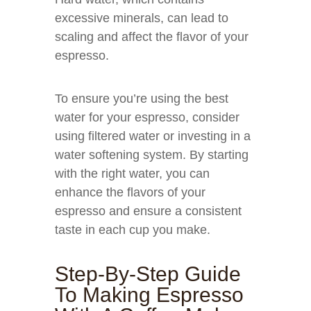
excessive minerals, can lead to
scaling and affect the flavor of your
espresso.
To ensure you’re using the best
water for your espresso, consider
using filtered water or investing in a
water softening system. By starting
with the right water, you can
enhance the flavors of your
espresso and ensure a consistent
taste in each cup you make.
Step-By-Step Guide
To Making Espresso