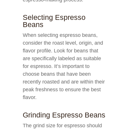
Selecting Espresso
Beans
When selecting espresso beans,
consider the roast level, origin, and
flavor profile. Look for beans that
are specifically labeled as suitable
for espresso. It’s important to
choose beans that have been
recently roasted and are within their
peak freshness to ensure the best
flavor.
Grinding Espresso Beans
The grind size for espresso should