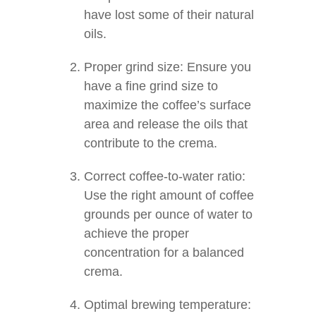
have lost some of their natural
oils.
Proper grind size: Ensure you
have a fine grind size to
maximize the coffee’s surface
area and release the oils that
contribute to the crema.
Correct coffee-to-water ratio:
Use the right amount of coffee
grounds per ounce of water to
achieve the proper
concentration for a balanced
crema.
Optimal brewing temperature: