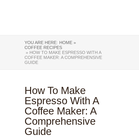
YOU ARE HERE:
HOME »
COFFEE RECIPES
» HOW TO MAKE ESPRESSO WITH A
COFFEE MAKER: A COMPREHENSIVE
GUIDE
How To Make
Espresso With A
Coffee Maker: A
Comprehensive
Guide