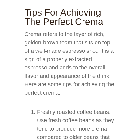
Tips For Achieving
The Perfect Crema
Crema refers to the layer of rich,
golden-brown foam that sits on top
of a well-made espresso shot. It is a
sign of a properly extracted
espresso and adds to the overall
flavor and appearance of the drink.
Here are some tips for achieving the
perfect crema:
Freshly roasted coffee beans:
Use fresh coffee beans as they
tend to produce more crema
compared to older beans that