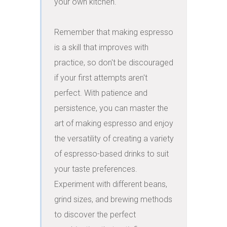
your own kitchen.

Remember that making espresso 
is a skill that improves with 
practice, so don't be discouraged 
if your first attempts aren't 
perfect. With patience and 
persistence, you can master the 
art of making espresso and enjoy 
the versatility of creating a variety 
of espresso-based drinks to suit 
your taste preferences. 
Experiment with different beans, 
grind sizes, and brewing methods 
to discover the perfect 