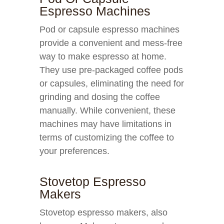
Espresso Machines
Pod or capsule espresso machines
provide a convenient and mess-free
way to make espresso at home.
They use pre-packaged coffee pods
or capsules, eliminating the need for
grinding and dosing the coffee
manually. While convenient, these
machines may have limitations in
terms of customizing the coffee to
your preferences.
Stovetop Espresso
Makers
Stovetop espresso makers, also