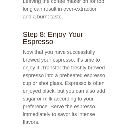
Leaving the coffee maker on for too
long can result in over-extraction
and a burnt taste.
Step 8: Enjoy Your
Espresso
Now that you have successfully
brewed your espresso, it’s time to
enjoy it. Transfer the freshly brewed
espresso into a preheated espresso
cup or shot glass. Espresso is often
enjoyed black, but you can also add
sugar or milk according to your
preference. Serve the espresso
immediately to savor its intense
flavors.