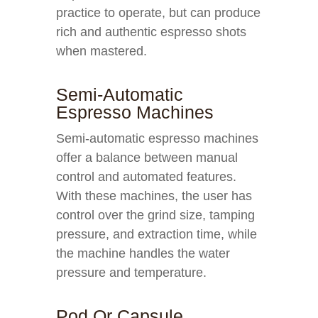
practice to operate, but can produce
rich and authentic espresso shots
when mastered.
Semi-Automatic
Espresso Machines
Semi-automatic espresso machines
offer a balance between manual
control and automated features.
With these machines, the user has
control over the grind size, tamping
pressure, and extraction time, while
the machine handles the water
pressure and temperature.
Pod Or Capsule