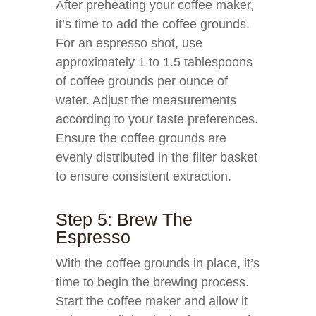
After preheating your coffee maker,
it’s time to add the coffee grounds.
For an espresso shot, use
approximately 1 to 1.5 tablespoons
of coffee grounds per ounce of
water. Adjust the measurements
according to your taste preferences.
Ensure the coffee grounds are
evenly distributed in the filter basket
to ensure consistent extraction.
Step 5: Brew The
Espresso
With the coffee grounds in place, it’s
time to begin the brewing process.
Start the coffee maker and allow it