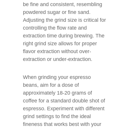
be fine and consistent, resembling
powdered sugar or fine sand.
Adjusting the grind size is critical for
controlling the flow rate and
extraction time during brewing. The
right grind size allows for proper
flavor extraction without over-
extraction or under-extraction.
When grinding your espresso
beans, aim for a dose of
approximately 18-20 grams of
coffee for a standard double shot of
espresso. Experiment with different
grind settings to find the ideal
fineness that works best with your