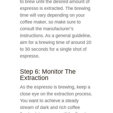
to brew until the desired amount of
espresso is extracted. The brewing
time will vary depending on your
coffee maker, so make sure to
consult the manufacturer’s
instructions. As a general guideline,
aim for a brewing time of around 20
to 30 seconds for a single shot of
espresso.
Step 6: Monitor The
Extraction
As the espresso is brewing, keep a
close eye on the extraction process.
You want to achieve a steady
stream of dark and rich coffee