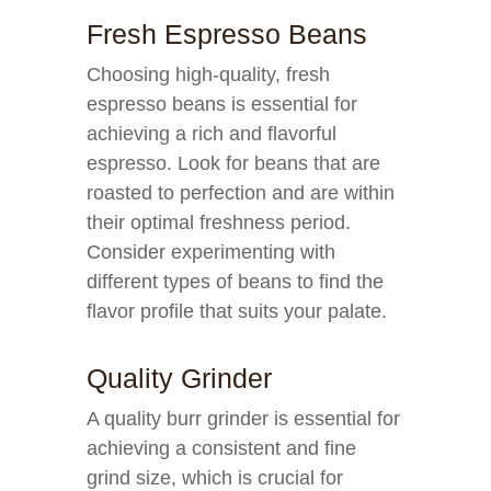
Fresh Espresso Beans
Choosing high-quality, fresh
espresso beans is essential for
achieving a rich and flavorful
espresso. Look for beans that are
roasted to perfection and are within
their optimal freshness period.
Consider experimenting with
different types of beans to find the
flavor profile that suits your palate.
Quality Grinder
A quality burr grinder is essential for
achieving a consistent and fine
grind size, which is crucial for