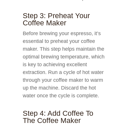
Step 3: Preheat Your
Coffee Maker
Before brewing your espresso, it’s
essential to preheat your coffee
maker. This step helps maintain the
optimal brewing temperature, which
is key to achieving excellent
extraction. Run a cycle of hot water
through your coffee maker to warm
up the machine. Discard the hot
water once the cycle is complete.
Step 4: Add Coffee To
The Coffee Maker