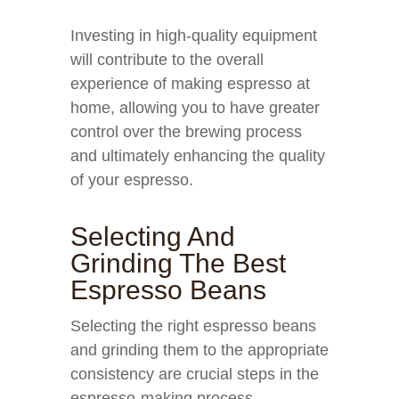
Investing in high-quality equipment
will contribute to the overall
experience of making espresso at
home, allowing you to have greater
control over the brewing process
and ultimately enhancing the quality
of your espresso.
Selecting And
Grinding The Best
Espresso Beans
Selecting the right espresso beans
and grinding them to the appropriate
consistency are crucial steps in the
espresso-making process.