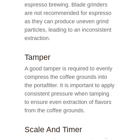
espresso brewing. Blade grinders
are not recommended for espresso
as they can produce uneven grind
particles, leading to an inconsistent
extraction.
Tamper
A good tamper is required to evenly
compress the coffee grounds into
the portafilter. It is important to apply
consistent pressure when tamping
to ensure even extraction of flavors
from the coffee grounds.
Scale And Timer