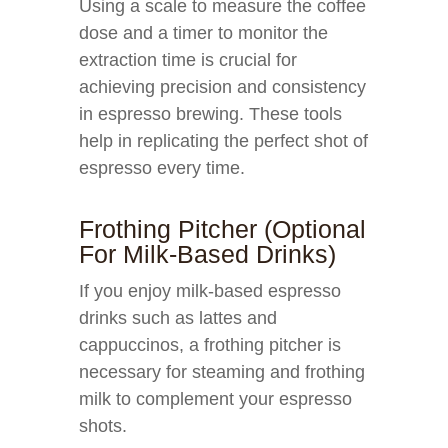
Using a scale to measure the coffee
dose and a timer to monitor the
extraction time is crucial for
achieving precision and consistency
in espresso brewing. These tools
help in replicating the perfect shot of
espresso every time.
Frothing Pitcher (Optional
For Milk-Based Drinks)
If you enjoy milk-based espresso
drinks such as lattes and
cappuccinos, a frothing pitcher is
necessary for steaming and frothing
milk to complement your espresso
shots.