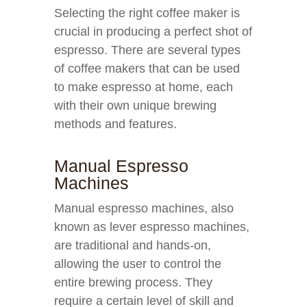
Selecting the right coffee maker is
crucial in producing a perfect shot of
espresso. There are several types
of coffee makers that can be used
to make espresso at home, each
with their own unique brewing
methods and features.
Manual Espresso
Machines
Manual espresso machines, also
known as lever espresso machines,
are traditional and hands-on,
allowing the user to control the
entire brewing process. They
require a certain level of skill and