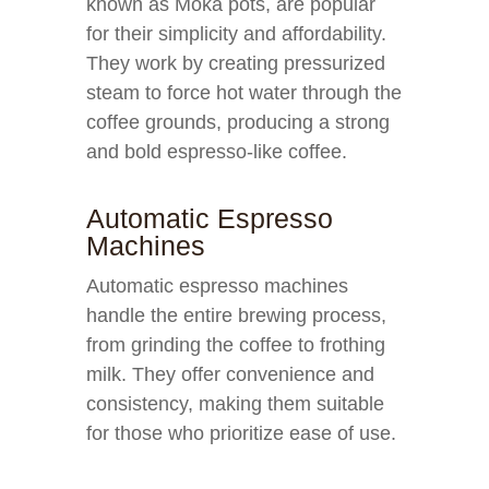
known as Moka pots, are popular
for their simplicity and affordability.
They work by creating pressurized
steam to force hot water through the
coffee grounds, producing a strong
and bold espresso-like coffee.
Automatic Espresso
Machines
Automatic espresso machines
handle the entire brewing process,
from grinding the coffee to frothing
milk. They offer convenience and
consistency, making them suitable
for those who prioritize ease of use.