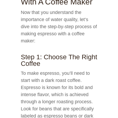
With A Coffee Maker
Now that you understand the
importance of water quality, let’s
dive into the step-by-step process of
making espresso with a coffee
maker:
Step 1: Choose The Right
Coffee
To make espresso, you’ll need to
start with a dark roast coffee.
Espresso is known for its bold and
intense flavor, which is achieved
through a longer roasting process.
Look for beans that are specifically
labeled as espresso beans or dark