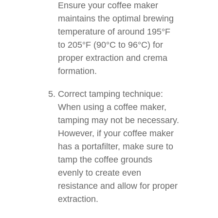
Ensure your coffee maker
maintains the optimal brewing
temperature of around 195°F
to 205°F (90°C to 96°C) for
proper extraction and crema
formation.
Correct tamping technique:
When using a coffee maker,
tamping may not be necessary.
However, if your coffee maker
has a portafilter, make sure to
tamp the coffee grounds
evenly to create even
resistance and allow for proper
extraction.