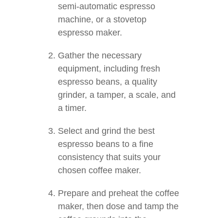
semi-automatic espresso
machine, or a stovetop
espresso maker.
Gather the necessary
equipment, including fresh
espresso beans, a quality
grinder, a tamper, a scale, and
a timer.
Select and grind the best
espresso beans to a fine
consistency that suits your
chosen coffee maker.
Prepare and preheat the coffee
maker, then dose and tamp the