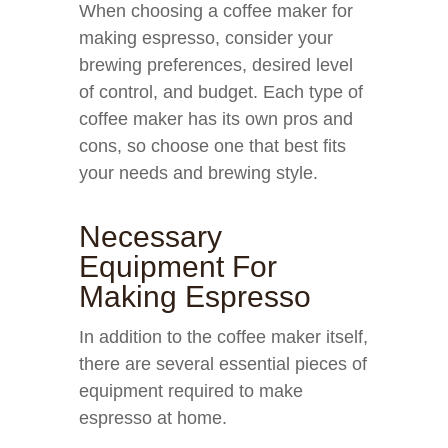
When choosing a coffee maker for
making espresso, consider your
brewing preferences, desired level
of control, and budget. Each type of
coffee maker has its own pros and
cons, so choose one that best fits
your needs and brewing style.
Necessary
Equipment For
Making Espresso
In addition to the coffee maker itself,
there are several essential pieces of
equipment required to make
espresso at home.