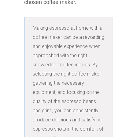
chosen coffee maker.
Making espresso at home with a 
coffee maker can be a rewarding 
and enjoyable experience when 
approached with the right 
knowledge and techniques. By 
selecting the right coffee maker, 
gathering the necessary 
equipment, and focusing on the 
quality of the espresso beans 
and grind, you can consistently 
produce delicious and satisfying 
espresso shots in the comfort of 