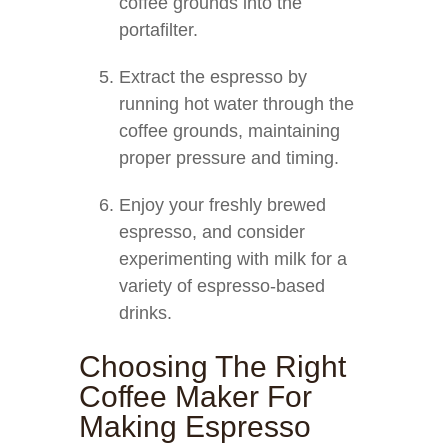
coffee grounds into the
portafilter.
Extract the espresso by
running hot water through the
coffee grounds, maintaining
proper pressure and timing.
Enjoy your freshly brewed
espresso, and consider
experimenting with milk for a
variety of espresso-based
drinks.
Choosing The Right
Coffee Maker For
Making Espresso