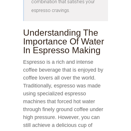
combination that satisfies your 
espresso cravings.
Understanding The
Importance Of Water
In Espresso Making
Espresso is a rich and intense
coffee beverage that is enjoyed by
coffee lovers all over the world.
Traditionally, espresso was made
using specialized espresso
machines that forced hot water
through finely ground coffee under
high pressure. However, you can
still achieve a delicious cup of