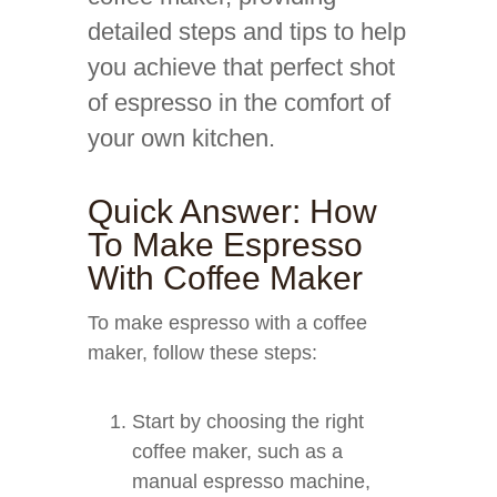
detailed steps and tips to help
you achieve that perfect shot
of espresso in the comfort of
your own kitchen.
Quick Answer: How
To Make Espresso
With Coffee Maker
To make espresso with a coffee
maker, follow these steps:
Start by choosing the right
coffee maker, such as a
manual espresso machine,